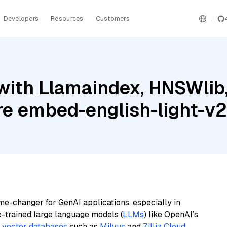
Developers
Resources
Customers
with Llamaindex, HNSWlib
re embed-english-light-v2
me-changer for GenAI applications, especially in
e-trained large language models (
LLMs
) like OpenAI’s
n
vector databases
such as
Milvus
and
Zilliz Cloud
,