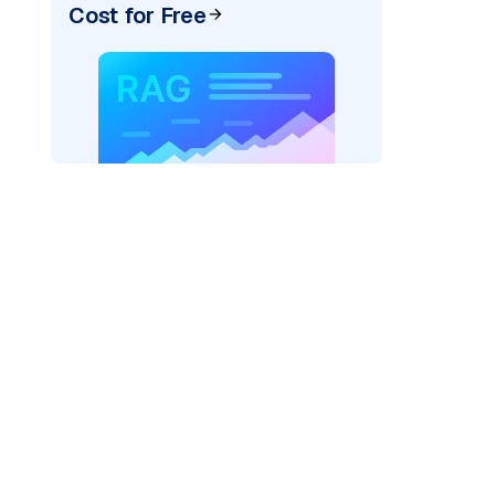
Cost for Free