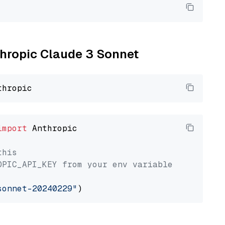
nthropic Claude 3 Sonnet
import
 Anthropic

this
OPIC_API_KEY from your env variable
sonnet-20240229"