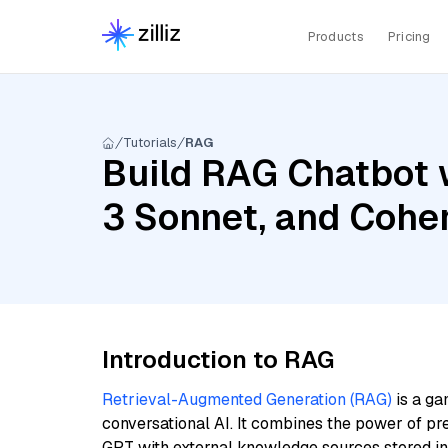
Products
Pricing
Tutorials
RAG
Build RAG Chatbot 
3 Sonnet, and Cohe
Introduction to RAG
Retrieval-Augmented Generation (RAG)
is a ga
conversational AI. It combines the power of pr
GPT with external knowledge sources stored i