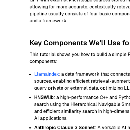
allowing for more accurate, contextually relev
pipeline usually consists of four basic compo
and a framework.
Key Components We'll Use fo
This tutorial shows you how to build a simple
components:
Llamaindex
: a data framework that connects
sources, enabling efficient retrieval-augment
query private or external data, optimizing LL
HNSWlib
: a high-performance C++ and Pytho
search using the Hierarchical Navigable Smal
and efficient similarity search in high-dimen
AI applications.
Anthropic Claude 3 Sonnet
: A versatile AI