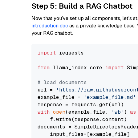
Step 5: Build a RAG Chatbot
Now that you’ve set up all components, let’s st
introduction doc
as a private knowledge base. 
your RAG chatbot.
import
 requests

from
 llama_index.core 
import
 Sim
# load documents
url = 
'https://raw.githubusercon
example_file = 
'example_file.md'
with
open
(example_file, 
'wb'
) 
as
    f.write(response.content)

documents = SimpleDirectoryReader
    input_files=[example_file]
