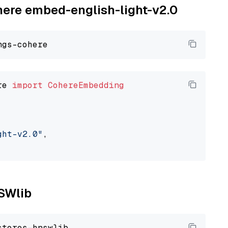
ohere embed-english-light-v2.0
re 
import
CohereEmbedding
ght-v2.0"
,

NSWlib