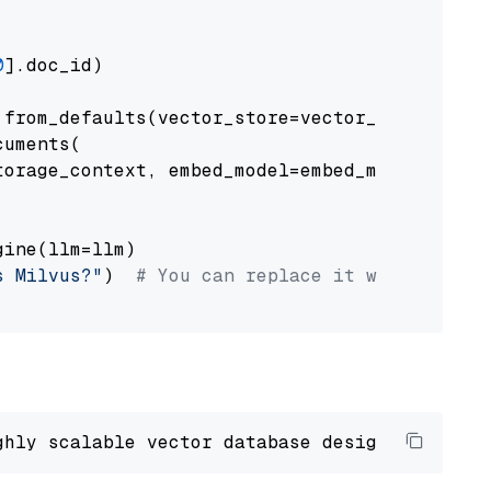
0
].doc_id)

from_defaults(vector_store=vector_store)

uments(

orage_context, embed_model=embed_model

ine(llm=llm)

s Milvus?"
)  
# You can replace it with your o
ghly scalable vector database designed 
to
 ope