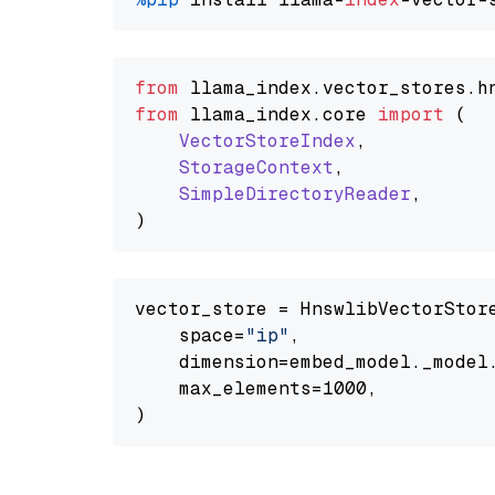
from
 llama_index.
vector_stores
.
h
from
 llama_index.
core
import
 (

VectorStoreIndex
,

StorageContext
,

SimpleDirectoryReader
,

vector_store = HnswlibVectorStore
    space=
"ip"
,

    dimension=embed_model._model.
    max_elements=1000,
