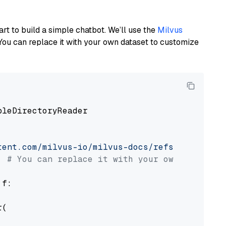
art to build a simple chatbot. We’ll use the
Milvus
You can replace it with your own dataset to customize
pleDirectoryReader

tent.com/milvus-io/milvus-docs/refs/heads/v2.
# You can replace it with your own file pat
 f:

(
