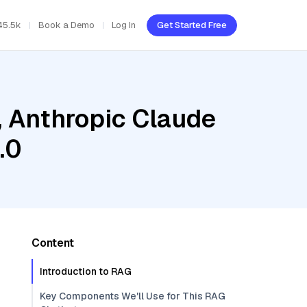
45.5k
Book a Demo
Log In
Get Started Free
, Anthropic Claude
.0
Content
Introduction to RAG
Key Components We'll Use for This RAG