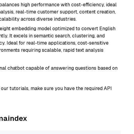
 balances high performance with cost-efficiency, ideal
nalysis, real-time customer support, content creation,
lability across diverse industries.
weight embedding model optimized to convert English
tly. It excels in semantic search, clustering, and
y. Ideal for real-time applications, cost-sensitive
onments requiring scalable, rapid text analysis
tional chatbot capable of answering questions based on
our tutorials, make sure you have the required API
amaindex