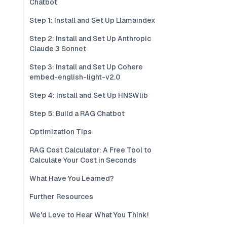
Chatbot
Step 1: Install and Set Up Llamaindex
Step 2: Install and Set Up Anthropic
Claude 3 Sonnet
Step 3: Install and Set Up Cohere
embed-english-light-v2.0
Step 4: Install and Set Up HNSWlib
Step 5: Build a RAG Chatbot
Optimization Tips
RAG Cost Calculator: A Free Tool to
Calculate Your Cost in Seconds
What Have You Learned?
Further Resources
We'd Love to Hear What You Think!