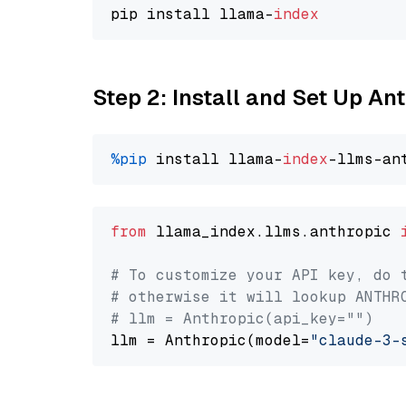
pip install llama-
index
Step 2: Install and Set Up A
%pip
 install llama-
index
from
 llama_index.llms.anthropic 
# To customize your API key, do 
# otherwise it will lookup ANTHR
# llm = Anthropic(api_key="")
llm = Anthropic(model=
"claude-3-