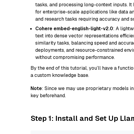
tasks, and processing long-context inputs. It
for enterprise-scale applications like data a
and research tasks requiring accuracy and sca
Cohere embed-english-light-v2.0
: A light
text into dense vector representations efficien
similarity tasks, balancing speed and accurac
deployments, and resource-constrained envir
without compromising performance.
By the end of this tutorial, you’ll have a func
a custom knowledge base.
Note
: Since we may use proprietary models in 
key beforehand.
Step 1: Install and Set Up Ll