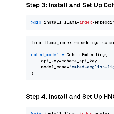
Step 3: Install and Set Up C
%pip
 install llama-
index
from llama_index.embeddings.cohe
embed_model
=
 CohereEmbedding(

    api_key=cohere_api_key,

    model_name=
"embed-english-li
Step 4: Install and Set Up H
%pip
 install llama-
index