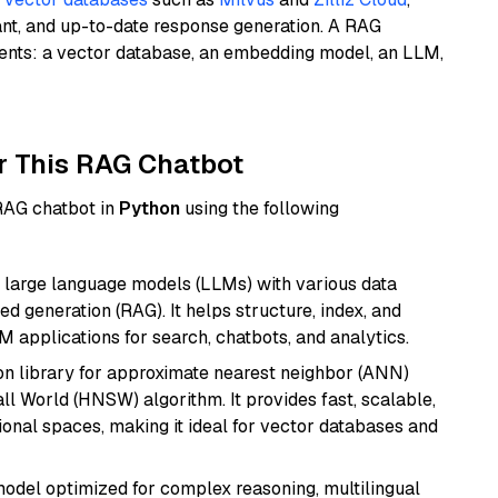
ant, and up-to-date response generation. A RAG
nents: a vector database, an embedding model, an LLM,
r This RAG Chatbot
 RAG chatbot in
Python
using the following
 large language models (LLMs) with various data
ed generation (RAG). It helps structure, index, and
M applications for search, chatbots, and analytics.
n library for approximate nearest neighbor (ANN)
l World (HNSW) algorithm. It provides fast, scalable,
sional spaces, making it ideal for vector databases and
 model optimized for complex reasoning, multilingual