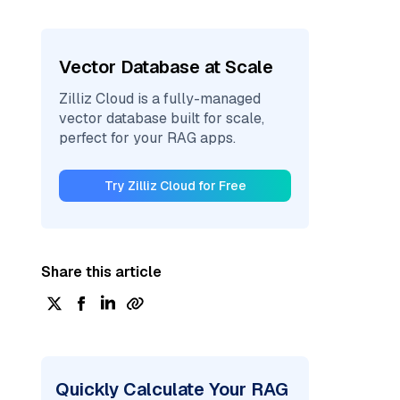
Vector Database at Scale
Zilliz Cloud is a fully-managed
vector database built for scale,
perfect for your RAG apps.
Try Zilliz Cloud for Free
Share this article
Quickly Calculate Your RAG