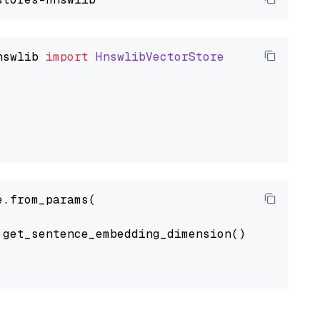
nswlib
import
HnswlibVectorStore
.from_params(

get_sentence_embedding_dimension(),
