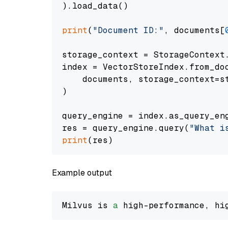
).load_data()

print
(
"Document ID:"
, documents[
storage_context = StorageContext.
index = VectorStoreIndex.from_doc
    documents, storage_context=st
)

query_engine = index.as_query_eng
res = query_engine.query(
"What i
print
Example output
Milvus is 
a
 high-performance, hi