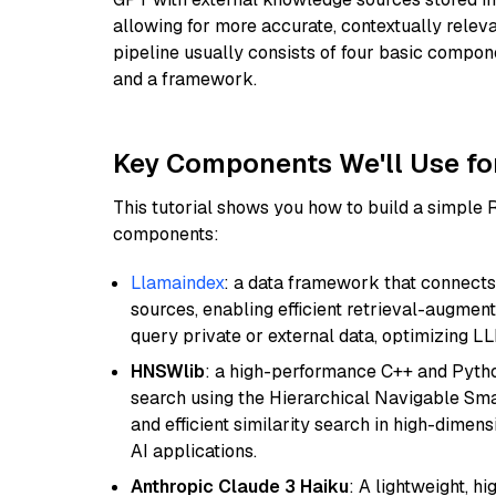
allowing for more accurate, contextually relev
pipeline usually consists of four basic compo
and a framework.
Key Components We'll Use fo
This tutorial shows you how to build a simple
components:
Llamaindex
: a data framework that connects
sources, enabling efficient retrieval-augment
query private or external data, optimizing LL
HNSWlib
: a high-performance C++ and Pytho
search using the Hierarchical Navigable Smal
and efficient similarity search in high-dimen
AI applications.
Anthropic Claude 3 Haiku
: A lightweight, h