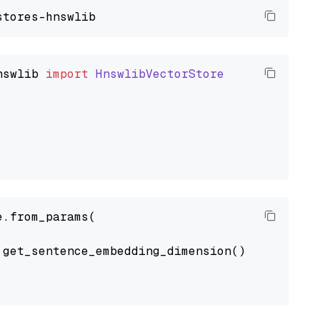
nswlib
import
HnswlibVectorStore
.from_params(

get_sentence_embedding_dimension(),
