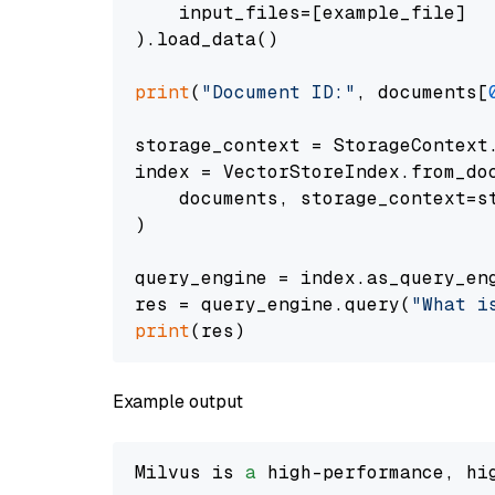
    input_files=[example_file]

).load_data()

print
(
"Document ID:"
, documents[
storage_context = StorageContext.
index = VectorStoreIndex.from_doc
    documents, storage_context=st
)

query_engine = index.as_query_eng
res = query_engine.query(
"What i
print
Example output
Milvus is 
a
 high-performance, hi