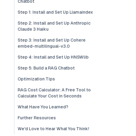
Chatbot
Step 1: Install and Set Up Llamaindex
Step 2: Install and Set Up Anthropic
Claude 3 Haiku
Step 3: Install and Set Up Cohere
embed-multilingual-v3.0
Step 4: Install and Set Up HNSWlib
Step 5: Build a RAG Chatbot
Optimization Tips
RAG Cost Calculator: A Free Tool to
Calculate Your Cost in Seconds
What Have You Learned?
Further Resources
We'd Love to Hear What You Think!