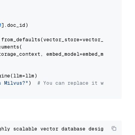
0
].doc_id)

from_defaults(vector_store=vector_store)

uments(

orage_context, embed_model=embed_model

ine(llm=llm)

s Milvus?"
)  
# You can replace it with your o
ghly scalable vector database designed 
to
 ope