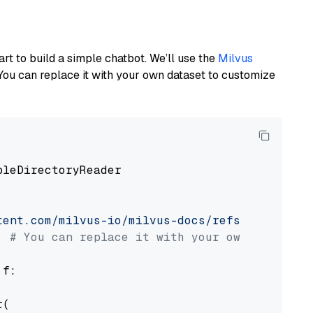
art to build a simple chatbot. We’ll use the
Milvus
You can replace it with your own dataset to customize
pleDirectoryReader

tent.com/milvus-io/milvus-docs/refs/heads/v2.
# You can replace it with your own file pat
 f:

(
