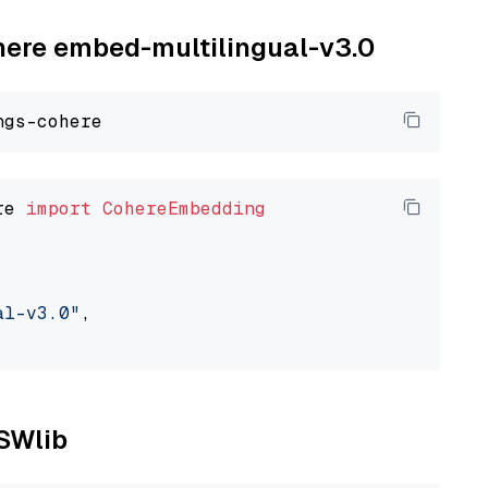
ohere embed-multilingual-v3.0
re 
import
CohereEmbedding
al-v3.0"
,

NSWlib