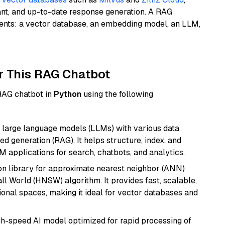
ant, and up-to-date response generation. A RAG
nents: a vector database, an embedding model, an LLM,
r This RAG Chatbot
 RAG chatbot in
Python
using the following
 large language models (LLMs) with various data
ed generation (RAG). It helps structure, index, and
M applications for search, chatbots, and analytics.
n library for approximate nearest neighbor (ANN)
l World (HNSW) algorithm. It provides fast, scalable,
sional spaces, making it ideal for vector databases and
igh-speed AI model optimized for rapid processing of