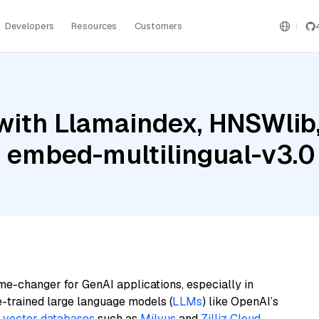
Developers
Resources
Customers
with Llamaindex, HNSWlib
e embed-multilingual-v3.0
me-changer for GenAI applications, especially in
e-trained large language models (
LLMs
) like OpenAI’s
n
vector databases
such as
Milvus
and
Zilliz Cloud
,