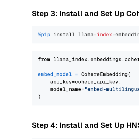
Step 3: Install and Set Up C
%pip
 install llama-
index
from llama_index.embeddings.cohe
embed_model
=
 CohereEmbedding(

    api_key=cohere_api_key,

    model_name=
"embed-multilingu
Step 4: Install and Set Up H