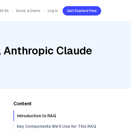
45.5k
Book a Demo
Log In
Get Started Free
, Anthropic Claude
Content
Introduction to RAG
Key Components We'll Use for This RAG