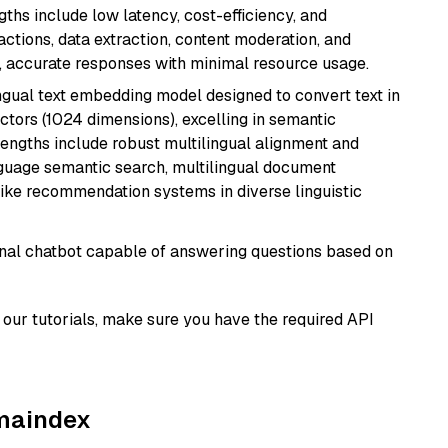
ths include low latency, cost-efficiency, and
ractions, data extraction, content moderation, and
t, accurate responses with minimal resource usage.
ingual text embedding model designed to convert text in
tors (1024 dimensions), excelling in semantic
rengths include robust multilingual alignment and
nguage semantic search, multilingual document
like recommendation systems in diverse linguistic
tional chatbot capable of answering questions based on
our tutorials, make sure you have the required API
amaindex