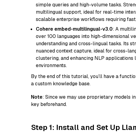
simple queries and high-volume tasks. Streng
multilingual support, ideal for real-time inte
scalable enterprise workflows requiring fas
Cohere embed-multilingual-v3.0
: A multil
over 100 languages into high-dimensional vec
understanding and cross-lingual tasks. Its st
nuanced context capture, ideal for cross-la
clustering, and enhancing NLP applications 
environments.
By the end of this tutorial, you’ll have a func
a custom knowledge base.
Note
: Since we may use proprietary models in 
key beforehand.
Step 1: Install and Set Up Ll