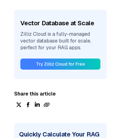
Vector Database at Scale
Zilliz Cloud is a fully-managed
vector database built for scale,
perfect for your RAG apps.
Try Zilliz Cloud for Free
Share this article
Quickly Calculate Your RAG