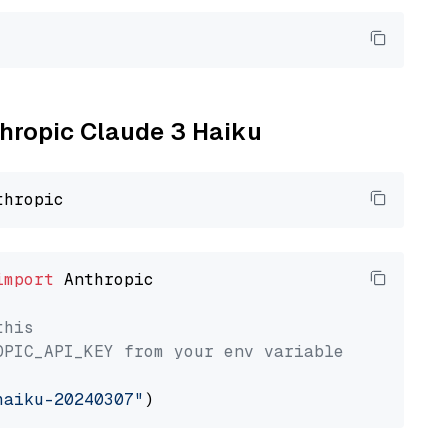
thropic Claude 3 Haiku
import
 Anthropic

this
OPIC_API_KEY from your env variable
haiku-20240307"