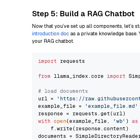
Step 5: Build a RAG Chatbot
Now that you’ve set up all components, let’s st
introduction doc
as a private knowledge base. 
your RAG chatbot.
import
 requests

from
 llama_index.core 
import
 Sim
# load documents
url = 
'https://raw.githubusercon
example_file = 
'example_file.md'
with
open
(example_file, 
'wb'
) 
as
    f.write(response.content)

documents = SimpleDirectoryReader