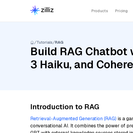
Products
Pricing
Tutorials
RAG
Build RAG Chatbot 
3 Haiku, and Coher
Introduction to RAG
Retrieval-Augmented Generation (RAG)
is a ga
conversational AI. It combines the power of pr
GPT with external knowledge sources stored i