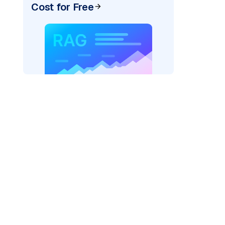
Cost for Free