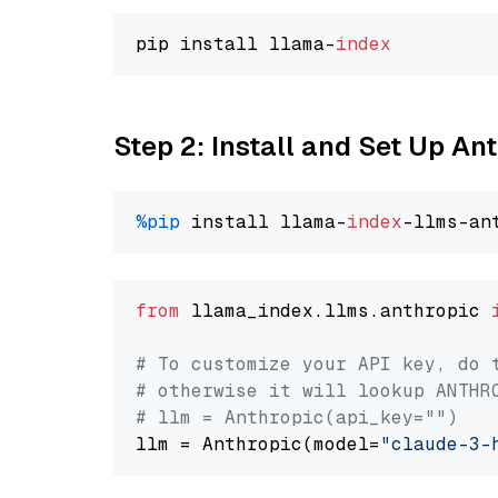
pip install llama-
index
Step 2: Install and Set Up An
%pip
 install llama-
index
from
 llama_index.llms.anthropic 
# To customize your API key, do 
# otherwise it will lookup ANTHR
# llm = Anthropic(api_key="")
llm = Anthropic(model=
"claude-3-