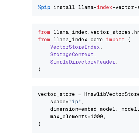
%pip
 install llama-
index
from
 llama_index.
vector_stores
.
h
from
 llama_index.
core
import
 (

VectorStoreIndex
,

StorageContext
,

SimpleDirectoryReader
,

vector_store = HnswlibVectorStore
    space=
"ip"
,

    dimension=embed_model._model.
    max_elements=1000,
