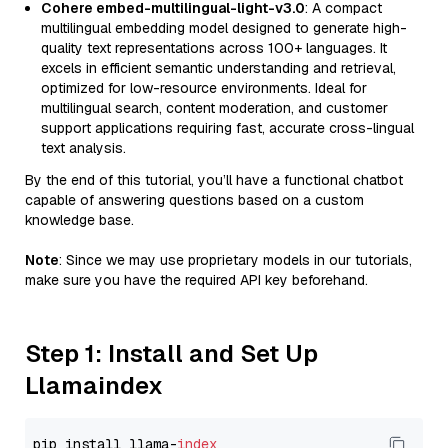
Cohere embed-multilingual-light-v3.0
: A compact
multilingual embedding model designed to generate high-
quality text representations across 100+ languages. It
excels in efficient semantic understanding and retrieval,
optimized for low-resource environments. Ideal for
multilingual search, content moderation, and customer
support applications requiring fast, accurate cross-lingual
text analysis.
By the end of this tutorial, you’ll have a functional chatbot
capable of answering questions based on a custom
knowledge base.
Note
: Since we may use proprietary models in our tutorials,
make sure you have the required API key beforehand.
Step 1: Install and Set Up
Llamaindex
pip install llama-
index