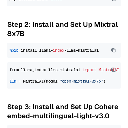
Step 2: Install and Set Up Mixtral
8x7B
%pip
 install llama-
index
from llama_index.llms.mistralai 
import
MistralAI
llm
=
 MistralAI(model=
"open-mixtral-8x7b"
Step 3: Install and Set Up Cohere
embed-multilingual-light-v3.0