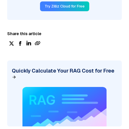
Try Zilliz Cloud for Free
Share this article
Quickly Calculate Your RAG Cost for Free