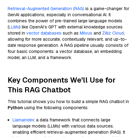
Retrieval-Augmented Generation (RAG)
is a game-changer for
GenAI applications, especially in conversational AI. It
combines the power of pre-trained large language models
(
LLMs
) like OpenAI’s GPT with external knowledge sources
stored in
vector databases
such as
Milvus
and
Zilliz Cloud
,
allowing for more accurate, contextually relevant, and up-to-
date response generation. A RAG pipeline usually consists of
four basic components: a vector database, an embedding
model, an LLM, and a framework.
Key Components We'll Use for
This RAG Chatbot
This tutorial shows you how to build a simple RAG chatbot in
Python
using the following components:
Llamaindex
: a data framework that connects large
language models (LLMs) with various data sources,
enabling efficient retrieval-augmented generation (RAG). It