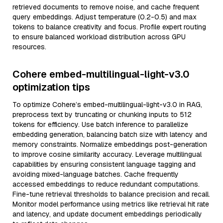
retrieved documents to remove noise, and cache frequent
query embeddings. Adjust temperature (0.2-0.5) and max
tokens to balance creativity and focus. Profile expert routing
to ensure balanced workload distribution across GPU
resources.
Cohere embed-multilingual-light-v3.0
optimization tips
To optimize Cohere’s embed-multilingual-light-v3.0 in RAG,
preprocess text by truncating or chunking inputs to 512
tokens for efficiency. Use batch inference to parallelize
embedding generation, balancing batch size with latency and
memory constraints. Normalize embeddings post-generation
to improve cosine similarity accuracy. Leverage multilingual
capabilities by ensuring consistent language tagging and
avoiding mixed-language batches. Cache frequently
accessed embeddings to reduce redundant computations.
Fine-tune retrieval thresholds to balance precision and recall.
Monitor model performance using metrics like retrieval hit rate
and latency, and update document embeddings periodically