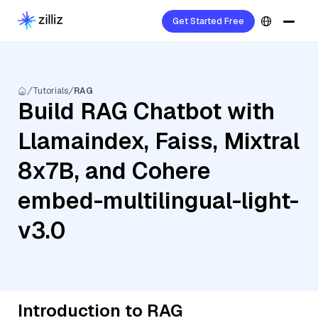
Get Started Free
Tutorials
RAG
Build RAG Chatbot with
Llamaindex, Faiss, Mixtral
8x7B, and Cohere
embed-multilingual-light-
v3.0
Introduction to RAG