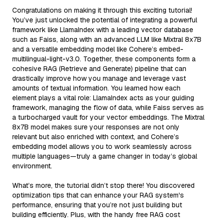
Congratulations on making it through this exciting tutorial!
You’ve just unlocked the potential of integrating a powerful
framework like LlamaIndex with a leading vector database
such as Faiss, along with an advanced LLM like Mixtral 8x7B
and a versatile embedding model like Cohere’s embed-
multilingual-light-v3.0. Together, these components form a
cohesive RAG (Retrieve and Generate) pipeline that can
drastically improve how you manage and leverage vast
amounts of textual information. You learned how each
element plays a vital role: LlamaIndex acts as your guiding
framework, managing the flow of data, while Faiss serves as
a turbocharged vault for your vector embeddings. The Mixtral
8x7B model makes sure your responses are not only
relevant but also enriched with context, and Cohere’s
embedding model allows you to work seamlessly across
multiple languages—truly a game changer in today’s global
environment.
What’s more, the tutorial didn’t stop there! You discovered
optimization tips that can enhance your RAG system's
performance, ensuring that you’re not just building but
building efficiently. Plus, with the handy free RAG cost