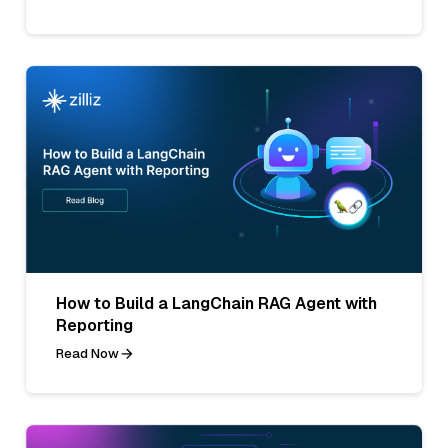
How to Build a LangChain RAG Agent with
Reporting
Read Now