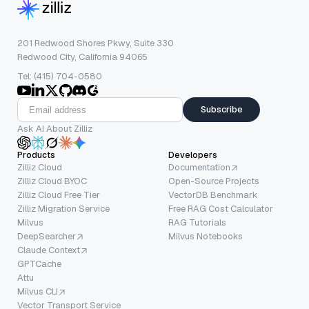
201 Redwood Shores Pkwy, Suite 330
Redwood City, California 94065
Tel: (415) 704-0580
Subscribe
Ask AI About Zilliz
Products
Developers
Zilliz Cloud
Documentation
Zilliz Cloud BYOC
Open-Source Projects
Zilliz Cloud Free Tier
VectorDB Benchmark
Zilliz Migration Service
Free RAG Cost Calculator
Milvus
RAG Tutorials
DeepSearcher
Milvus Notebooks
Claude Context
GPTCache
Attu
Milvus CLI
Vector Transport Service