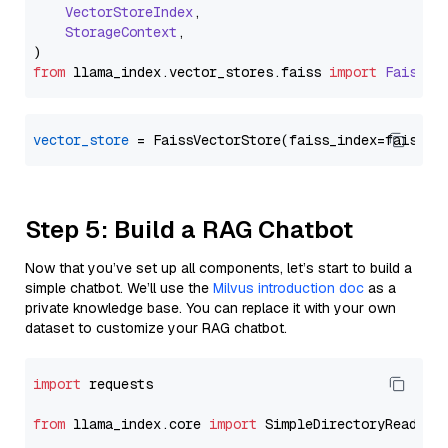
VectorStoreIndex
,

StorageContext
,

from
 llama_index.
vector_stores
.
faiss
import
FaissVe
vector_store
Step 5: Build a RAG Chatbot
Now that you’ve set up all components, let’s start to build a
simple chatbot. We’ll use the
Milvus introduction doc
as a
private knowledge base. You can replace it with your own
dataset to customize your RAG chatbot.
import
 requests

from
 llama_index.core 
import
 SimpleDirectoryReader
