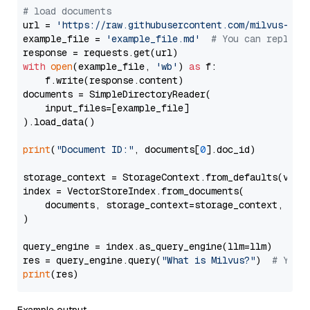
# load documents
url = 
'https://raw.githubusercontent.com/milvus-io/
example_file = 
'example_file.md'
# You can replace
with
open
(example_file, 
'wb'
) 
as
 f:

    f.write(response.content)

documents = SimpleDirectoryReader(

    input_files=[example_file]

).load_data()

print
(
"Document ID:"
, documents[
0
].doc_id)

storage_context = StorageContext.from_defaults(vecto
index = VectorStoreIndex.from_documents(

    documents, storage_context=storage_context, embe
)

query_engine = index.as_query_engine(llm=llm)

res = query_engine.query(
"What is Milvus?"
)  
# You 
print