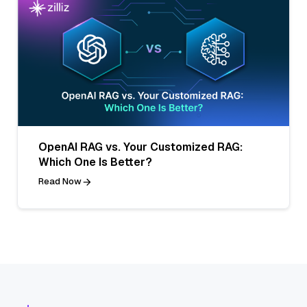
OpenAI RAG vs. Your Customized RAG:
Which One Is Better?
Read Now