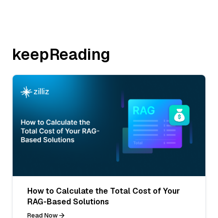
keepReading
How to Calculate the Total Cost of Your
RAG-Based Solutions
Read Now