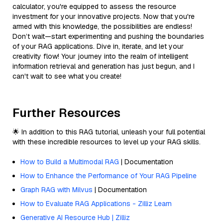
calculator, you're equipped to assess the resource
investment for your innovative projects. Now that you're
armed with this knowledge, the possibilities are endless!
Don’t wait—start experimenting and pushing the boundaries
of your RAG applications. Dive in, iterate, and let your
creativity flow! Your journey into the realm of intelligent
information retrieval and generation has just begun, and I
can't wait to see what you create!
Further Resources
🌟 In addition to this RAG tutorial, unleash your full potential
with these incredible resources to level up your RAG skills.
How to Build a Multimodal RAG
| Documentation
How to Enhance the Performance of Your RAG Pipeline
Graph RAG with Milvus
| Documentation
How to Evaluate RAG Applications - Zilliz Learn
Generative AI Resource Hub | Zilliz