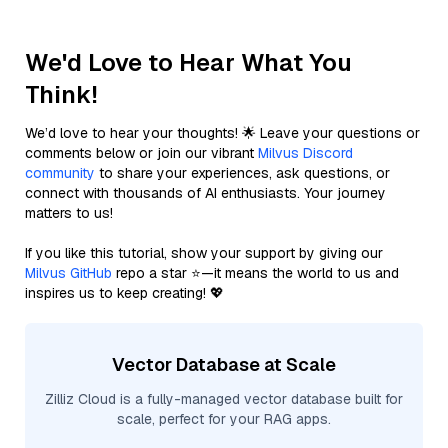
We'd Love to Hear What You
Think!
We’d love to hear your thoughts! 🌟 Leave your questions or
comments below or join our vibrant
Milvus Discord
community
to share your experiences, ask questions, or
connect with thousands of AI enthusiasts. Your journey
matters to us!
If you like this tutorial, show your support by giving our
Milvus GitHub
repo a star ⭐—it means the world to us and
inspires us to keep creating! 💖
Vector Database at Scale
Zilliz Cloud is a fully-managed vector database built for
scale, perfect for your RAG apps.