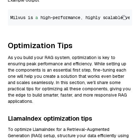
Example output
Milvus is 
a
 high-performance, highly scalable vecto
Optimization Tips
As you build your RAG system, optimization is key to
ensuring peak performance and efficiency. While setting up
the components is an essential first step, fine-tuning each
one will help you create a solution that works even better
and scales seamlessly. In this section, we’ll share some
practical tips for optimizing all these components, giving you
the edge to build smarter, faster, and more responsive RAG
applications.
LlamaIndex optimization tips
To optimize LlamaIndex for a Retrieval-Augmented
Generation (RAG) setup, structure your data efficiently using