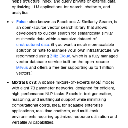
helps structure, index, and query private or external data,
optimizing LLM applications for search, chatbots, and
analytics.
Faiss
:
also known as Facebook AI Similarity Search, is
an open-source vector search library that allows
developers to quickly search for semantically similar
multimedia data within a massive dataset of
unstructured data
. (If you want a much more scalable
solution or hate to manage your own infrastructure, we
recommend using
Zilliz Cloud
, which is a fully managed
vector database service built on the open-source
Milvus
and offers a free tier supporting up to 1 million
vectors.)
Mixtral 8x7B
: A sparse mixture-of-experts (MoE) model
with eight 7B parameter networks, designed for efficient,
high-performance NLP tasks. Excels in text generation,
reasoning, and multilingual support while minimizing
computational costs. Ideal for scalable enterprise
applications, real-time chatbots, and multi-task
environments requiring optimized resource utilization and
versatile AI capabilities.