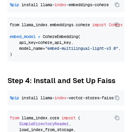
%pip
 install llama-
index
from llama_index.embeddings.cohere 
import
CohereEmb
embed_model
=
 CohereEmbedding(

    api_key=cohere_api_key,

    model_name=
"embed-multilingual-light-v3.0"
,

Step 4: Install and Set Up Faiss
%pip
 install llama-
index
from
 llama_index.
core
import
 (

SimpleDirectoryReader
,

    load_index_from_storage,
