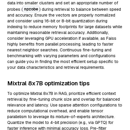
data into smaller clusters and set an appropriate number of
nprobe
probes (
) during retrieval to balance between speed
and accuracy. Ensure the vectors are properly normalized
and consider using 16-bit or 8-bit quantization during
indexing to reduce memory footprints for large datasets while
maintaining reasonable retrieval accuracy. Additionally,
consider leveraging GPU acceleration if available, as Faiss
highly benefits from parallel processing, leading to faster
nearest neighbor searches. Continuous fine-tuning and
benchmarking with varying parameters and configurations
can guide you in finding the most efficient setup specific to
your data characteristics and retrieval requirements.
Mixtral 8x7B optimization tips
To optimize Mixtral 8x7B in RAG, prioritize efficient context
retrieval by fine-tuning chunk size and overlap for balanced
relevance and latency. Use sparse attention configurations to
reduce computational overhead, and enable tensor
parallelism to leverage its mixture-of-experts architecture.
Quantize the model to 4-bit precision (e.g., via GPTQ) for
faster inference with minimal accuracy loss. Pre-filter