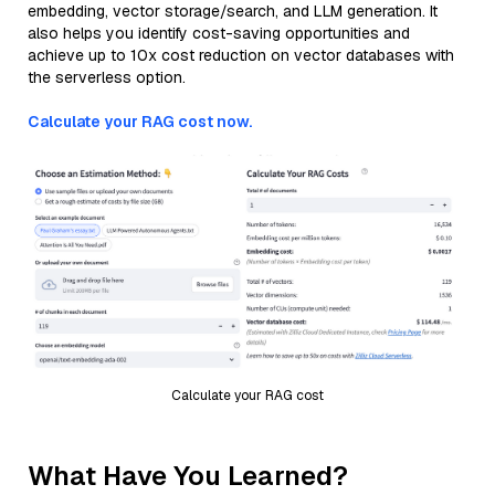
embedding, vector storage/search, and LLM generation. It
also helps you identify cost-saving opportunities and
achieve up to 10x cost reduction on vector databases with
the serverless option.
Calculate your RAG cost now.
Calculate your RAG cost
What Have You Learned?