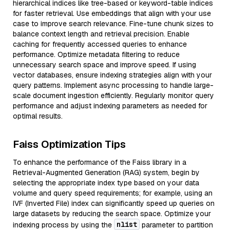
hierarchical indices like tree-based or keyword-table indices
for faster retrieval. Use embeddings that align with your use
case to improve search relevance. Fine-tune chunk sizes to
balance context length and retrieval precision. Enable
caching for frequently accessed queries to enhance
performance. Optimize metadata filtering to reduce
unnecessary search space and improve speed. If using
vector databases, ensure indexing strategies align with your
query patterns. Implement async processing to handle large-
scale document ingestion efficiently. Regularly monitor query
performance and adjust indexing parameters as needed for
optimal results.
Faiss Optimization Tips
To enhance the performance of the Faiss library in a
Retrieval-Augmented Generation (RAG) system, begin by
selecting the appropriate index type based on your data
volume and query speed requirements; for example, using an
IVF (Inverted File) index can significantly speed up queries on
large datasets by reducing the search space. Optimize your
nlist
indexing process by using the
parameter to partition