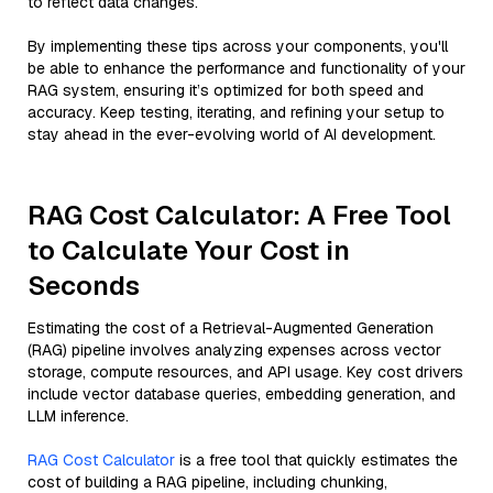
to reflect data changes.
By implementing these tips across your components, you'll
be able to enhance the performance and functionality of your
RAG system, ensuring it’s optimized for both speed and
accuracy. Keep testing, iterating, and refining your setup to
stay ahead in the ever-evolving world of AI development.
RAG Cost Calculator: A Free Tool
to Calculate Your Cost in
Seconds
Estimating the cost of a Retrieval-Augmented Generation
(RAG) pipeline involves analyzing expenses across vector
storage, compute resources, and API usage. Key cost drivers
include vector database queries, embedding generation, and
LLM inference.
RAG Cost Calculator
is a free tool that quickly estimates the
cost of building a RAG pipeline, including chunking,