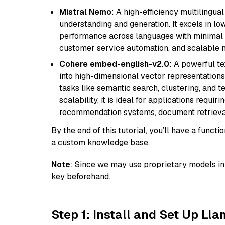
Mistral Nemo
: A high-efficiency multilingu
understanding and generation. It excels in lo
performance across languages with minimal c
customer service automation, and scalable m
Cohere embed-english-v2.0
: A powerful t
into high-dimensional vector representations.
tasks like semantic search, clustering, and t
scalability, it is ideal for applications requ
recommendation systems, document retrieval
By the end of this tutorial, you’ll have a func
a custom knowledge base.
Note
: Since we may use proprietary models in 
key beforehand.
Step 1: Install and Set Up Ll