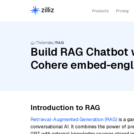
Products
Pricing
Tutorials
RAG
Build RAG Chatbot w
Cohere embed-engl
Introduction to RAG
Retrieval-Augmented Generation (RAG)
is a ga
conversational AI. It combines the power of pr
GPT with external knowledge sources stored i