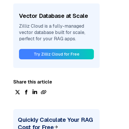
Vector Database at Scale
Zilliz Cloud is a fully-managed
vector database built for scale,
perfect for your RAG apps.
Try Zilliz Cloud for Free
Share this article
Quickly Calculate Your RAG
Cost for Free