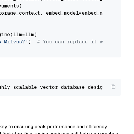
uments(

orage_context, embed_model=embed_model

ine(llm=llm)

s Milvus?"
)  
# You can replace it with your o
ghly scalable vector database designed 
to
 ope
key to ensuring peak performance and efficiency.
first step, fine-tuning each one will help you create a