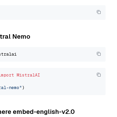
stral Nemo
import
MistralAI
ral-nemo"
ohere embed-english-v2.0