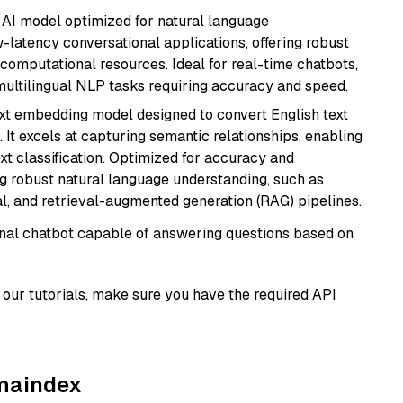
al AI model optimized for natural language
w-latency conversational applications, offering robust
omputational resources. Ideal for real-time chatbots,
ultilingual NLP tasks requiring accuracy and speed.
ext embedding model designed to convert English text
 It excels at capturing semantic relationships, enabling
ext classification. Optimized for accuracy and
iring robust natural language understanding, such as
, and retrieval-augmented generation (RAG) pipelines.
tional chatbot capable of answering questions based on
our tutorials, make sure you have the required API
amaindex