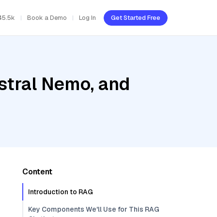
45.5k
Book a Demo
Log In
Get Started Free
stral Nemo, and
Content
Introduction to RAG
Key Components We'll Use for This RAG