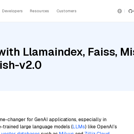
Developers
Resources
Customers
ith Llamaindex, Faiss, Mi
ish-v2.0
me-changer for GenAI applications, especially in
e-trained large language models (
LLMs
) like OpenAI’s
n
vector databases
such as
Milvus
and
Zilliz Cloud
,