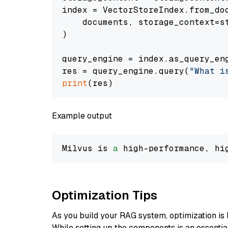
index = VectorStoreIndex.from_doc
    documents, storage_context=st
)

query_engine = index.as_query_eng
res = query_engine.query(
"What i
print
Example output
Milvus is 
a
 high-performance, hi
Optimization Tips
As you build your RAG system, optimization is 
While setting up the components is an essential 