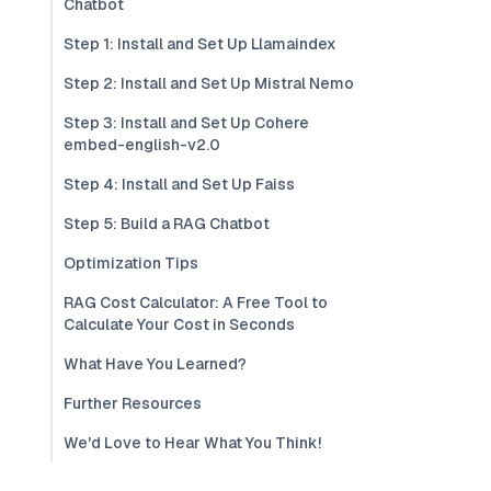
Chatbot
Step 1: Install and Set Up Llamaindex
Step 2: Install and Set Up Mistral Nemo
Step 3: Install and Set Up Cohere
embed-english-v2.0
Step 4: Install and Set Up Faiss
Step 5: Build a RAG Chatbot
Optimization Tips
RAG Cost Calculator: A Free Tool to
Calculate Your Cost in Seconds
What Have You Learned?
Further Resources
We'd Love to Hear What You Think!