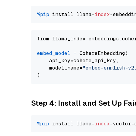
%pip
 install llama-
index
from llama_index.embeddings.cohe
embed_model
=
 CohereEmbedding(

    api_key=cohere_api_key,

    model_name=
"embed-english-v2
Step 4: Install and Set Up Fai
%pip
 install llama-
index