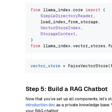
from
 llama_index.
core
import
 (

SimpleDirectoryReader
,

    load_index_from_storage,

VectorStoreIndex
,

StorageContext
,

from
 llama_index.
vector_stores
.
f
vector_store
Step 5: Build a RAG Chatbot
Now that you’ve set up all components, let’s st
introduction doc
as a private knowledge base. 
your RAG chatbot.