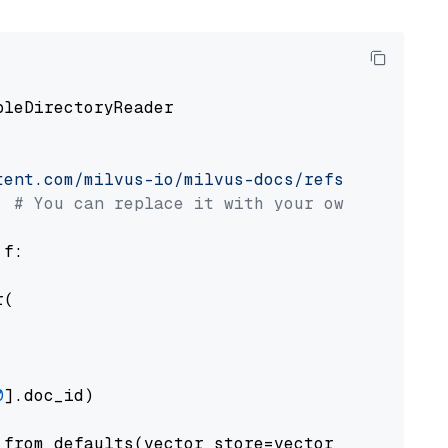
pleDirectoryReader

tent.com/milvus-io/milvus-docs/refs/heads/v2.
# You can replace it with your own file pat
 f:

(

0
].doc_id)

from_defaults(vector_store=vector_store)
