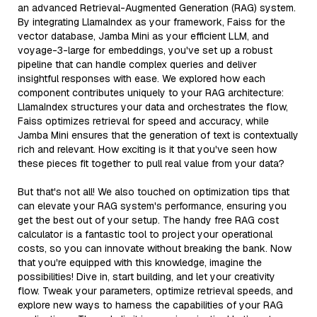
an advanced Retrieval-Augmented Generation (RAG) system.
By integrating LlamaIndex as your framework, Faiss for the
vector database, Jamba Mini as your efficient LLM, and
voyage-3-large for embeddings, you've set up a robust
pipeline that can handle complex queries and deliver
insightful responses with ease. We explored how each
component contributes uniquely to your RAG architecture:
LlamaIndex structures your data and orchestrates the flow,
Faiss optimizes retrieval for speed and accuracy, while
Jamba Mini ensures that the generation of text is contextually
rich and relevant. How exciting is it that you've seen how
these pieces fit together to pull real value from your data?
But that's not all! We also touched on optimization tips that
can elevate your RAG system's performance, ensuring you
get the best out of your setup. The handy free RAG cost
calculator is a fantastic tool to project your operational
costs, so you can innovate without breaking the bank. Now
that you're equipped with this knowledge, imagine the
possibilities! Dive in, start building, and let your creativity
flow. Tweak your parameters, optimize retrieval speeds, and
explore new ways to harness the capabilities of your RAG