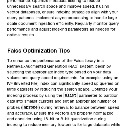
performance. Optimize metadata filtering to reduce
unnecessary search space and improve speed. If using
vector databases, ensure indexing strategies align with your
query patterns. Implement async processing to handle large-
scale document ingestion efficiently. Regularly monitor query
performance and adjust indexing parameters as needed for
optimal results.
Faiss Optimization Tips
To enhance the performance of the Faiss library in a
Retrieval-Augmented Generation (RAG) system, begin by
selecting the appropriate index type based on your data
volume and query speed requirements; for example, using an
IVF (Inverted File) index can significantly speed up queries on
large datasets by reducing the search space. Optimize your
nlist
indexing process by using the
parameter to partition
data into smaller clusters and set an appropriate number of
nprobe
probes (
) during retrieval to balance between speed
and accuracy. Ensure the vectors are properly normalized
and consider using 16-bit or 8-bit quantization during
indexing to reduce memory footprints for large datasets while