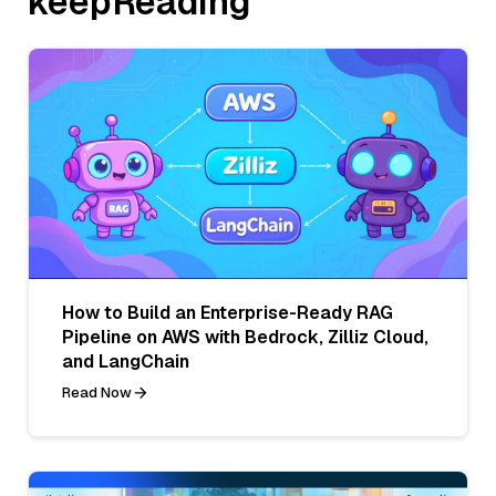
keepReading
How to Build an Enterprise-Ready RAG
Pipeline on AWS with Bedrock, Zilliz Cloud,
and LangChain
Read Now