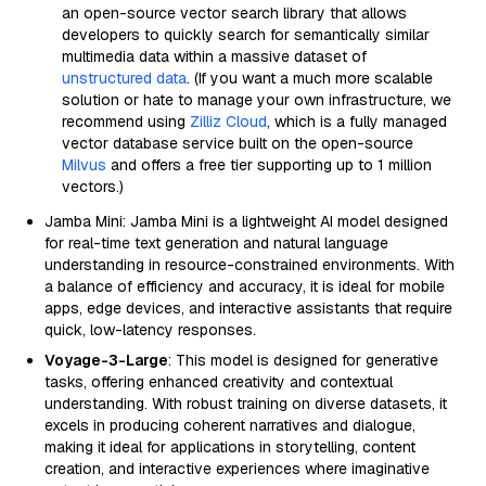
an open-source vector search library that allows
developers to quickly search for semantically similar
multimedia data within a massive dataset of
unstructured data
. (If you want a much more scalable
solution or hate to manage your own infrastructure, we
recommend using
Zilliz Cloud
, which is a fully managed
vector database service built on the open-source
Milvus
and offers a free tier supporting up to 1 million
vectors.)
Jamba Mini: Jamba Mini is a lightweight AI model designed
for real-time text generation and natural language
understanding in resource-constrained environments. With
a balance of efficiency and accuracy, it is ideal for mobile
apps, edge devices, and interactive assistants that require
quick, low-latency responses.
Voyage-3-Large
: This model is designed for generative
tasks, offering enhanced creativity and contextual
understanding. With robust training on diverse datasets, it
excels in producing coherent narratives and dialogue,
making it ideal for applications in storytelling, content
creation, and interactive experiences where imaginative