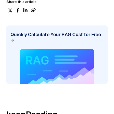
Share this article
Quickly Calculate Your RAG Cost for Free