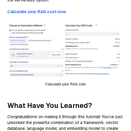
the serverless option.
Calculate your RAG cost now.
Calculate your RAG cost
What Have You Learned?
Congratulations on making it through this tutorial! You've just
unlocked the powerful combination of a framework, vector
database, language model, and embedding model to create