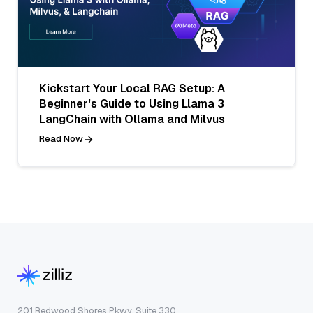
Kickstart Your Local RAG Setup: A
Beginner's Guide to Using Llama 3
LangChain with Ollama and Milvus
Read Now
201 Redwood Shores Pkwy, Suite 330