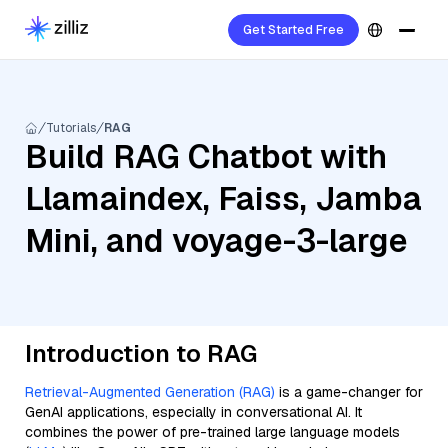
Get Started Free
Tutorials
RAG
Build RAG Chatbot with
Llamaindex, Faiss, Jamba
Mini, and voyage-3-large
Introduction to RAG
Retrieval-Augmented Generation (RAG)
is a game-changer for
GenAI applications, especially in conversational AI. It
combines the power of pre-trained large language models