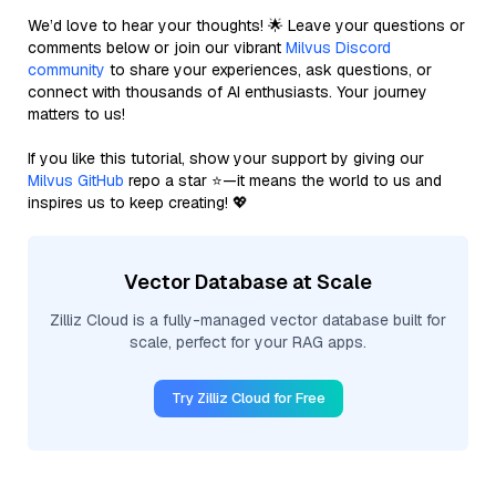
We’d love to hear your thoughts! 🌟 Leave your questions or
comments below or join our vibrant
Milvus Discord
community
to share your experiences, ask questions, or
connect with thousands of AI enthusiasts. Your journey
matters to us!
If you like this tutorial, show your support by giving our
Milvus GitHub
repo a star ⭐—it means the world to us and
inspires us to keep creating! 💖
Vector Database at Scale
Zilliz Cloud is a fully-managed vector database built for
scale, perfect for your RAG apps.
Try Zilliz Cloud for Free