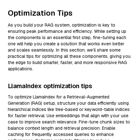
Optimization Tips
As you build your RAG system, optimization is key to
ensuring peak performance and efficiency. While setting up
the components is an essential first step, fine-tuning each
one will help you create a solution that works even better
and scales seamlessly. In this section, we’ll share some
practical tips for optimizing all these components, giving you
the edge to build smarter, faster, and more responsive RAG
applications.
LlamaIndex optimization tips
To optimize LlamaIndex for a Retrieval-Augmented
Generation (RAG) setup, structure your data efficiently using
hierarchical indices like tree-based or keyword-table indices
for faster retrieval. Use embeddings that align with your use
case to improve search relevance. Fine-tune chunk sizes to
balance context length and retrieval precision. Enable
caching for frequently accessed queries to enhance