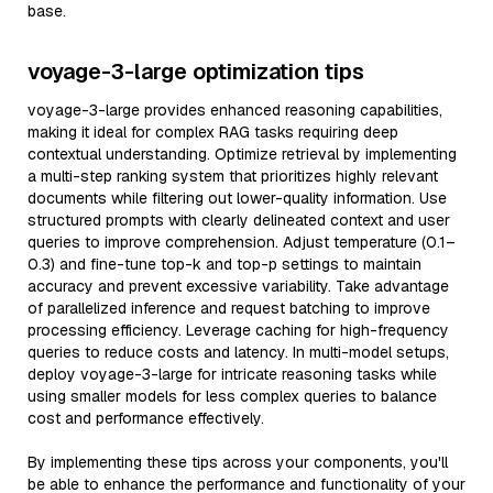
base.
voyage-3-large optimization tips
voyage-3-large provides enhanced reasoning capabilities,
making it ideal for complex RAG tasks requiring deep
contextual understanding. Optimize retrieval by implementing
a multi-step ranking system that prioritizes highly relevant
documents while filtering out lower-quality information. Use
structured prompts with clearly delineated context and user
queries to improve comprehension. Adjust temperature (0.1–
0.3) and fine-tune top-k and top-p settings to maintain
accuracy and prevent excessive variability. Take advantage
of parallelized inference and request batching to improve
processing efficiency. Leverage caching for high-frequency
queries to reduce costs and latency. In multi-model setups,
deploy voyage-3-large for intricate reasoning tasks while
using smaller models for less complex queries to balance
cost and performance effectively.
By implementing these tips across your components, you'll
be able to enhance the performance and functionality of your