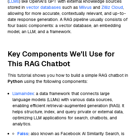
(
LLMs
) like OpenAI’s GPT with external knowledge sources
stored in
vector databases
such as
Milvus
and
Zilliz Cloud
,
allowing for more accurate, contextually relevant, and up-to-
date response generation. A RAG pipeline usually consists of
four basic components: a vector database, an embedding
model, an LLM, and a framework.
Key Components We'll Use for
This RAG Chatbot
This tutorial shows you how to build a simple RAG chatbot in
Python
using the following components:
Llamaindex
: a data framework that connects large
language models (LLMs) with various data sources,
enabling efficient retrieval-augmented generation (RAG). It
helps structure, index, and query private or external data,
optimizing LLM applications for search, chatbots, and
analytics.
Faiss
:
also known as Facebook AI Similarity Search, is