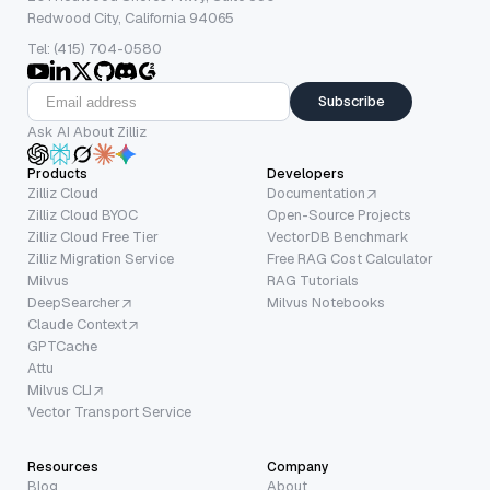
Redwood City, California 94065
Tel: (415) 704-0580
Subscribe
Ask AI About Zilliz
Products
Developers
Zilliz Cloud
Documentation
Zilliz Cloud BYOC
Open-Source Projects
Zilliz Cloud Free Tier
VectorDB Benchmark
Zilliz Migration Service
Free RAG Cost Calculator
Milvus
RAG Tutorials
DeepSearcher
Milvus Notebooks
Claude Context
GPTCache
Attu
Milvus CLI
Vector Transport Service
Resources
Company
Blog
About