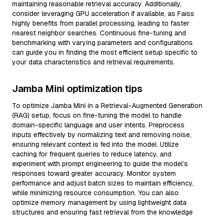
maintaining reasonable retrieval accuracy. Additionally,
consider leveraging GPU acceleration if available, as Faiss
highly benefits from parallel processing, leading to faster
nearest neighbor searches. Continuous fine-tuning and
benchmarking with varying parameters and configurations
can guide you in finding the most efficient setup specific to
your data characteristics and retrieval requirements.
Jamba Mini optimization tips
To optimize Jamba Mini in a Retrieval-Augmented Generation
(RAG) setup, focus on fine-tuning the model to handle
domain-specific language and user intents. Preprocess
inputs effectively by normalizing text and removing noise,
ensuring relevant context is fed into the model. Utilize
caching for frequent queries to reduce latency, and
experiment with prompt engineering to guide the model’s
responses toward greater accuracy. Monitor system
performance and adjust batch sizes to maintain efficiency,
while minimizing resource consumption. You can also
optimize memory management by using lightweight data
structures and ensuring fast retrieval from the knowledge