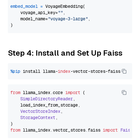
embed_model
=
 VoyageEmbedding(

    voyage_api_key=
""
,

    model_name=
"voyage-3-large"
,

Step 4: Install and Set Up Faiss
%pip
 install llama-
index
from
 llama_index.
core
import
 (

SimpleDirectoryReader
,

    load_index_from_storage,

VectorStoreIndex
,

StorageContext
,

from
 llama_index.
vector_stores
.
faiss
import
FaissVe