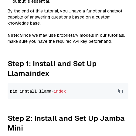
output is essential.
By the end of this tutorial, you’ll have a functional chatbot
capable of answering questions based on a custom
knowledge base.
Note
: Since we may use proprietary models in our tutorials,
make sure you have the required API key beforehand.
Step 1: Install and Set Up
Llamaindex
pip install llama-
index
Step 2: Install and Set Up Jamba
Mini