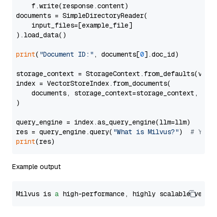
    f.write(response.content)

documents = SimpleDirectoryReader(

    input_files=[example_file]

).load_data()

print
(
"Document ID:"
, documents[
0
].doc_id)

storage_context = StorageContext.from_defaults(vecto
index = VectorStoreIndex.from_documents(

    documents, storage_context=storage_context, embe
)

query_engine = index.as_query_engine(llm=llm)

res = query_engine.query(
"What is Milvus?"
)  
# You 
print
Example output
Milvus is 
a
 high-performance, highly scalable vecto