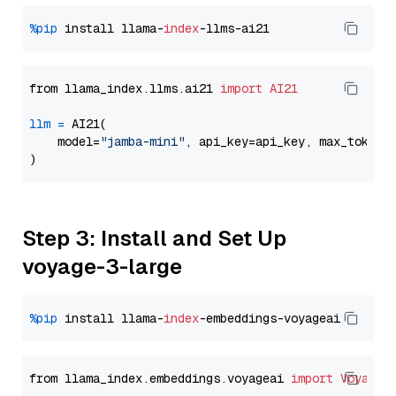
%pip
 install llama-
index
from llama_index.llms.ai21 
import
AI21
llm
=
 AI21(

    model=
"jamba-mini"
, api_key=api_key, max_tokens
Step 3: Install and Set Up
voyage-3-large
%pip
 install llama-
index
from llama_index.embeddings.voyageai 
import
VoyageE