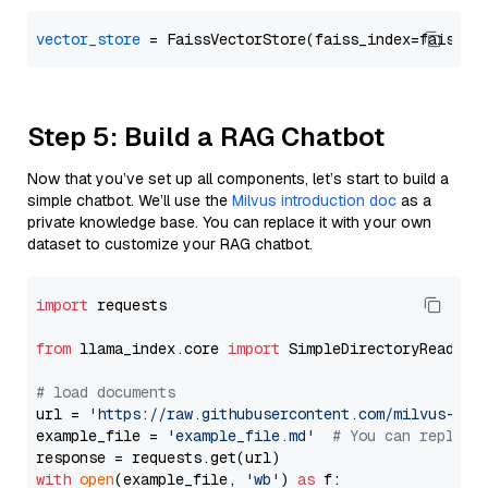
vector_store
Step 5: Build a RAG Chatbot
Now that you’ve set up all components, let’s start to build a
simple chatbot. We’ll use the
Milvus introduction doc
as a
private knowledge base. You can replace it with your own
dataset to customize your RAG chatbot.
import
 requests

from
 llama_index.core 
import
 SimpleDirectoryReader

# load documents
url = 
'https://raw.githubusercontent.com/milvus-io/
example_file = 
'example_file.md'
# You can replace
with
open
(example_file, 
'wb'
) 
as
 f:
