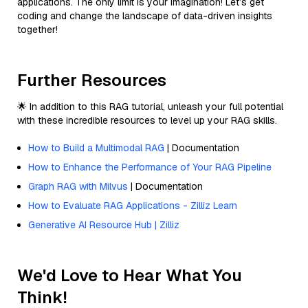
applications. The only limit is your imagination! Let’s get
coding and change the landscape of data-driven insights
together!
Further Resources
🌟 In addition to this RAG tutorial, unleash your full potential
with these incredible resources to level up your RAG skills.
How to Build a Multimodal RAG
| Documentation
How to Enhance the Performance of Your RAG Pipeline
Graph RAG with Milvus
| Documentation
How to Evaluate RAG Applications - Zilliz Learn
Generative AI Resource Hub | Zilliz
We'd Love to Hear What You
Think!