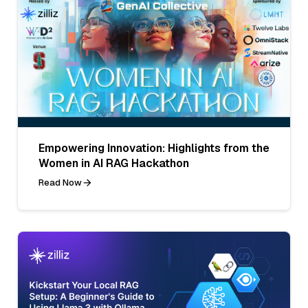
Empowering Innovation: Highlights from the
Women in AI RAG Hackathon
Read Now