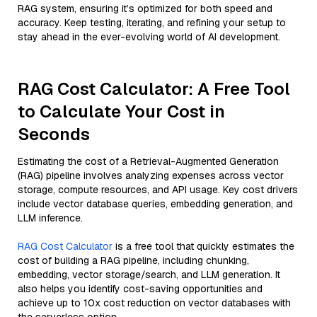
RAG system, ensuring it’s optimized for both speed and
accuracy. Keep testing, iterating, and refining your setup to
stay ahead in the ever-evolving world of AI development.
RAG Cost Calculator: A Free Tool
to Calculate Your Cost in
Seconds
Estimating the cost of a Retrieval-Augmented Generation
(RAG) pipeline involves analyzing expenses across vector
storage, compute resources, and API usage. Key cost drivers
include vector database queries, embedding generation, and
LLM inference.
RAG Cost Calculator
is a free tool that quickly estimates the
cost of building a RAG pipeline, including chunking,
embedding, vector storage/search, and LLM generation. It
also helps you identify cost-saving opportunities and
achieve up to 10x cost reduction on vector databases with