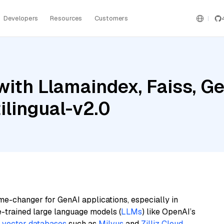
Developers
Resources
Customers
ith Llamaindex, Faiss, Ge
lingual-v2.0
me-changer for GenAI applications, especially in
e-trained large language models (
LLMs
) like OpenAI’s
n
vector databases
such as
Milvus
and
Zilliz Cloud
,