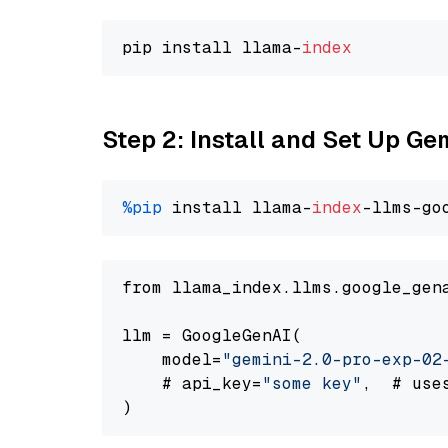
pip install llama-
index
Step 2: Install and Set Up Ge
%pip
 install llama-
index
-llms-go
from llama_index.llms.google_gen
llm = GoogleGenAI(

    model=
"gemini-2.0-pro-exp-02
    # api_key=
"some key"
,  # use