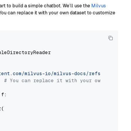
art to build a simple chatbot. We’ll use the
Milvus
You can replace it with your own dataset to customize
pleDirectoryReader

tent.com/milvus-io/milvus-docs/refs/heads/v2.
# You can replace it with your own file pat
 f:

(
