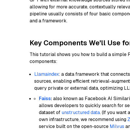
allowing for more accurate, contextually relev
pipeline usually consists of four basic compo
and a framework.
Key Components We'll Use fo
This tutorial shows you how to build a simple
components:
Llamaindex
: a data framework that connects
sources, enabling efficient retrieval-augment
query private or external data, optimizing LL
Faiss
:
also known as Facebook AI Similarit
allows developers to quickly search for se
dataset of
unstructured data
. (If you wan
own infrastructure, we recommend using
Z
service built on the open-source
Milvus
an