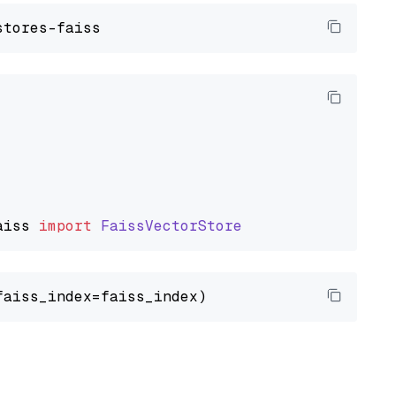
aiss
import
FaissVectorStore