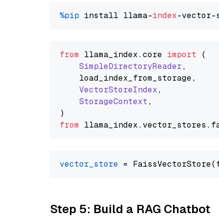
%pip
 install llama-
index
from
 llama_index.
core
import
 (

SimpleDirectoryReader
,

    load_index_from_storage,

VectorStoreIndex
,

StorageContext
,

from
 llama_index.
vector_stores
.
f
vector_store
Step 5: Build a RAG Chatbot