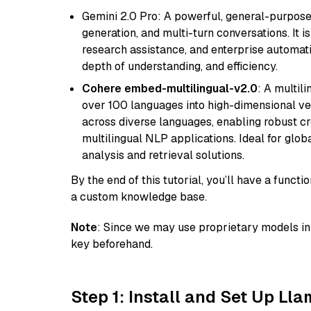
Gemini 2.0 Pro: A powerful, general-purpose 
generation, and multi-turn conversations. It 
research assistance, and enterprise automat
depth of understanding, and efficiency.
Cohere embed-multilingual-v2.0
: A multil
over 100 languages into high-dimensional vec
across diverse languages, enabling robust c
multilingual NLP applications. Ideal for glo
analysis and retrieval solutions.
By the end of this tutorial, you’ll have a func
a custom knowledge base.
Note
: Since we may use proprietary models in 
key beforehand.
Step 1: Install and Set Up Ll