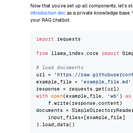
Now that you’ve set up all components, let’s st
introduction doc
as a private knowledge base. 
your RAG chatbot.
import
 requests

from
 llama_index.core 
import
 Sim
# load documents
url = 
'https://raw.githubusercon
example_file = 
'example_file.md'
with
open
(example_file, 
'wb'
) 
as
    f.write(response.content)

documents = SimpleDirectoryReader
    input_files=[example_file]

).load_data()
