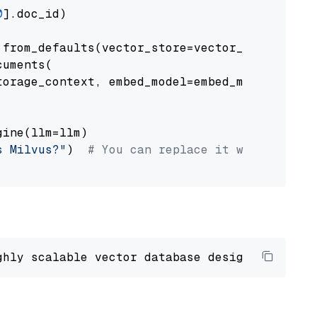
0
].doc_id)

from_defaults(vector_store=vector_store)

uments(

orage_context, embed_model=embed_model

ine(llm=llm)

s Milvus?"
)  
# You can replace it with your o
ghly scalable vector database designed 
to
 ope