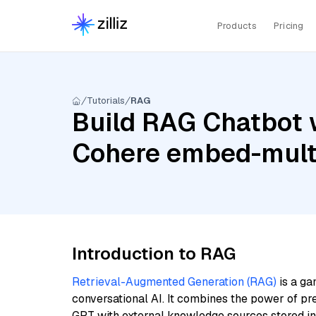
Products
Pricing
Tutorials
RAG
Build RAG Chatbot w
Cohere embed-multi
Introduction to RAG
Retrieval-Augmented Generation (RAG)
is a ga
conversational AI. It combines the power of pr
GPT with external knowledge sources stored i