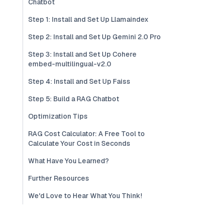
Chatbot
Step 1: Install and Set Up Llamaindex
Step 2: Install and Set Up Gemini 2.0 Pro
Step 3: Install and Set Up Cohere
embed-multilingual-v2.0
Step 4: Install and Set Up Faiss
Step 5: Build a RAG Chatbot
Optimization Tips
RAG Cost Calculator: A Free Tool to
Calculate Your Cost in Seconds
What Have You Learned?
Further Resources
We'd Love to Hear What You Think!