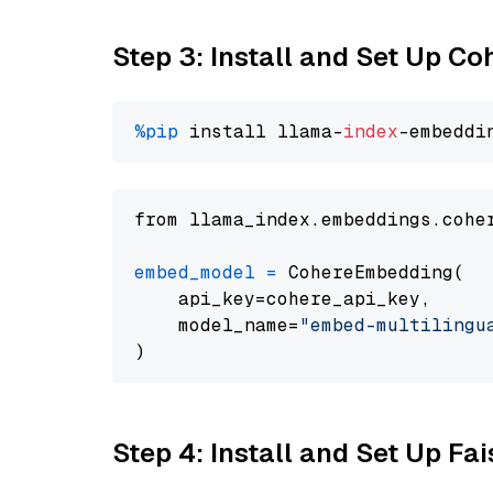
Step 3: Install and Set Up C
%pip
 install llama-
index
from llama_index.embeddings.cohe
embed_model
=
 CohereEmbedding(

    api_key=cohere_api_key,

    model_name=
"embed-multilingu
Step 4: Install and Set Up Fai