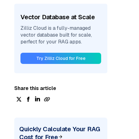
Vector Database at Scale
Zilliz Cloud is a fully-managed
vector database built for scale,
perfect for your RAG apps.
Try Zilliz Cloud for Free
Share this article
Quickly Calculate Your RAG
Cost for Free