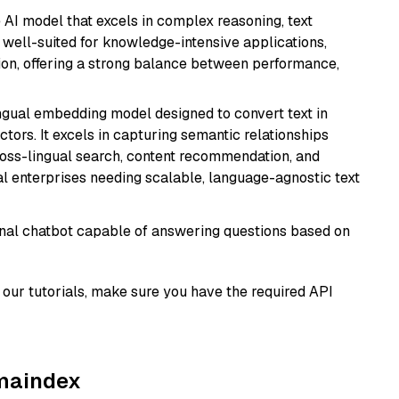
AI model that excels in complex reasoning, text
is well-suited for knowledge-intensive applications,
ion, offering a strong balance between performance,
ingual embedding model designed to convert text in
tors. It excels in capturing semantic relationships
ross-lingual search, content recommendation, and
bal enterprises needing scalable, language-agnostic text
tional chatbot capable of answering questions based on
our tutorials, make sure you have the required API
amaindex