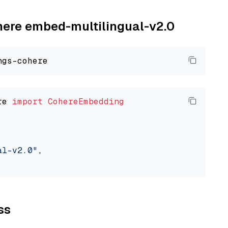
ohere embed-multilingual-v2.0
re 
import
CohereEmbedding
al-v2.0"
,

ss