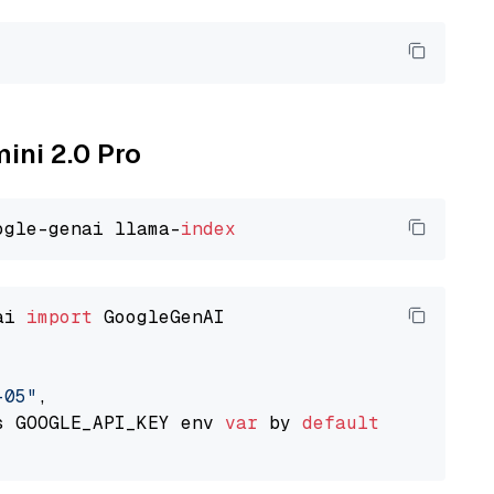
mini 2.0 Pro
ogle-genai llama-
index
ai 
import
 GoogleGenAI

-05"
,

s GOOGLE_API_KEY env 
var
 by 
default