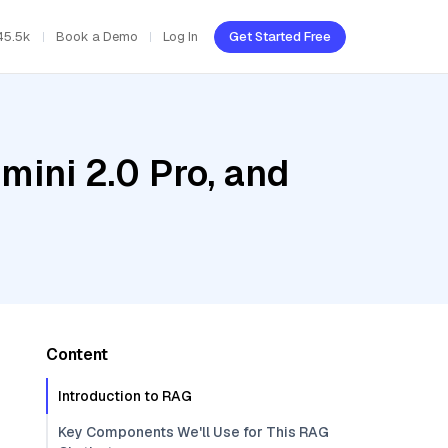
45.5k
Book a Demo
Log In
Get Started Free
mini 2.0 Pro, and
Content
Introduction to RAG
Key Components We'll Use for This RAG