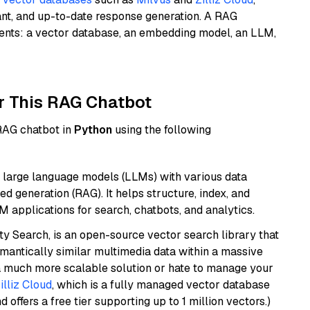
ant, and up-to-date response generation. A RAG
nents: a vector database, an embedding model, an LLM,
r This RAG Chatbot
 RAG chatbot in
Python
using the following
 large language models (LLMs) with various data
ed generation (RAG). It helps structure, index, and
M applications for search, chatbots, and analytics.
y Search, is an open-source vector search library that
mantically similar multimedia data within a massive
t a much more scalable solution or hate to manage your
illiz Cloud
, which is a fully managed vector database
d offers a free tier supporting up to 1 million vectors.)