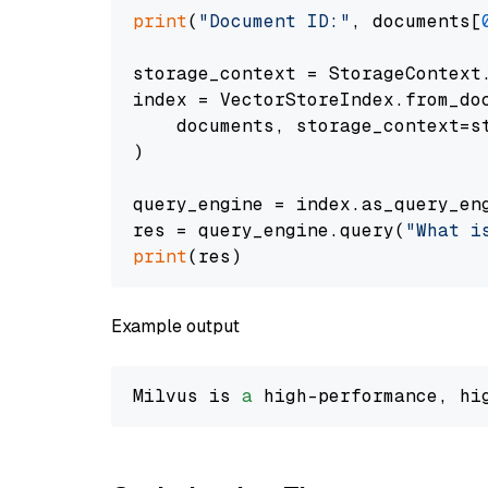
print
(
"Document ID:"
, documents[
storage_context = StorageContext.
index = VectorStoreIndex.from_doc
    documents, storage_context=st
)

query_engine = index.as_query_eng
res = query_engine.query(
"What i
print
Example output
Milvus is 
a
 high-performance, hi