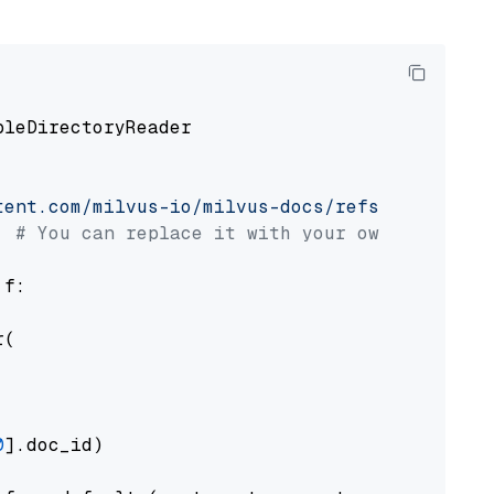
pleDirectoryReader

tent.com/milvus-io/milvus-docs/refs/heads/v2.
# You can replace it with your own file pat
 f:

(

0
].doc_id)
