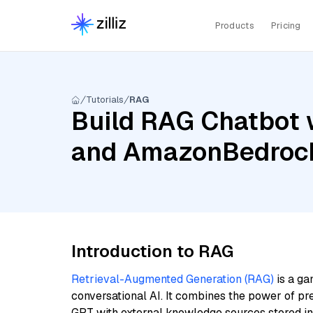
Products
Pricing
Tutorials
RAG
Build RAG Chatbot w
and AmazonBedrock
Introduction to RAG
Retrieval-Augmented Generation (RAG)
is a ga
conversational AI. It combines the power of pr
GPT with external knowledge sources stored i