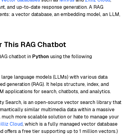
ant, and up-to-date response generation. A RAG
nents: a vector database, an embedding model, an LLM,
r This RAG Chatbot
 RAG chatbot in
Python
using the following
 large language models (LLMs) with various data
ed generation (RAG). It helps structure, index, and
M applications for search, chatbots, and analytics.
y Search, is an open-source vector search library that
mantically similar multimedia data within a massive
t a much more scalable solution or hate to manage your
illiz Cloud
, which is a fully managed vector database
d offers a free tier supporting up to 1 million vectors.)