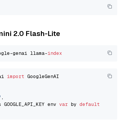
ini 2.0 Flash-Lite
ogle-genai llama-
index
ai 
import
 GoogleGenAI

"
,

s GOOGLE_API_KEY env 
var
 by 
default