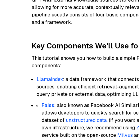
allowing for more accurate, contextually relev
pipeline usually consists of four basic compo
and a framework.
Key Components We'll Use fo
This tutorial shows you how to build a simple
components:
Llamaindex
: a data framework that connects
sources, enabling efficient retrieval-augment
query private or external data, optimizing LL
Faiss
:
also known as Facebook AI Similarit
allows developers to quickly search for se
dataset of
unstructured data
. (If you wan
own infrastructure, we recommend using
Z
service built on the open-source
Milvus
an