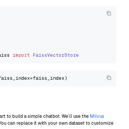
aiss
import
FaissVectorStore
art to build a simple chatbot. We’ll use the
Milvus
You can replace it with your own dataset to customize