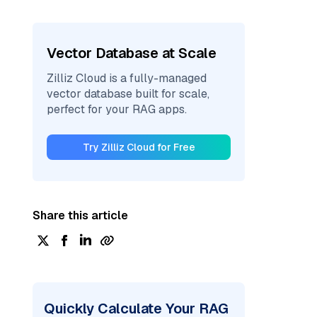
Vector Database at Scale
Zilliz Cloud is a fully-managed
vector database built for scale,
perfect for your RAG apps.
Try Zilliz Cloud for Free
Share this article
Quickly Calculate Your RAG