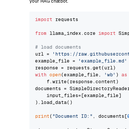
your RAG chatbot.
import
 requests

from
 llama_index.core 
import
 Sim
# load documents
url = 
'https://raw.githubusercon
example_file = 
'example_file.md'
with
open
(example_file, 
'wb'
) 
as
    f.write(response.content)

documents = SimpleDirectoryReader
    input_files=[example_file]

).load_data()

print
(
"Document ID:"
, documents[