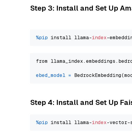
Step 3: Install and Set Up 
%pip
 install llama-
index
from llama_index.embeddings.bedr
ebed_model
=
 BedrockEmbedding(mo
Step 4: Install and Set Up Fai
%pip
 install llama-
index