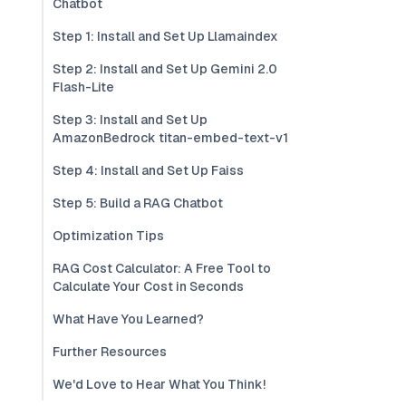
Chatbot
Step 1: Install and Set Up Llamaindex
Step 2: Install and Set Up Gemini 2.0
Flash-Lite
Step 3: Install and Set Up
AmazonBedrock titan-embed-text-v1
Step 4: Install and Set Up Faiss
Step 5: Build a RAG Chatbot
Optimization Tips
RAG Cost Calculator: A Free Tool to
Calculate Your Cost in Seconds
What Have You Learned?
Further Resources
We'd Love to Hear What You Think!