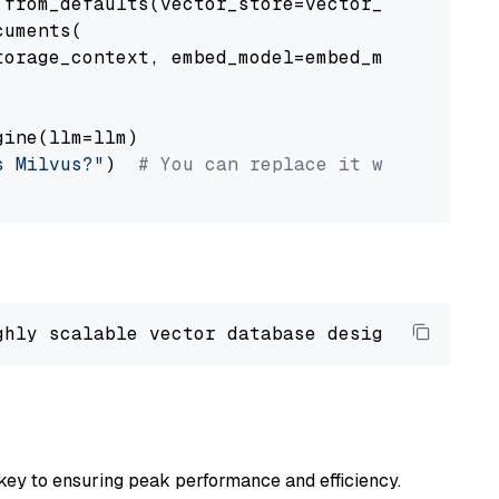
from_defaults(vector_store=vector_store)

uments(

orage_context, embed_model=embed_model

ine(llm=llm)

s Milvus?"
)  
# You can replace it with your o
ghly scalable vector database designed 
to
 ope
key to ensuring peak performance and efficiency.