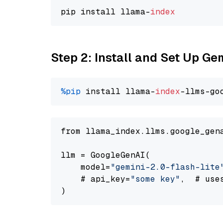
pip install llama-
index
Step 2: Install and Set Up Gem
%pip
 install llama-
index
-llms-go
from llama_index.llms.google_gen
llm = GoogleGenAI(

    model=
"gemini-2.0-flash-lite
    # api_key=
"some key"
,  # use