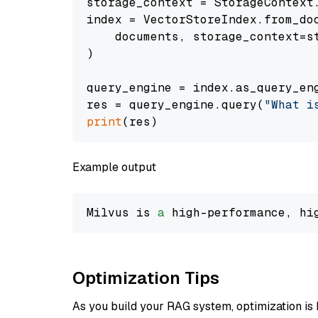
storage_context = StorageContext.
index = VectorStoreIndex.from_doc
    documents, storage_context=st
)

query_engine = index.as_query_eng
res = query_engine.query(
"What i
print
Example output
Milvus is 
a
 high-performance, hi
Optimization Tips
As you build your RAG system, optimization is 