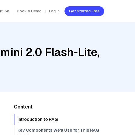
45.5k
Book a Demo
Log In
Get Started Free
ini 2.0 Flash-Lite,
Content
Introduction to RAG
Key Components We'll Use for This RAG