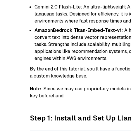
Gemini 2.0 Flash-Lite: An ultra-lightweight A
language tasks. Designed for efficiency, it i
environments where fast response times and 
AmazonBedrock Titan-Embed-Text-v1
: A 
convert text into dense vector representation
tasks. Strengths include scalability, multilin
applications like recommendation systems, d
engines within AWS environments.
By the end of this tutorial, you’ll have a func
a custom knowledge base.
Note
: Since we may use proprietary models in 
key beforehand.
Step 1: Install and Set Up Ll