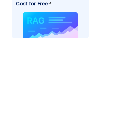
Cost for Free