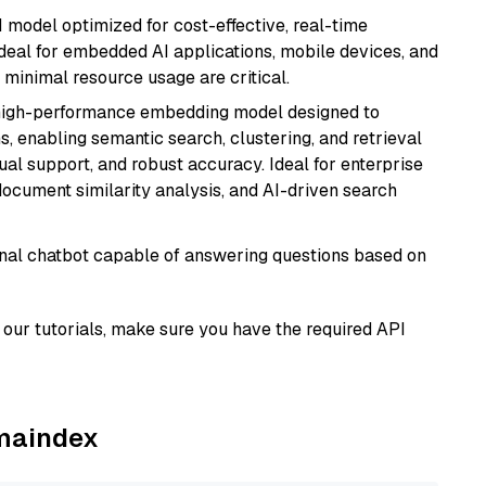
I model optimized for cost-effective, real-time
s ideal for embedded AI applications, mobile devices, and
minimal resource usage are critical.
high-performance embedding model designed to
s, enabling semantic search, clustering, and retrieval
gual support, and robust accuracy. Ideal for enterprise
ocument similarity analysis, and AI-driven search
tional chatbot capable of answering questions based on
our tutorials, make sure you have the required API
amaindex