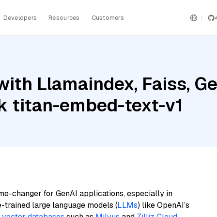
Developers
Resources
Customers
ith Llamaindex, Faiss, Gem
 titan-embed-text-v1
me-changer for GenAI applications, especially in
e-trained large language models (
LLMs
) like OpenAI’s
n
vector databases
such as
Milvus
and
Zilliz Cloud
,