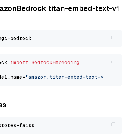
AmazonBedrock titan-embed-text-v1
ock 
import
BedrockEmbedding
del_name=
"amazon.titan-embed-text-v1"
ss