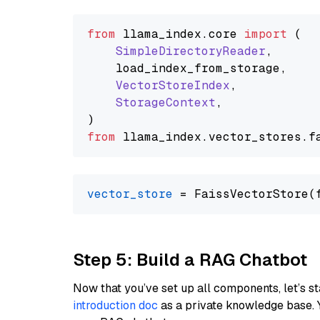
from
 llama_index.
core
import
 (

SimpleDirectoryReader
,

    load_index_from_storage,

VectorStoreIndex
,

StorageContext
,

from
 llama_index.
vector_stores
.
f
vector_store
Step 5: Build a RAG Chatbot
Now that you’ve set up all components, let’s st
introduction doc
as a private knowledge base. 