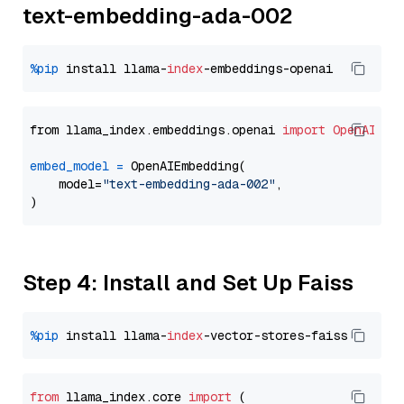
text-embedding-ada-002
%pip
 install llama-
index
from llama_index.embeddings.openai 
import
OpenAIEmb
embed_model
=
 OpenAIEmbedding(

    model=
"text-embedding-ada-002"
,

Step 4: Install and Set Up Faiss
%pip
 install llama-
index
from
 llama_index.
core
import
 (
