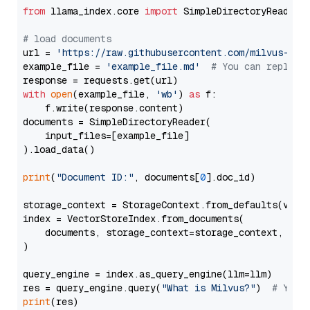
from
 llama_index.core 
import
 SimpleDirectoryReader

# load documents
url = 
'https://raw.githubusercontent.com/milvus-io/
example_file = 
'example_file.md'
# You can replace
with
open
(example_file, 
'wb'
) 
as
 f:

    f.write(response.content)

documents = SimpleDirectoryReader(

    input_files=[example_file]

).load_data()

print
(
"Document ID:"
, documents[
0
].doc_id)

storage_context = StorageContext.from_defaults(vecto
index = VectorStoreIndex.from_documents(

    documents, storage_context=storage_context, embe
)

query_engine = index.as_query_engine(llm=llm)

res = query_engine.query(
"What is Milvus?"
)  
# You 
print