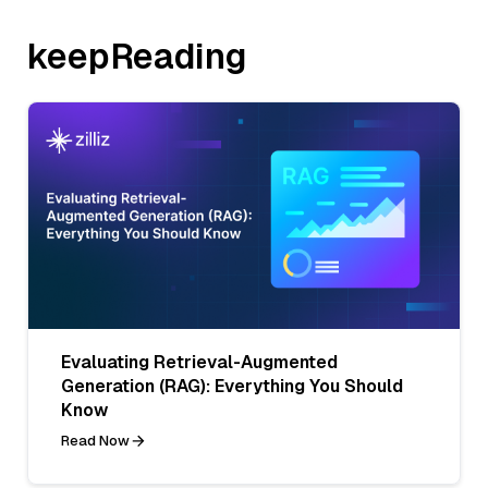
keepReading
Evaluating Retrieval-Augmented
Generation (RAG): Everything You Should
Know
Read Now