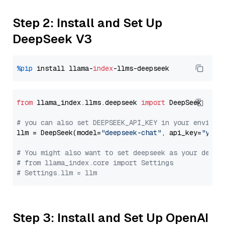
Step 2: Install and Set Up
DeepSeek V3
%pip
 install llama-
index
from
 llama_index.llms.deepseek 
import
 DeepSeek

# you can also set DEEPSEEK_API_KEY in your environ
llm = DeepSeek(model=
"deepseek-chat"
, api_key=
"you_
# You might also want to set deepseek as your defau
# from llama_index.core import Settings
# Settings.llm = llm
Step 3: Install and Set Up OpenAI