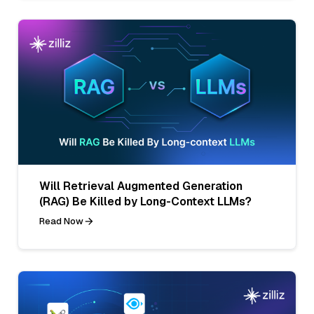
Will Retrieval Augmented Generation
(RAG) Be Killed by Long-Context LLMs?
Read Now