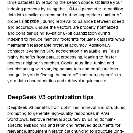
large datasets by reducing the search space. Optimize your
nlist
indexing process by using the
parameter to partition
data into smaller clusters and set an appropriate number of
nprobe
probes (
) during retrieval to balance between speed
and accuracy. Ensure the vectors are properly normalized
and consider using 16-bit or 8-bit quantization during
indexing to reduce memory footprints for large datasets while
maintaining reasonable retrieval accuracy. Additionally,
consider leveraging GPU acceleration if available, as Faiss
highly benefits from parallel processing, leading to faster
nearest neighbor searches. Continuous fine-tuning and
benchmarking with varying parameters and configurations
can guide you in finding the most efficient setup specific to
your data characteristics and retrieval requirements.
DeepSeek V3 optimization tips
DeepSeek V3 benefits from optimized retrieval and structured
prompting to generate high-quality responses in RAG
workflows. Improve retrieval accuracy by using domain-
specific embeddings and reranking retrieved documents for
relevance. Implement hierarchical chunking to structure long-