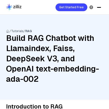
Get Started Free
Tutorials
RAG
Build RAG Chatbot with
Llamaindex, Faiss,
DeepSeek V3, and
OpenAI text-embedding-
ada-002
Introduction to RAG