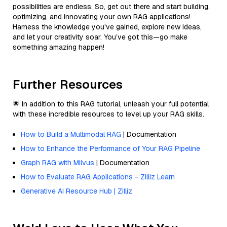
possibilities are endless. So, get out there and start building,
optimizing, and innovating your own RAG applications!
Harness the knowledge you've gained, explore new ideas,
and let your creativity soar. You’ve got this—go make
something amazing happen!
Further Resources
🌟 In addition to this RAG tutorial, unleash your full potential
with these incredible resources to level up your RAG skills.
How to Build a Multimodal RAG
| Documentation
How to Enhance the Performance of Your RAG Pipeline
Graph RAG with Milvus
| Documentation
How to Evaluate RAG Applications - Zilliz Learn
Generative AI Resource Hub | Zilliz