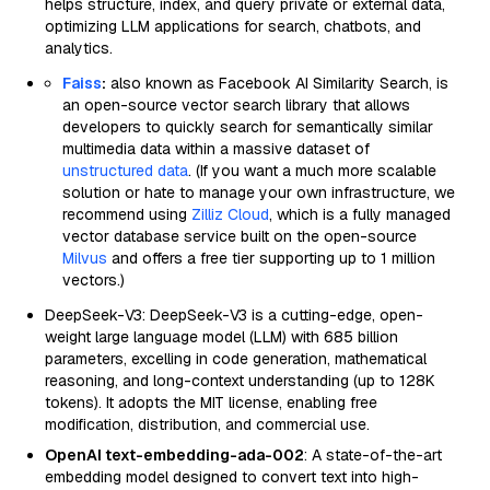
helps structure, index, and query private or external data,
optimizing LLM applications for search, chatbots, and
analytics.
Faiss
:
also known as Facebook AI Similarity Search, is
an open-source vector search library that allows
developers to quickly search for semantically similar
multimedia data within a massive dataset of
unstructured data
. (If you want a much more scalable
solution or hate to manage your own infrastructure, we
recommend using
Zilliz Cloud
, which is a fully managed
vector database service built on the open-source
Milvus
and offers a free tier supporting up to 1 million
vectors.)
DeepSeek-V3: DeepSeek-V3 is a cutting-edge, open-
weight large language model (LLM) with 685 billion
parameters, excelling in code generation, mathematical
reasoning, and long-context understanding (up to 128K
tokens). It adopts the MIT license, enabling free
modification, distribution, and commercial use.
OpenAI text-embedding-ada-002
: A state-of-the-art
embedding model designed to convert text into high-