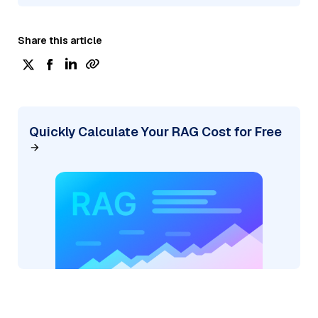
Share this article
Quickly Calculate Your RAG Cost for Free