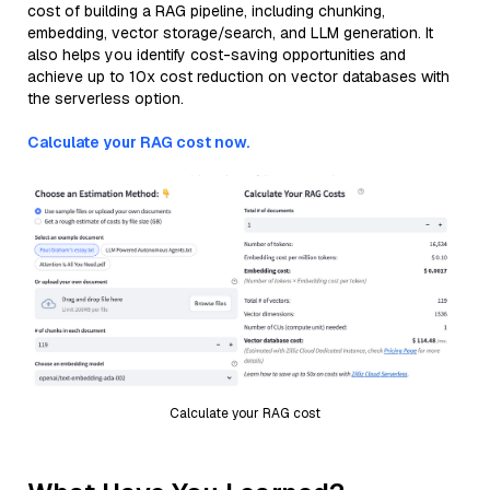
cost of building a RAG pipeline, including chunking,
embedding, vector storage/search, and LLM generation. It
also helps you identify cost-saving opportunities and
achieve up to 10x cost reduction on vector databases with
the serverless option.
Calculate your RAG cost now.
Calculate your RAG cost