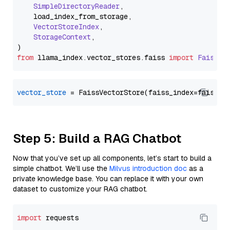
SimpleDirectoryReader
,

    load_index_from_storage,

VectorStoreIndex
,

StorageContext
,

from
 llama_index.
vector_stores
.
faiss
import
FaissVe
vector_store
Step 5: Build a RAG Chatbot
Now that you’ve set up all components, let’s start to build a
simple chatbot. We’ll use the
Milvus introduction doc
as a
private knowledge base. You can replace it with your own
dataset to customize your RAG chatbot.
import
 requests
