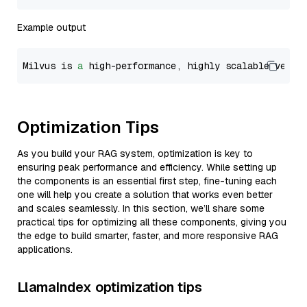
Example output
Milvus is 
a
 high-performance, highly scalable vecto
Optimization Tips
As you build your RAG system, optimization is key to
ensuring peak performance and efficiency. While setting up
the components is an essential first step, fine-tuning each
one will help you create a solution that works even better
and scales seamlessly. In this section, we’ll share some
practical tips for optimizing all these components, giving you
the edge to build smarter, faster, and more responsive RAG
applications.
LlamaIndex optimization tips