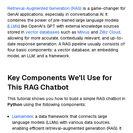
Retrieval-Augmented Generation (RAG)
is a game-changer for
GenAI applications, especially in conversational AI. It
combines the power of pre-trained large language models
(
LLMs
) like OpenAI’s GPT with external knowledge sources
stored in
vector databases
such as
Milvus
and
Zilliz Cloud
,
allowing for more accurate, contextually relevant, and up-to-
date response generation. A RAG pipeline usually consists of
four basic components: a vector database, an embedding
model, an LLM, and a framework.
Key Components We'll Use for
This RAG Chatbot
This tutorial shows you how to build a simple RAG chatbot in
Python
using the following components:
Llamaindex
: a data framework that connects large
language models (LLMs) with various data sources,
enabling efficient retrieval-augmented generation (RAG). It