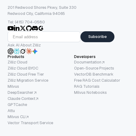
201 Redwood Shores Pkwy, Suite 330
Redwood City, California 94065
Tel: (415) 704-0580
Subscribe
Ask AI About Zilliz
Products
Developers
Zilliz Cloud
Documentation
Zilliz Cloud BYOC
Open-Source Projects
Zilliz Cloud Free Tier
VectorDB Benchmark
Zilliz Migration Service
Free RAG Cost Calculator
Milvus
RAG Tutorials
DeepSearcher
Milvus Notebooks
Claude Context
GPTCache
Attu
Milvus CLI
Vector Transport Service