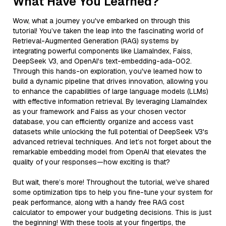
What Have You Learned?
Wow, what a journey you've embarked on through this
tutorial! You’ve taken the leap into the fascinating world of
Retrieval-Augmented Generation (RAG) systems by
integrating powerful components like LlamaIndex, Faiss,
DeepSeek V3, and OpenAI's text-embedding-ada-002.
Through this hands-on exploration, you've learned how to
build a dynamic pipeline that drives innovation, allowing you
to enhance the capabilities of large language models (LLMs)
with effective information retrieval. By leveraging LlamaIndex
as your framework and Faiss as your chosen vector
database, you can efficiently organize and access vast
datasets while unlocking the full potential of DeepSeek V3's
advanced retrieval techniques. And let’s not forget about the
remarkable embedding model from OpenAI that elevates the
quality of your responses—how exciting is that?
But wait, there’s more! Throughout the tutorial, we’ve shared
some optimization tips to help you fine-tune your system for
peak performance, along with a handy free RAG cost
calculator to empower your budgeting decisions. This is just
the beginning! With these tools at your fingertips, the