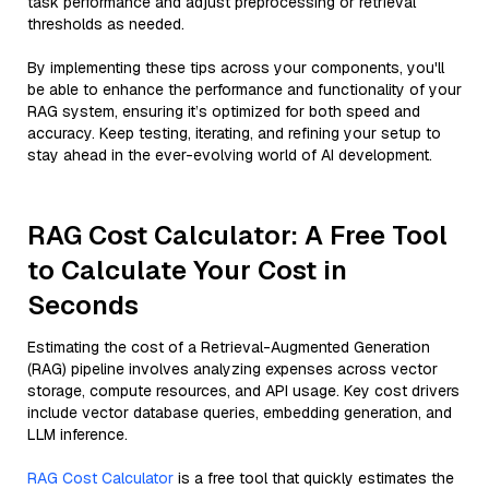
task performance and adjust preprocessing or retrieval
thresholds as needed.
By implementing these tips across your components, you'll
be able to enhance the performance and functionality of your
RAG system, ensuring it’s optimized for both speed and
accuracy. Keep testing, iterating, and refining your setup to
stay ahead in the ever-evolving world of AI development.
RAG Cost Calculator: A Free Tool
to Calculate Your Cost in
Seconds
Estimating the cost of a Retrieval-Augmented Generation
(RAG) pipeline involves analyzing expenses across vector
storage, compute resources, and API usage. Key cost drivers
include vector database queries, embedding generation, and
LLM inference.
RAG Cost Calculator
is a free tool that quickly estimates the