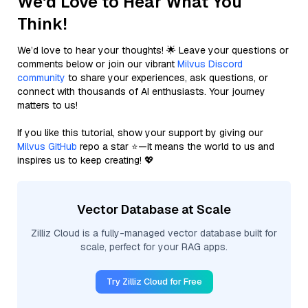
We'd Love to Hear What You
Think!
We’d love to hear your thoughts! 🌟 Leave your questions or
comments below or join our vibrant
Milvus Discord
community
to share your experiences, ask questions, or
connect with thousands of AI enthusiasts. Your journey
matters to us!
If you like this tutorial, show your support by giving our
Milvus GitHub
repo a star ⭐—it means the world to us and
inspires us to keep creating! 💖
Vector Database at Scale
Zilliz Cloud is a fully-managed vector database built for
scale, perfect for your RAG apps.
Try Zilliz Cloud for Free