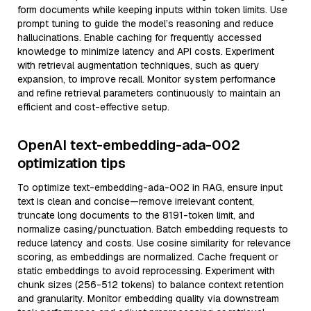
form documents while keeping inputs within token limits. Use
prompt tuning to guide the model’s reasoning and reduce
hallucinations. Enable caching for frequently accessed
knowledge to minimize latency and API costs. Experiment
with retrieval augmentation techniques, such as query
expansion, to improve recall. Monitor system performance
and refine retrieval parameters continuously to maintain an
efficient and cost-effective setup.
OpenAI text-embedding-ada-002
optimization tips
To optimize text-embedding-ada-002 in RAG, ensure input
text is clean and concise—remove irrelevant content,
truncate long documents to the 8191-token limit, and
normalize casing/punctuation. Batch embedding requests to
reduce latency and costs. Use cosine similarity for relevance
scoring, as embeddings are normalized. Cache frequent or
static embeddings to avoid reprocessing. Experiment with
chunk sizes (256-512 tokens) to balance context retention
and granularity. Monitor embedding quality via downstream