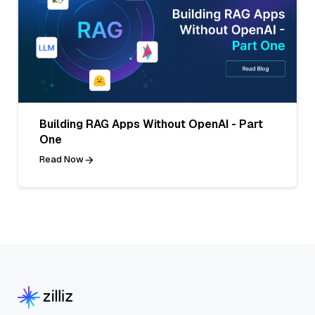
Building RAG Apps Without OpenAI - Part
One
Read Now