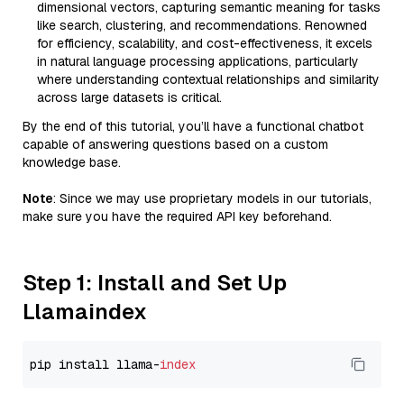
dimensional vectors, capturing semantic meaning for tasks
like search, clustering, and recommendations. Renowned
for efficiency, scalability, and cost-effectiveness, it excels
in natural language processing applications, particularly
where understanding contextual relationships and similarity
across large datasets is critical.
By the end of this tutorial, you’ll have a functional chatbot
capable of answering questions based on a custom
knowledge base.
Note
: Since we may use proprietary models in our tutorials,
make sure you have the required API key beforehand.
Step 1: Install and Set Up
Llamaindex
pip install llama-
index