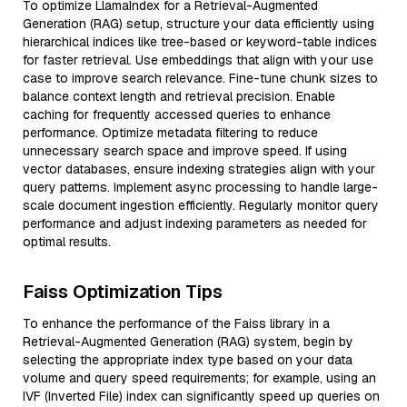
To optimize LlamaIndex for a Retrieval-Augmented
Generation (RAG) setup, structure your data efficiently using
hierarchical indices like tree-based or keyword-table indices
for faster retrieval. Use embeddings that align with your use
case to improve search relevance. Fine-tune chunk sizes to
balance context length and retrieval precision. Enable
caching for frequently accessed queries to enhance
performance. Optimize metadata filtering to reduce
unnecessary search space and improve speed. If using
vector databases, ensure indexing strategies align with your
query patterns. Implement async processing to handle large-
scale document ingestion efficiently. Regularly monitor query
performance and adjust indexing parameters as needed for
optimal results.
Faiss Optimization Tips
To enhance the performance of the Faiss library in a
Retrieval-Augmented Generation (RAG) system, begin by
selecting the appropriate index type based on your data
volume and query speed requirements; for example, using an
IVF (Inverted File) index can significantly speed up queries on