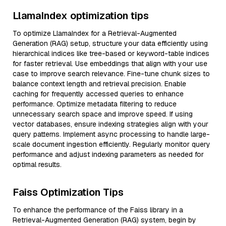
LlamaIndex optimization tips
To optimize LlamaIndex for a Retrieval-Augmented
Generation (RAG) setup, structure your data efficiently using
hierarchical indices like tree-based or keyword-table indices
for faster retrieval. Use embeddings that align with your use
case to improve search relevance. Fine-tune chunk sizes to
balance context length and retrieval precision. Enable
caching for frequently accessed queries to enhance
performance. Optimize metadata filtering to reduce
unnecessary search space and improve speed. If using
vector databases, ensure indexing strategies align with your
query patterns. Implement async processing to handle large-
scale document ingestion efficiently. Regularly monitor query
performance and adjust indexing parameters as needed for
optimal results.
Faiss Optimization Tips
To enhance the performance of the Faiss library in a
Retrieval-Augmented Generation (RAG) system, begin by