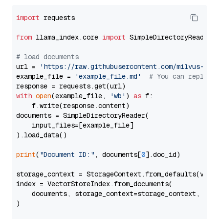
import
 requests

from
 llama_index.core 
import
 SimpleDirectoryReader

# load documents
url = 
'https://raw.githubusercontent.com/milvus-io/
example_file = 
'example_file.md'
# You can replace
with
open
(example_file, 
'wb'
) 
as
 f:

    f.write(response.content)

documents = SimpleDirectoryReader(

    input_files=[example_file]

).load_data()

print
(
"Document ID:"
, documents[
0
].doc_id)

storage_context = StorageContext.from_defaults(vecto
index = VectorStoreIndex.from_documents(

    documents, storage_context=storage_context, embe
)
