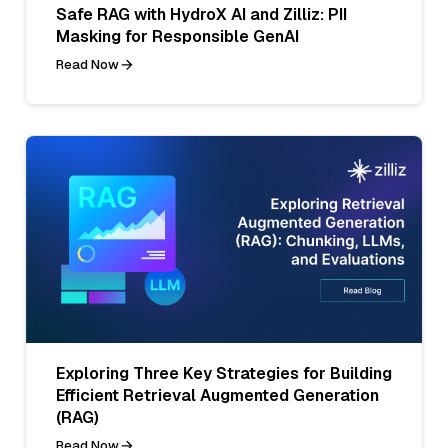
Safe RAG with HydroX AI and Zilliz: PII
Masking for Responsible GenAI
Read Now
Exploring Three Key Strategies for Building
Efficient Retrieval Augmented Generation
(RAG)
Read Now