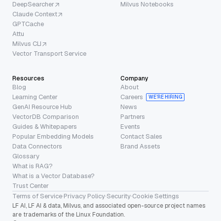
DeepSearcher
Milvus Notebooks
Claude Context
GPTCache
Attu
Milvus CLI
Vector Transport Service
Resources
Company
Blog
About
Learning Center
Careers
WE’RE HIRING
GenAI Resource Hub
News
VectorDB Comparison
Partners
Guides & Whitepapers
Events
Popular Embedding Models
Contact Sales
Data Connectors
Brand Assets
Glossary
What is RAG?
What is a Vector Database?
Trust Center
Terms of Service
·
Privacy Policy
·
Security
·
Cookie Settings
LF AI, LF AI & data, Milvus, and associated open-source project names
are trademarks of the Linux Foundation.