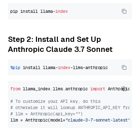
pip install llama-
index
Step 2: Install and Set Up
Anthropic Claude 3.7 Sonnet
%pip
 install llama-
index
from
 llama_index.llms.anthropic 
import
 Anthropic

# To customize your API key, do this
# otherwise it will lookup ANTHROPIC_API_KEY from y
# llm = Anthropic(api_key="")
llm = Anthropic(model=
"claude-3-7-sonnet-latest"