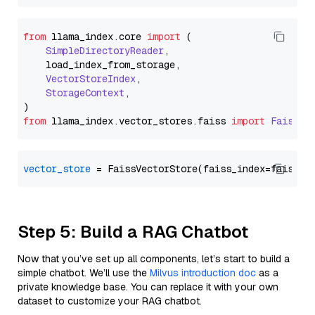
from
 llama_index.
core
import
 (

SimpleDirectoryReader
,

    load_index_from_storage,

VectorStoreIndex
,

StorageContext
,

from
 llama_index.
vector_stores
.
faiss
import
FaissVe
vector_store
Step 5: Build a RAG Chatbot
Now that you’ve set up all components, let’s start to build a
simple chatbot. We’ll use the
Milvus introduction doc
as a
private knowledge base. You can replace it with your own
dataset to customize your RAG chatbot.