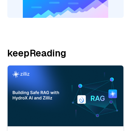
keepReading