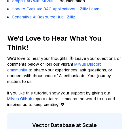
Graph RAG with Milvus
| Documentation
How to Evaluate RAG Applications - Zilliz Learn
Generative AI Resource Hub | Zilliz
We'd Love to Hear What You
Think!
We’d love to hear your thoughts! 🌟 Leave your questions or
comments below or join our vibrant
Milvus Discord
community
to share your experiences, ask questions, or
connect with thousands of AI enthusiasts. Your journey
matters to us!
If you like this tutorial, show your support by giving our
Milvus GitHub
repo a star ⭐—it means the world to us and
inspires us to keep creating! 💖
Vector Database at Scale