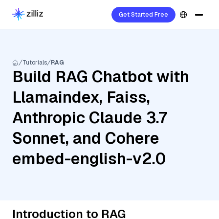
Get Started Free
Tutorials
RAG
Build RAG Chatbot with
Llamaindex, Faiss,
Anthropic Claude 3.7
Sonnet, and Cohere
embed-english-v2.0
Introduction to RAG