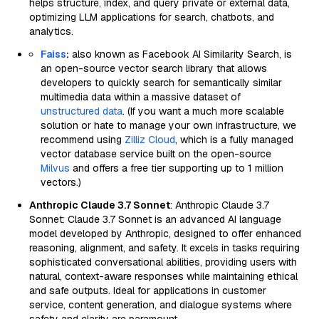
helps structure, index, and query private or external data,
optimizing LLM applications for search, chatbots, and
analytics.
Faiss
:
also known as Facebook AI Similarity Search, is
an open-source vector search library that allows
developers to quickly search for semantically similar
multimedia data within a massive dataset of
unstructured data
. (If you want a much more scalable
solution or hate to manage your own infrastructure, we
recommend using
Zilliz Cloud
, which is a fully managed
vector database service built on the open-source
Milvus
and offers a free tier supporting up to 1 million
vectors.)
Anthropic Claude 3.7 Sonnet
: Anthropic Claude 3.7
Sonnet: Claude 3.7 Sonnet is an advanced AI language
model developed by Anthropic, designed to offer enhanced
reasoning, alignment, and safety. It excels in tasks requiring
sophisticated conversational abilities, providing users with
natural, context-aware responses while maintaining ethical
and safe outputs. Ideal for applications in customer
service, content generation, and dialogue systems where