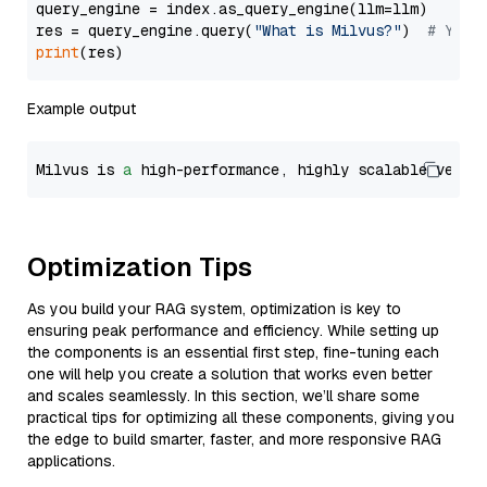
query_engine = index.as_query_engine(llm=llm)

res = query_engine.query(
"What is Milvus?"
)  
# You 
print
Example output
Milvus is 
a
 high-performance, highly scalable vecto
Optimization Tips
As you build your RAG system, optimization is key to
ensuring peak performance and efficiency. While setting up
the components is an essential first step, fine-tuning each
one will help you create a solution that works even better
and scales seamlessly. In this section, we’ll share some
practical tips for optimizing all these components, giving you
the edge to build smarter, faster, and more responsive RAG
applications.