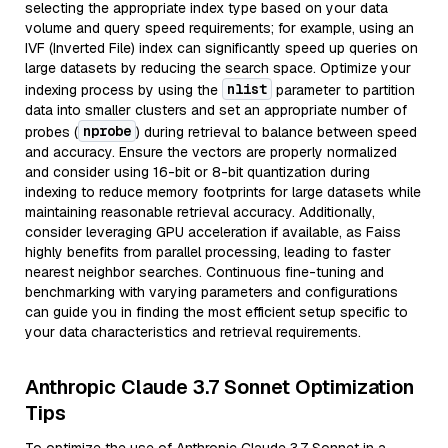
selecting the appropriate index type based on your data
volume and query speed requirements; for example, using an
IVF (Inverted File) index can significantly speed up queries on
large datasets by reducing the search space. Optimize your
nlist
indexing process by using the
parameter to partition
data into smaller clusters and set an appropriate number of
nprobe
probes (
) during retrieval to balance between speed
and accuracy. Ensure the vectors are properly normalized
and consider using 16-bit or 8-bit quantization during
indexing to reduce memory footprints for large datasets while
maintaining reasonable retrieval accuracy. Additionally,
consider leveraging GPU acceleration if available, as Faiss
highly benefits from parallel processing, leading to faster
nearest neighbor searches. Continuous fine-tuning and
benchmarking with varying parameters and configurations
can guide you in finding the most efficient setup specific to
your data characteristics and retrieval requirements.
Anthropic Claude 3.7 Sonnet Optimization
Tips