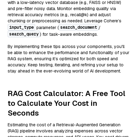
with a low-latency vector database (e.g., FAISS or HNSW)
and pre-filter noisy data. Monitor embedding quality via
retrieval accuracy metrics (e.g., recall@k) and adjust
chunking or preprocessing as needed. Leverage Cohere’s
input_type
search_document
parameter (
/
search_query
) for task-aware embeddings.
By implementing these tips across your components, you'll
be able to enhance the performance and functionality of your
RAG system, ensuring it’s optimized for both speed and
accuracy. Keep testing, iterating, and refining your setup to
stay ahead in the ever-evolving world of AI development.
RAG Cost Calculator: A Free Tool
to Calculate Your Cost in
Seconds
Estimating the cost of a Retrieval-Augmented Generation
(RAG) pipeline involves analyzing expenses across vector