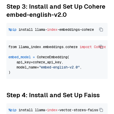
Step 3: Install and Set Up Cohere
embed-english-v2.0
%pip
 install llama-
index
from llama_index.embeddings.cohere 
import
CohereEmb
embed_model
=
 CohereEmbedding(

    api_key=cohere_api_key,

    model_name=
"embed-english-v2.0"
,

Step 4: Install and Set Up Faiss
%pip
 install llama-
index