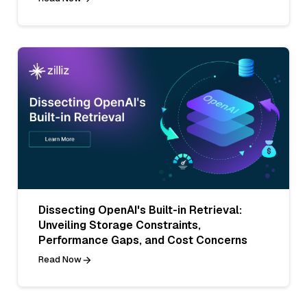
Dissecting OpenAI's Built-in Retrieval:
Unveiling Storage Constraints,
Performance Gaps, and Cost Concerns
Read Now