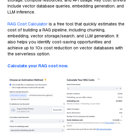
storage, compute resources, and API usage. Key cost drivers
include vector database queries, embedding generation, and
LLM inference.
RAG Cost Calculator
is a free tool that quickly estimates the
cost of building a RAG pipeline, including chunking,
embedding, vector storage/search, and LLM generation. It
also helps you identify cost-saving opportunities and
achieve up to 10x cost reduction on vector databases with
the serverless option.
Calculate your RAG cost now.