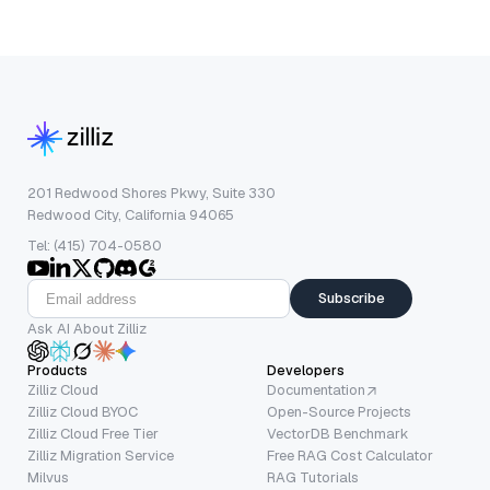
201 Redwood Shores Pkwy, Suite 330
Redwood City, California 94065
Tel: (415) 704-0580
Subscribe
Ask AI About Zilliz
Products
Developers
Zilliz Cloud
Documentation
Zilliz Cloud BYOC
Open-Source Projects
Zilliz Cloud Free Tier
VectorDB Benchmark
Zilliz Migration Service
Free RAG Cost Calculator
Milvus
RAG Tutorials