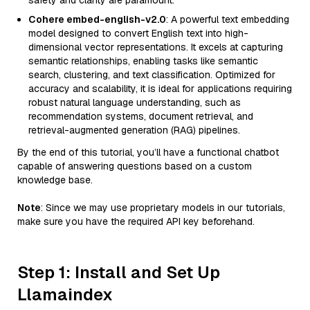
safety and clarity are paramount.
Cohere embed-english-v2.0
: A powerful text embedding
model designed to convert English text into high-
dimensional vector representations. It excels at capturing
semantic relationships, enabling tasks like semantic
search, clustering, and text classification. Optimized for
accuracy and scalability, it is ideal for applications requiring
robust natural language understanding, such as
recommendation systems, document retrieval, and
retrieval-augmented generation (RAG) pipelines.
By the end of this tutorial, you’ll have a functional chatbot
capable of answering questions based on a custom
knowledge base.
Note
: Since we may use proprietary models in our tutorials,
make sure you have the required API key beforehand.
Step 1: Install and Set Up
Llamaindex