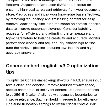
To optimize the use of Anthropic Claude 3.7 Sonnet in a
Retrieval-Augmented Generation (RAG) setup, focus on
ensuring high-quality, relevant retrievals from your document
store. Preprocess and index your knowledge base effectively
by removing redundancy and structuring content for easy
retrieval. Additionally, fine-tune the model on domain-specific
data to improve response relevance. Consider batching
requests for efficiency and adjusting the temperature and
top-k parameters to balance creativity and accuracy. Monitor
performance closely and adjust query embeddings to fine-
tune the retrieval pipeline, ensuring low-latency and high-
accuracy answers.
Cohere embed-english-v3.0 optimization
tips
To optimize Cohere embed-english-v3.0 in RAG, ensure input
text is clean and concise—remove redundant whitespace,
special characters, or irrelevant content. Use shorter chunks
(e.g., 256-512 tokens) aligned with semantic boundaries to
improve relevance. Batch embedding requests for efficiency.
Fine-tune truncation settings to retain critical context. Pair