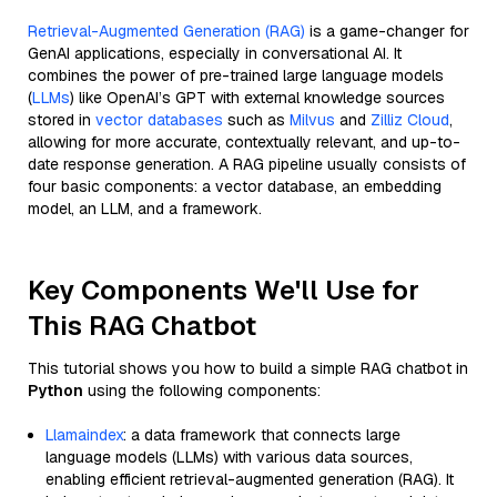
Retrieval-Augmented Generation (RAG)
is a game-changer for
GenAI applications, especially in conversational AI. It
combines the power of pre-trained large language models
(
LLMs
) like OpenAI’s GPT with external knowledge sources
stored in
vector databases
such as
Milvus
and
Zilliz Cloud
,
allowing for more accurate, contextually relevant, and up-to-
date response generation. A RAG pipeline usually consists of
four basic components: a vector database, an embedding
model, an LLM, and a framework.
Key Components We'll Use for
This RAG Chatbot
This tutorial shows you how to build a simple RAG chatbot in
Python
using the following components:
Llamaindex
: a data framework that connects large
language models (LLMs) with various data sources,
enabling efficient retrieval-augmented generation (RAG). It