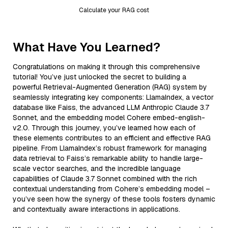
Calculate your RAG cost
What Have You Learned?
Congratulations on making it through this comprehensive
tutorial! You’ve just unlocked the secret to building a
powerful Retrieval-Augmented Generation (RAG) system by
seamlessly integrating key components: LlamaIndex, a vector
database like Faiss, the advanced LLM Anthropic Claude 3.7
Sonnet, and the embedding model Cohere embed-english-
v2.0. Through this journey, you’ve learned how each of
these elements contributes to an efficient and effective RAG
pipeline. From LlamaIndex’s robust framework for managing
data retrieval to Faiss’s remarkable ability to handle large-
scale vector searches, and the incredible language
capabilities of Claude 3.7 Sonnet combined with the rich
contextual understanding from Cohere’s embedding model –
you’ve seen how the synergy of these tools fosters dynamic
and contextually aware interactions in applications.