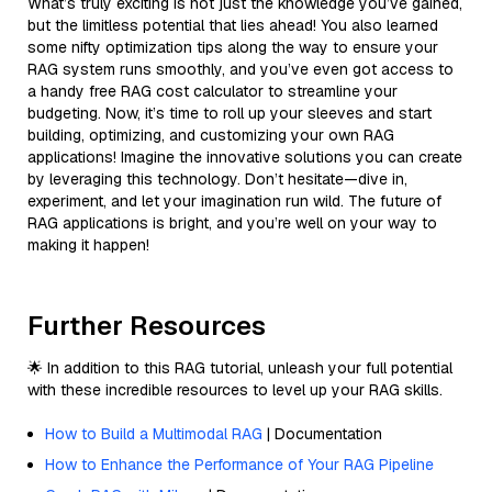
What’s truly exciting is not just the knowledge you’ve gained,
but the limitless potential that lies ahead! You also learned
some nifty optimization tips along the way to ensure your
RAG system runs smoothly, and you’ve even got access to
a handy free RAG cost calculator to streamline your
budgeting. Now, it’s time to roll up your sleeves and start
building, optimizing, and customizing your own RAG
applications! Imagine the innovative solutions you can create
by leveraging this technology. Don’t hesitate—dive in,
experiment, and let your imagination run wild. The future of
RAG applications is bright, and you’re well on your way to
making it happen!
Further Resources
🌟 In addition to this RAG tutorial, unleash your full potential
with these incredible resources to level up your RAG skills.
How to Build a Multimodal RAG
| Documentation
How to Enhance the Performance of Your RAG Pipeline