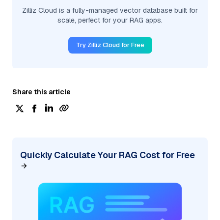
Zilliz Cloud is a fully-managed vector database built for
scale, perfect for your RAG apps.
Try Zilliz Cloud for Free
Share this article
Quickly Calculate Your RAG Cost for Free