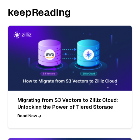
keepReading
Migrating from S3 Vectors to Zilliz Cloud:
Unlocking the Power of Tiered Storage
Read Now