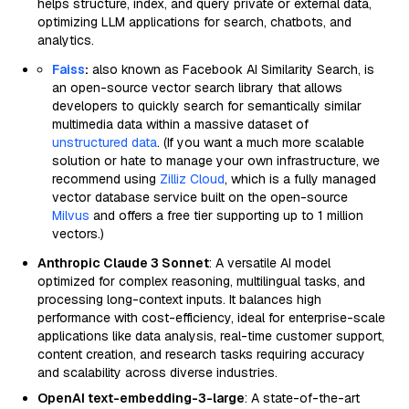
helps structure, index, and query private or external data,
optimizing LLM applications for search, chatbots, and
analytics.
Faiss
:
also known as Facebook AI Similarity Search, is
an open-source vector search library that allows
developers to quickly search for semantically similar
multimedia data within a massive dataset of
unstructured data
. (If you want a much more scalable
solution or hate to manage your own infrastructure, we
recommend using
Zilliz Cloud
, which is a fully managed
vector database service built on the open-source
Milvus
and offers a free tier supporting up to 1 million
vectors.)
Anthropic Claude 3 Sonnet
: A versatile AI model
optimized for complex reasoning, multilingual tasks, and
processing long-context inputs. It balances high
performance with cost-efficiency, ideal for enterprise-scale
applications like data analysis, real-time customer support,
content creation, and research tasks requiring accuracy
and scalability across diverse industries.
OpenAI text-embedding-3-large
: A state-of-the-art