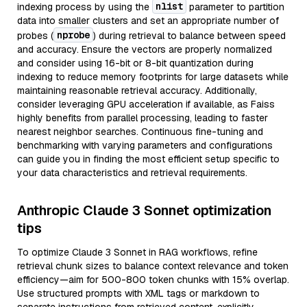
nlist
indexing process by using the
parameter to partition
data into smaller clusters and set an appropriate number of
nprobe
probes (
) during retrieval to balance between speed
and accuracy. Ensure the vectors are properly normalized
and consider using 16-bit or 8-bit quantization during
indexing to reduce memory footprints for large datasets while
maintaining reasonable retrieval accuracy. Additionally,
consider leveraging GPU acceleration if available, as Faiss
highly benefits from parallel processing, leading to faster
nearest neighbor searches. Continuous fine-tuning and
benchmarking with varying parameters and configurations
can guide you in finding the most efficient setup specific to
your data characteristics and retrieval requirements.
Anthropic Claude 3 Sonnet optimization
tips
To optimize Claude 3 Sonnet in RAG workflows, refine
retrieval chunk sizes to balance context relevance and token
efficiency—aim for 500-800 token chunks with 15% overlap.
Use structured prompts with XML tags or markdown to