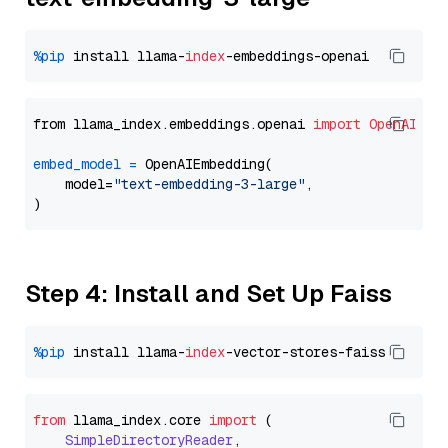
%pip
 install llama-
index
from llama_index.embeddings.openai 
import
OpenAIEmb
embed_model
=
 OpenAIEmbedding(

    model=
"text-embedding-3-large"
,

Step 4: Install and Set Up Faiss
%pip
 install llama-
index
from
 llama_index.
core
import
 (

SimpleDirectoryReader
,
