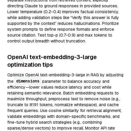
separate instructions from retrieved content, explicitly
directing Claude to ground responses in provided sources.
Lower temperature (0.2-0.4) improves factual consistency,
while adding validation steps like “Verify this answer is fully
supported by the context” reduces hallucinations. Prioritize
system prompts to define response formats and enforce
source citation. Test top-p (0.7-0.9) and max tokens to
control output breadth without truncation.
OpenAI text-embedding-3-large
optimization tips
Optimize OpenAI text-embedding-3-large in RAG by adjusting
dimensions
the
parameter to balance accuracy and
efficiency—lower values reduce latency and cost while
retaining semantic relevance. Batch embedding requests to
maximize throughput, preprocess text to remove noise (e.g.,
truncate to 8191 tokens, normalize whitespace), and cache
frequent queries. Use cosine similarity for retrieval alignment,
validate embeddings with domain-specific benchmarks, and
fine-tune hybrid search strategies (e.g., combining
sparse/dense vectors) to improve recall. Monitor API rate