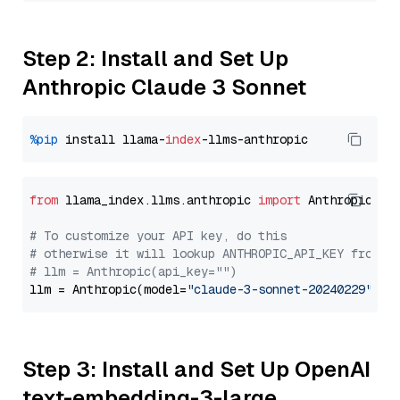
Step 2: Install and Set Up
Anthropic Claude 3 Sonnet
%pip
 install llama-
index
from
 llama_index.llms.anthropic 
import
 Anthropic

# To customize your API key, do this
# otherwise it will lookup ANTHROPIC_API_KEY from y
# llm = Anthropic(api_key="")
llm = Anthropic(model=
"claude-3-sonnet-20240229"
Step 3: Install and Set Up OpenAI
text-embedding-3-large