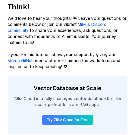
Think!
We’d love to hear your thoughts! 🌟 Leave your questions or
comments below or join our vibrant
Milvus Discord
community
to share your experiences, ask questions, or
connect with thousands of AI enthusiasts. Your journey
matters to us!
If you like this tutorial, show your support by giving our
Milvus GitHub
repo a star ⭐—it means the world to us and
inspires us to keep creating! 💖
Vector Database at Scale
Zilliz Cloud is a fully-managed vector database built for
scale, perfect for your RAG apps.
Try Zilliz Cloud for Free