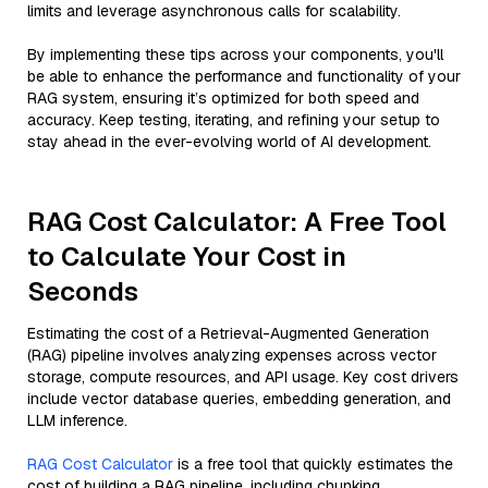
limits and leverage asynchronous calls for scalability.
By implementing these tips across your components, you'll
be able to enhance the performance and functionality of your
RAG system, ensuring it’s optimized for both speed and
accuracy. Keep testing, iterating, and refining your setup to
stay ahead in the ever-evolving world of AI development.
RAG Cost Calculator: A Free Tool
to Calculate Your Cost in
Seconds
Estimating the cost of a Retrieval-Augmented Generation
(RAG) pipeline involves analyzing expenses across vector
storage, compute resources, and API usage. Key cost drivers
include vector database queries, embedding generation, and
LLM inference.
RAG Cost Calculator
is a free tool that quickly estimates the
cost of building a RAG pipeline, including chunking,