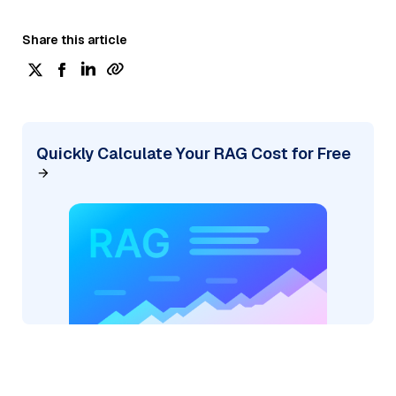
Share this article
Quickly Calculate Your RAG Cost for Free