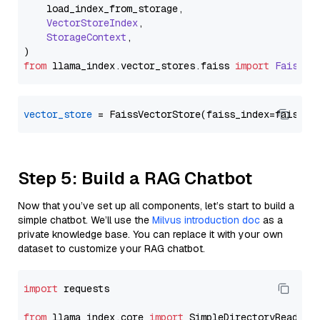
    load_index_from_storage,

VectorStoreIndex
,

StorageContext
,

from
 llama_index.
vector_stores
.
faiss
import
FaissVe
vector_store
Step 5: Build a RAG Chatbot
Now that you’ve set up all components, let’s start to build a
simple chatbot. We’ll use the
Milvus introduction doc
as a
private knowledge base. You can replace it with your own
dataset to customize your RAG chatbot.
import
 requests

from
 llama_index.core 
import
 SimpleDirectoryReader
