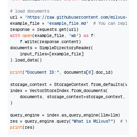
# load documents
url = 
'https://raw.githubusercontent.com/milvus-io/
example_file = 
'example_file.md'
# You can replace
with
open
(example_file, 
'wb'
) 
as
 f:

    f.write(response.content)

documents = SimpleDirectoryReader(

    input_files=[example_file]

).load_data()

print
(
"Document ID:"
, documents[
0
].doc_id)

storage_context = StorageContext.from_defaults(vecto
index = VectorStoreIndex.from_documents(

    documents, storage_context=storage_context, embe
)

query_engine = index.as_query_engine(llm=llm)

res = query_engine.query(
"What is Milvus?"
)  
# You 
print