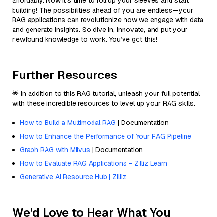
affordably. Now it’s time to roll up your sleeves and start
building! The possibilities ahead of you are endless—your
RAG applications can revolutionize how we engage with data
and generate insights. So dive in, innovate, and put your
newfound knowledge to work. You’ve got this!
Further Resources
🌟 In addition to this RAG tutorial, unleash your full potential
with these incredible resources to level up your RAG skills.
How to Build a Multimodal RAG
| Documentation
How to Enhance the Performance of Your RAG Pipeline
Graph RAG with Milvus
| Documentation
How to Evaluate RAG Applications - Zilliz Learn
Generative AI Resource Hub | Zilliz
We'd Love to Hear What You