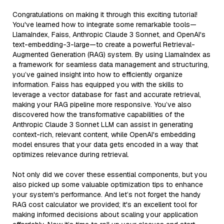
Congratulations on making it through this exciting tutorial!
You've learned how to integrate some remarkable tools—
LlamaIndex, Faiss, Anthropic Claude 3 Sonnet, and OpenAI's
text-embedding-3-large—to create a powerful Retrieval-
Augmented Generation (RAG) system. By using LlamaIndex as
a framework for seamless data management and structuring,
you’ve gained insight into how to efficiently organize
information. Faiss has equipped you with the skills to
leverage a vector database for fast and accurate retrieval,
making your RAG pipeline more responsive. You’ve also
discovered how the transformative capabilities of the
Anthropic Claude 3 Sonnet LLM can assist in generating
context-rich, relevant content, while OpenAI's embedding
model ensures that your data gets encoded in a way that
optimizes relevance during retrieval.
Not only did we cover these essential components, but you
also picked up some valuable optimization tips to enhance
your system's performance. And let’s not forget the handy
RAG cost calculator we provided; it's an excellent tool for
making informed decisions about scaling your application