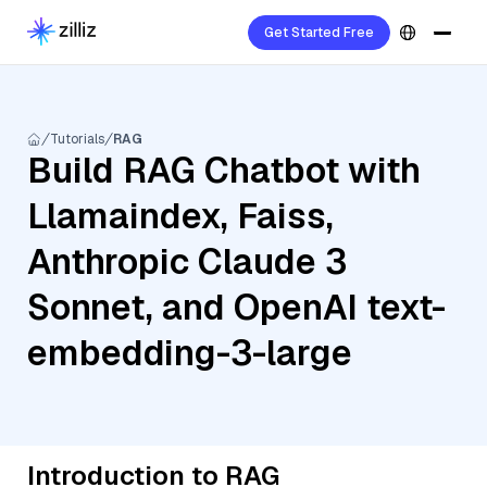
Get Started Free
Tutorials
RAG
Build RAG Chatbot with
Llamaindex, Faiss,
Anthropic Claude 3
Sonnet, and OpenAI text-
embedding-3-large
Introduction to RAG