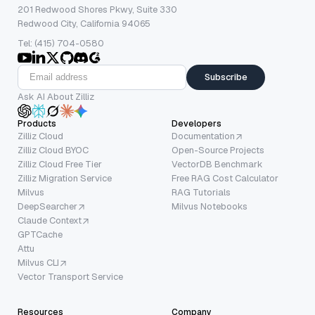
201 Redwood Shores Pkwy, Suite 330
Redwood City, California 94065
Tel: (415) 704-0580
Subscribe
Ask AI About Zilliz
Products
Developers
Zilliz Cloud
Documentation
Zilliz Cloud BYOC
Open-Source Projects
Zilliz Cloud Free Tier
VectorDB Benchmark
Zilliz Migration Service
Free RAG Cost Calculator
Milvus
RAG Tutorials
DeepSearcher
Milvus Notebooks
Claude Context
GPTCache
Attu
Milvus CLI
Vector Transport Service
Resources
Company