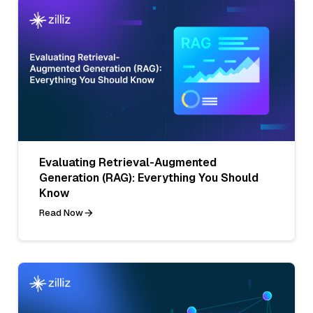
Evaluating Retrieval-Augmented
Generation (RAG): Everything You Should
Know
Read Now