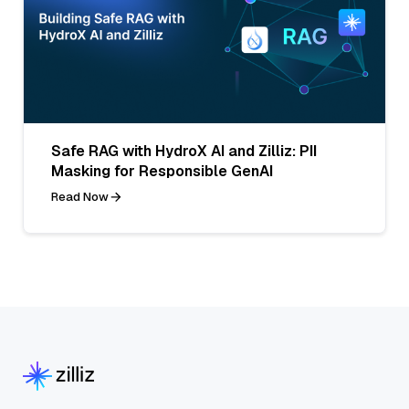
Safe RAG with HydroX AI and Zilliz: PII
Masking for Responsible GenAI
Read Now