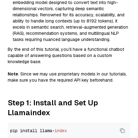
embedding model designed to convert text into high-
dimensional vectors, capturing deep semantic
relationships. Renowned for its accuracy, scalability, and
ability to handle long contexts (up to 8192 tokens), it
excels in semantic search, retrieval-augmented generation
(RAG), recommendation systems, and multilingual NLP
tasks requiring nuanced language understanding.
By the end of this tutorial, you’ll have a functional chatbot
capable of answering questions based on a custom
knowledge base.
Note
: Since we may use proprietary models in our tutorials,
make sure you have the required API key beforehand.
Step 1: Install and Set Up
Llamaindex
pip install llama-
index