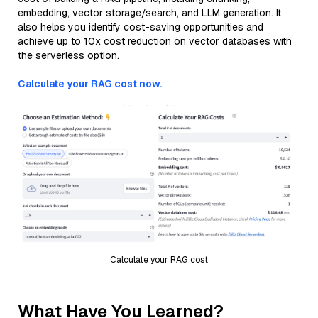
embedding, vector storage/search, and LLM generation. It
also helps you identify cost-saving opportunities and
achieve up to 10x cost reduction on vector databases with
the serverless option.
Calculate your RAG cost now.
Calculate your RAG cost
What Have You Learned?