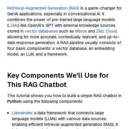
Retrieval-Augmented Generation (RAG)
is a game-changer for
GenAI applications, especially in conversational AI. It
combines the power of pre-trained large language models
(
LLMs
) like OpenAI’s GPT with external knowledge sources
stored in
vector databases
such as
Milvus
and
Zilliz Cloud
,
allowing for more accurate, contextually relevant, and up-to-
date response generation. A RAG pipeline usually consists of
four basic components: a vector database, an embedding
model, an LLM, and a framework.
Key Components We'll Use for
This RAG Chatbot
This tutorial shows you how to build a simple RAG chatbot in
Python
using the following components:
Llamaindex
: a data framework that connects large
language models (LLMs) with various data sources,
enabling efficient retrieval-augmented generation (RAG). It