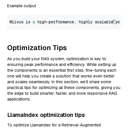
Example output
Milvus is 
a
 high-performance, highly scalable vecto
Optimization Tips
As you build your RAG system, optimization is key to
ensuring peak performance and efficiency. While setting up
the components is an essential first step, fine-tuning each
one will help you create a solution that works even better
and scales seamlessly. In this section, we’ll share some
practical tips for optimizing all these components, giving you
the edge to build smarter, faster, and more responsive RAG
applications.
LlamaIndex optimization tips
To optimize LlamaIndex for a Retrieval-Augmented