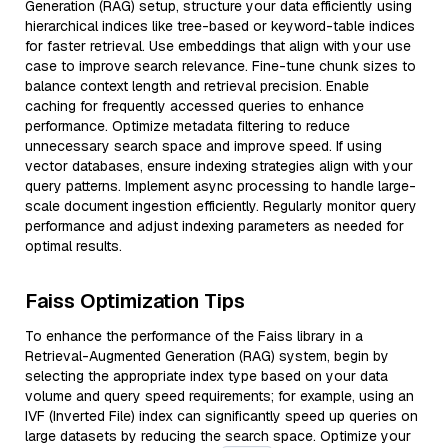
Generation (RAG) setup, structure your data efficiently using
hierarchical indices like tree-based or keyword-table indices
for faster retrieval. Use embeddings that align with your use
case to improve search relevance. Fine-tune chunk sizes to
balance context length and retrieval precision. Enable
caching for frequently accessed queries to enhance
performance. Optimize metadata filtering to reduce
unnecessary search space and improve speed. If using
vector databases, ensure indexing strategies align with your
query patterns. Implement async processing to handle large-
scale document ingestion efficiently. Regularly monitor query
performance and adjust indexing parameters as needed for
optimal results.
Faiss Optimization Tips
To enhance the performance of the Faiss library in a
Retrieval-Augmented Generation (RAG) system, begin by
selecting the appropriate index type based on your data
volume and query speed requirements; for example, using an
IVF (Inverted File) index can significantly speed up queries on
large datasets by reducing the search space. Optimize your