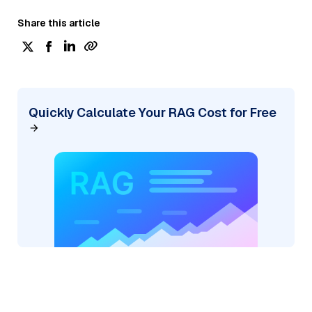
Share this article
Quickly Calculate Your RAG Cost for Free