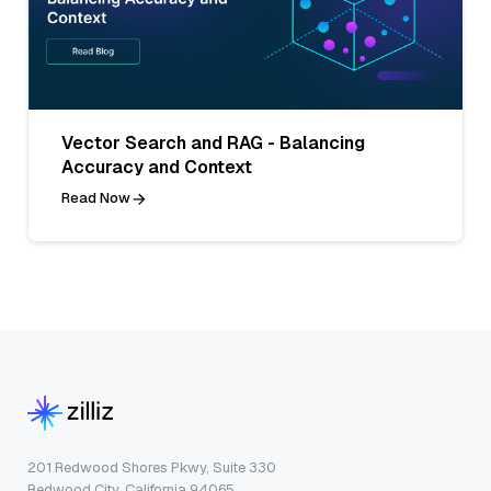
Vector Search and RAG - Balancing
Accuracy and Context
Read Now
201 Redwood Shores Pkwy, Suite 330
Redwood City, California 94065