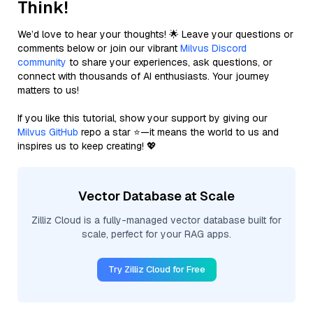
Think!
We’d love to hear your thoughts! 🌟 Leave your questions or
comments below or join our vibrant
Milvus Discord
community
to share your experiences, ask questions, or
connect with thousands of AI enthusiasts. Your journey
matters to us!
If you like this tutorial, show your support by giving our
Milvus GitHub
repo a star ⭐—it means the world to us and
inspires us to keep creating! 💖
Vector Database at Scale
Zilliz Cloud is a fully-managed vector database built for
scale, perfect for your RAG apps.
Try Zilliz Cloud for Free