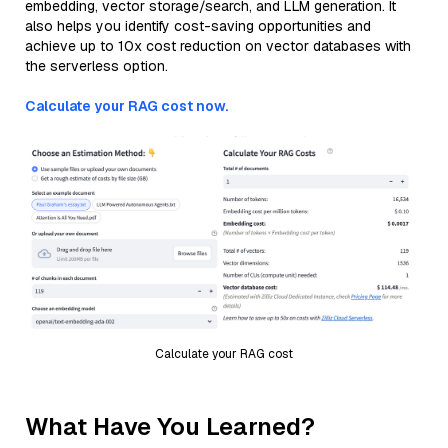
embedding, vector storage/search, and LLM generation. It
also helps you identify cost-saving opportunities and
achieve up to 10x cost reduction on vector databases with
the serverless option.
Calculate your RAG cost now.
Calculate your RAG cost
What Have You Learned?