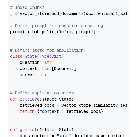
# Index chunks
_ = vector_store.add_documents(documents=all_splits)
# Define prompt for question-answering
prompt = hub.pull(
"rlm/rag-prompt"
)

# Define state for application
class
State
(
TypedDict
):

    question: 
str
    context: 
List
[Document]

    answer: 
str
# Define application steps
def
retrieve
(
state: State
):

    retrieved_docs = vector_store.similarity_search
return
 {
"context"
: retrieved_docs}

def
generate
(
state: State
):

    docs_content = 
"\n\n"
.join(doc.page_content 
for