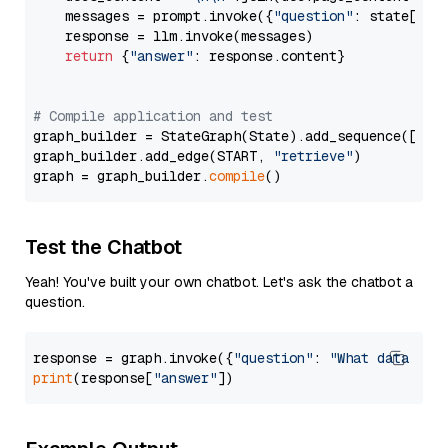
    messages = prompt.invoke({
"question"
: state[
"qu
    response = llm.invoke(messages)

return
 {
"answer"
: response.content}

# Compile application and test
graph_builder = StateGraph(State).add_sequence([retr
graph_builder.add_edge(START, 
"retrieve"
)

graph = graph_builder.
compile
Test the Chatbot
Yeah! You've built your own chatbot. Let's ask the chatbot a
question.
response = graph.invoke({
"question"
: 
"What data typ
print
(response[
"answer"