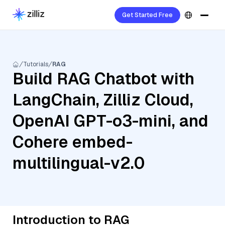
Get Started Free
Tutorials
RAG
Build RAG Chatbot with
LangChain, Zilliz Cloud,
OpenAI GPT-o3-mini, and
Cohere embed-
multilingual-v2.0
Introduction to RAG