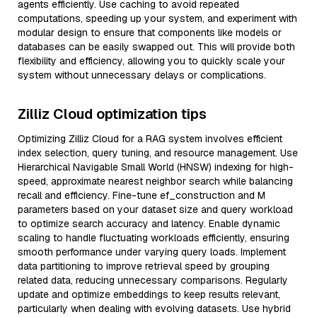
agents efficiently. Use caching to avoid repeated
computations, speeding up your system, and experiment with
modular design to ensure that components like models or
databases can be easily swapped out. This will provide both
flexibility and efficiency, allowing you to quickly scale your
system without unnecessary delays or complications.
Zilliz Cloud optimization tips
Optimizing Zilliz Cloud for a RAG system involves efficient
index selection, query tuning, and resource management. Use
Hierarchical Navigable Small World (HNSW) indexing for high-
speed, approximate nearest neighbor search while balancing
recall and efficiency. Fine-tune ef_construction and M
parameters based on your dataset size and query workload
to optimize search accuracy and latency. Enable dynamic
scaling to handle fluctuating workloads efficiently, ensuring
smooth performance under varying query loads. Implement
data partitioning to improve retrieval speed by grouping
related data, reducing unnecessary comparisons. Regularly
update and optimize embeddings to keep results relevant,
particularly when dealing with evolving datasets. Use hybrid