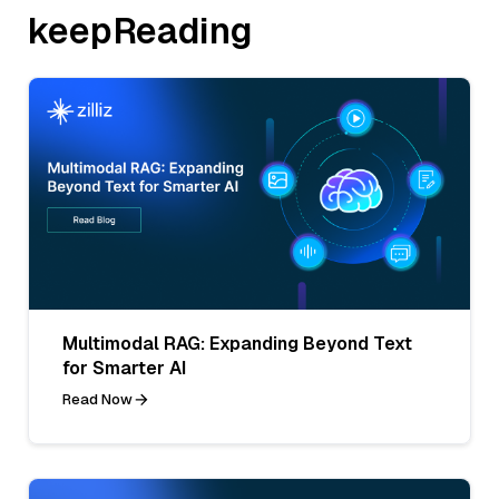
keepReading
Multimodal RAG: Expanding Beyond Text
for Smarter AI
Read Now