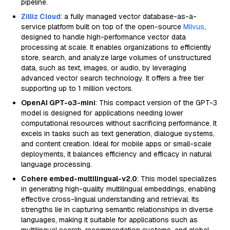
pipeline.
Zilliz Cloud
: a fully managed vector database-as-a-
service platform built on top of the open-source
Milvus
,
designed to handle high-performance vector data
processing at scale. It enables organizations to efficiently
store, search, and analyze large volumes of unstructured
data, such as text, images, or audio, by leveraging
advanced vector search technology. It offers a free tier
supporting up to 1 million vectors.
OpenAI GPT-o3-mini
: This compact version of the GPT-3
model is designed for applications needing lower
computational resources without sacrificing performance. It
excels in tasks such as text generation, dialogue systems,
and content creation. Ideal for mobile apps or small-scale
deployments, it balances efficiency and efficacy in natural
language processing.
Cohere embed-multilingual-v2.0
: This model specializes
in generating high-quality multilingual embeddings, enabling
effective cross-lingual understanding and retrieval. Its
strengths lie in capturing semantic relationships in diverse
languages, making it suitable for applications such as