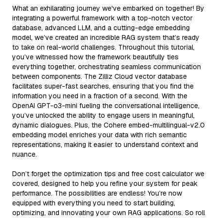
What an exhilarating journey we've embarked on together! By
integrating a powerful framework with a top-notch vector
database, advanced LLM, and a cutting-edge embedding
model, we’ve created an incredible RAG system that’s ready
to take on real-world challenges. Throughout this tutorial,
you’ve witnessed how the framework beautifully ties
everything together, orchestrating seamless communication
between components. The Zilliz Cloud vector database
facilitates super-fast searches, ensuring that you find the
information you need in a fraction of a second. With the
OpenAI GPT-o3-mini fueling the conversational intelligence,
you’ve unlocked the ability to engage users in meaningful,
dynamic dialogues. Plus, the Cohere embed-multilingual-v2.0
embedding model enriches your data with rich semantic
representations, making it easier to understand context and
nuance.
Don’t forget the optimization tips and free cost calculator we
covered, designed to help you refine your system for peak
performance. The possibilities are endless! You’re now
equipped with everything you need to start building,
optimizing, and innovating your own RAG applications. So roll