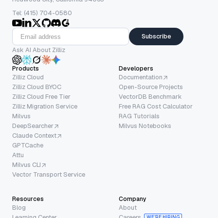
Tel: (415) 704-0580
Subscribe
Ask AI About Zilliz
Products
Developers
Zilliz Cloud
Documentation
Zilliz Cloud BYOC
Open-Source Projects
Zilliz Cloud Free Tier
VectorDB Benchmark
Zilliz Migration Service
Free RAG Cost Calculator
Milvus
RAG Tutorials
DeepSearcher
Milvus Notebooks
Claude Context
GPTCache
Attu
Milvus CLI
Vector Transport Service
Resources
Company
Blog
About
Learning Center
Careers
WE’RE HIRING