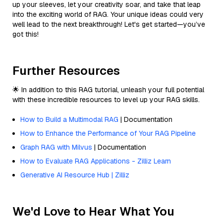
up your sleeves, let your creativity soar, and take that leap
into the exciting world of RAG. Your unique ideas could very
well lead to the next breakthrough! Let's get started—you’ve
got this!
Further Resources
🌟 In addition to this RAG tutorial, unleash your full potential
with these incredible resources to level up your RAG skills.
How to Build a Multimodal RAG
| Documentation
How to Enhance the Performance of Your RAG Pipeline
Graph RAG with Milvus
| Documentation
How to Evaluate RAG Applications - Zilliz Learn
Generative AI Resource Hub | Zilliz
We'd Love to Hear What You