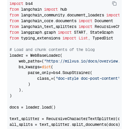
import
from
 langchain 
import
from
 langchain_community.document_loaders 
import
from
 langchain_core.documents 
import
from
 langchain_text_splitters 
import
from
 langgraph.graph 
import
from
 typing_extensions 
import
List
, TypedDict

# Load and chunk contents of the blog
loader = WebBaseLoader(

    web_paths=(
"https://milvus.io/docs/overview.md"
,
    bs_kwargs=
dict
(

        parse_only=bs4.SoupStrainer(

            class_=(
"doc-style doc-post-content"
)

        )

    ),

)

docs = loader.load()

text_splitter = RecursiveCharacterTextSplitter(chun
all_splits = text_splitter.split_documents(docs)
