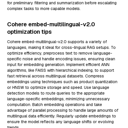
for preliminary filtering and summarization before escalating
complex tasks to more capable models.
Cohere embed-multilingual-v2.0
optimization tips
Cohere embed-multilingual-v2.0 supports a variety of
languages, making it ideal for cross-lingual RAG setups. To
optimize efficiency, preprocess text to remove language-
specific noise and handle encoding issues, ensuring clean
input for embedding generation. Implement efficient ANN
algorithms, like FAISS with hierarchical indexing, to support
fast retrieval across multilingual datasets. Compress
embeddings using techniques such as product quantization
or HNSW to optimize storage and speed. Use language
detection models to route queries to the appropriate
language-specific embeddings, minimizing unnecessary
computation. Batch embedding operations and take
advantage of parallel processing to handle large amounts of
multilingual data efficiently. Regularly update embeddings to
ensure the model reflects any language shifts or evolving
trends.