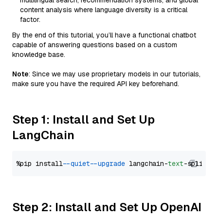
multilingual search, recommendation systems, and global
content analysis where language diversity is a critical
factor.
By the end of this tutorial, you’ll have a functional chatbot
capable of answering questions based on a custom
knowledge base.
Note
: Since we may use proprietary models in our tutorials,
make sure you have the required API key beforehand.
Step 1: Install and Set Up
LangChain
%pip install 
--quiet
--upgrade
 langchain-
text
Step 2: Install and Set Up OpenAI