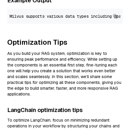
Example Output
Optimization Tips
As you build your RAG system, optimization is key to
ensuring peak performance and efficiency. While setting up
the components is an essential first step, fine-tuning each
one will help you create a solution that works even better
and scales seamlessly. In this section, we’ll share some
practical tips for optimizing all these components, giving you
the edge to build smarter, faster, and more responsive RAG
applications.
LangChain optimization tips
To optimize LangChain, focus on minimizing redundant
operations in your workflow by structuring your chains and