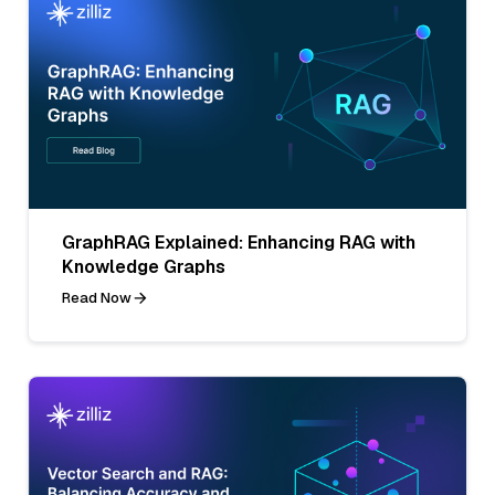
GraphRAG Explained: Enhancing RAG with
Knowledge Graphs
Read Now