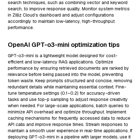
search techniques, such as combining vector and keyword
search, to improve response quality. Monitor system metrics
in Zilliz Cloud’s dashboard and adjust configurations
accordingly to maintain low-latency, high-throughput
performance.
OpenAI GPT-o3-mini optimization tips
GPT-o3-mini is a lightweight model designed for cost-
efficient and low-latency RAG applications. Optimize
performance by ensuring retrieved documents are ranked by
relevance before being passed into the model, preventing
token waste. Keep prompts structured and concise, removing
redundant details while maintaining essential context. Fine-
tune temperature settings (0.1–0.2) for accuracy-driven
tasks and use top-p sampling to adjust response creativity
when needed. For large-scale applications, batch queries to
minimize API overhead and optimize throughput. Implement
caching mechanisms for frequently accessed data to reduce
API calls and improve response times. Stream responses to
maintain a smooth user experience in real-time applications. If
deploying GPT-o3-mini in a pipeline with larger models, use it