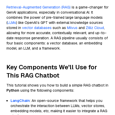
Retrieval-Augmented Generation (RAG)
is a game-changer for
GenAI applications, especially in conversational AI. It
combines the power of pre-trained large language models
(
LLMs
) like OpenAI’s GPT with external knowledge sources
stored in
vector databases
such as
Milvus
and
Zilliz Cloud
,
allowing for more accurate, contextually relevant, and up-to-
date response generation. A RAG pipeline usually consists of
four basic components: a vector database, an embedding
model, an LLM, and a framework.
Key Components We'll Use for
This RAG Chatbot
This tutorial shows you how to build a simple RAG chatbot in
Python
using the following components:
LangChain
: An open-source framework that helps you
orchestrate the interaction between LLMs, vector stores,
embedding models, etc, making it easier to integrate a RAG