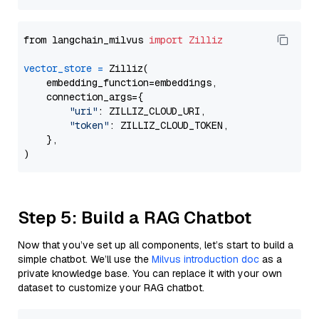
from langchain_milvus 
import
Zilliz
vector_store
=
 Zilliz(

    embedding_function=embeddings,

    connection_args={

"uri"
: ZILLIZ_CLOUD_URI,

"token"
: ZILLIZ_CLOUD_TOKEN,

    },

Step 5: Build a RAG Chatbot
Now that you’ve set up all components, let’s start to build a
simple chatbot. We’ll use the
Milvus introduction doc
as a
private knowledge base. You can replace it with your own
dataset to customize your RAG chatbot.