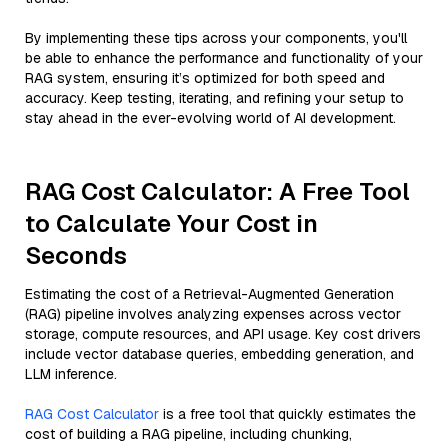
By implementing these tips across your components, you'll
be able to enhance the performance and functionality of your
RAG system, ensuring it’s optimized for both speed and
accuracy. Keep testing, iterating, and refining your setup to
stay ahead in the ever-evolving world of AI development.
RAG Cost Calculator: A Free Tool
to Calculate Your Cost in
Seconds
Estimating the cost of a Retrieval-Augmented Generation
(RAG) pipeline involves analyzing expenses across vector
storage, compute resources, and API usage. Key cost drivers
include vector database queries, embedding generation, and
LLM inference.
RAG Cost Calculator
is a free tool that quickly estimates the
cost of building a RAG pipeline, including chunking,