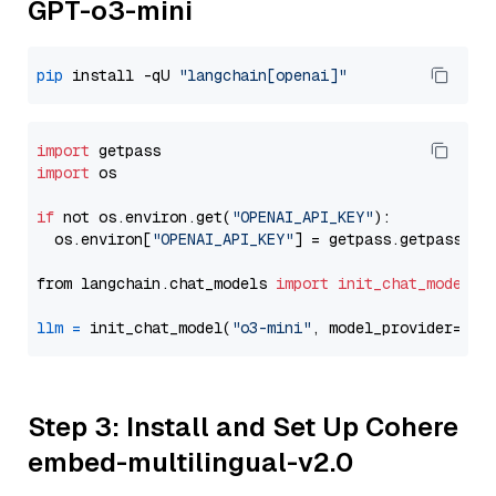
GPT-o3-mini
pip
 install -qU 
"langchain[openai]"
import
import
 os

if
 not os.environ.get(
"OPENAI_API_KEY"
):

  os.environ[
"OPENAI_API_KEY"
] = getpass.getpass(
"E
from langchain.chat_models 
import
init_chat_model
llm
=
 init_chat_model(
"o3-mini"
, model_provider=
"op
Step 3: Install and Set Up Cohere
embed-multilingual-v2.0