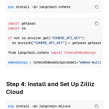
pip
import
import
 os

if
 not os.environ.get(
"COHERE_API_KEY"
):

  os.environ[
"COHERE_API_KEY"
] = getpass.getpass(
"E
from langchain_cohere 
import
CohereEmbeddings
embeddings
=
 CohereEmbeddings(model=
"embed-multilin
Step 4: Install and Set Up Zilliz
Cloud
pip