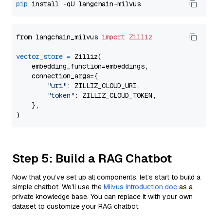
pip
from langchain_milvus 
import
Zilliz
vector_store
=
 Zilliz(

    embedding_function=embeddings,

    connection_args={

"uri"
: ZILLIZ_CLOUD_URI,

"token"
: ZILLIZ_CLOUD_TOKEN,

    },

Step 5: Build a RAG Chatbot
Now that you’ve set up all components, let’s start to build a
simple chatbot. We’ll use the
Milvus introduction doc
as a
private knowledge base. You can replace it with your own
dataset to customize your RAG chatbot.