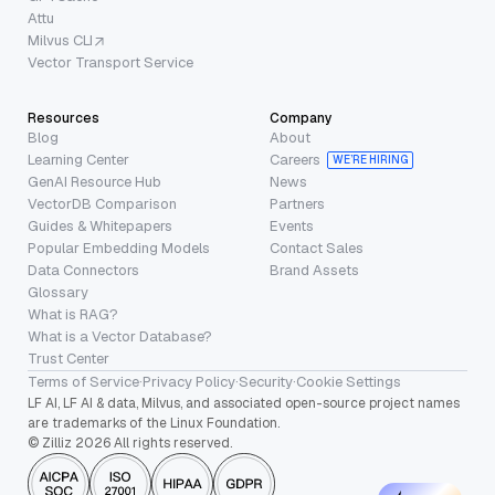
Attu
Milvus CLI
Vector Transport Service
Resources
Company
Blog
About
Learning Center
Careers
WE’RE HIRING
GenAI Resource Hub
News
VectorDB Comparison
Partners
Guides & Whitepapers
Events
Popular Embedding Models
Contact Sales
Data Connectors
Brand Assets
Glossary
What is RAG?
What is a Vector Database?
Trust Center
Terms of Service
·
Privacy Policy
·
Security
·
Cookie Settings
LF AI, LF AI & data, Milvus, and associated open-source project names
are trademarks of the Linux Foundation.
© Zilliz 2026 All rights reserved.