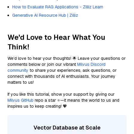
How to Evaluate RAG Applications - Zilliz Learn
Generative AI Resource Hub | Zilliz
We'd Love to Hear What You
Think!
We’d love to hear your thoughts! 🌟 Leave your questions or
comments below or join our vibrant
Milvus Discord
community
to share your experiences, ask questions, or
connect with thousands of AI enthusiasts. Your journey
matters to us!
If you like this tutorial, show your support by giving our
Milvus GitHub
repo a star ⭐—it means the world to us and
inspires us to keep creating! 💖
Vector Database at Scale