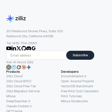
201 Redwood Shores Pkwy, Suite 330
Redwood City, California 94065
Tel: (415) 704-0580
Subscribe
Ask AI About Zilliz
Products
Developers
Zilliz Cloud
Documentation
Zilliz Cloud BYOC
Open-Source Projects
Zilliz Cloud Free Tier
VectorDB Benchmark
Zilliz Migration Service
Free RAG Cost Calculator
Milvus
RAG Tutorials
DeepSearcher
Milvus Notebooks
Claude Context
GPTCache