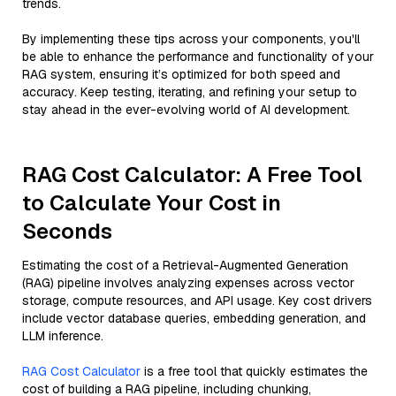
trends.
By implementing these tips across your components, you'll
be able to enhance the performance and functionality of your
RAG system, ensuring it’s optimized for both speed and
accuracy. Keep testing, iterating, and refining your setup to
stay ahead in the ever-evolving world of AI development.
RAG Cost Calculator: A Free Tool
to Calculate Your Cost in
Seconds
Estimating the cost of a Retrieval-Augmented Generation
(RAG) pipeline involves analyzing expenses across vector
storage, compute resources, and API usage. Key cost drivers
include vector database queries, embedding generation, and
LLM inference.
RAG Cost Calculator
is a free tool that quickly estimates the
cost of building a RAG pipeline, including chunking,