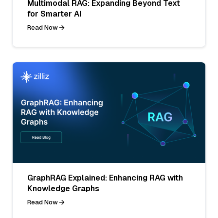
Multimodal RAG: Expanding Beyond Text
for Smarter AI
Read Now
GraphRAG Explained: Enhancing RAG with
Knowledge Graphs
Read Now