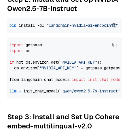
Qwen2.5-7B-Instruct
pip
 install -qU 
"langchain-nvidia-ai-endpoints"
import
import
 os

if
 not os.environ.get(
"NVIDIA_API_KEY"
):

  os.environ[
"NVIDIA_API_KEY"
] = getpass.getpass(
"E
from langchain.chat_models 
import
init_chat_model
llm
=
 init_chat_model(
"qwen/qwen2.5-7b-instruct"
, m
Step 3: Install and Set Up Cohere
embed-multilingual-v2.0