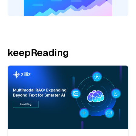
keepReading