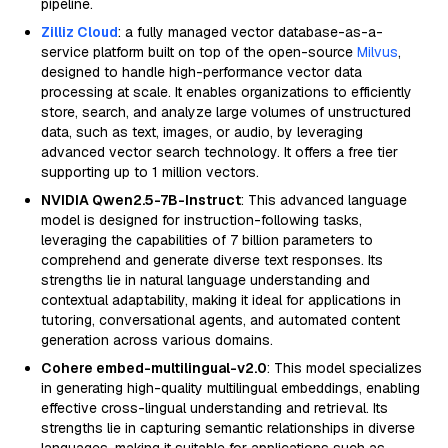
pipeline.
Zilliz Cloud
: a fully managed vector database-as-a-
service platform built on top of the open-source
Milvus
,
designed to handle high-performance vector data
processing at scale. It enables organizations to efficiently
store, search, and analyze large volumes of unstructured
data, such as text, images, or audio, by leveraging
advanced vector search technology. It offers a free tier
supporting up to 1 million vectors.
NVIDIA Qwen2.5-7B-Instruct
: This advanced language
model is designed for instruction-following tasks,
leveraging the capabilities of 7 billion parameters to
comprehend and generate diverse text responses. Its
strengths lie in natural language understanding and
contextual adaptability, making it ideal for applications in
tutoring, conversational agents, and automated content
generation across various domains.
Cohere embed-multilingual-v2.0
: This model specializes
in generating high-quality multilingual embeddings, enabling
effective cross-lingual understanding and retrieval. Its
strengths lie in capturing semantic relationships in diverse