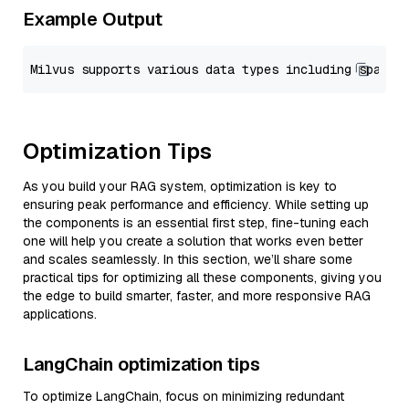
Example Output
Optimization Tips
As you build your RAG system, optimization is key to
ensuring peak performance and efficiency. While setting up
the components is an essential first step, fine-tuning each
one will help you create a solution that works even better
and scales seamlessly. In this section, we’ll share some
practical tips for optimizing all these components, giving you
the edge to build smarter, faster, and more responsive RAG
applications.
LangChain optimization tips
To optimize LangChain, focus on minimizing redundant