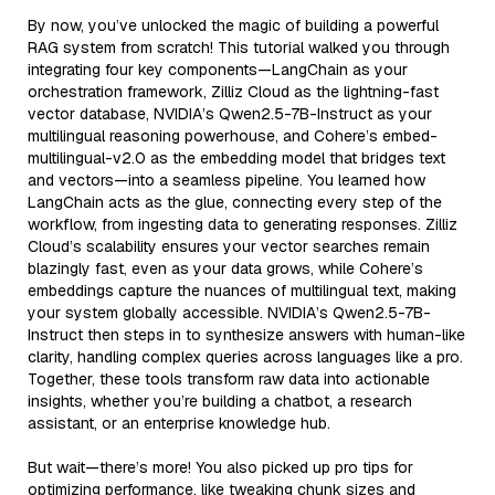
By now, you’ve unlocked the magic of building a powerful
RAG system from scratch! This tutorial walked you through
integrating four key components—LangChain as your
orchestration framework, Zilliz Cloud as the lightning-fast
vector database, NVIDIA’s Qwen2.5-7B-Instruct as your
multilingual reasoning powerhouse, and Cohere’s embed-
multilingual-v2.0 as the embedding model that bridges text
and vectors—into a seamless pipeline. You learned how
LangChain acts as the glue, connecting every step of the
workflow, from ingesting data to generating responses. Zilliz
Cloud’s scalability ensures your vector searches remain
blazingly fast, even as your data grows, while Cohere’s
embeddings capture the nuances of multilingual text, making
your system globally accessible. NVIDIA’s Qwen2.5-7B-
Instruct then steps in to synthesize answers with human-like
clarity, handling complex queries across languages like a pro.
Together, these tools transform raw data into actionable
insights, whether you’re building a chatbot, a research
assistant, or an enterprise knowledge hub.
But wait—there’s more! You also picked up pro tips for
optimizing performance, like tweaking chunk sizes and