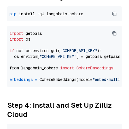
pip
import
import
 os

if
 not os.environ.get(
"COHERE_API_KEY"
):

  os.environ[
"COHERE_API_KEY"
] = getpass.getpass(
"E
from langchain_cohere 
import
CohereEmbeddings
embeddings
=
 CohereEmbeddings(model=
"embed-multilin
Step 4: Install and Set Up Zilliz
Cloud