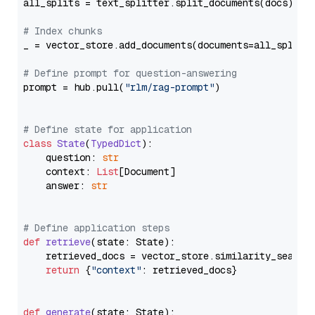
all_splits = text_splitter.split_documents(docs)

# Index chunks
_ = vector_store.add_documents(documents=all_splits)
# Define prompt for question-answering
prompt = hub.pull(
"rlm/rag-prompt"
)

# Define state for application
class
State
(
TypedDict
):

    question: 
str
    context: 
List
[Document]

    answer: 
str
# Define application steps
def
retrieve
(
state: State
):

    retrieved_docs = vector_store.similarity_search
return
 {
"context"
: retrieved_docs}

def
generate
(
state: State
):
