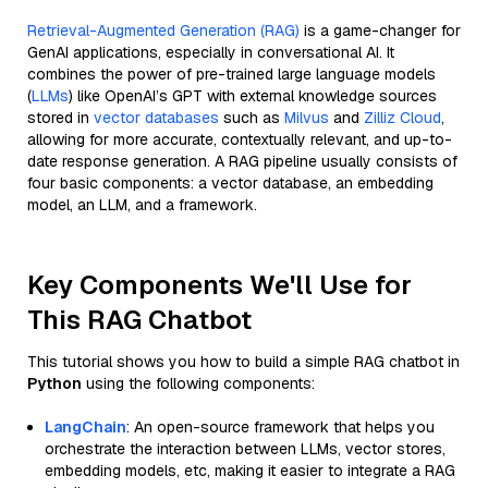
Retrieval-Augmented Generation (RAG)
is a game-changer for
GenAI applications, especially in conversational AI. It
combines the power of pre-trained large language models
(
LLMs
) like OpenAI’s GPT with external knowledge sources
stored in
vector databases
such as
Milvus
and
Zilliz Cloud
,
allowing for more accurate, contextually relevant, and up-to-
date response generation. A RAG pipeline usually consists of
four basic components: a vector database, an embedding
model, an LLM, and a framework.
Key Components We'll Use for
This RAG Chatbot
This tutorial shows you how to build a simple RAG chatbot in
Python
using the following components:
LangChain
: An open-source framework that helps you
orchestrate the interaction between LLMs, vector stores,
embedding models, etc, making it easier to integrate a RAG