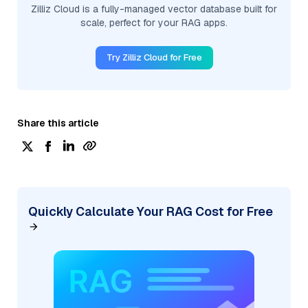
Zilliz Cloud is a fully-managed vector database built for
scale, perfect for your RAG apps.
Try Zilliz Cloud for Free
Share this article
Quickly Calculate Your RAG Cost for Free