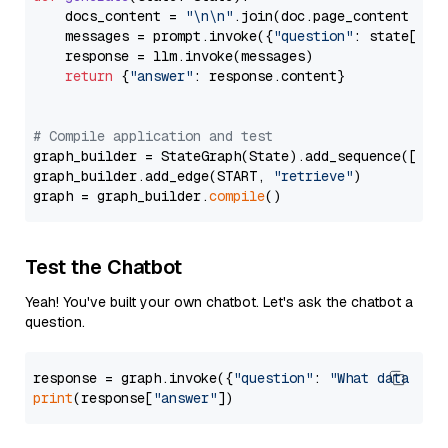
    docs_content = 
"\n\n"
.join(doc.page_content 
for
    messages = prompt.invoke({
"question"
: state[
"qu
    response = llm.invoke(messages)

return
 {
"answer"
: response.content}

# Compile application and test
graph_builder = StateGraph(State).add_sequence([retr
graph_builder.add_edge(START, 
"retrieve"
)

graph = graph_builder.
compile
Test the Chatbot
Yeah! You've built your own chatbot. Let's ask the chatbot a
question.
response = graph.invoke({
"question"
: 
"What data typ
print
(response[
"answer"