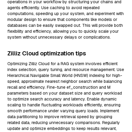
operations in your workflow by structuring your chains and
agents efficiently. Use caching to avoid repeated
computations, speeding up your system, and experiment with
modular design to ensure that components like models or
databases can be easily swapped out. This will provide both
flexibility and efficiency, allowing you to quickly scale your
system without unnecessary delays or complications.
Zilliz Cloud optimization tips
Optimizing Zilliz Cloud for a RAG system involves efficient
index selection, query tuning, and resource management. Use
Hierarchical Navigable Small World (HNSW) indexing for high-
speed, approximate nearest neighbor search while balancing
recall and efficiency. Fine-tune ef_construction and M
parameters based on your dataset size and query workload
to optimize search accuracy and latency. Enable dynamic
scaling to handle fluctuating workloads efficiently, ensuring
smooth performance under varying query loads. Implement
data partitioning to improve retrieval speed by grouping
related data, reducing unnecessary comparisons. Regularly
update and optimize embeddings to keep results relevant,