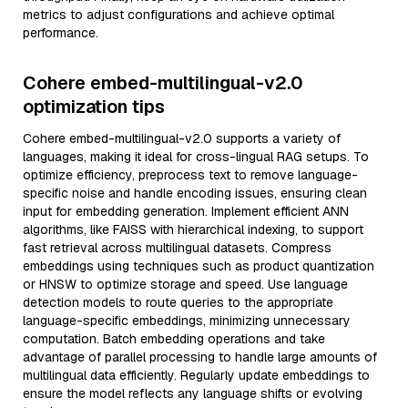
metrics to adjust configurations and achieve optimal
performance.
Cohere embed-multilingual-v2.0
optimization tips
Cohere embed-multilingual-v2.0 supports a variety of
languages, making it ideal for cross-lingual RAG setups. To
optimize efficiency, preprocess text to remove language-
specific noise and handle encoding issues, ensuring clean
input for embedding generation. Implement efficient ANN
algorithms, like FAISS with hierarchical indexing, to support
fast retrieval across multilingual datasets. Compress
embeddings using techniques such as product quantization
or HNSW to optimize storage and speed. Use language
detection models to route queries to the appropriate
language-specific embeddings, minimizing unnecessary
computation. Batch embedding operations and take
advantage of parallel processing to handle large amounts of
multilingual data efficiently. Regularly update embeddings to
ensure the model reflects any language shifts or evolving