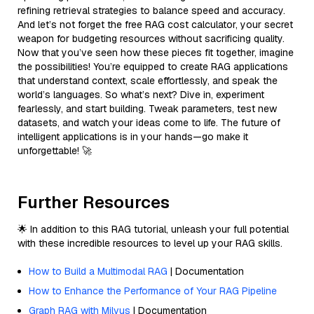
refining retrieval strategies to balance speed and accuracy.
And let’s not forget the free RAG cost calculator, your secret
weapon for budgeting resources without sacrificing quality.
Now that you’ve seen how these pieces fit together, imagine
the possibilities! You’re equipped to create RAG applications
that understand context, scale effortlessly, and speak the
world’s languages. So what’s next? Dive in, experiment
fearlessly, and start building. Tweak parameters, test new
datasets, and watch your ideas come to life. The future of
intelligent applications is in your hands—go make it
unforgettable! 🚀
Further Resources
🌟 In addition to this RAG tutorial, unleash your full potential
with these incredible resources to level up your RAG skills.
How to Build a Multimodal RAG
| Documentation
How to Enhance the Performance of Your RAG Pipeline
Graph RAG with Milvus
| Documentation