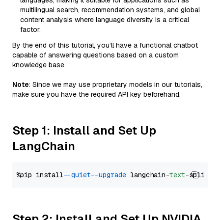
languages, making it suitable for applications such as
multilingual search, recommendation systems, and global
content analysis where language diversity is a critical
factor.
By the end of this tutorial, you’ll have a functional chatbot
capable of answering questions based on a custom
knowledge base.
Note
: Since we may use proprietary models in our tutorials,
make sure you have the required API key beforehand.
Step 1: Install and Set Up
LangChain
%pip install 
--quiet
--upgrade
 langchain-
text
Step 2: Install and Set Up NVIDIA