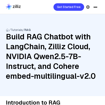
Get Started Free
Tutorials
RAG
Build RAG Chatbot with
LangChain, Zilliz Cloud,
NVIDIA Qwen2.5-7B-
Instruct, and Cohere
embed-multilingual-v2.0
Introduction to RAG