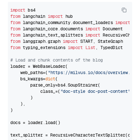
import
from
 langchain 
import
from
 langchain_community.document_loaders 
import
from
 langchain_core.documents 
import
from
 langchain_text_splitters 
import
from
 langgraph.graph 
import
from
 typing_extensions 
import
List
, TypedDict

# Load and chunk contents of the blog
loader = WebBaseLoader(

    web_paths=(
"https://milvus.io/docs/overview.md"
,
    bs_kwargs=
dict
(

        parse_only=bs4.SoupStrainer(

            class_=(
"doc-style doc-post-content"
)

        )

    ),

)

docs = loader.load()

text_splitter = RecursiveCharacterTextSplitter(chun