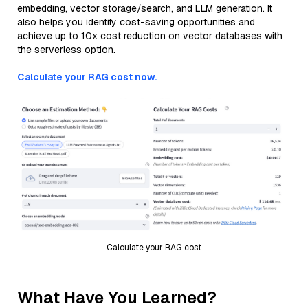
embedding, vector storage/search, and LLM generation. It
also helps you identify cost-saving opportunities and
achieve up to 10x cost reduction on vector databases with
the serverless option.
Calculate your RAG cost now.
Calculate your RAG cost
What Have You Learned?