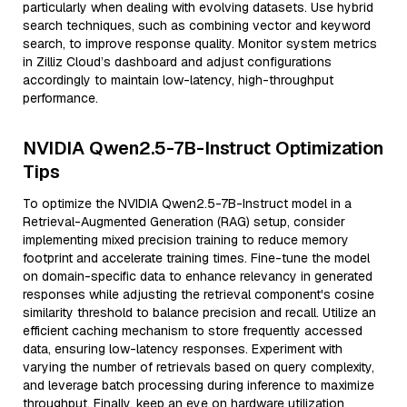
particularly when dealing with evolving datasets. Use hybrid
search techniques, such as combining vector and keyword
search, to improve response quality. Monitor system metrics
in Zilliz Cloud’s dashboard and adjust configurations
accordingly to maintain low-latency, high-throughput
performance.
NVIDIA Qwen2.5-7B-Instruct Optimization
Tips
To optimize the NVIDIA Qwen2.5-7B-Instruct model in a
Retrieval-Augmented Generation (RAG) setup, consider
implementing mixed precision training to reduce memory
footprint and accelerate training times. Fine-tune the model
on domain-specific data to enhance relevancy in generated
responses while adjusting the retrieval component's cosine
similarity threshold to balance precision and recall. Utilize an
efficient caching mechanism to store frequently accessed
data, ensuring low-latency responses. Experiment with
varying the number of retrievals based on query complexity,
and leverage batch processing during inference to maximize
throughput. Finally, keep an eye on hardware utilization