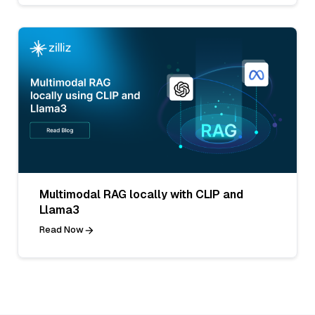
Multimodal RAG locally with CLIP and
Llama3
Read Now