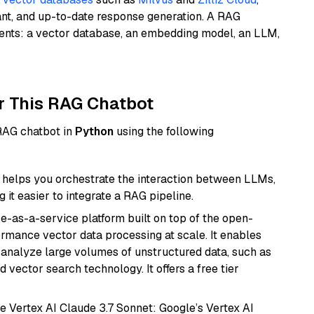
ant, and up-to-date response generation. A RAG
nents: a vector database, an embedding model, an LLM,
r This RAG Chatbot
 RAG chatbot in
Python
using the following
helps you orchestrate the interaction between LLMs,
it easier to integrate a RAG pipeline.
e-as-a-service platform built on top of the open-
ormance vector data processing at scale. It enables
nd analyze large volumes of unstructured data, such as
 vector search technology. It offers a free tier
e Vertex AI Claude 3.7 Sonnet: Google’s Vertex AI