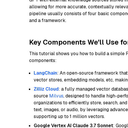
allowing for more accurate, contextually relev
pipeline usually consists of four basic compo
and a framework.
Key Components We'll Use fo
This tutorial shows you how to build a simple
components:
LangChain
: An open-source framework that 
vector stores, embedding models, etc, making 
Zilliz Cloud
: a fully managed vector databas
source
Milvus
, designed to handle high-perf
organizations to efficiently store, search, a
text, images, or audio, by leveraging advanced
supporting up to 1 million vectors.
Google Vertex AI Claude 3.7 Sonnet
: Googl