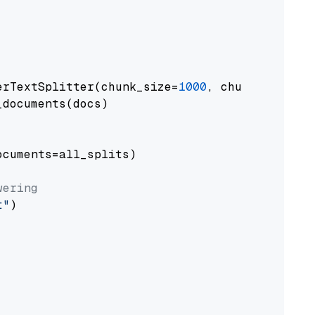
erTextSplitter(chunk_size=
1000
, chunk_overlap
documents(docs)

cuments=all_splits)

wering
t"
)
