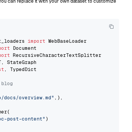
You can replace it with your own dataset to customize
t_loaders 
import
port
port
st
, TypedDict

 blog
o/docs/overview.md"
,),

er(

oc-post-content"
)
