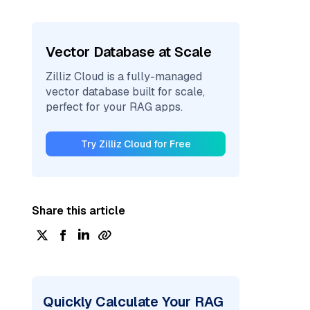
Vector Database at Scale
Zilliz Cloud is a fully-managed
vector database built for scale,
perfect for your RAG apps.
Try Zilliz Cloud for Free
Share this article
Quickly Calculate Your RAG