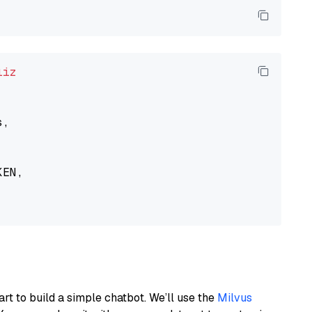
liz
,

EN,

art to build a simple chatbot. We’ll use the
Milvus