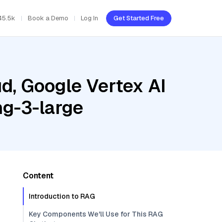
45.5k
Book a Demo
Log In
Get Started Free
d, Google Vertex AI
ng-3-large
Content
Introduction to RAG
Key Components We'll Use for This RAG