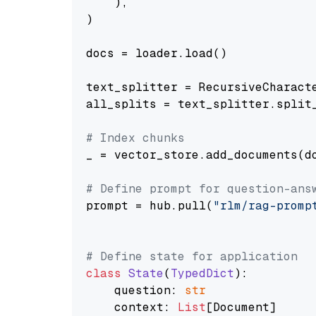
    ),

)

docs = loader.load()

text_splitter = RecursiveCharact
all_splits = text_splitter.split_
# Index chunks
_ = vector_store.add_documents(do
# Define prompt for question-ans
prompt = hub.pull(
"rlm/rag-promp
# Define state for application
class
State
(
TypedDict
):

    question: 
str
    context: 
List
[Document]
