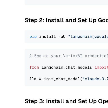
Step 2: Install and Set Up Go
pip
 install -qU 
"langchain[googl
# Ensure your VertexAI credentia
from
 langchain.chat_models 
impor
llm = init_chat_model(
"claude-3-
Step 3: Install and Set Up O