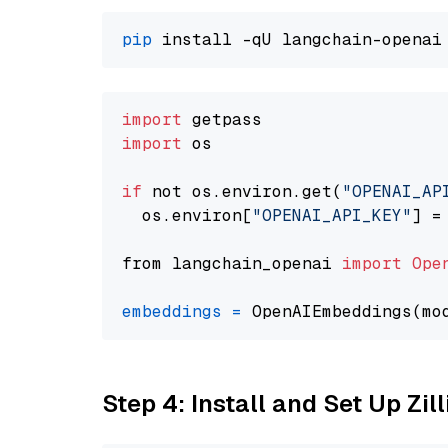
pip
import
import
 os

if
 not os.environ.get(
"OPENAI_AP
  os.environ[
"OPENAI_API_KEY"
] =
from langchain_openai 
import
Ope
embeddings
=
 OpenAIEmbeddings(mo
Step 4: Install and Set Up Zil