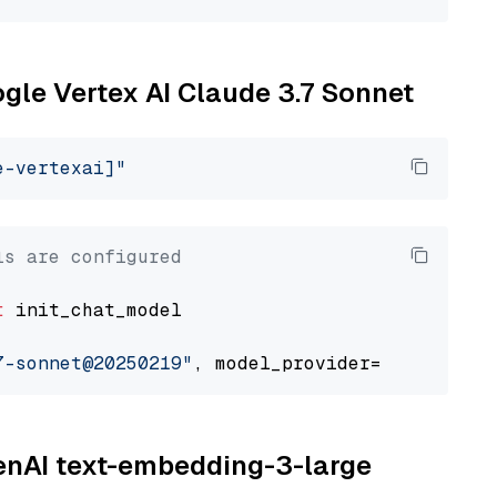
ogle Vertex AI Claude 3.7 Sonnet
e-vertexai]"
ls are configured
t
 init_chat_model

7-sonnet@20250219"
, model_provider=
"google_ve
penAI text-embedding-3-large