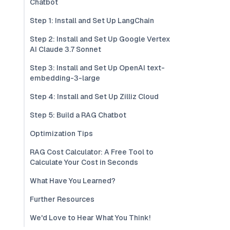
Chatbot
Step 1: Install and Set Up LangChain
Step 2: Install and Set Up Google Vertex
AI Claude 3.7 Sonnet
Step 3: Install and Set Up OpenAI text-
embedding-3-large
Step 4: Install and Set Up Zilliz Cloud
Step 5: Build a RAG Chatbot
Optimization Tips
RAG Cost Calculator: A Free Tool to
Calculate Your Cost in Seconds
What Have You Learned?
Further Resources
We'd Love to Hear What You Think!