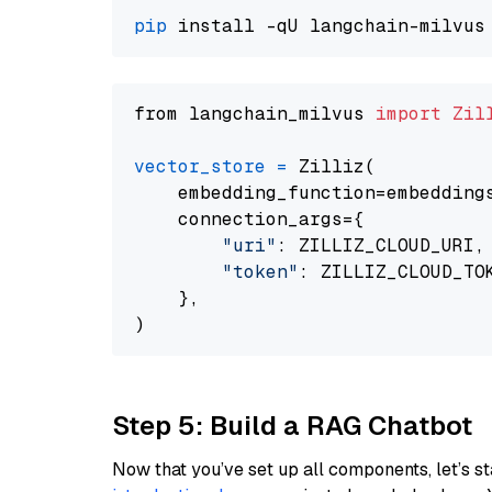
pip
from langchain_milvus 
import
Zil
vector_store
=
 Zilliz(

    embedding_function=embeddings
    connection_args={

"uri"
: ZILLIZ_CLOUD_URI,

"token"
: ZILLIZ_CLOUD_TOK
    },

Step 5: Build a RAG Chatbot
Now that you’ve set up all components, let’s st