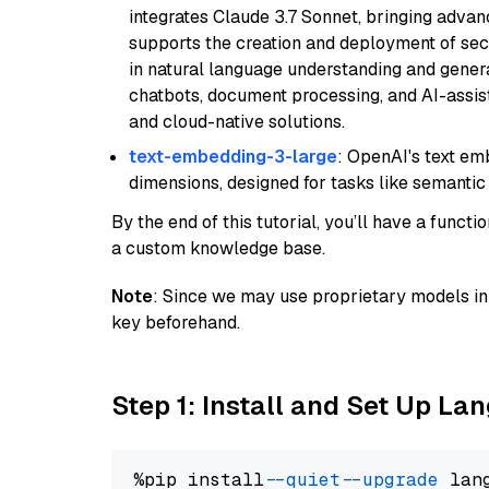
integrates Claude 3.7 Sonnet, bringing advan
supports the creation and deployment of sec
in natural language understanding and generat
chatbots, document processing, and AI-assist
and cloud-native solutions.
text-embedding-3-large
: OpenAI's text e
dimensions, designed for tasks like semantic
By the end of this tutorial, you’ll have a func
a custom knowledge base.
Note
: Since we may use proprietary models in 
key beforehand.
Step 1: Install and Set Up La
%pip install 
--quiet
--upgrade
 lan