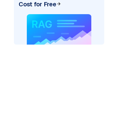
Cost for Free
rtexai"