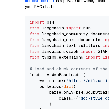
introduction doc
as a private knowledge base. 
your RAG chatbot.
import
from
 langchain 
import
from
 langchain_community.documen
from
 langchain_core.documents 
im
from
 langchain_text_splitters 
im
from
 langgraph.graph 
import
from
 typing_extensions 
import
Li
# Load and chunk contents of the
loader = WebBaseLoader(

    web_paths=(
"https://milvus.i
    bs_kwargs=
dict
(

        parse_only=bs4.SoupStrain
            class_=(
"doc-style d
        )
