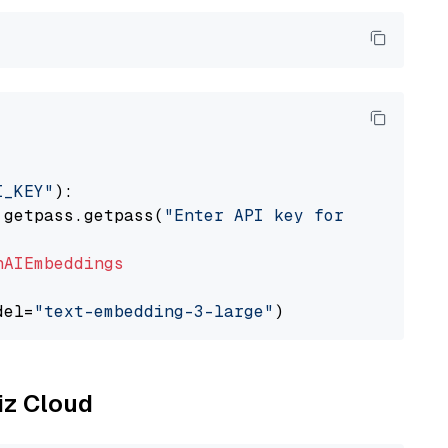
I_KEY"
):

 getpass.getpass(
"Enter API key for OpenAI: "
nAIEmbeddings
del=
"text-embedding-3-large"
liz Cloud