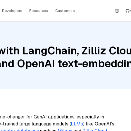
Developers
Resources
Customers
ith LangChain, Zilliz Clou
 and OpenAI text-embeddi
me-changer for GenAI applications, especially in
e-trained large language models (
LLMs
) like OpenAI’s
n
vector databases
such as
Milvus
and
Zilliz Cloud
,