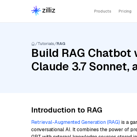
Products
Pricing
Tutorials
RAG
Build RAG Chatbot w
Claude 3.7 Sonnet,
Introduction to RAG
Retrieval-Augmented Generation (RAG)
is a ga
conversational AI. It combines the power of pr
GPT with external knowledge sources stored i