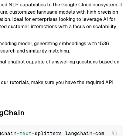
ced NLP capabilities to the Google Cloud ecosystem. It
ure, customized language models with high precision
ion. Ideal for enterprises looking to leverage AI for
ed customer interactions with a focus on scalability
mbedding model, generating embeddings with 1536
 search and similarity matching.
tional chatbot capable of answering questions based on
our tutorials, make sure you have the required API
ngChain
gchain-
text