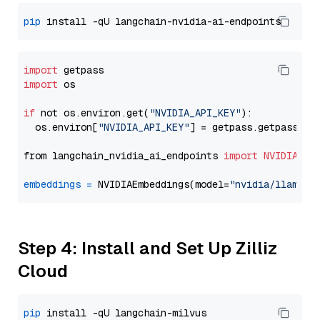
pip
import
import
 os

if
 not os.environ.get(
"NVIDIA_API_KEY"
):

  os.environ[
"NVIDIA_API_KEY"
] = getpass.getpass(
"E
from langchain_nvidia_ai_endpoints 
import
NVIDIAEmb
embeddings
=
 NVIDIAEmbeddings(model=
"nvidia/llama-3
Step 4: Install and Set Up Zilliz
Cloud
pip