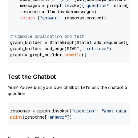
    messages = prompt.invoke({
"question"
: state[
"qu
    response = llm.invoke(messages)

return
 {
"answer"
: response.content}

# Compile application and test
graph_builder = StateGraph(State).add_sequence([retr
graph_builder.add_edge(START, 
"retrieve"
)

graph = graph_builder.
compile
Test the Chatbot
Yeah! You've built your own chatbot. Let's ask the chatbot a
question.
response = graph.invoke({
"question"
: 
"What data typ
print
(response[
"answer"