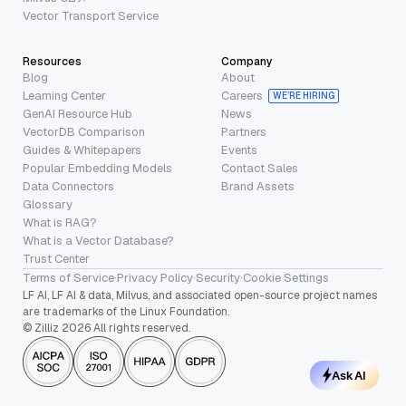
Vector Transport Service
Resources
Company
Blog
About
Learning Center
Careers
WE’RE HIRING
GenAI Resource Hub
News
VectorDB Comparison
Partners
Guides & Whitepapers
Events
Popular Embedding Models
Contact Sales
Data Connectors
Brand Assets
Glossary
What is RAG?
What is a Vector Database?
Trust Center
Terms of Service
·
Privacy Policy
·
Security
·
Cookie Settings
LF AI, LF AI & data, Milvus, and associated open-source project names
are trademarks of the Linux Foundation.
© Zilliz 2026 All rights reserved.
Ask AI