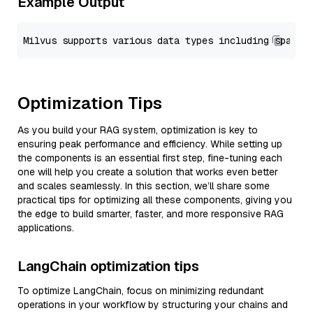
Example Output
Optimization Tips
As you build your RAG system, optimization is key to
ensuring peak performance and efficiency. While setting up
the components is an essential first step, fine-tuning each
one will help you create a solution that works even better
and scales seamlessly. In this section, we’ll share some
practical tips for optimizing all these components, giving you
the edge to build smarter, faster, and more responsive RAG
applications.
LangChain optimization tips
To optimize LangChain, focus on minimizing redundant
operations in your workflow by structuring your chains and