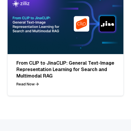
From CLIP to JinaCLIP: General Text-Image
Representation Learning for Search and
Multimodal RAG
Read Now