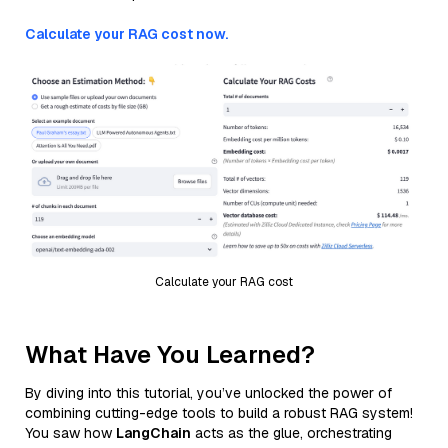
Calculate your RAG cost now.
Calculate your RAG cost
What Have You Learned?
By diving into this tutorial, you’ve unlocked the power of
combining cutting-edge tools to build a robust RAG system!
You saw how
LangChain
acts as the glue, orchestrating