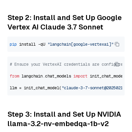
Step 2: Install and Set Up Google
Vertex AI Claude 3.7 Sonnet
pip
 install -qU 
"langchain[google-vertexai]"
# Ensure your VertexAI credentials are configured
from
 langchain.chat_models 
import
 init_chat_model

llm = init_chat_model(
"claude-3-7-sonnet@20250219"
,
Step 3: Install and Set Up NVIDIA
llama-3.2-nv-embedqa-1b-v2