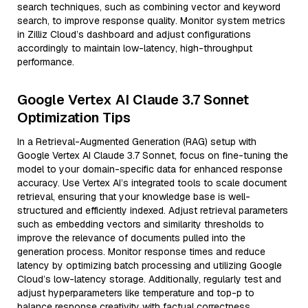
search techniques, such as combining vector and keyword
search, to improve response quality. Monitor system metrics
in Zilliz Cloud’s dashboard and adjust configurations
accordingly to maintain low-latency, high-throughput
performance.
Google Vertex AI Claude 3.7 Sonnet
Optimization Tips
In a Retrieval-Augmented Generation (RAG) setup with
Google Vertex AI Claude 3.7 Sonnet, focus on fine-tuning the
model to your domain-specific data for enhanced response
accuracy. Use Vertex AI’s integrated tools to scale document
retrieval, ensuring that your knowledge base is well-
structured and efficiently indexed. Adjust retrieval parameters
such as embedding vectors and similarity thresholds to
improve the relevance of documents pulled into the
generation process. Monitor response times and reduce
latency by optimizing batch processing and utilizing Google
Cloud’s low-latency storage. Additionally, regularly test and
adjust hyperparameters like temperature and top-p to
balance response creativity with factual correctness.