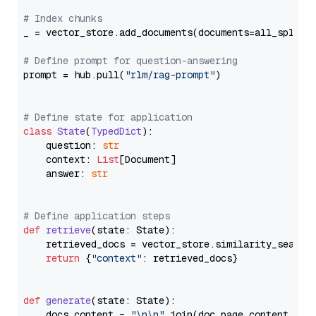
# Index chunks
_ = vector_store.add_documents(documents=all_splits)
# Define prompt for question-answering
prompt = hub.pull(
"rlm/rag-prompt"
)

# Define state for application
class
State
(
TypedDict
):

    question: 
str
    context: 
List
[Document]

    answer: 
str
# Define application steps
def
retrieve
(
state: State
):

    retrieved_docs = vector_store.similarity_search
return
 {
"context"
: retrieved_docs}

def
generate
(
state: State
):

    docs_content = 
"\n\n"
.join(doc.page_content 
for