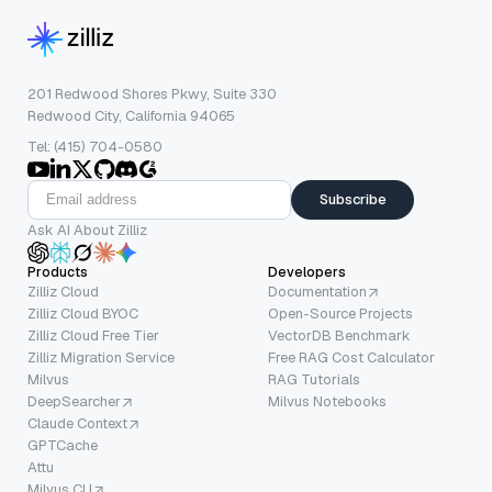
201 Redwood Shores Pkwy, Suite 330
Redwood City, California 94065
Tel: (415) 704-0580
Subscribe
Ask AI About Zilliz
Products
Developers
Zilliz Cloud
Documentation
Zilliz Cloud BYOC
Open-Source Projects
Zilliz Cloud Free Tier
VectorDB Benchmark
Zilliz Migration Service
Free RAG Cost Calculator
Milvus
RAG Tutorials
DeepSearcher
Milvus Notebooks
Claude Context
GPTCache
Attu
Milvus CLI