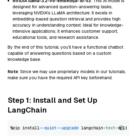
NVIDIA llama-3.2-nv-embedqa-1b-v2
: This AI model is
designed for advanced question-answering tasks,
leveraging NVIDIA's LLaMA architecture. It excels in
embedding-based question retrieval and provides high
accuracy in understanding context. Ideal for knowledge-
intensive applications, it enhances customer support,
educational tools, and research assistance.
By the end of this tutorial, you’ll have a functional chatbot
capable of answering questions based on a custom
knowledge base.
Note
: Since we may use proprietary models in our tutorials,
make sure you have the required API key beforehand.
Step 1: Install and Set Up
LangChain
%pip install 
--quiet
--upgrade
 langchain-
text