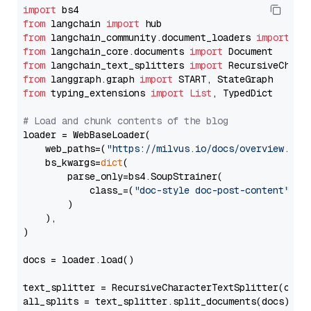
import
from
 langchain 
import
from
 langchain_community.document_loaders 
import
from
 langchain_core.documents 
import
from
 langchain_text_splitters 
import
from
 langgraph.graph 
import
from
 typing_extensions 
import
List
, TypedDict

# Load and chunk contents of the blog
loader = WebBaseLoader(

    web_paths=(
"https://milvus.io/docs/overview.md"
,
    bs_kwargs=
dict
(

        parse_only=bs4.SoupStrainer(

            class_=(
"doc-style doc-post-content"
)

        )

    ),

)

docs = loader.load()

text_splitter = RecursiveCharacterTextSplitter(chun
all_splits = text_splitter.split_documents(docs)
