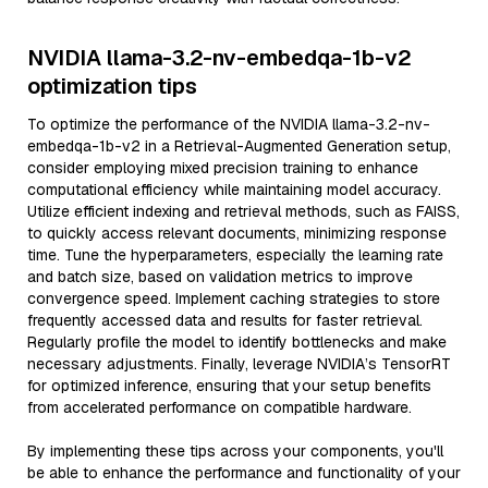
NVIDIA llama-3.2-nv-embedqa-1b-v2
optimization tips
To optimize the performance of the NVIDIA llama-3.2-nv-
embedqa-1b-v2 in a Retrieval-Augmented Generation setup,
consider employing mixed precision training to enhance
computational efficiency while maintaining model accuracy.
Utilize efficient indexing and retrieval methods, such as FAISS,
to quickly access relevant documents, minimizing response
time. Tune the hyperparameters, especially the learning rate
and batch size, based on validation metrics to improve
convergence speed. Implement caching strategies to store
frequently accessed data and results for faster retrieval.
Regularly profile the model to identify bottlenecks and make
necessary adjustments. Finally, leverage NVIDIA’s TensorRT
for optimized inference, ensuring that your setup benefits
from accelerated performance on compatible hardware.
By implementing these tips across your components, you'll
be able to enhance the performance and functionality of your