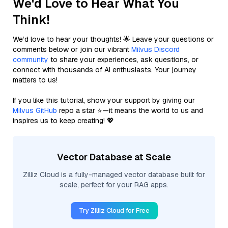
We'd Love to Hear What You
Think!
We’d love to hear your thoughts! 🌟 Leave your questions or
comments below or join our vibrant
Milvus Discord
community
to share your experiences, ask questions, or
connect with thousands of AI enthusiasts. Your journey
matters to us!
If you like this tutorial, show your support by giving our
Milvus GitHub
repo a star ⭐—it means the world to us and
inspires us to keep creating! 💖
Vector Database at Scale
Zilliz Cloud is a fully-managed vector database built for
scale, perfect for your RAG apps.
Try Zilliz Cloud for Free