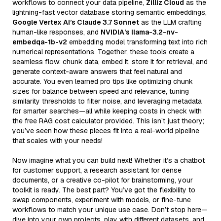
workflows to connect your data pipeline,
Zilliz Cloud
as the
lightning-fast vector database storing semantic embeddings,
Google Vertex AI’s Claude 3.7 Sonnet
as the LLM crafting
human-like responses, and
NVIDIA’s llama-3.2-nv-
embedqa-1b-v2
embedding model transforming text into rich
numerical representations. Together, these tools create a
seamless flow: chunk data, embed it, store it for retrieval, and
generate context-aware answers that feel natural and
accurate. You even learned pro tips like optimizing chunk
sizes for balance between speed and relevance, tuning
similarity thresholds to filter noise, and leveraging metadata
for smarter searches—all while keeping costs in check with
the free RAG cost calculator provided. This isn’t just theory;
you’ve seen how these pieces fit into a real-world pipeline
that scales with your needs!
Now imagine what you can build next! Whether it’s a chatbot
for customer support, a research assistant for dense
documents, or a creative co-pilot for brainstorming, your
toolkit is ready. The best part? You’ve got the flexibility to
swap components, experiment with models, or fine-tune
workflows to match your unique use case. Don’t stop here—
dive into your own projects, play with different datasets, and