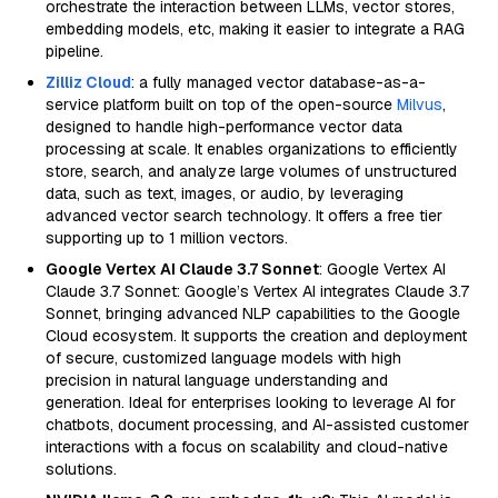
orchestrate the interaction between LLMs, vector stores,
embedding models, etc, making it easier to integrate a RAG
pipeline.
Zilliz Cloud
: a fully managed vector database-as-a-
service platform built on top of the open-source
Milvus
,
designed to handle high-performance vector data
processing at scale. It enables organizations to efficiently
store, search, and analyze large volumes of unstructured
data, such as text, images, or audio, by leveraging
advanced vector search technology. It offers a free tier
supporting up to 1 million vectors.
Google Vertex AI Claude 3.7 Sonnet
: Google Vertex AI
Claude 3.7 Sonnet: Google’s Vertex AI integrates Claude 3.7
Sonnet, bringing advanced NLP capabilities to the Google
Cloud ecosystem. It supports the creation and deployment
of secure, customized language models with high
precision in natural language understanding and
generation. Ideal for enterprises looking to leverage AI for
chatbots, document processing, and AI-assisted customer
interactions with a focus on scalability and cloud-native
solutions.