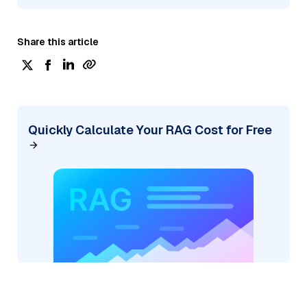
Share this article
Quickly Calculate Your RAG Cost for Free