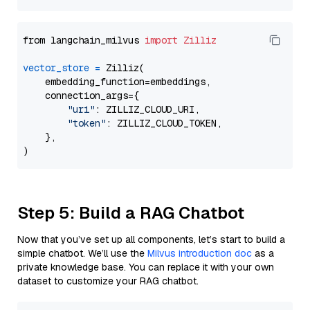
from langchain_milvus 
import
Zilliz
vector_store
=
 Zilliz(

    embedding_function=embeddings,

    connection_args={

"uri"
: ZILLIZ_CLOUD_URI,

"token"
: ZILLIZ_CLOUD_TOKEN,

    },

Step 5: Build a RAG Chatbot
Now that you’ve set up all components, let’s start to build a
simple chatbot. We’ll use the
Milvus introduction doc
as a
private knowledge base. You can replace it with your own
dataset to customize your RAG chatbot.