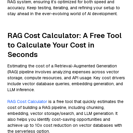
RAG system, ensuring it’s optimized for both speed and
accuracy. Keep testing, iterating, and refining your setup to
stay ahead in the ever-evolving world of AI development.
RAG Cost Calculator: A Free Tool
to Calculate Your Cost in
Seconds
Estimating the cost of a Retrieval-Augmented Generation
(RAG) pipeline involves analyzing expenses across vector
storage, compute resources, and API usage. Key cost drivers
include vector database queries, embedding generation, and
LLM inference.
RAG Cost Calculator
is a free tool that quickly estimates the
cost of building a RAG pipeline, including chunking,
embedding, vector storage/search, and LLM generation. It
also helps you identify cost-saving opportunities and
achieve up to 10x cost reduction on vector databases with
the serverless option.