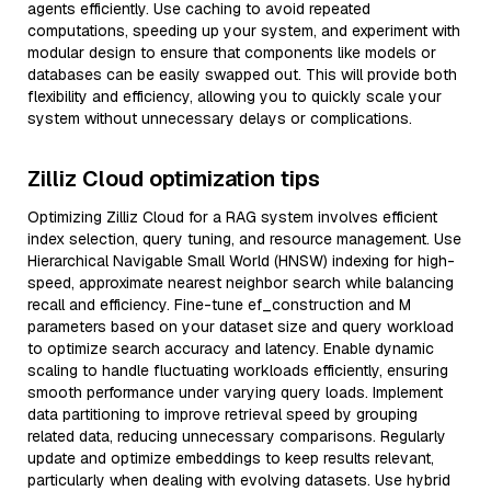
agents efficiently. Use caching to avoid repeated
computations, speeding up your system, and experiment with
modular design to ensure that components like models or
databases can be easily swapped out. This will provide both
flexibility and efficiency, allowing you to quickly scale your
system without unnecessary delays or complications.
Zilliz Cloud optimization tips
Optimizing Zilliz Cloud for a RAG system involves efficient
index selection, query tuning, and resource management. Use
Hierarchical Navigable Small World (HNSW) indexing for high-
speed, approximate nearest neighbor search while balancing
recall and efficiency. Fine-tune ef_construction and M
parameters based on your dataset size and query workload
to optimize search accuracy and latency. Enable dynamic
scaling to handle fluctuating workloads efficiently, ensuring
smooth performance under varying query loads. Implement
data partitioning to improve retrieval speed by grouping
related data, reducing unnecessary comparisons. Regularly
update and optimize embeddings to keep results relevant,
particularly when dealing with evolving datasets. Use hybrid