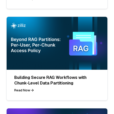
Building Secure RAG Workflows with
Chunk-Level Data Partitioning
Read Now