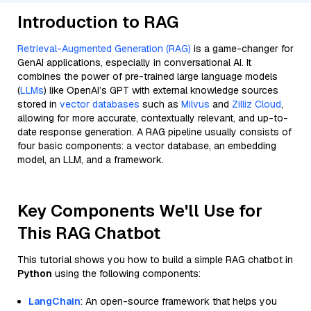
Introduction to RAG
Retrieval-Augmented Generation (RAG)
is a game-changer for
GenAI applications, especially in conversational AI. It
combines the power of pre-trained large language models
(
LLMs
) like OpenAI’s GPT with external knowledge sources
stored in
vector databases
such as
Milvus
and
Zilliz Cloud
,
allowing for more accurate, contextually relevant, and up-to-
date response generation. A RAG pipeline usually consists of
four basic components: a vector database, an embedding
model, an LLM, and a framework.
Key Components We'll Use for
This RAG Chatbot
This tutorial shows you how to build a simple RAG chatbot in
Python
using the following components:
LangChain
: An open-source framework that helps you