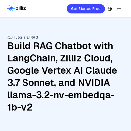
Get Started Free
Tutorials
RAG
Build RAG Chatbot with
LangChain, Zilliz Cloud,
Google Vertex AI Claude
3.7 Sonnet, and NVIDIA
llama-3.2-nv-embedqa-
1b-v2