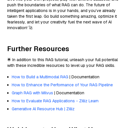
push the boundaries of what RAG can do. The future of
intelligent applications is in your hands, and you’ve already
taken the first leap. Go build something amazing, optimize it
fearlessly, and let your creativity fuel the next wave of AI
innovation! 🚀
Further Resources
🌟 In addition to this RAG tutorial, unleash your full potential
with these incredible resources to level up your RAG skills.
How to Build a Multimodal RAG
| Documentation
How to Enhance the Performance of Your RAG Pipeline
Graph RAG with Milvus
| Documentation
How to Evaluate RAG Applications - Zilliz Learn
Generative AI Resource Hub | Zilliz