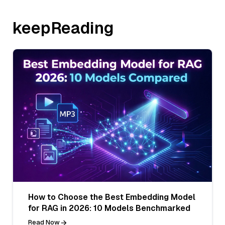
keepReading
How to Choose the Best Embedding Model
for RAG in 2026: 10 Models Benchmarked
Read Now