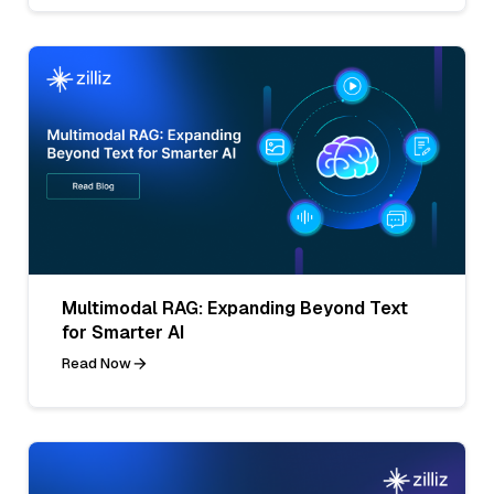
Multimodal RAG: Expanding Beyond Text
for Smarter AI
Read Now