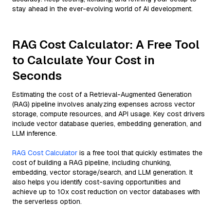
stay ahead in the ever-evolving world of AI development.
RAG Cost Calculator: A Free Tool
to Calculate Your Cost in
Seconds
Estimating the cost of a Retrieval-Augmented Generation
(RAG) pipeline involves analyzing expenses across vector
storage, compute resources, and API usage. Key cost drivers
include vector database queries, embedding generation, and
LLM inference.
RAG Cost Calculator
is a free tool that quickly estimates the
cost of building a RAG pipeline, including chunking,
embedding, vector storage/search, and LLM generation. It
also helps you identify cost-saving opportunities and
achieve up to 10x cost reduction on vector databases with
the serverless option.