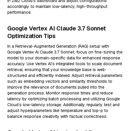
in Zilliz Cloud’s dashboard and adjust configurations
accordingly to maintain low-latency, high-throughput
performance.
Google Vertex AI Claude 3.7 Sonnet
Optimization Tips
In a Retrieval-Augmented Generation (RAG) setup with
Google Vertex AI Claude 3.7 Sonnet, focus on fine-tuning the
model to your domain-specific data for enhanced response
accuracy. Use Vertex AI’s integrated tools to scale document
retrieval, ensuring that your knowledge base is well-
structured and efficiently indexed. Adjust retrieval parameters
such as embedding vectors and similarity thresholds to
improve the relevance of documents pulled into the
generation process. Monitor response times and reduce
latency by optimizing batch processing and utilizing Google
Cloud’s low-latency storage. Additionally, regularly test and
adjust hyperparameters like temperature and top-p to
balance response creativity with factual correctness.