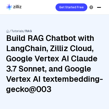
Get Started Free
Tutorials
RAG
Build RAG Chatbot with
LangChain, Zilliz Cloud,
Google Vertex AI Claude
3.7 Sonnet, and Google
Vertex AI textembedding-
gecko@003