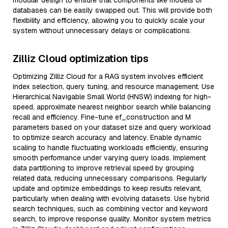
modular design to ensure that components like models or
databases can be easily swapped out. This will provide both
flexibility and efficiency, allowing you to quickly scale your
system without unnecessary delays or complications.
Zilliz Cloud optimization tips
Optimizing Zilliz Cloud for a RAG system involves efficient
index selection, query tuning, and resource management. Use
Hierarchical Navigable Small World (HNSW) indexing for high-
speed, approximate nearest neighbor search while balancing
recall and efficiency. Fine-tune ef_construction and M
parameters based on your dataset size and query workload
to optimize search accuracy and latency. Enable dynamic
scaling to handle fluctuating workloads efficiently, ensuring
smooth performance under varying query loads. Implement
data partitioning to improve retrieval speed by grouping
related data, reducing unnecessary comparisons. Regularly
update and optimize embeddings to keep results relevant,
particularly when dealing with evolving datasets. Use hybrid
search techniques, such as combining vector and keyword
search, to improve response quality. Monitor system metrics