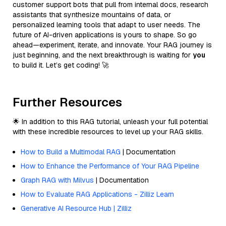
customer support bots that pull from internal docs, research
assistants that synthesize mountains of data, or
personalized learning tools that adapt to user needs. The
future of AI-driven applications is yours to shape. So go
ahead—experiment, iterate, and innovate. Your RAG journey is
just beginning, and the next breakthrough is waiting for
you
to build it. Let’s get coding! 🚀
Further Resources
🌟 In addition to this RAG tutorial, unleash your full potential
with these incredible resources to level up your RAG skills.
How to Build a Multimodal RAG
| Documentation
How to Enhance the Performance of Your RAG Pipeline
Graph RAG with Milvus
| Documentation
How to Evaluate RAG Applications - Zilliz Learn
Generative AI Resource Hub | Zilliz