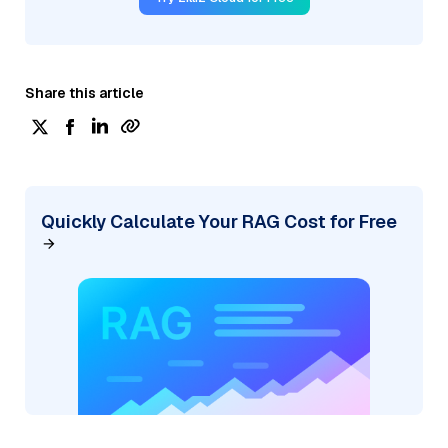
Share this article
Quickly Calculate Your RAG Cost for Free