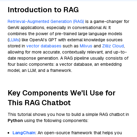
Introduction to RAG
Retrieval-Augmented Generation (RAG)
is a game-changer for
GenAI applications, especially in conversational AI. It
combines the power of pre-trained large language models
(
LLMs
) like OpenAI’s GPT with external knowledge sources
stored in
vector databases
such as
Milvus
and
Zilliz Cloud
,
allowing for more accurate, contextually relevant, and up-to-
date response generation. A RAG pipeline usually consists of
four basic components: a vector database, an embedding
model, an LLM, and a framework.
Key Components We'll Use for
This RAG Chatbot
This tutorial shows you how to build a simple RAG chatbot in
Python
using the following components:
LangChain
: An open-source framework that helps you