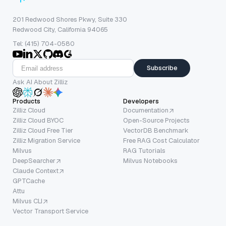
201 Redwood Shores Pkwy, Suite 330
Redwood City, California 94065
Tel: (415) 704-0580
Subscribe
Ask AI About Zilliz
Products
Developers
Zilliz Cloud
Documentation
Zilliz Cloud BYOC
Open-Source Projects
Zilliz Cloud Free Tier
VectorDB Benchmark
Zilliz Migration Service
Free RAG Cost Calculator
Milvus
RAG Tutorials
DeepSearcher
Milvus Notebooks
Claude Context
GPTCache
Attu
Milvus CLI
Vector Transport Service