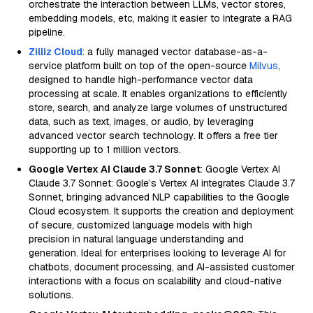
orchestrate the interaction between LLMs, vector stores,
embedding models, etc, making it easier to integrate a RAG
pipeline.
Zilliz Cloud
: a fully managed vector database-as-a-
service platform built on top of the open-source
Milvus
,
designed to handle high-performance vector data
processing at scale. It enables organizations to efficiently
store, search, and analyze large volumes of unstructured
data, such as text, images, or audio, by leveraging
advanced vector search technology. It offers a free tier
supporting up to 1 million vectors.
Google Vertex AI Claude 3.7 Sonnet
: Google Vertex AI
Claude 3.7 Sonnet: Google’s Vertex AI integrates Claude 3.7
Sonnet, bringing advanced NLP capabilities to the Google
Cloud ecosystem. It supports the creation and deployment
of secure, customized language models with high
precision in natural language understanding and
generation. Ideal for enterprises looking to leverage AI for
chatbots, document processing, and AI-assisted customer
interactions with a focus on scalability and cloud-native
solutions.