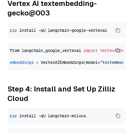
Vertex AI textembedding-
gecko@003
pip
from langchain_google_vertexai 
import
VertexAIEmbed
embeddings
=
 VertexAIEmbeddings(model=
"textembeddin
Step 4: Install and Set Up Zilliz
Cloud
pip