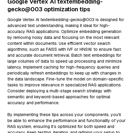
Google Vertex AI textembedding-
gecko@003 optimization tips
Google Vertex AI textembedding-gecko@003 is designed for
advanced text understanding, making it ideal for high-
accuracy RAG applications. Optimize embedding generation
by removing noisy data and focusing on the most relevant
content within documents. Use efficient vector search
algorithms, such as FAISS with IVF or HNSW, to ensure fast
and accurate document retrieval. Batch text embeddings for
large volumes of data to speed up processing and minimize
latency. Implement caching for high-frequency queries and
periodically refresh embeddings to keep up with changes in
the data landscape. Fine-tune the model on domain-specific
tasks to improve relevance in specialized RAG applications.
Consider deploying a multi-stage search strategy with
semantic and keyword-based approaches for optimal
accuracy and performance.
By implementing these tips across your components, you'll
be able to enhance the performance and functionality of your
RAG system, ensuring it’s optimized for both speed and
accuracy. Keep testing, iterating, and refining your setup to