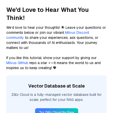
We'd Love to Hear What You
Think!
We’d love to hear your thoughts! 🌟 Leave your questions or
comments below or join our vibrant
Milvus Discord
community
to share your experiences, ask questions, or
connect with thousands of AI enthusiasts. Your journey
matters to us!
If you like this tutorial, show your support by giving our
Milvus GitHub
repo a star ⭐—it means the world to us and
inspires us to keep creating! 💖
Vector Database at Scale
Zilliz Cloud is a fully-managed vector database built for
scale, perfect for your RAG apps.
Try Zilliz Cloud for Free