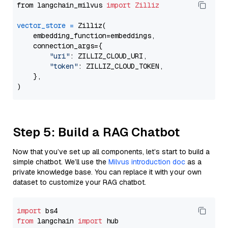
from langchain_milvus 
import
Zilliz
vector_store
=
 Zilliz(

    embedding_function=embeddings,

    connection_args={

"uri"
: ZILLIZ_CLOUD_URI,

"token"
: ZILLIZ_CLOUD_TOKEN,

    },

Step 5: Build a RAG Chatbot
Now that you’ve set up all components, let’s start to build a
simple chatbot. We’ll use the
Milvus introduction doc
as a
private knowledge base. You can replace it with your own
dataset to customize your RAG chatbot.
import
from
 langchain 
import