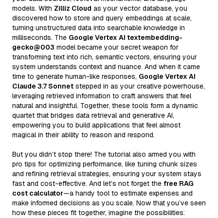
models. With
Zilliz Cloud
as your vector database, you
discovered how to store and query embeddings at scale,
turning unstructured data into searchable knowledge in
milliseconds. The
Google Vertex AI textembedding-
gecko@003
model became your secret weapon for
transforming text into rich, semantic vectors, ensuring your
system understands context and nuance. And when it came
time to generate human-like responses,
Google Vertex AI
Claude 3.7 Sonnet
stepped in as your creative powerhouse,
leveraging retrieved information to craft answers that feel
natural and insightful. Together, these tools form a dynamic
quartet that bridges data retrieval and generative AI,
empowering you to build applications that feel almost
magical in their ability to reason and respond.
But you didn’t stop there! The tutorial also armed you with
pro tips for optimizing performance, like tuning chunk sizes
and refining retrieval strategies, ensuring your system stays
fast and cost-effective. And let’s not forget the
free RAG
cost calculator
—a handy tool to estimate expenses and
make informed decisions as you scale. Now that you’ve seen
how these pieces fit together, imagine the possibilities: