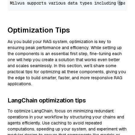
Optimization Tips
As you build your RAG system, optimization is key to
ensuring peak performance and efficiency. While setting up
the components is an essential first step, fine-tuning each
one will help you create a solution that works even better
and scales seamlessly. In this section, we’ll share some
practical tips for optimizing all these components, giving you
the edge to build smarter, faster, and more responsive RAG
applications.
LangChain optimization tips
To optimize LangChain, focus on minimizing redundant
operations in your workflow by structuring your chains and
agents efficiently. Use caching to avoid repeated
computations, speeding up your system, and experiment with