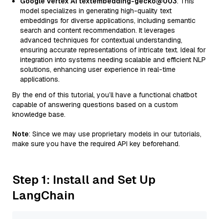
Google Vertex AI textembedding-gecko@003
: This
model specializes in generating high-quality text
embeddings for diverse applications, including semantic
search and content recommendation. It leverages
advanced techniques for contextual understanding,
ensuring accurate representations of intricate text. Ideal for
integration into systems needing scalable and efficient NLP
solutions, enhancing user experience in real-time
applications.
By the end of this tutorial, you’ll have a functional chatbot
capable of answering questions based on a custom
knowledge base.
Note
: Since we may use proprietary models in our tutorials,
make sure you have the required API key beforehand.
Step 1: Install and Set Up
LangChain