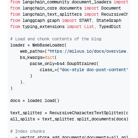
from
 langchain_community.document_loaders 
import
from
 langchain_core.documents 
import
from
 langchain_text_splitters 
import
from
 langgraph.graph 
import
from
 typing_extensions 
import
List
, TypedDict

# Load and chunk contents of the blog
loader = WebBaseLoader(

    web_paths=(
"https://milvus.io/docs/overview.md"
,
    bs_kwargs=
dict
(

        parse_only=bs4.SoupStrainer(

            class_=(
"doc-style doc-post-content"
)

        )

    ),

)

docs = loader.load()

text_splitter = RecursiveCharacterTextSplitter(chun
all_splits = text_splitter.split_documents(docs)

# Index chunks
_ = vector_store.add_documents(documents=all_splits)