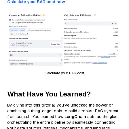
Calculate your RAG cost now.
Calculate your RAG cost
What Have You Learned?
By diving into this tutorial, you’ve unlocked the power of
combining cutting-edge tools to build a robust RAG system
from scratch! You learned how
LangChain
acts as the glue,
orchestrating the entire pipeline by seamlessly connecting
your data sources, retrieval mechanisms, and language