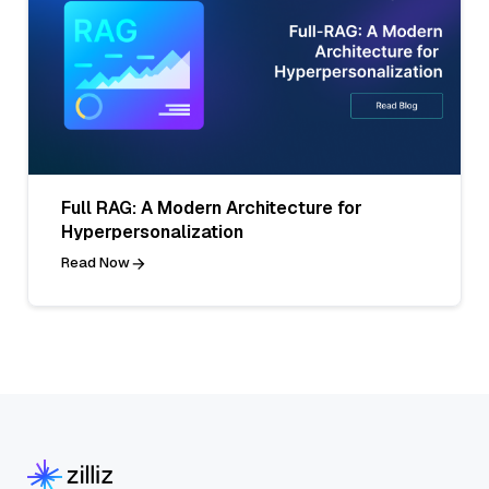
Full RAG: A Modern Architecture for
Hyperpersonalization
Read Now