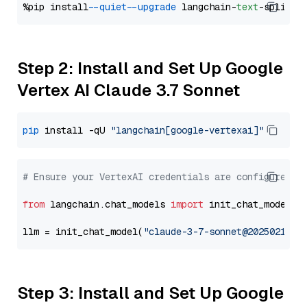
%pip install 
--quiet
--upgrade
 langchain-
text
Step 2: Install and Set Up Google
Vertex AI Claude 3.7 Sonnet
pip
 install -qU 
"langchain[google-vertexai]"
# Ensure your VertexAI credentials are configured
from
 langchain.chat_models 
import
 init_chat_model

llm = init_chat_model(
"claude-3-7-sonnet@20250219"
,
Step 3: Install and Set Up Google