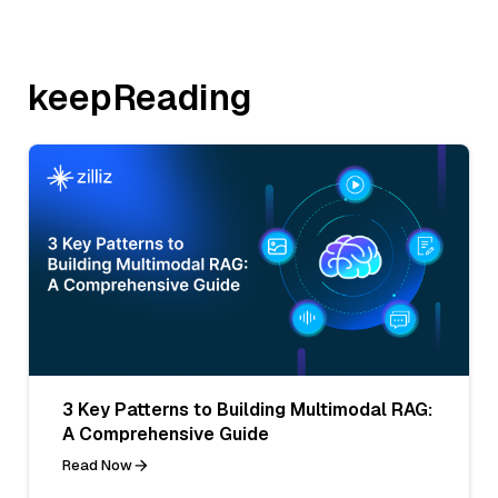
keepReading
3 Key Patterns to Building Multimodal RAG:
A Comprehensive Guide
Read Now