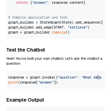
return
 {
"answer"
: response.content}

# Compile application and test
graph_builder = StateGraph(State).add_sequence([retr
graph_builder.add_edge(START, 
"retrieve"
)

graph = graph_builder.
compile
Test the Chatbot
Yeah! You've built your own chatbot. Let's ask the chatbot a
question.
response = graph.invoke({
"question"
: 
"What data typ
print
(response[
"answer"
Example Output