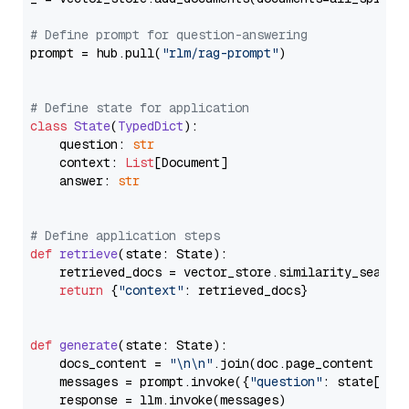
# Define prompt for question-answering
prompt = hub.pull(
"rlm/rag-prompt"
)

# Define state for application
class
State
(
TypedDict
):

    question: 
str
    context: 
List
[Document]

    answer: 
str
# Define application steps
def
retrieve
(
state: State
):

    retrieved_docs = vector_store.similarity_search
return
 {
"context"
: retrieved_docs}

def
generate
(
state: State
):

    docs_content = 
"\n\n"
.join(doc.page_content 
for
    messages = prompt.invoke({
"question"
: state[
"qu
    response = llm.invoke(messages)
