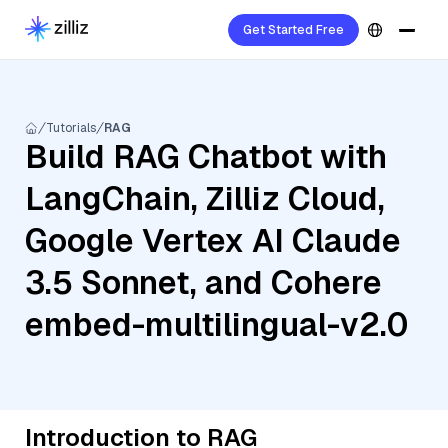
Get Started Free
Tutorials
RAG
Build RAG Chatbot with
LangChain, Zilliz Cloud,
Google Vertex AI Claude
3.5 Sonnet, and Cohere
embed-multilingual-v2.0
Introduction to RAG