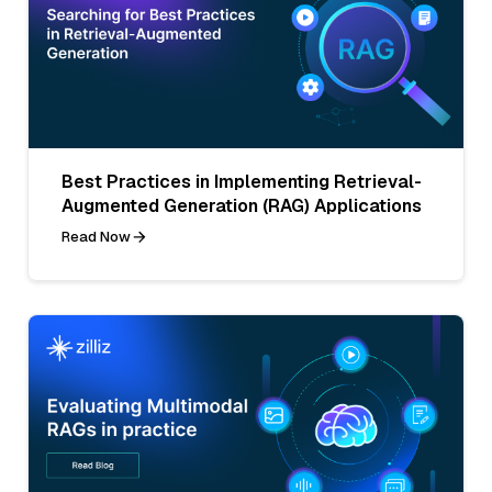
Best Practices in Implementing Retrieval-
Augmented Generation (RAG) Applications
Read Now