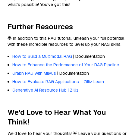
what’s possible! You’ve got this!
Further Resources
🌟 In addition to this RAG tutorial, unleash your full potential
with these incredible resources to level up your RAG skills.
How to Build a Multimodal RAG
| Documentation
How to Enhance the Performance of Your RAG Pipeline
Graph RAG with Milvus
| Documentation
How to Evaluate RAG Applications - Zilliz Learn
Generative AI Resource Hub | Zilliz
We'd Love to Hear What You
Think!
We’d love to hear your thoughts! 🌟 Leave your questions or