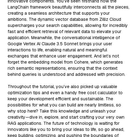
innovative components. You’ve seen firsthand how the
LangChain framework beautifully interconnects all the pieces,
creating a seamless architecture that supports your
ambitions. The dynamic vector database from Zilliz Cloud
supercharges your search capabilities, allowing for incredibly
fast and efficient retrieval of relevant data to elevate your
application. Meanwhile, the conversational intelligence of
Google Vertex AI Claude 3.5 Sonnet brings your user
interactions to life, enabling natural and meaningful
exchanges that enhance user engagement. And let’s not
forget the embedding model from Cohere, which generates
rich semantic representations, ensuring that the context
behind queries is understood and addressed with precision.
Throughout the tutorial, you’ve also picked up valuable
optimization tips and even a handy free cost calculator to
keep your development efficient and sustainable. The
possibilities for what you can build are nearly limitless, so
why stop here? Take this knowledge and unleash your
creativity—dive in, explore, and start crafting your very own
RAG applications. The future of technology is waiting for
innovators like you to bring your ideas to life, so go ahead,
keep building, optimizing, and pushing the boundaries of