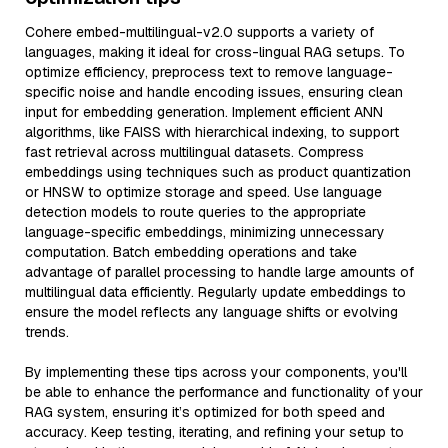
Cohere embed-multilingual-v2.0 supports a variety of
languages, making it ideal for cross-lingual RAG setups. To
optimize efficiency, preprocess text to remove language-
specific noise and handle encoding issues, ensuring clean
input for embedding generation. Implement efficient ANN
algorithms, like FAISS with hierarchical indexing, to support
fast retrieval across multilingual datasets. Compress
embeddings using techniques such as product quantization
or HNSW to optimize storage and speed. Use language
detection models to route queries to the appropriate
language-specific embeddings, minimizing unnecessary
computation. Batch embedding operations and take
advantage of parallel processing to handle large amounts of
multilingual data efficiently. Regularly update embeddings to
ensure the model reflects any language shifts or evolving
trends.
By implementing these tips across your components, you'll
be able to enhance the performance and functionality of your
RAG system, ensuring it’s optimized for both speed and
accuracy. Keep testing, iterating, and refining your setup to