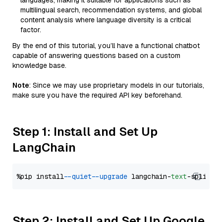
languages, making it suitable for applications such as
multilingual search, recommendation systems, and global
content analysis where language diversity is a critical
factor.
By the end of this tutorial, you’ll have a functional chatbot
capable of answering questions based on a custom
knowledge base.
Note
: Since we may use proprietary models in our tutorials,
make sure you have the required API key beforehand.
Step 1: Install and Set Up
LangChain
%pip install 
--quiet
--upgrade
 langchain-
text
Step 2: Install and Set Up Google