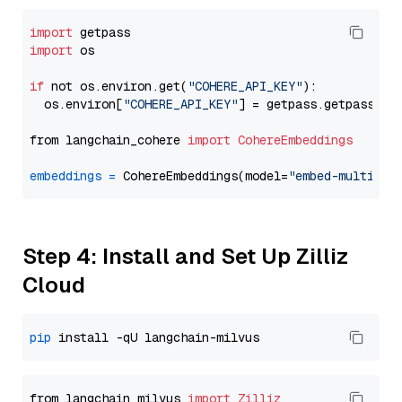
import
import
 os

if
 not os.environ.get(
"COHERE_API_KEY"
):

  os.environ[
"COHERE_API_KEY"
] = getpass.getpass(
"E
from langchain_cohere 
import
CohereEmbeddings
embeddings
=
 CohereEmbeddings(model=
"embed-multilin
Step 4: Install and Set Up Zilliz
Cloud
pip
from langchain_milvus 
import
Zilliz