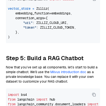
vector_store
=
 Zilliz(

    embedding_function=embeddings,

    connection_args={

"uri"
: ZILLIZ_CLOUD_URI,

"token"
: ZILLIZ_CLOUD_TOKEN,

    },

Step 5: Build a RAG Chatbot
Now that you’ve set up all components, let’s start to build a
simple chatbot. We’ll use the
Milvus introduction doc
as a
private knowledge base. You can replace it with your own
dataset to customize your RAG chatbot.
import
from
 langchain 
import
from
 langchain_community.document_loaders 
import