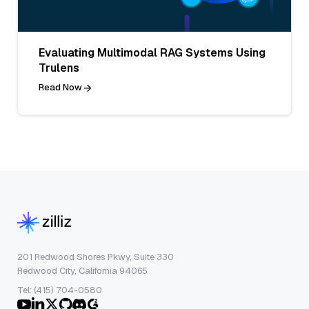
Evaluating Multimodal RAG Systems Using
Trulens
Read Now
201 Redwood Shores Pkwy, Suite 330
Redwood City, California 94065
Tel: (415) 704-0580