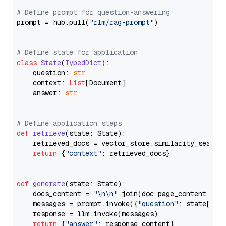
# Define prompt for question-answering
prompt = hub.pull(
"rlm/rag-prompt"
)

# Define state for application
class
State
(
TypedDict
):

    question: 
str
    context: 
List
[Document]

    answer: 
str
# Define application steps
def
retrieve
(
state: State
):

    retrieved_docs = vector_store.similarity_search
return
 {
"context"
: retrieved_docs}

def
generate
(
state: State
):

    docs_content = 
"\n\n"
.join(doc.page_content 
for
    messages = prompt.invoke({
"question"
: state[
"qu
    response = llm.invoke(messages)

return
 {
"answer"
: response.content}
