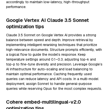
accordingly to maintain low-latency, high-throughput
performance.
Google Vertex AI Claude 3.5 Sonnet
optimization tips
Claude 3.5 Sonnet on Google Vertex AI provides a strong
balance between speed and depth. Improve retrieval by
implementing intelligent reranking techniques that prioritize
high-relevance documents. Structure prompts efficiently, with
a logical flow to guide the model’s response. Keep
temperature settings around 0.1–0.3, adjusting top-k and
top-p to fine-tune diversity and precision. Leverage Google’s
AI infrastructure for auto-scaling and load balancing to
maintain optimal performance. Caching frequently used
queries can reduce latency and API costs. In a multi-model
deployment, assign Sonnet to handle general-purpose
queries while reserving Opus for the most complex requests.
Cohere embed-multilingual-v2.0
optimization tips