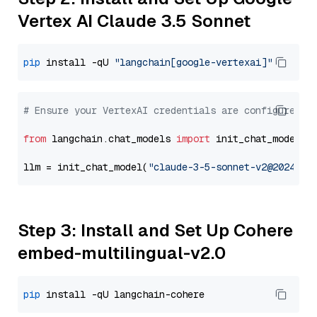
Vertex AI Claude 3.5 Sonnet
pip
 install -qU 
"langchain[google-vertexai]"
# Ensure your VertexAI credentials are configured
from
 langchain.chat_models 
import
 init_chat_model

llm = init_chat_model(
"claude-3-5-sonnet-v2@2024102
Step 3: Install and Set Up Cohere
embed-multilingual-v2.0
pip