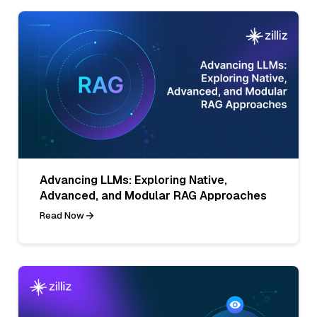
Advancing LLMs: Exploring Native,
Advanced, and Modular RAG Approaches
Read Now