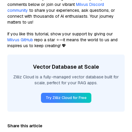
comments below or join our vibrant
Milvus Discord
community
to share your experiences, ask questions, or
connect with thousands of AI enthusiasts. Your journey
matters to us!
If you like this tutorial, show your support by giving our
Milvus GitHub
repo a star ⭐—it means the world to us and
inspires us to keep creating! 💖
Vector Database at Scale
Zilliz Cloud is a fully-managed vector database built for
scale, perfect for your RAG apps.
Try Zilliz Cloud for Free
Share this article