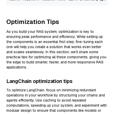
Optimization Tips
As you build your RAG system, optimization is key to
ensuring peak performance and efficiency. While setting up
the components is an essential first step, fine-tuning each
one will help you create a solution that works even better
and scales seamlessly. In this section, we’ll share some
practical tips for optimizing all these components, giving you
the edge to build smarter, faster, and more responsive RAG
applications.
LangChain optimization tips
To optimize LangChain, focus on minimizing redundant
operations in your workflow by structuring your chains and
agents efficiently. Use caching to avoid repeated
computations, speeding up your system, and experiment with
modular design to ensure that components like models or