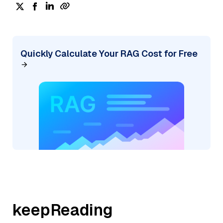
Quickly Calculate Your RAG Cost for Free
keepReading