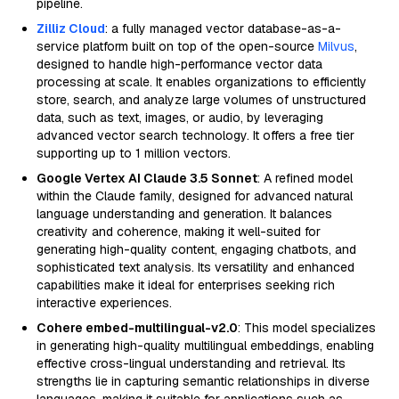
pipeline.
Zilliz Cloud
: a fully managed vector database-as-a-
service platform built on top of the open-source
Milvus
,
designed to handle high-performance vector data
processing at scale. It enables organizations to efficiently
store, search, and analyze large volumes of unstructured
data, such as text, images, or audio, by leveraging
advanced vector search technology. It offers a free tier
supporting up to 1 million vectors.
Google Vertex AI Claude 3.5 Sonnet
: A refined model
within the Claude family, designed for advanced natural
language understanding and generation. It balances
creativity and coherence, making it well-suited for
generating high-quality content, engaging chatbots, and
sophisticated text analysis. Its versatility and enhanced
capabilities make it ideal for enterprises seeking rich
interactive experiences.
Cohere embed-multilingual-v2.0
: This model specializes
in generating high-quality multilingual embeddings, enabling
effective cross-lingual understanding and retrieval. Its
strengths lie in capturing semantic relationships in diverse