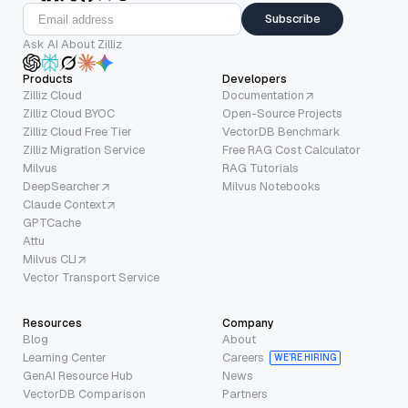
Subscribe
Ask AI About Zilliz
Products
Developers
Zilliz Cloud
Documentation
Zilliz Cloud BYOC
Open-Source Projects
Zilliz Cloud Free Tier
VectorDB Benchmark
Zilliz Migration Service
Free RAG Cost Calculator
Milvus
RAG Tutorials
DeepSearcher
Milvus Notebooks
Claude Context
GPTCache
Attu
Milvus CLI
Vector Transport Service
Resources
Company
Blog
About
Learning Center
Careers
WE’RE HIRING
GenAI Resource Hub
News
VectorDB Comparison
Partners