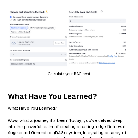
Calculate your RAG cost
What Have You Learned?
What Have You Learned?
Wow, what a journey it’s been! Today, you’ve delved deep
into the powerful realm of creating a cutting-edge Retrieval-
Augmented Generation (RAG) system, integrating an array of