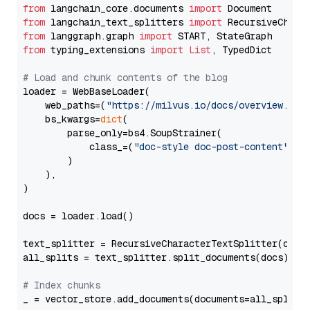
from
 langchain_core.documents 
import
from
 langchain_text_splitters 
import
from
 langgraph.graph 
import
from
 typing_extensions 
import
List
, TypedDict

# Load and chunk contents of the blog
loader = WebBaseLoader(

    web_paths=(
"https://milvus.io/docs/overview.md"
,
    bs_kwargs=
dict
(

        parse_only=bs4.SoupStrainer(

            class_=(
"doc-style doc-post-content"
)

        )

    ),

)

docs = loader.load()

text_splitter = RecursiveCharacterTextSplitter(chun
all_splits = text_splitter.split_documents(docs)

# Index chunks
_ = vector_store.add_documents(documents=all_splits)