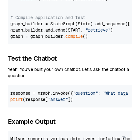
# Compile application and test
graph_builder = StateGraph(State).add_sequence([retr
graph_builder.add_edge(START, 
"retrieve"
)

graph = graph_builder.
compile
Test the Chatbot
Yeah! You've built your own chatbot. Let's ask the chatbot a
question.
response = graph.invoke({
"question"
: 
"What data typ
print
(response[
"answer"
Example Output