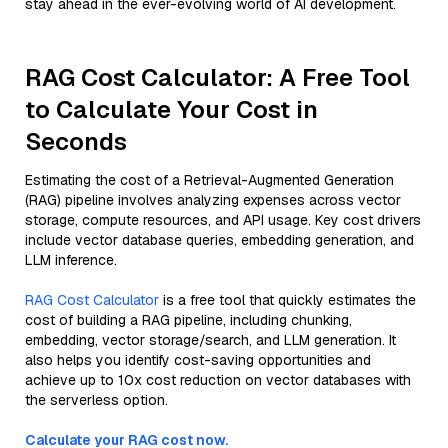
stay ahead in the ever-evolving world of AI development.
RAG Cost Calculator: A Free Tool
to Calculate Your Cost in
Seconds
Estimating the cost of a Retrieval-Augmented Generation
(RAG) pipeline involves analyzing expenses across vector
storage, compute resources, and API usage. Key cost drivers
include vector database queries, embedding generation, and
LLM inference.
RAG Cost Calculator
is a free tool that quickly estimates the
cost of building a RAG pipeline, including chunking,
embedding, vector storage/search, and LLM generation. It
also helps you identify cost-saving opportunities and
achieve up to 10x cost reduction on vector databases with
the serverless option.
Calculate your RAG cost now.