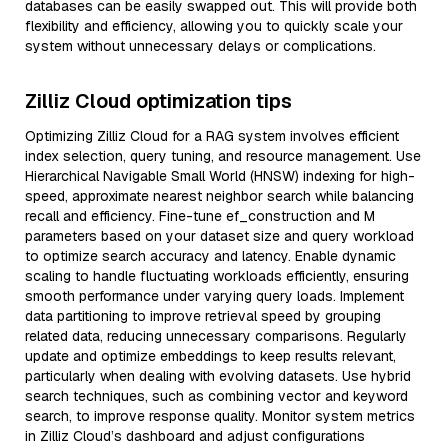
databases can be easily swapped out. This will provide both
flexibility and efficiency, allowing you to quickly scale your
system without unnecessary delays or complications.
Zilliz Cloud optimization tips
Optimizing Zilliz Cloud for a RAG system involves efficient
index selection, query tuning, and resource management. Use
Hierarchical Navigable Small World (HNSW) indexing for high-
speed, approximate nearest neighbor search while balancing
recall and efficiency. Fine-tune ef_construction and M
parameters based on your dataset size and query workload
to optimize search accuracy and latency. Enable dynamic
scaling to handle fluctuating workloads efficiently, ensuring
smooth performance under varying query loads. Implement
data partitioning to improve retrieval speed by grouping
related data, reducing unnecessary comparisons. Regularly
update and optimize embeddings to keep results relevant,
particularly when dealing with evolving datasets. Use hybrid
search techniques, such as combining vector and keyword
search, to improve response quality. Monitor system metrics
in Zilliz Cloud’s dashboard and adjust configurations