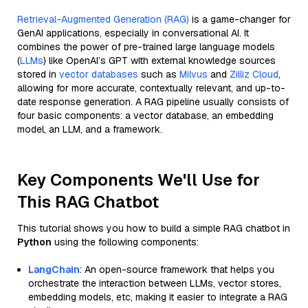
Retrieval-Augmented Generation (RAG)
is a game-changer for
GenAI applications, especially in conversational AI. It
combines the power of pre-trained large language models
(
LLMs
) like OpenAI’s GPT with external knowledge sources
stored in
vector databases
such as
Milvus
and
Zilliz Cloud
,
allowing for more accurate, contextually relevant, and up-to-
date response generation. A RAG pipeline usually consists of
four basic components: a vector database, an embedding
model, an LLM, and a framework.
Key Components We'll Use for
This RAG Chatbot
This tutorial shows you how to build a simple RAG chatbot in
Python
using the following components:
LangChain
: An open-source framework that helps you
orchestrate the interaction between LLMs, vector stores,
embedding models, etc, making it easier to integrate a RAG