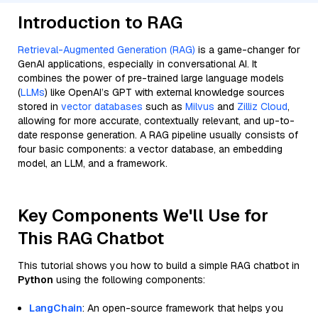
Introduction to RAG
Retrieval-Augmented Generation (RAG)
is a game-changer for
GenAI applications, especially in conversational AI. It
combines the power of pre-trained large language models
(
LLMs
) like OpenAI’s GPT with external knowledge sources
stored in
vector databases
such as
Milvus
and
Zilliz Cloud
,
allowing for more accurate, contextually relevant, and up-to-
date response generation. A RAG pipeline usually consists of
four basic components: a vector database, an embedding
model, an LLM, and a framework.
Key Components We'll Use for
This RAG Chatbot
This tutorial shows you how to build a simple RAG chatbot in
Python
using the following components:
LangChain
: An open-source framework that helps you