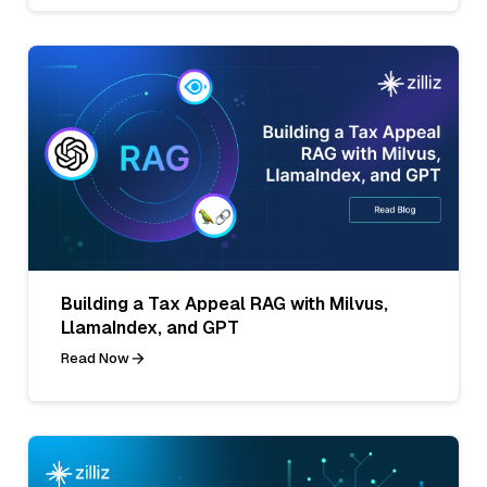
Building a Tax Appeal RAG with Milvus,
LlamaIndex, and GPT
Read Now