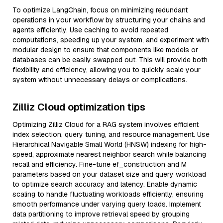
To optimize LangChain, focus on minimizing redundant
operations in your workflow by structuring your chains and
agents efficiently. Use caching to avoid repeated
computations, speeding up your system, and experiment with
modular design to ensure that components like models or
databases can be easily swapped out. This will provide both
flexibility and efficiency, allowing you to quickly scale your
system without unnecessary delays or complications.
Zilliz Cloud optimization tips
Optimizing Zilliz Cloud for a RAG system involves efficient
index selection, query tuning, and resource management. Use
Hierarchical Navigable Small World (HNSW) indexing for high-
speed, approximate nearest neighbor search while balancing
recall and efficiency. Fine-tune ef_construction and M
parameters based on your dataset size and query workload
to optimize search accuracy and latency. Enable dynamic
scaling to handle fluctuating workloads efficiently, ensuring
smooth performance under varying query loads. Implement
data partitioning to improve retrieval speed by grouping