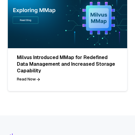
Milvus Introduced MMap for Redefined
Data Management and Increased Storage
Capability
Read Now