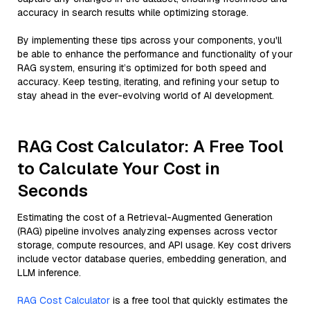
accuracy in search results while optimizing storage.
By implementing these tips across your components, you'll
be able to enhance the performance and functionality of your
RAG system, ensuring it’s optimized for both speed and
accuracy. Keep testing, iterating, and refining your setup to
stay ahead in the ever-evolving world of AI development.
RAG Cost Calculator: A Free Tool
to Calculate Your Cost in
Seconds
Estimating the cost of a Retrieval-Augmented Generation
(RAG) pipeline involves analyzing expenses across vector
storage, compute resources, and API usage. Key cost drivers
include vector database queries, embedding generation, and
LLM inference.
RAG Cost Calculator
is a free tool that quickly estimates the