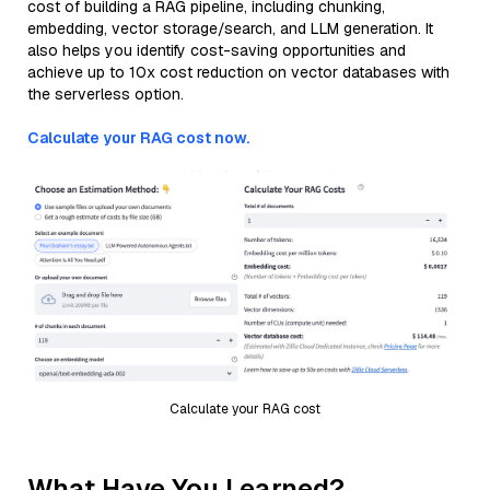
cost of building a RAG pipeline, including chunking,
embedding, vector storage/search, and LLM generation. It
also helps you identify cost-saving opportunities and
achieve up to 10x cost reduction on vector databases with
the serverless option.
Calculate your RAG cost now.
Calculate your RAG cost
What Have You Learned?