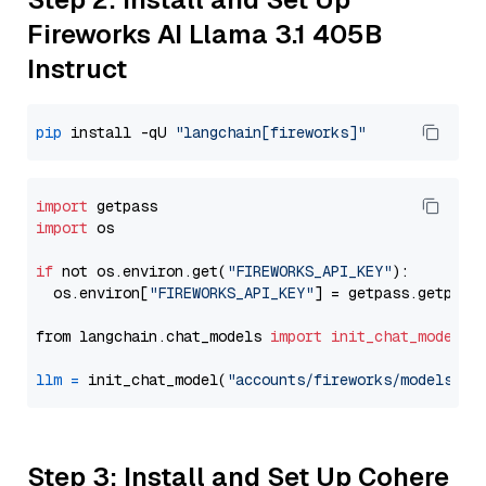
Fireworks AI Llama 3.1 405B
Instruct
pip
 install -qU 
"langchain[fireworks]"
import
import
 os

if
 not os.environ.get(
"FIREWORKS_API_KEY"
):

  os.environ[
"FIREWORKS_API_KEY"
] = getpass.getpass
from langchain.chat_models 
import
init_chat_model
llm
=
 init_chat_model(
"accounts/fireworks/models/ll
Step 3: Install and Set Up Cohere