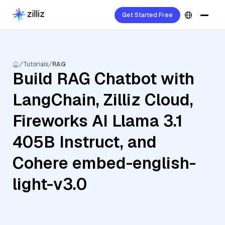
Get Started Free
Tutorials
RAG
Build RAG Chatbot with
LangChain, Zilliz Cloud,
Fireworks AI Llama 3.1
405B Instruct, and
Cohere embed-english-
light-v3.0