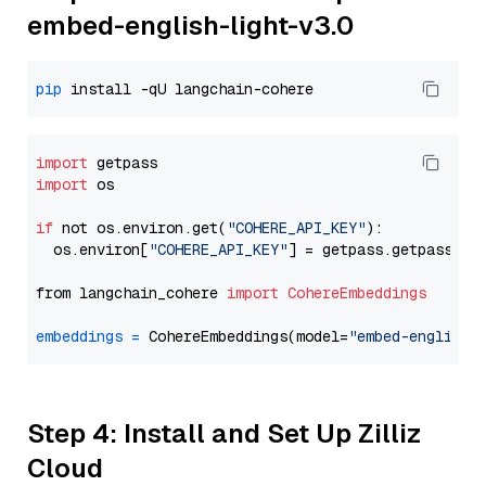
embed-english-light-v3.0
pip
import
import
 os

if
 not os.environ.get(
"COHERE_API_KEY"
):

  os.environ[
"COHERE_API_KEY"
] = getpass.getpass(
"E
from langchain_cohere 
import
CohereEmbeddings
embeddings
=
 CohereEmbeddings(model=
"embed-english-
Step 4: Install and Set Up Zilliz
Cloud