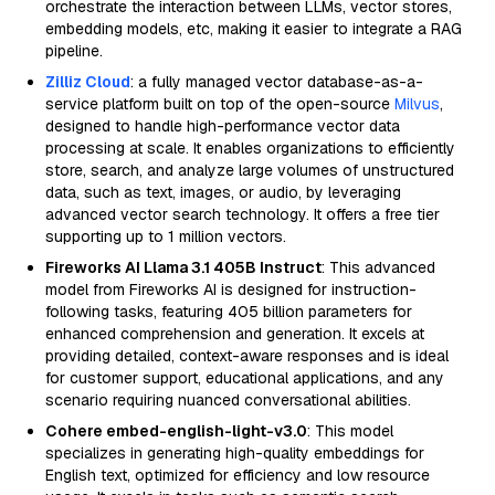
orchestrate the interaction between LLMs, vector stores,
embedding models, etc, making it easier to integrate a RAG
pipeline.
Zilliz Cloud
: a fully managed vector database-as-a-
service platform built on top of the open-source
Milvus
,
designed to handle high-performance vector data
processing at scale. It enables organizations to efficiently
store, search, and analyze large volumes of unstructured
data, such as text, images, or audio, by leveraging
advanced vector search technology. It offers a free tier
supporting up to 1 million vectors.
Fireworks AI Llama 3.1 405B Instruct
: This advanced
model from Fireworks AI is designed for instruction-
following tasks, featuring 405 billion parameters for
enhanced comprehension and generation. It excels at
providing detailed, context-aware responses and is ideal
for customer support, educational applications, and any
scenario requiring nuanced conversational abilities.
Cohere embed-english-light-v3.0
: This model
specializes in generating high-quality embeddings for
English text, optimized for efficiency and low resource