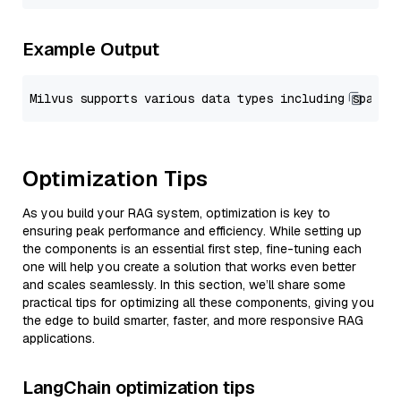
Example Output
Optimization Tips
As you build your RAG system, optimization is key to
ensuring peak performance and efficiency. While setting up
the components is an essential first step, fine-tuning each
one will help you create a solution that works even better
and scales seamlessly. In this section, we’ll share some
practical tips for optimizing all these components, giving you
the edge to build smarter, faster, and more responsive RAG
applications.
LangChain optimization tips