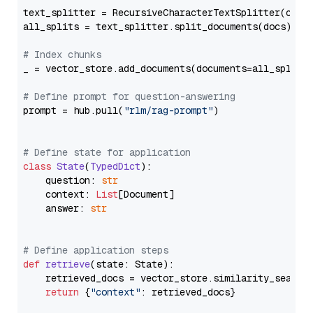
text_splitter = RecursiveCharacterTextSplitter(chun
all_splits = text_splitter.split_documents(docs)

# Index chunks
_ = vector_store.add_documents(documents=all_splits)
# Define prompt for question-answering
prompt = hub.pull(
"rlm/rag-prompt"
)

# Define state for application
class
State
(
TypedDict
):

    question: 
str
    context: 
List
[Document]

    answer: 
str
# Define application steps
def
retrieve
(
state: State
):

    retrieved_docs = vector_store.similarity_search
return
 {
"context"
: retrieved_docs}
