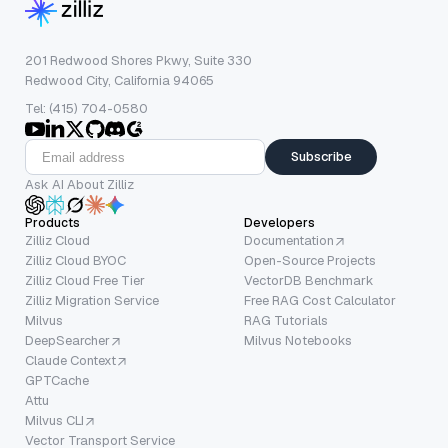
201 Redwood Shores Pkwy, Suite 330
Redwood City, California 94065
Tel: (415) 704-0580
Subscribe
Ask AI About Zilliz
Products
Developers
Zilliz Cloud
Documentation
Zilliz Cloud BYOC
Open-Source Projects
Zilliz Cloud Free Tier
VectorDB Benchmark
Zilliz Migration Service
Free RAG Cost Calculator
Milvus
RAG Tutorials
DeepSearcher
Milvus Notebooks
Claude Context
GPTCache
Attu
Milvus CLI
Vector Transport Service