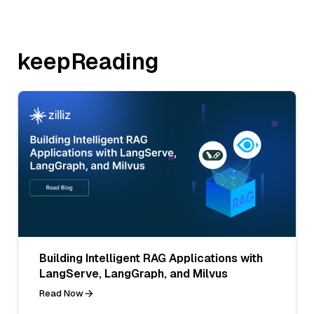
keepReading
Building Intelligent RAG Applications with
LangServe, LangGraph, and Milvus
Read Now