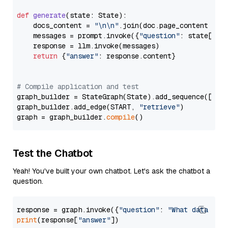
def
generate
(
state: State
):

    docs_content = 
"\n\n"
.join(doc.page_content 
for
    messages = prompt.invoke({
"question"
: state[
"qu
    response = llm.invoke(messages)

return
 {
"answer"
: response.content}

# Compile application and test
graph_builder = StateGraph(State).add_sequence([retr
graph_builder.add_edge(START, 
"retrieve"
)

graph = graph_builder.
compile
Test the Chatbot
Yeah! You've built your own chatbot. Let's ask the chatbot a
question.
response = graph.invoke({
"question"
: 
"What data typ
print
(response[
"answer"