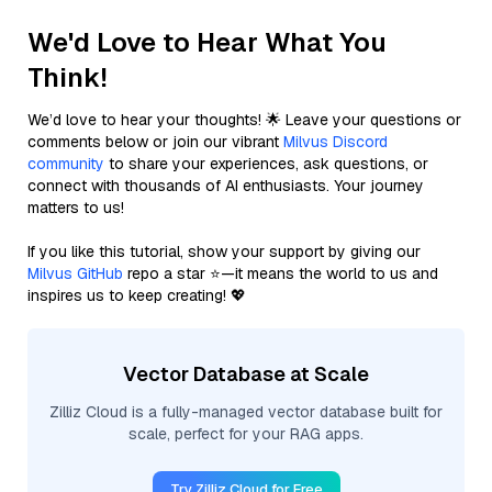
We'd Love to Hear What You
Think!
We’d love to hear your thoughts! 🌟 Leave your questions or
comments below or join our vibrant
Milvus Discord
community
to share your experiences, ask questions, or
connect with thousands of AI enthusiasts. Your journey
matters to us!
If you like this tutorial, show your support by giving our
Milvus GitHub
repo a star ⭐—it means the world to us and
inspires us to keep creating! 💖
Vector Database at Scale
Zilliz Cloud is a fully-managed vector database built for
scale, perfect for your RAG apps.
Try Zilliz Cloud for Free