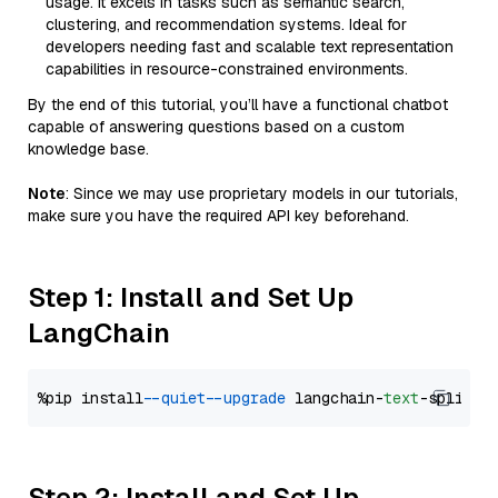
usage. It excels in tasks such as semantic search,
clustering, and recommendation systems. Ideal for
developers needing fast and scalable text representation
capabilities in resource-constrained environments.
By the end of this tutorial, you’ll have a functional chatbot
capable of answering questions based on a custom
knowledge base.
Note
: Since we may use proprietary models in our tutorials,
make sure you have the required API key beforehand.
Step 1: Install and Set Up
LangChain
%pip install 
--quiet
--upgrade
 langchain-
text
Step 2: Install and Set Up