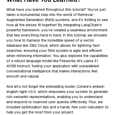
What have you learned throughout this tutorial? You’ve just
taken a monumental step into the world of Retrieval-
Augmented Generation (RAG) systems, and it’s thrilling to see
how all the pieces fit together! By integrating LangChain's
powerful framework, you’ve created a seamless environment
that ties everything hand in hand. In this tutorial, we showed
you how to harness the incredible speed of a vector
database like Zilliz Cloud, which allows for lightning-fast
searches, ensuring your RAG system is agile and efficient
when retrieving information. You also explored the capabilities
of a robust language model like Fireworks AI's Llama 3.1
405B Instruct, fueling your application with unparalleled
conversational intelligence that makes interactions feel
smooth and natural.
And let’s not forget the embedding model, Cohere's embed-
english-light-v3.0, which empowers your system to generate
rich semantic representations, enabling you to understand
and respond to nuanced user queries effectively. Plus, we
included optimization tips and a handy free cost calculator to
help you get the most from your project.