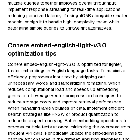
multiple queries together improves overall throughput.
Implement response streaming for real-time applications,
reducing perceived latency. If using 405B alongside smaller
models, assign it to handle high-complexity tasks while
delegating simple queries to lightweight alternatives.
Cohere embed-english-light-v3.0
optimization tips
Cohere embed-english-light-v3.0 is optimized for lighter,
faster embeddings in English language tasks. To maximize
efficiency, preprocess input text by stripping out
unnecessary words and standardizing formatting, which
reduces computational load and speeds up embedding
generation. Leverage vector compression techniques to
reduce storage costs and improve retrieval performance.
When managing large volumes of data, implement efficient
search strategies like HNSW or product quantization to
reduce time spent querying. Batch embedding operations to
process multiple texts at once, minimizing the overhead from
frequent API calls. Periodically update the embeddings to
capture any changes in the dataset, ensuring freshness and