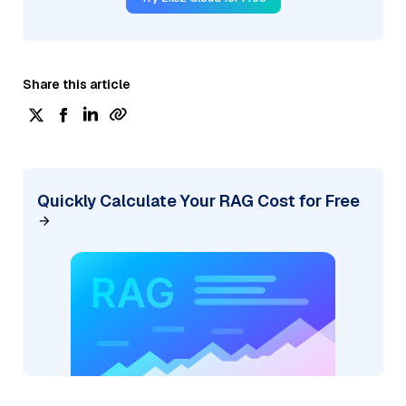
Share this article
Quickly Calculate Your RAG Cost for Free