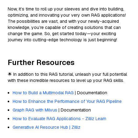
Now, it’s time to roll up your sleeves and dive into building,
optimizing, and innovating your very own RAG applications!
The possibilities are vast, and with your newly-acquired
knowledge, you’re capable of creating solutions that can
change the game. So, get started today—your exciting
journey into cutting-edge technology is just beginning!
Further Resources
🌟 In addition to this RAG tutorial, unleash your full potential
with these incredible resources to level up your RAG skills.
How to Build a Multimodal RAG
| Documentation
How to Enhance the Performance of Your RAG Pipeline
Graph RAG with Milvus
| Documentation
How to Evaluate RAG Applications - Zilliz Learn
Generative AI Resource Hub | Zilliz