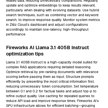
related data, reducing unnecessary comparisons. Regularly
update and optimize embeddings to keep results relevant,
particularly when dealing with evolving datasets. Use hybrid
search techniques, such as combining vector and keyword
search, to improve response quality. Monitor system metrics
in Zilliz Cloud’s dashboard and adjust configurations
accordingly to maintain low-latency, high-throughput
performance.
Fireworks AI Llama 3.1 405B Instruct
optimization tips
Llama 3.1 405B Instruct is a high-capacity model suited for
complex RAG applications requiring detailed reasoning.
Optimize retrieval by pre-ranking documents with relevance
scoring before passing them as input. Structure prompts
efficiently by presenting the most critical information first,
reducing unnecessary token consumption. Set temperature
between 0.1 and 0.2 for factual tasks and adjust top-p to
refine output quality. Use caching for repeated queries to
reduce API load and improve response times. Fireworks AI’s
GPU infrastructure allows for efficient batching—grouping