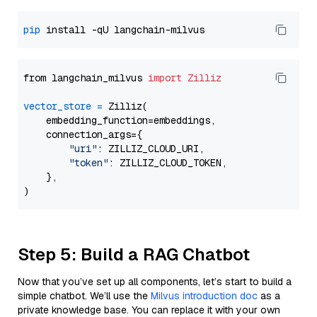
pip
from langchain_milvus 
import
Zilliz
vector_store
=
 Zilliz(

    embedding_function=embeddings,

    connection_args={

"uri"
: ZILLIZ_CLOUD_URI,

"token"
: ZILLIZ_CLOUD_TOKEN,

    },

Step 5: Build a RAG Chatbot
Now that you’ve set up all components, let’s start to build a
simple chatbot. We’ll use the
Milvus introduction doc
as a
private knowledge base. You can replace it with your own