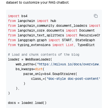
dataset to customize your RAG chatbot.
import
from
 langchain 
import
from
 langchain_community.document_loaders 
import
from
 langchain_core.documents 
import
from
 langchain_text_splitters 
import
from
 langgraph.graph 
import
from
 typing_extensions 
import
List
, TypedDict

# Load and chunk contents of the blog
loader = WebBaseLoader(

    web_paths=(
"https://milvus.io/docs/overview.md"
,
    bs_kwargs=
dict
(

        parse_only=bs4.SoupStrainer(

            class_=(
"doc-style doc-post-content"
)

        )

    ),

)

docs = loader.load()
