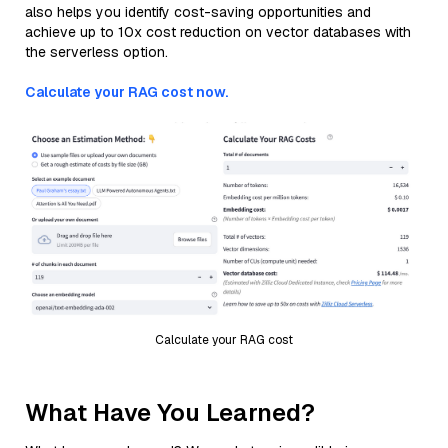
also helps you identify cost-saving opportunities and
achieve up to 10x cost reduction on vector databases with
the serverless option.
Calculate your RAG cost now.
Calculate your RAG cost
What Have You Learned?