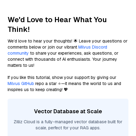
We'd Love to Hear What You
Think!
We’d love to hear your thoughts! 🌟 Leave your questions or
comments below or join our vibrant
Milvus Discord
community
to share your experiences, ask questions, or
connect with thousands of AI enthusiasts. Your journey
matters to us!
If you like this tutorial, show your support by giving our
Milvus GitHub
repo a star ⭐—it means the world to us and
inspires us to keep creating! 💖
Vector Database at Scale
Zilliz Cloud is a fully-managed vector database built for
scale, perfect for your RAG apps.