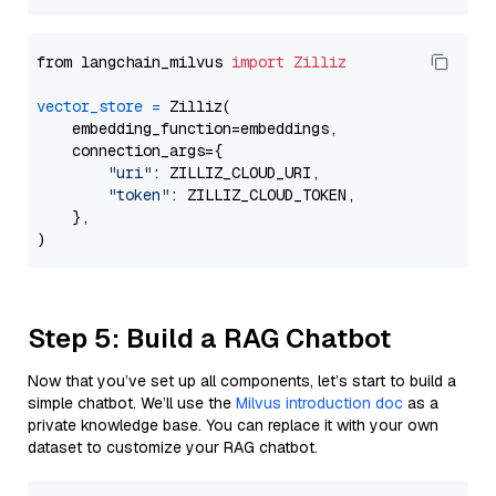
from langchain_milvus 
import
Zilliz
vector_store
=
 Zilliz(

    embedding_function=embeddings,

    connection_args={

"uri"
: ZILLIZ_CLOUD_URI,

"token"
: ZILLIZ_CLOUD_TOKEN,

    },

Step 5: Build a RAG Chatbot
Now that you’ve set up all components, let’s start to build a
simple chatbot. We’ll use the
Milvus introduction doc
as a
private knowledge base. You can replace it with your own
dataset to customize your RAG chatbot.