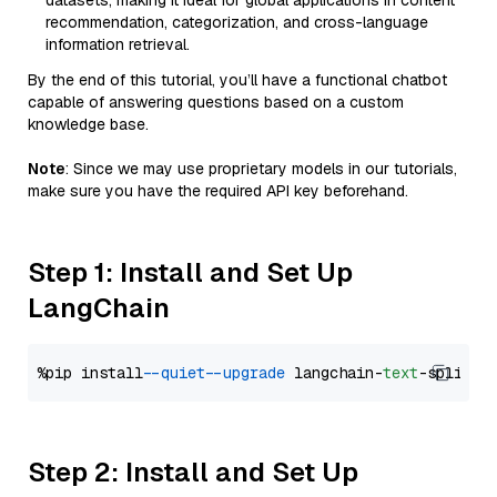
datasets, making it ideal for global applications in content
recommendation, categorization, and cross-language
information retrieval.
By the end of this tutorial, you’ll have a functional chatbot
capable of answering questions based on a custom
knowledge base.
Note
: Since we may use proprietary models in our tutorials,
make sure you have the required API key beforehand.
Step 1: Install and Set Up
LangChain
%pip install 
--quiet
--upgrade
 langchain-
text
Step 2: Install and Set Up