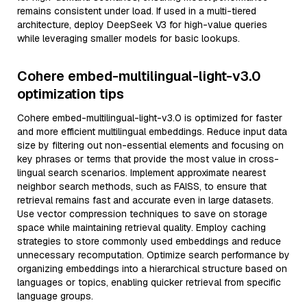
remains consistent under load. If used in a multi-tiered
architecture, deploy DeepSeek V3 for high-value queries
while leveraging smaller models for basic lookups.
Cohere embed-multilingual-light-v3.0
optimization tips
Cohere embed-multilingual-light-v3.0 is optimized for faster
and more efficient multilingual embeddings. Reduce input data
size by filtering out non-essential elements and focusing on
key phrases or terms that provide the most value in cross-
lingual search scenarios. Implement approximate nearest
neighbor search methods, such as FAISS, to ensure that
retrieval remains fast and accurate even in large datasets.
Use vector compression techniques to save on storage
space while maintaining retrieval quality. Employ caching
strategies to store commonly used embeddings and reduce
unnecessary recomputation. Optimize search performance by
organizing embeddings into a hierarchical structure based on
languages or topics, enabling quicker retrieval from specific
language groups.