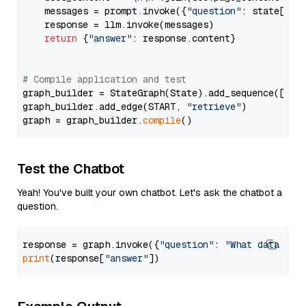
    messages = prompt.invoke({
"question"
: state[
"qu
    response = llm.invoke(messages)

return
 {
"answer"
: response.content}

# Compile application and test
graph_builder = StateGraph(State).add_sequence([retr
graph_builder.add_edge(START, 
"retrieve"
)

graph = graph_builder.
compile
Test the Chatbot
Yeah! You've built your own chatbot. Let's ask the chatbot a
question.
response = graph.invoke({
"question"
: 
"What data typ
print
(response[
"answer"