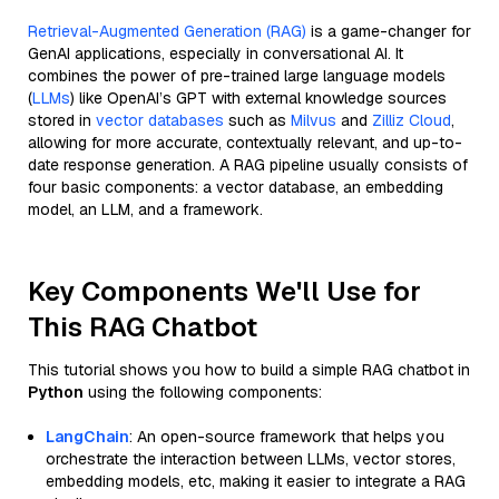
Retrieval-Augmented Generation (RAG)
is a game-changer for
GenAI applications, especially in conversational AI. It
combines the power of pre-trained large language models
(
LLMs
) like OpenAI’s GPT with external knowledge sources
stored in
vector databases
such as
Milvus
and
Zilliz Cloud
,
allowing for more accurate, contextually relevant, and up-to-
date response generation. A RAG pipeline usually consists of
four basic components: a vector database, an embedding
model, an LLM, and a framework.
Key Components We'll Use for
This RAG Chatbot
This tutorial shows you how to build a simple RAG chatbot in
Python
using the following components:
LangChain
: An open-source framework that helps you
orchestrate the interaction between LLMs, vector stores,
embedding models, etc, making it easier to integrate a RAG