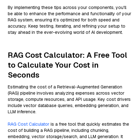
By implementing these tips across your components, you'll
be able to enhance the performance and functionality of your
RAG system, ensuring it’s optimized for both speed and
accuracy. Keep testing, iterating, and refining your setup to
stay ahead in the ever-evolving world of AI development.
RAG Cost Calculator: A Free Tool
to Calculate Your Cost in
Seconds
Estimating the cost of a Retrieval-Augmented Generation
(RAG) pipeline involves analyzing expenses across vector
storage, compute resources, and API usage. Key cost drivers
include vector database queries, embedding generation, and
LLM inference.
RAG Cost Calculator
is a free tool that quickly estimates the
cost of building a RAG pipeline, including chunking,
embedding, vector storage/search, and LLM generation. It