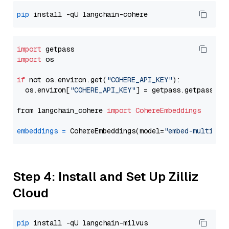
pip
import
import
 os

if
 not os.environ.get(
"COHERE_API_KEY"
):

  os.environ[
"COHERE_API_KEY"
] = getpass.getpass(
"E
from langchain_cohere 
import
CohereEmbeddings
embeddings
=
 CohereEmbeddings(model=
"embed-multilin
Step 4: Install and Set Up Zilliz
Cloud
pip