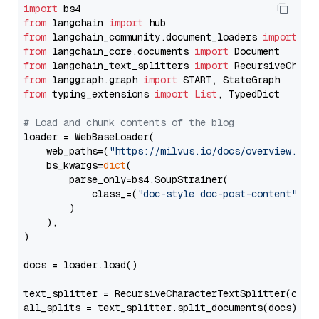
import
from
 langchain 
import
from
 langchain_community.document_loaders 
import
from
 langchain_core.documents 
import
from
 langchain_text_splitters 
import
from
 langgraph.graph 
import
from
 typing_extensions 
import
List
, TypedDict

# Load and chunk contents of the blog
loader = WebBaseLoader(

    web_paths=(
"https://milvus.io/docs/overview.md"
,
    bs_kwargs=
dict
(

        parse_only=bs4.SoupStrainer(

            class_=(
"doc-style doc-post-content"
)

        )

    ),

)

docs = loader.load()

text_splitter = RecursiveCharacterTextSplitter(chun
all_splits = text_splitter.split_documents(docs)
