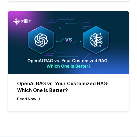
OpenAI RAG vs. Your Customized RAG:
Which One Is Better?
Read Now