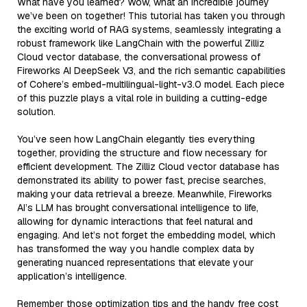
What have you learned? Wow, what an incredible journey
we’ve been on together! This tutorial has taken you through
the exciting world of RAG systems, seamlessly integrating a
robust framework like LangChain with the powerful Zilliz
Cloud vector database, the conversational prowess of
Fireworks AI DeepSeek V3, and the rich semantic capabilities
of Cohere’s embed-multilingual-light-v3.0 model. Each piece
of this puzzle plays a vital role in building a cutting-edge
solution.
You’ve seen how LangChain elegantly ties everything
together, providing the structure and flow necessary for
efficient development. The Zilliz Cloud vector database has
demonstrated its ability to power fast, precise searches,
making your data retrieval a breeze. Meanwhile, Fireworks
AI’s LLM has brought conversational intelligence to life,
allowing for dynamic interactions that feel natural and
engaging. And let’s not forget the embedding model, which
has transformed the way you handle complex data by
generating nuanced representations that elevate your
application’s intelligence.
Remember those optimization tips and the handy free cost