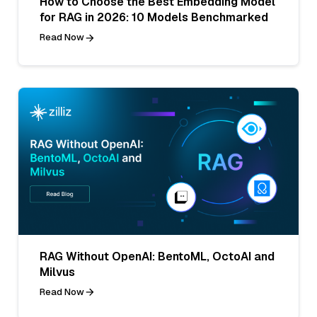
How to Choose the Best Embedding Model
for RAG in 2026: 10 Models Benchmarked
Read Now
RAG Without OpenAI: BentoML, OctoAI and
Milvus
Read Now