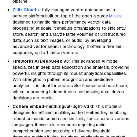
pipeline.
Zilliz Cloud
: a fully managed vector database-as-a-
service platform built on top of the open-source
Milvus
,
designed to handle high-performance vector data
processing at scale. It enables organizations to efficiently
store, search, and analyze large volumes of unstructured
data, such as text, images, or audio, by leveraging
advanced vector search technology. It offers a free tier
supporting up to 1 million vectors.
Fireworks AI DeepSeek V3
: This advanced AI model
specializes in deep data exploration and analysis, providing
powerful insights through its robust analytical capabilities.
With strengths in pattern recognition and predictive
analytics, it is ideal for sectors like finance and healthcare,
where uncovering hidden trends and making data-driven
decisions are crucial.
Cohere embed-multilingual-light-v3.0
: This model is
designed for efficient multilingual text embedding, enabling
robust semantic search and similarity tasks across various
languages. It excels in scenarios requiring rapid
comprehension and matching of diverse linguistic