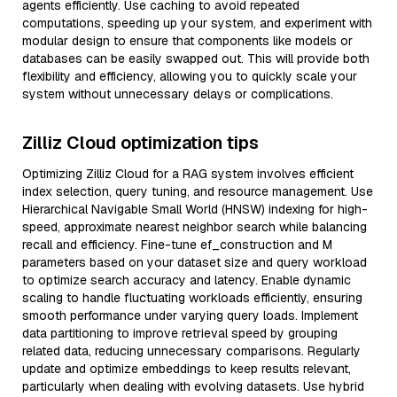
agents efficiently. Use caching to avoid repeated
computations, speeding up your system, and experiment with
modular design to ensure that components like models or
databases can be easily swapped out. This will provide both
flexibility and efficiency, allowing you to quickly scale your
system without unnecessary delays or complications.
Zilliz Cloud optimization tips
Optimizing Zilliz Cloud for a RAG system involves efficient
index selection, query tuning, and resource management. Use
Hierarchical Navigable Small World (HNSW) indexing for high-
speed, approximate nearest neighbor search while balancing
recall and efficiency. Fine-tune ef_construction and M
parameters based on your dataset size and query workload
to optimize search accuracy and latency. Enable dynamic
scaling to handle fluctuating workloads efficiently, ensuring
smooth performance under varying query loads. Implement
data partitioning to improve retrieval speed by grouping
related data, reducing unnecessary comparisons. Regularly
update and optimize embeddings to keep results relevant,
particularly when dealing with evolving datasets. Use hybrid