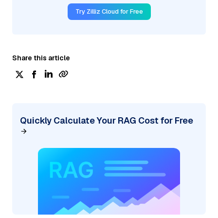
Try Zilliz Cloud for Free
Share this article
Quickly Calculate Your RAG Cost for Free