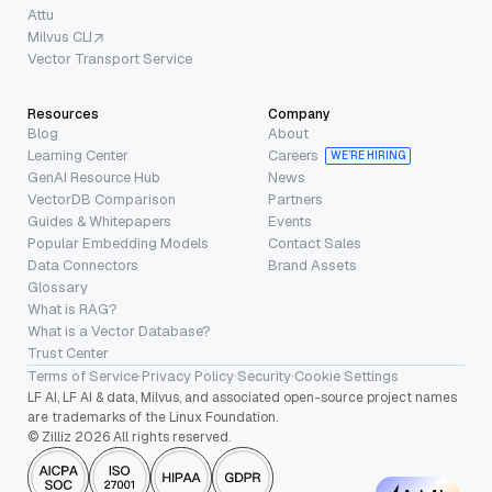
Attu
Milvus CLI
Vector Transport Service
Resources
Company
Blog
About
Learning Center
Careers
WE’RE HIRING
GenAI Resource Hub
News
VectorDB Comparison
Partners
Guides & Whitepapers
Events
Popular Embedding Models
Contact Sales
Data Connectors
Brand Assets
Glossary
What is RAG?
What is a Vector Database?
Trust Center
Terms of Service
·
Privacy Policy
·
Security
·
Cookie Settings
LF AI, LF AI & data, Milvus, and associated open-source project names
are trademarks of the Linux Foundation.
© Zilliz 2026 All rights reserved.