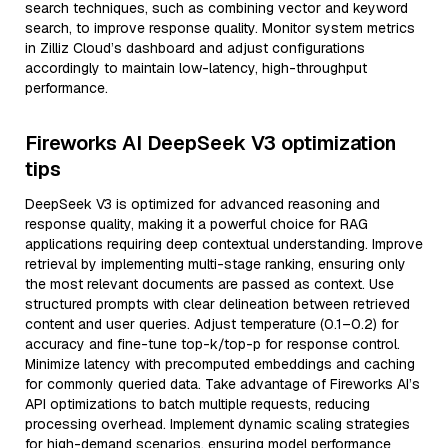
search techniques, such as combining vector and keyword
search, to improve response quality. Monitor system metrics
in Zilliz Cloud’s dashboard and adjust configurations
accordingly to maintain low-latency, high-throughput
performance.
Fireworks AI DeepSeek V3 optimization
tips
DeepSeek V3 is optimized for advanced reasoning and
response quality, making it a powerful choice for RAG
applications requiring deep contextual understanding. Improve
retrieval by implementing multi-stage ranking, ensuring only
the most relevant documents are passed as context. Use
structured prompts with clear delineation between retrieved
content and user queries. Adjust temperature (0.1–0.2) for
accuracy and fine-tune top-k/top-p for response control.
Minimize latency with precomputed embeddings and caching
for commonly queried data. Take advantage of Fireworks AI’s
API optimizations to batch multiple requests, reducing
processing overhead. Implement dynamic scaling strategies
for high-demand scenarios, ensuring model performance