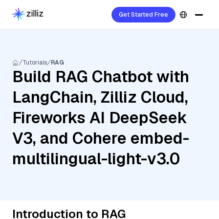
Get Started Free
Tutorials
RAG
Build RAG Chatbot with
LangChain, Zilliz Cloud,
Fireworks AI DeepSeek
V3, and Cohere embed-
multilingual-light-v3.0
Introduction to RAG