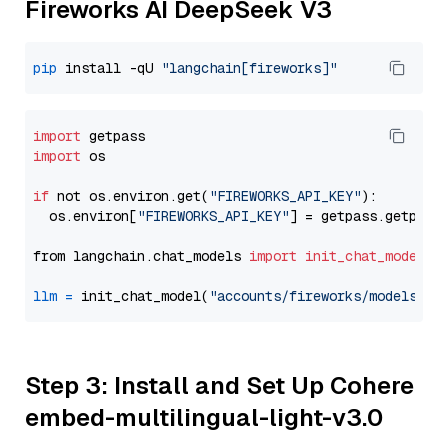
Fireworks AI DeepSeek V3
pip
 install -qU 
"langchain[fireworks]"
import
import
 os

if
 not os.environ.get(
"FIREWORKS_API_KEY"
):

  os.environ[
"FIREWORKS_API_KEY"
] = getpass.getpass
from langchain.chat_models 
import
init_chat_model
llm
=
 init_chat_model(
"accounts/fireworks/models/de
Step 3: Install and Set Up Cohere
embed-multilingual-light-v3.0