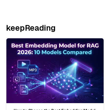
keepReading