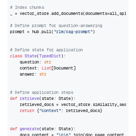
# Index chunks
_ = vector_store.add_documents(documents=all_splits)
# Define prompt for question-answering
prompt = hub.pull(
"rlm/rag-prompt"
)

# Define state for application
class
State
(
TypedDict
):

    question: 
str
    context: 
List
[Document]

    answer: 
str
# Define application steps
def
retrieve
(
state: State
):

    retrieved_docs = vector_store.similarity_search
return
 {
"context"
: retrieved_docs}

def
generate
(
state: State
):

    docs_content = 
"\n\n"
.join(doc.page_content 
for