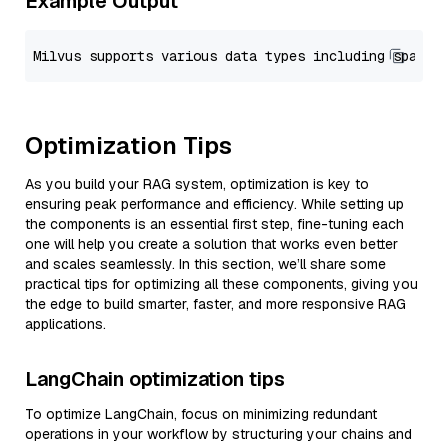
Example Output
Optimization Tips
As you build your RAG system, optimization is key to
ensuring peak performance and efficiency. While setting up
the components is an essential first step, fine-tuning each
one will help you create a solution that works even better
and scales seamlessly. In this section, we’ll share some
practical tips for optimizing all these components, giving you
the edge to build smarter, faster, and more responsive RAG
applications.
LangChain optimization tips
To optimize LangChain, focus on minimizing redundant
operations in your workflow by structuring your chains and