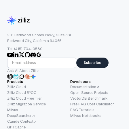
201 Redwood Shores Pkwy, Suite 330
Redwood City, California 94065
Tel: (415) 704-0580
Subscribe
Ask AI About Zilliz
Products
Developers
Zilliz Cloud
Documentation
Zilliz Cloud BYOC
Open-Source Projects
Zilliz Cloud Free Tier
VectorDB Benchmark
Zilliz Migration Service
Free RAG Cost Calculator
Milvus
RAG Tutorials
DeepSearcher
Milvus Notebooks
Claude Context
GPTCache