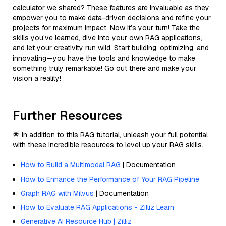
calculator we shared? These features are invaluable as they
empower you to make data-driven decisions and refine your
projects for maximum impact. Now it’s your turn! Take the
skills you’ve learned, dive into your own RAG applications,
and let your creativity run wild. Start building, optimizing, and
innovating—you have the tools and knowledge to make
something truly remarkable! Go out there and make your
vision a reality!
Further Resources
🌟 In addition to this RAG tutorial, unleash your full potential
with these incredible resources to level up your RAG skills.
How to Build a Multimodal RAG
| Documentation
How to Enhance the Performance of Your RAG Pipeline
Graph RAG with Milvus
| Documentation
How to Evaluate RAG Applications - Zilliz Learn
Generative AI Resource Hub | Zilliz