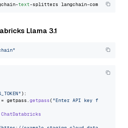
gchain-
text
tabricks Llama 3.1
chain"
S_TOKEN"
):

 = getpass.
getpass
(
"Enter API key for Databri
ChatDatabricks
"https://example.staging.cloud.databricks.com