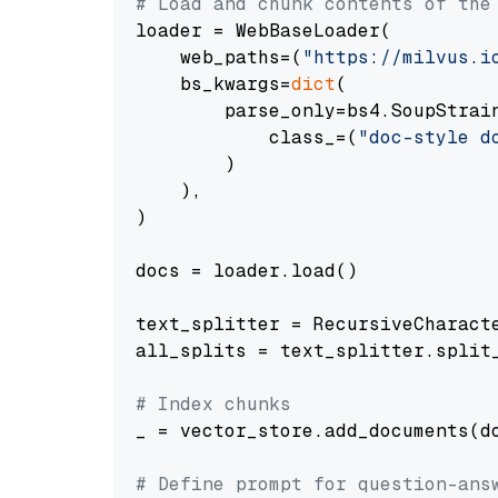
# Load and chunk contents of the
loader = WebBaseLoader(

    web_paths=(
"https://milvus.i
    bs_kwargs=
dict
(

        parse_only=bs4.SoupStrain
            class_=(
"doc-style d
        )

    ),

)

docs = loader.load()

text_splitter = RecursiveCharact
all_splits = text_splitter.split_
# Index chunks
_ = vector_store.add_documents(do
# Define prompt for question-ans