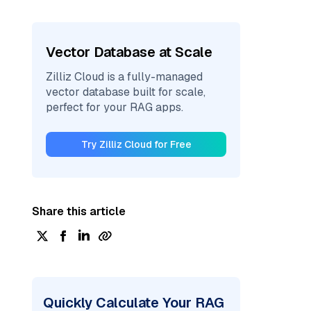
Vector Database at Scale
Zilliz Cloud is a fully-managed
vector database built for scale,
perfect for your RAG apps.
Try Zilliz Cloud for Free
Share this article
Quickly Calculate Your RAG