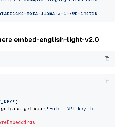
atabricks-meta-llama-3-1-70b-instruct"
ohere embed-english-light-v2.0
I_KEY"
):

 getpass.getpass(
"Enter API key for Cohere: "
ereEmbeddings