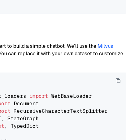
art to build a simple chatbot. We’ll use the
Milvus
You can replace it with your own dataset to customize
t_loaders 
import
port
port
st
, TypedDict
