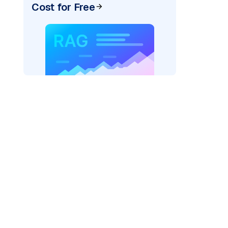
Cost for Free
cks: "
)

/serving-endpoints"