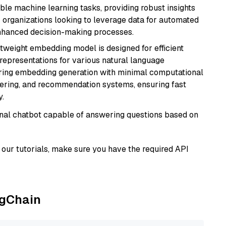
able machine learning tasks, providing robust insights
r organizations looking to leverage data for automated
 enhanced decision-making processes.
ghtweight embedding model is designed for efficient
 representations for various natural language
uiring embedding generation with minimal computational
stering, and recommendation systems, ensuring fast
.
tional chatbot capable of answering questions based on
our tutorials, make sure you have the required API
ngChain