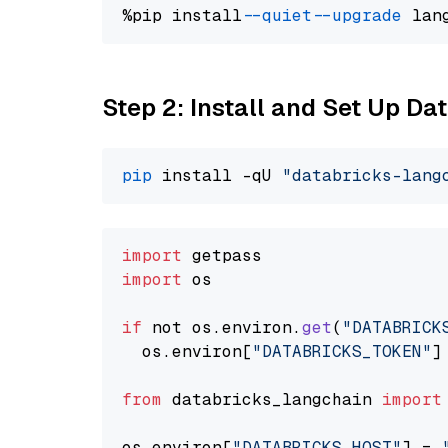
%pip install 
--quiet
--upgrade
 lan
Step 2: Install and Set Up Da
pip
 install -qU 
"databricks-lang
import
import
 os

if
 not os.
environ
.
get
(
"DATABRICK
  os.
environ
[
"DATABRICKS_TOKEN"
]
from
 databricks_langchain 
import
os.
environ
[
"DATABRICKS_HOST"
] = 