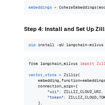
embeddings
=
 CohereEmbeddings(mo
Step 4: Install and Set Up Zil
pip
from langchain_milvus 
import
Zil
vector_store
=
 Zilliz(

    embedding_function=embeddings
    connection_args={

"uri"
: ZILLIZ_CLOUD_URI,

"token"
: ZILLIZ_CLOUD_TOK
    },
