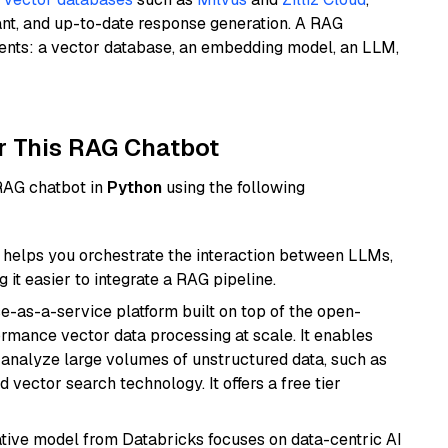
ant, and up-to-date response generation. A RAG
nents: a vector database, an embedding model, an LLM,
r This RAG Chatbot
 RAG chatbot in
Python
using the following
helps you orchestrate the interaction between LLMs,
it easier to integrate a RAG pipeline.
e-as-a-service platform built on top of the open-
ormance vector data processing at scale. It enables
nd analyze large volumes of unstructured data, such as
 vector search technology. It offers a free tier
tive model from Databricks focuses on data-centric AI