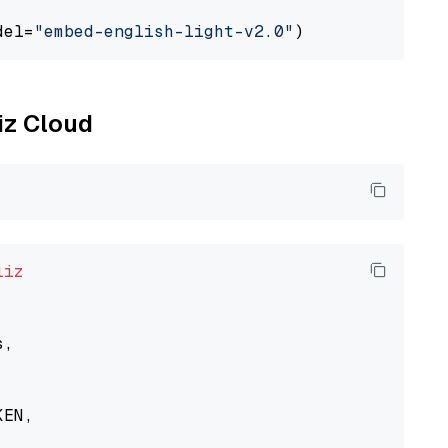
del=
"embed-english-light-v2.0"
liz Cloud
liz
,

EN,
