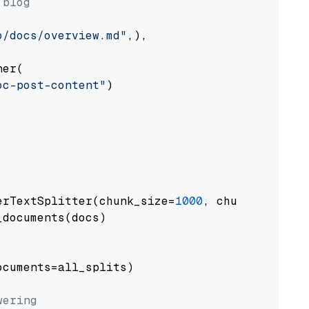
 blog
o/docs/overview.md"
,),

er(

oc-post-content"
)

erTextSplitter(chunk_size=
1000
, chunk_overlap
documents(docs)

cuments=all_splits)

wering