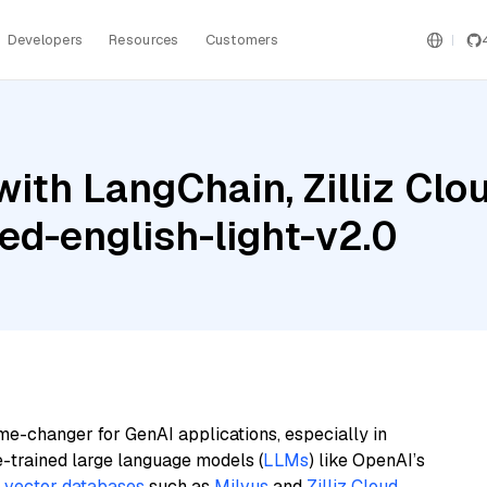
Developers
Resources
Customers
ith LangChain, Zilliz Clo
ed-english-light-v2.0
me-changer for GenAI applications, especially in
e-trained large language models (
LLMs
) like OpenAI’s
n
vector databases
such as
Milvus
and
Zilliz Cloud
,