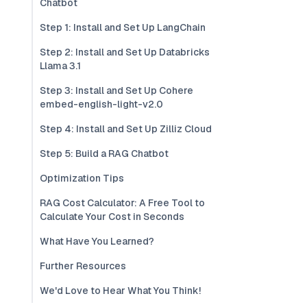
Chatbot
Step 1: Install and Set Up LangChain
Step 2: Install and Set Up Databricks
Llama 3.1
Step 3: Install and Set Up Cohere
embed-english-light-v2.0
Step 4: Install and Set Up Zilliz Cloud
Step 5: Build a RAG Chatbot
Optimization Tips
RAG Cost Calculator: A Free Tool to
Calculate Your Cost in Seconds
What Have You Learned?
Further Resources
We'd Love to Hear What You Think!