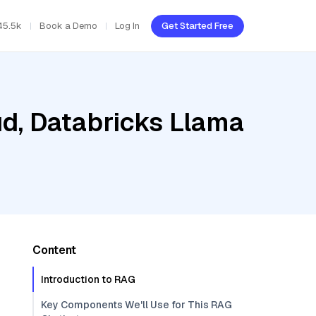
45.5k
Book a Demo
Log In
Get Started Free
ud, Databricks Llama
Content
Introduction to RAG
Key Components We'll Use for This RAG