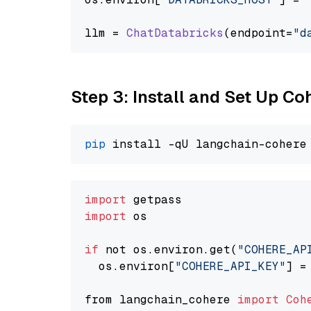
llm = 
ChatDatabricks
(endpoint=
"d
Step 3: Install and Set Up C
pip
import
import
 os

if
 not os.environ.get(
"COHERE_AP
  os.environ[
"COHERE_API_KEY"
] =
from langchain_cohere 
import
Coh