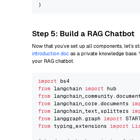
Step 5: Build a RAG Chatbot
Now that you’ve set up all components, let’s st
introduction doc
as a private knowledge base. 
your RAG chatbot.
import
from
 langchain 
import
from
 langchain_community.documen
from
 langchain_core.documents 
im
from
 langchain_text_splitters 
im
from
 langgraph.graph 
import
from
 typing_extensions 
import
Li