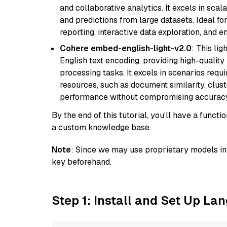
and collaborative analytics. It excels in scal
and predictions from large datasets. Ideal fo
reporting, interactive data exploration, and
Cohere embed-english-light-v2.0
: This li
English text encoding, providing high-quality
processing tasks. It excels in scenarios req
resources, such as document similarity, clu
performance without compromising accuracy
By the end of this tutorial, you’ll have a func
a custom knowledge base.
Note
: Since we may use proprietary models in 
key beforehand.
Step 1: Install and Set Up La