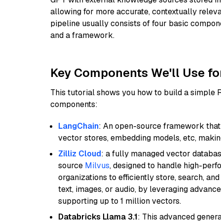
allowing for more accurate, contextually relev
pipeline usually consists of four basic compo
and a framework.
Key Components We'll Use fo
This tutorial shows you how to build a simple
components:
LangChain
: An open-source framework that 
vector stores, embedding models, etc, making 
Zilliz Cloud
: a fully managed vector databas
source
Milvus
, designed to handle high-perf
organizations to efficiently store, search, a
text, images, or audio, by leveraging advanced
supporting up to 1 million vectors.
Databricks Llama 3.1
: This advanced genera