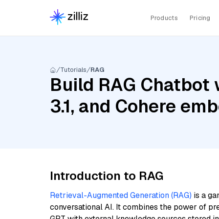
Products
Pricing
Tutorials
RAG
Build RAG Chatbot w
3.1, and Cohere emb
Introduction to RAG
Retrieval-Augmented Generation (RAG)
is a ga
conversational AI. It combines the power of pr
GPT with external knowledge sources stored i