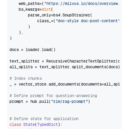
    web_paths=(
"https://milvus.io/docs/overview.md"
,
    bs_kwargs=
dict
(

        parse_only=bs4.SoupStrainer(

            class_=(
"doc-style doc-post-content"
)

        )

    ),

)

docs = loader.load()

text_splitter = RecursiveCharacterTextSplitter(chun
all_splits = text_splitter.split_documents(docs)

# Index chunks
_ = vector_store.add_documents(documents=all_splits)
# Define prompt for question-answering
prompt = hub.pull(
"rlm/rag-prompt"
)

# Define state for application
class
State
(
TypedDict
):
