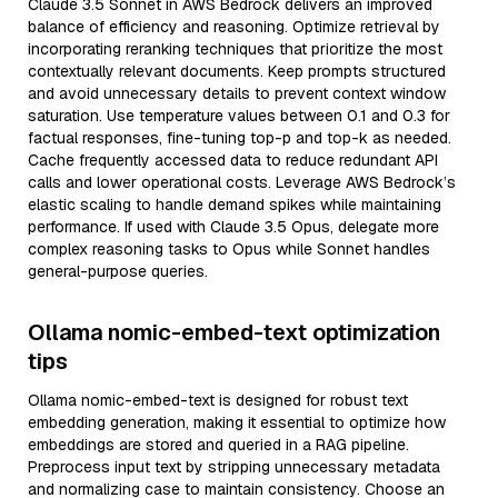
Claude 3.5 Sonnet in AWS Bedrock delivers an improved
balance of efficiency and reasoning. Optimize retrieval by
incorporating reranking techniques that prioritize the most
contextually relevant documents. Keep prompts structured
and avoid unnecessary details to prevent context window
saturation. Use temperature values between 0.1 and 0.3 for
factual responses, fine-tuning top-p and top-k as needed.
Cache frequently accessed data to reduce redundant API
calls and lower operational costs. Leverage AWS Bedrock’s
elastic scaling to handle demand spikes while maintaining
performance. If used with Claude 3.5 Opus, delegate more
complex reasoning tasks to Opus while Sonnet handles
general-purpose queries.
Ollama nomic-embed-text optimization
tips
Ollama nomic-embed-text is designed for robust text
embedding generation, making it essential to optimize how
embeddings are stored and queried in a RAG pipeline.
Preprocess input text by stripping unnecessary metadata
and normalizing case to maintain consistency. Choose an