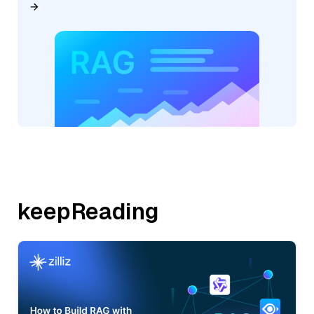
keepReading