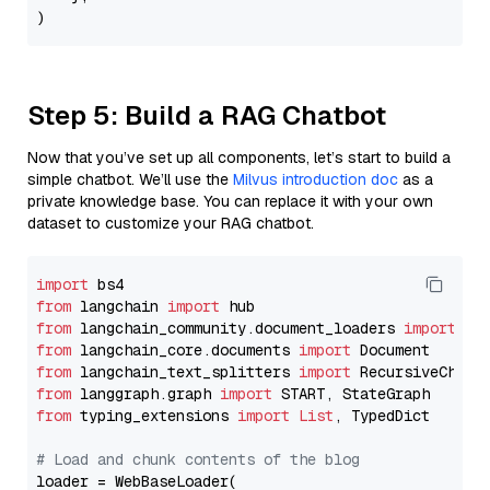
Step 5: Build a RAG Chatbot
Now that you’ve set up all components, let’s start to build a
simple chatbot. We’ll use the
Milvus introduction doc
as a
private knowledge base. You can replace it with your own
dataset to customize your RAG chatbot.
import
from
 langchain 
import
from
 langchain_community.document_loaders 
import
from
 langchain_core.documents 
import
from
 langchain_text_splitters 
import
from
 langgraph.graph 
import
from
 typing_extensions 
import
List
, TypedDict

# Load and chunk contents of the blog
loader = WebBaseLoader(
