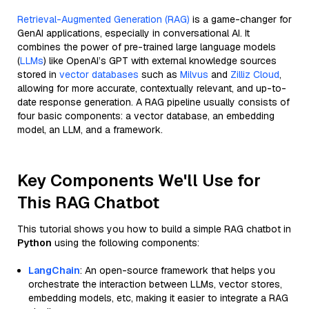
Retrieval-Augmented Generation (RAG)
is a game-changer for
GenAI applications, especially in conversational AI. It
combines the power of pre-trained large language models
(
LLMs
) like OpenAI’s GPT with external knowledge sources
stored in
vector databases
such as
Milvus
and
Zilliz Cloud
,
allowing for more accurate, contextually relevant, and up-to-
date response generation. A RAG pipeline usually consists of
four basic components: a vector database, an embedding
model, an LLM, and a framework.
Key Components We'll Use for
This RAG Chatbot
This tutorial shows you how to build a simple RAG chatbot in
Python
using the following components:
LangChain
: An open-source framework that helps you
orchestrate the interaction between LLMs, vector stores,
embedding models, etc, making it easier to integrate a RAG