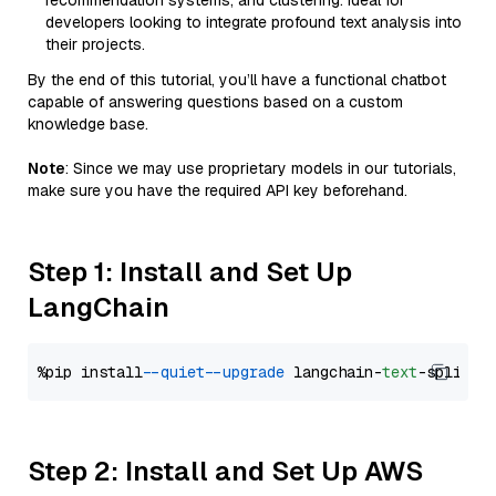
recommendation systems, and clustering. Ideal for
developers looking to integrate profound text analysis into
their projects.
By the end of this tutorial, you’ll have a functional chatbot
capable of answering questions based on a custom
knowledge base.
Note
: Since we may use proprietary models in our tutorials,
make sure you have the required API key beforehand.
Step 1: Install and Set Up
LangChain
%pip install 
--quiet
--upgrade
 langchain-
text
Step 2: Install and Set Up AWS