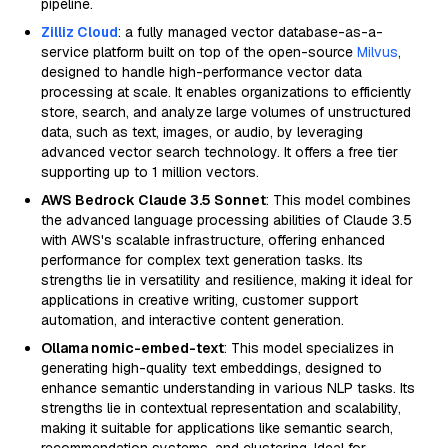
pipeline.
Zilliz Cloud
: a fully managed vector database-as-a-
service platform built on top of the open-source
Milvus
,
designed to handle high-performance vector data
processing at scale. It enables organizations to efficiently
store, search, and analyze large volumes of unstructured
data, such as text, images, or audio, by leveraging
advanced vector search technology. It offers a free tier
supporting up to 1 million vectors.
AWS Bedrock Claude 3.5 Sonnet
: This model combines
the advanced language processing abilities of Claude 3.5
with AWS's scalable infrastructure, offering enhanced
performance for complex text generation tasks. Its
strengths lie in versatility and resilience, making it ideal for
applications in creative writing, customer support
automation, and interactive content generation.
Ollama nomic-embed-text
: This model specializes in
generating high-quality text embeddings, designed to
enhance semantic understanding in various NLP tasks. Its
strengths lie in contextual representation and scalability,
making it suitable for applications like semantic search,