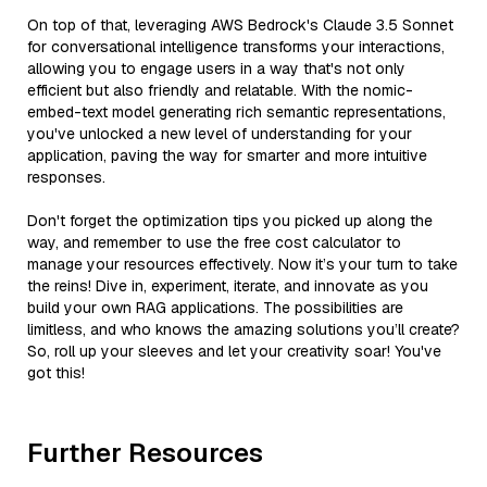
On top of that, leveraging AWS Bedrock's Claude 3.5 Sonnet
for conversational intelligence transforms your interactions,
allowing you to engage users in a way that's not only
efficient but also friendly and relatable. With the nomic-
embed-text model generating rich semantic representations,
you've unlocked a new level of understanding for your
application, paving the way for smarter and more intuitive
responses.
Don't forget the optimization tips you picked up along the
way, and remember to use the free cost calculator to
manage your resources effectively. Now it’s your turn to take
the reins! Dive in, experiment, iterate, and innovate as you
build your own RAG applications. The possibilities are
limitless, and who knows the amazing solutions you’ll create?
So, roll up your sleeves and let your creativity soar! You've
got this!
Further Resources