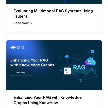
Evaluating Multimodal RAG Systems Using
Trulens
Read Now
Enhancing Your RAG with Knowledge
Graphs Using KnowHow