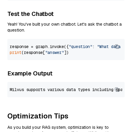
Test the Chatbot
Yeah! You've built your own chatbot. Let's ask the chatbot a
question.
response = graph.invoke({
"question"
: 
"What data typ
print
(response[
"answer"
Example Output
Optimization Tips
As you build your RAG system, optimization is key to