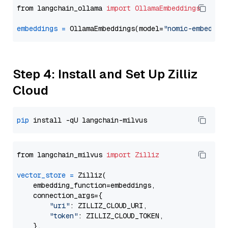
from langchain_ollama 
import
OllamaEmbeddings
embeddings
=
 OllamaEmbeddings(model=
"nomic-embed-te
Step 4: Install and Set Up Zilliz
Cloud
pip
from langchain_milvus 
import
Zilliz
vector_store
=
 Zilliz(

    embedding_function=embeddings,

    connection_args={

"uri"
: ZILLIZ_CLOUD_URI,

"token"
: ZILLIZ_CLOUD_TOKEN,

    },
