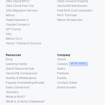
Zilliz Cloud BYOC
Open-Source Projects
Zilliz Cloud Free Tier
VectorDB Benchmark
Zilliz Migration Service
Free RAG Cost Calculator
Milvus
RAG Tutorials
DeepSearcher
Milvus Notebooks
Claude Context
GPTCache
Attu
Milvus CLI
Vector Transport Service
Resources
Company
Blog
About
Learning Center
Careers
WE’RE HIRING
GenAI Resource Hub
News
VectorDB Comparison
Partners
Guides & Whitepapers
Events
Popular Embedding Models
Contact Sales
Data Connectors
Brand Assets
Glossary
What is RAG?
What is a Vector Database?