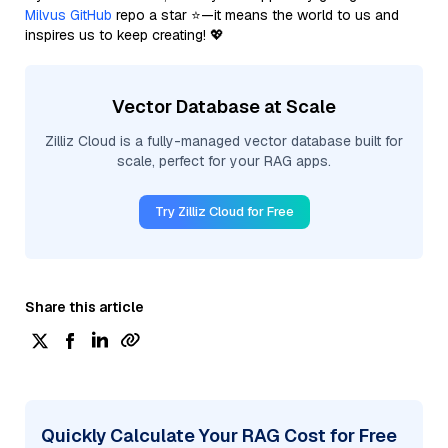
Milvus GitHub
repo a star ⭐—it means the world to us and
inspires us to keep creating! 💖
Vector Database at Scale
Zilliz Cloud is a fully-managed vector database built for
scale, perfect for your RAG apps.
Try Zilliz Cloud for Free
Share this article
Quickly Calculate Your RAG Cost for Free