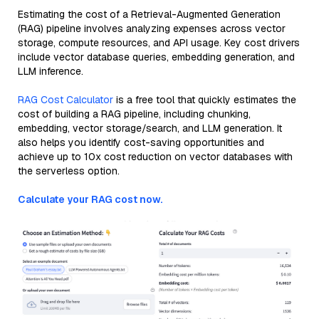
Estimating the cost of a Retrieval-Augmented Generation
(RAG) pipeline involves analyzing expenses across vector
storage, compute resources, and API usage. Key cost drivers
include vector database queries, embedding generation, and
LLM inference.
RAG Cost Calculator
is a free tool that quickly estimates the
cost of building a RAG pipeline, including chunking,
embedding, vector storage/search, and LLM generation. It
also helps you identify cost-saving opportunities and
achieve up to 10x cost reduction on vector databases with
the serverless option.
Calculate your RAG cost now.