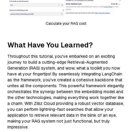
Calculate your RAG cost
What Have You Learned?
Throughout this tutorial, you've embarked on an exciting
journey to build a cutting-edge Retrieval-Augmented
Generation (RAG) system, and wow, what a toolkit you now
have at your fingertips! By seamlessly integrating LangChain
as the framework, you've created a cohesive backbone that
unites all the components. This powerful framework elegantly
orchestrates the synergy between the embedding model and
the other technologies, making everything work together like
a charm. With Zilliz Cloud providing a robust vector database,
you can perform lightning-fast searches that allow your
application to retrieve relevant data in the blink of an eye,
making your RAG system not just functional, but truly
impressive.