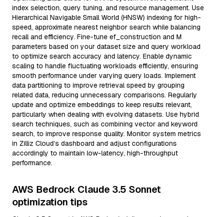
index selection, query tuning, and resource management. Use
Hierarchical Navigable Small World (HNSW) indexing for high-
speed, approximate nearest neighbor search while balancing
recall and efficiency. Fine-tune ef_construction and M
parameters based on your dataset size and query workload
to optimize search accuracy and latency. Enable dynamic
scaling to handle fluctuating workloads efficiently, ensuring
smooth performance under varying query loads. Implement
data partitioning to improve retrieval speed by grouping
related data, reducing unnecessary comparisons. Regularly
update and optimize embeddings to keep results relevant,
particularly when dealing with evolving datasets. Use hybrid
search techniques, such as combining vector and keyword
search, to improve response quality. Monitor system metrics
in Zilliz Cloud’s dashboard and adjust configurations
accordingly to maintain low-latency, high-throughput
performance.
AWS Bedrock Claude 3.5 Sonnet
optimization tips