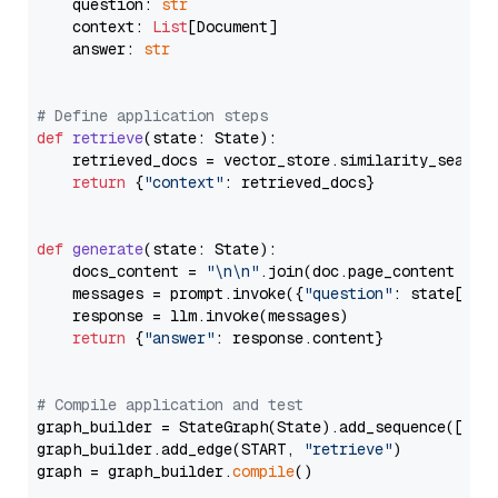
    question: 
str
    context: 
List
[Document]

    answer: 
str
# Define application steps
def
retrieve
(
state: State
):

    retrieved_docs = vector_store.similarity_search
return
 {
"context"
: retrieved_docs}

def
generate
(
state: State
):

    docs_content = 
"\n\n"
.join(doc.page_content 
for
    messages = prompt.invoke({
"question"
: state[
"qu
    response = llm.invoke(messages)

return
 {
"answer"
: response.content}

# Compile application and test
graph_builder = StateGraph(State).add_sequence([retr
graph_builder.add_edge(START, 
"retrieve"
)

graph = graph_builder.
compile