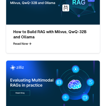
How to Build RAG with Milvus, QwQ-32B
and Ollama
Read Now