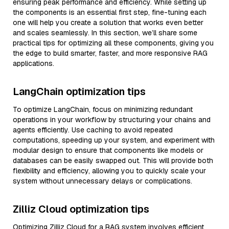
ensuring peak performance and efficiency. While setting up
the components is an essential first step, fine-tuning each
one will help you create a solution that works even better
and scales seamlessly. In this section, we’ll share some
practical tips for optimizing all these components, giving you
the edge to build smarter, faster, and more responsive RAG
applications.
LangChain optimization tips
To optimize LangChain, focus on minimizing redundant
operations in your workflow by structuring your chains and
agents efficiently. Use caching to avoid repeated
computations, speeding up your system, and experiment with
modular design to ensure that components like models or
databases can be easily swapped out. This will provide both
flexibility and efficiency, allowing you to quickly scale your
system without unnecessary delays or complications.
Zilliz Cloud optimization tips
Optimizing Zilliz Cloud for a RAG system involves efficient