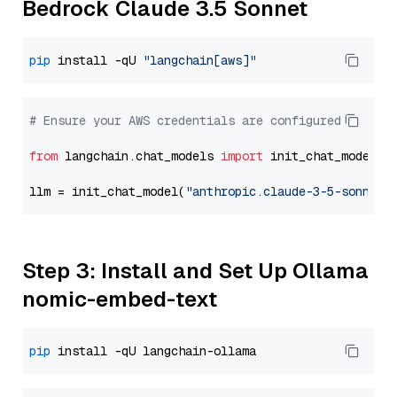
Bedrock Claude 3.5 Sonnet
pip
 install -qU 
"langchain[aws]"
# Ensure your AWS credentials are configured
from
 langchain.chat_models 
import
 init_chat_model

llm = init_chat_model(
"anthropic.claude-3-5-sonnet-
Step 3: Install and Set Up Ollama
nomic-embed-text
pip