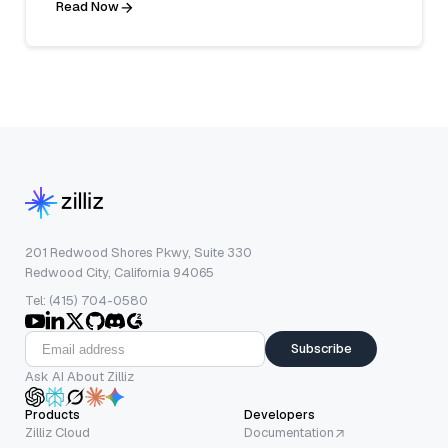
Read Now
201 Redwood Shores Pkwy, Suite 330
Redwood City, California 94065
Tel: (415) 704-0580
Subscribe
Ask AI About Zilliz
Products
Developers
Zilliz Cloud
Documentation