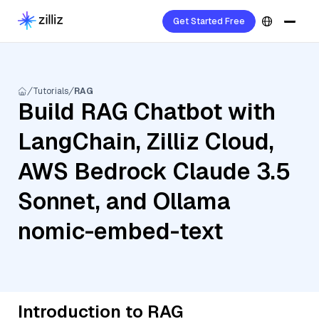
Get Started Free
Tutorials
RAG
Build RAG Chatbot with
LangChain, Zilliz Cloud,
AWS Bedrock Claude 3.5
Sonnet, and Ollama
nomic-embed-text
Introduction to RAG