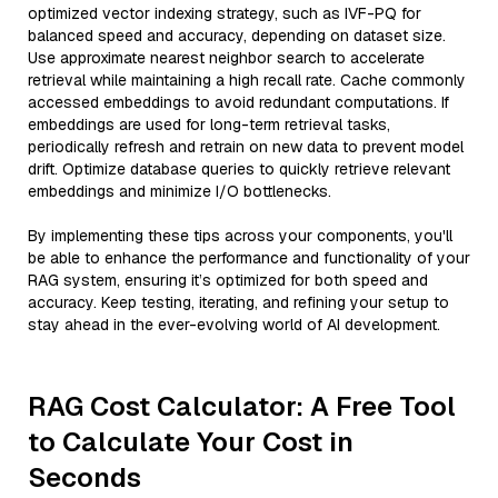
optimized vector indexing strategy, such as IVF-PQ for
balanced speed and accuracy, depending on dataset size.
Use approximate nearest neighbor search to accelerate
retrieval while maintaining a high recall rate. Cache commonly
accessed embeddings to avoid redundant computations. If
embeddings are used for long-term retrieval tasks,
periodically refresh and retrain on new data to prevent model
drift. Optimize database queries to quickly retrieve relevant
embeddings and minimize I/O bottlenecks.
By implementing these tips across your components, you'll
be able to enhance the performance and functionality of your
RAG system, ensuring it’s optimized for both speed and
accuracy. Keep testing, iterating, and refining your setup to
stay ahead in the ever-evolving world of AI development.
RAG Cost Calculator: A Free Tool
to Calculate Your Cost in
Seconds