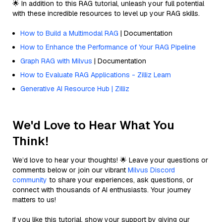
🌟 In addition to this RAG tutorial, unleash your full potential
with these incredible resources to level up your RAG skills.
How to Build a Multimodal RAG
| Documentation
How to Enhance the Performance of Your RAG Pipeline
Graph RAG with Milvus
| Documentation
How to Evaluate RAG Applications - Zilliz Learn
Generative AI Resource Hub | Zilliz
We'd Love to Hear What You
Think!
We’d love to hear your thoughts! 🌟 Leave your questions or
comments below or join our vibrant
Milvus Discord
community
to share your experiences, ask questions, or
connect with thousands of AI enthusiasts. Your journey
matters to us!
If you like this tutorial, show your support by giving our