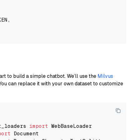
EN,

art to build a simple chatbot. We’ll use the
Milvus
You can replace it with your own dataset to customize
t_loaders 
import
port