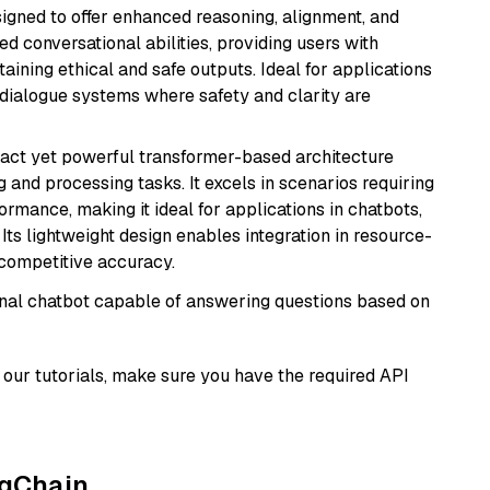
gned to offer enhanced reasoning, alignment, and
ted conversational abilities, providing users with
ining ethical and safe outputs. Ideal for applications
 dialogue systems where safety and clarity are
pact yet powerful transformer-based architecture
 and processing tasks. It excels in scenarios requiring
ormance, making it ideal for applications in chatbots,
 Its lightweight design enables integration in resource-
competitive accuracy.
tional chatbot capable of answering questions based on
our tutorials, make sure you have the required API
ngChain