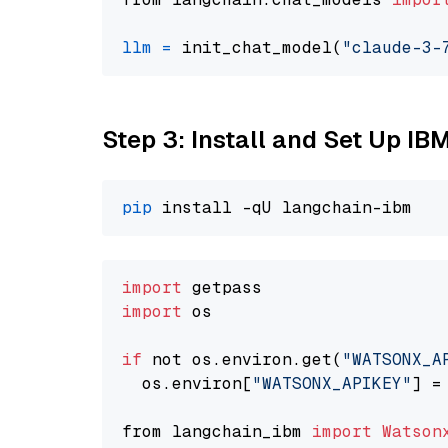
llm
=
 init_chat_model(
"claude-3-
Step 3: Install and Set Up IB
pip
import
import
 os

if
 not os.environ.get(
"WATSONX_A
  os.environ[
"WATSONX_APIKEY"
] =
from langchain_ibm 
import
Watson