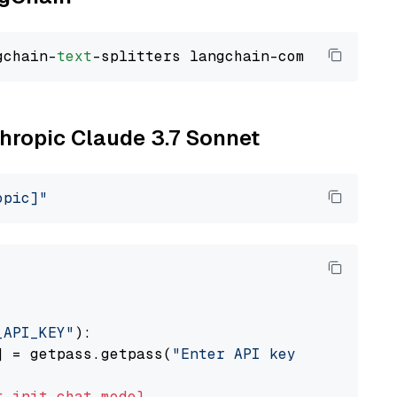
gchain-
text
thropic Claude 3.7 Sonnet
opic]"
_API_KEY"
):

] = getpass.getpass(
"Enter API key for Anthro
t
init_chat_model