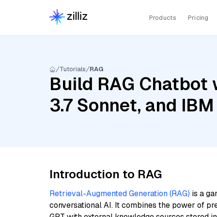
Products
Pricing
Tutorials
RAG
Build RAG Chatbot w
3.7 Sonnet, and IBM
Introduction to RAG
Retrieval-Augmented Generation (RAG)
is a ga
conversational AI. It combines the power of pr
GPT with external knowledge sources stored i