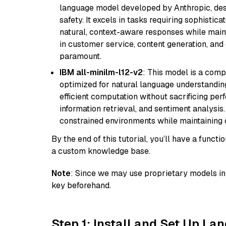
language model developed by Anthropic, desi
safety. It excels in tasks requiring sophistica
natural, context-aware responses while mainta
in customer service, content generation, and
paramount.
IBM all-minilm-l12-v2
: This model is a com
optimized for natural language understanding
efficient computation without sacrificing perf
information retrieval, and sentiment analysis.
constrained environments while maintaining 
By the end of this tutorial, you’ll have a func
a custom knowledge base.
Note
: Since we may use proprietary models in 
key beforehand.
Step 1: Install and Set Up La