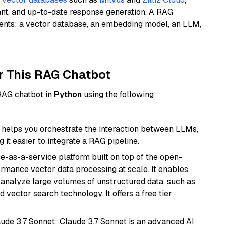
ant, and up-to-date response generation. A RAG
nents: a vector database, an embedding model, an LLM,
r This RAG Chatbot
 RAG chatbot in
Python
using the following
helps you orchestrate the interaction between LLMs,
it easier to integrate a RAG pipeline.
e-as-a-service platform built on top of the open-
ormance vector data processing at scale. It enables
nd analyze large volumes of unstructured data, such as
 vector search technology. It offers a free tier
aude 3.7 Sonnet: Claude 3.7 Sonnet is an advanced AI