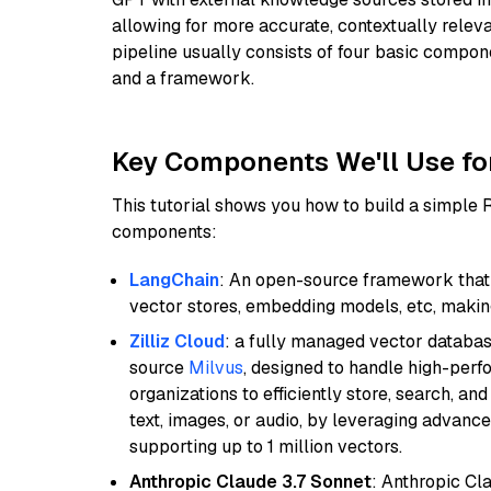
allowing for more accurate, contextually relev
pipeline usually consists of four basic compo
and a framework.
Key Components We'll Use fo
This tutorial shows you how to build a simple
components:
LangChain
: An open-source framework that 
vector stores, embedding models, etc, making 
Zilliz Cloud
: a fully managed vector databas
source
Milvus
, designed to handle high-perf
organizations to efficiently store, search, a
text, images, or audio, by leveraging advanced
supporting up to 1 million vectors.
Anthropic Claude 3.7 Sonnet
: Anthropic Cl