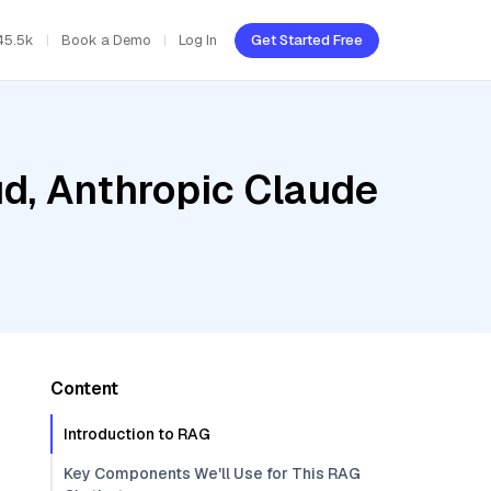
45.5k
Book a Demo
Log In
Get Started Free
ud, Anthropic Claude
Content
Introduction to RAG
Key Components We'll Use for This RAG