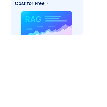
Cost for Free
pic: "
)
