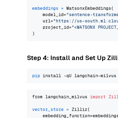
embeddings
=
 WatsonxEmbeddings(

    model_id=
"sentence-transform
    url=
"https://us-south.ml.clo
    project_id=
"<WATSONX PROJECT
Step 4: Install and Set Up Zil
pip
from langchain_milvus 
import
Zil
vector_store
=
 Zilliz(

    embedding_function=embeddings