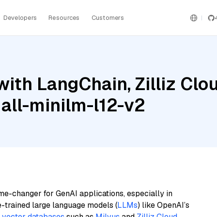
Developers
Resources
Customers
ith LangChain, Zilliz Clo
 all-minilm-l12-v2
me-changer for GenAI applications, especially in
e-trained large language models (
LLMs
) like OpenAI’s
n
vector databases
such as
Milvus
and
Zilliz Cloud
,