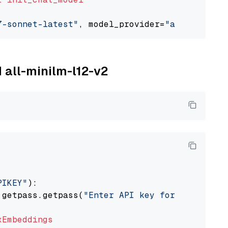
7-sonnet-latest"
, model_provider=
"anthropic"
M all-minilm-l12-v2
PIKEY"
):

 getpass.getpass(
"Enter API key for IBM watso
xEmbeddings