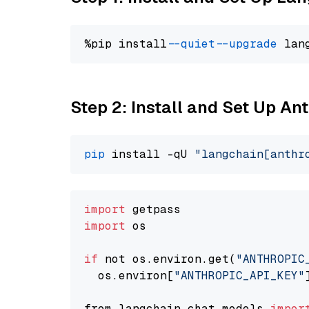
%pip install 
--quiet
--upgrade
 lan
Step 2: Install and Set Up An
pip
 install -qU 
"langchain[anthr
import
import
 os

if
 not os.environ.get(
"ANTHROPIC
  os.environ[
"ANTHROPIC_API_KEY"
from langchain.chat_models 
impor