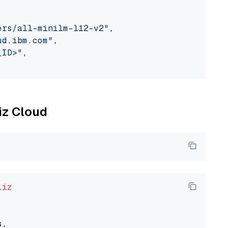
ers/all-minilm-l12-v2"
,

ud.ibm.com"
,

_ID>"
,

liz Cloud
liz
,
