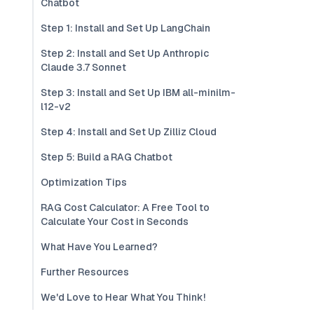
Chatbot
Step 1: Install and Set Up LangChain
Step 2: Install and Set Up Anthropic
Claude 3.7 Sonnet
Step 3: Install and Set Up IBM all-minilm-
l12-v2
Step 4: Install and Set Up Zilliz Cloud
Step 5: Build a RAG Chatbot
Optimization Tips
RAG Cost Calculator: A Free Tool to
Calculate Your Cost in Seconds
What Have You Learned?
Further Resources
We'd Love to Hear What You Think!