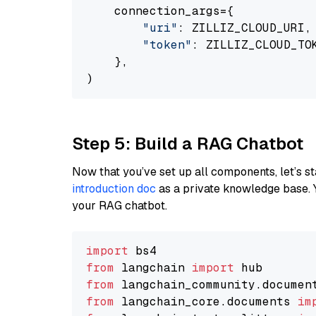
    connection_args={

"uri"
: ZILLIZ_CLOUD_URI,

"token"
: ZILLIZ_CLOUD_TOK
    },

Step 5: Build a RAG Chatbot
Now that you’ve set up all components, let’s st
introduction doc
as a private knowledge base. 
your RAG chatbot.
import
from
 langchain 
import
from
 langchain_community.documen
from
 langchain_core.documents 
im