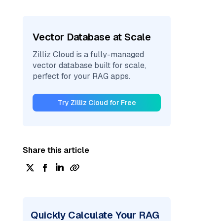
Vector Database at Scale
Zilliz Cloud is a fully-managed
vector database built for scale,
perfect for your RAG apps.
Try Zilliz Cloud for Free
Share this article
Quickly Calculate Your RAG