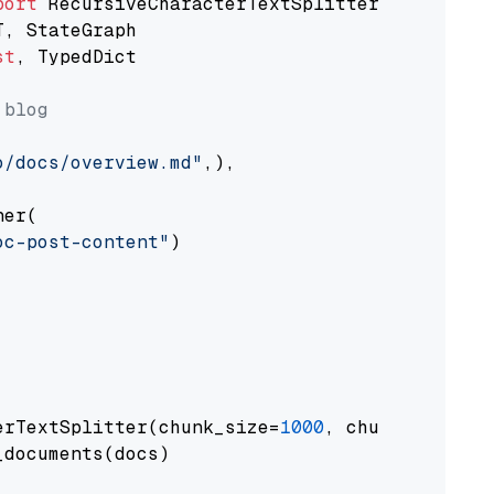
port
st
, TypedDict

 blog
o/docs/overview.md"
,),

er(

oc-post-content"
)

erTextSplitter(chunk_size=
1000
, chunk_overlap
documents(docs)
