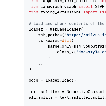
from
 langchain_text_splitters 
im
from
 langgraph.graph 
import
from
 typing_extensions 
import
Li
# Load and chunk contents of the
loader = WebBaseLoader(

    web_paths=(
"https://milvus.i
    bs_kwargs=
dict
(

        parse_only=bs4.SoupStrain
            class_=(
"doc-style d
        )

    ),

)

docs = loader.load()

text_splitter = RecursiveCharact
all_splits = text_splitter.split_