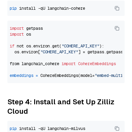
pip
import
import
 os

if
 not os.environ.get(
"COHERE_API_KEY"
):

  os.environ[
"COHERE_API_KEY"
] = getpass.getpass(
"E
from langchain_cohere 
import
CohereEmbeddings
embeddings
=
 CohereEmbeddings(model=
"embed-multilin
Step 4: Install and Set Up Zilliz
Cloud
pip