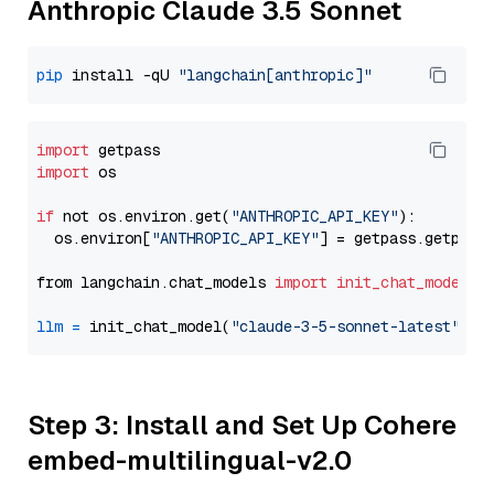
Anthropic Claude 3.5 Sonnet
pip
 install -qU 
"langchain[anthropic]"
import
import
 os

if
 not os.environ.get(
"ANTHROPIC_API_KEY"
):

  os.environ[
"ANTHROPIC_API_KEY"
] = getpass.getpass
from langchain.chat_models 
import
init_chat_model
llm
=
 init_chat_model(
"claude-3-5-sonnet-latest"
, m
Step 3: Install and Set Up Cohere
embed-multilingual-v2.0