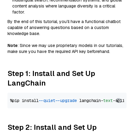
multilingual search, recommendation systems, and global
content analysis where language diversity is a critical
factor.
By the end of this tutorial, you’ll have a functional chatbot
capable of answering questions based on a custom
knowledge base.
Note
: Since we may use proprietary models in our tutorials,
make sure you have the required API key beforehand.
Step 1: Install and Set Up
LangChain
%pip install 
--quiet
--upgrade
 langchain-
text
Step 2: Install and Set Up