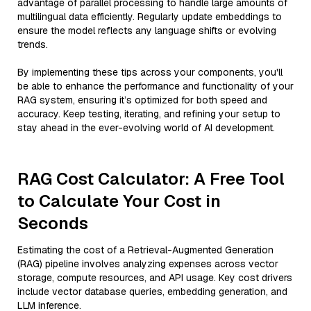
advantage of parallel processing to handle large amounts of
multilingual data efficiently. Regularly update embeddings to
ensure the model reflects any language shifts or evolving
trends.
By implementing these tips across your components, you'll
be able to enhance the performance and functionality of your
RAG system, ensuring it’s optimized for both speed and
accuracy. Keep testing, iterating, and refining your setup to
stay ahead in the ever-evolving world of AI development.
RAG Cost Calculator: A Free Tool
to Calculate Your Cost in
Seconds
Estimating the cost of a Retrieval-Augmented Generation
(RAG) pipeline involves analyzing expenses across vector
storage, compute resources, and API usage. Key cost drivers
include vector database queries, embedding generation, and
LLM inference.