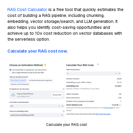
RAG Cost Calculator
is a free tool that quickly estimates the
cost of building a RAG pipeline, including chunking,
embedding, vector storage/search, and LLM generation. It
also helps you identify cost-saving opportunities and
achieve up to 10x cost reduction on vector databases with
the serverless option.
Calculate your RAG cost now.
Calculate your RAG cost