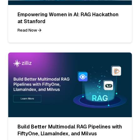
Empowering Women in AI: RAG Hackathon
at Stanford
Read Now
Build Better Multimodal RAG Pipelines with
FiftyOne, LlamaIndex, and Milvus