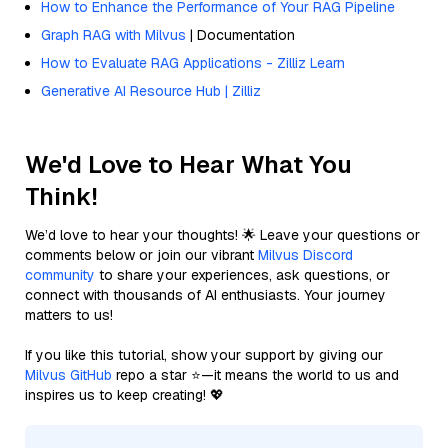
How to Enhance the Performance of Your RAG Pipeline
Graph RAG with Milvus
| Documentation
How to Evaluate RAG Applications - Zilliz Learn
Generative AI Resource Hub | Zilliz
We'd Love to Hear What You
Think!
We’d love to hear your thoughts! 🌟 Leave your questions or
comments below or join our vibrant
Milvus Discord
community
to share your experiences, ask questions, or
connect with thousands of AI enthusiasts. Your journey
matters to us!
If you like this tutorial, show your support by giving our
Milvus GitHub
repo a star ⭐—it means the world to us and
inspires us to keep creating! 💖