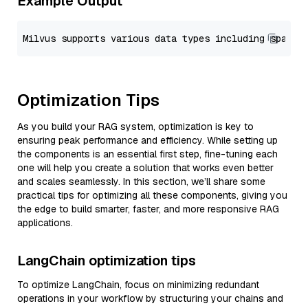
Example Output
Optimization Tips
As you build your RAG system, optimization is key to
ensuring peak performance and efficiency. While setting up
the components is an essential first step, fine-tuning each
one will help you create a solution that works even better
and scales seamlessly. In this section, we’ll share some
practical tips for optimizing all these components, giving you
the edge to build smarter, faster, and more responsive RAG
applications.
LangChain optimization tips
To optimize LangChain, focus on minimizing redundant
operations in your workflow by structuring your chains and