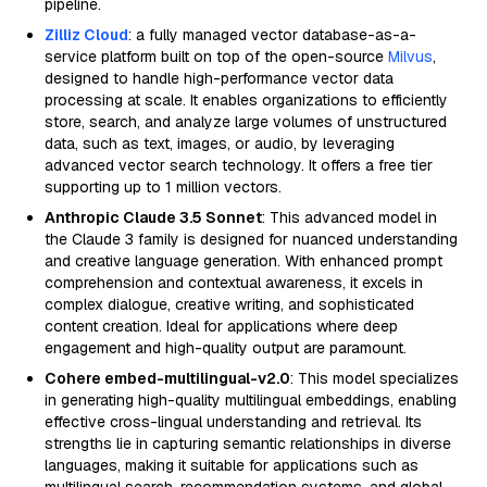
pipeline.
Zilliz Cloud
: a fully managed vector database-as-a-
service platform built on top of the open-source
Milvus
,
designed to handle high-performance vector data
processing at scale. It enables organizations to efficiently
store, search, and analyze large volumes of unstructured
data, such as text, images, or audio, by leveraging
advanced vector search technology. It offers a free tier
supporting up to 1 million vectors.
Anthropic Claude 3.5 Sonnet
: This advanced model in
the Claude 3 family is designed for nuanced understanding
and creative language generation. With enhanced prompt
comprehension and contextual awareness, it excels in
complex dialogue, creative writing, and sophisticated
content creation. Ideal for applications where deep
engagement and high-quality output are paramount.
Cohere embed-multilingual-v2.0
: This model specializes
in generating high-quality multilingual embeddings, enabling
effective cross-lingual understanding and retrieval. Its
strengths lie in capturing semantic relationships in diverse
languages, making it suitable for applications such as