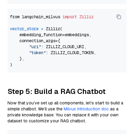
from langchain_milvus 
import
Zilliz
vector_store
=
 Zilliz(

    embedding_function=embeddings,

    connection_args={

"uri"
: ZILLIZ_CLOUD_URI,

"token"
: ZILLIZ_CLOUD_TOKEN,

    },

Step 5: Build a RAG Chatbot
Now that you’ve set up all components, let’s start to build a
simple chatbot. We’ll use the
Milvus introduction doc
as a
private knowledge base. You can replace it with your own
dataset to customize your RAG chatbot.