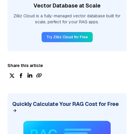
Vector Database at Scale
Zilliz Cloud is a fully-managed vector database built for
scale, perfect for your RAG apps.
Try Zilliz Cloud for Free
Share this article
Quickly Calculate Your RAG Cost for Free