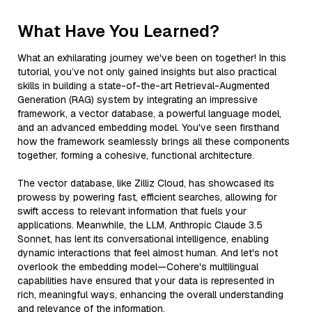
What Have You Learned?
What an exhilarating journey we've been on together! In this
tutorial, you’ve not only gained insights but also practical
skills in building a state-of-the-art Retrieval-Augmented
Generation (RAG) system by integrating an impressive
framework, a vector database, a powerful language model,
and an advanced embedding model. You've seen firsthand
how the framework seamlessly brings all these components
together, forming a cohesive, functional architecture.
The vector database, like Zilliz Cloud, has showcased its
prowess by powering fast, efficient searches, allowing for
swift access to relevant information that fuels your
applications. Meanwhile, the LLM, Anthropic Claude 3.5
Sonnet, has lent its conversational intelligence, enabling
dynamic interactions that feel almost human. And let's not
overlook the embedding model—Cohere's multilingual
capabilities have ensured that your data is represented in
rich, meaningful ways, enhancing the overall understanding
and relevance of the information.