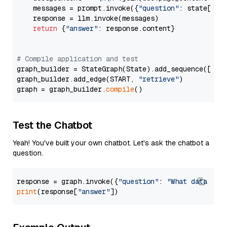
    messages = prompt.invoke({
"question"
: state[
"qu
    response = llm.invoke(messages)

return
 {
"answer"
: response.content}

# Compile application and test
graph_builder = StateGraph(State).add_sequence([retr
graph_builder.add_edge(START, 
"retrieve"
)

graph = graph_builder.
compile
Test the Chatbot
Yeah! You've built your own chatbot. Let's ask the chatbot a
question.
response = graph.invoke({
"question"
: 
"What data typ
print
(response[
"answer"