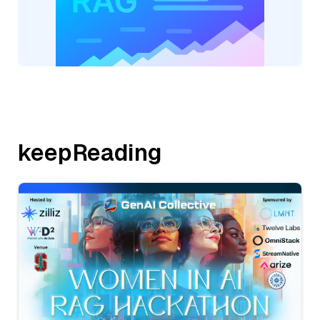
keepReading