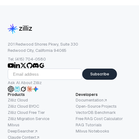
201 Redwood Shores Pkwy, Suite 330
Redwood City, California 94065
Tel: (415) 704-0580
Subscribe
Ask AI About Zilliz
Products
Developers
Zilliz Cloud
Documentation
Zilliz Cloud BYOC
Open-Source Projects
Zilliz Cloud Free Tier
VectorDB Benchmark
Zilliz Migration Service
Free RAG Cost Calculator
Milvus
RAG Tutorials
DeepSearcher
Milvus Notebooks
Claude Context