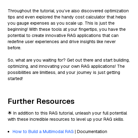
Throughout the tutorial, you’ve also discovered optimization
tips and even explored the handy cost calculator that helps
you gauge expenses as you scale up. This is just the
beginning! With these tools at your fingertips, you have the
potential to create innovative RAG applications that can
redefine user experiences and drive insights like never
before.
So, what are you waiting for? Get out there and start building,
optimizing, and innovating your own RAG applications! The
possibilities are limitless, and your journey is just getting
started!
Further Resources
🌟 In addition to this RAG tutorial, unleash your full potential
with these incredible resources to level up your RAG skills.
How to Build a Multimodal RAG
| Documentation