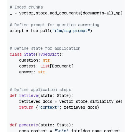
# Index chunks
_ = vector_store.add_documents(documents=all_splits)
# Define prompt for question-answering
prompt = hub.pull(
"rlm/rag-prompt"
)

# Define state for application
class
State
(
TypedDict
):

    question: 
str
    context: 
List
[Document]

    answer: 
str
# Define application steps
def
retrieve
(
state: State
):

    retrieved_docs = vector_store.similarity_search
return
 {
"context"
: retrieved_docs}

def
generate
(
state: State
):

    docs_content = 
"\n\n"
.join(doc.page_content 
for