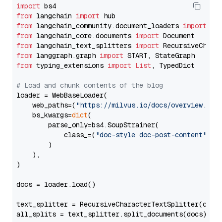
import
from
 langchain 
import
from
 langchain_community.document_loaders 
import
from
 langchain_core.documents 
import
from
 langchain_text_splitters 
import
from
 langgraph.graph 
import
from
 typing_extensions 
import
List
, TypedDict

# Load and chunk contents of the blog
loader = WebBaseLoader(

    web_paths=(
"https://milvus.io/docs/overview.md"
,
    bs_kwargs=
dict
(

        parse_only=bs4.SoupStrainer(

            class_=(
"doc-style doc-post-content"
)

        )

    ),

)

docs = loader.load()

text_splitter = RecursiveCharacterTextSplitter(chun
all_splits = text_splitter.split_documents(docs)
