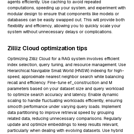
agents efficiently. Use caching to avoid repeated
computations, speeding up your system, and experiment with
modular design to ensure that components like models or
databases can be easily swapped out. This will provide both
flexibility and efficiency, allowing you to quickly scale your
system without unnecessary delays or complications.
Zilliz Cloud optimization tips
Optimizing Zilliz Cloud for a RAG system involves efficient
index selection, query tuning, and resource management. Use
Hierarchical Navigable Small World (HNSW) indexing for high-
speed, approximate nearest neighbor search while balancing
recall and efficiency. Fine-tune ef_construction and M
parameters based on your dataset size and query workload
to optimize search accuracy and latency. Enable dynamic
scaling to handle fluctuating workloads efficiently, ensuring
smooth performance under varying query loads. Implement
data partitioning to improve retrieval speed by grouping
related data, reducing unnecessary comparisons. Regularly
update and optimize embeddings to keep results relevant,
particularly when dealing with evolving datasets. Use hybrid