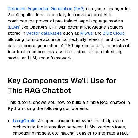
Retrieval-Augmented Generation (RAG)
is a game-changer for
GenAI applications, especially in conversational AI. It
combines the power of pre-trained large language models
(
LLMs
) like OpenAI’s GPT with external knowledge sources
stored in
vector databases
such as
Milvus
and
Zilliz Cloud
,
allowing for more accurate, contextually relevant, and up-to-
date response generation. A RAG pipeline usually consists of
four basic components: a vector database, an embedding
model, an LLM, and a framework.
Key Components We'll Use for
This RAG Chatbot
This tutorial shows you how to build a simple RAG chatbot in
Python
using the following components:
LangChain
: An open-source framework that helps you
orchestrate the interaction between LLMs, vector stores,
embedding models, etc, making it easier to integrate a RAG