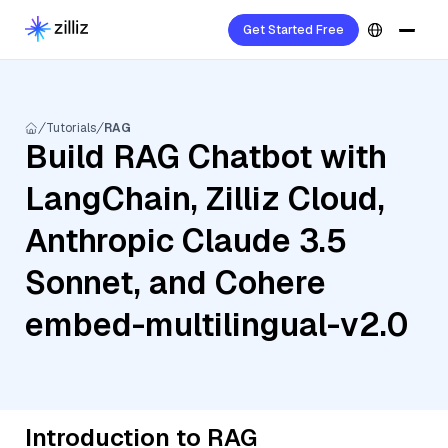
Get Started Free
Tutorials
RAG
Build RAG Chatbot with
LangChain, Zilliz Cloud,
Anthropic Claude 3.5
Sonnet, and Cohere
embed-multilingual-v2.0
Introduction to RAG