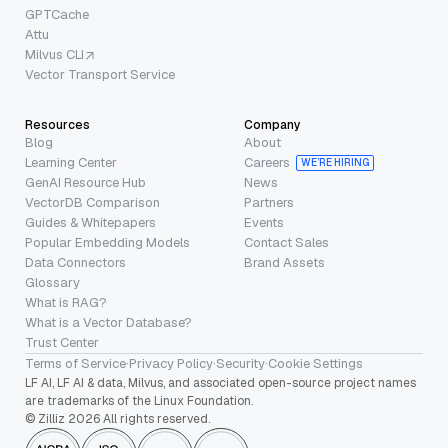
GPTCache
Attu
Milvus CLI
Vector Transport Service
Resources
Company
Blog
About
Learning Center
Careers
WE’RE HIRING
GenAI Resource Hub
News
VectorDB Comparison
Partners
Guides & Whitepapers
Events
Popular Embedding Models
Contact Sales
Data Connectors
Brand Assets
Glossary
What is RAG?
What is a Vector Database?
Trust Center
Terms of Service
·
Privacy Policy
·
Security
·
Cookie Settings
LF AI, LF AI & data, Milvus, and associated open-source project names
are trademarks of the Linux Foundation.
© Zilliz 2026 All rights reserved.