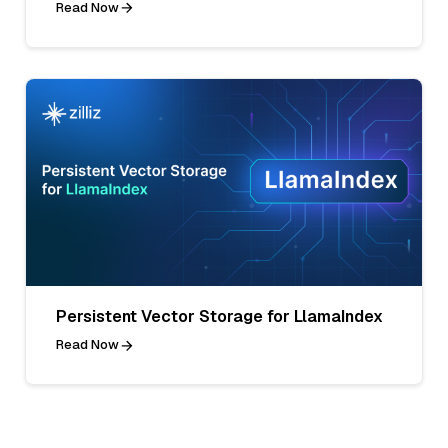
Read Now
Persistent Vector Storage for LlamaIndex
Read Now