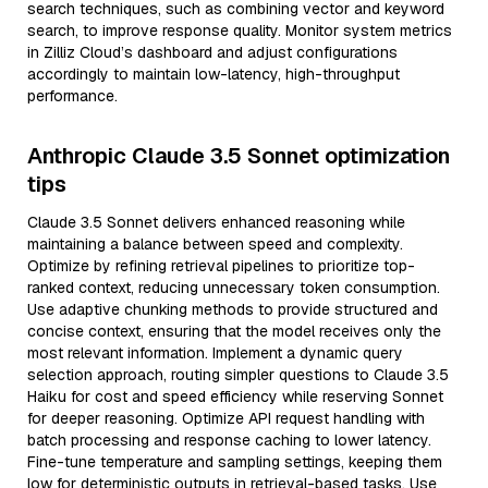
search techniques, such as combining vector and keyword
search, to improve response quality. Monitor system metrics
in Zilliz Cloud’s dashboard and adjust configurations
accordingly to maintain low-latency, high-throughput
performance.
Anthropic Claude 3.5 Sonnet optimization
tips
Claude 3.5 Sonnet delivers enhanced reasoning while
maintaining a balance between speed and complexity.
Optimize by refining retrieval pipelines to prioritize top-
ranked context, reducing unnecessary token consumption.
Use adaptive chunking methods to provide structured and
concise context, ensuring that the model receives only the
most relevant information. Implement a dynamic query
selection approach, routing simpler questions to Claude 3.5
Haiku for cost and speed efficiency while reserving Sonnet
for deeper reasoning. Optimize API request handling with
batch processing and response caching to lower latency.
Fine-tune temperature and sampling settings, keeping them
low for deterministic outputs in retrieval-based tasks. Use