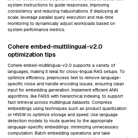
system instructions to guide responses, improving
consistency and reducing hallucinations. If deploying at
scale, leverage parallel query execution and real-time
monitoring to dynamically adjust workloads based on
system performance metrics.
Cohere embed-multilingual-v2.0
optimization tips
Cohere embed-multilingual-v2.0 supports a variety of
languages, making it ideal for cross-lingual RAG setups. To
optimize efficiency, preprocess text to remove language-
specific noise and handle encoding issues, ensuring clean
input for embedding generation. Implement efficient ANN
algorithms, like FAISS with hierarchical indexing, to support
fast retrieval across multilingual datasets. Compress
embeddings using techniques such as product quantization
or HNSW to optimize storage and speed. Use language
detection models to route queries to the appropriate
language-specific embeddings, minimizing unnecessary
computation. Batch embedding operations and take