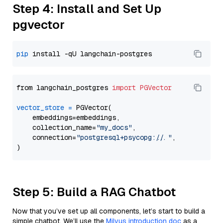
Step 4: Install and Set Up
pgvector
pip
from langchain_postgres 
import
PGVector
vector_store
=
 PGVector(

    embeddings=embeddings,

    collection_name=
"my_docs"
,

    connection=
"postgresql+psycopg://..."
,

Step 5: Build a RAG Chatbot
Now that you’ve set up all components, let’s start to build a
simple chatbot. We’ll use the
Milvus introduction doc
as a