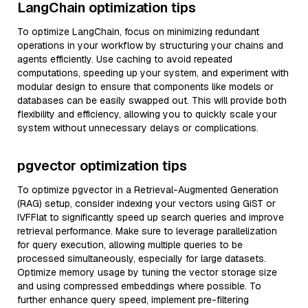
LangChain optimization tips
To optimize LangChain, focus on minimizing redundant
operations in your workflow by structuring your chains and
agents efficiently. Use caching to avoid repeated
computations, speeding up your system, and experiment with
modular design to ensure that components like models or
databases can be easily swapped out. This will provide both
flexibility and efficiency, allowing you to quickly scale your
system without unnecessary delays or complications.
pgvector optimization tips
To optimize pgvector in a Retrieval-Augmented Generation
(RAG) setup, consider indexing your vectors using GiST or
IVFFlat to significantly speed up search queries and improve
retrieval performance. Make sure to leverage parallelization
for query execution, allowing multiple queries to be
processed simultaneously, especially for large datasets.
Optimize memory usage by tuning the vector storage size
and using compressed embeddings where possible. To
further enhance query speed, implement pre-filtering