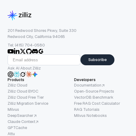
201 Redwood Shores Pkwy, Suite 330
Redwood City, California 94065
Tel: (415) 704-0580
Subscribe
Ask AI About Zilliz
Products
Developers
Zilliz Cloud
Documentation
Zilliz Cloud BYOC
Open-Source Projects
Zilliz Cloud Free Tier
VectorDB Benchmark
Zilliz Migration Service
Free RAG Cost Calculator
Milvus
RAG Tutorials
DeepSearcher
Milvus Notebooks
Claude Context
GPTCache
Attu