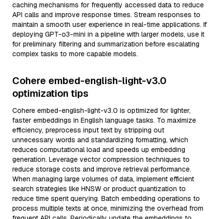
caching mechanisms for frequently accessed data to reduce
API calls and improve response times. Stream responses to
maintain a smooth user experience in real-time applications. If
deploying GPT-o3-mini in a pipeline with larger models, use it
for preliminary filtering and summarization before escalating
complex tasks to more capable models.
Cohere embed-english-light-v3.0
optimization tips
Cohere embed-english-light-v3.0 is optimized for lighter,
faster embeddings in English language tasks. To maximize
efficiency, preprocess input text by stripping out
unnecessary words and standardizing formatting, which
reduces computational load and speeds up embedding
generation. Leverage vector compression techniques to
reduce storage costs and improve retrieval performance.
When managing large volumes of data, implement efficient
search strategies like HNSW or product quantization to
reduce time spent querying. Batch embedding operations to
process multiple texts at once, minimizing the overhead from
frequent API calls. Periodically update the embeddings to