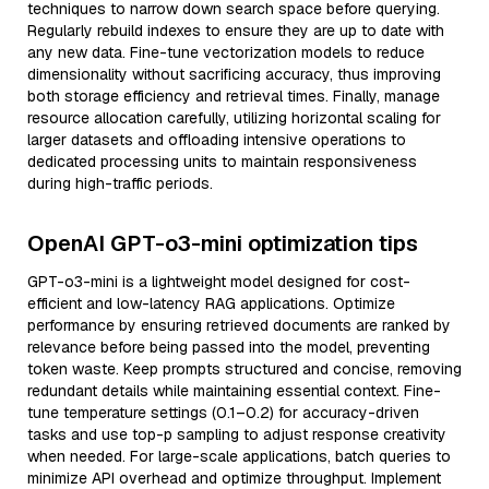
techniques to narrow down search space before querying.
Regularly rebuild indexes to ensure they are up to date with
any new data. Fine-tune vectorization models to reduce
dimensionality without sacrificing accuracy, thus improving
both storage efficiency and retrieval times. Finally, manage
resource allocation carefully, utilizing horizontal scaling for
larger datasets and offloading intensive operations to
dedicated processing units to maintain responsiveness
during high-traffic periods.
OpenAI GPT-o3-mini optimization tips
GPT-o3-mini is a lightweight model designed for cost-
efficient and low-latency RAG applications. Optimize
performance by ensuring retrieved documents are ranked by
relevance before being passed into the model, preventing
token waste. Keep prompts structured and concise, removing
redundant details while maintaining essential context. Fine-
tune temperature settings (0.1–0.2) for accuracy-driven
tasks and use top-p sampling to adjust response creativity
when needed. For large-scale applications, batch queries to
minimize API overhead and optimize throughput. Implement