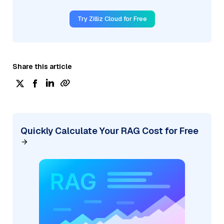
Try Zilliz Cloud for Free
Share this article
Quickly Calculate Your RAG Cost for Free