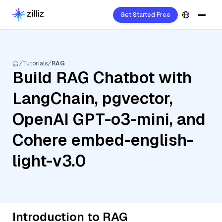
Get Started Free
Tutorials
RAG
Build RAG Chatbot with
LangChain, pgvector,
OpenAI GPT-o3-mini, and
Cohere embed-english-
light-v3.0
Introduction to RAG