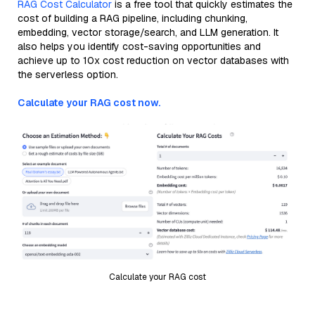
RAG Cost Calculator
is a free tool that quickly estimates the
cost of building a RAG pipeline, including chunking,
embedding, vector storage/search, and LLM generation. It
also helps you identify cost-saving opportunities and
achieve up to 10x cost reduction on vector databases with
the serverless option.
Calculate your RAG cost now.
Calculate your RAG cost