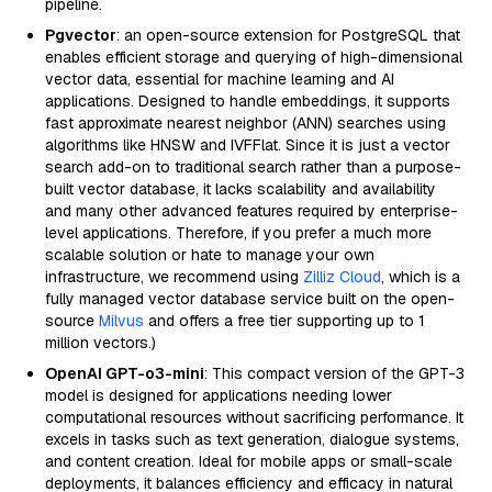
pipeline.
Pgvector
: an open-source extension for PostgreSQL that
enables efficient storage and querying of high-dimensional
vector data, essential for machine learning and AI
applications. Designed to handle embeddings, it supports
fast approximate nearest neighbor (ANN) searches using
algorithms like HNSW and IVFFlat. Since it is just a vector
search add-on to traditional search rather than a purpose-
built vector database, it lacks scalability and availability
and many other advanced features required by enterprise-
level applications. Therefore, if you prefer a much more
scalable solution or hate to manage your own
infrastructure, we recommend using
Zilliz Cloud
, which is a
fully managed vector database service built on the open-
source
Milvus
and offers a free tier supporting up to 1
million vectors.)
OpenAI GPT-o3-mini
: This compact version of the GPT-3
model is designed for applications needing lower
computational resources without sacrificing performance. It
excels in tasks such as text generation, dialogue systems,
and content creation. Ideal for mobile apps or small-scale
deployments, it balances efficiency and efficacy in natural