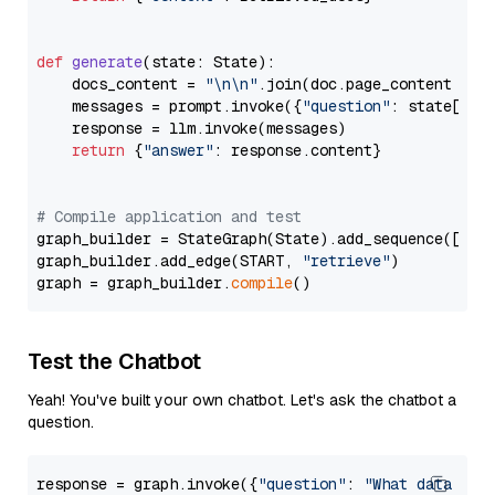
def
generate
(
state: State
):

    docs_content = 
"\n\n"
.join(doc.page_content 
for
    messages = prompt.invoke({
"question"
: state[
"qu
    response = llm.invoke(messages)

return
 {
"answer"
: response.content}

# Compile application and test
graph_builder = StateGraph(State).add_sequence([retr
graph_builder.add_edge(START, 
"retrieve"
)

graph = graph_builder.
compile
Test the Chatbot
Yeah! You've built your own chatbot. Let's ask the chatbot a
question.
response = graph.invoke({
"question"
: 
"What data typ