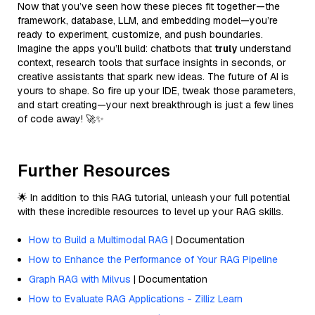
Now that you’ve seen how these pieces fit together—the
framework, database, LLM, and embedding model—you’re
ready to experiment, customize, and push boundaries.
Imagine the apps you’ll build: chatbots that
truly
understand
context, research tools that surface insights in seconds, or
creative assistants that spark new ideas. The future of AI is
yours to shape. So fire up your IDE, tweak those parameters,
and start creating—your next breakthrough is just a few lines
of code away! 🚀✨
Further Resources
🌟 In addition to this RAG tutorial, unleash your full potential
with these incredible resources to level up your RAG skills.
How to Build a Multimodal RAG
| Documentation
How to Enhance the Performance of Your RAG Pipeline
Graph RAG with Milvus
| Documentation
How to Evaluate RAG Applications - Zilliz Learn