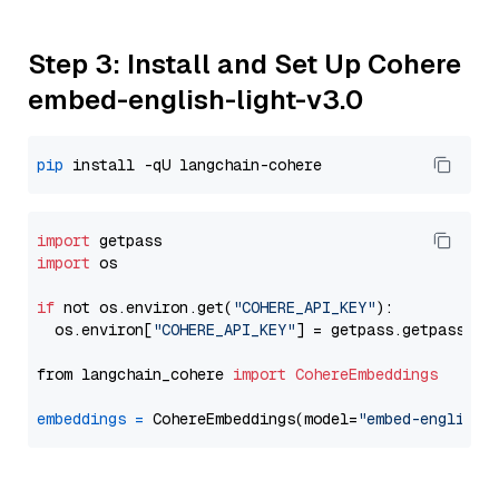
Step 3: Install and Set Up Cohere
embed-english-light-v3.0
pip
import
import
 os

if
 not os.environ.get(
"COHERE_API_KEY"
):

  os.environ[
"COHERE_API_KEY"
] = getpass.getpass(
"E
from langchain_cohere 
import
CohereEmbeddings
embeddings
=
 CohereEmbeddings(model=
"embed-english-