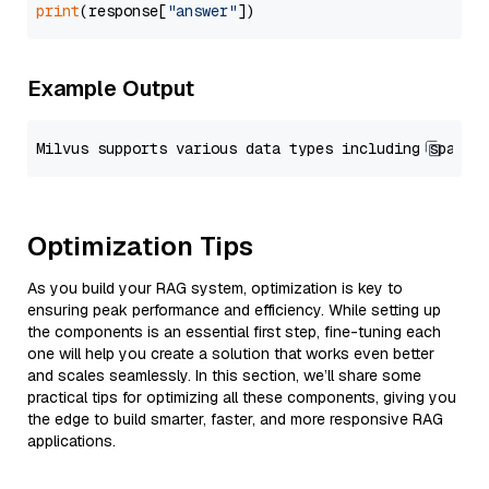
print
(response[
"answer"
Example Output
Optimization Tips
As you build your RAG system, optimization is key to
ensuring peak performance and efficiency. While setting up
the components is an essential first step, fine-tuning each
one will help you create a solution that works even better
and scales seamlessly. In this section, we’ll share some
practical tips for optimizing all these components, giving you
the edge to build smarter, faster, and more responsive RAG
applications.