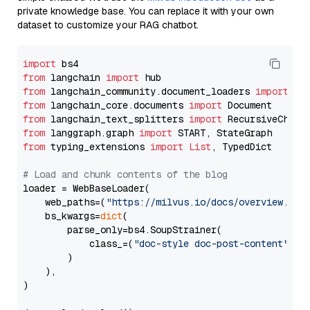
private knowledge base. You can replace it with your own
dataset to customize your RAG chatbot.
import
from
 langchain 
import
from
 langchain_community.document_loaders 
import
from
 langchain_core.documents 
import
from
 langchain_text_splitters 
import
from
 langgraph.graph 
import
from
 typing_extensions 
import
List
, TypedDict

# Load and chunk contents of the blog
loader = WebBaseLoader(

    web_paths=(
"https://milvus.io/docs/overview.md"
,
    bs_kwargs=
dict
(

        parse_only=bs4.SoupStrainer(

            class_=(
"doc-style doc-post-content"
)

        )

    ),

)
