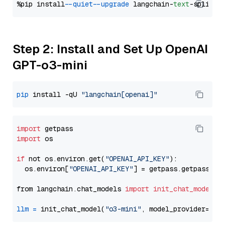
%pip install 
--quiet
--upgrade
 langchain-
text
Step 2: Install and Set Up OpenAI
GPT-o3-mini
pip
 install -qU 
"langchain[openai]"
import
import
 os

if
 not os.environ.get(
"OPENAI_API_KEY"
):

  os.environ[
"OPENAI_API_KEY"
] = getpass.getpass(
"E
from langchain.chat_models 
import
init_chat_model
llm
=
 init_chat_model(
"o3-mini"
, model_provider=
"op