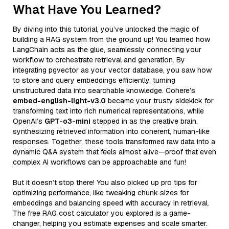
What Have You Learned?
By diving into this tutorial, you’ve unlocked the magic of
building a RAG system from the ground up! You learned how
LangChain acts as the glue, seamlessly connecting your
workflow to orchestrate retrieval and generation. By
integrating pgvector as your vector database, you saw how
to store and query embeddings efficiently, turning
unstructured data into searchable knowledge. Cohere’s
embed-english-light-v3.0
became your trusty sidekick for
transforming text into rich numerical representations, while
OpenAI’s
GPT-o3-mini
stepped in as the creative brain,
synthesizing retrieved information into coherent, human-like
responses. Together, these tools transformed raw data into a
dynamic Q&A system that feels almost alive—proof that even
complex AI workflows can be approachable and fun!
But it doesn’t stop there! You also picked up pro tips for
optimizing performance, like tweaking chunk sizes for
embeddings and balancing speed with accuracy in retrieval.
The free RAG cost calculator you explored is a game-
changer, helping you estimate expenses and scale smarter.