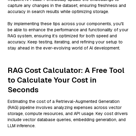
capture any changes in the dataset, ensuring freshness and
accuracy in search results while optimizing storage.
By implementing these tips across your components, you'll
be able to enhance the performance and functionality of your
RAG system, ensuring it’s optimized for both speed and
accuracy. Keep testing, iterating, and refining your setup to
stay ahead in the ever-evolving world of AI development.
RAG Cost Calculator: A Free Tool
to Calculate Your Cost in
Seconds
Estimating the cost of a Retrieval-Augmented Generation
(RAG) pipeline involves analyzing expenses across vector
storage, compute resources, and API usage. Key cost drivers
include vector database queries, embedding generation, and
LLM inference.