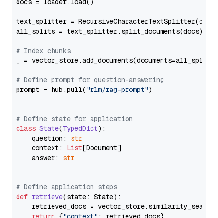
docs = loader.load()

text_splitter = RecursiveCharacterTextSplitter(chun
all_splits = text_splitter.split_documents(docs)

# Index chunks
_ = vector_store.add_documents(documents=all_splits)
# Define prompt for question-answering
prompt = hub.pull(
"rlm/rag-prompt"
)

# Define state for application
class
State
(
TypedDict
):

    question: 
str
    context: 
List
[Document]

    answer: 
str
# Define application steps
def
retrieve
(
state: State
):

    retrieved_docs = vector_store.similarity_search
return
 {
"context"
: retrieved_docs}
