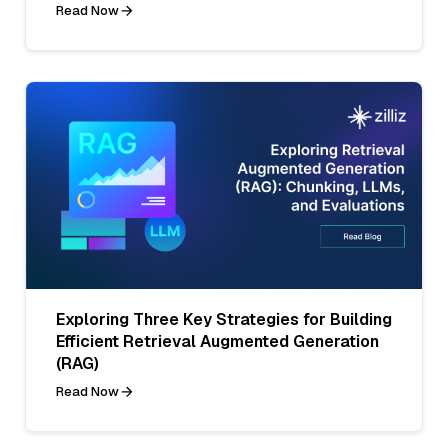
Read Now
Exploring Three Key Strategies for Building
Efficient Retrieval Augmented Generation
(RAG)
Read Now