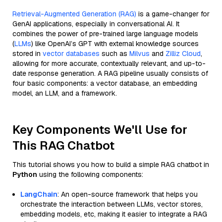
Retrieval-Augmented Generation (RAG)
is a game-changer for
GenAI applications, especially in conversational AI. It
combines the power of pre-trained large language models
(
LLMs
) like OpenAI’s GPT with external knowledge sources
stored in
vector databases
such as
Milvus
and
Zilliz Cloud
,
allowing for more accurate, contextually relevant, and up-to-
date response generation. A RAG pipeline usually consists of
four basic components: a vector database, an embedding
model, an LLM, and a framework.
Key Components We'll Use for
This RAG Chatbot
This tutorial shows you how to build a simple RAG chatbot in
Python
using the following components:
LangChain
: An open-source framework that helps you
orchestrate the interaction between LLMs, vector stores,
embedding models, etc, making it easier to integrate a RAG