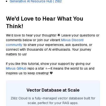
Generative AI Resource Hub | Zilliz
We'd Love to Hear What You
Think!
We’d love to hear your thoughts! 🌟 Leave your questions or
comments below or join our vibrant
Milvus Discord
community
to share your experiences, ask questions, or
connect with thousands of AI enthusiasts. Your journey
matters to us!
If you like this tutorial, show your support by giving our
Milvus GitHub
repo a star ⭐—it means the world to us and
inspires us to keep creating! 💖
Vector Database at Scale
Zilliz Cloud is a fully-managed vector database built for
scale, perfect for your RAG apps.