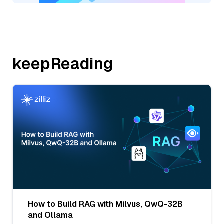
keepReading
How to Build RAG with Milvus, QwQ-32B
and Ollama