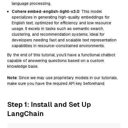
language processing.
Cohere embed-english-light-v3.0
: This model
specializes in generating high-quality embeddings for
English text, optimized for efficiency and low resource
usage. It excels in tasks such as semantic search,
clustering, and recommendation systems. Ideal for
developers needing fast and scalable text representation
capabilities in resource-constrained environments.
By the end of this tutorial, you’ll have a functional chatbot
capable of answering questions based on a custom
knowledge base.
Note
: Since we may use proprietary models in our tutorials,
make sure you have the required API key beforehand.
Step 1: Install and Set Up
LangChain