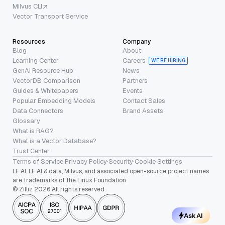
Milvus CLI
Vector Transport Service
Resources
Company
Blog
About
Learning Center
Careers
WE’RE HIRING
GenAI Resource Hub
News
VectorDB Comparison
Partners
Guides & Whitepapers
Events
Popular Embedding Models
Contact Sales
Data Connectors
Brand Assets
Glossary
What is RAG?
What is a Vector Database?
Trust Center
Terms of Service
·
Privacy Policy
·
Security
·
Cookie Settings
LF AI, LF AI & data, Milvus, and associated open-source project names
are trademarks of the Linux Foundation.
© Zilliz 2026 All rights reserved.
Ask AI