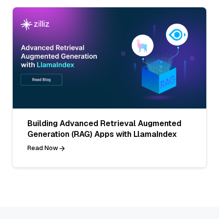
Building Advanced Retrieval Augmented
Generation (RAG) Apps with LlamaIndex
Read Now