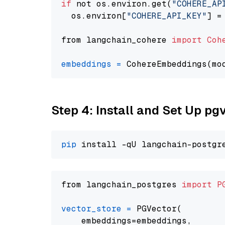
if
 not os.environ.get(
"COHERE_AP
  os.environ[
"COHERE_API_KEY"
] =
from langchain_cohere 
import
Coh
embeddings
=
 CohereEmbeddings(mo
Step 4: Install and Set Up pg
pip
from langchain_postgres 
import
P
vector_store
=
 PGVector(

    embeddings=embeddings,
