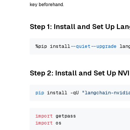
key beforehand.
Step 1: Install and Set Up La
%pip install 
--quiet
--upgrade
 lan
Step 2: Install and Set Up N
pip
 install -qU 
"langchain-nvidi
import
import
 os
