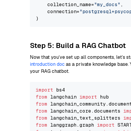
    collection_name=
"my_docs"
,

    connection=
"postgresql+psycopg
Step 5: Build a RAG Chatbot
Now that you’ve set up all components, let’s st
introduction doc
as a private knowledge base. 
your RAG chatbot.
import
from
 langchain 
import
from
 langchain_community.documen
from
 langchain_core.documents 
im
from
 langchain_text_splitters 
im
from
 langgraph.graph 
import