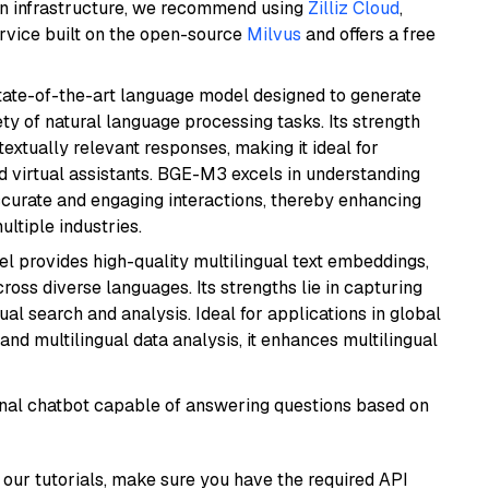
wn infrastructure, we recommend using
Zilliz Cloud
,
rvice built on the open-source
Milvus
and offers a free
ate-of-the-art language model designed to generate
ety of natural language processing tasks. Its strength
ntextually relevant responses, making it ideal for
nd virtual assistants. BGE-M3 excels in understanding
ccurate and engaging interactions, thereby enhancing
tiple industries.
el provides high-quality multilingual text embeddings,
oss diverse languages. Its strengths lie in capturing
al search and analysis. Ideal for applications in global
d multilingual data analysis, it enhances multilingual
tional chatbot capable of answering questions based on
our tutorials, make sure you have the required API