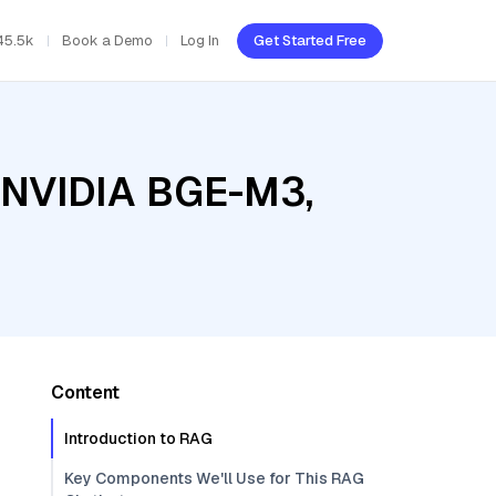
45.5k
Book a Demo
Log In
Get Started Free
, NVIDIA BGE-M3,
Content
Introduction to RAG
Key Components We'll Use for This RAG