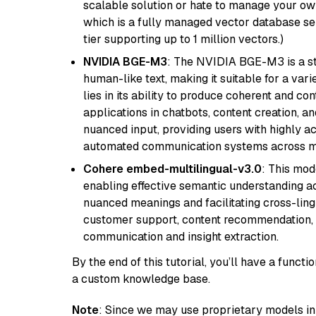
scalable solution or hate to manage your o
which is a fully managed vector database se
tier supporting up to 1 million vectors.)
NVIDIA BGE-M3
: The NVIDIA BGE-M3 is a st
human-like text, making it suitable for a vari
lies in its ability to produce coherent and co
applications in chatbots, content creation, a
nuanced input, providing users with highly a
automated communication systems across mul
Cohere embed-multilingual-v3.0
: This mod
enabling effective semantic understanding acr
nuanced meanings and facilitating cross-lingu
customer support, content recommendation, an
communication and insight extraction.
By the end of this tutorial, you’ll have a func
a custom knowledge base.
Note
: Since we may use proprietary models in 