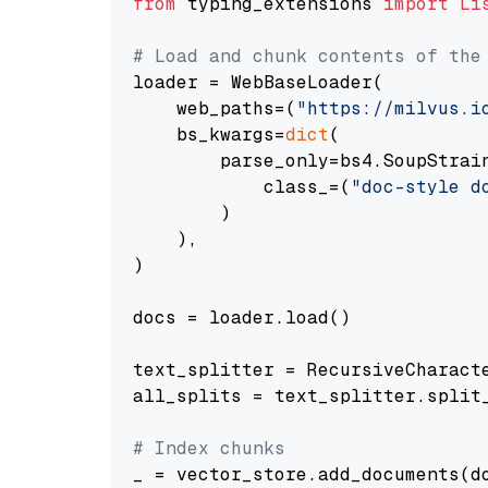
from
 typing_extensions 
import
Li
# Load and chunk contents of the
loader = WebBaseLoader(

    web_paths=(
"https://milvus.i
    bs_kwargs=
dict
(

        parse_only=bs4.SoupStrain
            class_=(
"doc-style d
        )

    ),

)

docs = loader.load()

text_splitter = RecursiveCharact
all_splits = text_splitter.split_
# Index chunks
_ = vector_store.add_documents(do