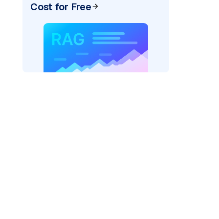
Cost for Free