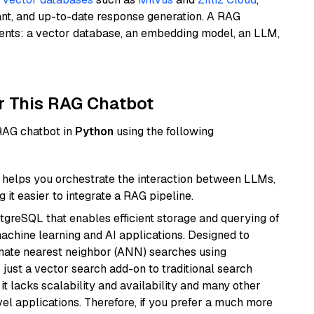
ant, and up-to-date response generation. A RAG
nents: a vector database, an embedding model, an LLM,
r This RAG Chatbot
 RAG chatbot in
Python
using the following
helps you orchestrate the interaction between LLMs,
it easier to integrate a RAG pipeline.
tgreSQL that enables efficient storage and querying of
machine learning and AI applications. Designed to
imate nearest neighbor (ANN) searches using
 just a vector search add-on to traditional search
it lacks scalability and availability and many other
el applications. Therefore, if you prefer a much more