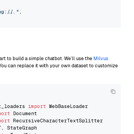
://..."
,

art to build a simple chatbot. We’ll use the
Milvus
You can replace it with your own dataset to customize
t_loaders 
import
port
port