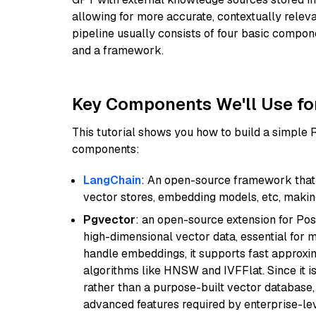
allowing for more accurate, contextually relev
pipeline usually consists of four basic compo
and a framework.
Key Components We'll Use fo
This tutorial shows you how to build a simple
components:
LangChain
: An open-source framework that 
vector stores, embedding models, etc, making 
Pgvector
: an open-source extension for Pos
high-dimensional vector data, essential for 
handle embeddings, it supports fast approx
algorithms like HNSW and IVFFlat. Since it is
rather than a purpose-built vector database, 
advanced features required by enterprise-lev