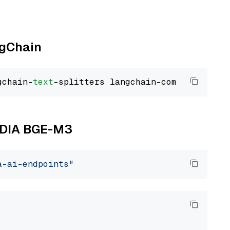
ngChain
gchain-
text
VIDIA BGE-M3
a-ai-endpoints"