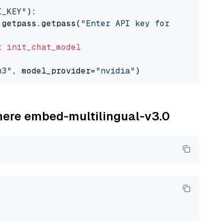
I_KEY"
):

 getpass.getpass(
"Enter API key for NVIDIA: "
t
init_chat_model
m3"
, model_provider=
"nvidia"
ohere embed-multilingual-v3.0