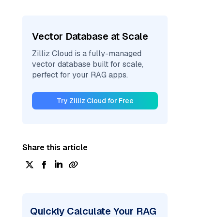
Vector Database at Scale
Zilliz Cloud is a fully-managed
vector database built for scale,
perfect for your RAG apps.
Try Zilliz Cloud for Free
Share this article
Quickly Calculate Your RAG