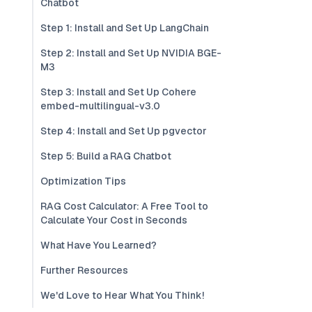
Chatbot
Step 1: Install and Set Up LangChain
Step 2: Install and Set Up NVIDIA BGE-
M3
Step 3: Install and Set Up Cohere
embed-multilingual-v3.0
Step 4: Install and Set Up pgvector
Step 5: Build a RAG Chatbot
Optimization Tips
RAG Cost Calculator: A Free Tool to
Calculate Your Cost in Seconds
What Have You Learned?
Further Resources
We'd Love to Hear What You Think!