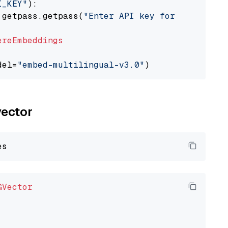
I_KEY"
):

 getpass.getpass(
"Enter API key for Cohere: "
ereEmbeddings
del=
"embed-multilingual-v3.0"
vector
GVector