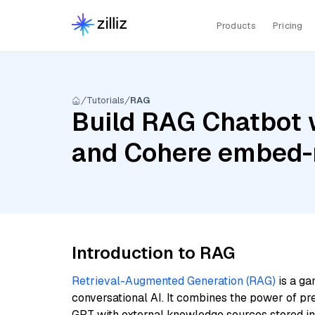
Products
Pricing
Tutorials
RAG
Build RAG Chatbot 
and Cohere embed-m
Introduction to RAG
Retrieval-Augmented Generation (RAG)
is a ga
conversational AI. It combines the power of pr
GPT with external knowledge sources stored i