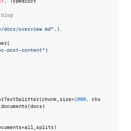
st
, TypedDict

 blog
o/docs/overview.md"
,),

er(

oc-post-content"
)

erTextSplitter(chunk_size=
1000
, chunk_overlap
documents(docs)

cuments=all_splits)
