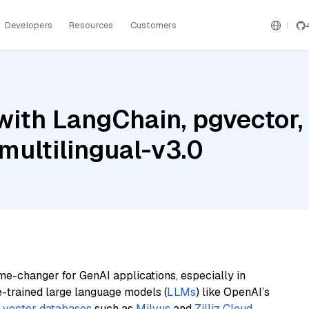
Developers
Resources
Customers
with LangChain, pgvector
ultilingual-v3.0
me-changer for GenAI applications, especially in
e-trained large language models (
LLMs
) like OpenAI’s
n
vector databases
such as
Milvus
and
Zilliz Cloud
,