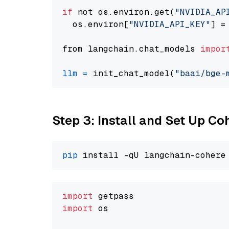
if
 not os.environ.get(
"NVIDIA_AP
  os.environ[
"NVIDIA_API_KEY"
] =
from langchain.chat_models 
impor
llm
=
 init_chat_model(
"baai/bge-
Step 3: Install and Set Up C
pip
import
import
 os
