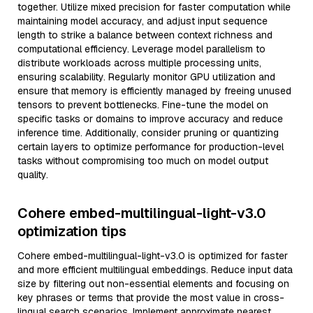
together. Utilize mixed precision for faster computation while
maintaining model accuracy, and adjust input sequence
length to strike a balance between context richness and
computational efficiency. Leverage model parallelism to
distribute workloads across multiple processing units,
ensuring scalability. Regularly monitor GPU utilization and
ensure that memory is efficiently managed by freeing unused
tensors to prevent bottlenecks. Fine-tune the model on
specific tasks or domains to improve accuracy and reduce
inference time. Additionally, consider pruning or quantizing
certain layers to optimize performance for production-level
tasks without compromising too much on model output
quality.
Cohere embed-multilingual-light-v3.0
optimization tips
Cohere embed-multilingual-light-v3.0 is optimized for faster
and more efficient multilingual embeddings. Reduce input data
size by filtering out non-essential elements and focusing on
key phrases or terms that provide the most value in cross-
lingual search scenarios. Implement approximate nearest