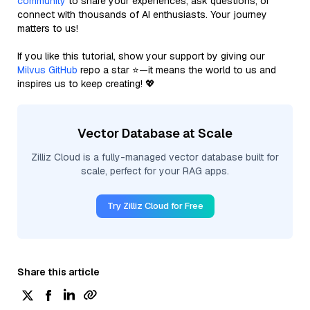
community
to share your experiences, ask questions, or
connect with thousands of AI enthusiasts. Your journey
matters to us!
If you like this tutorial, show your support by giving our
Milvus GitHub
repo a star ⭐—it means the world to us and
inspires us to keep creating! 💖
Vector Database at Scale
Zilliz Cloud is a fully-managed vector database built for
scale, perfect for your RAG apps.
Try Zilliz Cloud for Free
Share this article