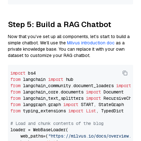
Step 5: Build a RAG Chatbot
Now that you’ve set up all components, let’s start to build a
simple chatbot. We’ll use the
Milvus introduction doc
as a
private knowledge base. You can replace it with your own
dataset to customize your RAG chatbot.
import
from
 langchain 
import
from
 langchain_community.document_loaders 
import
from
 langchain_core.documents 
import
from
 langchain_text_splitters 
import
from
 langgraph.graph 
import
from
 typing_extensions 
import
List
, TypedDict

# Load and chunk contents of the blog
loader = WebBaseLoader(

    web_paths=(
"https://milvus.io/docs/overview.md"
,