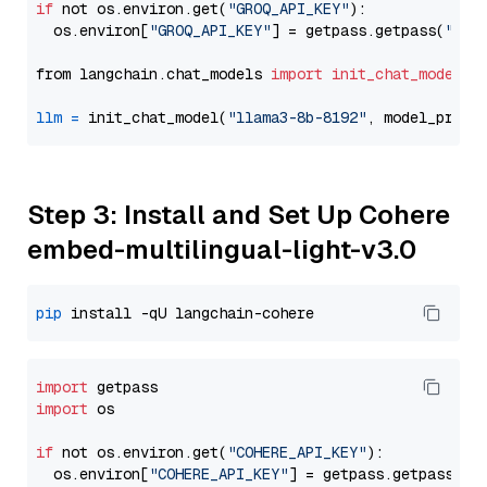
if
 not os.environ.get(
"GROQ_API_KEY"
):

  os.environ[
"GROQ_API_KEY"
] = getpass.getpass(
"Ent
from langchain.chat_models 
import
init_chat_model
llm
=
 init_chat_model(
"llama3-8b-8192"
, model_provi
Step 3: Install and Set Up Cohere
embed-multilingual-light-v3.0
pip
import
import
 os

if
 not os.environ.get(
"COHERE_API_KEY"
):

  os.environ[
"COHERE_API_KEY"
] = getpass.getpass(
"E