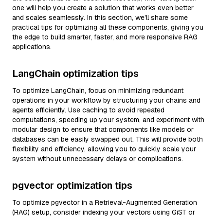
one will help you create a solution that works even better
and scales seamlessly. In this section, we’ll share some
practical tips for optimizing all these components, giving you
the edge to build smarter, faster, and more responsive RAG
applications.
LangChain optimization tips
To optimize LangChain, focus on minimizing redundant
operations in your workflow by structuring your chains and
agents efficiently. Use caching to avoid repeated
computations, speeding up your system, and experiment with
modular design to ensure that components like models or
databases can be easily swapped out. This will provide both
flexibility and efficiency, allowing you to quickly scale your
system without unnecessary delays or complications.
pgvector optimization tips
To optimize pgvector in a Retrieval-Augmented Generation
(RAG) setup, consider indexing your vectors using GiST or