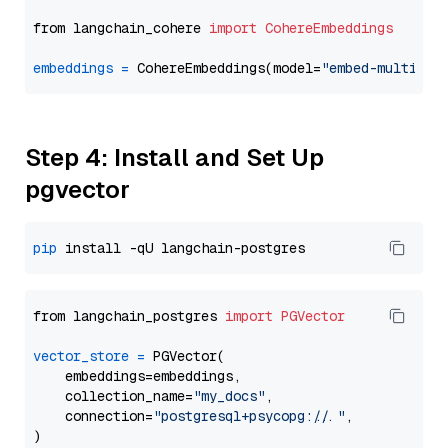
from langchain_cohere 
import
CohereEmbeddings
embeddings
=
 CohereEmbeddings(model=
"embed-multilin
Step 4: Install and Set Up
pgvector
pip
from langchain_postgres 
import
PGVector
vector_store
=
 PGVector(

    embeddings=embeddings,

    collection_name=
"my_docs"
,

    connection=
"postgresql+psycopg://..."
,
