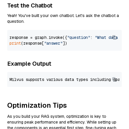
Test the Chatbot
Yeah! You've built your own chatbot. Let's ask the chatbot a
question.
response = graph.invoke({
"question"
: 
"What data typ
print
(response[
"answer"
Example Output
Optimization Tips
As you build your RAG system, optimization is key to
ensuring peak performance and efficiency. While setting up
the components is an essential first step, fine-tuning each