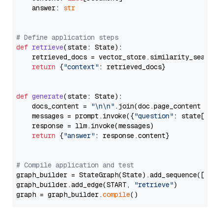
    answer: 
str
# Define application steps
def
retrieve
(
state: State
):

    retrieved_docs = vector_store.similarity_search
return
 {
"context"
: retrieved_docs}

def
generate
(
state: State
):

    docs_content = 
"\n\n"
.join(doc.page_content 
for
    messages = prompt.invoke({
"question"
: state[
"qu
    response = llm.invoke(messages)

return
 {
"answer"
: response.content}

# Compile application and test
graph_builder = StateGraph(State).add_sequence([retr
graph_builder.add_edge(START, 
"retrieve"
)

graph = graph_builder.
compile