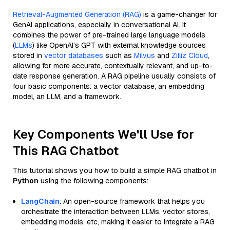
Retrieval-Augmented Generation (RAG)
is a game-changer for
GenAI applications, especially in conversational AI. It
combines the power of pre-trained large language models
(
LLMs
) like OpenAI’s GPT with external knowledge sources
stored in
vector databases
such as
Milvus
and
Zilliz Cloud
,
allowing for more accurate, contextually relevant, and up-to-
date response generation. A RAG pipeline usually consists of
four basic components: a vector database, an embedding
model, an LLM, and a framework.
Key Components We'll Use for
This RAG Chatbot
This tutorial shows you how to build a simple RAG chatbot in
Python
using the following components:
LangChain
: An open-source framework that helps you
orchestrate the interaction between LLMs, vector stores,
embedding models, etc, making it easier to integrate a RAG