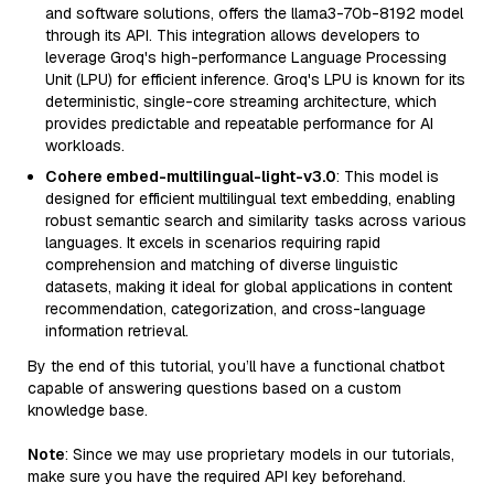
and software solutions, offers the llama3-70b-8192 model
through its API. This integration allows developers to
leverage Groq's high-performance Language Processing
Unit (LPU) for efficient inference. Groq's LPU is known for its
deterministic, single-core streaming architecture, which
provides predictable and repeatable performance for AI
workloads.
Cohere embed-multilingual-light-v3.0
: This model is
designed for efficient multilingual text embedding, enabling
robust semantic search and similarity tasks across various
languages. It excels in scenarios requiring rapid
comprehension and matching of diverse linguistic
datasets, making it ideal for global applications in content
recommendation, categorization, and cross-language
information retrieval.
By the end of this tutorial, you’ll have a functional chatbot
capable of answering questions based on a custom
knowledge base.
Note
: Since we may use proprietary models in our tutorials,
make sure you have the required API key beforehand.