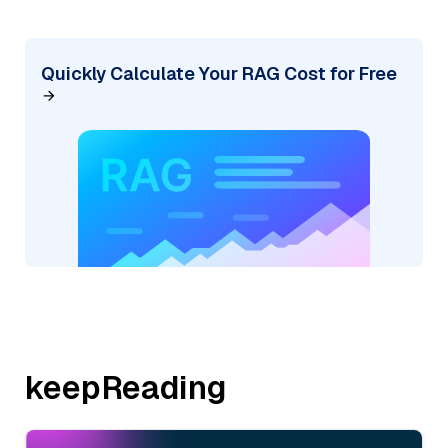
Quickly Calculate Your RAG Cost for Free
keepReading