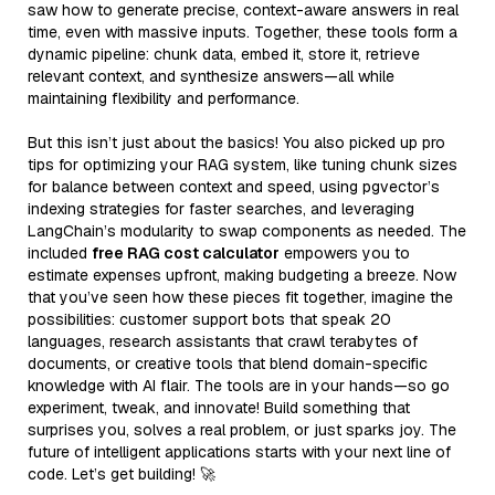
saw how to generate precise, context-aware answers in real
time, even with massive inputs. Together, these tools form a
dynamic pipeline: chunk data, embed it, store it, retrieve
relevant context, and synthesize answers—all while
maintaining flexibility and performance.
But this isn’t just about the basics! You also picked up pro
tips for optimizing your RAG system, like tuning chunk sizes
for balance between context and speed, using pgvector’s
indexing strategies for faster searches, and leveraging
LangChain’s modularity to swap components as needed. The
included
free RAG cost calculator
empowers you to
estimate expenses upfront, making budgeting a breeze. Now
that you’ve seen how these pieces fit together, imagine the
possibilities: customer support bots that speak 20
languages, research assistants that crawl terabytes of
documents, or creative tools that blend domain-specific
knowledge with AI flair. The tools are in your hands—so go
experiment, tweak, and innovate! Build something that
surprises you, solves a real problem, or just sparks joy. The
future of intelligent applications starts with your next line of
code. Let’s get building! 🚀