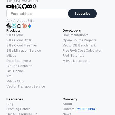
Tel: (415) 704-0580
Subscribe
Ask AI About Zilliz
Products
Developers
Zilliz Cloud
Documentation
Zilliz Cloud BYOC
Open-Source Projects
Zilliz Cloud Free Tier
VectorDB Benchmark
Zilliz Migration Service
Free RAG Cost Calculator
Milvus
RAG Tutorials
DeepSearcher
Milvus Notebooks
Claude Context
GPTCache
Attu
Milvus CLI
Vector Transport Service
Resources
Company
Blog
About
Learning Center
Careers
WE’RE HIRING
GenAI Resource Hub
News