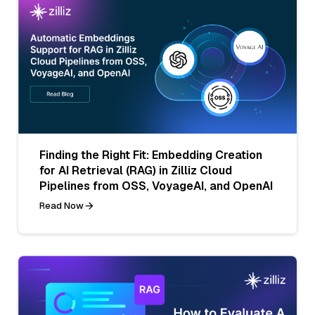
Finding the Right Fit: Embedding Creation
for AI Retrieval (RAG) in Zilliz Cloud
Pipelines from OSS, VoyageAI, and OpenAI
Read Now