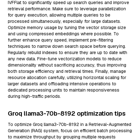
IVFFlat to significantly speed up search queries and improve
retrieval performance. Make sure to leverage parallelization
for query execution, allowing multiple queries to be
processed simultaneously, especially for large datasets.
Optimize memory usage by tuning the vector storage size
and using compressed embeddings where possible. To
further enhance query speed, implement pre-filtering
techniques to narrow down search space before querying.
Regularly rebuild indexes to ensure they are up to date with
any new data. Fine-tune vectorization models to reduce
dimensionality without sacrificing accuracy, thus improving
both storage efficiency and retrieval times. Finally, manage
resource allocation carefully, utilizing horizontal scaling for
larger datasets and offloading intensive operations to
dedicated processing units to maintain responsiveness
during high-traffic periods.
Groq llama3-70b-8192 optimization tips
To optimize Groq llama3-70b-8192 in a Retrieval-Augmented
Generation (RAG) system, focus on efficient batch processing
to maximize throughput by grouping multiple requests