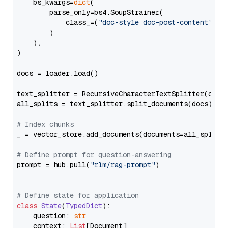
    bs_kwargs=
dict
(

        parse_only=bs4.SoupStrainer(

            class_=(
"doc-style doc-post-content"
)

        )

    ),

)

docs = loader.load()

text_splitter = RecursiveCharacterTextSplitter(chun
all_splits = text_splitter.split_documents(docs)

# Index chunks
_ = vector_store.add_documents(documents=all_splits)
# Define prompt for question-answering
prompt = hub.pull(
"rlm/rag-prompt"
)

# Define state for application
class
State
(
TypedDict
):

    question: 
str
    context: 
List
[Document]
