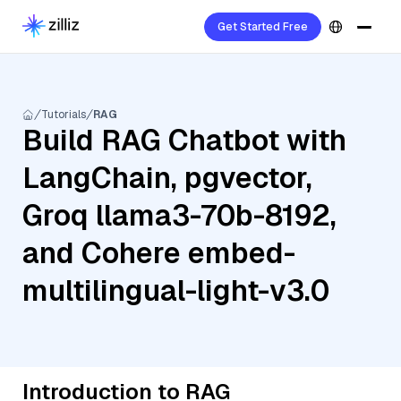
Get Started Free
Tutorials
RAG
Build RAG Chatbot with
LangChain, pgvector,
Groq llama3-70b-8192,
and Cohere embed-
multilingual-light-v3.0
Introduction to RAG