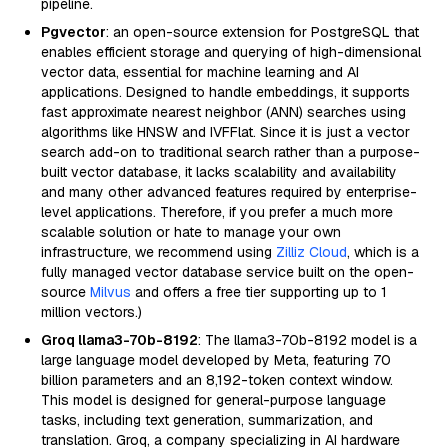
pipeline.
Pgvector
: an open-source extension for PostgreSQL that
enables efficient storage and querying of high-dimensional
vector data, essential for machine learning and AI
applications. Designed to handle embeddings, it supports
fast approximate nearest neighbor (ANN) searches using
algorithms like HNSW and IVFFlat. Since it is just a vector
search add-on to traditional search rather than a purpose-
built vector database, it lacks scalability and availability
and many other advanced features required by enterprise-
level applications. Therefore, if you prefer a much more
scalable solution or hate to manage your own
infrastructure, we recommend using
Zilliz Cloud
, which is a
fully managed vector database service built on the open-
source
Milvus
and offers a free tier supporting up to 1
million vectors.)
Groq llama3-70b-8192
: The llama3-70b-8192 model is a
large language model developed by Meta, featuring 70
billion parameters and an 8,192-token context window.
This model is designed for general-purpose language
tasks, including text generation, summarization, and
translation. Groq, a company specializing in AI hardware