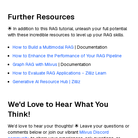
Further Resources
🌟 In addition to this RAG tutorial, unleash your full potential
with these incredible resources to level up your RAG skills.
How to Build a Multimodal RAG
| Documentation
How to Enhance the Performance of Your RAG Pipeline
Graph RAG with Milvus
| Documentation
How to Evaluate RAG Applications - Zilliz Learn
Generative AI Resource Hub | Zilliz
We'd Love to Hear What You
Think!
We’d love to hear your thoughts! 🌟 Leave your questions or
comments below or join our vibrant
Milvus Discord