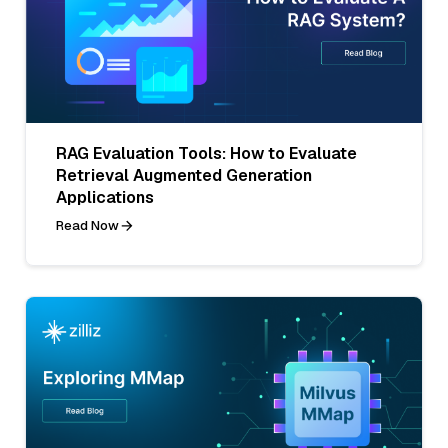
RAG Evaluation Tools: How to Evaluate
Retrieval Augmented Generation
Applications
Read Now