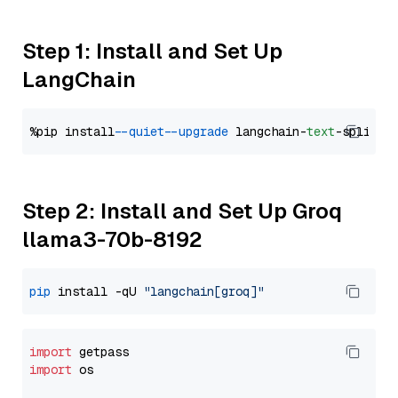
Step 1: Install and Set Up
LangChain
%pip install 
--quiet
--upgrade
 langchain-
text
Step 2: Install and Set Up Groq
llama3-70b-8192
pip
 install -qU 
"langchain[groq]"
import
import
 os
