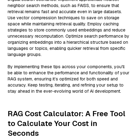
neighbor search methods, such as FAISS, to ensure that
retrieval remains fast and accurate even in large datasets.
Use vector compression techniques to save on storage
space while maintaining retrieval quality. Employ caching
strategies to store commonly used embeddings and reduce
unnecessary recomputation. Optimize search performance by
organizing embeddings into a hierarchical structure based on
languages or topics, enabling quicker retrieval from specific
language groups.
By implementing these tips across your components, you'll
be able to enhance the performance and functionality of your
RAG system, ensuring it’s optimized for both speed and
accuracy. Keep testing, iterating, and refining your setup to
stay ahead in the ever-evolving world of AI development.
RAG Cost Calculator: A Free Tool
to Calculate Your Cost in
Seconds