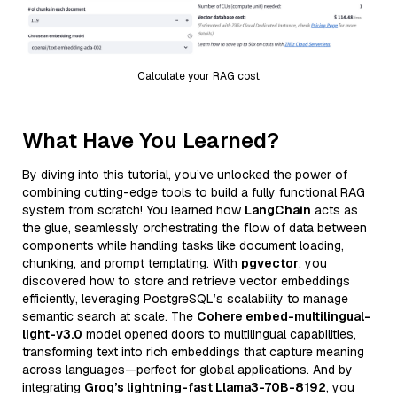
Calculate your RAG cost
What Have You Learned?
By diving into this tutorial, you’ve unlocked the power of
combining cutting-edge tools to build a fully functional RAG
system from scratch! You learned how
LangChain
acts as
the glue, seamlessly orchestrating the flow of data between
components while handling tasks like document loading,
chunking, and prompt templating. With
pgvector
, you
discovered how to store and retrieve vector embeddings
efficiently, leveraging PostgreSQL’s scalability to manage
semantic search at scale. The
Cohere embed-multilingual-
light-v3.0
model opened doors to multilingual capabilities,
transforming text into rich embeddings that capture meaning
across languages—perfect for global applications. And by
integrating
Groq’s lightning-fast Llama3-70B-8192
, you