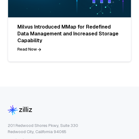
Milvus Introduced MMap for Redefined
Data Management and Increased Storage
Capability
Read Now
201 Redwood Shores Pkwy, Suite 330
Redwood City, California 94065