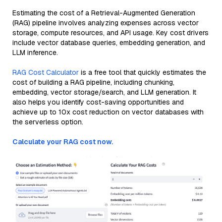
Estimating the cost of a Retrieval-Augmented Generation
(RAG) pipeline involves analyzing expenses across vector
storage, compute resources, and API usage. Key cost drivers
include vector database queries, embedding generation, and
LLM inference.
RAG Cost Calculator
is a free tool that quickly estimates the
cost of building a RAG pipeline, including chunking,
embedding, vector storage/search, and LLM generation. It
also helps you identify cost-saving opportunities and
achieve up to 10x cost reduction on vector databases with
the serverless option.
Calculate your RAG cost now.