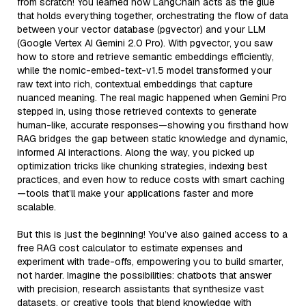
from scratch! You learned how LangChain acts as the glue
that holds everything together, orchestrating the flow of data
between your vector database (pgvector) and your LLM
(Google Vertex AI Gemini 2.0 Pro). With pgvector, you saw
how to store and retrieve semantic embeddings efficiently,
while the nomic-embed-text-v1.5 model transformed your
raw text into rich, contextual embeddings that capture
nuanced meaning. The real magic happened when Gemini Pro
stepped in, using those retrieved contexts to generate
human-like, accurate responses—showing you firsthand how
RAG bridges the gap between static knowledge and dynamic,
informed AI interactions. Along the way, you picked up
optimization tricks like chunking strategies, indexing best
practices, and even how to reduce costs with smart caching
—tools that’ll make your applications faster and more
scalable.
But this is just the beginning! You’ve also gained access to a
free RAG cost calculator to estimate expenses and
experiment with trade-offs, empowering you to build smarter,
not harder. Imagine the possibilities: chatbots that answer
with precision, research assistants that synthesize vast
datasets, or creative tools that blend knowledge with