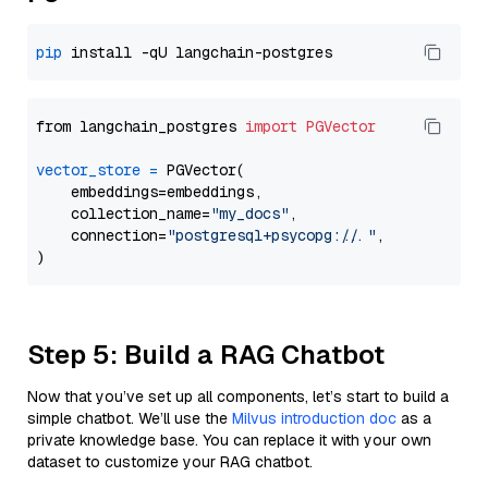
pip
from langchain_postgres 
import
PGVector
vector_store
=
 PGVector(

    embeddings=embeddings,

    collection_name=
"my_docs"
,

    connection=
"postgresql+psycopg://..."
,

Step 5: Build a RAG Chatbot
Now that you’ve set up all components, let’s start to build a
simple chatbot. We’ll use the
Milvus introduction doc
as a
private knowledge base. You can replace it with your own
dataset to customize your RAG chatbot.