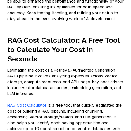
be able to enhance the performance and functionality of your
RAG system, ensuring it’s optimized for both speed and
accuracy. Keep testing, iterating, and refining your setup to
stay ahead in the ever-evolving world of AI development.
RAG Cost Calculator: A Free Tool
to Calculate Your Cost in
Seconds
Estimating the cost of a Retrieval-Augmented Generation
(RAG) pipeline involves analyzing expenses across vector
storage, compute resources, and API usage. Key cost drivers
include vector database queries, embedding generation, and
LLM inference.
RAG Cost Calculator
is a free tool that quickly estimates the
cost of building a RAG pipeline, including chunking,
embedding, vector storage/search, and LLM generation. It
also helps you identify cost-saving opportunities and
achieve up to 10x cost reduction on vector databases with