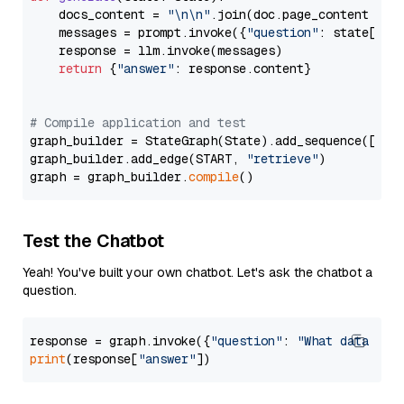
    docs_content = 
"\n\n"
.join(doc.page_content 
for
    messages = prompt.invoke({
"question"
: state[
"qu
    response = llm.invoke(messages)

return
 {
"answer"
: response.content}

# Compile application and test
graph_builder = StateGraph(State).add_sequence([retr
graph_builder.add_edge(START, 
"retrieve"
)

graph = graph_builder.
compile
Test the Chatbot
Yeah! You've built your own chatbot. Let's ask the chatbot a
question.
response = graph.invoke({
"question"
: 
"What data typ
print
(response[
"answer"