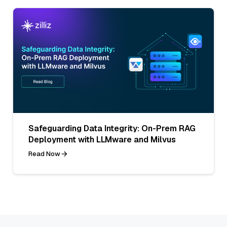
Safeguarding Data Integrity: On-Prem RAG
Deployment with LLMware and Milvus
Read Now