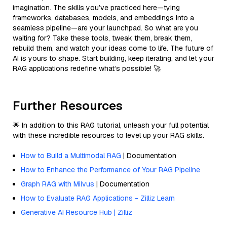
imagination. The skills you’ve practiced here—tying
frameworks, databases, models, and embeddings into a
seamless pipeline—are your launchpad. So what are you
waiting for? Take these tools, tweak them, break them,
rebuild them, and watch your ideas come to life. The future of
AI is yours to shape. Start building, keep iterating, and let your
RAG applications redefine what’s possible! 🚀
Further Resources
🌟 In addition to this RAG tutorial, unleash your full potential
with these incredible resources to level up your RAG skills.
How to Build a Multimodal RAG
| Documentation
How to Enhance the Performance of Your RAG Pipeline
Graph RAG with Milvus
| Documentation
How to Evaluate RAG Applications - Zilliz Learn
Generative AI Resource Hub | Zilliz