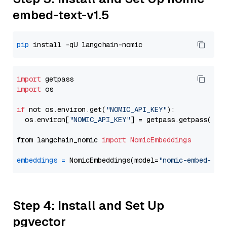
embed-text-v1.5
pip
import
import
 os

if
 not os.environ.get(
"NOMIC_API_KEY"
):

  os.environ[
"NOMIC_API_KEY"
] = getpass.getpass(
"En
from langchain_nomic 
import
NomicEmbeddings
embeddings
=
 NomicEmbeddings(model=
"nomic-embed-tex
Step 4: Install and Set Up
pgvector