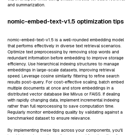
and summarization.
nomic-embed-text-v1.5 optimization tips
nomic-embed-text-v1.5 is a well-rounded embedding model
that performs effectively in diverse text retrieval scenarios.
Optimize text preprocessing by removing stop words and
redundant information before embedding to improve storage
efficiency. Use hierarchical indexing structures to manage
embeddings in large-scale datasets, improving retrieval
speed. Leverage cosine similarity filtering to refine search
results post-query. For cost-effective scaling, batch embed
multiple documents at once and store embeddings in a
distributed vector database like Milvus or FAISS. If dealing
with rapidly changing data, implement incremental indexing
rather than full reprocessing to save computation time.
Regularly monitor embedding quality by validating against a
benchmarked dataset to ensure relevance.
By implementing these tips across your components, you'll