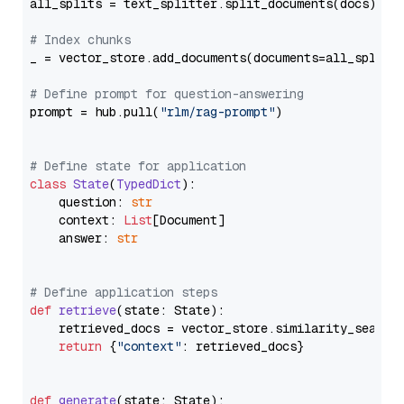
all_splits = text_splitter.split_documents(docs)

# Index chunks
_ = vector_store.add_documents(documents=all_splits)
# Define prompt for question-answering
prompt = hub.pull(
"rlm/rag-prompt"
)

# Define state for application
class
State
(
TypedDict
):

    question: 
str
    context: 
List
[Document]

    answer: 
str
# Define application steps
def
retrieve
(
state: State
):

    retrieved_docs = vector_store.similarity_search
return
 {
"context"
: retrieved_docs}

def
generate
(
state: State
):
