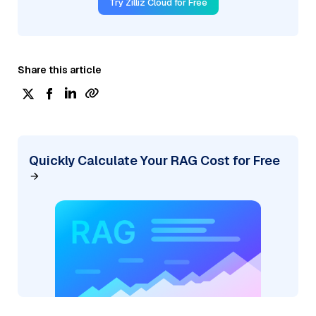
Try Zilliz Cloud for Free
Share this article
Quickly Calculate Your RAG Cost for Free