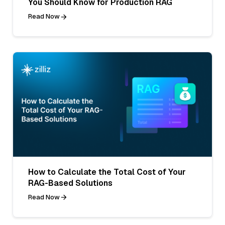
You Should Know for Production RAG
Read Now
How to Calculate the Total Cost of Your
RAG-Based Solutions
Read Now