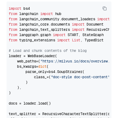
import
from
 langchain 
import
from
 langchain_community.document_loaders 
import
from
 langchain_core.documents 
import
from
 langchain_text_splitters 
import
from
 langgraph.graph 
import
from
 typing_extensions 
import
List
, TypedDict

# Load and chunk contents of the blog
loader = WebBaseLoader(

    web_paths=(
"https://milvus.io/docs/overview.md"
,
    bs_kwargs=
dict
(

        parse_only=bs4.SoupStrainer(

            class_=(
"doc-style doc-post-content"
)

        )

    ),

)

docs = loader.load()

text_splitter = RecursiveCharacterTextSplitter(chun