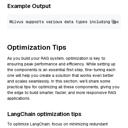
Example Output
Optimization Tips
As you build your RAG system, optimization is key to
ensuring peak performance and efficiency. While setting up
the components is an essential first step, fine-tuning each
one will help you create a solution that works even better
and scales seamlessly. In this section, we’ll share some
practical tips for optimizing all these components, giving you
the edge to build smarter, faster, and more responsive RAG
applications.
LangChain optimization tips
To optimize LangChain, focus on minimizing redundant