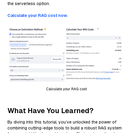
the serverless option.
Calculate your RAG cost now.
Calculate your RAG cost
What Have You Learned?
By diving into this tutorial, you’ve unlocked the power of
combining cutting-edge tools to build a robust RAG system