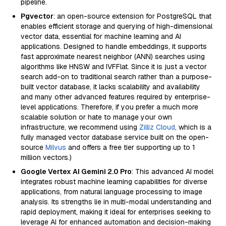
pipeline.
Pgvector
: an open-source extension for PostgreSQL that
enables efficient storage and querying of high-dimensional
vector data, essential for machine learning and AI
applications. Designed to handle embeddings, it supports
fast approximate nearest neighbor (ANN) searches using
algorithms like HNSW and IVFFlat. Since it is just a vector
search add-on to traditional search rather than a purpose-
built vector database, it lacks scalability and availability
and many other advanced features required by enterprise-
level applications. Therefore, if you prefer a much more
scalable solution or hate to manage your own
infrastructure, we recommend using
Zilliz Cloud
, which is a
fully managed vector database service built on the open-
source
Milvus
and offers a free tier supporting up to 1
million vectors.)
Google Vertex AI Gemini 2.0 Pro
: This advanced AI model
integrates robust machine learning capabilities for diverse
applications, from natural language processing to image
analysis. Its strengths lie in multi-modal understanding and
rapid deployment, making it ideal for enterprises seeking to
leverage AI for enhanced automation and decision-making