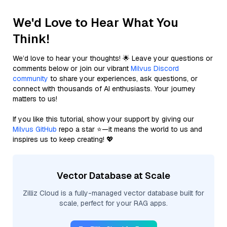
We'd Love to Hear What You
Think!
We’d love to hear your thoughts! 🌟 Leave your questions or
comments below or join our vibrant
Milvus Discord
community
to share your experiences, ask questions, or
connect with thousands of AI enthusiasts. Your journey
matters to us!
If you like this tutorial, show your support by giving our
Milvus GitHub
repo a star ⭐—it means the world to us and
inspires us to keep creating! 💖
Vector Database at Scale
Zilliz Cloud is a fully-managed vector database built for
scale, perfect for your RAG apps.