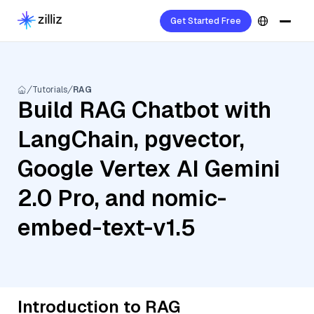
Get Started Free
Tutorials
RAG
Build RAG Chatbot with
LangChain, pgvector,
Google Vertex AI Gemini
2.0 Pro, and nomic-
embed-text-v1.5
Introduction to RAG