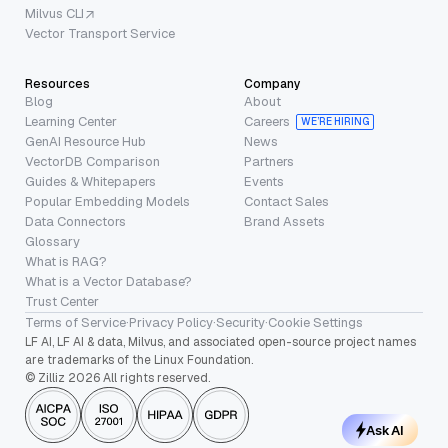
Milvus CLI
Vector Transport Service
Resources
Company
Blog
About
Learning Center
Careers
WE’RE HIRING
GenAI Resource Hub
News
VectorDB Comparison
Partners
Guides & Whitepapers
Events
Popular Embedding Models
Contact Sales
Data Connectors
Brand Assets
Glossary
What is RAG?
What is a Vector Database?
Trust Center
Terms of Service
·
Privacy Policy
·
Security
·
Cookie Settings
LF AI, LF AI & data, Milvus, and associated open-source project names
are trademarks of the Linux Foundation.
© Zilliz 2026 All rights reserved.
Ask AI