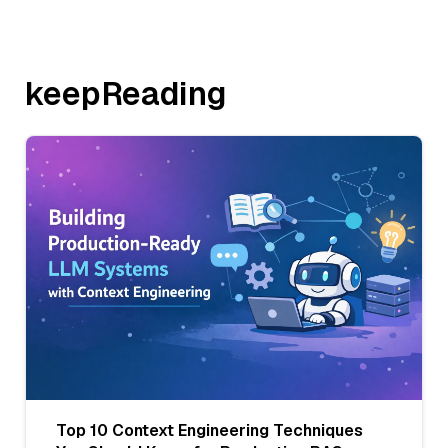
keepReading
Top 10 Context Engineering Techniques