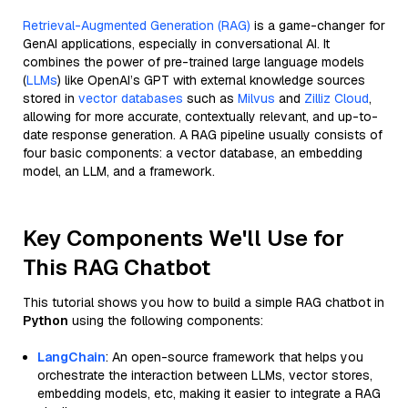
Retrieval-Augmented Generation (RAG)
is a game-changer for
GenAI applications, especially in conversational AI. It
combines the power of pre-trained large language models
(
LLMs
) like OpenAI’s GPT with external knowledge sources
stored in
vector databases
such as
Milvus
and
Zilliz Cloud
,
allowing for more accurate, contextually relevant, and up-to-
date response generation. A RAG pipeline usually consists of
four basic components: a vector database, an embedding
model, an LLM, and a framework.
Key Components We'll Use for
This RAG Chatbot
This tutorial shows you how to build a simple RAG chatbot in
Python
using the following components:
LangChain
: An open-source framework that helps you
orchestrate the interaction between LLMs, vector stores,
embedding models, etc, making it easier to integrate a RAG