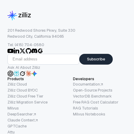
201 Redwood Shores Pkwy, Suite 330
Redwood City, California 94065
Tel: (415) 704-0580
Subscribe
Ask AI About Zilliz
Products
Developers
Zilliz Cloud
Documentation
Zilliz Cloud BYOC
Open-Source Projects
Zilliz Cloud Free Tier
VectorDB Benchmark
Zilliz Migration Service
Free RAG Cost Calculator
Milvus
RAG Tutorials
DeepSearcher
Milvus Notebooks
Claude Context
GPTCache
Attu