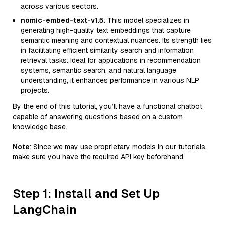
across various sectors.
nomic-embed-text-v1.5
: This model specializes in
generating high-quality text embeddings that capture
semantic meaning and contextual nuances. Its strength lies
in facilitating efficient similarity search and information
retrieval tasks. Ideal for applications in recommendation
systems, semantic search, and natural language
understanding, it enhances performance in various NLP
projects.
By the end of this tutorial, you’ll have a functional chatbot
capable of answering questions based on a custom
knowledge base.
Note
: Since we may use proprietary models in our tutorials,
make sure you have the required API key beforehand.
Step 1: Install and Set Up
LangChain