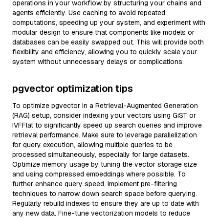
operations in your workflow by structuring your chains and
agents efficiently. Use caching to avoid repeated
computations, speeding up your system, and experiment with
modular design to ensure that components like models or
databases can be easily swapped out. This will provide both
flexibility and efficiency, allowing you to quickly scale your
system without unnecessary delays or complications.
pgvector optimization tips
To optimize pgvector in a Retrieval-Augmented Generation
(RAG) setup, consider indexing your vectors using GiST or
IVFFlat to significantly speed up search queries and improve
retrieval performance. Make sure to leverage parallelization
for query execution, allowing multiple queries to be
processed simultaneously, especially for large datasets.
Optimize memory usage by tuning the vector storage size
and using compressed embeddings where possible. To
further enhance query speed, implement pre-filtering
techniques to narrow down search space before querying.
Regularly rebuild indexes to ensure they are up to date with
any new data. Fine-tune vectorization models to reduce