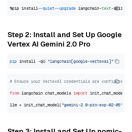
%pip install 
--quiet
--upgrade
 langchain-
text
Step 2: Install and Set Up Google
Vertex AI Gemini 2.0 Pro
pip
 install -qU 
"langchain[google-vertexai]"
# Ensure your VertexAI credentials are configured
from
 langchain.chat_models 
import
 init_chat_model

llm = init_chat_model(
"gemini-2.0-pro-exp-02-05"
, m
Step 3: Install and Set Up nomic-