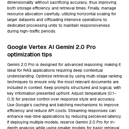
dimensionality without sacrificing accuracy, thus improving
both storage efficiency and retrieval times. Finally, manage
resource allocation carefully, utilizing horizontal scaling for
larger datasets and offloading intensive operations to
dedicated processing units to maintain responsiveness
during high-traffic periods.
Google Vertex AI Gemini 2.0 Pro
optimization tips
Gemini 2.0 Pro is designed for advanced reasoning, making it
ideal for RAG applications requiring deep contextual
understanding. Optimize retrieval by using multi-stage ranking
techniques to ensure only the most relevant documents are
included in context. Keep prompts structured and logical, with
key information presented upfront. Adjust temperature (0.1–
0.3) for precise control over response style and accuracy.
Use Google’s caching and batching mechanisms to improve
efficiency and reduce API costs. Streaming responses can
enhance real-time applications by reducing perceived latency.
If deploying multiple models, reserve Gemini 2.0 Pro for in-
depth analysis while using smaller models for basic retrieval