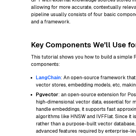
allowing for more accurate, contextually relev
pipeline usually consists of four basic compo
and a framework.
Key Components We'll Use fo
This tutorial shows you how to build a simple
components:
LangChain
: An open-source framework that 
vector stores, embedding models, etc, making 
Pgvector
: an open-source extension for Pos
high-dimensional vector data, essential for 
handle embeddings, it supports fast approx
algorithms like HNSW and IVFFlat. Since it is
rather than a purpose-built vector database, 
advanced features required by enterprise-lev