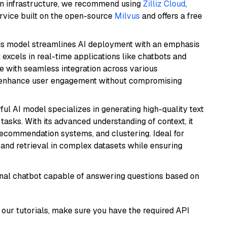
wn infrastructure, we recommend using
Zilliz Cloud
,
rvice built on the open-source
Milvus
and offers a free
is model streamlines AI deployment with an emphasis
t excels in real-time applications like chatbots and
e with seamless integration across various
o enhance user engagement without compromising
ful AI model specializes in generating high-quality text
asks. With its advanced understanding of context, it
 recommendation systems, and clustering. Ideal for
and retrieval in complex datasets while ensuring
tional chatbot capable of answering questions based on
our tutorials, make sure you have the required API