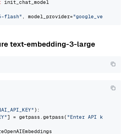
t
 init_chat_model

5-flash"
, model_provider=
"google_vertexai"
zure text-embedding-3-large
NAI_API_KEY"
):

EY"
] = getpass.getpass(
"Enter API key for Azu
eOpenAIEmbeddings
