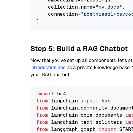
    collection_name=
"my_docs"
,

    connection=
"postgresql+psycopg
Step 5: Build a RAG Chatbot
Now that you’ve set up all components, let’s st
introduction doc
as a private knowledge base. 
your RAG chatbot.
import
from
 langchain 
import
from
 langchain_community.documen
from
 langchain_core.documents 
im
from
 langchain_text_splitters 
im
from
 langgraph.graph 
import