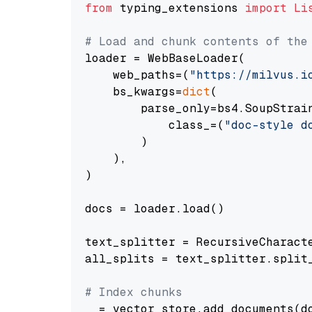
from
 typing_extensions 
import
Li
# Load and chunk contents of the
loader = WebBaseLoader(

    web_paths=(
"https://milvus.i
    bs_kwargs=
dict
(

        parse_only=bs4.SoupStrain
            class_=(
"doc-style d
        )

    ),

)

docs = loader.load()

text_splitter = RecursiveCharact
all_splits = text_splitter.split_
# Index chunks
_ = vector_store.add_documents(do