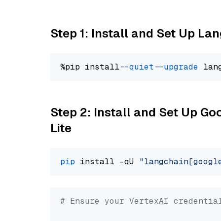
Step 1: Install and Set Up La
%pip install 
--quiet
--upgrade
 lan
Step 2: Install and Set Up Go
Lite
pip
 install -qU 
"langchain[googl
# Ensure your VertexAI credentia