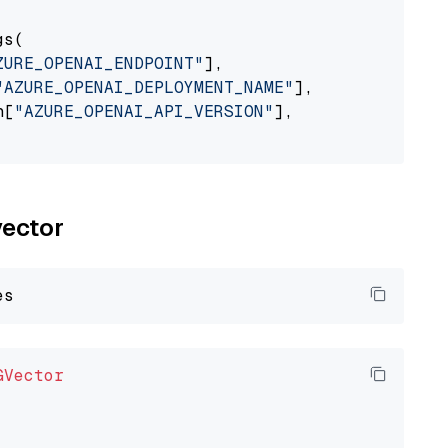
s(

ZURE_OPENAI_ENDPOINT"
],

"AZURE_OPENAI_DEPLOYMENT_NAME"
],

n[
"AZURE_OPENAI_API_VERSION"
],

vector
GVector