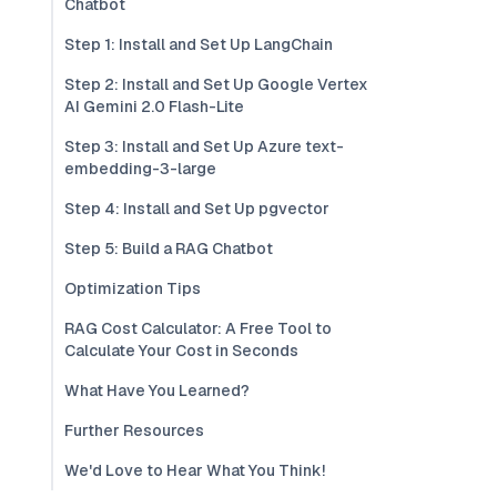
Chatbot
Step 1: Install and Set Up LangChain
Step 2: Install and Set Up Google Vertex
AI Gemini 2.0 Flash-Lite
Step 3: Install and Set Up Azure text-
embedding-3-large
Step 4: Install and Set Up pgvector
Step 5: Build a RAG Chatbot
Optimization Tips
RAG Cost Calculator: A Free Tool to
Calculate Your Cost in Seconds
What Have You Learned?
Further Resources
We'd Love to Hear What You Think!