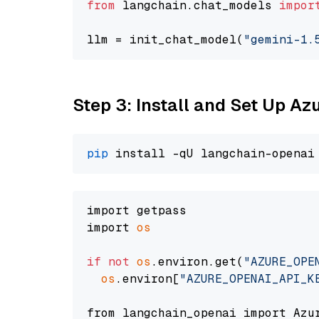
from
 langchain.chat_models 
impor
llm = init_chat_model(
"gemini-1.
Step 3: Install and Set Up A
pip
import getpass

import 
os
if
not
os
.environ.get(
"AZURE_OPE
os
.environ[
"AZURE_OPENAI_API_K
from langchain_openai import Azur