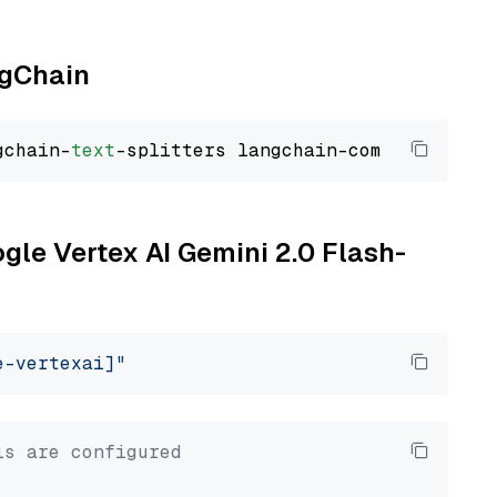
ngChain
gchain-
text
ogle Vertex AI Gemini 2.0 Flash-
e-vertexai]"
ls are configured