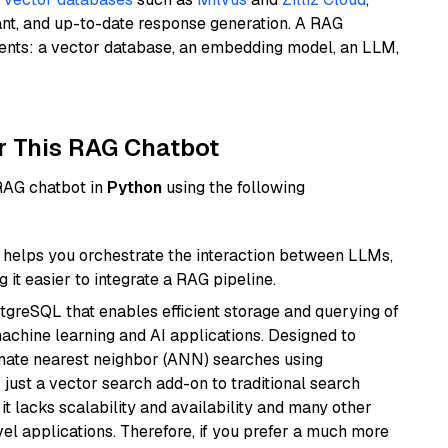
ant, and up-to-date response generation. A RAG
nents: a vector database, an embedding model, an LLM,
r This RAG Chatbot
 RAG chatbot in
Python
using the following
helps you orchestrate the interaction between LLMs,
it easier to integrate a RAG pipeline.
tgreSQL that enables efficient storage and querying of
machine learning and AI applications. Designed to
imate nearest neighbor (ANN) searches using
 just a vector search add-on to traditional search
it lacks scalability and availability and many other
el applications. Therefore, if you prefer a much more