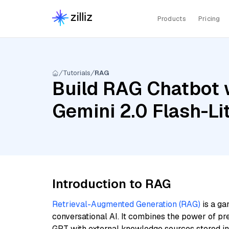
Products
Pricing
Tutorials
RAG
Build RAG Chatbot w
Gemini 2.0 Flash-Li
Introduction to RAG
Retrieval-Augmented Generation (RAG)
is a ga
conversational AI. It combines the power of pr
GPT with external knowledge sources stored i