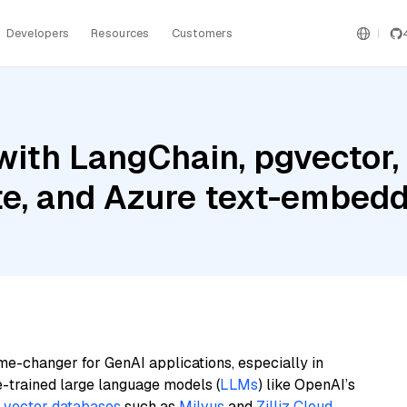
Developers
Resources
Customers
ith LangChain, pgvector,
te, and Azure text-embedd
me-changer for GenAI applications, especially in
e-trained large language models (
LLMs
) like OpenAI’s
n
vector databases
such as
Milvus
and
Zilliz Cloud
,