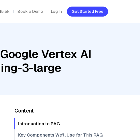
45.5k
Book a Demo
Log In
Get Started Free
 Google Vertex AI
ing-3-large
Content
Introduction to RAG
Key Components We'll Use for This RAG