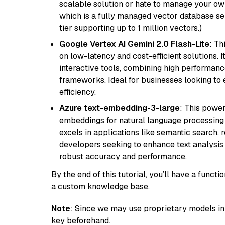
scalable solution or hate to manage your o
which is a fully managed vector database se
tier supporting up to 1 million vectors.)
Google Vertex AI Gemini 2.0 Flash-Lite
: Th
on low-latency and cost-efficient solutions. I
interactive tools, combining high performanc
frameworks. Ideal for businesses looking t
efficiency.
Azure text-embedding-3-large
: This power
embeddings for natural language processing t
excels in applications like semantic search,
developers seeking to enhance text analysis 
robust accuracy and performance.
By the end of this tutorial, you’ll have a func
a custom knowledge base.
Note
: Since we may use proprietary models in 
key beforehand.