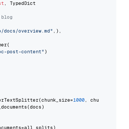
st
, TypedDict

 blog
o/docs/overview.md"
,),

er(

oc-post-content"
)

erTextSplitter(chunk_size=
1000
, chunk_overlap
documents(docs)

cuments=all_splits)
