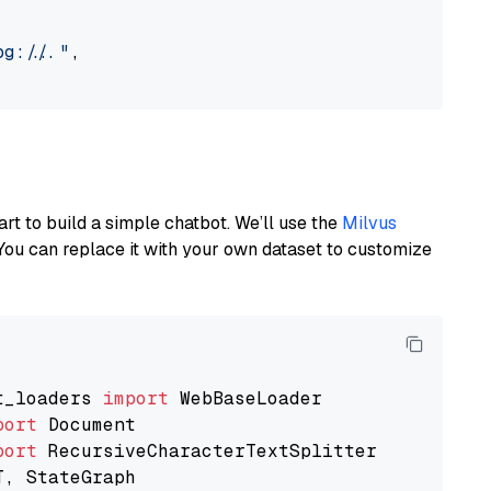
://..."
,

art to build a simple chatbot. We’ll use the
Milvus
You can replace it with your own dataset to customize
t_loaders 
import
port
port