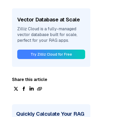
Vector Database at Scale
Zilliz Cloud is a fully-managed
vector database built for scale,
perfect for your RAG apps.
Try Zilliz Cloud for Free
Share this article
Quickly Calculate Your RAG