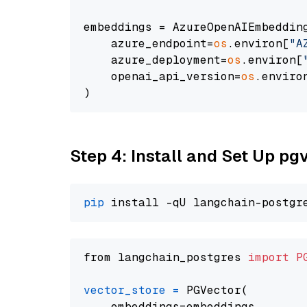
embeddings = AzureOpenAIEmbedding
    azure_endpoint=
os
.environ[
"A
    azure_deployment=
os
.environ[
    openai_api_version=
os
.enviro
Step 4: Install and Set Up pg
pip
from langchain_postgres 
import
P
vector_store
=
 PGVector(

    embeddings=embeddings,
