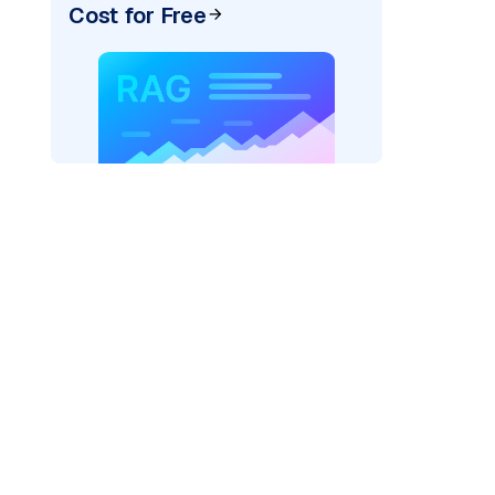
Cost for Free