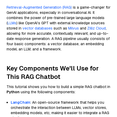
Retrieval-Augmented Generation (RAG)
is a game-changer for
GenAI applications, especially in conversational AI. It
combines the power of pre-trained large language models
(
LLMs
) like OpenAI’s GPT with external knowledge sources
stored in
vector databases
such as
Milvus
and
Zilliz Cloud
,
allowing for more accurate, contextually relevant, and up-to-
date response generation. A RAG pipeline usually consists of
four basic components: a vector database, an embedding
model, an LLM, and a framework.
Key Components We'll Use for
This RAG Chatbot
This tutorial shows you how to build a simple RAG chatbot in
Python
using the following components:
LangChain
: An open-source framework that helps you
orchestrate the interaction between LLMs, vector stores,
embedding models, etc, making it easier to integrate a RAG