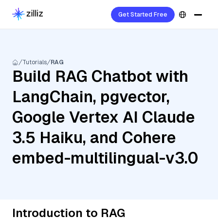
Get Started Free
Tutorials
RAG
Build RAG Chatbot with
LangChain, pgvector,
Google Vertex AI Claude
3.5 Haiku, and Cohere
embed-multilingual-v3.0
Introduction to RAG