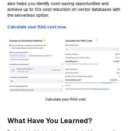
also helps you identify cost-saving opportunities and
achieve up to 10x cost reduction on vector databases with
the serverless option.
Calculate your RAG cost now.
Calculate your RAG cost
What Have You Learned?