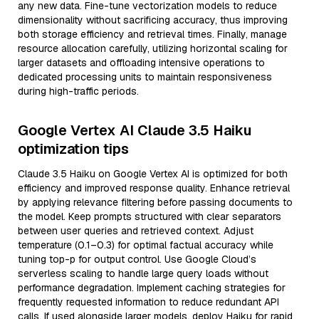
any new data. Fine-tune vectorization models to reduce
dimensionality without sacrificing accuracy, thus improving
both storage efficiency and retrieval times. Finally, manage
resource allocation carefully, utilizing horizontal scaling for
larger datasets and offloading intensive operations to
dedicated processing units to maintain responsiveness
during high-traffic periods.
Google Vertex AI Claude 3.5 Haiku
optimization tips
Claude 3.5 Haiku on Google Vertex AI is optimized for both
efficiency and improved response quality. Enhance retrieval
by applying relevance filtering before passing documents to
the model. Keep prompts structured with clear separators
between user queries and retrieved context. Adjust
temperature (0.1–0.3) for optimal factual accuracy while
tuning top-p for output control. Use Google Cloud’s
serverless scaling to handle large query loads without
performance degradation. Implement caching strategies for
frequently requested information to reduce redundant API
calls. If used alongside larger models, deploy Haiku for rapid