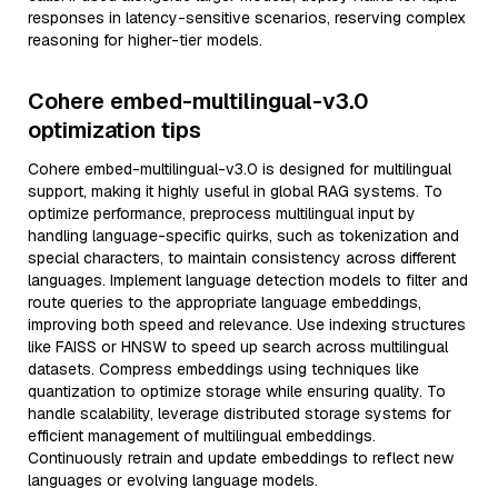
responses in latency-sensitive scenarios, reserving complex
reasoning for higher-tier models.
Cohere embed-multilingual-v3.0
optimization tips
Cohere embed-multilingual-v3.0 is designed for multilingual
support, making it highly useful in global RAG systems. To
optimize performance, preprocess multilingual input by
handling language-specific quirks, such as tokenization and
special characters, to maintain consistency across different
languages. Implement language detection models to filter and
route queries to the appropriate language embeddings,
improving both speed and relevance. Use indexing structures
like FAISS or HNSW to speed up search across multilingual
datasets. Compress embeddings using techniques like
quantization to optimize storage while ensuring quality. To
handle scalability, leverage distributed storage systems for
efficient management of multilingual embeddings.
Continuously retrain and update embeddings to reflect new
languages or evolving language models.