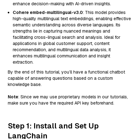
enhance decision-making with AI-driven insights.
Cohere embed-multilingual-v3.0
: This model provides
high-quality multilingual text embeddings, enabling effective
semantic understanding across diverse languages. Its
strengths lie in capturing nuanced meanings and
facilitating cross-lingual search and analysis. Ideal for
applications in global customer support, content
recommendation, and multilingual data analysis, it
enhances multilingual communication and insight
extraction.
By the end of this tutorial, you’ll have a functional chatbot
capable of answering questions based on a custom
knowledge base.
Note
: Since we may use proprietary models in our tutorials,
make sure you have the required API key beforehand.
Step 1: Install and Set Up
LangChain