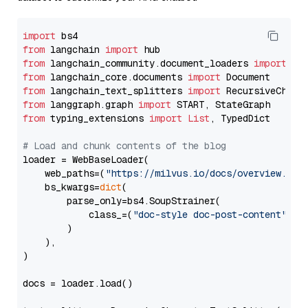
import
from
 langchain 
import
from
 langchain_community.document_loaders 
import
from
 langchain_core.documents 
import
from
 langchain_text_splitters 
import
from
 langgraph.graph 
import
from
 typing_extensions 
import
List
, TypedDict

# Load and chunk contents of the blog
loader = WebBaseLoader(

    web_paths=(
"https://milvus.io/docs/overview.md"
,
    bs_kwargs=
dict
(

        parse_only=bs4.SoupStrainer(

            class_=(
"doc-style doc-post-content"
)

        )

    ),

)

docs = loader.load()
