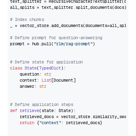
text_splitter = RecursiveCharacterTextSplitter(chun
all_splits = text_splitter.split_documents(docs)

# Index chunks
_ = vector_store.add_documents(documents=all_splits)
# Define prompt for question-answering
prompt = hub.pull(
"rlm/rag-prompt"
)

# Define state for application
class
State
(
TypedDict
):

    question: 
str
    context: 
List
[Document]

    answer: 
str
# Define application steps
def
retrieve
(
state: State
):

    retrieved_docs = vector_store.similarity_search
return
 {
"context"
: retrieved_docs}
