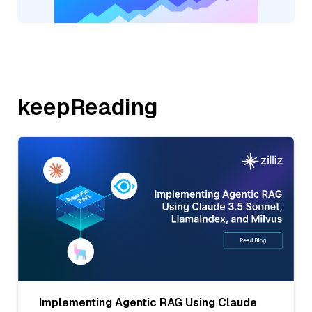
keepReading
Implementing Agentic RAG Using Claude