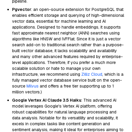
pipeline.
Pgvector
: an open-source extension for PostgreSQL that
enables efficient storage and querying of high-dimensional
vector data, essential for machine learning and AI
applications. Designed to handle embeddings, it supports
fast approximate nearest neighbor (ANN) searches using
algorithms like HNSW and IVFFlat. Since it is just a vector
search add-on to traditional search rather than a purpose-
built vector database, it lacks scalability and availability
and many other advanced features required by enterprise-
level applications. Therefore, if you prefer a much more
scalable solution or hate to manage your own
infrastructure, we recommend using
Zilliz Cloud
, which is a
fully managed vector database service built on the open-
source
Milvus
and offers a free tier supporting up to 1
million vectors.)
Google Vertex AI Claude 3.5 Haiku
: This advanced AI
model leverages Google's Vertex AI platform, offering
robust capabilities for natural language processing and
data analysis. Notable for its versatility and scalability, it
excels in complex tasks like content generation and
sentiment analysis, making it ideal for enterprises aiming to