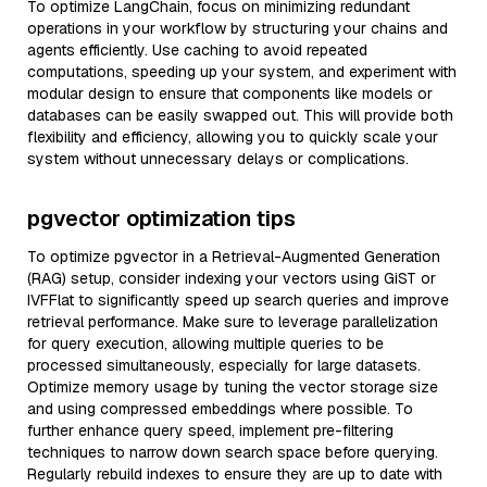
To optimize LangChain, focus on minimizing redundant
operations in your workflow by structuring your chains and
agents efficiently. Use caching to avoid repeated
computations, speeding up your system, and experiment with
modular design to ensure that components like models or
databases can be easily swapped out. This will provide both
flexibility and efficiency, allowing you to quickly scale your
system without unnecessary delays or complications.
pgvector optimization tips
To optimize pgvector in a Retrieval-Augmented Generation
(RAG) setup, consider indexing your vectors using GiST or
IVFFlat to significantly speed up search queries and improve
retrieval performance. Make sure to leverage parallelization
for query execution, allowing multiple queries to be
processed simultaneously, especially for large datasets.
Optimize memory usage by tuning the vector storage size
and using compressed embeddings where possible. To
further enhance query speed, implement pre-filtering
techniques to narrow down search space before querying.
Regularly rebuild indexes to ensure they are up to date with