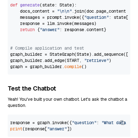
def
generate
(
state: State
):

    docs_content = 
"\n\n"
.join(doc.page_content 
for
    messages = prompt.invoke({
"question"
: state[
"qu
    response = llm.invoke(messages)

return
 {
"answer"
: response.content}

# Compile application and test
graph_builder = StateGraph(State).add_sequence([retr
graph_builder.add_edge(START, 
"retrieve"
)

graph = graph_builder.
compile
Test the Chatbot
Yeah! You've built your own chatbot. Let's ask the chatbot a
question.
response = graph.invoke({
"question"
: 
"What data typ
print
(response[
"answer"