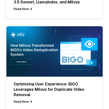
3.5 Sonnet, LlamaIndex, and Milvus
Read Now
Optimizing User Experience: BIGO
Leverages Milvus for Duplicate Video
Removal
Read Now