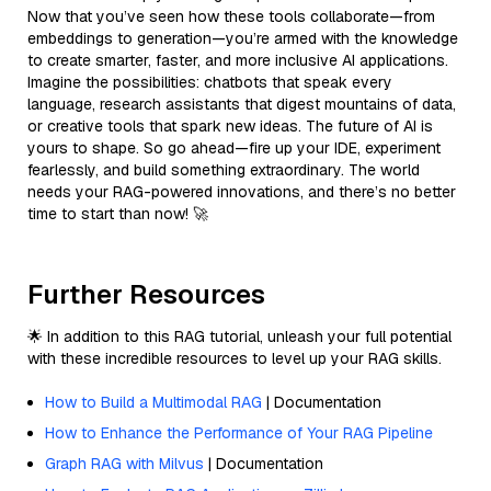
Now that you’ve seen how these tools collaborate—from
embeddings to generation—you’re armed with the knowledge
to create smarter, faster, and more inclusive AI applications.
Imagine the possibilities: chatbots that speak every
language, research assistants that digest mountains of data,
or creative tools that spark new ideas. The future of AI is
yours to shape. So go ahead—fire up your IDE, experiment
fearlessly, and build something extraordinary. The world
needs your RAG-powered innovations, and there’s no better
time to start than now! 🚀
Further Resources
🌟 In addition to this RAG tutorial, unleash your full potential
with these incredible resources to level up your RAG skills.
How to Build a Multimodal RAG
| Documentation
How to Enhance the Performance of Your RAG Pipeline
Graph RAG with Milvus
| Documentation