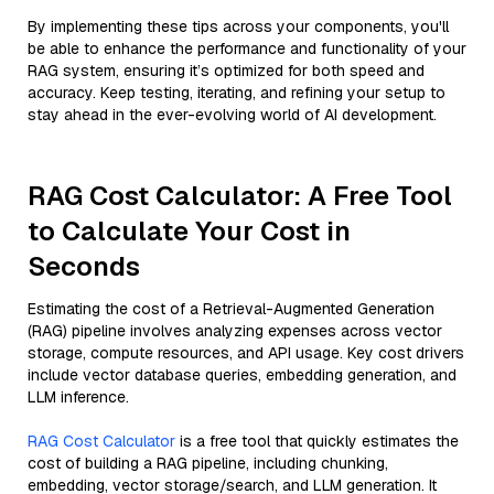
By implementing these tips across your components, you'll
be able to enhance the performance and functionality of your
RAG system, ensuring it’s optimized for both speed and
accuracy. Keep testing, iterating, and refining your setup to
stay ahead in the ever-evolving world of AI development.
RAG Cost Calculator: A Free Tool
to Calculate Your Cost in
Seconds
Estimating the cost of a Retrieval-Augmented Generation
(RAG) pipeline involves analyzing expenses across vector
storage, compute resources, and API usage. Key cost drivers
include vector database queries, embedding generation, and
LLM inference.
RAG Cost Calculator
is a free tool that quickly estimates the
cost of building a RAG pipeline, including chunking,
embedding, vector storage/search, and LLM generation. It