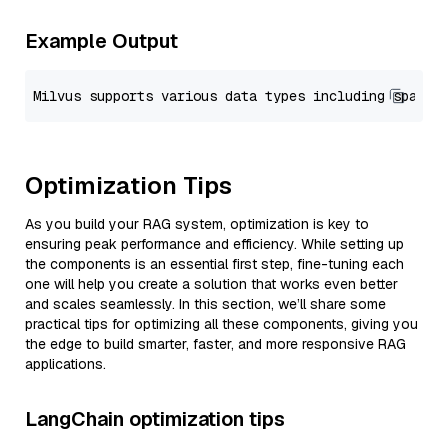
Example Output
Optimization Tips
As you build your RAG system, optimization is key to
ensuring peak performance and efficiency. While setting up
the components is an essential first step, fine-tuning each
one will help you create a solution that works even better
and scales seamlessly. In this section, we’ll share some
practical tips for optimizing all these components, giving you
the edge to build smarter, faster, and more responsive RAG
applications.
LangChain optimization tips