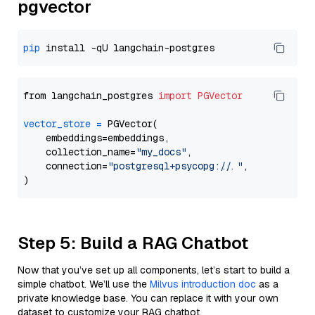
pgvector
pip
from langchain_postgres 
import
PGVector
vector_store
=
 PGVector(

    embeddings=embeddings,

    collection_name=
"my_docs"
,

    connection=
"postgresql+psycopg://..."
,

Step 5: Build a RAG Chatbot
Now that you’ve set up all components, let’s start to build a
simple chatbot. We’ll use the
Milvus introduction doc
as a
private knowledge base. You can replace it with your own
dataset to customize your RAG chatbot.