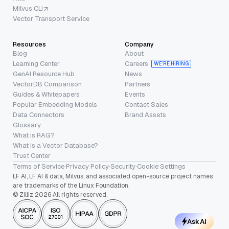
Milvus CLI
Vector Transport Service
Resources
Company
Blog
About
Learning Center
Careers
WE’RE HIRING
GenAI Resource Hub
News
VectorDB Comparison
Partners
Guides & Whitepapers
Events
Popular Embedding Models
Contact Sales
Data Connectors
Brand Assets
Glossary
What is RAG?
What is a Vector Database?
Trust Center
Terms of Service
·
Privacy Policy
·
Security
·
Cookie Settings
LF AI, LF AI & data, Milvus, and associated open-source project names
are trademarks of the Linux Foundation.
© Zilliz 2026 All rights reserved.
Ask AI