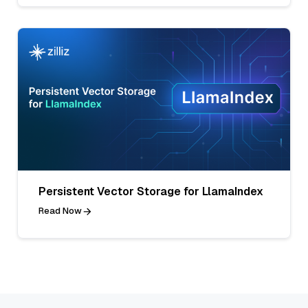
Persistent Vector Storage for LlamaIndex
Read Now