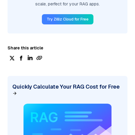
scale, perfect for your RAG apps.
Try Zilliz Cloud for Free
Share this article
Quickly Calculate Your RAG Cost for Free