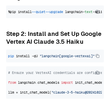
%pip install 
--quiet
--upgrade
 langchain-
text
Step 2: Install and Set Up Google
Vertex AI Claude 3.5 Haiku
pip
 install -qU 
"langchain[google-vertexai]"
# Ensure your VertexAI credentials are configured
from
 langchain.chat_models 
import
 init_chat_model

llm = init_chat_model(
"claude-3-5-haiku@20241022"
, 