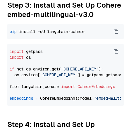
Step 3: Install and Set Up Cohere
embed-multilingual-v3.0
pip
import
import
 os

if
 not os.environ.get(
"COHERE_API_KEY"
):

  os.environ[
"COHERE_API_KEY"
] = getpass.getpass(
"E
from langchain_cohere 
import
CohereEmbeddings
embeddings
=
 CohereEmbeddings(model=
"embed-multilin
Step 4: Install and Set Up