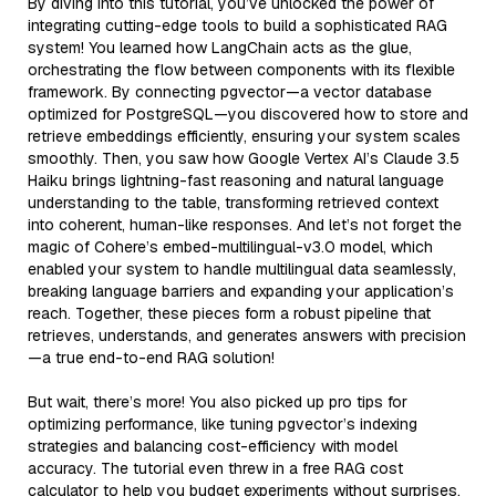
By diving into this tutorial, you’ve unlocked the power of
integrating cutting-edge tools to build a sophisticated RAG
system! You learned how LangChain acts as the glue,
orchestrating the flow between components with its flexible
framework. By connecting pgvector—a vector database
optimized for PostgreSQL—you discovered how to store and
retrieve embeddings efficiently, ensuring your system scales
smoothly. Then, you saw how Google Vertex AI’s Claude 3.5
Haiku brings lightning-fast reasoning and natural language
understanding to the table, transforming retrieved context
into coherent, human-like responses. And let’s not forget the
magic of Cohere’s embed-multilingual-v3.0 model, which
enabled your system to handle multilingual data seamlessly,
breaking language barriers and expanding your application’s
reach. Together, these pieces form a robust pipeline that
retrieves, understands, and generates answers with precision
—a true end-to-end RAG solution!
But wait, there’s more! You also picked up pro tips for
optimizing performance, like tuning pgvector’s indexing
strategies and balancing cost-efficiency with model
accuracy. The tutorial even threw in a free RAG cost
calculator to help you budget experiments without surprises.