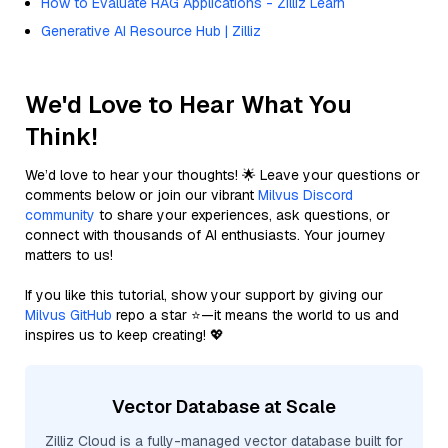
How to Evaluate RAG Applications - Zilliz Learn
Generative AI Resource Hub | Zilliz
We'd Love to Hear What You
Think!
We’d love to hear your thoughts! 🌟 Leave your questions or
comments below or join our vibrant
Milvus Discord
community
to share your experiences, ask questions, or
connect with thousands of AI enthusiasts. Your journey
matters to us!
If you like this tutorial, show your support by giving our
Milvus GitHub
repo a star ⭐—it means the world to us and
inspires us to keep creating! 💖
Vector Database at Scale
Zilliz Cloud is a fully-managed vector database built for