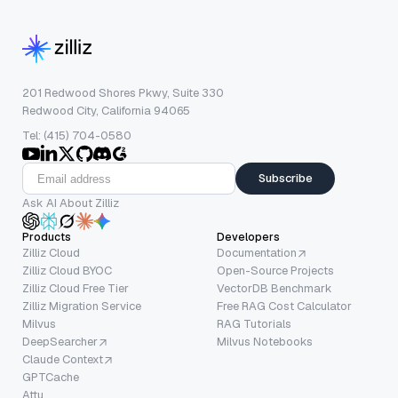
201 Redwood Shores Pkwy, Suite 330
Redwood City, California 94065
Tel: (415) 704-0580
Subscribe
Ask AI About Zilliz
Products
Developers
Zilliz Cloud
Documentation
Zilliz Cloud BYOC
Open-Source Projects
Zilliz Cloud Free Tier
VectorDB Benchmark
Zilliz Migration Service
Free RAG Cost Calculator
Milvus
RAG Tutorials
DeepSearcher
Milvus Notebooks
Claude Context
GPTCache
Attu