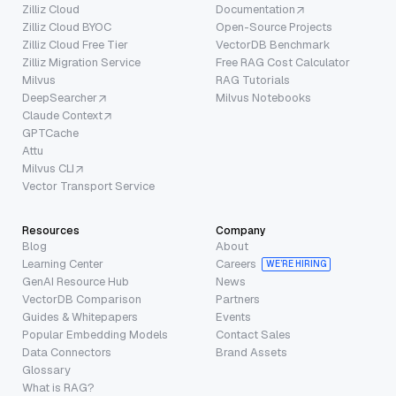
Zilliz Cloud
Documentation
Zilliz Cloud BYOC
Open-Source Projects
Zilliz Cloud Free Tier
VectorDB Benchmark
Zilliz Migration Service
Free RAG Cost Calculator
Milvus
RAG Tutorials
DeepSearcher
Milvus Notebooks
Claude Context
GPTCache
Attu
Milvus CLI
Vector Transport Service
Resources
Company
Blog
About
Learning Center
Careers
WE’RE HIRING
GenAI Resource Hub
News
VectorDB Comparison
Partners
Guides & Whitepapers
Events
Popular Embedding Models
Contact Sales
Data Connectors
Brand Assets
Glossary
What is RAG?