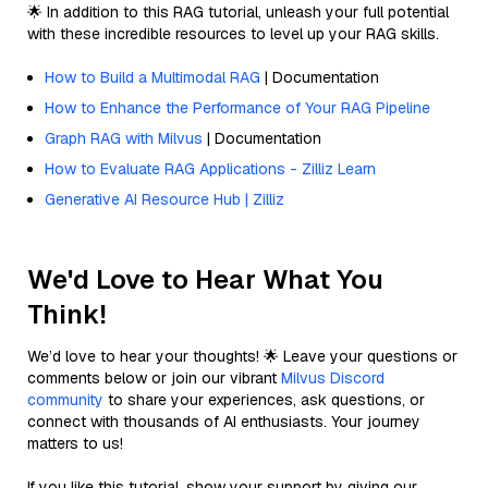
🌟 In addition to this RAG tutorial, unleash your full potential
with these incredible resources to level up your RAG skills.
How to Build a Multimodal RAG
| Documentation
How to Enhance the Performance of Your RAG Pipeline
Graph RAG with Milvus
| Documentation
How to Evaluate RAG Applications - Zilliz Learn
Generative AI Resource Hub | Zilliz
We'd Love to Hear What You
Think!
We’d love to hear your thoughts! 🌟 Leave your questions or
comments below or join our vibrant
Milvus Discord
community
to share your experiences, ask questions, or
connect with thousands of AI enthusiasts. Your journey
matters to us!
If you like this tutorial, show your support by giving our