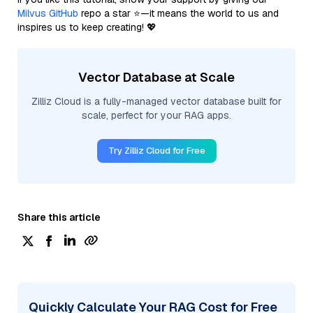
Milvus GitHub
repo a star ⭐—it means the world to us and
inspires us to keep creating! 💖
Vector Database at Scale
Zilliz Cloud is a fully-managed vector database built for
scale, perfect for your RAG apps.
Try Zilliz Cloud for Free
Share this article
Quickly Calculate Your RAG Cost for Free