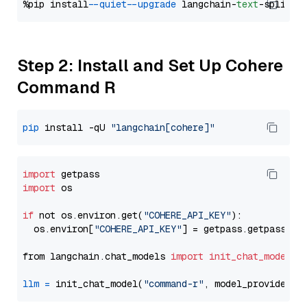
%pip install 
--quiet
--upgrade
 langchain-
text
Step 2: Install and Set Up Cohere
Command R
pip
 install -qU 
"langchain[cohere]"
import
import
 os

if
 not os.environ.get(
"COHERE_API_KEY"
):

  os.environ[
"COHERE_API_KEY"
] = getpass.getpass(
"E
from langchain.chat_models 
import
init_chat_model
llm
=
 init_chat_model(
"command-r"
, model_provider=
"