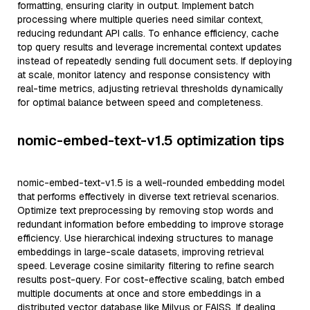
formatting, ensuring clarity in output. Implement batch
processing where multiple queries need similar context,
reducing redundant API calls. To enhance efficiency, cache
top query results and leverage incremental context updates
instead of repeatedly sending full document sets. If deploying
at scale, monitor latency and response consistency with
real-time metrics, adjusting retrieval thresholds dynamically
for optimal balance between speed and completeness.
nomic-embed-text-v1.5 optimization tips
nomic-embed-text-v1.5 is a well-rounded embedding model
that performs effectively in diverse text retrieval scenarios.
Optimize text preprocessing by removing stop words and
redundant information before embedding to improve storage
efficiency. Use hierarchical indexing structures to manage
embeddings in large-scale datasets, improving retrieval
speed. Leverage cosine similarity filtering to refine search
results post-query. For cost-effective scaling, batch embed
multiple documents at once and store embeddings in a
distributed vector database like Milvus or FAISS. If dealing