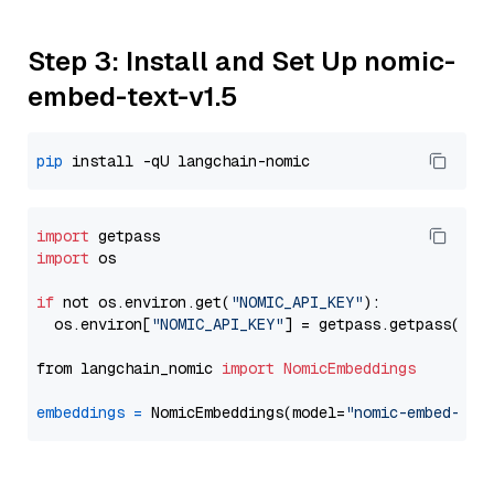
Step 3: Install and Set Up nomic-
embed-text-v1.5
pip
import
import
 os

if
 not os.environ.get(
"NOMIC_API_KEY"
):

  os.environ[
"NOMIC_API_KEY"
] = getpass.getpass(
"En
from langchain_nomic 
import
NomicEmbeddings
embeddings
=
 NomicEmbeddings(model=
"nomic-embed-tex