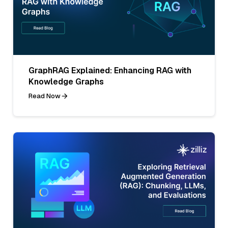
GraphRAG Explained: Enhancing RAG with
Knowledge Graphs
Read Now