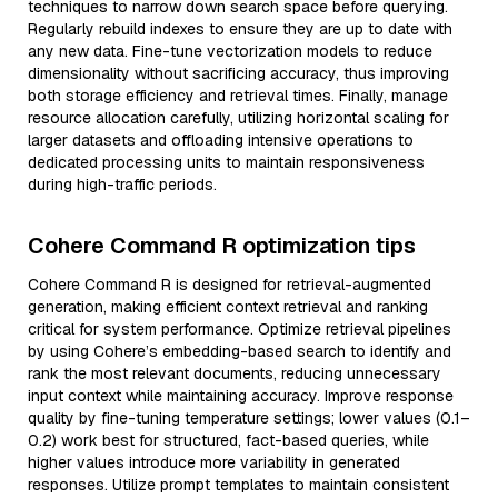
techniques to narrow down search space before querying.
Regularly rebuild indexes to ensure they are up to date with
any new data. Fine-tune vectorization models to reduce
dimensionality without sacrificing accuracy, thus improving
both storage efficiency and retrieval times. Finally, manage
resource allocation carefully, utilizing horizontal scaling for
larger datasets and offloading intensive operations to
dedicated processing units to maintain responsiveness
during high-traffic periods.
Cohere Command R optimization tips
Cohere Command R is designed for retrieval-augmented
generation, making efficient context retrieval and ranking
critical for system performance. Optimize retrieval pipelines
by using Cohere’s embedding-based search to identify and
rank the most relevant documents, reducing unnecessary
input context while maintaining accuracy. Improve response
quality by fine-tuning temperature settings; lower values (0.1–
0.2) work best for structured, fact-based queries, while
higher values introduce more variability in generated
responses. Utilize prompt templates to maintain consistent