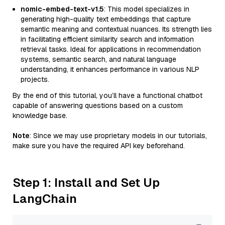
nomic-embed-text-v1.5
: This model specializes in
generating high-quality text embeddings that capture
semantic meaning and contextual nuances. Its strength lies
in facilitating efficient similarity search and information
retrieval tasks. Ideal for applications in recommendation
systems, semantic search, and natural language
understanding, it enhances performance in various NLP
projects.
By the end of this tutorial, you’ll have a functional chatbot
capable of answering questions based on a custom
knowledge base.
Note
: Since we may use proprietary models in our tutorials,
make sure you have the required API key beforehand.
Step 1: Install and Set Up
LangChain