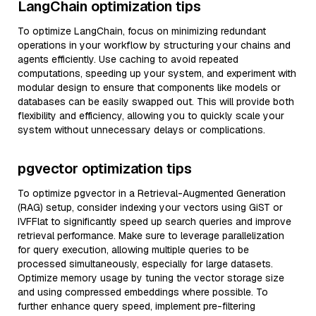
LangChain optimization tips
To optimize LangChain, focus on minimizing redundant
operations in your workflow by structuring your chains and
agents efficiently. Use caching to avoid repeated
computations, speeding up your system, and experiment with
modular design to ensure that components like models or
databases can be easily swapped out. This will provide both
flexibility and efficiency, allowing you to quickly scale your
system without unnecessary delays or complications.
pgvector optimization tips
To optimize pgvector in a Retrieval-Augmented Generation
(RAG) setup, consider indexing your vectors using GiST or
IVFFlat to significantly speed up search queries and improve
retrieval performance. Make sure to leverage parallelization
for query execution, allowing multiple queries to be
processed simultaneously, especially for large datasets.
Optimize memory usage by tuning the vector storage size
and using compressed embeddings where possible. To
further enhance query speed, implement pre-filtering