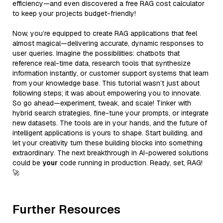
efficiency—and even discovered a free RAG cost calculator
to keep your projects budget-friendly!
Now, you’re equipped to create RAG applications that feel
almost magical—delivering accurate, dynamic responses to
user queries. Imagine the possibilities: chatbots that
reference real-time data, research tools that synthesize
information instantly, or customer support systems that learn
from your knowledge base. This tutorial wasn’t just about
following steps; it was about empowering you to innovate.
So go ahead—experiment, tweak, and scale! Tinker with
hybrid search strategies, fine-tune your prompts, or integrate
new datasets. The tools are in your hands, and the future of
intelligent applications is yours to shape. Start building, and
let your creativity turn these building blocks into something
extraordinary. The next breakthrough in AI-powered solutions
could be
your
code running in production. Ready, set, RAG!
🚀
Further Resources