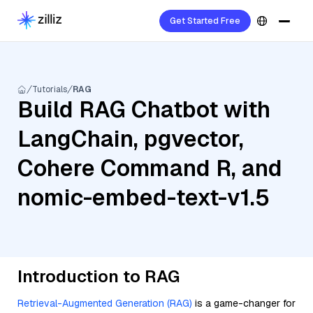
Get Started Free
Tutorials
RAG
Build RAG Chatbot with
LangChain, pgvector,
Cohere Command R, and
nomic-embed-text-v1.5
Introduction to RAG
Retrieval-Augmented Generation (RAG)
is a game-changer for