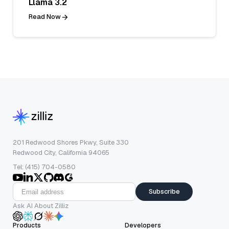
Llama 3.2
Read Now
201 Redwood Shores Pkwy, Suite 330
Redwood City, California 94065
Tel: (415) 704-0580
Subscribe
Ask AI About Zilliz
Products
Developers