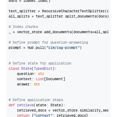
docs = loader.load()

text_splitter = RecursiveCharacterTextSplitter(chun
all_splits = text_splitter.split_documents(docs)

# Index chunks
_ = vector_store.add_documents(documents=all_splits)
# Define prompt for question-answering
prompt = hub.pull(
"rlm/rag-prompt"
)

# Define state for application
class
State
(
TypedDict
):

    question: 
str
    context: 
List
[Document]

    answer: 
str
# Define application steps
def
retrieve
(
state: State
):

    retrieved_docs = vector_store.similarity_search
return
 {
"context"
: retrieved_docs}
