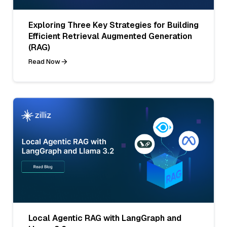
Exploring Three Key Strategies for Building
Efficient Retrieval Augmented Generation
(RAG)
Read Now
Local Agentic RAG with LangGraph and