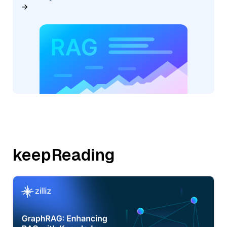
keepReading