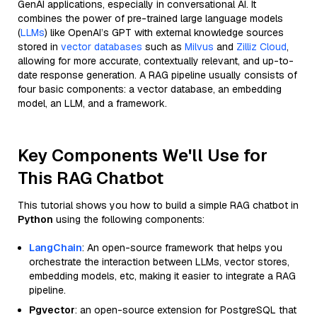
GenAI applications, especially in conversational AI. It
combines the power of pre-trained large language models
(
LLMs
) like OpenAI’s GPT with external knowledge sources
stored in
vector databases
such as
Milvus
and
Zilliz Cloud
,
allowing for more accurate, contextually relevant, and up-to-
date response generation. A RAG pipeline usually consists of
four basic components: a vector database, an embedding
model, an LLM, and a framework.
Key Components We'll Use for
This RAG Chatbot
This tutorial shows you how to build a simple RAG chatbot in
Python
using the following components:
LangChain
: An open-source framework that helps you
orchestrate the interaction between LLMs, vector stores,
embedding models, etc, making it easier to integrate a RAG
pipeline.
Pgvector
: an open-source extension for PostgreSQL that