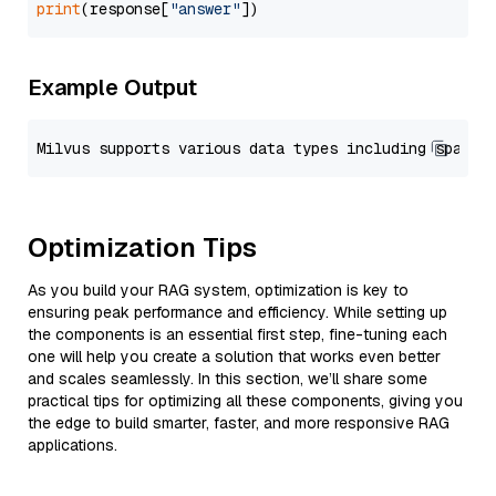
print
(response[
"answer"
Example Output
Optimization Tips
As you build your RAG system, optimization is key to
ensuring peak performance and efficiency. While setting up
the components is an essential first step, fine-tuning each
one will help you create a solution that works even better
and scales seamlessly. In this section, we’ll share some
practical tips for optimizing all these components, giving you
the edge to build smarter, faster, and more responsive RAG
applications.