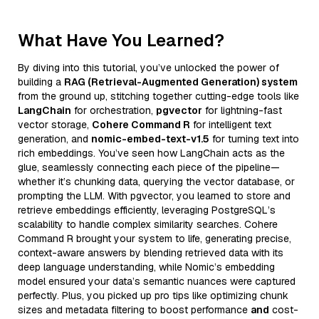
What Have You Learned?
By diving into this tutorial, you’ve unlocked the power of
building a
RAG (Retrieval-Augmented Generation) system
from the ground up, stitching together cutting-edge tools like
LangChain
for orchestration,
pgvector
for lightning-fast
vector storage,
Cohere Command R
for intelligent text
generation, and
nomic-embed-text-v1.5
for turning text into
rich embeddings. You’ve seen how LangChain acts as the
glue, seamlessly connecting each piece of the pipeline—
whether it’s chunking data, querying the vector database, or
prompting the LLM. With pgvector, you learned to store and
retrieve embeddings efficiently, leveraging PostgreSQL’s
scalability to handle complex similarity searches. Cohere
Command R brought your system to life, generating precise,
context-aware answers by blending retrieved data with its
deep language understanding, while Nomic’s embedding
model ensured your data’s semantic nuances were captured
perfectly. Plus, you picked up pro tips like optimizing chunk
sizes and metadata filtering to boost performance
and
cost-