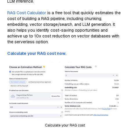
LLM inference.
RAG Cost Calculator
is a free tool that quickly estimates the
cost of building a RAG pipeline, including chunking,
embedding, vector storage/search, and LLM generation. It
also helps you identify cost-saving opportunities and
achieve up to 10x cost reduction on vector databases with
the serverless option.
Calculate your RAG cost now.
Calculate your RAG cost