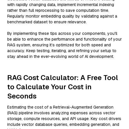
with rapidly changing data, implement incremental indexing
rather than full reprocessing to save computation time.
Regularly monitor embedding quality by validating against a
benchmarked dataset to ensure relevance.
By implementing these tips across your components, you'll
be able to enhance the performance and functionality of your
RAG system, ensuring it’s optimized for both speed and
accuracy. Keep testing, iterating, and refining your setup to
stay ahead in the ever-evolving world of AI development.
RAG Cost Calculator: A Free Tool
to Calculate Your Cost in
Seconds
Estimating the cost of a Retrieval-Augmented Generation
(RAG) pipeline involves analyzing expenses across vector
storage, compute resources, and API usage. Key cost drivers
include vector database queries, embedding generation, and