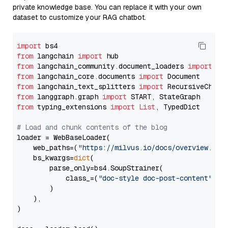
private knowledge base. You can replace it with your own
dataset to customize your RAG chatbot.
import
from
 langchain 
import
from
 langchain_community.document_loaders 
import
from
 langchain_core.documents 
import
from
 langchain_text_splitters 
import
from
 langgraph.graph 
import
from
 typing_extensions 
import
List
, TypedDict

# Load and chunk contents of the blog
loader = WebBaseLoader(

    web_paths=(
"https://milvus.io/docs/overview.md"
,
    bs_kwargs=
dict
(

        parse_only=bs4.SoupStrainer(

            class_=(
"doc-style doc-post-content"
)

        )

    ),

)
