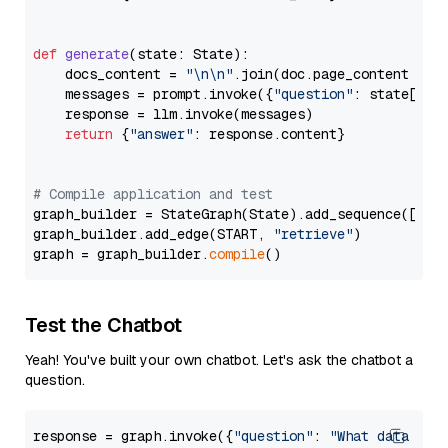
def
generate
(
state: State
):

    docs_content = 
"\n\n"
.join(doc.page_content 
for
    messages = prompt.invoke({
"question"
: state[
"qu
    response = llm.invoke(messages)

return
 {
"answer"
: response.content}

# Compile application and test
graph_builder = StateGraph(State).add_sequence([retr
graph_builder.add_edge(START, 
"retrieve"
)

graph = graph_builder.
compile
Test the Chatbot
Yeah! You've built your own chatbot. Let's ask the chatbot a
question.
response = graph.invoke({
"question"
: 
"What data typ