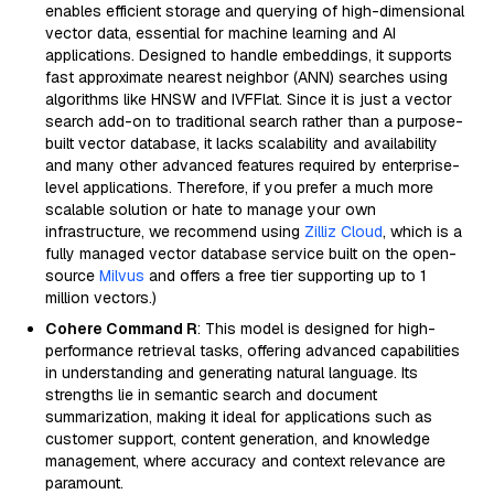
enables efficient storage and querying of high-dimensional
vector data, essential for machine learning and AI
applications. Designed to handle embeddings, it supports
fast approximate nearest neighbor (ANN) searches using
algorithms like HNSW and IVFFlat. Since it is just a vector
search add-on to traditional search rather than a purpose-
built vector database, it lacks scalability and availability
and many other advanced features required by enterprise-
level applications. Therefore, if you prefer a much more
scalable solution or hate to manage your own
infrastructure, we recommend using
Zilliz Cloud
, which is a
fully managed vector database service built on the open-
source
Milvus
and offers a free tier supporting up to 1
million vectors.)
Cohere Command R
: This model is designed for high-
performance retrieval tasks, offering advanced capabilities
in understanding and generating natural language. Its
strengths lie in semantic search and document
summarization, making it ideal for applications such as
customer support, content generation, and knowledge
management, where accuracy and context relevance are
paramount.