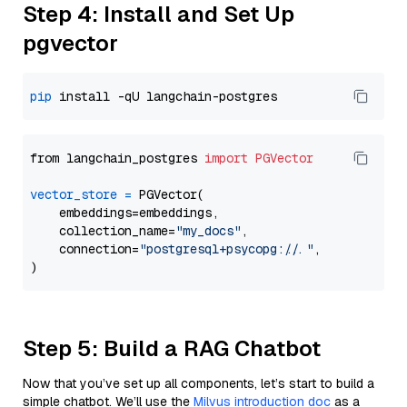
Step 4: Install and Set Up
pgvector
pip
from langchain_postgres 
import
PGVector
vector_store
=
 PGVector(

    embeddings=embeddings,

    collection_name=
"my_docs"
,

    connection=
"postgresql+psycopg://..."
,

Step 5: Build a RAG Chatbot
Now that you’ve set up all components, let’s start to build a
simple chatbot. We’ll use the
Milvus introduction doc
as a