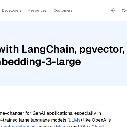
Developers
Resources
Customers
with LangChain, pgvector
bedding-3-large
me-changer for GenAI applications, especially in
e-trained large language models (
LLMs
) like OpenAI’s
n
vector databases
such as
Milvus
and
Zilliz Cloud
,