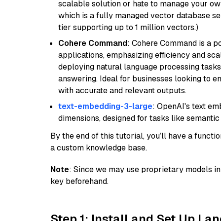
scalable solution or hate to manage your o
which is a fully managed vector database se
tier supporting up to 1 million vectors.)
Cohere Command
: Cohere Command is a po
applications, emphasizing efficiency and scala
deploying natural language processing tasks 
answering. Ideal for businesses looking to 
with accurate and relevant outputs.
text-embedding-3-large
: OpenAI's text e
dimensions, designed for tasks like semantic
By the end of this tutorial, you’ll have a func
a custom knowledge base.
Note
: Since we may use proprietary models in 
key beforehand.
Step 1: Install and Set Up La