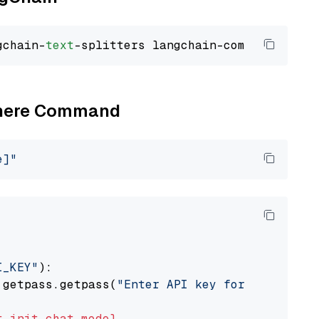
gchain-
text
Cohere Command
e]"
I_KEY"
):

 getpass.getpass(
"Enter API key for Cohere: "
t
init_chat_model