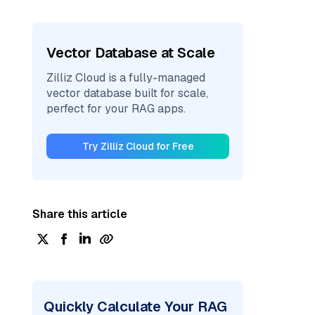
Vector Database at Scale
Zilliz Cloud is a fully-managed
vector database built for scale,
perfect for your RAG apps.
Try Zilliz Cloud for Free
Share this article
Quickly Calculate Your RAG