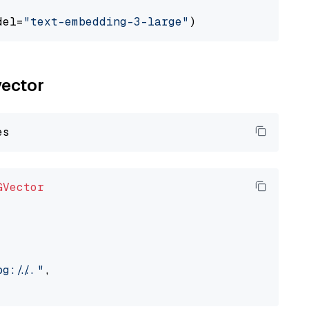
del=
"text-embedding-3-large"
vector
GVector
://..."
,
