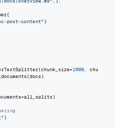
o/docs/overview.md"
,),

er(

oc-post-content"
)

erTextSplitter(chunk_size=
1000
, chunk_overlap
documents(docs)

cuments=all_splits)

wering
t"
)
