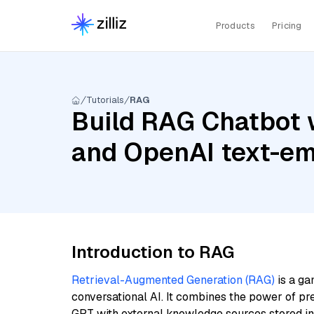
Products
Pricing
Tutorials
RAG
Build RAG Chatbot 
and OpenAI text-em
Introduction to RAG
Retrieval-Augmented Generation (RAG)
is a ga
conversational AI. It combines the power of pr
GPT with external knowledge sources stored i