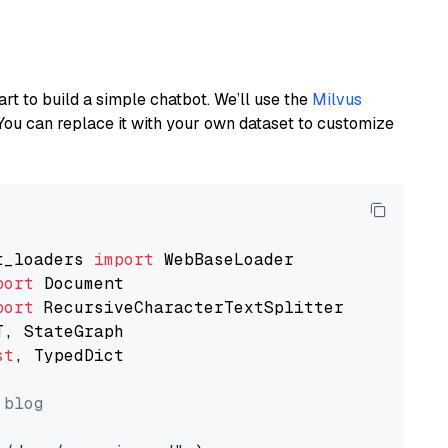
art to build a simple chatbot. We’ll use the
Milvus
You can replace it with your own dataset to customize
t_loaders 
import
port
port
st
, TypedDict

 blog