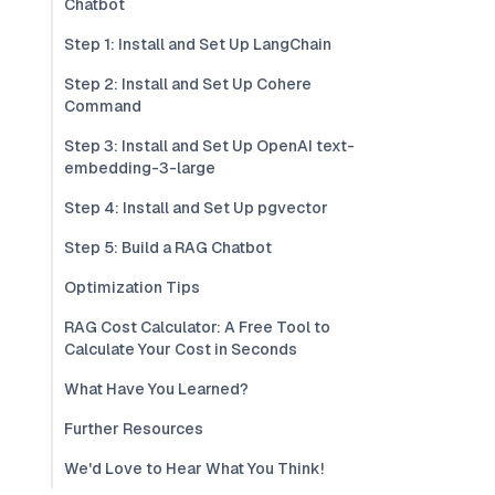
Chatbot
Step 1: Install and Set Up LangChain
Step 2: Install and Set Up Cohere
Command
Step 3: Install and Set Up OpenAI text-
embedding-3-large
Step 4: Install and Set Up pgvector
Step 5: Build a RAG Chatbot
Optimization Tips
RAG Cost Calculator: A Free Tool to
Calculate Your Cost in Seconds
What Have You Learned?
Further Resources
We'd Love to Hear What You Think!