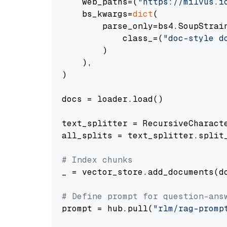
    web_paths=(
"https://milvus.i
    bs_kwargs=
dict
(

        parse_only=bs4.SoupStrain
            class_=(
"doc-style d
        )

    ),

)

docs = loader.load()

text_splitter = RecursiveCharact
all_splits = text_splitter.split_
# Index chunks
_ = vector_store.add_documents(do
# Define prompt for question-ans
prompt = hub.pull(
"rlm/rag-promp