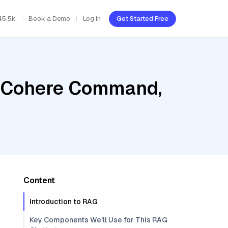
45.5k
Book a Demo
Log In
Get Started Free
, Cohere Command,
Content
Introduction to RAG
Key Components We'll Use for This RAG