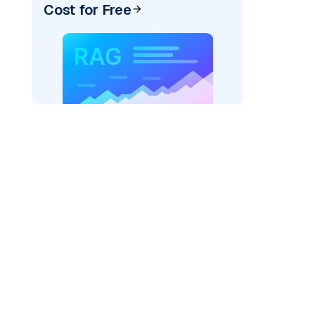
Cost for Free
)
