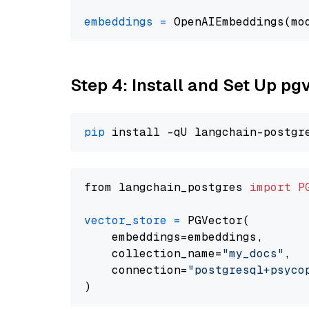
embeddings
=
 OpenAIEmbeddings(mo
Step 4: Install and Set Up pg
pip
from langchain_postgres 
import
P
vector_store
=
 PGVector(

    embeddings=embeddings,

    collection_name=
"my_docs"
,

    connection=
"postgresql+psycopg