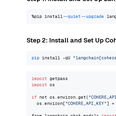
%pip install 
--quiet
--upgrade
 lan
Step 2: Install and Set Up 
pip
 install -qU 
"langchain[coher
import
import
 os

if
 not os.environ.get(
"COHERE_AP
  os.environ[
"COHERE_API_KEY"
] =
from langchain.chat_models 
impor