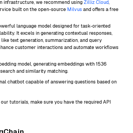
wn infrastructure, we recommend using
Zilliz Cloud
,
rvice built on the open-source
Milvus
and offers a free
werful language model designed for task-oriented
bility. It excels in generating contextual responses,
like text generation, summarization, and query
enhance customer interactions and automate workflows
mbedding model, generating embeddings with 1536
 search and similarity matching.
tional chatbot capable of answering questions based on
our tutorials, make sure you have the required API
ngChain