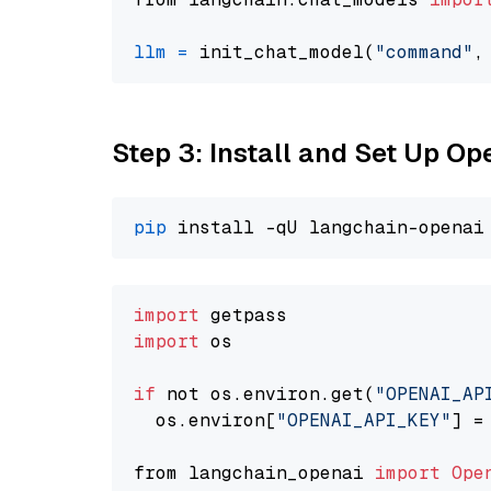
llm
=
 init_chat_model(
"command"
,
Step 3: Install and Set Up O
pip
import
import
 os

if
 not os.environ.get(
"OPENAI_AP
  os.environ[
"OPENAI_API_KEY"
] =
from langchain_openai 
import
Ope