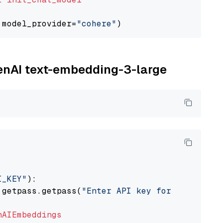
 model_provider=
"cohere"
penAI text-embedding-3-large
I_KEY"
):

 getpass.getpass(
"Enter API key for OpenAI: "
nAIEmbeddings