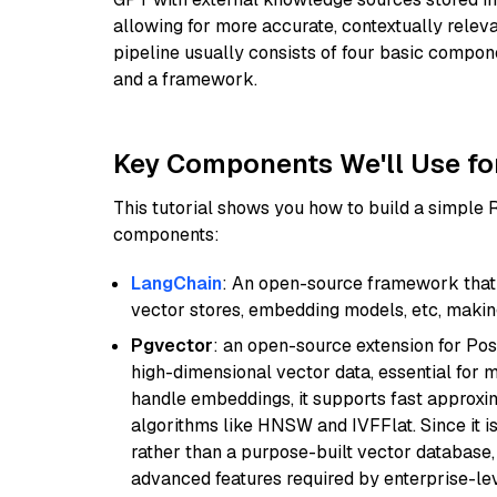
allowing for more accurate, contextually relev
pipeline usually consists of four basic compo
and a framework.
Key Components We'll Use fo
This tutorial shows you how to build a simple
components:
LangChain
: An open-source framework that 
vector stores, embedding models, etc, making 
Pgvector
: an open-source extension for Pos
high-dimensional vector data, essential for 
handle embeddings, it supports fast approx
algorithms like HNSW and IVFFlat. Since it is
rather than a purpose-built vector database, 
advanced features required by enterprise-lev