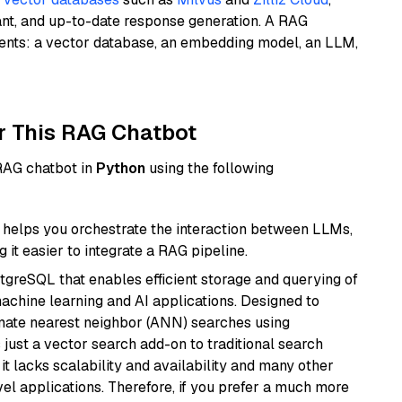
ant, and up-to-date response generation. A RAG
nents: a vector database, an embedding model, an LLM,
r This RAG Chatbot
 RAG chatbot in
Python
using the following
helps you orchestrate the interaction between LLMs,
it easier to integrate a RAG pipeline.
tgreSQL that enables efficient storage and querying of
machine learning and AI applications. Designed to
imate nearest neighbor (ANN) searches using
 just a vector search add-on to traditional search
it lacks scalability and availability and many other
el applications. Therefore, if you prefer a much more