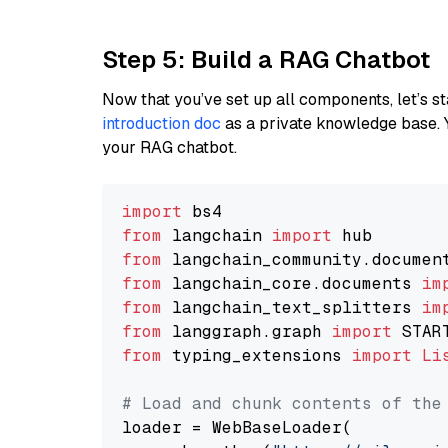
Step 5: Build a RAG Chatbot
Now that you’ve set up all components, let’s st
introduction doc
as a private knowledge base. 
your RAG chatbot.
import
from
 langchain 
import
from
 langchain_community.documen
from
 langchain_core.documents 
im
from
 langchain_text_splitters 
im
from
 langgraph.graph 
import
from
 typing_extensions 
import
Li
# Load and chunk contents of the
loader = WebBaseLoader(
