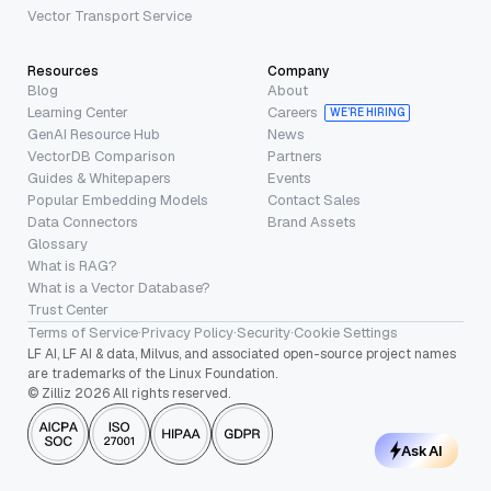
Vector Transport Service
Resources
Company
Blog
About
Learning Center
Careers
WE’RE HIRING
GenAI Resource Hub
News
VectorDB Comparison
Partners
Guides & Whitepapers
Events
Popular Embedding Models
Contact Sales
Data Connectors
Brand Assets
Glossary
What is RAG?
What is a Vector Database?
Trust Center
Terms of Service
·
Privacy Policy
·
Security
·
Cookie Settings
LF AI, LF AI & data, Milvus, and associated open-source project names
are trademarks of the Linux Foundation.
© Zilliz 2026 All rights reserved.
Ask AI