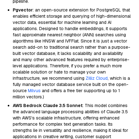
pipeline.
Pgvector
: an open-source extension for PostgreSQL that
enables efficient storage and querying of high-dimensional
vector data, essential for machine learning and AI
applications. Designed to handle embeddings, it supports
fast approximate nearest neighbor (ANN) searches using
algorithms like HNSW and IVFFlat. Since it is just a vector
search add-on to traditional search rather than a purpose-
built vector database, it lacks scalability and availability
and many other advanced features required by enterprise-
level applications. Therefore, if you prefer a much more
scalable solution or hate to manage your own
infrastructure, we recommend using
Zilliz Cloud
, which is a
fully managed vector database service built on the open-
source
Milvus
and offers a free tier supporting up to 1
million vectors.)
AWS Bedrock Claude 3.5 Sonnet
: This model combines
the advanced language processing abilities of Claude 3.5
with AWS's scalable infrastructure, offering enhanced
performance for complex text generation tasks. Its
strengths lie in versatility and resilience, making it ideal for
applications in creative writing, customer support