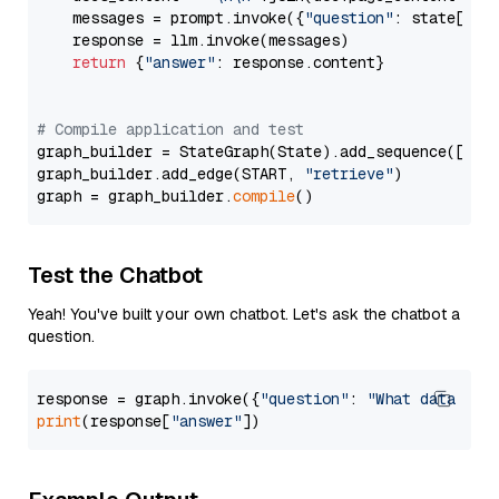
    messages = prompt.invoke({
"question"
: state[
"qu
    response = llm.invoke(messages)

return
 {
"answer"
: response.content}

# Compile application and test
graph_builder = StateGraph(State).add_sequence([retr
graph_builder.add_edge(START, 
"retrieve"
)

graph = graph_builder.
compile
Test the Chatbot
Yeah! You've built your own chatbot. Let's ask the chatbot a
question.
response = graph.invoke({
"question"
: 
"What data typ
print
(response[
"answer"