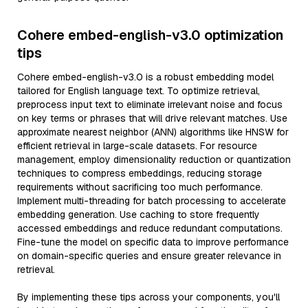
Cohere embed-english-v3.0 optimization
tips
Cohere embed-english-v3.0 is a robust embedding model
tailored for English language text. To optimize retrieval,
preprocess input text to eliminate irrelevant noise and focus
on key terms or phrases that will drive relevant matches. Use
approximate nearest neighbor (ANN) algorithms like HNSW for
efficient retrieval in large-scale datasets. For resource
management, employ dimensionality reduction or quantization
techniques to compress embeddings, reducing storage
requirements without sacrificing too much performance.
Implement multi-threading for batch processing to accelerate
embedding generation. Use caching to store frequently
accessed embeddings and reduce redundant computations.
Fine-tune the model on specific data to improve performance
on domain-specific queries and ensure greater relevance in
retrieval.
By implementing these tips across your components, you'll