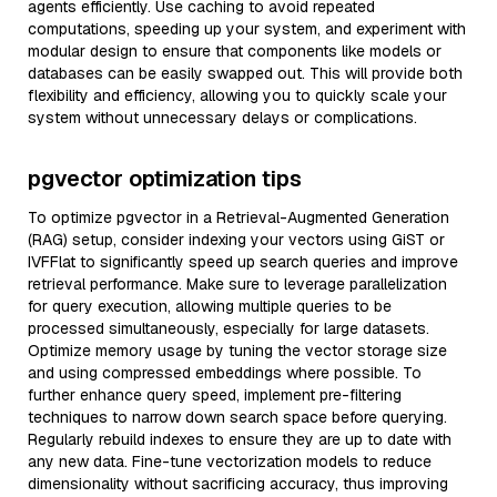
agents efficiently. Use caching to avoid repeated
computations, speeding up your system, and experiment with
modular design to ensure that components like models or
databases can be easily swapped out. This will provide both
flexibility and efficiency, allowing you to quickly scale your
system without unnecessary delays or complications.
pgvector optimization tips
To optimize pgvector in a Retrieval-Augmented Generation
(RAG) setup, consider indexing your vectors using GiST or
IVFFlat to significantly speed up search queries and improve
retrieval performance. Make sure to leverage parallelization
for query execution, allowing multiple queries to be
processed simultaneously, especially for large datasets.
Optimize memory usage by tuning the vector storage size
and using compressed embeddings where possible. To
further enhance query speed, implement pre-filtering
techniques to narrow down search space before querying.
Regularly rebuild indexes to ensure they are up to date with
any new data. Fine-tune vectorization models to reduce
dimensionality without sacrificing accuracy, thus improving