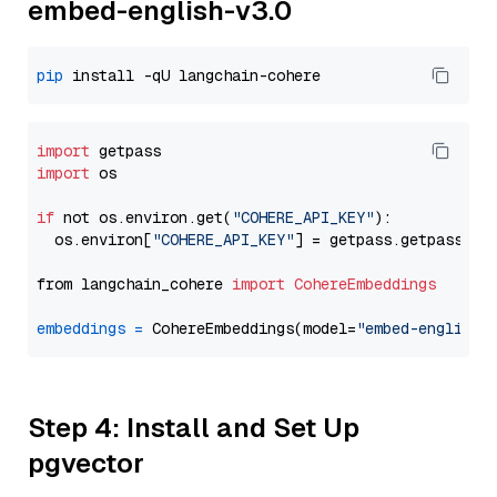
embed-english-v3.0
pip
import
import
 os

if
 not os.environ.get(
"COHERE_API_KEY"
):

  os.environ[
"COHERE_API_KEY"
] = getpass.getpass(
"E
from langchain_cohere 
import
CohereEmbeddings
embeddings
=
 CohereEmbeddings(model=
"embed-english-
Step 4: Install and Set Up
pgvector