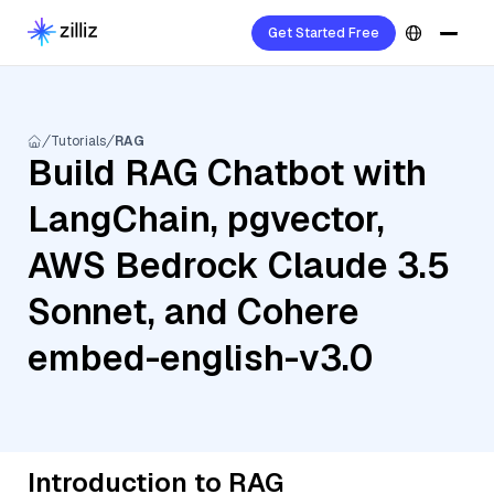
Get Started Free
Tutorials
RAG
Build RAG Chatbot with
LangChain, pgvector,
AWS Bedrock Claude 3.5
Sonnet, and Cohere
embed-english-v3.0
Introduction to RAG