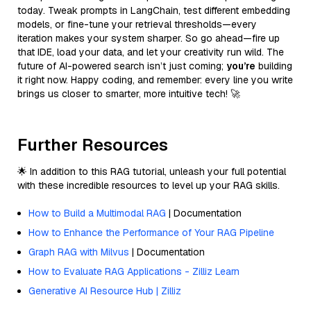
today. Tweak prompts in LangChain, test different embedding
models, or fine-tune your retrieval thresholds—every
iteration makes your system sharper. So go ahead—fire up
that IDE, load your data, and let your creativity run wild. The
future of AI-powered search isn’t just coming;
you’re
building
it right now. Happy coding, and remember: every line you write
brings us closer to smarter, more intuitive tech! 🚀
Further Resources
🌟 In addition to this RAG tutorial, unleash your full potential
with these incredible resources to level up your RAG skills.
How to Build a Multimodal RAG
| Documentation
How to Enhance the Performance of Your RAG Pipeline
Graph RAG with Milvus
| Documentation
How to Evaluate RAG Applications - Zilliz Learn
Generative AI Resource Hub | Zilliz