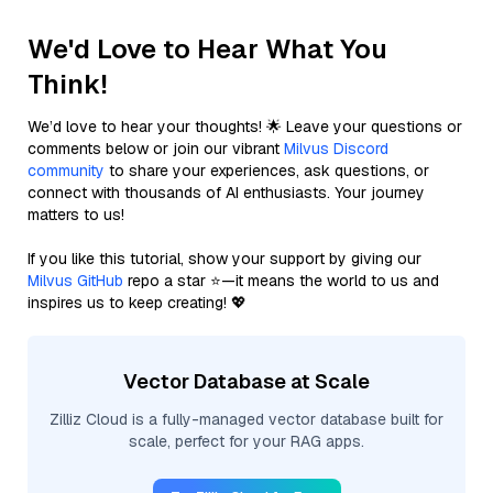
We'd Love to Hear What You
Think!
We’d love to hear your thoughts! 🌟 Leave your questions or
comments below or join our vibrant
Milvus Discord
community
to share your experiences, ask questions, or
connect with thousands of AI enthusiasts. Your journey
matters to us!
If you like this tutorial, show your support by giving our
Milvus GitHub
repo a star ⭐—it means the world to us and
inspires us to keep creating! 💖
Vector Database at Scale
Zilliz Cloud is a fully-managed vector database built for
scale, perfect for your RAG apps.