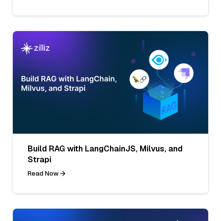
Build RAG with LangChainJS, Milvus, and
Strapi
Read Now