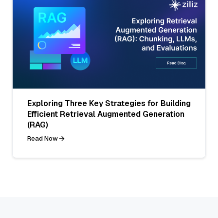
Exploring Three Key Strategies for Building
Efficient Retrieval Augmented Generation
(RAG)
Read Now