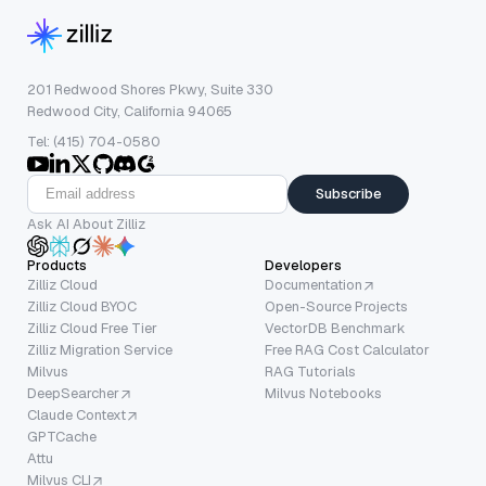
201 Redwood Shores Pkwy, Suite 330
Redwood City, California 94065
Tel: (415) 704-0580
Subscribe
Ask AI About Zilliz
Products
Developers
Zilliz Cloud
Documentation
Zilliz Cloud BYOC
Open-Source Projects
Zilliz Cloud Free Tier
VectorDB Benchmark
Zilliz Migration Service
Free RAG Cost Calculator
Milvus
RAG Tutorials
DeepSearcher
Milvus Notebooks
Claude Context
GPTCache
Attu
Milvus CLI