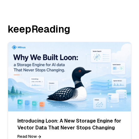
keepReading
Introducing Loon: A New Storage Engine for
Vector Data That Never Stops Changing
Read Now