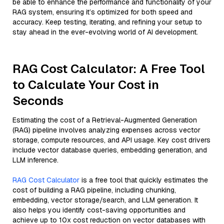
be able to enhance the performance and functionality of your
RAG system, ensuring it’s optimized for both speed and
accuracy. Keep testing, iterating, and refining your setup to
stay ahead in the ever-evolving world of AI development.
RAG Cost Calculator: A Free Tool
to Calculate Your Cost in
Seconds
Estimating the cost of a Retrieval-Augmented Generation
(RAG) pipeline involves analyzing expenses across vector
storage, compute resources, and API usage. Key cost drivers
include vector database queries, embedding generation, and
LLM inference.
RAG Cost Calculator
is a free tool that quickly estimates the
cost of building a RAG pipeline, including chunking,
embedding, vector storage/search, and LLM generation. It
also helps you identify cost-saving opportunities and
achieve up to 10x cost reduction on vector databases with