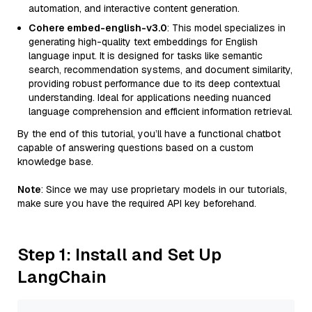
automation, and interactive content generation.
Cohere embed-english-v3.0
: This model specializes in
generating high-quality text embeddings for English
language input. It is designed for tasks like semantic
search, recommendation systems, and document similarity,
providing robust performance due to its deep contextual
understanding. Ideal for applications needing nuanced
language comprehension and efficient information retrieval.
By the end of this tutorial, you’ll have a functional chatbot
capable of answering questions based on a custom
knowledge base.
Note
: Since we may use proprietary models in our tutorials,
make sure you have the required API key beforehand.
Step 1: Install and Set Up
LangChain