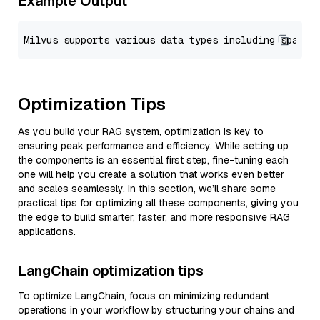
Example Output
Optimization Tips
As you build your RAG system, optimization is key to
ensuring peak performance and efficiency. While setting up
the components is an essential first step, fine-tuning each
one will help you create a solution that works even better
and scales seamlessly. In this section, we’ll share some
practical tips for optimizing all these components, giving you
the edge to build smarter, faster, and more responsive RAG
applications.
LangChain optimization tips
To optimize LangChain, focus on minimizing redundant
operations in your workflow by structuring your chains and