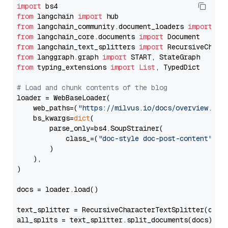
import
from
 langchain 
import
from
 langchain_community.document_loaders 
import
from
 langchain_core.documents 
import
from
 langchain_text_splitters 
import
from
 langgraph.graph 
import
from
 typing_extensions 
import
List
, TypedDict

# Load and chunk contents of the blog
loader = WebBaseLoader(

    web_paths=(
"https://milvus.io/docs/overview.md"
,
    bs_kwargs=
dict
(

        parse_only=bs4.SoupStrainer(

            class_=(
"doc-style doc-post-content"
)

        )

    ),

)

docs = loader.load()

text_splitter = RecursiveCharacterTextSplitter(chun
all_splits = text_splitter.split_documents(docs)
