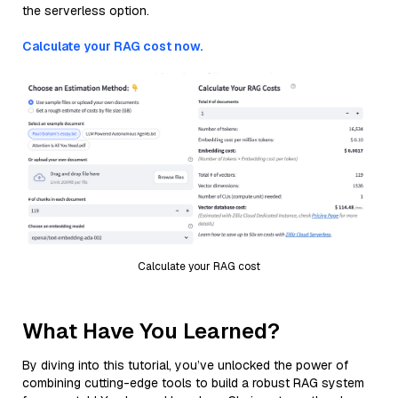
the serverless option.
Calculate your RAG cost now.
Calculate your RAG cost
What Have You Learned?
By diving into this tutorial, you’ve unlocked the power of
combining cutting-edge tools to build a robust RAG system