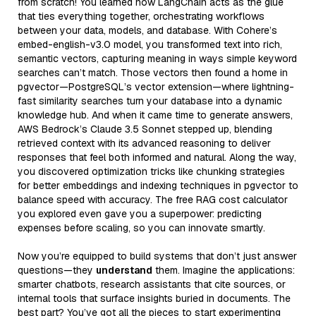
from scratch! You learned how LangChain acts as the glue
that ties everything together, orchestrating workflows
between your data, models, and database. With Cohere’s
embed-english-v3.0 model, you transformed text into rich,
semantic vectors, capturing meaning in ways simple keyword
searches can’t match. Those vectors then found a home in
pgvector—PostgreSQL’s vector extension—where lightning-
fast similarity searches turn your database into a dynamic
knowledge hub. And when it came time to generate answers,
AWS Bedrock’s Claude 3.5 Sonnet stepped up, blending
retrieved context with its advanced reasoning to deliver
responses that feel both informed and natural. Along the way,
you discovered optimization tricks like chunking strategies
for better embeddings and indexing techniques in pgvector to
balance speed with accuracy. The free RAG cost calculator
you explored even gave you a superpower: predicting
expenses before scaling, so you can innovate smartly.
Now you’re equipped to build systems that don’t just answer
questions—they
understand
them. Imagine the applications:
smarter chatbots, research assistants that cite sources, or
internal tools that surface insights buried in documents. The
best part? You’ve got all the pieces to start experimenting