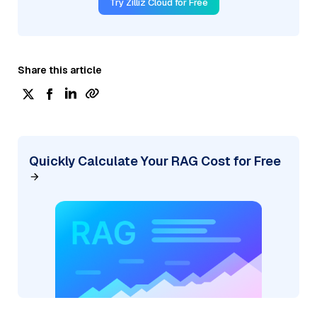
Try Zilliz Cloud for Free
Share this article
Quickly Calculate Your RAG Cost for Free