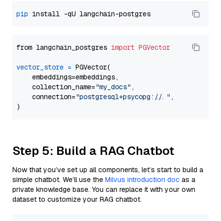
pip
from langchain_postgres 
import
PGVector
vector_store
=
 PGVector(

    embeddings=embeddings,

    collection_name=
"my_docs"
,

    connection=
"postgresql+psycopg://..."
,

Step 5: Build a RAG Chatbot
Now that you’ve set up all components, let’s start to build a
simple chatbot. We’ll use the
Milvus introduction doc
as a
private knowledge base. You can replace it with your own
dataset to customize your RAG chatbot.