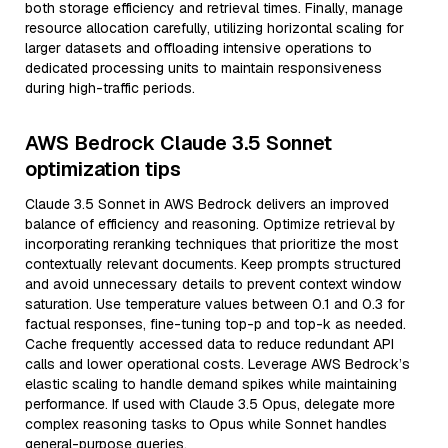
both storage efficiency and retrieval times. Finally, manage
resource allocation carefully, utilizing horizontal scaling for
larger datasets and offloading intensive operations to
dedicated processing units to maintain responsiveness
during high-traffic periods.
AWS Bedrock Claude 3.5 Sonnet
optimization tips
Claude 3.5 Sonnet in AWS Bedrock delivers an improved
balance of efficiency and reasoning. Optimize retrieval by
incorporating reranking techniques that prioritize the most
contextually relevant documents. Keep prompts structured
and avoid unnecessary details to prevent context window
saturation. Use temperature values between 0.1 and 0.3 for
factual responses, fine-tuning top-p and top-k as needed.
Cache frequently accessed data to reduce redundant API
calls and lower operational costs. Leverage AWS Bedrock’s
elastic scaling to handle demand spikes while maintaining
performance. If used with Claude 3.5 Opus, delegate more
complex reasoning tasks to Opus while Sonnet handles
general-purpose queries.