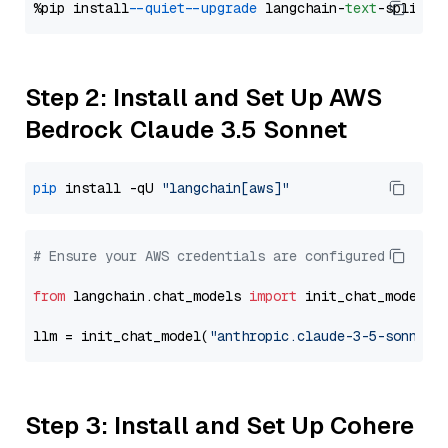
%pip install 
--quiet
--upgrade
 langchain-
text
Step 2: Install and Set Up AWS
Bedrock Claude 3.5 Sonnet
pip
 install -qU 
"langchain[aws]"
# Ensure your AWS credentials are configured
from
 langchain.chat_models 
import
 init_chat_model

llm = init_chat_model(
"anthropic.claude-3-5-sonnet-
Step 3: Install and Set Up Cohere