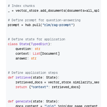
# Index chunks
_ = vector_store.add_documents(documents=all_splits)
# Define prompt for question-answering
prompt = hub.pull(
"rlm/rag-prompt"
)

# Define state for application
class
State
(
TypedDict
):

    question: 
str
    context: 
List
[Document]

    answer: 
str
# Define application steps
def
retrieve
(
state: State
):

    retrieved_docs = vector_store.similarity_search
return
 {
"context"
: retrieved_docs}

def
generate
(
state: State
):

    docs_content = 
"\n\n"
.join(doc.page_content 
for