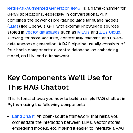
Retrieval-Augmented Generation (RAG)
is a game-changer for
GenAI applications, especially in conversational AI. It
combines the power of pre-trained large language models
(
LLMs
) like OpenAI’s GPT with external knowledge sources
stored in
vector databases
such as
Milvus
and
Zilliz Cloud
,
allowing for more accurate, contextually relevant, and up-to-
date response generation. A RAG pipeline usually consists of
four basic components: a vector database, an embedding
model, an LLM, and a framework.
Key Components We'll Use for
This RAG Chatbot
This tutorial shows you how to build a simple RAG chatbot in
Python
using the following components:
LangChain
: An open-source framework that helps you
orchestrate the interaction between LLMs, vector stores,
embedding models, etc, making it easier to integrate a RAG