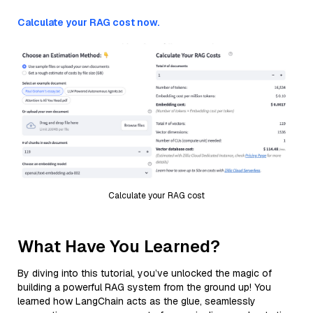
Calculate your RAG cost now.
Calculate your RAG cost
What Have You Learned?
By diving into this tutorial, you’ve unlocked the magic of
building a powerful RAG system from the ground up! You
learned how LangChain acts as the glue, seamlessly