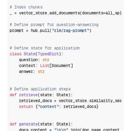
# Index chunks
_ = vector_store.add_documents(documents=all_splits)
# Define prompt for question-answering
prompt = hub.pull(
"rlm/rag-prompt"
)

# Define state for application
class
State
(
TypedDict
):

    question: 
str
    context: 
List
[Document]

    answer: 
str
# Define application steps
def
retrieve
(
state: State
):

    retrieved_docs = vector_store.similarity_search
return
 {
"context"
: retrieved_docs}

def
generate
(
state: State
):

    docs_content = 
"\n\n"
.join(doc.page_content 
for