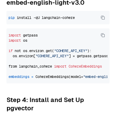
embed-english-light-v3.0
pip
import
import
 os

if
 not os.environ.get(
"COHERE_API_KEY"
):

  os.environ[
"COHERE_API_KEY"
] = getpass.getpass(
"E
from langchain_cohere 
import
CohereEmbeddings
embeddings
=
 CohereEmbeddings(model=
"embed-english-
Step 4: Install and Set Up
pgvector