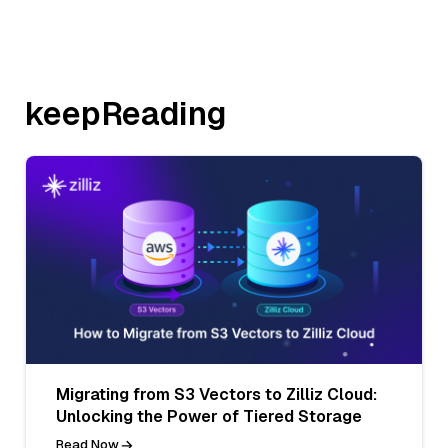
keepReading
Migrating from S3 Vectors to Zilliz Cloud:
Unlocking the Power of Tiered Storage
Read Now