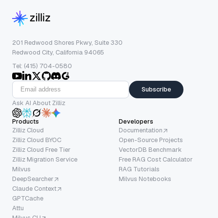
201 Redwood Shores Pkwy, Suite 330
Redwood City, California 94065
Tel: (415) 704-0580
Subscribe
Ask AI About Zilliz
Products
Developers
Zilliz Cloud
Documentation
Zilliz Cloud BYOC
Open-Source Projects
Zilliz Cloud Free Tier
VectorDB Benchmark
Zilliz Migration Service
Free RAG Cost Calculator
Milvus
RAG Tutorials
DeepSearcher
Milvus Notebooks
Claude Context
GPTCache
Attu
Milvus CLI