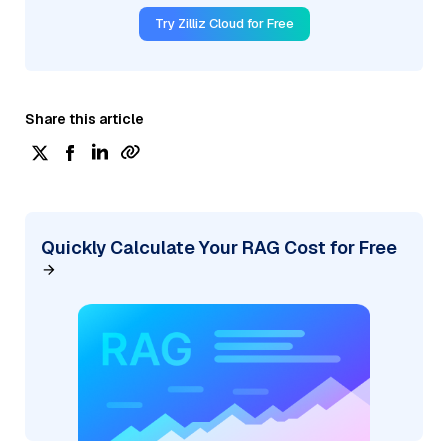
Try Zilliz Cloud for Free
Share this article
Quickly Calculate Your RAG Cost for Free