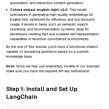
automation, and interactive content generation.
Cohere embed-english-light-v3.0
: This model
specializes in generating high-quality embeddings for
English text, optimized for efficiency and low resource
usage. It excels in tasks such as semantic search,
clustering, and recommendation systems. Ideal for
developers needing fast and scalable text representation
capabilities in resource-constrained environments.
By the end of this tutorial, you’ll have a functional chatbot
capable of answering questions based on a custom
knowledge base.
Note
: Since we may use proprietary models in our tutorials,
make sure you have the required API key beforehand.
Step 1: Install and Set Up
LangChain