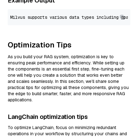
Example Output
Optimization Tips
As you build your RAG system, optimization is key to
ensuring peak performance and efficiency. While setting up
the components is an essential first step, fine-tuning each
one will help you create a solution that works even better
and scales seamlessly. In this section, we’ll share some
practical tips for optimizing all these components, giving you
the edge to build smarter, faster, and more responsive RAG
applications.
LangChain optimization tips
To optimize LangChain, focus on minimizing redundant
operations in your workflow by structuring your chains and