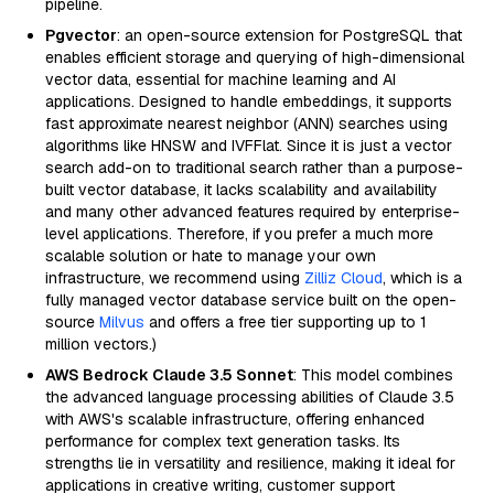
pipeline.
Pgvector
: an open-source extension for PostgreSQL that
enables efficient storage and querying of high-dimensional
vector data, essential for machine learning and AI
applications. Designed to handle embeddings, it supports
fast approximate nearest neighbor (ANN) searches using
algorithms like HNSW and IVFFlat. Since it is just a vector
search add-on to traditional search rather than a purpose-
built vector database, it lacks scalability and availability
and many other advanced features required by enterprise-
level applications. Therefore, if you prefer a much more
scalable solution or hate to manage your own
infrastructure, we recommend using
Zilliz Cloud
, which is a
fully managed vector database service built on the open-
source
Milvus
and offers a free tier supporting up to 1
million vectors.)
AWS Bedrock Claude 3.5 Sonnet
: This model combines
the advanced language processing abilities of Claude 3.5
with AWS's scalable infrastructure, offering enhanced
performance for complex text generation tasks. Its
strengths lie in versatility and resilience, making it ideal for
applications in creative writing, customer support