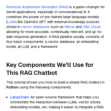
Retrieval-Augmented Generation (RAG)
is a game-changer for
GenAI applications, especially in conversational AI. It
combines the power of pre-trained large language models
(
LLMs
) like OpenAI’s GPT with external knowledge sources
stored in
vector databases
such as
Milvus
and
Zilliz Cloud
,
allowing for more accurate, contextually relevant, and up-to-
date response generation. A RAG pipeline usually consists of
four basic components: a vector database, an embedding
model, an LLM, and a framework.
Key Components We'll Use for
This RAG Chatbot
This tutorial shows you how to build a simple RAG chatbot in
Python
using the following components:
LangChain
: An open-source framework that helps you
orchestrate the interaction between LLMs, vector stores,
embedding models, etc, making it easier to integrate a RAG