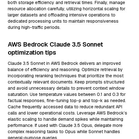
both storage efficiency and retrieval times. Finally, manage
resource allocation carefully, utilizing horizontal scaling for
larger datasets and offloading intensive operations to
dedicated processing units to maintain responsiveness
during high-traffic periods.
AWS Bedrock Claude 3.5 Sonnet
optimization tips
Claude 3.5 Sonnet in AWS Bedrock delivers an improved
balance of efficiency and reasoning. Optimize retrieval by
incorporating reranking techniques that prioritize the most
contextually relevant documents. Keep prompts structured
and avoid unnecessary details to prevent context window
saturation. Use temperature values between 0.1 and 0.3 for
factual responses, fine-tuning top-p and top-k as needed.
Cache frequently accessed data to reduce redundant API
calls and lower operational costs. Leverage AWS Bedrock’s
elastic scaling to handle demand spikes while maintaining
performance. If used with Claude 3.5 Opus, delegate more
complex reasoning tasks to Opus while Sonnet handles
general-purpose queries.