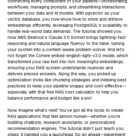
connecting every component of your pipeline—orchestrating
workflows, managing prompts, and streamlining interactions
between your data and AI models. With pgvector as your
vector database, you now know how to store and retrieve
embeddings efficiently, leveraging PostgreSQL’s scalability to
handle real-world data demands. The tutorial showed you
how AWS Bedrock’s Claude 3.5 Sonnet brings lightning-fast
reasoning and natural language fluency to the table, turning
your system into a context-aware problem-solver. And let’s
not forget the Cohere embed-english-light-v3.0 model, which
transformed your raw text into rich, meaningful embeddings,
ensuring your RAG system understands nuances and
delivers precise answers. Along the way, you picked up
optimization tricks like chunking strategies and indexing best
practices to keep your pipeline snappy and cost-effective—
especially with that free RAG cost calculator to help you
balance performance and budget like a pro!
Now, imagine what’s next! You’ve got all the tools to create
RAG applications that feel almost human—whether you’re
building chatbots, research assistants, or personalized
recommendation engines. The tutorial didn’t just teach you
steps; it handed you a launchpad. So go ahead—experiment