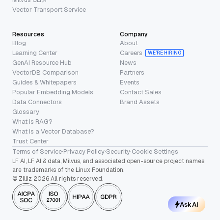
Vector Transport Service
Resources
Company
Blog
About
Learning Center
Careers
WE’RE HIRING
GenAI Resource Hub
News
VectorDB Comparison
Partners
Guides & Whitepapers
Events
Popular Embedding Models
Contact Sales
Data Connectors
Brand Assets
Glossary
What is RAG?
What is a Vector Database?
Trust Center
Terms of Service
·
Privacy Policy
·
Security
·
Cookie Settings
LF AI, LF AI & data, Milvus, and associated open-source project names
are trademarks of the Linux Foundation.
© Zilliz 2026 All rights reserved.
Ask AI