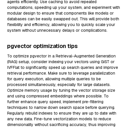
agents efficiently. Use caching to avoid repeated
computations, speeding up your system, and experiment with
modular design to ensure that components like models or
databases can be easily swapped out. This will provide both
flexibility and efficiency, allowing you to quickly scale your
system without unnecessary delays or complications.
pgvector optimization tips
To optimize pgvector in a Retrieval-Augmented Generation
(RAG) setup, consider indexing your vectors using GiST or
IVFFlat to significantly speed up search queries and improve
retrieval performance. Make sure to leverage parallelization
for query execution, allowing multiple queries to be
processed simultaneously, especially for large datasets.
Optimize memory usage by tuning the vector storage size
and using compressed embeddings where possible. To
further enhance query speed, implement pre-filtering
techniques to narrow down search space before querying.
Regularly rebuild indexes to ensure they are up to date with
any new data. Fine-tune vectorization models to reduce
dimensionality without sacrificing accuracy, thus improving