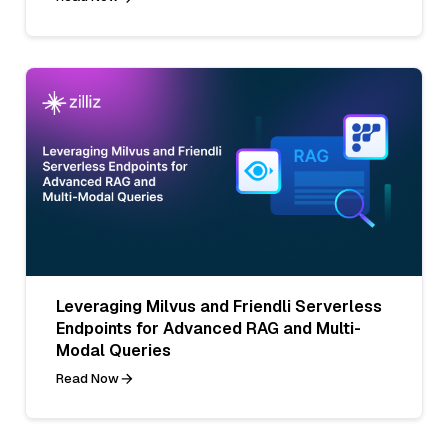
Leveraging Milvus and Friendli Serverless
Endpoints for Advanced RAG and Multi-
Modal Queries
Read Now