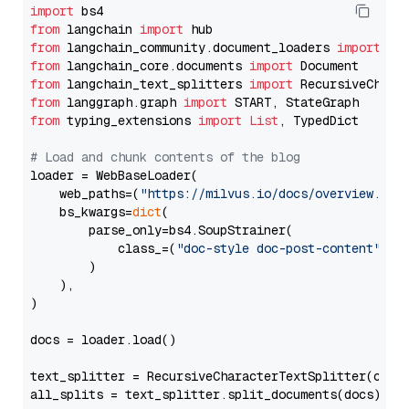
import
from
 langchain 
import
from
 langchain_community.document_loaders 
import
from
 langchain_core.documents 
import
from
 langchain_text_splitters 
import
from
 langgraph.graph 
import
from
 typing_extensions 
import
List
, TypedDict

# Load and chunk contents of the blog
loader = WebBaseLoader(

    web_paths=(
"https://milvus.io/docs/overview.md"
,
    bs_kwargs=
dict
(

        parse_only=bs4.SoupStrainer(

            class_=(
"doc-style doc-post-content"
)

        )

    ),

)

docs = loader.load()

text_splitter = RecursiveCharacterTextSplitter(chun
all_splits = text_splitter.split_documents(docs)
