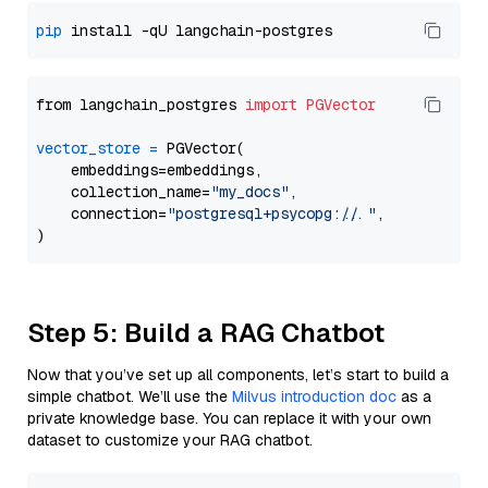
pip
from langchain_postgres 
import
PGVector
vector_store
=
 PGVector(

    embeddings=embeddings,

    collection_name=
"my_docs"
,

    connection=
"postgresql+psycopg://..."
,

Step 5: Build a RAG Chatbot
Now that you’ve set up all components, let’s start to build a
simple chatbot. We’ll use the
Milvus introduction doc
as a
private knowledge base. You can replace it with your own
dataset to customize your RAG chatbot.