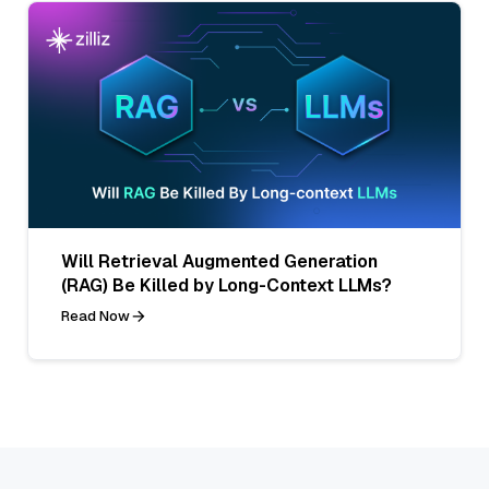
Will Retrieval Augmented Generation
(RAG) Be Killed by Long-Context LLMs?
Read Now