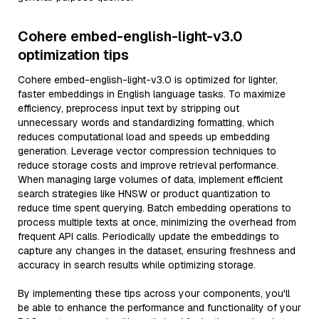
Cohere embed-english-light-v3.0
optimization tips
Cohere embed-english-light-v3.0 is optimized for lighter,
faster embeddings in English language tasks. To maximize
efficiency, preprocess input text by stripping out
unnecessary words and standardizing formatting, which
reduces computational load and speeds up embedding
generation. Leverage vector compression techniques to
reduce storage costs and improve retrieval performance.
When managing large volumes of data, implement efficient
search strategies like HNSW or product quantization to
reduce time spent querying. Batch embedding operations to
process multiple texts at once, minimizing the overhead from
frequent API calls. Periodically update the embeddings to
capture any changes in the dataset, ensuring freshness and
accuracy in search results while optimizing storage.
By implementing these tips across your components, you'll
be able to enhance the performance and functionality of your