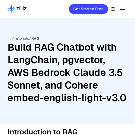
Get Started Free
Tutorials
RAG
Build RAG Chatbot with
LangChain, pgvector,
AWS Bedrock Claude 3.5
Sonnet, and Cohere
embed-english-light-v3.0
Introduction to RAG