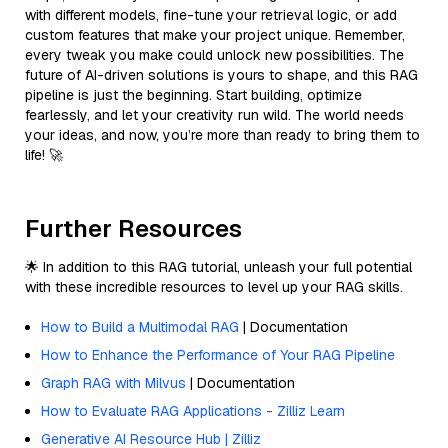
with different models, fine-tune your retrieval logic, or add
custom features that make your project unique. Remember,
every tweak you make could unlock new possibilities. The
future of AI-driven solutions is yours to shape, and this RAG
pipeline is just the beginning. Start building, optimize
fearlessly, and let your creativity run wild. The world needs
your ideas, and now, you’re more than ready to bring them to
life! 🚀
Further Resources
🌟 In addition to this RAG tutorial, unleash your full potential
with these incredible resources to level up your RAG skills.
How to Build a Multimodal RAG
| Documentation
How to Enhance the Performance of Your RAG Pipeline
Graph RAG with Milvus
| Documentation
How to Evaluate RAG Applications - Zilliz Learn
Generative AI Resource Hub | Zilliz