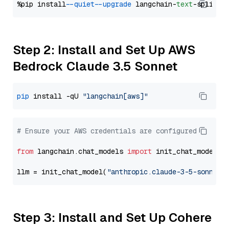
%pip install 
--quiet
--upgrade
 langchain-
text
Step 2: Install and Set Up AWS
Bedrock Claude 3.5 Sonnet
pip
 install -qU 
"langchain[aws]"
# Ensure your AWS credentials are configured
from
 langchain.chat_models 
import
 init_chat_model

llm = init_chat_model(
"anthropic.claude-3-5-sonnet-
Step 3: Install and Set Up Cohere