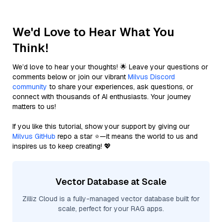
We'd Love to Hear What You
Think!
We’d love to hear your thoughts! 🌟 Leave your questions or
comments below or join our vibrant
Milvus Discord
community
to share your experiences, ask questions, or
connect with thousands of AI enthusiasts. Your journey
matters to us!
If you like this tutorial, show your support by giving our
Milvus GitHub
repo a star ⭐—it means the world to us and
inspires us to keep creating! 💖
Vector Database at Scale
Zilliz Cloud is a fully-managed vector database built for
scale, perfect for your RAG apps.