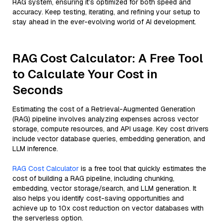
RAG system, ensuring it’s optimized for both speed and
accuracy. Keep testing, iterating, and refining your setup to
stay ahead in the ever-evolving world of AI development.
RAG Cost Calculator: A Free Tool
to Calculate Your Cost in
Seconds
Estimating the cost of a Retrieval-Augmented Generation
(RAG) pipeline involves analyzing expenses across vector
storage, compute resources, and API usage. Key cost drivers
include vector database queries, embedding generation, and
LLM inference.
RAG Cost Calculator
is a free tool that quickly estimates the
cost of building a RAG pipeline, including chunking,
embedding, vector storage/search, and LLM generation. It
also helps you identify cost-saving opportunities and
achieve up to 10x cost reduction on vector databases with
the serverless option.