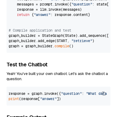
    messages = prompt.invoke({
"question"
: state[
"qu
    response = llm.invoke(messages)

return
 {
"answer"
: response.content}

# Compile application and test
graph_builder = StateGraph(State).add_sequence([retr
graph_builder.add_edge(START, 
"retrieve"
)

graph = graph_builder.
compile
Test the Chatbot
Yeah! You've built your own chatbot. Let's ask the chatbot a
question.
response = graph.invoke({
"question"
: 
"What data typ
print
(response[
"answer"