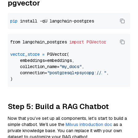
pgvector
pip
from langchain_postgres 
import
PGVector
vector_store
=
 PGVector(

    embeddings=embeddings,

    collection_name=
"my_docs"
,

    connection=
"postgresql+psycopg://..."
,

Step 5: Build a RAG Chatbot
Now that you’ve set up all components, let’s start to build a
simple chatbot. We’ll use the
Milvus introduction doc
as a
private knowledge base. You can replace it with your own
dataset to customize your RAG chatbot.