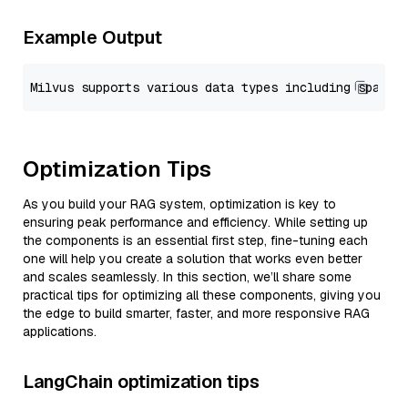
Example Output
Optimization Tips
As you build your RAG system, optimization is key to
ensuring peak performance and efficiency. While setting up
the components is an essential first step, fine-tuning each
one will help you create a solution that works even better
and scales seamlessly. In this section, we’ll share some
practical tips for optimizing all these components, giving you
the edge to build smarter, faster, and more responsive RAG
applications.
LangChain optimization tips