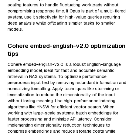
scaling features to handle fluctuating workloads without
compromising response time. If Opus is part of a multi-tiered
system, use it selectively for high-value queries requiring
deep analysis while offloading simpler tasks to smaller
models.
Cohere embed-english-v2.0 optimization
tips
Cohere embed-english-v2.0 is a robust English-language
embedding model, ideal for fast and accurate semantic
retrieval in RAG systems. To optimize performance,
preprocess input text by removing redundant information and
normalizing formatting. Apply techniques like stemming or
lemmatization to reduce the dimensionality of the input
without losing meaning. Use high-performance indexing
algorithms like HNSW for efficient vector search. When
working with large-scale systems, batch embeddings for
faster processing and minimize API latency. Consider
implementing dimensionality reduction techniques to
compress embeddings and reduce storage costs while