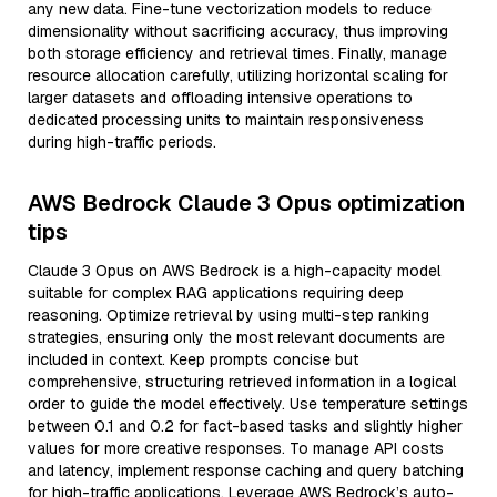
any new data. Fine-tune vectorization models to reduce
dimensionality without sacrificing accuracy, thus improving
both storage efficiency and retrieval times. Finally, manage
resource allocation carefully, utilizing horizontal scaling for
larger datasets and offloading intensive operations to
dedicated processing units to maintain responsiveness
during high-traffic periods.
AWS Bedrock Claude 3 Opus optimization
tips
Claude 3 Opus on AWS Bedrock is a high-capacity model
suitable for complex RAG applications requiring deep
reasoning. Optimize retrieval by using multi-step ranking
strategies, ensuring only the most relevant documents are
included in context. Keep prompts concise but
comprehensive, structuring retrieved information in a logical
order to guide the model effectively. Use temperature settings
between 0.1 and 0.2 for fact-based tasks and slightly higher
values for more creative responses. To manage API costs
and latency, implement response caching and query batching
for high-traffic applications. Leverage AWS Bedrock’s auto-