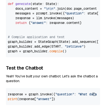
def
generate
(
state: State
):

    docs_content = 
"\n\n"
.join(doc.page_content 
for
    messages = prompt.invoke({
"question"
: state[
"qu
    response = llm.invoke(messages)

return
 {
"answer"
: response.content}

# Compile application and test
graph_builder = StateGraph(State).add_sequence([retr
graph_builder.add_edge(START, 
"retrieve"
)

graph = graph_builder.
compile
Test the Chatbot
Yeah! You've built your own chatbot. Let's ask the chatbot a
question.
response = graph.invoke({
"question"
: 
"What data typ
print
(response[
"answer"