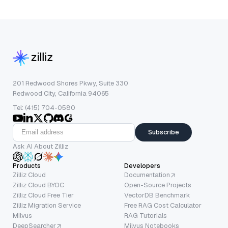
201 Redwood Shores Pkwy, Suite 330
Redwood City, California 94065
Tel: (415) 704-0580
Subscribe
Ask AI About Zilliz
Products
Developers
Zilliz Cloud
Documentation
Zilliz Cloud BYOC
Open-Source Projects
Zilliz Cloud Free Tier
VectorDB Benchmark
Zilliz Migration Service
Free RAG Cost Calculator
Milvus
RAG Tutorials
DeepSearcher
Milvus Notebooks