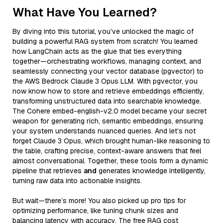
What Have You Learned?
By diving into this tutorial, you’ve unlocked the magic of
building a powerful RAG system from scratch! You learned
how LangChain acts as the glue that ties everything
together—orchestrating workflows, managing context, and
seamlessly connecting your vector database (pgvector) to
the AWS Bedrock Claude 3 Opus LLM. With pgvector, you
now know how to store and retrieve embeddings efficiently,
transforming unstructured data into searchable knowledge.
The Cohere embed-english-v2.0 model became your secret
weapon for generating rich, semantic embeddings, ensuring
your system understands nuanced queries. And let’s not
forget Claude 3 Opus, which brought human-like reasoning to
the table, crafting precise, context-aware answers that feel
almost conversational. Together, these tools form a dynamic
pipeline that retrieves
and
generates knowledge intelligently,
turning raw data into actionable insights.
But wait—there’s more! You also picked up pro tips for
optimizing performance, like tuning chunk sizes and
balancing latency with accuracy. The free RAG cost