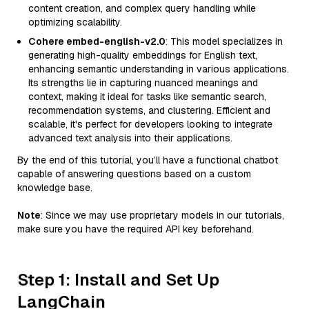
content creation, and complex query handling while
optimizing scalability.
Cohere embed-english-v2.0
: This model specializes in
generating high-quality embeddings for English text,
enhancing semantic understanding in various applications.
Its strengths lie in capturing nuanced meanings and
context, making it ideal for tasks like semantic search,
recommendation systems, and clustering. Efficient and
scalable, it's perfect for developers looking to integrate
advanced text analysis into their applications.
By the end of this tutorial, you’ll have a functional chatbot
capable of answering questions based on a custom
knowledge base.
Note
: Since we may use proprietary models in our tutorials,
make sure you have the required API key beforehand.
Step 1: Install and Set Up
LangChain