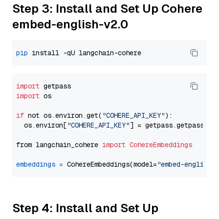
Step 3: Install and Set Up Cohere
embed-english-v2.0
pip
import
import
 os

if
 not os.environ.get(
"COHERE_API_KEY"
):

  os.environ[
"COHERE_API_KEY"
] = getpass.getpass(
"E
from langchain_cohere 
import
CohereEmbeddings
embeddings
=
 CohereEmbeddings(model=
"embed-english-
Step 4: Install and Set Up