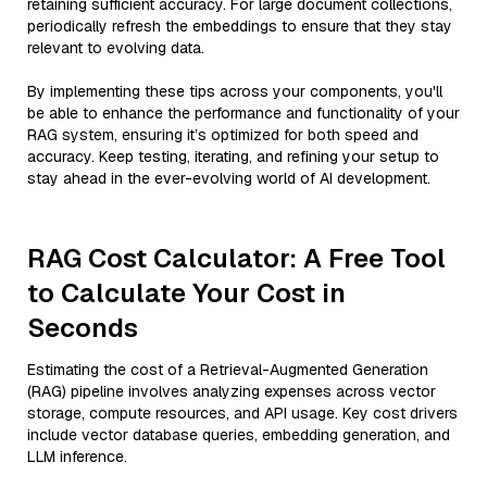
retaining sufficient accuracy. For large document collections,
periodically refresh the embeddings to ensure that they stay
relevant to evolving data.
By implementing these tips across your components, you'll
be able to enhance the performance and functionality of your
RAG system, ensuring it’s optimized for both speed and
accuracy. Keep testing, iterating, and refining your setup to
stay ahead in the ever-evolving world of AI development.
RAG Cost Calculator: A Free Tool
to Calculate Your Cost in
Seconds
Estimating the cost of a Retrieval-Augmented Generation
(RAG) pipeline involves analyzing expenses across vector
storage, compute resources, and API usage. Key cost drivers
include vector database queries, embedding generation, and
LLM inference.