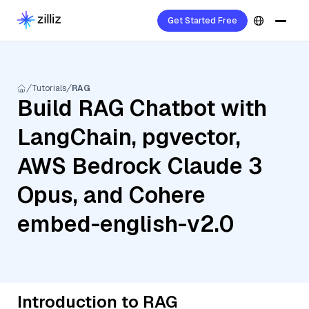
Get Started Free
Tutorials
RAG
Build RAG Chatbot with
LangChain, pgvector,
AWS Bedrock Claude 3
Opus, and Cohere
embed-english-v2.0
Introduction to RAG