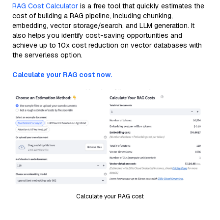
RAG Cost Calculator
is a free tool that quickly estimates the
cost of building a RAG pipeline, including chunking,
embedding, vector storage/search, and LLM generation. It
also helps you identify cost-saving opportunities and
achieve up to 10x cost reduction on vector databases with
the serverless option.
Calculate your RAG cost now.
Calculate your RAG cost