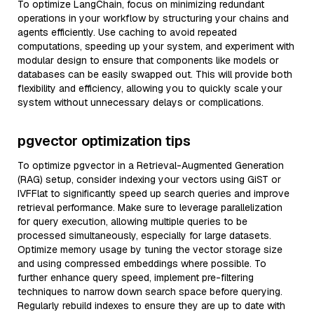
To optimize LangChain, focus on minimizing redundant
operations in your workflow by structuring your chains and
agents efficiently. Use caching to avoid repeated
computations, speeding up your system, and experiment with
modular design to ensure that components like models or
databases can be easily swapped out. This will provide both
flexibility and efficiency, allowing you to quickly scale your
system without unnecessary delays or complications.
pgvector optimization tips
To optimize pgvector in a Retrieval-Augmented Generation
(RAG) setup, consider indexing your vectors using GiST or
IVFFlat to significantly speed up search queries and improve
retrieval performance. Make sure to leverage parallelization
for query execution, allowing multiple queries to be
processed simultaneously, especially for large datasets.
Optimize memory usage by tuning the vector storage size
and using compressed embeddings where possible. To
further enhance query speed, implement pre-filtering
techniques to narrow down search space before querying.
Regularly rebuild indexes to ensure they are up to date with