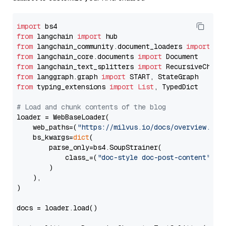
import
from
 langchain 
import
from
 langchain_community.document_loaders 
import
from
 langchain_core.documents 
import
from
 langchain_text_splitters 
import
from
 langgraph.graph 
import
from
 typing_extensions 
import
List
, TypedDict

# Load and chunk contents of the blog
loader = WebBaseLoader(

    web_paths=(
"https://milvus.io/docs/overview.md"
,
    bs_kwargs=
dict
(

        parse_only=bs4.SoupStrainer(

            class_=(
"doc-style doc-post-content"
)

        )

    ),

)

docs = loader.load()
