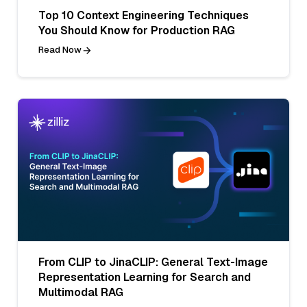
Top 10 Context Engineering Techniques
You Should Know for Production RAG
Read Now
From CLIP to JinaCLIP: General Text-Image
Representation Learning for Search and
Multimodal RAG