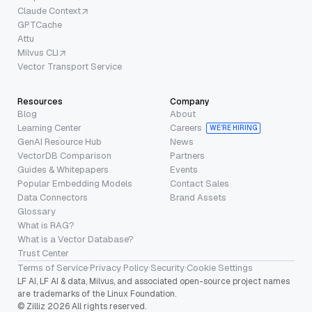
Claude Context
GPTCache
Attu
Milvus CLI
Vector Transport Service
Resources
Company
Blog
About
Learning Center
Careers
WE’RE HIRING
GenAI Resource Hub
News
VectorDB Comparison
Partners
Guides & Whitepapers
Events
Popular Embedding Models
Contact Sales
Data Connectors
Brand Assets
Glossary
What is RAG?
What is a Vector Database?
Trust Center
Terms of Service
·
Privacy Policy
·
Security
·
Cookie Settings
LF AI, LF AI & data, Milvus, and associated open-source project names
are trademarks of the Linux Foundation.
© Zilliz 2026 All rights reserved.