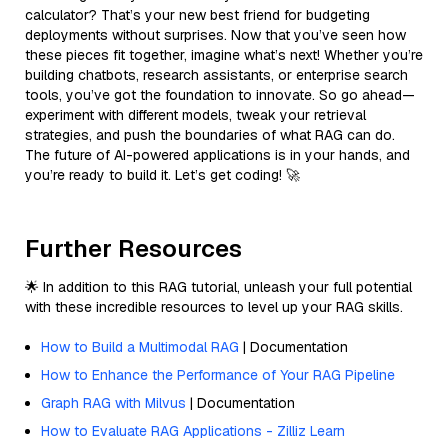
calculator? That’s your new best friend for budgeting
deployments without surprises. Now that you’ve seen how
these pieces fit together, imagine what’s next! Whether you’re
building chatbots, research assistants, or enterprise search
tools, you’ve got the foundation to innovate. So go ahead—
experiment with different models, tweak your retrieval
strategies, and push the boundaries of what RAG can do.
The future of AI-powered applications is in your hands, and
you’re ready to build it. Let’s get coding! 🚀
Further Resources
🌟 In addition to this RAG tutorial, unleash your full potential
with these incredible resources to level up your RAG skills.
How to Build a Multimodal RAG
| Documentation
How to Enhance the Performance of Your RAG Pipeline
Graph RAG with Milvus
| Documentation
How to Evaluate RAG Applications - Zilliz Learn