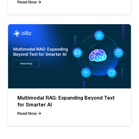
Read Now
Multimodal RAG: Expanding Beyond Text
for Smarter AI
Read Now