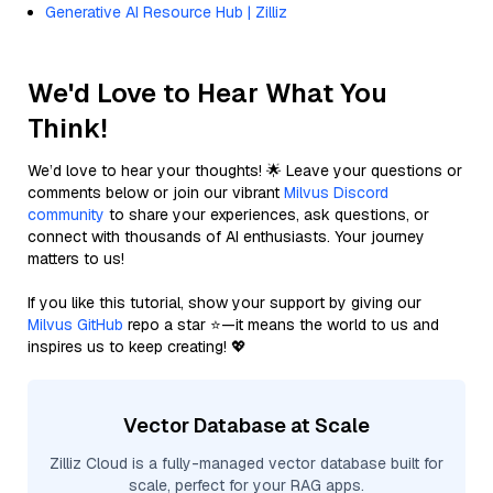
Generative AI Resource Hub | Zilliz
We'd Love to Hear What You
Think!
We’d love to hear your thoughts! 🌟 Leave your questions or
comments below or join our vibrant
Milvus Discord
community
to share your experiences, ask questions, or
connect with thousands of AI enthusiasts. Your journey
matters to us!
If you like this tutorial, show your support by giving our
Milvus GitHub
repo a star ⭐—it means the world to us and
inspires us to keep creating! 💖
Vector Database at Scale
Zilliz Cloud is a fully-managed vector database built for
scale, perfect for your RAG apps.