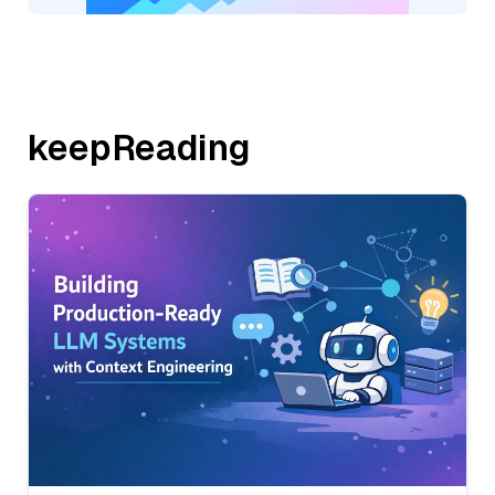
keepReading