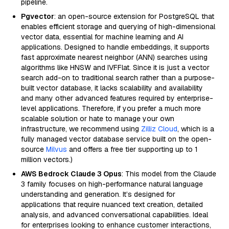
pipeline.
Pgvector
: an open-source extension for PostgreSQL that
enables efficient storage and querying of high-dimensional
vector data, essential for machine learning and AI
applications. Designed to handle embeddings, it supports
fast approximate nearest neighbor (ANN) searches using
algorithms like HNSW and IVFFlat. Since it is just a vector
search add-on to traditional search rather than a purpose-
built vector database, it lacks scalability and availability
and many other advanced features required by enterprise-
level applications. Therefore, if you prefer a much more
scalable solution or hate to manage your own
infrastructure, we recommend using
Zilliz Cloud
, which is a
fully managed vector database service built on the open-
source
Milvus
and offers a free tier supporting up to 1
million vectors.)
AWS Bedrock Claude 3 Opus
: This model from the Claude
3 family focuses on high-performance natural language
understanding and generation. It’s designed for
applications that require nuanced text creation, detailed
analysis, and advanced conversational capabilities. Ideal
for enterprises looking to enhance customer interactions,