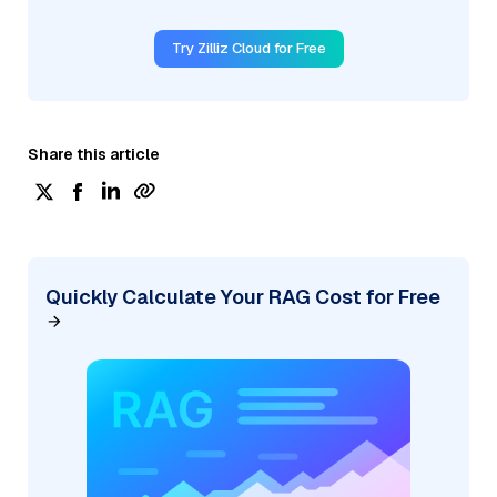
Try Zilliz Cloud for Free
Share this article
Quickly Calculate Your RAG Cost for Free