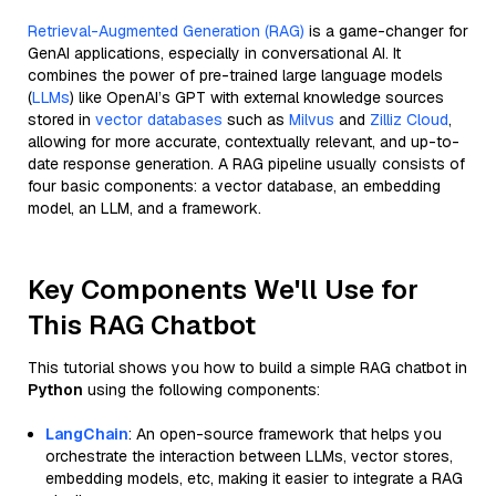
Retrieval-Augmented Generation (RAG)
is a game-changer for
GenAI applications, especially in conversational AI. It
combines the power of pre-trained large language models
(
LLMs
) like OpenAI’s GPT with external knowledge sources
stored in
vector databases
such as
Milvus
and
Zilliz Cloud
,
allowing for more accurate, contextually relevant, and up-to-
date response generation. A RAG pipeline usually consists of
four basic components: a vector database, an embedding
model, an LLM, and a framework.
Key Components We'll Use for
This RAG Chatbot
This tutorial shows you how to build a simple RAG chatbot in
Python
using the following components:
LangChain
: An open-source framework that helps you
orchestrate the interaction between LLMs, vector stores,
embedding models, etc, making it easier to integrate a RAG