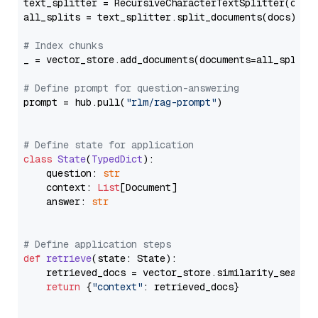
text_splitter = RecursiveCharacterTextSplitter(chun
all_splits = text_splitter.split_documents(docs)

# Index chunks
_ = vector_store.add_documents(documents=all_splits)
# Define prompt for question-answering
prompt = hub.pull(
"rlm/rag-prompt"
)

# Define state for application
class
State
(
TypedDict
):

    question: 
str
    context: 
List
[Document]

    answer: 
str
# Define application steps
def
retrieve
(
state: State
):

    retrieved_docs = vector_store.similarity_search
return
 {
"context"
: retrieved_docs}
