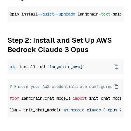
%pip install 
--quiet
--upgrade
 langchain-
text
Step 2: Install and Set Up AWS
Bedrock Claude 3 Opus
pip
 install -qU 
"langchain[aws]"
# Ensure your AWS credentials are configured
from
 langchain.chat_models 
import
 init_chat_model

llm = init_chat_model(
"anthropic.claude-3-opus-2024