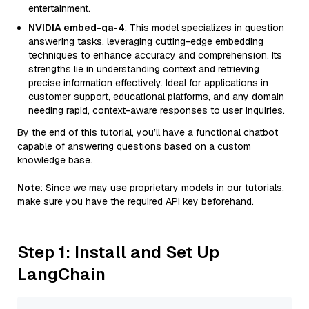
entertainment.
NVIDIA embed-qa-4
: This model specializes in question
answering tasks, leveraging cutting-edge embedding
techniques to enhance accuracy and comprehension. Its
strengths lie in understanding context and retrieving
precise information effectively. Ideal for applications in
customer support, educational platforms, and any domain
needing rapid, context-aware responses to user inquiries.
By the end of this tutorial, you’ll have a functional chatbot
capable of answering questions based on a custom
knowledge base.
Note
: Since we may use proprietary models in our tutorials,
make sure you have the required API key beforehand.
Step 1: Install and Set Up
LangChain