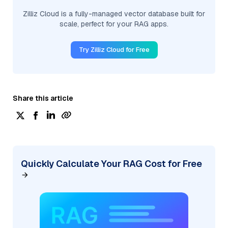
Zilliz Cloud is a fully-managed vector database built for
scale, perfect for your RAG apps.
Try Zilliz Cloud for Free
Share this article
Quickly Calculate Your RAG Cost for Free