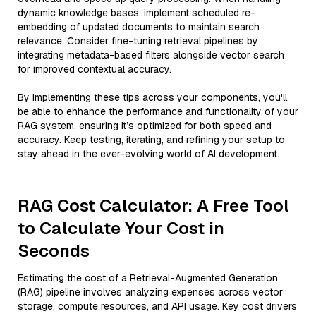
dynamic knowledge bases, implement scheduled re-
embedding of updated documents to maintain search
relevance. Consider fine-tuning retrieval pipelines by
integrating metadata-based filters alongside vector search
for improved contextual accuracy.
By implementing these tips across your components, you'll
be able to enhance the performance and functionality of your
RAG system, ensuring it’s optimized for both speed and
accuracy. Keep testing, iterating, and refining your setup to
stay ahead in the ever-evolving world of AI development.
RAG Cost Calculator: A Free Tool
to Calculate Your Cost in
Seconds
Estimating the cost of a Retrieval-Augmented Generation
(RAG) pipeline involves analyzing expenses across vector
storage, compute resources, and API usage. Key cost drivers