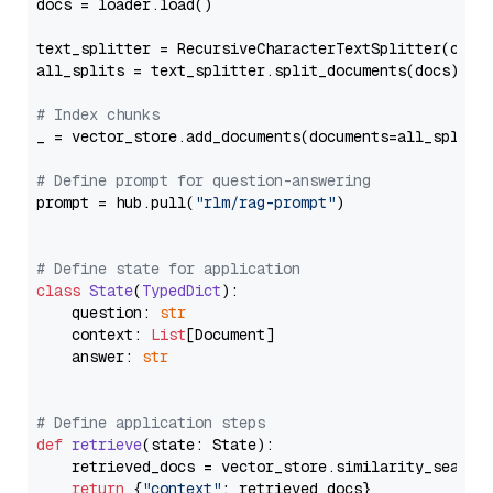
docs = loader.load()

text_splitter = RecursiveCharacterTextSplitter(chun
all_splits = text_splitter.split_documents(docs)

# Index chunks
_ = vector_store.add_documents(documents=all_splits)
# Define prompt for question-answering
prompt = hub.pull(
"rlm/rag-prompt"
)

# Define state for application
class
State
(
TypedDict
):

    question: 
str
    context: 
List
[Document]

    answer: 
str
# Define application steps
def
retrieve
(
state: State
):

    retrieved_docs = vector_store.similarity_search
return
 {
"context"
: retrieved_docs}
