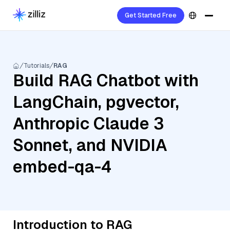
Get Started Free
Tutorials
RAG
Build RAG Chatbot with
LangChain, pgvector,
Anthropic Claude 3
Sonnet, and NVIDIA
embed-qa-4
Introduction to RAG