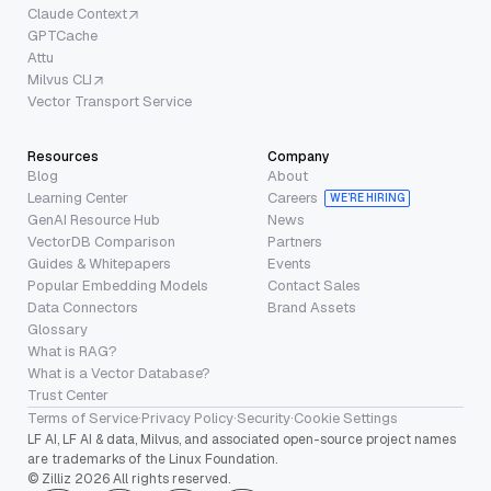
Claude Context
GPTCache
Attu
Milvus CLI
Vector Transport Service
Resources
Company
Blog
About
Learning Center
Careers
WE’RE HIRING
GenAI Resource Hub
News
VectorDB Comparison
Partners
Guides & Whitepapers
Events
Popular Embedding Models
Contact Sales
Data Connectors
Brand Assets
Glossary
What is RAG?
What is a Vector Database?
Trust Center
Terms of Service
·
Privacy Policy
·
Security
·
Cookie Settings
LF AI, LF AI & data, Milvus, and associated open-source project names
are trademarks of the Linux Foundation.
© Zilliz 2026 All rights reserved.