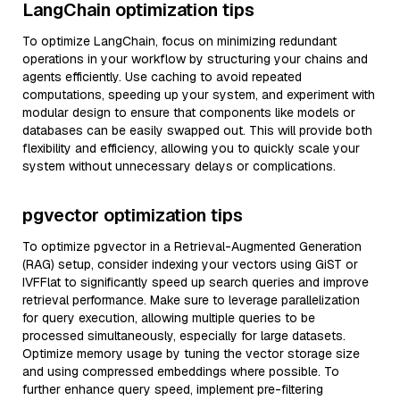
LangChain optimization tips
To optimize LangChain, focus on minimizing redundant
operations in your workflow by structuring your chains and
agents efficiently. Use caching to avoid repeated
computations, speeding up your system, and experiment with
modular design to ensure that components like models or
databases can be easily swapped out. This will provide both
flexibility and efficiency, allowing you to quickly scale your
system without unnecessary delays or complications.
pgvector optimization tips
To optimize pgvector in a Retrieval-Augmented Generation
(RAG) setup, consider indexing your vectors using GiST or
IVFFlat to significantly speed up search queries and improve
retrieval performance. Make sure to leverage parallelization
for query execution, allowing multiple queries to be
processed simultaneously, especially for large datasets.
Optimize memory usage by tuning the vector storage size
and using compressed embeddings where possible. To
further enhance query speed, implement pre-filtering