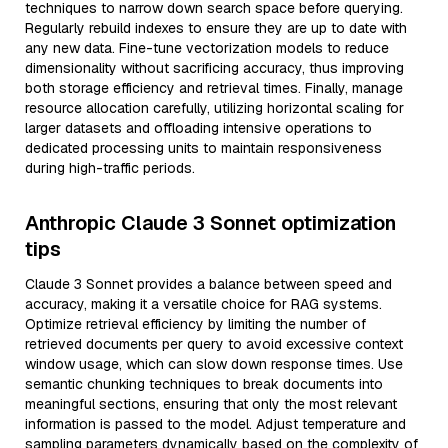
techniques to narrow down search space before querying.
Regularly rebuild indexes to ensure they are up to date with
any new data. Fine-tune vectorization models to reduce
dimensionality without sacrificing accuracy, thus improving
both storage efficiency and retrieval times. Finally, manage
resource allocation carefully, utilizing horizontal scaling for
larger datasets and offloading intensive operations to
dedicated processing units to maintain responsiveness
during high-traffic periods.
Anthropic Claude 3 Sonnet optimization
tips
Claude 3 Sonnet provides a balance between speed and
accuracy, making it a versatile choice for RAG systems.
Optimize retrieval efficiency by limiting the number of
retrieved documents per query to avoid excessive context
window usage, which can slow down response times. Use
semantic chunking techniques to break documents into
meaningful sections, ensuring that only the most relevant
information is passed to the model. Adjust temperature and
sampling parameters dynamically based on the complexity of