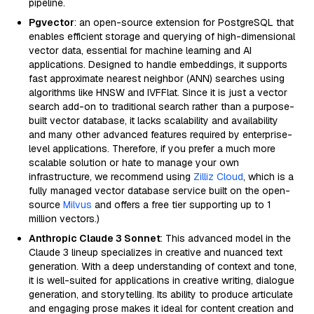
pipeline.
Pgvector
: an open-source extension for PostgreSQL that
enables efficient storage and querying of high-dimensional
vector data, essential for machine learning and AI
applications. Designed to handle embeddings, it supports
fast approximate nearest neighbor (ANN) searches using
algorithms like HNSW and IVFFlat. Since it is just a vector
search add-on to traditional search rather than a purpose-
built vector database, it lacks scalability and availability
and many other advanced features required by enterprise-
level applications. Therefore, if you prefer a much more
scalable solution or hate to manage your own
infrastructure, we recommend using
Zilliz Cloud
, which is a
fully managed vector database service built on the open-
source
Milvus
and offers a free tier supporting up to 1
million vectors.)
Anthropic Claude 3 Sonnet
: This advanced model in the
Claude 3 lineup specializes in creative and nuanced text
generation. With a deep understanding of context and tone,
it is well-suited for applications in creative writing, dialogue
generation, and storytelling. Its ability to produce articulate
and engaging prose makes it ideal for content creation and