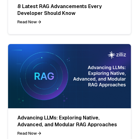
8 Latest RAG Advancements Every
Developer Should Know
Read Now
Advancing LLMs: Exploring Native,
Advanced, and Modular RAG Approaches
Read Now