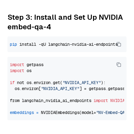
Step 3: Install and Set Up NVIDIA
embed-qa-4
pip
import
import
 os

if
 not os.environ.get(
"NVIDIA_API_KEY"
):

  os.environ[
"NVIDIA_API_KEY"
] = getpass.getpass(
"E
from langchain_nvidia_ai_endpoints 
import
NVIDIAEmb
embeddings
=
 NVIDIAEmbeddings(model=
"NV-Embed-QA"