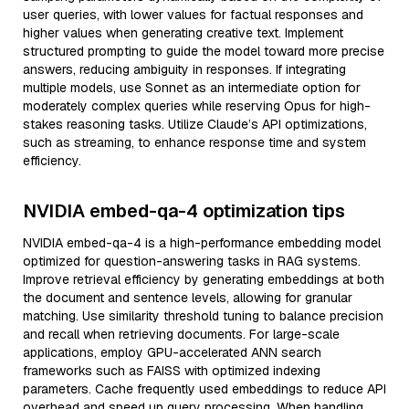
user queries, with lower values for factual responses and
higher values when generating creative text. Implement
structured prompting to guide the model toward more precise
answers, reducing ambiguity in responses. If integrating
multiple models, use Sonnet as an intermediate option for
moderately complex queries while reserving Opus for high-
stakes reasoning tasks. Utilize Claude’s API optimizations,
such as streaming, to enhance response time and system
efficiency.
NVIDIA embed-qa-4 optimization tips
NVIDIA embed-qa-4 is a high-performance embedding model
optimized for question-answering tasks in RAG systems.
Improve retrieval efficiency by generating embeddings at both
the document and sentence levels, allowing for granular
matching. Use similarity threshold tuning to balance precision
and recall when retrieving documents. For large-scale
applications, employ GPU-accelerated ANN search
frameworks such as FAISS with optimized indexing
parameters. Cache frequently used embeddings to reduce API
overhead and speed up query processing. When handling