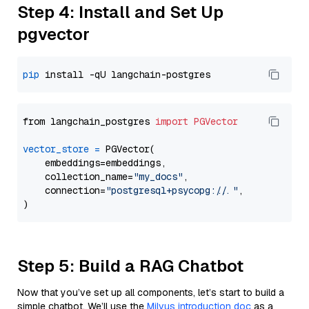
Step 4: Install and Set Up
pgvector
pip
from langchain_postgres 
import
PGVector
vector_store
=
 PGVector(

    embeddings=embeddings,

    collection_name=
"my_docs"
,

    connection=
"postgresql+psycopg://..."
,

Step 5: Build a RAG Chatbot
Now that you’ve set up all components, let’s start to build a
simple chatbot. We’ll use the
Milvus introduction doc
as a