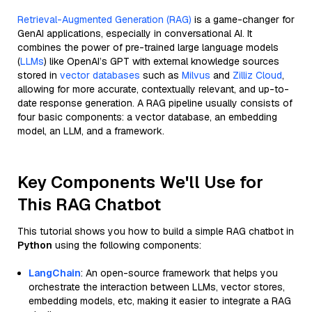
Retrieval-Augmented Generation (RAG)
is a game-changer for
GenAI applications, especially in conversational AI. It
combines the power of pre-trained large language models
(
LLMs
) like OpenAI’s GPT with external knowledge sources
stored in
vector databases
such as
Milvus
and
Zilliz Cloud
,
allowing for more accurate, contextually relevant, and up-to-
date response generation. A RAG pipeline usually consists of
four basic components: a vector database, an embedding
model, an LLM, and a framework.
Key Components We'll Use for
This RAG Chatbot
This tutorial shows you how to build a simple RAG chatbot in
Python
using the following components:
LangChain
: An open-source framework that helps you
orchestrate the interaction between LLMs, vector stores,
embedding models, etc, making it easier to integrate a RAG