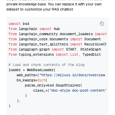
private knowledge base. You can replace it with your own
dataset to customize your RAG chatbot.
import
from
 langchain 
import
from
 langchain_community.document_loaders 
import
from
 langchain_core.documents 
import
from
 langchain_text_splitters 
import
from
 langgraph.graph 
import
from
 typing_extensions 
import
List
, TypedDict

# Load and chunk contents of the blog
loader = WebBaseLoader(

    web_paths=(
"https://milvus.io/docs/overview.md"
,
    bs_kwargs=
dict
(

        parse_only=bs4.SoupStrainer(

            class_=(
"doc-style doc-post-content"
)

        )

    ),

)
