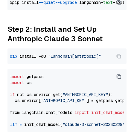
%pip install 
--quiet
--upgrade
 langchain-
text
Step 2: Install and Set Up
Anthropic Claude 3 Sonnet
pip
 install -qU 
"langchain[anthropic]"
import
import
 os

if
 not os.environ.get(
"ANTHROPIC_API_KEY"
):

  os.environ[
"ANTHROPIC_API_KEY"
] = getpass.getpass
from langchain.chat_models 
import
init_chat_model
llm
=
 init_chat_model(
"claude-3-sonnet-20240229"
, m