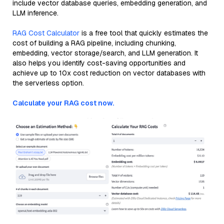
include vector database queries, embedding generation, and
LLM inference.
RAG Cost Calculator
is a free tool that quickly estimates the
cost of building a RAG pipeline, including chunking,
embedding, vector storage/search, and LLM generation. It
also helps you identify cost-saving opportunities and
achieve up to 10x cost reduction on vector databases with
the serverless option.
Calculate your RAG cost now.