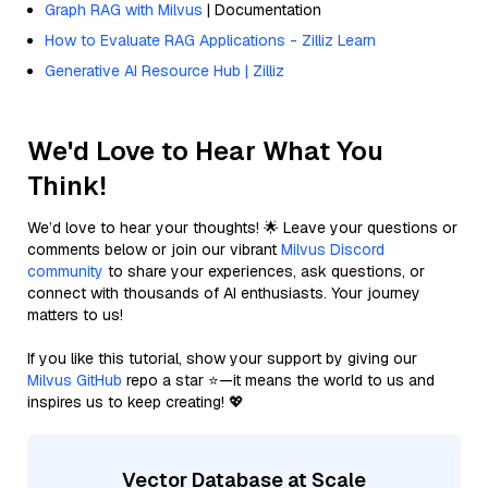
Graph RAG with Milvus
| Documentation
How to Evaluate RAG Applications - Zilliz Learn
Generative AI Resource Hub | Zilliz
We'd Love to Hear What You
Think!
We’d love to hear your thoughts! 🌟 Leave your questions or
comments below or join our vibrant
Milvus Discord
community
to share your experiences, ask questions, or
connect with thousands of AI enthusiasts. Your journey
matters to us!
If you like this tutorial, show your support by giving our
Milvus GitHub
repo a star ⭐—it means the world to us and
inspires us to keep creating! 💖
Vector Database at Scale