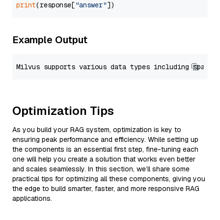
print
(response[
"answer"
Example Output
Optimization Tips
As you build your RAG system, optimization is key to
ensuring peak performance and efficiency. While setting up
the components is an essential first step, fine-tuning each
one will help you create a solution that works even better
and scales seamlessly. In this section, we’ll share some
practical tips for optimizing all these components, giving you
the edge to build smarter, faster, and more responsive RAG
applications.