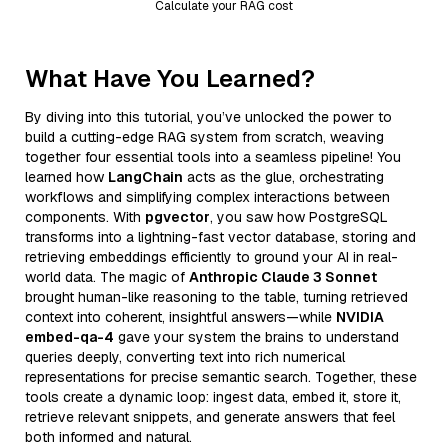
Calculate your RAG cost
What Have You Learned?
By diving into this tutorial, you’ve unlocked the power to
build a cutting-edge RAG system from scratch, weaving
together four essential tools into a seamless pipeline! You
learned how
LangChain
acts as the glue, orchestrating
workflows and simplifying complex interactions between
components. With
pgvector
, you saw how PostgreSQL
transforms into a lightning-fast vector database, storing and
retrieving embeddings efficiently to ground your AI in real-
world data. The magic of
Anthropic Claude 3 Sonnet
brought human-like reasoning to the table, turning retrieved
context into coherent, insightful answers—while
NVIDIA
embed-qa-4
gave your system the brains to understand
queries deeply, converting text into rich numerical
representations for precise semantic search. Together, these
tools create a dynamic loop: ingest data, embed it, store it,
retrieve relevant snippets, and generate answers that feel
both informed and natural.