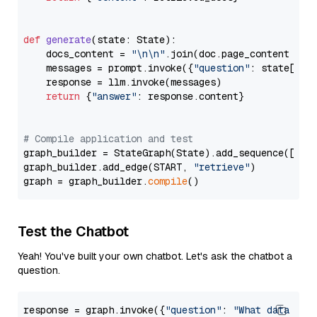
def
generate
(
state: State
):

    docs_content = 
"\n\n"
.join(doc.page_content 
for
    messages = prompt.invoke({
"question"
: state[
"qu
    response = llm.invoke(messages)

return
 {
"answer"
: response.content}

# Compile application and test
graph_builder = StateGraph(State).add_sequence([retr
graph_builder.add_edge(START, 
"retrieve"
)

graph = graph_builder.
compile
Test the Chatbot
Yeah! You've built your own chatbot. Let's ask the chatbot a
question.
response = graph.invoke({
"question"
: 
"What data typ