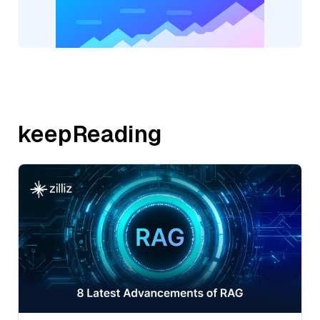
keepReading