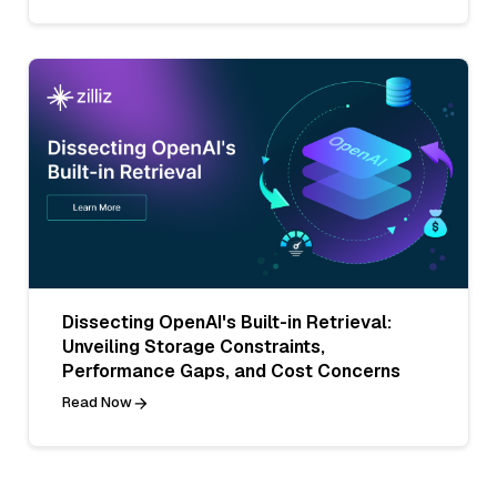
Dissecting OpenAI's Built-in Retrieval:
Unveiling Storage Constraints,
Performance Gaps, and Cost Concerns
Read Now