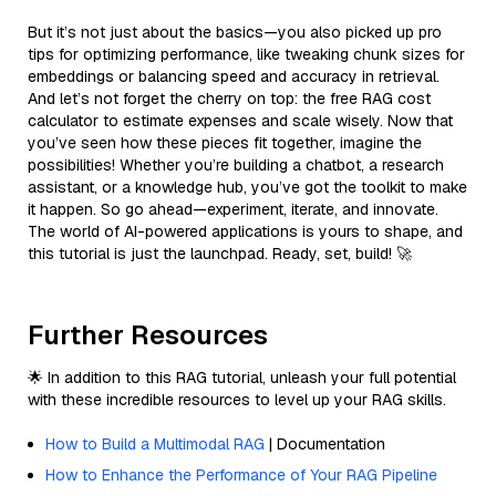
But it’s not just about the basics—you also picked up pro
tips for optimizing performance, like tweaking chunk sizes for
embeddings or balancing speed and accuracy in retrieval.
And let’s not forget the cherry on top: the free RAG cost
calculator to estimate expenses and scale wisely. Now that
you’ve seen how these pieces fit together, imagine the
possibilities! Whether you’re building a chatbot, a research
assistant, or a knowledge hub, you’ve got the toolkit to make
it happen. So go ahead—experiment, iterate, and innovate.
The world of AI-powered applications is yours to shape, and
this tutorial is just the launchpad. Ready, set, build! 🚀
Further Resources
🌟 In addition to this RAG tutorial, unleash your full potential
with these incredible resources to level up your RAG skills.
How to Build a Multimodal RAG
| Documentation
How to Enhance the Performance of Your RAG Pipeline