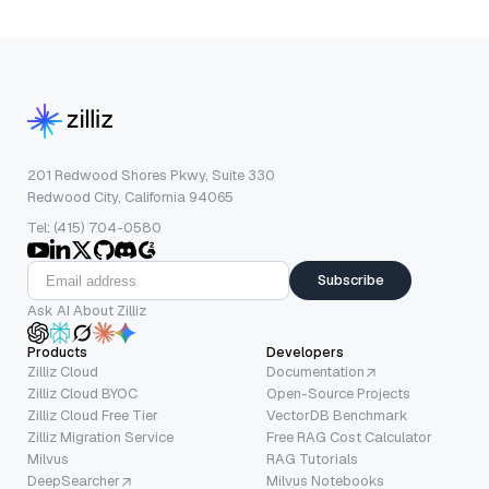
201 Redwood Shores Pkwy, Suite 330
Redwood City, California 94065
Tel: (415) 704-0580
Subscribe
Ask AI About Zilliz
Products
Developers
Zilliz Cloud
Documentation
Zilliz Cloud BYOC
Open-Source Projects
Zilliz Cloud Free Tier
VectorDB Benchmark
Zilliz Migration Service
Free RAG Cost Calculator
Milvus
RAG Tutorials
DeepSearcher
Milvus Notebooks