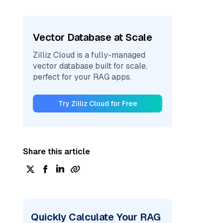
Vector Database at Scale
Zilliz Cloud is a fully-managed
vector database built for scale,
perfect for your RAG apps.
Try Zilliz Cloud for Free
Share this article
Quickly Calculate Your RAG