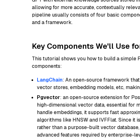
allowing for more accurate, contextually relev
pipeline usually consists of four basic compo
and a framework.
Key Components We'll Use fo
This tutorial shows you how to build a simple
components:
LangChain
: An open-source framework that 
vector stores, embedding models, etc, making 
Pgvector
: an open-source extension for Pos
high-dimensional vector data, essential for 
handle embeddings, it supports fast approx
algorithms like HNSW and IVFFlat. Since it is
rather than a purpose-built vector database, 
advanced features required by enterprise-lev