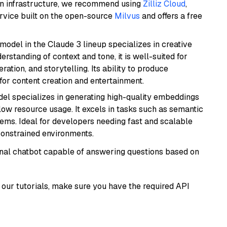
wn infrastructure, we recommend using
Zilliz Cloud
,
rvice built on the open-source
Milvus
and offers a free
model in the Claude 3 lineup specializes in creative
rstanding of context and tone, it is well-suited for
ration, and storytelling. Its ability to produce
for content creation and entertainment.
del specializes in generating high-quality embeddings
 low resource usage. It excels in tasks such as semantic
ems. Ideal for developers needing fast and scalable
-constrained environments.
tional chatbot capable of answering questions based on
our tutorials, make sure you have the required API