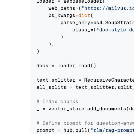
loader = WebBaseLoader(

    web_paths=(
"https://milvus.i
    bs_kwargs=
dict
(

        parse_only=bs4.SoupStrain
            class_=(
"doc-style d
        )

    ),

)

docs = loader.load()

text_splitter = RecursiveCharact
all_splits = text_splitter.split_
# Index chunks
_ = vector_store.add_documents(do
# Define prompt for question-ans
prompt = hub.pull(
"rlm/rag-promp