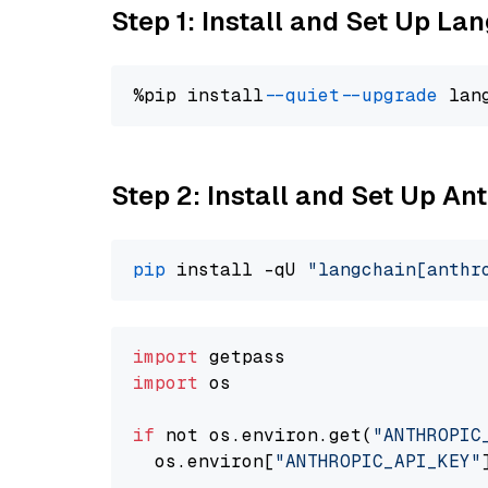
Step 1: Install and Set Up La
%pip install 
--quiet
--upgrade
 lan
Step 2: Install and Set Up A
pip
 install -qU 
"langchain[anthr
import
import
 os

if
 not os.environ.get(
"ANTHROPIC
  os.environ[
"ANTHROPIC_API_KEY"