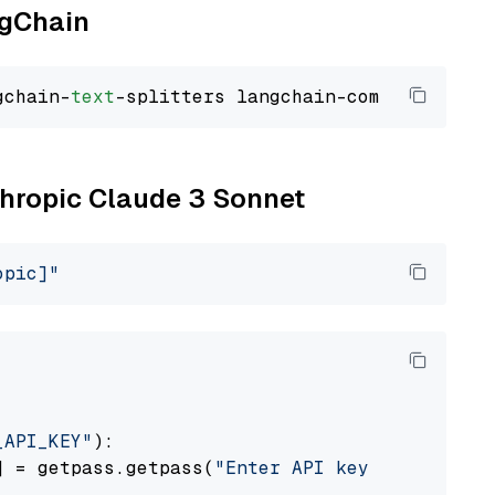
ngChain
gchain-
text
nthropic Claude 3 Sonnet
opic]"
_API_KEY"
):

] = getpass.getpass(
"Enter API key for Anthro