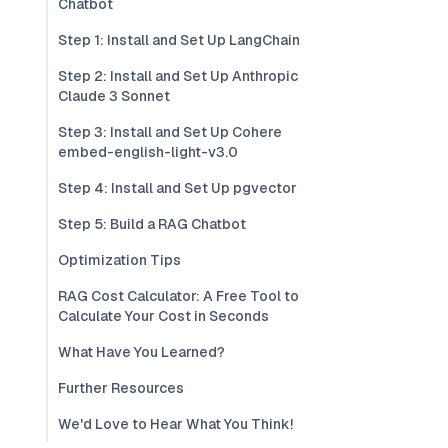
Chatbot
Step 1: Install and Set Up LangChain
Step 2: Install and Set Up Anthropic
Claude 3 Sonnet
Step 3: Install and Set Up Cohere
embed-english-light-v3.0
Step 4: Install and Set Up pgvector
Step 5: Build a RAG Chatbot
Optimization Tips
RAG Cost Calculator: A Free Tool to
Calculate Your Cost in Seconds
What Have You Learned?
Further Resources
We'd Love to Hear What You Think!