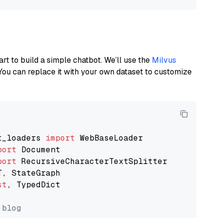
art to build a simple chatbot. We’ll use the
Milvus
You can replace it with your own dataset to customize
t_loaders 
import
port
port
st
, TypedDict

 blog