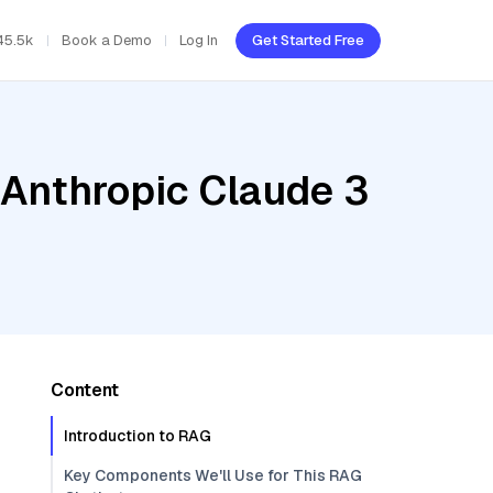
45.5k
Book a Demo
Log In
Get Started Free
 Anthropic Claude 3
Content
Introduction to RAG
Key Components We'll Use for This RAG