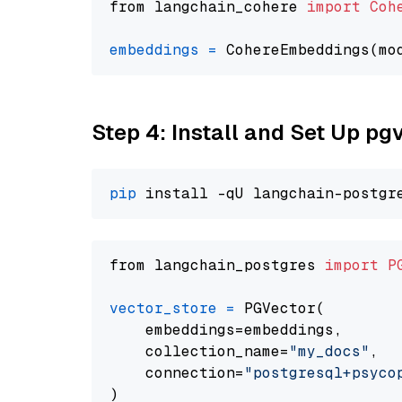
from langchain_cohere 
import
Coh
embeddings
=
 CohereEmbeddings(mo
Step 4: Install and Set Up pg
pip
from langchain_postgres 
import
P
vector_store
=
 PGVector(

    embeddings=embeddings,

    collection_name=
"my_docs"
,

    connection=
"postgresql+psycopg