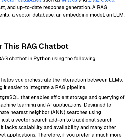
ant, and up-to-date response generation. A RAG
nents: a vector database, an embedding model, an LLM,
r This RAG Chatbot
 RAG chatbot in
Python
using the following
helps you orchestrate the interaction between LLMs,
it easier to integrate a RAG pipeline.
tgreSQL that enables efficient storage and querying of
machine learning and AI applications. Designed to
imate nearest neighbor (ANN) searches using
 just a vector search add-on to traditional search
it lacks scalability and availability and many other
el applications. Therefore, if you prefer a much more