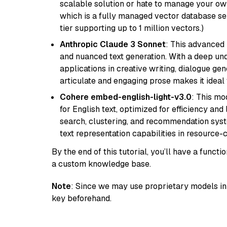
scalable solution or hate to manage your o
which is a fully managed vector database se
tier supporting up to 1 million vectors.)
Anthropic Claude 3 Sonnet
: This advanced 
and nuanced text generation. With a deep unde
applications in creative writing, dialogue gene
articulate and engaging prose makes it ideal 
Cohere embed-english-light-v3.0
: This mo
for English text, optimized for efficiency and
search, clustering, and recommendation syst
text representation capabilities in resource
By the end of this tutorial, you’ll have a func
a custom knowledge base.
Note
: Since we may use proprietary models in 
key beforehand.