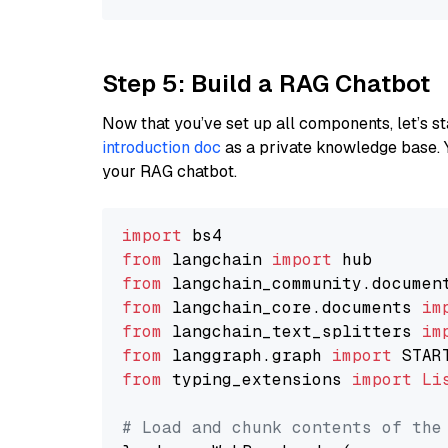
Step 5: Build a RAG Chatbot
Now that you’ve set up all components, let’s st
introduction doc
as a private knowledge base. 
your RAG chatbot.
import
from
 langchain 
import
from
 langchain_community.documen
from
 langchain_core.documents 
im
from
 langchain_text_splitters 
im
from
 langgraph.graph 
import
from
 typing_extensions 
import
Li
# Load and chunk contents of the