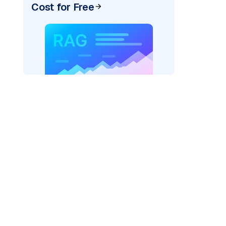
Cost for Free
pic: "
)
