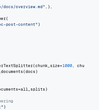
o/docs/overview.md"
,),

er(

oc-post-content"
)

erTextSplitter(chunk_size=
1000
, chunk_overlap
documents(docs)

cuments=all_splits)

wering
t"
)
