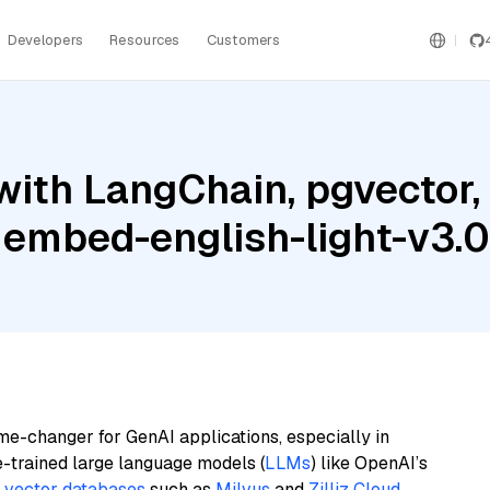
Developers
Resources
Customers
ith LangChain, pgvector,
 embed-english-light-v3.0
me-changer for GenAI applications, especially in
e-trained large language models (
LLMs
) like OpenAI’s
n
vector databases
such as
Milvus
and
Zilliz Cloud
,