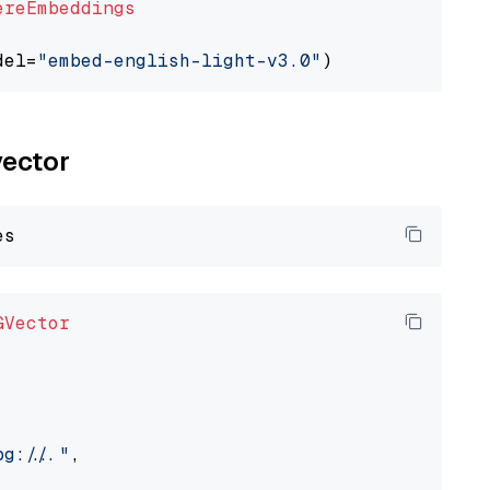
ereEmbeddings
del=
"embed-english-light-v3.0"
vector
GVector
://..."
,
