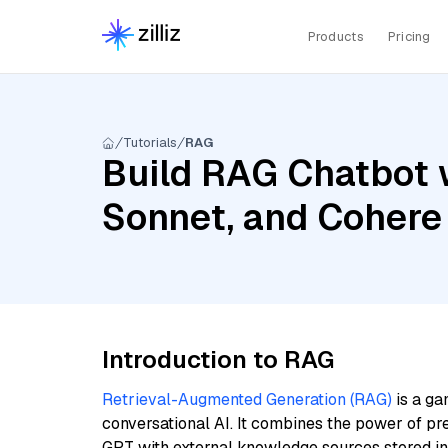
Products
Pricing
Tutorials
RAG
Build RAG Chatbot w
Sonnet, and Cohere
Introduction to RAG
Retrieval-Augmented Generation (RAG)
is a ga
conversational AI. It combines the power of pr
GPT with external knowledge sources stored i