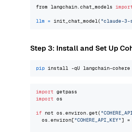
from langchain.chat_models 
impor
llm
=
 init_chat_model(
"claude-3-
Step 3: Install and Set Up C
pip
import
import
 os

if
 not os.environ.get(
"COHERE_AP
  os.environ[
"COHERE_API_KEY"
] =