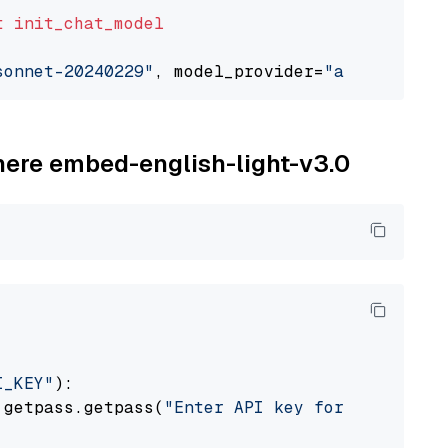
t
init_chat_model
sonnet-20240229"
, model_provider=
"anthropic"
ohere embed-english-light-v3.0
I_KEY"
):

 getpass.getpass(
"Enter API key for Cohere: "