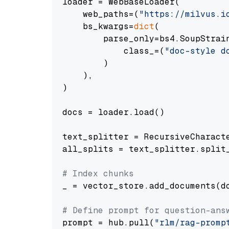
loader = WebBaseLoader(

    web_paths=(
"https://milvus.i
    bs_kwargs=
dict
(

        parse_only=bs4.SoupStrain
            class_=(
"doc-style d
        )

    ),

)

docs = loader.load()

text_splitter = RecursiveCharact
all_splits = text_splitter.split_
# Index chunks
_ = vector_store.add_documents(do
# Define prompt for question-ans
prompt = hub.pull(
"rlm/rag-promp