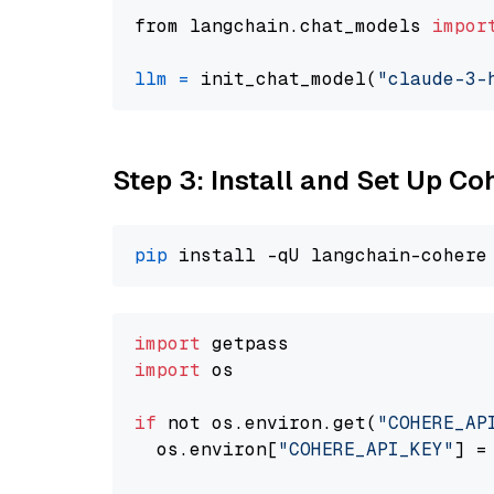
from langchain.chat_models 
impor
llm
=
 init_chat_model(
"claude-3-
Step 3: Install and Set Up C
pip
import
import
 os

if
 not os.environ.get(
"COHERE_AP
  os.environ[
"COHERE_API_KEY"
] =