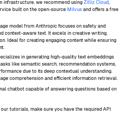
wn infrastructure, we recommend using
Zilliz Cloud
,
rvice built on the open-source
Milvus
and offers a free
uage model from Anthropic focuses on safety and
 context-aware text. It excels in creative writing,
on. Ideal for creating engaging content while ensuring
nt.
ecializes in generating high-quality text embeddings
or tasks like semantic search, recommendation systems,
rformance due to its deep contextual understanding.
age comprehension and efficient information retrieval.
tional chatbot capable of answering questions based on
our tutorials, make sure you have the required API