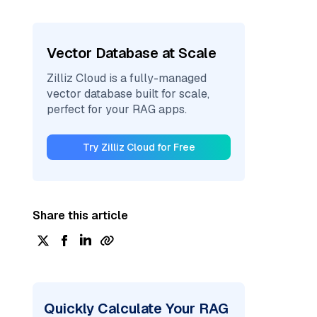
Vector Database at Scale
Zilliz Cloud is a fully-managed
vector database built for scale,
perfect for your RAG apps.
Try Zilliz Cloud for Free
Share this article
Quickly Calculate Your RAG