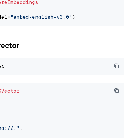
ereEmbeddings
del=
"embed-english-v3.0"
vector
GVector
://..."
,
