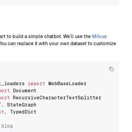
art to build a simple chatbot. We’ll use the
Milvus
You can replace it with your own dataset to customize
t_loaders 
import
port
port
st
, TypedDict

 blog