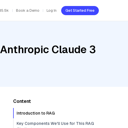
45.5k
Book a Demo
Log In
Get Started Free
 Anthropic Claude 3
Content
Introduction to RAG
Key Components We'll Use for This RAG