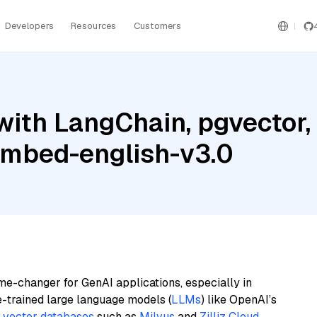
Developers
Resources
Customers
ith LangChain, pgvector,
embed-english-v3.0
me-changer for GenAI applications, especially in
e-trained large language models (
LLMs
) like OpenAI’s
n
vector databases
such as
Milvus
and
Zilliz Cloud
,