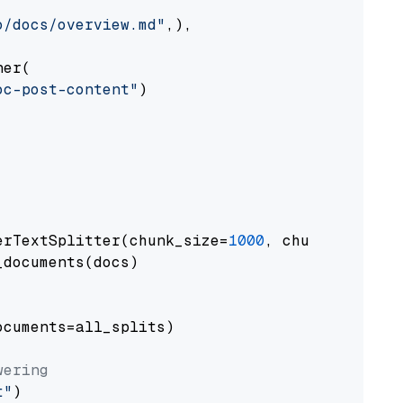
o/docs/overview.md"
,),

er(

oc-post-content"
)

erTextSplitter(chunk_size=
1000
, chunk_overlap
documents(docs)

cuments=all_splits)

wering
t"
)
