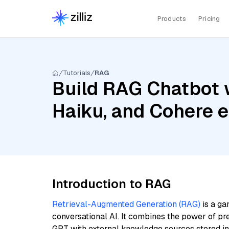
Products
Pricing
Tutorials
RAG
Build RAG Chatbot w
Haiku, and Cohere 
Introduction to RAG
Retrieval-Augmented Generation (RAG)
is a ga
conversational AI. It combines the power of pr
GPT with external knowledge sources stored i