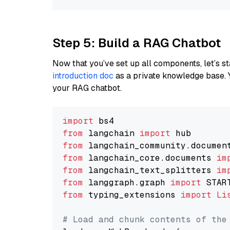
Step 5: Build a RAG Chatbot
Now that you’ve set up all components, let’s st
introduction doc
as a private knowledge base. 
your RAG chatbot.
import
from
 langchain 
import
from
 langchain_community.documen
from
 langchain_core.documents 
im
from
 langchain_text_splitters 
im
from
 langgraph.graph 
import
from
 typing_extensions 
import
Li
# Load and chunk contents of the