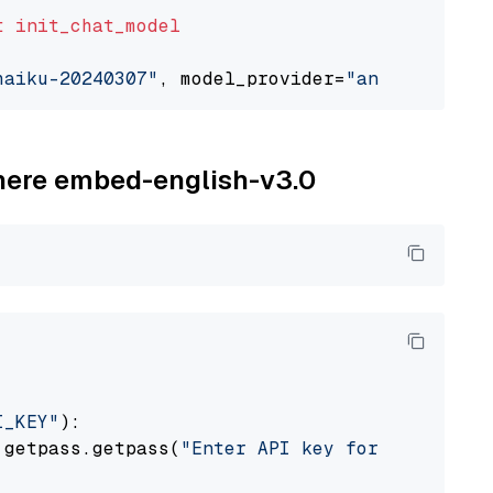
t
init_chat_model
haiku-20240307"
, model_provider=
"anthropic"
ohere embed-english-v3.0
I_KEY"
):

 getpass.getpass(
"Enter API key for Cohere: "