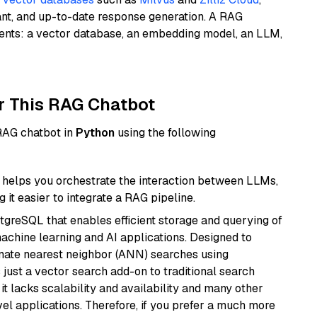
ant, and up-to-date response generation. A RAG
nents: a vector database, an embedding model, an LLM,
r This RAG Chatbot
 RAG chatbot in
Python
using the following
helps you orchestrate the interaction between LLMs,
it easier to integrate a RAG pipeline.
tgreSQL that enables efficient storage and querying of
machine learning and AI applications. Designed to
imate nearest neighbor (ANN) searches using
 just a vector search add-on to traditional search
it lacks scalability and availability and many other
el applications. Therefore, if you prefer a much more