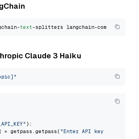
ngChain
gchain-
text
thropic Claude 3 Haiku
opic]"
_API_KEY"
):

] = getpass.getpass(
"Enter API key for Anthro