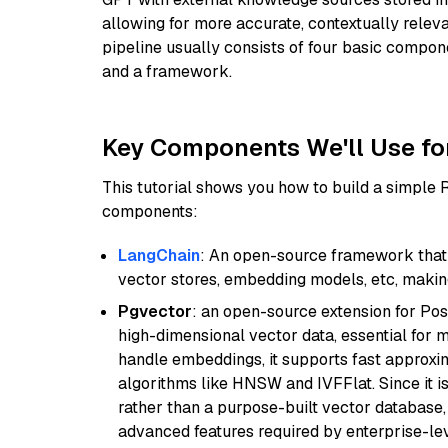
allowing for more accurate, contextually relev
pipeline usually consists of four basic compo
and a framework.
Key Components We'll Use fo
This tutorial shows you how to build a simple
components:
LangChain
: An open-source framework that 
vector stores, embedding models, etc, making 
Pgvector
: an open-source extension for Pos
high-dimensional vector data, essential for 
handle embeddings, it supports fast approx
algorithms like HNSW and IVFFlat. Since it is
rather than a purpose-built vector database, 
advanced features required by enterprise-lev