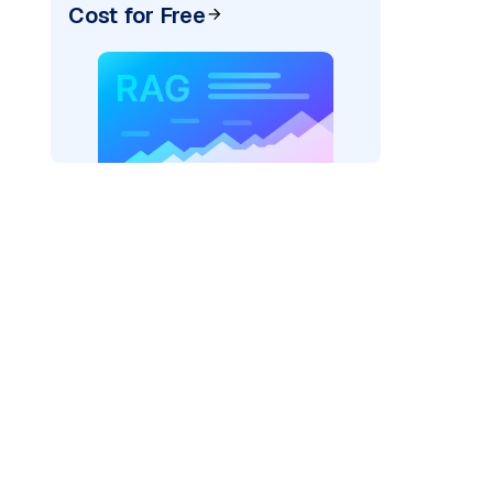
Cost for Free
pic: "
)
