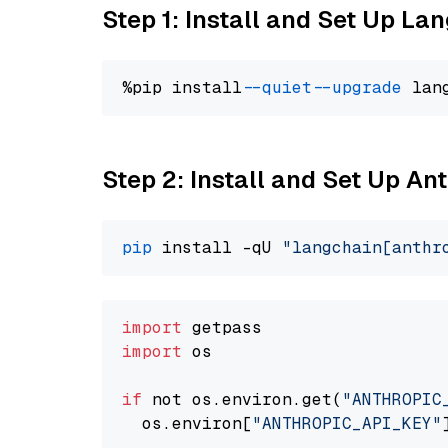
Step 1: Install and Set Up La
%pip install 
--quiet
--upgrade
 lan
Step 2: Install and Set Up An
pip
 install -qU 
"langchain[anthr
import
import
 os

if
 not os.environ.get(
"ANTHROPIC
  os.environ[
"ANTHROPIC_API_KEY"