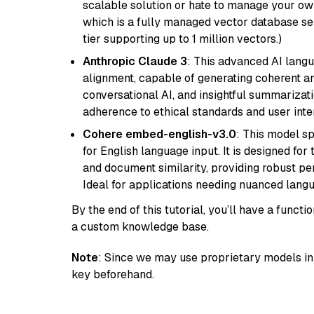
scalable solution or hate to manage your o
which is a fully managed vector database se
tier supporting up to 1 million vectors.)
Anthropic Claude 3
: This advanced AI lang
alignment, capable of generating coherent and
conversational AI, and insightful summarizati
adherence to ethical standards and user inte
Cohere embed-english-v3.0
: This model sp
for English language input. It is designed f
and document similarity, providing robust pe
Ideal for applications needing nuanced langu
By the end of this tutorial, you’ll have a func
a custom knowledge base.
Note
: Since we may use proprietary models in 
key beforehand.