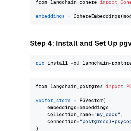
from langchain_cohere 
import
Coh
embeddings
=
 CohereEmbeddings(mo
Step 4: Install and Set Up pg
pip
from langchain_postgres 
import
P
vector_store
=
 PGVector(

    embeddings=embeddings,

    collection_name=
"my_docs"
,

    connection=
"postgresql+psycopg