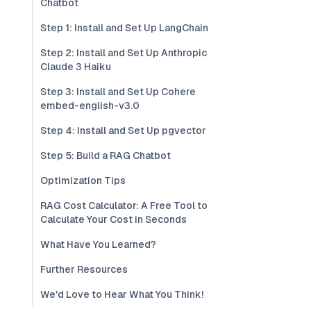
Chatbot
Step 1: Install and Set Up LangChain
Step 2: Install and Set Up Anthropic
Claude 3 Haiku
Step 3: Install and Set Up Cohere
embed-english-v3.0
Step 4: Install and Set Up pgvector
Step 5: Build a RAG Chatbot
Optimization Tips
RAG Cost Calculator: A Free Tool to
Calculate Your Cost in Seconds
What Have You Learned?
Further Resources
We'd Love to Hear What You Think!