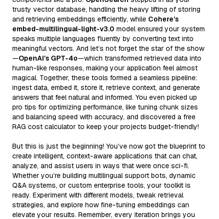
trusty vector database, handling the heavy lifting of storing
and retrieving embeddings efficiently, while
Cohere’s
embed-multilingual-light-v3.0
model ensured your system
speaks multiple languages fluently by converting text into
meaningful vectors. And let’s not forget the star of the show
—
OpenAI’s GPT-4o
—which transformed retrieved data into
human-like responses, making your application feel almost
magical. Together, these tools formed a seamless pipeline:
ingest data, embed it, store it, retrieve context, and generate
answers that feel natural and informed. You even picked up
pro tips for optimizing performance, like tuning chunk sizes
and balancing speed with accuracy, and discovered a free
RAG cost calculator to keep your projects budget-friendly!
But this is just the beginning! You’ve now got the blueprint to
create intelligent, context-aware applications that can chat,
analyze, and assist users in ways that were once sci-fi.
Whether you’re building multilingual support bots, dynamic
Q&A systems, or custom enterprise tools, your toolkit is
ready. Experiment with different models, tweak retrieval
strategies, and explore how fine-tuning embeddings can
elevate your results. Remember, every iteration brings you