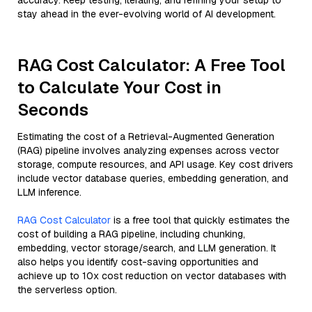
accuracy. Keep testing, iterating, and refining your setup to
stay ahead in the ever-evolving world of AI development.
RAG Cost Calculator: A Free Tool
to Calculate Your Cost in
Seconds
Estimating the cost of a Retrieval-Augmented Generation
(RAG) pipeline involves analyzing expenses across vector
storage, compute resources, and API usage. Key cost drivers
include vector database queries, embedding generation, and
LLM inference.
RAG Cost Calculator
is a free tool that quickly estimates the
cost of building a RAG pipeline, including chunking,
embedding, vector storage/search, and LLM generation. It
also helps you identify cost-saving opportunities and
achieve up to 10x cost reduction on vector databases with
the serverless option.