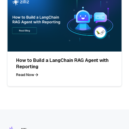
How to Build a LangChain RAG Agent with
Reporting
Read Now