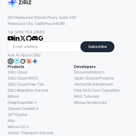
201 Redwood Shores Pkwy, Suite 330
Redwood City, California 94065
Tel: (415) 704-0580
Subscribe
Ask AI About Zilliz
Products
Developers
Zilliz Cloud
Documentation
Zilliz Cloud BYOC
Open-Source Projects
Zilliz Cloud Free Tier
VectorDB Benchmark
Zilliz Migration Service
Free RAG Cost Calculator
Milvus
RAG Tutorials
DeepSearcher
Milvus Notebooks
Claude Context
GPTCache
Attu
Milvus CLI
Vector Transport Service