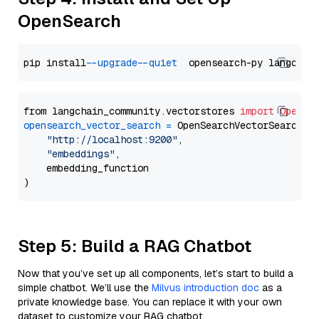
OpenSearch
pip install 
--upgrade
--quiet
from langchain_community.vectorstores 
import
OpenSe
opensearch_vector_search
=
 OpenSearchVectorSearch(

"http://localhost:9200"
,

"embeddings"
,

    embedding_function

Step 5: Build a RAG Chatbot
Now that you’ve set up all components, let’s start to build a
simple chatbot. We’ll use the
Milvus introduction doc
as a
private knowledge base. You can replace it with your own
dataset to customize your RAG chatbot.