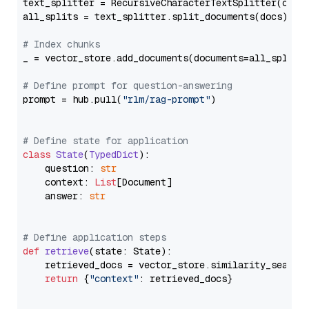
text_splitter = RecursiveCharacterTextSplitter(chun
all_splits = text_splitter.split_documents(docs)

# Index chunks
_ = vector_store.add_documents(documents=all_splits)
# Define prompt for question-answering
prompt = hub.pull(
"rlm/rag-prompt"
)

# Define state for application
class
State
(
TypedDict
):

    question: 
str
    context: 
List
[Document]

    answer: 
str
# Define application steps
def
retrieve
(
state: State
):

    retrieved_docs = vector_store.similarity_search
return
 {
"context"
: retrieved_docs}
