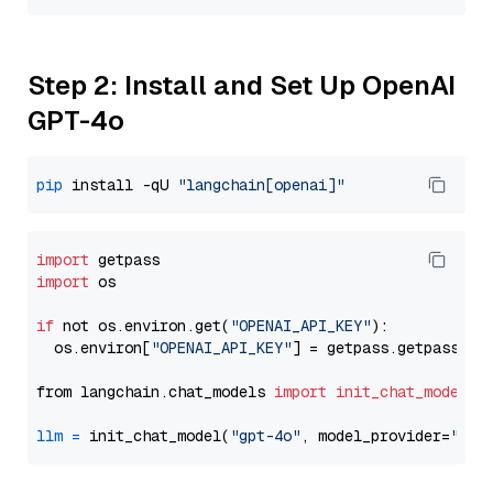
Step 2: Install and Set Up OpenAI
GPT-4o
pip
 install -qU 
"langchain[openai]"
import
import
 os

if
 not os.environ.get(
"OPENAI_API_KEY"
):

  os.environ[
"OPENAI_API_KEY"
] = getpass.getpass(
"E
from langchain.chat_models 
import
init_chat_model
llm
=
 init_chat_model(
"gpt-4o"
, model_provider=
"ope