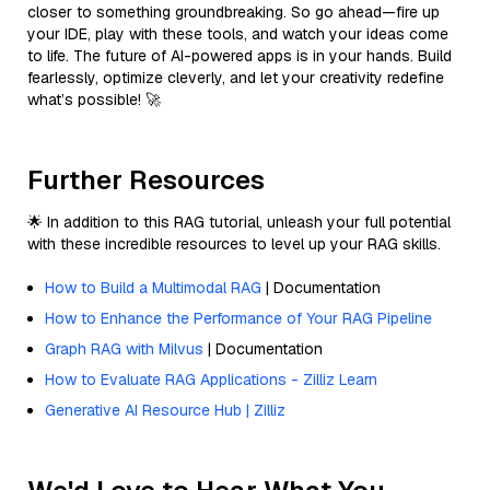
closer to something groundbreaking. So go ahead—fire up
your IDE, play with these tools, and watch your ideas come
to life. The future of AI-powered apps is in your hands. Build
fearlessly, optimize cleverly, and let your creativity redefine
what’s possible! 🚀
Further Resources
🌟 In addition to this RAG tutorial, unleash your full potential
with these incredible resources to level up your RAG skills.
How to Build a Multimodal RAG
| Documentation
How to Enhance the Performance of Your RAG Pipeline
Graph RAG with Milvus
| Documentation
How to Evaluate RAG Applications - Zilliz Learn
Generative AI Resource Hub | Zilliz