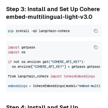
Step 3: Install and Set Up Cohere
embed-multilingual-light-v3.0
pip
import
import
 os

if
 not os.environ.get(
"COHERE_API_KEY"
):

  os.environ[
"COHERE_API_KEY"
] = getpass.getpass(
"E
from langchain_cohere 
import
CohereEmbeddings
embeddings
=
 CohereEmbeddings(model=
"embed-multilin
Step 4: Install and Set Up