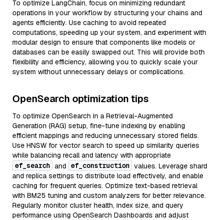
To optimize LangChain, focus on minimizing redundant
operations in your workflow by structuring your chains and
agents efficiently. Use caching to avoid repeated
computations, speeding up your system, and experiment with
modular design to ensure that components like models or
databases can be easily swapped out. This will provide both
flexibility and efficiency, allowing you to quickly scale your
system without unnecessary delays or complications.
OpenSearch optimization tips
To optimize OpenSearch in a Retrieval-Augmented
Generation (RAG) setup, fine-tune indexing by enabling
efficient mappings and reducing unnecessary stored fields.
Use HNSW for vector search to speed up similarity queries
while balancing recall and latency with appropriate
ef_search
ef_construction
and
values. Leverage shard
and replica settings to distribute load effectively, and enable
caching for frequent queries. Optimize text-based retrieval
with BM25 tuning and custom analyzers for better relevance.
Regularly monitor cluster health, index size, and query
performance using OpenSearch Dashboards and adjust