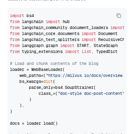
import
from
 langchain 
import
from
 langchain_community.document_loaders 
import
from
 langchain_core.documents 
import
from
 langchain_text_splitters 
import
from
 langgraph.graph 
import
from
 typing_extensions 
import
List
, TypedDict

# Load and chunk contents of the blog
loader = WebBaseLoader(

    web_paths=(
"https://milvus.io/docs/overview.md"
,
    bs_kwargs=
dict
(

        parse_only=bs4.SoupStrainer(

            class_=(
"doc-style doc-post-content"
)

        )

    ),

)

docs = loader.load()
