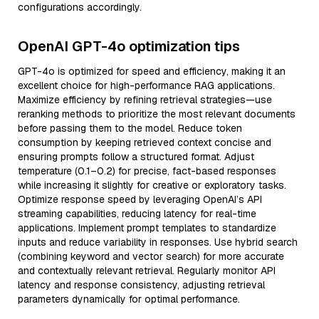
configurations accordingly.
OpenAI GPT-4o optimization tips
GPT-4o is optimized for speed and efficiency, making it an
excellent choice for high-performance RAG applications.
Maximize efficiency by refining retrieval strategies—use
reranking methods to prioritize the most relevant documents
before passing them to the model. Reduce token
consumption by keeping retrieved context concise and
ensuring prompts follow a structured format. Adjust
temperature (0.1–0.2) for precise, fact-based responses
while increasing it slightly for creative or exploratory tasks.
Optimize response speed by leveraging OpenAI’s API
streaming capabilities, reducing latency for real-time
applications. Implement prompt templates to standardize
inputs and reduce variability in responses. Use hybrid search
(combining keyword and vector search) for more accurate
and contextually relevant retrieval. Regularly monitor API
latency and response consistency, adjusting retrieval
parameters dynamically for optimal performance.