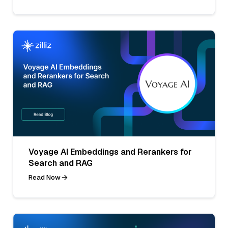
Voyage AI Embeddings and Rerankers for
Search and RAG
Read Now