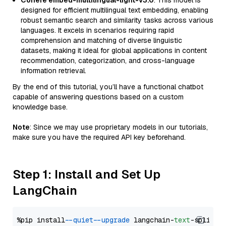
Cohere embed-multilingual-light-v3.0
: This model is
designed for efficient multilingual text embedding, enabling
robust semantic search and similarity tasks across various
languages. It excels in scenarios requiring rapid
comprehension and matching of diverse linguistic
datasets, making it ideal for global applications in content
recommendation, categorization, and cross-language
information retrieval.
By the end of this tutorial, you’ll have a functional chatbot
capable of answering questions based on a custom
knowledge base.
Note
: Since we may use proprietary models in our tutorials,
make sure you have the required API key beforehand.
Step 1: Install and Set Up
LangChain
%pip install 
--quiet
--upgrade
 langchain-
text