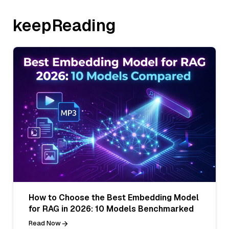
keepReading
How to Choose the Best Embedding Model
for RAG in 2026: 10 Models Benchmarked
Read Now