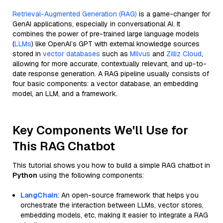
Retrieval-Augmented Generation (RAG)
is a game-changer for
GenAI applications, especially in conversational AI. It
combines the power of pre-trained large language models
(
LLMs
) like OpenAI’s GPT with external knowledge sources
stored in
vector databases
such as
Milvus
and
Zilliz Cloud
,
allowing for more accurate, contextually relevant, and up-to-
date response generation. A RAG pipeline usually consists of
four basic components: a vector database, an embedding
model, an LLM, and a framework.
Key Components We'll Use for
This RAG Chatbot
This tutorial shows you how to build a simple RAG chatbot in
Python
using the following components:
LangChain
: An open-source framework that helps you
orchestrate the interaction between LLMs, vector stores,
embedding models, etc, making it easier to integrate a RAG