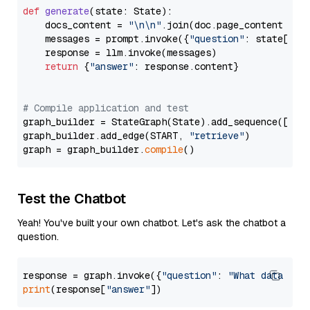
def
generate
(
state: State
):

    docs_content = 
"\n\n"
.join(doc.page_content 
for
    messages = prompt.invoke({
"question"
: state[
"qu
    response = llm.invoke(messages)

return
 {
"answer"
: response.content}

# Compile application and test
graph_builder = StateGraph(State).add_sequence([retr
graph_builder.add_edge(START, 
"retrieve"
)

graph = graph_builder.
compile
Test the Chatbot
Yeah! You've built your own chatbot. Let's ask the chatbot a
question.
response = graph.invoke({
"question"
: 
"What data typ
print
(response[
"answer"