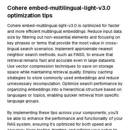
Cohere embed-multilingual-light-v3.0
optimization tips
Cohere embed-multilingual-light-v3.0 is optimized for faster
and more efficient multilingual embeddings. Reduce input data
size by filtering out non-essential elements and focusing on
key phrases or terms that provide the most value in cross-
lingual search scenarios. Implement approximate nearest
neighbor search methods, such as FAISS, to ensure that
retrieval remains fast and accurate even in large datasets.
Use vector compression techniques to save on storage
space while maintaining retrieval quality. Employ caching
strategies to store commonly used embeddings and reduce
unnecessary recomputation. Optimize search performance by
organizing embeddings into a hierarchical structure based on
languages or topics, enabling quicker retrieval from specific
language groups.
By implementing these tips across your components, you'll
be able to enhance the performance and functionality of your
RAG system, ensuring it’s optimized for both speed and