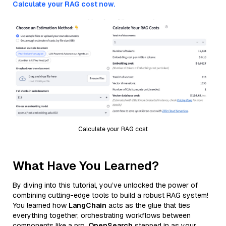
Calculate your RAG cost now.
Calculate your RAG cost
What Have You Learned?
By diving into this tutorial, you’ve unlocked the power of
combining cutting-edge tools to build a robust RAG system!
You learned how
LangChain
acts as the glue that ties
everything together, orchestrating workflows between
components like a pro.
OpenSearch
stepped in as your