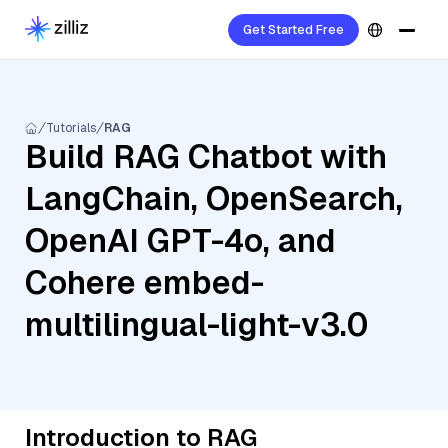
Get Started Free
Tutorials
RAG
Build RAG Chatbot with
LangChain, OpenSearch,
OpenAI GPT-4o, and
Cohere embed-
multilingual-light-v3.0
Introduction to RAG