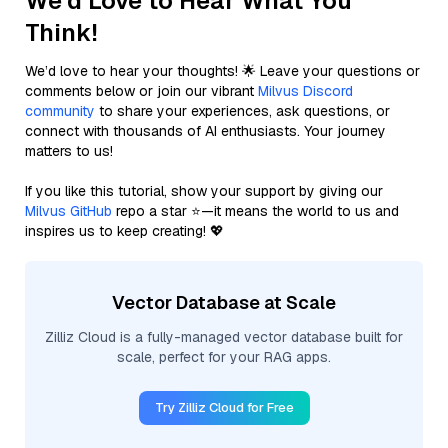
We'd Love to Hear What You
Think!
We’d love to hear your thoughts! 🌟 Leave your questions or
comments below or join our vibrant
Milvus Discord
community
to share your experiences, ask questions, or
connect with thousands of AI enthusiasts. Your journey
matters to us!
If you like this tutorial, show your support by giving our
Milvus GitHub
repo a star ⭐—it means the world to us and
inspires us to keep creating! 💖
Vector Database at Scale
Zilliz Cloud is a fully-managed vector database built for
scale, perfect for your RAG apps.
Try Zilliz Cloud for Free