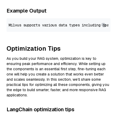
Example Output
Optimization Tips
As you build your RAG system, optimization is key to
ensuring peak performance and efficiency. While setting up
the components is an essential first step, fine-tuning each
one will help you create a solution that works even better
and scales seamlessly. In this section, we’ll share some
practical tips for optimizing all these components, giving you
the edge to build smarter, faster, and more responsive RAG
applications.
LangChain optimization tips