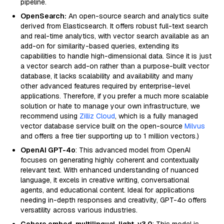
pipeline.
OpenSearch:
An open-source search and analytics suite
derived from Elasticsearch. It offers robust full-text search
and real-time analytics, with vector search available as an
add-on for similarity-based queries, extending its
capabilities to handle high-dimensional data. Since it is just
a vector search add-on rather than a purpose-built vector
database, it lacks scalability and availability and many
other advanced features required by enterprise-level
applications. Therefore, if you prefer a much more scalable
solution or hate to manage your own infrastructure, we
recommend using
Zilliz Cloud
, which is a fully managed
vector database service built on the open-source
Milvus
and offers a free tier supporting up to 1 million vectors.)
OpenAI GPT-4o
: This advanced model from OpenAI
focuses on generating highly coherent and contextually
relevant text. With enhanced understanding of nuanced
language, it excels in creative writing, conversational
agents, and educational content. Ideal for applications
needing in-depth responses and creativity, GPT-4o offers
versatility across various industries.