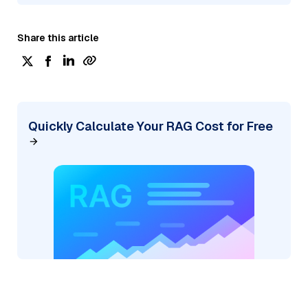
Share this article
Quickly Calculate Your RAG Cost for Free