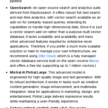
pipeline.
OpenSearch:
An open-source search and analytics suite
derived from Elasticsearch. It offers robust full-text search
and real-time analytics, with vector search available as an
add-on for similarity-based queries, extending its
capabilities to handle high-dimensional data. Since it is just
a vector search add-on rather than a purpose-built vector
database, it lacks scalability and availability and many
other advanced features required by enterprise-level
applications. Therefore, if you prefer a much more scalable
solution or hate to manage your own infrastructure, we
recommend using
Zilliz Cloud
, which is a fully managed
vector database service built on the open-source
Milvus
and offers a free tier supporting up to 1 million vectors.)
Mistral AI Pixtral Large
: This advanced model is
engineered for high-quality image and text generation. With
its robust architecture, it excels in tasks such as creative
content generation, image enhancement, and multimedia
integration. Ideal for applications in marketing, design, and
entertainment, Pixtral Large delivers impressive results
while maintaining a user-friendly experience.