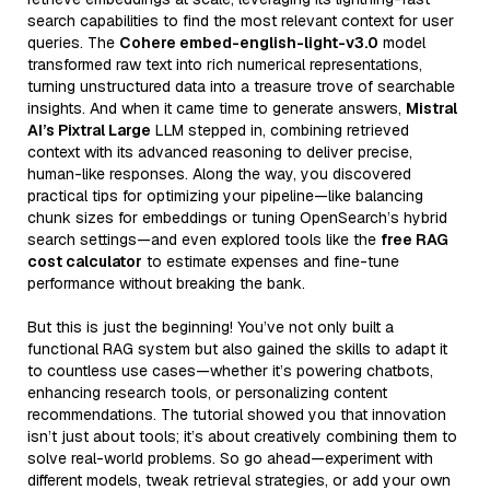
search capabilities to find the most relevant context for user
queries. The
Cohere embed-english-light-v3.0
model
transformed raw text into rich numerical representations,
turning unstructured data into a treasure trove of searchable
insights. And when it came time to generate answers,
Mistral
AI’s Pixtral Large
LLM stepped in, combining retrieved
context with its advanced reasoning to deliver precise,
human-like responses. Along the way, you discovered
practical tips for optimizing your pipeline—like balancing
chunk sizes for embeddings or tuning OpenSearch’s hybrid
search settings—and even explored tools like the
free RAG
cost calculator
to estimate expenses and fine-tune
performance without breaking the bank.
But this is just the beginning! You’ve not only built a
functional RAG system but also gained the skills to adapt it
to countless use cases—whether it’s powering chatbots,
enhancing research tools, or personalizing content
recommendations. The tutorial showed you that innovation
isn’t just about tools; it’s about creatively combining them to
solve real-world problems. So go ahead—experiment with
different models, tweak retrieval strategies, or add your own