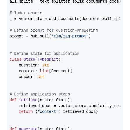
all_splits = text_splitter.split_documents(docs)

# Index chunks
_ = vector_store.add_documents(documents=all_splits)
# Define prompt for question-answering
prompt = hub.pull(
"rlm/rag-prompt"
)

# Define state for application
class
State
(
TypedDict
):

    question: 
str
    context: 
List
[Document]

    answer: 
str
# Define application steps
def
retrieve
(
state: State
):

    retrieved_docs = vector_store.similarity_search
return
 {
"context"
: retrieved_docs}

def
generate
(
state: State
):
