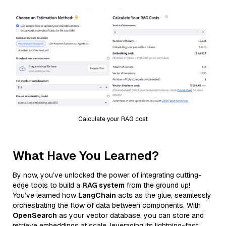
Calculate your RAG cost
What Have You Learned?
By now, you’ve unlocked the power of integrating cutting-
edge tools to build a
RAG system
from the ground up!
You’ve learned how
LangChain
acts as the glue, seamlessly
orchestrating the flow of data between components. With
OpenSearch
as your vector database, you can store and
retrieve embeddings at scale, leveraging its lightning-fast