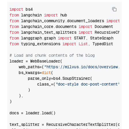
import
from
 langchain 
import
from
 langchain_community.document_loaders 
import
from
 langchain_core.documents 
import
from
 langchain_text_splitters 
import
from
 langgraph.graph 
import
from
 typing_extensions 
import
List
, TypedDict

# Load and chunk contents of the blog
loader = WebBaseLoader(

    web_paths=(
"https://milvus.io/docs/overview.md"
,
    bs_kwargs=
dict
(

        parse_only=bs4.SoupStrainer(

            class_=(
"doc-style doc-post-content"
)

        )

    ),

)

docs = loader.load()

text_splitter = RecursiveCharacterTextSplitter(chun