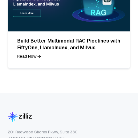
Build Better Multimodal RAG Pipelines with
FiftyOne, LlamaIndex, and Milvus
Read Now
201 Redwood Shores Pkwy, Suite 330