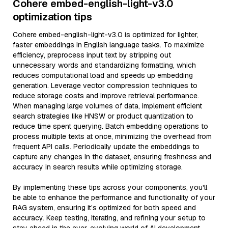
Cohere embed-english-light-v3.0
optimization tips
Cohere embed-english-light-v3.0 is optimized for lighter,
faster embeddings in English language tasks. To maximize
efficiency, preprocess input text by stripping out
unnecessary words and standardizing formatting, which
reduces computational load and speeds up embedding
generation. Leverage vector compression techniques to
reduce storage costs and improve retrieval performance.
When managing large volumes of data, implement efficient
search strategies like HNSW or product quantization to
reduce time spent querying. Batch embedding operations to
process multiple texts at once, minimizing the overhead from
frequent API calls. Periodically update the embeddings to
capture any changes in the dataset, ensuring freshness and
accuracy in search results while optimizing storage.
By implementing these tips across your components, you'll
be able to enhance the performance and functionality of your
RAG system, ensuring it’s optimized for both speed and
accuracy. Keep testing, iterating, and refining your setup to