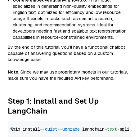
Cohere embed-english-light-v3.0
: This model
specializes in generating high-quality embeddings for
English text, optimized for efficiency and low resource
usage. It excels in tasks such as semantic search,
clustering, and recommendation systems. Ideal for
developers needing fast and scalable text representation
capabilities in resource-constrained environments.
By the end of this tutorial, you’ll have a functional chatbot
capable of answering questions based on a custom
knowledge base.
Note
: Since we may use proprietary models in our tutorials,
make sure you have the required API key beforehand.
Step 1: Install and Set Up
LangChain
%pip install 
--quiet
--upgrade
 langchain-
text