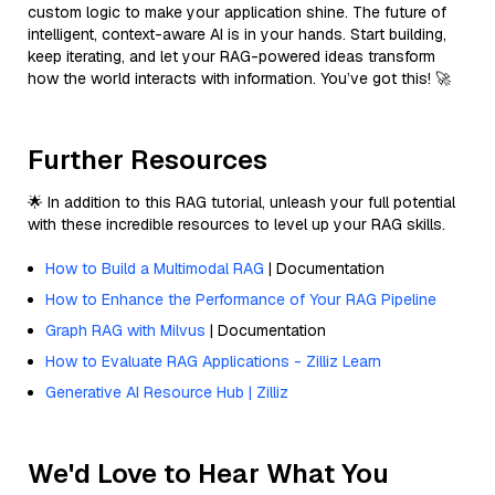
custom logic to make your application shine. The future of
intelligent, context-aware AI is in your hands. Start building,
keep iterating, and let your RAG-powered ideas transform
how the world interacts with information. You’ve got this! 🚀
Further Resources
🌟 In addition to this RAG tutorial, unleash your full potential
with these incredible resources to level up your RAG skills.
How to Build a Multimodal RAG
| Documentation
How to Enhance the Performance of Your RAG Pipeline
Graph RAG with Milvus
| Documentation
How to Evaluate RAG Applications - Zilliz Learn
Generative AI Resource Hub | Zilliz
We'd Love to Hear What You