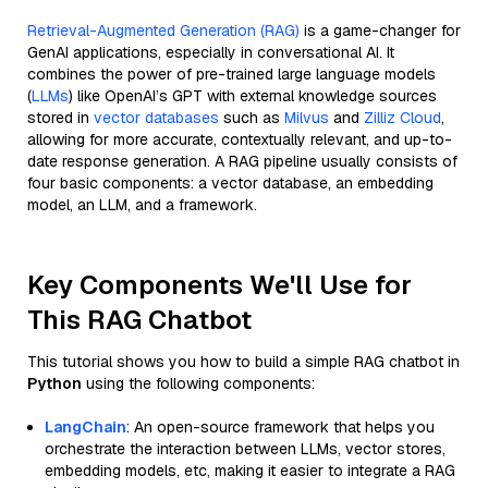
Retrieval-Augmented Generation (RAG)
is a game-changer for
GenAI applications, especially in conversational AI. It
combines the power of pre-trained large language models
(
LLMs
) like OpenAI’s GPT with external knowledge sources
stored in
vector databases
such as
Milvus
and
Zilliz Cloud
,
allowing for more accurate, contextually relevant, and up-to-
date response generation. A RAG pipeline usually consists of
four basic components: a vector database, an embedding
model, an LLM, and a framework.
Key Components We'll Use for
This RAG Chatbot
This tutorial shows you how to build a simple RAG chatbot in
Python
using the following components:
LangChain
: An open-source framework that helps you
orchestrate the interaction between LLMs, vector stores,
embedding models, etc, making it easier to integrate a RAG