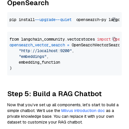
OpenSearch
pip install 
--upgrade
--quiet
from langchain_community.vectorstores 
import
OpenSe
opensearch_vector_search
=
 OpenSearchVectorSearch(

"http://localhost:9200"
,

"embeddings"
,

    embedding_function

Step 5: Build a RAG Chatbot
Now that you’ve set up all components, let’s start to build a
simple chatbot. We’ll use the
Milvus introduction doc
as a
private knowledge base. You can replace it with your own
dataset to customize your RAG chatbot.