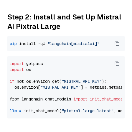
Step 2: Install and Set Up Mistral
AI Pixtral Large
pip
 install -qU 
"langchain[mistralai]"
import
import
 os

if
 not os.environ.get(
"MISTRAL_API_KEY"
):

  os.environ[
"MISTRAL_API_KEY"
] = getpass.getpass(
"
from langchain.chat_models 
import
init_chat_model
llm
=
 init_chat_model(
"pixtral-large-latest"
, model