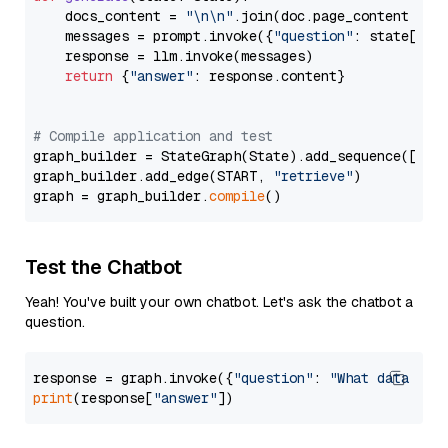
    docs_content = 
"\n\n"
.join(doc.page_content 
for
    messages = prompt.invoke({
"question"
: state[
"qu
    response = llm.invoke(messages)

return
 {
"answer"
: response.content}

# Compile application and test
graph_builder = StateGraph(State).add_sequence([retr
graph_builder.add_edge(START, 
"retrieve"
)

graph = graph_builder.
compile
Test the Chatbot
Yeah! You've built your own chatbot. Let's ask the chatbot a
question.
response = graph.invoke({
"question"
: 
"What data typ
print
(response[
"answer"