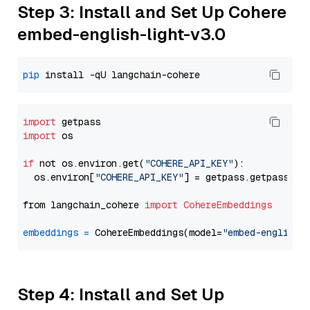
Step 3: Install and Set Up Cohere
embed-english-light-v3.0
pip
import
import
 os

if
 not os.environ.get(
"COHERE_API_KEY"
):

  os.environ[
"COHERE_API_KEY"
] = getpass.getpass(
"E
from langchain_cohere 
import
CohereEmbeddings
embeddings
=
 CohereEmbeddings(model=
"embed-english-
Step 4: Install and Set Up