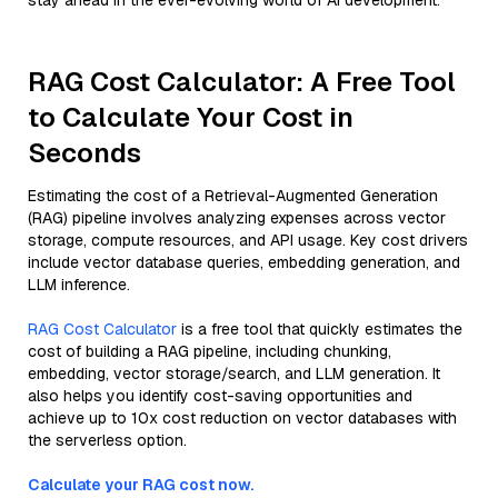
stay ahead in the ever-evolving world of AI development.
RAG Cost Calculator: A Free Tool
to Calculate Your Cost in
Seconds
Estimating the cost of a Retrieval-Augmented Generation
(RAG) pipeline involves analyzing expenses across vector
storage, compute resources, and API usage. Key cost drivers
include vector database queries, embedding generation, and
LLM inference.
RAG Cost Calculator
is a free tool that quickly estimates the
cost of building a RAG pipeline, including chunking,
embedding, vector storage/search, and LLM generation. It
also helps you identify cost-saving opportunities and
achieve up to 10x cost reduction on vector databases with
the serverless option.
Calculate your RAG cost now.