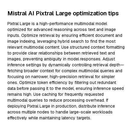
Mistral AI Pixtral Large optimization tips
Pixtral Large is a high-performance multimodal model
optimized for advanced reasoning across text and image
inputs. Optimize retrieval by ensuring efficient document and
image indexing, leveraging hybrid search to find the most
relevant multimodal content. Use structured context formatting
to provide clear relationships between retrieved text and
images, preventing ambiguity in model responses. Adjust
inference settings by dynamically controlling retrieval depth—
fetching broader context for complex multimodal queries and
focusing on narrower, high-precision retrieval for simpler
ones. Optimize token efficiency by filtering out redundant
data before passing it to the model, ensuring inference speed
remains high. Use caching for frequently requested
multimodal queries to reduce processing overhead. If
deploying Pixtral Large in production, distribute inference
across multiple nodes to handle large-scale workloads
effectively while maintaining latency targets.