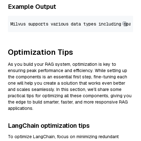
Example Output
Optimization Tips
As you build your RAG system, optimization is key to
ensuring peak performance and efficiency. While setting up
the components is an essential first step, fine-tuning each
one will help you create a solution that works even better
and scales seamlessly. In this section, we’ll share some
practical tips for optimizing all these components, giving you
the edge to build smarter, faster, and more responsive RAG
applications.
LangChain optimization tips
To optimize LangChain, focus on minimizing redundant