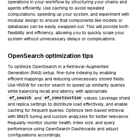
operations in your workflow by structuring your chains and
agents efficiently. Use caching to avoid repeated
computations, speeding up your system, and experiment with
modular design to ensure that components like models or
databases can be easily swapped out. This will provide both
flexibility and efficiency, allowing you to quickly scale your
system without unnecessary delays or complications.
OpenSearch optimization tips
To optimize OpenSearch in a Retrieval-Augmented
Generation (RAG) setup, fine-tune indexing by enabling
efficient mappings and reducing unnecessary stored fields.
Use HNSW for vector search to speed up similarity queries
while balancing recall and latency with appropriate
ef_search
ef_construction
and
values. Leverage shard
and replica settings to distribute load effectively, and enable
caching for frequent queries. Optimize text-based retrieval
with BM25 tuning and custom analyzers for better relevance.
Regularly monitor cluster health, index size, and query
performance using OpenSearch Dashboards and adjust
configurations accordingly.