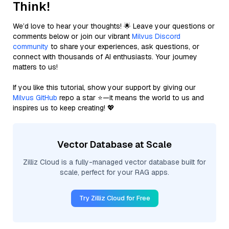
Think!
We’d love to hear your thoughts! 🌟 Leave your questions or
comments below or join our vibrant
Milvus Discord
community
to share your experiences, ask questions, or
connect with thousands of AI enthusiasts. Your journey
matters to us!
If you like this tutorial, show your support by giving our
Milvus GitHub
repo a star ⭐—it means the world to us and
inspires us to keep creating! 💖
Vector Database at Scale
Zilliz Cloud is a fully-managed vector database built for
scale, perfect for your RAG apps.
Try Zilliz Cloud for Free