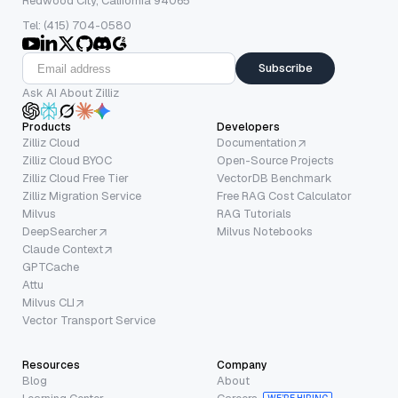
Redwood City, California 94065
Tel: (415) 704-0580
Subscribe
Ask AI About Zilliz
Products
Developers
Zilliz Cloud
Documentation
Zilliz Cloud BYOC
Open-Source Projects
Zilliz Cloud Free Tier
VectorDB Benchmark
Zilliz Migration Service
Free RAG Cost Calculator
Milvus
RAG Tutorials
DeepSearcher
Milvus Notebooks
Claude Context
GPTCache
Attu
Milvus CLI
Vector Transport Service
Resources
Company
Blog
About