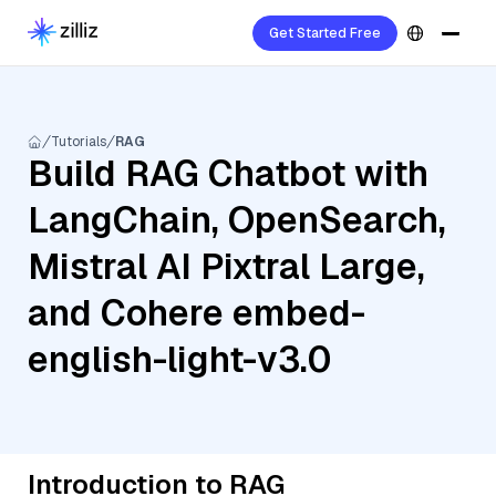
Get Started Free
Tutorials
RAG
Build RAG Chatbot with
LangChain, OpenSearch,
Mistral AI Pixtral Large,
and Cohere embed-
english-light-v3.0
Introduction to RAG