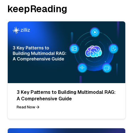
keepReading
3 Key Patterns to Building Multimodal RAG:
A Comprehensive Guide
Read Now