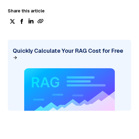
Share this article
Quickly Calculate Your RAG Cost for Free