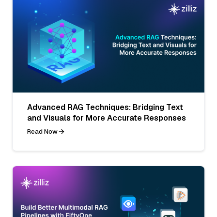
Advanced RAG Techniques: Bridging Text
and Visuals for More Accurate Responses
Read Now