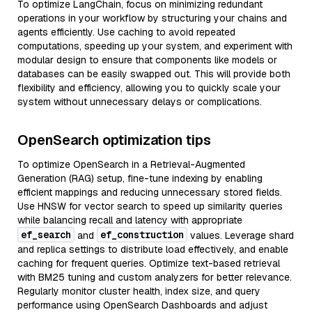
To optimize LangChain, focus on minimizing redundant
operations in your workflow by structuring your chains and
agents efficiently. Use caching to avoid repeated
computations, speeding up your system, and experiment with
modular design to ensure that components like models or
databases can be easily swapped out. This will provide both
flexibility and efficiency, allowing you to quickly scale your
system without unnecessary delays or complications.
OpenSearch optimization tips
To optimize OpenSearch in a Retrieval-Augmented
Generation (RAG) setup, fine-tune indexing by enabling
efficient mappings and reducing unnecessary stored fields.
Use HNSW for vector search to speed up similarity queries
while balancing recall and latency with appropriate
ef_search
ef_construction
and
values. Leverage shard
and replica settings to distribute load effectively, and enable
caching for frequent queries. Optimize text-based retrieval
with BM25 tuning and custom analyzers for better relevance.
Regularly monitor cluster health, index size, and query
performance using OpenSearch Dashboards and adjust