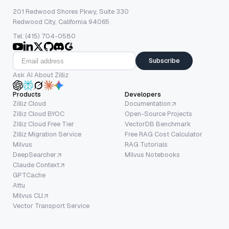
201 Redwood Shores Pkwy, Suite 330
Redwood City, California 94065
Tel: (415) 704-0580
Subscribe
Ask AI About Zilliz
Products
Developers
Zilliz Cloud
Documentation
Zilliz Cloud BYOC
Open-Source Projects
Zilliz Cloud Free Tier
VectorDB Benchmark
Zilliz Migration Service
Free RAG Cost Calculator
Milvus
RAG Tutorials
DeepSearcher
Milvus Notebooks
Claude Context
GPTCache
Attu
Milvus CLI
Vector Transport Service