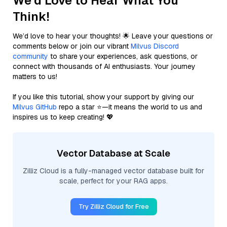
We'd Love to Hear What You
Think!
We’d love to hear your thoughts! 🌟 Leave your questions or
comments below or join our vibrant
Milvus Discord
community
to share your experiences, ask questions, or
connect with thousands of AI enthusiasts. Your journey
matters to us!
If you like this tutorial, show your support by giving our
Milvus GitHub
repo a star ⭐—it means the world to us and
inspires us to keep creating! 💖
Vector Database at Scale
Zilliz Cloud is a fully-managed vector database built for
scale, perfect for your RAG apps.
Try Zilliz Cloud for Free