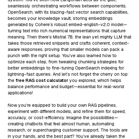
seamlessly orchestrating workflows between components.
OpenSearch, with its blazing-fast vector search capabilities,
becomes your knowledge vault, storing embeddings
generated by Cohere’s robust embed-english-v2.0 model—
turning text into rich numerical representations that capture
meaning. Then there’s Mistral 7B, the lean yet mighty LLM that
takes those retrieved snippets and crafts coherent, context-
aware responses, proving that smaller models can pack a
punch with the right setup. You’ve also learned how to
optimize each step, from tweaking chunking strategies for
better embeddings to fine-tuning OpenSearch indexing for
lightning-fast queries. And let’s not forget the cherry on top:
the
free RAG cost calculator
you explored, which helps
balance performance and budget—essential for real-world
applications!
Now you’re equipped to build your own RAG pipelines,
experiment with different models, and refine them for speed,
accuracy, or cost-efficiency. Imagine the possibilities—
creating chatbots that feel almost human, automating
research, or supercharging customer support. The tools are
in your hands, and the best part? You’ve already taken the