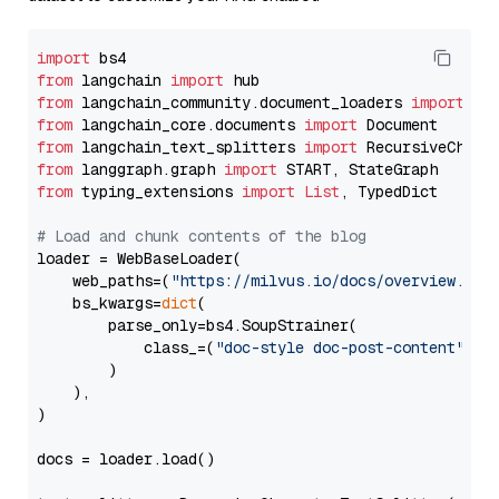
import
from
 langchain 
import
from
 langchain_community.document_loaders 
import
from
 langchain_core.documents 
import
from
 langchain_text_splitters 
import
from
 langgraph.graph 
import
from
 typing_extensions 
import
List
, TypedDict

# Load and chunk contents of the blog
loader = WebBaseLoader(

    web_paths=(
"https://milvus.io/docs/overview.md"
,
    bs_kwargs=
dict
(

        parse_only=bs4.SoupStrainer(

            class_=(
"doc-style doc-post-content"
)

        )

    ),

)

docs = loader.load()
