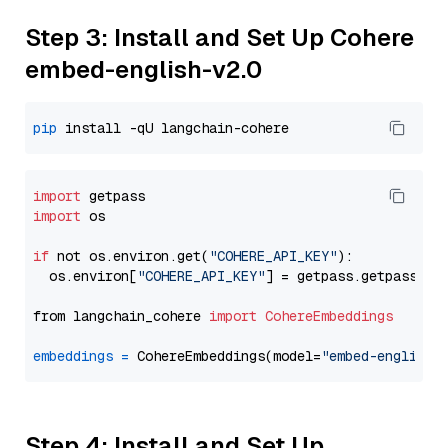
Step 3: Install and Set Up Cohere
embed-english-v2.0
pip
import
import
 os

if
 not os.environ.get(
"COHERE_API_KEY"
):

  os.environ[
"COHERE_API_KEY"
] = getpass.getpass(
"E
from langchain_cohere 
import
CohereEmbeddings
embeddings
=
 CohereEmbeddings(model=
"embed-english-
Step 4: Install and Set Up