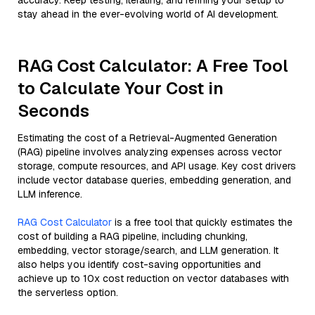
accuracy. Keep testing, iterating, and refining your setup to
stay ahead in the ever-evolving world of AI development.
RAG Cost Calculator: A Free Tool
to Calculate Your Cost in
Seconds
Estimating the cost of a Retrieval-Augmented Generation
(RAG) pipeline involves analyzing expenses across vector
storage, compute resources, and API usage. Key cost drivers
include vector database queries, embedding generation, and
LLM inference.
RAG Cost Calculator
is a free tool that quickly estimates the
cost of building a RAG pipeline, including chunking,
embedding, vector storage/search, and LLM generation. It
also helps you identify cost-saving opportunities and
achieve up to 10x cost reduction on vector databases with
the serverless option.