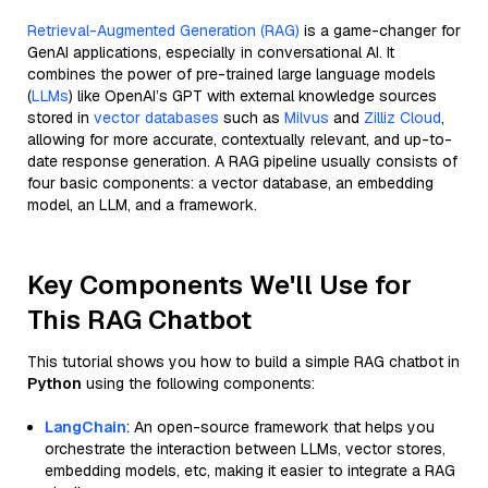
Retrieval-Augmented Generation (RAG)
is a game-changer for
GenAI applications, especially in conversational AI. It
combines the power of pre-trained large language models
(
LLMs
) like OpenAI’s GPT with external knowledge sources
stored in
vector databases
such as
Milvus
and
Zilliz Cloud
,
allowing for more accurate, contextually relevant, and up-to-
date response generation. A RAG pipeline usually consists of
four basic components: a vector database, an embedding
model, an LLM, and a framework.
Key Components We'll Use for
This RAG Chatbot
This tutorial shows you how to build a simple RAG chatbot in
Python
using the following components:
LangChain
: An open-source framework that helps you
orchestrate the interaction between LLMs, vector stores,
embedding models, etc, making it easier to integrate a RAG