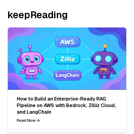
keepReading
How to Build an Enterprise-Ready RAG
Pipeline on AWS with Bedrock, Zilliz Cloud,
and LangChain
Read Now