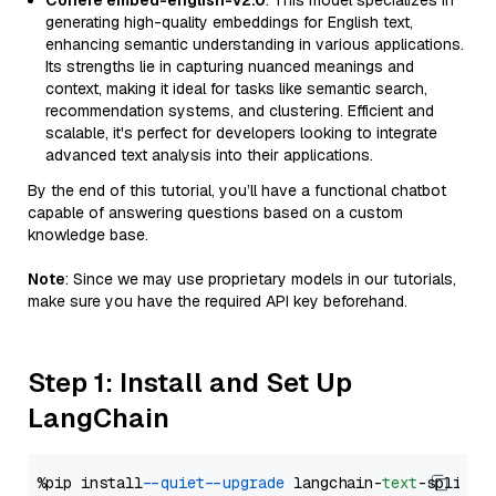
Cohere embed-english-v2.0
: This model specializes in
generating high-quality embeddings for English text,
enhancing semantic understanding in various applications.
Its strengths lie in capturing nuanced meanings and
context, making it ideal for tasks like semantic search,
recommendation systems, and clustering. Efficient and
scalable, it's perfect for developers looking to integrate
advanced text analysis into their applications.
By the end of this tutorial, you’ll have a functional chatbot
capable of answering questions based on a custom
knowledge base.
Note
: Since we may use proprietary models in our tutorials,
make sure you have the required API key beforehand.
Step 1: Install and Set Up
LangChain
%pip install 
--quiet
--upgrade
 langchain-
text