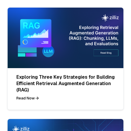
Exploring Three Key Strategies for Building
Efficient Retrieval Augmented Generation
(RAG)
Read Now