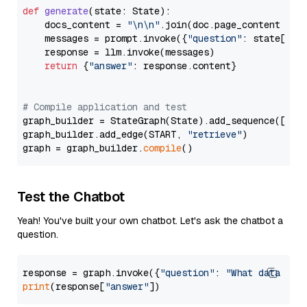
def
generate
(
state: State
):

    docs_content = 
"\n\n"
.join(doc.page_content 
for
    messages = prompt.invoke({
"question"
: state[
"qu
    response = llm.invoke(messages)

return
 {
"answer"
: response.content}

# Compile application and test
graph_builder = StateGraph(State).add_sequence([retr
graph_builder.add_edge(START, 
"retrieve"
)

graph = graph_builder.
compile
Test the Chatbot
Yeah! You've built your own chatbot. Let's ask the chatbot a
question.
response = graph.invoke({
"question"
: 
"What data typ
print
(response[
"answer"