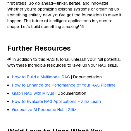
first steps. So go ahead—tinker, iterate, and innovate!
Whether you’re optimizing existing systems or dreaming up
something entirely new, you’ve got the foundation to make it
happen. The future of intelligent applications is yours to
shape. Let’s build something amazing! 🚀
Further Resources
🌟 In addition to this RAG tutorial, unleash your full potential
with these incredible resources to level up your RAG skills.
How to Build a Multimodal RAG
| Documentation
How to Enhance the Performance of Your RAG Pipeline
Graph RAG with Milvus
| Documentation
How to Evaluate RAG Applications - Zilliz Learn
Generative AI Resource Hub | Zilliz