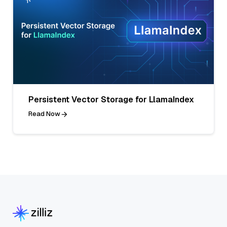
Persistent Vector Storage for LlamaIndex
Read Now