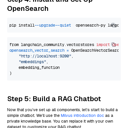
OpenSearch
pip install 
--upgrade
--quiet
from langchain_community.vectorstores 
import
OpenSe
opensearch_vector_search
=
 OpenSearchVectorSearch(

"http://localhost:9200"
,

"embeddings"
,

    embedding_function

Step 5: Build a RAG Chatbot
Now that you’ve set up all components, let’s start to build a
simple chatbot. We’ll use the
Milvus introduction doc
as a
private knowledge base. You can replace it with your own
dataset to customize your RAG chatbot.