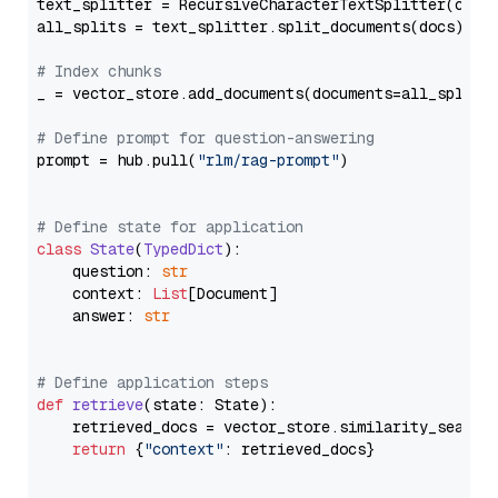
text_splitter = RecursiveCharacterTextSplitter(chun
all_splits = text_splitter.split_documents(docs)

# Index chunks
_ = vector_store.add_documents(documents=all_splits)
# Define prompt for question-answering
prompt = hub.pull(
"rlm/rag-prompt"
)

# Define state for application
class
State
(
TypedDict
):

    question: 
str
    context: 
List
[Document]

    answer: 
str
# Define application steps
def
retrieve
(
state: State
):

    retrieved_docs = vector_store.similarity_search
return
 {
"context"
: retrieved_docs}
