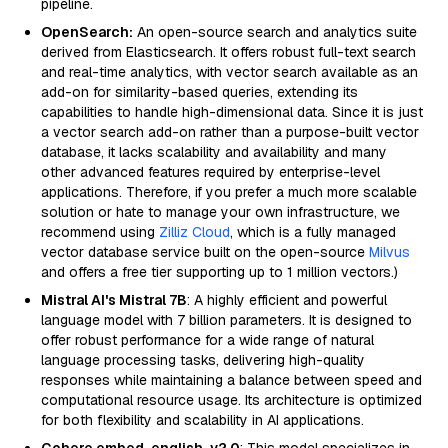
pipeline.
OpenSearch:
An open-source search and analytics suite
derived from Elasticsearch. It offers robust full-text search
and real-time analytics, with vector search available as an
add-on for similarity-based queries, extending its
capabilities to handle high-dimensional data. Since it is just
a vector search add-on rather than a purpose-built vector
database, it lacks scalability and availability and many
other advanced features required by enterprise-level
applications. Therefore, if you prefer a much more scalable
solution or hate to manage your own infrastructure, we
recommend using
Zilliz Cloud
, which is a fully managed
vector database service built on the open-source
Milvus
and offers a free tier supporting up to 1 million vectors.)
Mistral AI's Mistral 7B
: A highly efficient and powerful
language model with 7 billion parameters. It is designed to
offer robust performance for a wide range of natural
language processing tasks, delivering high-quality
responses while maintaining a balance between speed and
computational resource usage. Its architecture is optimized
for both flexibility and scalability in AI applications.