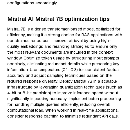
configurations accordingly.
Mistral AI Mistral 7B optimization tips
Mistral 7B is a dense transformer-based model optimized for
efficiency, making it a strong choice for RAG applications with
constrained resources. Improve retrieval by using high-
quality embeddings and reranking strategies to ensure only
the most relevant documents are included in the context
window. Optimize token usage by structuring input prompts
concisely, eliminating redundant details while preserving key
information. Use temperature (0.1–0.3) for consistent factual
accuracy and adjust sampling techniques based on the
required response diversity. Deploy Mistral 7B in a scalable
infrastructure by leveraging quantization techniques (such as
4-bit or 8-bit precision) to improve inference speed without
significantly impacting accuracy. Implement batch processing
for handling multiple queries efficiently, reducing overall
computational load. When working in real-time applications,
consider response caching to minimize redundant API calls.