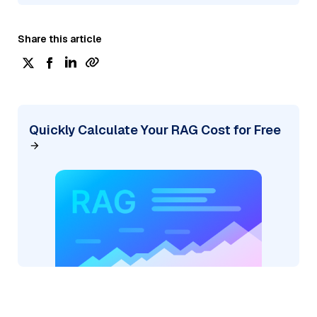
Share this article
Quickly Calculate Your RAG Cost for Free