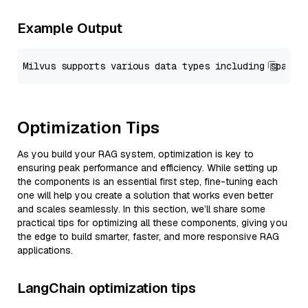
Example Output
Optimization Tips
As you build your RAG system, optimization is key to
ensuring peak performance and efficiency. While setting up
the components is an essential first step, fine-tuning each
one will help you create a solution that works even better
and scales seamlessly. In this section, we’ll share some
practical tips for optimizing all these components, giving you
the edge to build smarter, faster, and more responsive RAG
applications.
LangChain optimization tips