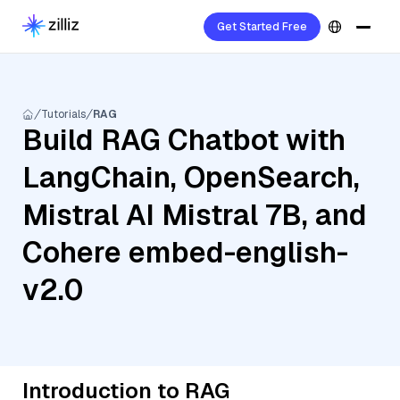
Get Started Free
Tutorials
RAG
Build RAG Chatbot with
LangChain, OpenSearch,
Mistral AI Mistral 7B, and
Cohere embed-english-
v2.0
Introduction to RAG