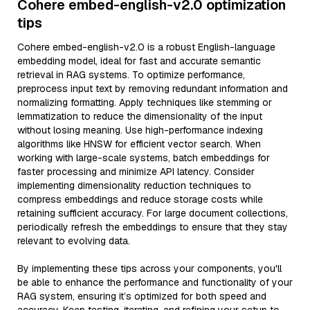
Cohere embed-english-v2.0 optimization
tips
Cohere embed-english-v2.0 is a robust English-language
embedding model, ideal for fast and accurate semantic
retrieval in RAG systems. To optimize performance,
preprocess input text by removing redundant information and
normalizing formatting. Apply techniques like stemming or
lemmatization to reduce the dimensionality of the input
without losing meaning. Use high-performance indexing
algorithms like HNSW for efficient vector search. When
working with large-scale systems, batch embeddings for
faster processing and minimize API latency. Consider
implementing dimensionality reduction techniques to
compress embeddings and reduce storage costs while
retaining sufficient accuracy. For large document collections,
periodically refresh the embeddings to ensure that they stay
relevant to evolving data.
By implementing these tips across your components, you'll
be able to enhance the performance and functionality of your
RAG system, ensuring it’s optimized for both speed and