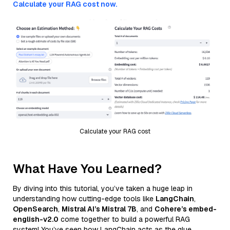
Calculate your RAG cost now.
Calculate your RAG cost
What Have You Learned?
By diving into this tutorial, you’ve taken a huge leap in
understanding how cutting-edge tools like
LangChain
,
OpenSearch
,
Mistral AI’s Mistral 7B
, and
Cohere’s embed-
english-v2.0
come together to build a powerful RAG
system! You’ve seen how LangChain acts as the glue,