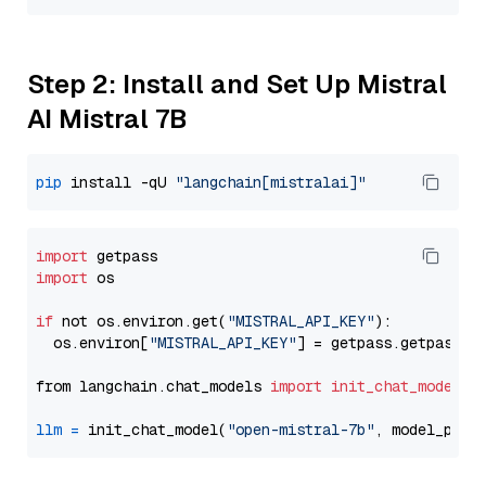
Step 2: Install and Set Up Mistral
AI Mistral 7B
pip
 install -qU 
"langchain[mistralai]"
import
import
 os

if
 not os.environ.get(
"MISTRAL_API_KEY"
):

  os.environ[
"MISTRAL_API_KEY"
] = getpass.getpass(
"
from langchain.chat_models 
import
init_chat_model
llm
=
 init_chat_model(
"open-mistral-7b"
, model_prov