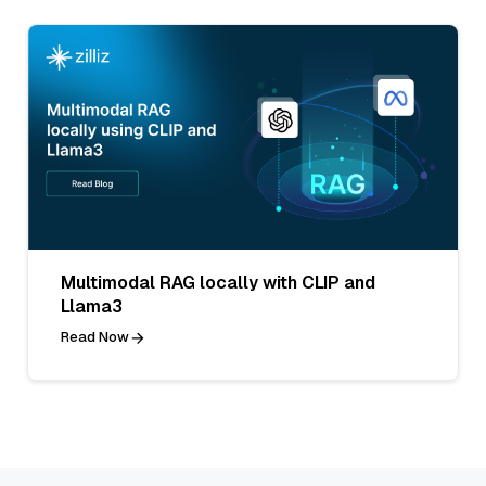
Multimodal RAG locally with CLIP and
Llama3
Read Now