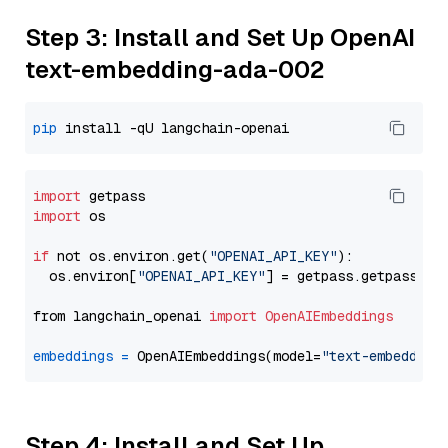
Step 3: Install and Set Up OpenAI
text-embedding-ada-002
pip
import
import
 os

if
 not os.environ.get(
"OPENAI_API_KEY"
):

  os.environ[
"OPENAI_API_KEY"
] = getpass.getpass(
"E
from langchain_openai 
import
OpenAIEmbeddings
embeddings
=
 OpenAIEmbeddings(model=
"text-embedding
Step 4: Install and Set Up