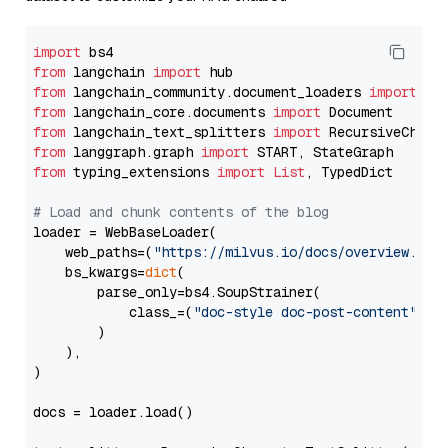
import
from
 langchain 
import
from
 langchain_community.document_loaders 
import
from
 langchain_core.documents 
import
from
 langchain_text_splitters 
import
from
 langgraph.graph 
import
from
 typing_extensions 
import
List
, TypedDict

# Load and chunk contents of the blog
loader = WebBaseLoader(

    web_paths=(
"https://milvus.io/docs/overview.md"
,
    bs_kwargs=
dict
(

        parse_only=bs4.SoupStrainer(

            class_=(
"doc-style doc-post-content"
)

        )

    ),

)

docs = loader.load()
