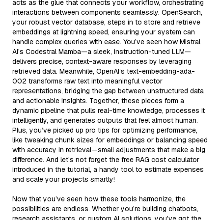
acts as the glue that connects your workflow, orchestrating
interactions between components seamlessly. OpenSearch,
your robust vector database, steps in to store and retrieve
embeddings at lightning speed, ensuring your system can
handle complex queries with ease. You’ve seen how Mistral
AI’s Codestral Mamba—a sleek, instruction-tuned LLM—
delivers precise, context-aware responses by leveraging
retrieved data. Meanwhile, OpenAI’s text-embedding-ada-
002 transforms raw text into meaningful vector
representations, bridging the gap between unstructured data
and actionable insights. Together, these pieces form a
dynamic pipeline that pulls real-time knowledge, processes it
intelligently, and generates outputs that feel almost human.
Plus, you’ve picked up pro tips for optimizing performance,
like tweaking chunk sizes for embeddings or balancing speed
with accuracy in retrieval—small adjustments that make a big
difference. And let’s not forget the free RAG cost calculator
introduced in the tutorial, a handy tool to estimate expenses
and scale your projects smartly!
Now that you’ve seen how these tools harmonize, the
possibilities are endless. Whether you’re building chatbots,
research assistants, or custom AI solutions, you’ve got the