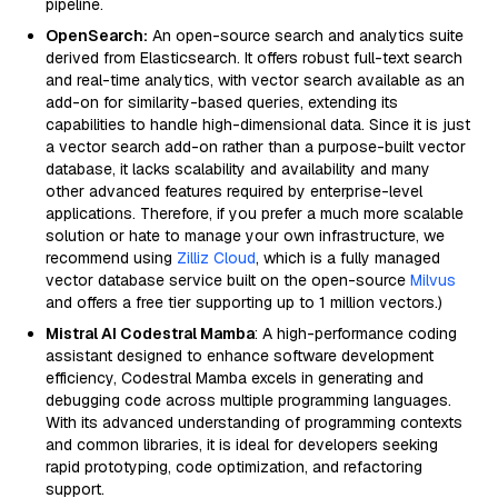
pipeline.
OpenSearch:
An open-source search and analytics suite
derived from Elasticsearch. It offers robust full-text search
and real-time analytics, with vector search available as an
add-on for similarity-based queries, extending its
capabilities to handle high-dimensional data. Since it is just
a vector search add-on rather than a purpose-built vector
database, it lacks scalability and availability and many
other advanced features required by enterprise-level
applications. Therefore, if you prefer a much more scalable
solution or hate to manage your own infrastructure, we
recommend using
Zilliz Cloud
, which is a fully managed
vector database service built on the open-source
Milvus
and offers a free tier supporting up to 1 million vectors.)
Mistral AI Codestral Mamba
: A high-performance coding
assistant designed to enhance software development
efficiency, Codestral Mamba excels in generating and
debugging code across multiple programming languages.
With its advanced understanding of programming contexts
and common libraries, it is ideal for developers seeking
rapid prototyping, code optimization, and refactoring
support.