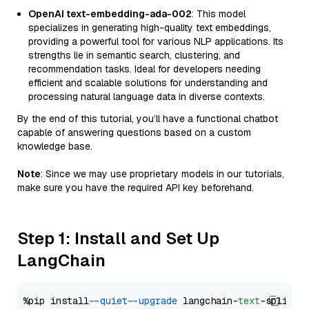
OpenAI text-embedding-ada-002
: This model
specializes in generating high-quality text embeddings,
providing a powerful tool for various NLP applications. Its
strengths lie in semantic search, clustering, and
recommendation tasks. Ideal for developers needing
efficient and scalable solutions for understanding and
processing natural language data in diverse contexts.
By the end of this tutorial, you’ll have a functional chatbot
capable of answering questions based on a custom
knowledge base.
Note
: Since we may use proprietary models in our tutorials,
make sure you have the required API key beforehand.
Step 1: Install and Set Up
LangChain
%pip install 
--quiet
--upgrade
 langchain-
text