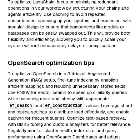
To optimize LangChain, focus on minimizing redundant
operations in your workflow by structuring your chains and
agents efficiently. Use caching to avoid repeated
computations, speeding up your system, and experiment with
modular design to ensure that components like models or
databases can be easily swapped out. This will provide both
flexibility and efficiency, allowing you to quickly scale your
system without unnecessary delays or complications.
OpenSearch optimization tips
To optimize OpenSearch in a Retrieval-Augmented
Generation (RAG) setup, fine-tune indexing by enabling
efficient mappings and reducing unnecessary stored fields.
Use HNSW for vector search to speed up similarity queries
while balancing recall and latency with appropriate
ef_search
ef_construction
and
values. Leverage shard
and replica settings to distribute load effectively, and enable
caching for frequent queries. Optimize text-based retrieval
with BM25 tuning and custom analyzers for better relevance.
Regularly monitor cluster health, index size, and query
performance using OpenSearch Dashboards and adjust