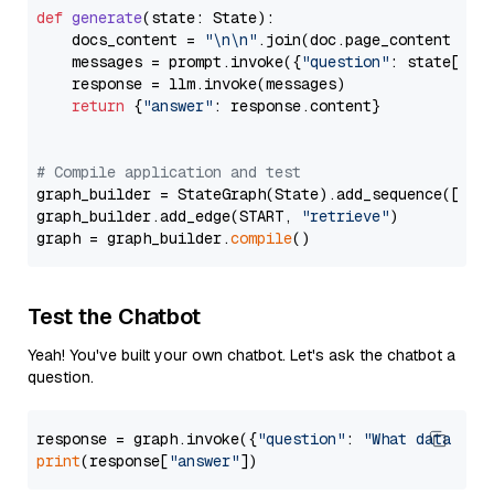
def
generate
(
state: State
):

    docs_content = 
"\n\n"
.join(doc.page_content 
for
    messages = prompt.invoke({
"question"
: state[
"qu
    response = llm.invoke(messages)

return
 {
"answer"
: response.content}

# Compile application and test
graph_builder = StateGraph(State).add_sequence([retr
graph_builder.add_edge(START, 
"retrieve"
)

graph = graph_builder.
compile
Test the Chatbot
Yeah! You've built your own chatbot. Let's ask the chatbot a
question.
response = graph.invoke({
"question"
: 
"What data typ
print
(response[
"answer"