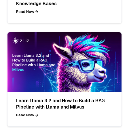
Knowledge Bases
Read Now
Learn Llama 3.2 and How to Build a RAG
Pipeline with Llama and Milvus
Read Now