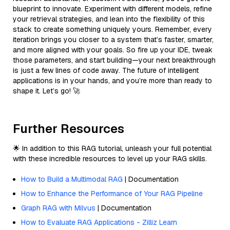
blueprint to innovate. Experiment with different models, refine
your retrieval strategies, and lean into the flexibility of this
stack to create something uniquely yours. Remember, every
iteration brings you closer to a system that’s faster, smarter,
and more aligned with your goals. So fire up your IDE, tweak
those parameters, and start building—your next breakthrough
is just a few lines of code away. The future of intelligent
applications is in your hands, and you’re more than ready to
shape it. Let’s go! 🚀
Further Resources
🌟 In addition to this RAG tutorial, unleash your full potential
with these incredible resources to level up your RAG skills.
How to Build a Multimodal RAG
| Documentation
How to Enhance the Performance of Your RAG Pipeline
Graph RAG with Milvus
| Documentation
How to Evaluate RAG Applications - Zilliz Learn