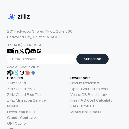
201 Redwood Shores Pkwy, Suite 330
Redwood City, California 94065
Tel: (415) 704-0580
Subscribe
Ask AI About Zilliz
Products
Developers
Zilliz Cloud
Documentation
Zilliz Cloud BYOC
Open-Source Projects
Zilliz Cloud Free Tier
VectorDB Benchmark
Zilliz Migration Service
Free RAG Cost Calculator
Milvus
RAG Tutorials
DeepSearcher
Milvus Notebooks
Claude Context
GPTCache