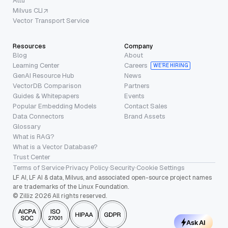
Attu
Milvus CLI
Vector Transport Service
Resources
Company
Blog
About
Learning Center
Careers
WE’RE HIRING
GenAI Resource Hub
News
VectorDB Comparison
Partners
Guides & Whitepapers
Events
Popular Embedding Models
Contact Sales
Data Connectors
Brand Assets
Glossary
What is RAG?
What is a Vector Database?
Trust Center
Terms of Service
·
Privacy Policy
·
Security
·
Cookie Settings
LF AI, LF AI & data, Milvus, and associated open-source project names
are trademarks of the Linux Foundation.
© Zilliz 2026 All rights reserved.
Ask AI