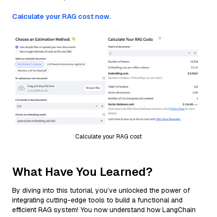
Calculate your RAG cost now.
Calculate your RAG cost
What Have You Learned?
By diving into this tutorial, you’ve unlocked the power of
integrating cutting-edge tools to build a functional and
efficient RAG system! You now understand how LangChain