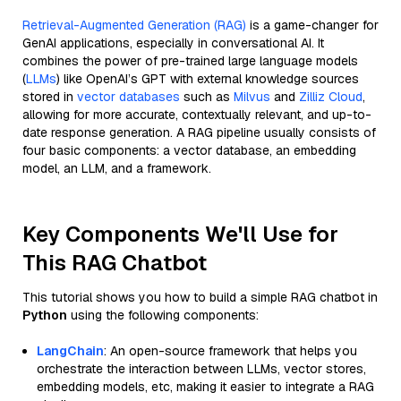
Retrieval-Augmented Generation (RAG)
is a game-changer for
GenAI applications, especially in conversational AI. It
combines the power of pre-trained large language models
(
LLMs
) like OpenAI’s GPT with external knowledge sources
stored in
vector databases
such as
Milvus
and
Zilliz Cloud
,
allowing for more accurate, contextually relevant, and up-to-
date response generation. A RAG pipeline usually consists of
four basic components: a vector database, an embedding
model, an LLM, and a framework.
Key Components We'll Use for
This RAG Chatbot
This tutorial shows you how to build a simple RAG chatbot in
Python
using the following components:
LangChain
: An open-source framework that helps you
orchestrate the interaction between LLMs, vector stores,
embedding models, etc, making it easier to integrate a RAG