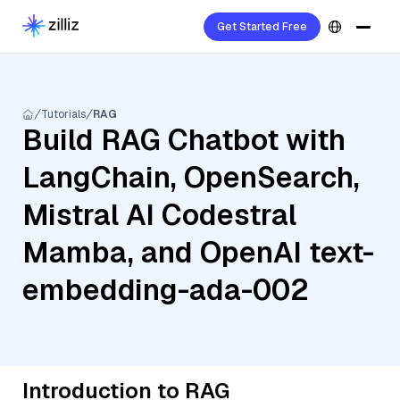
Get Started Free
Tutorials
RAG
Build RAG Chatbot with
LangChain, OpenSearch,
Mistral AI Codestral
Mamba, and OpenAI text-
embedding-ada-002
Introduction to RAG