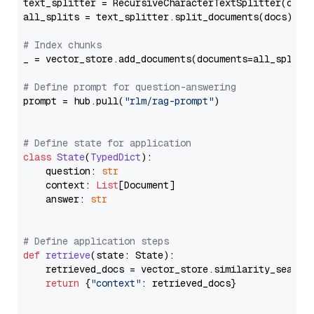
text_splitter = RecursiveCharacterTextSplitter(chun
all_splits = text_splitter.split_documents(docs)

# Index chunks
_ = vector_store.add_documents(documents=all_splits)
# Define prompt for question-answering
prompt = hub.pull(
"rlm/rag-prompt"
)

# Define state for application
class
State
(
TypedDict
):

    question: 
str
    context: 
List
[Document]

    answer: 
str
# Define application steps
def
retrieve
(
state: State
):

    retrieved_docs = vector_store.similarity_search
return
 {
"context"
: retrieved_docs}
