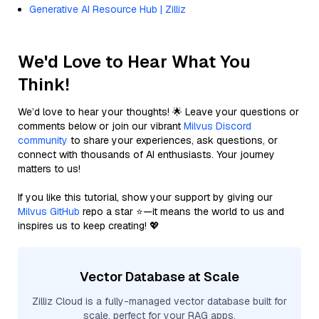
Generative AI Resource Hub | Zilliz
We'd Love to Hear What You
Think!
We’d love to hear your thoughts! 🌟 Leave your questions or
comments below or join our vibrant
Milvus Discord
community
to share your experiences, ask questions, or
connect with thousands of AI enthusiasts. Your journey
matters to us!
If you like this tutorial, show your support by giving our
Milvus GitHub
repo a star ⭐—it means the world to us and
inspires us to keep creating! 💖
Vector Database at Scale
Zilliz Cloud is a fully-managed vector database built for
scale, perfect for your RAG apps.