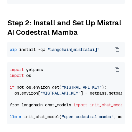
Step 2: Install and Set Up Mistral
AI Codestral Mamba
pip
 install -qU 
"langchain[mistralai]"
import
import
 os

if
 not os.environ.get(
"MISTRAL_API_KEY"
):

  os.environ[
"MISTRAL_API_KEY"
] = getpass.getpass(
"
from langchain.chat_models 
import
init_chat_model
llm
=
 init_chat_model(
"open-codestral-mamba"
, model