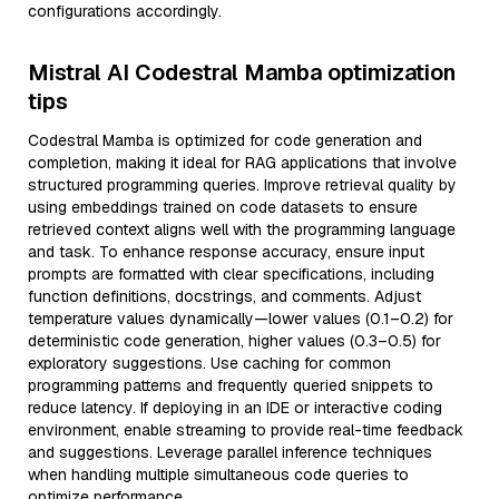
configurations accordingly.
Mistral AI Codestral Mamba optimization
tips
Codestral Mamba is optimized for code generation and
completion, making it ideal for RAG applications that involve
structured programming queries. Improve retrieval quality by
using embeddings trained on code datasets to ensure
retrieved context aligns well with the programming language
and task. To enhance response accuracy, ensure input
prompts are formatted with clear specifications, including
function definitions, docstrings, and comments. Adjust
temperature values dynamically—lower values (0.1–0.2) for
deterministic code generation, higher values (0.3–0.5) for
exploratory suggestions. Use caching for common
programming patterns and frequently queried snippets to
reduce latency. If deploying in an IDE or interactive coding
environment, enable streaming to provide real-time feedback
and suggestions. Leverage parallel inference techniques
when handling multiple simultaneous code queries to
optimize performance.