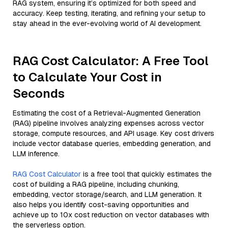
RAG system, ensuring it’s optimized for both speed and
accuracy. Keep testing, iterating, and refining your setup to
stay ahead in the ever-evolving world of AI development.
RAG Cost Calculator: A Free Tool
to Calculate Your Cost in
Seconds
Estimating the cost of a Retrieval-Augmented Generation
(RAG) pipeline involves analyzing expenses across vector
storage, compute resources, and API usage. Key cost drivers
include vector database queries, embedding generation, and
LLM inference.
RAG Cost Calculator
is a free tool that quickly estimates the
cost of building a RAG pipeline, including chunking,
embedding, vector storage/search, and LLM generation. It
also helps you identify cost-saving opportunities and
achieve up to 10x cost reduction on vector databases with
the serverless option.