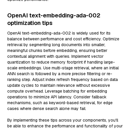
OpenAI text-embedding-ada-002
optimization tips
OpenAI text-embedding-ada-002 is widely used for its
balance between performance and cost efficiency. Optimize
retrieval by segmenting long documents into smaller,
meaningful chunks before embedding, ensuring better
contextual alignment with queries. Implement vector
quantization to reduce memory footprint if handling large-
scale embeddings. Use multi-stage retrieval, where an initial
ANN search is followed by a more precise filtering or re-
ranking step. Adjust index refresh frequency based on data
update cycles to maintain relevance without excessive
compute overhead. Leverage batching for embedding
operations to minimize API latency. Consider fallback
mechanisms, such as keyword-based retrieval, for edge
cases where dense search alone may fail.
By implementing these tips across your components, you'll
be able to enhance the performance and functionality of your