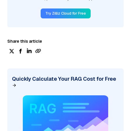
Try Zilliz Cloud for Free
Share this article
Quickly Calculate Your RAG Cost for Free