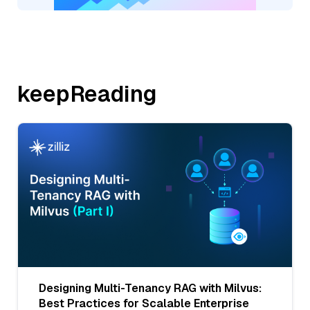
keepReading
Designing Multi-Tenancy RAG with Milvus:
Best Practices for Scalable Enterprise