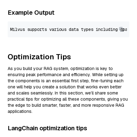
Example Output
Optimization Tips
As you build your RAG system, optimization is key to
ensuring peak performance and efficiency. While setting up
the components is an essential first step, fine-tuning each
one will help you create a solution that works even better
and scales seamlessly. In this section, we’ll share some
practical tips for optimizing all these components, giving you
the edge to build smarter, faster, and more responsive RAG
applications.
LangChain optimization tips