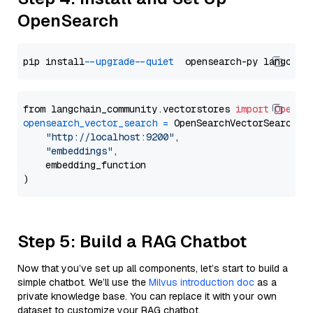
OpenSearch
pip install 
--upgrade
--quiet
from langchain_community.vectorstores 
import
OpenSe
opensearch_vector_search
=
 OpenSearchVectorSearch(

"http://localhost:9200"
,

"embeddings"
,

    embedding_function

Step 5: Build a RAG Chatbot
Now that you’ve set up all components, let’s start to build a
simple chatbot. We’ll use the
Milvus introduction doc
as a
private knowledge base. You can replace it with your own
dataset to customize your RAG chatbot.