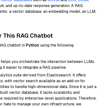
ant, and up-to-date response generation. A RAG
nents: a vector database, an embedding model, an LLM,
r This RAG Chatbot
 RAG chatbot in
Python
using the following
helps you orchestrate the interaction between LLMs,
it easier to integrate a RAG pipeline.
ytics suite derived from Elasticsearch. It offers
cs, with vector search available as an add-on for
ities to handle high-dimensional data. Since it is just a
ilt vector database, it lacks scalability and
s required by enterprise-level applications. Therefore,
or hate to manage your own infrastructure, we