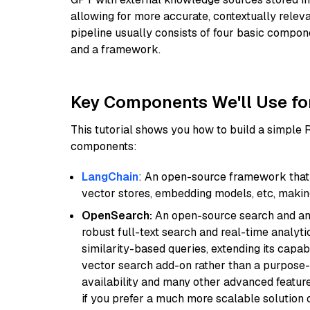
allowing for more accurate, contextually relev
pipeline usually consists of four basic compo
and a framework.
Key Components We'll Use fo
This tutorial shows you how to build a simple
components:
LangChain
: An open-source framework that 
vector stores, embedding models, etc, making 
OpenSearch:
An open-source search and anal
robust full-text search and real-time analyti
similarity-based queries, extending its capabil
vector search add-on rather than a purpose-bu
availability and many other advanced feature
if you prefer a much more scalable solution 