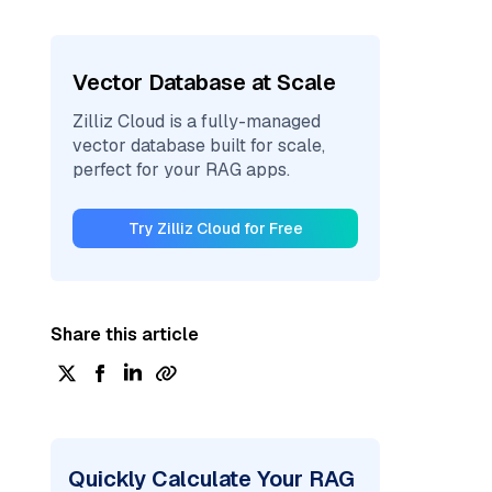
Vector Database at Scale
Zilliz Cloud is a fully-managed
vector database built for scale,
perfect for your RAG apps.
Try Zilliz Cloud for Free
Share this article
Quickly Calculate Your RAG