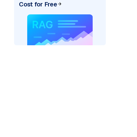
Cost for Free