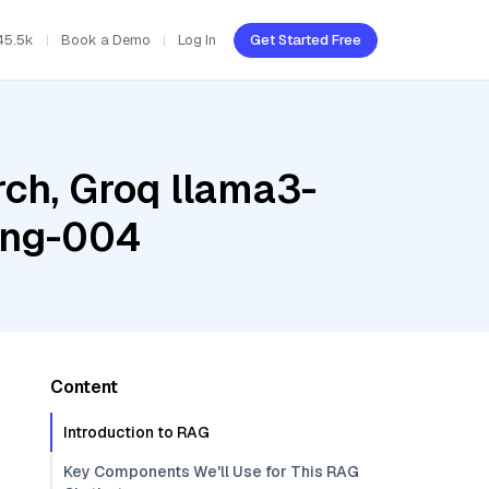
45.5k
Book a Demo
Log In
Get Started Free
ch, Groq llama3-
ing-004
Content
Introduction to RAG
Key Components We'll Use for This RAG