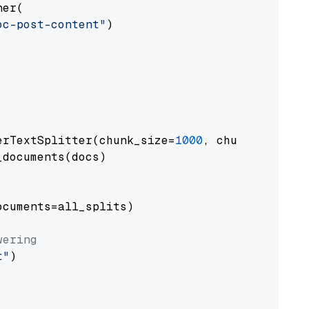
er(

oc-post-content"
)

erTextSplitter(chunk_size=
1000
, chunk_overlap
documents(docs)

cuments=all_splits)

wering
t"
)
