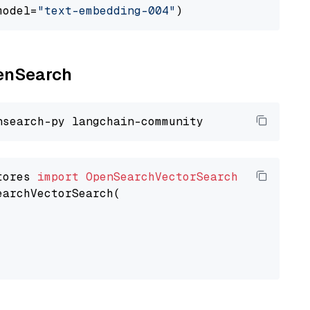
model=
"text-embedding-004"
penSearch
tores 
import
OpenSearchVectorSearch
earchVectorSearch(
