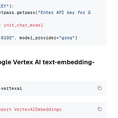
KEY"
):

etpass.getpass(
"Enter API key for Groq: "
)

t
init_chat_model
-8192"
, model_provider=
"groq"
oogle Vertex AI text-embedding-
mport
VertexAIEmbeddings