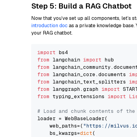
Step 5: Build a RAG Chatbot
Now that you’ve set up all components, let’s st
introduction doc
as a private knowledge base. 
your RAG chatbot.
import
from
 langchain 
import
from
 langchain_community.documen
from
 langchain_core.documents 
im
from
 langchain_text_splitters 
im
from
 langgraph.graph 
import
from
 typing_extensions 
import
Li
# Load and chunk contents of the
loader = WebBaseLoader(

    web_paths=(
"https://milvus.i
    bs_kwargs=
dict
(
