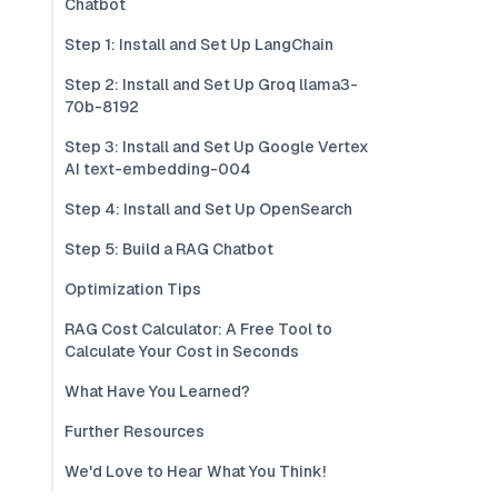
Chatbot
Step 1: Install and Set Up LangChain
Step 2: Install and Set Up Groq llama3-
70b-8192
Step 3: Install and Set Up Google Vertex
AI text-embedding-004
Step 4: Install and Set Up OpenSearch
Step 5: Build a RAG Chatbot
Optimization Tips
RAG Cost Calculator: A Free Tool to
Calculate Your Cost in Seconds
What Have You Learned?
Further Resources
We'd Love to Hear What You Think!