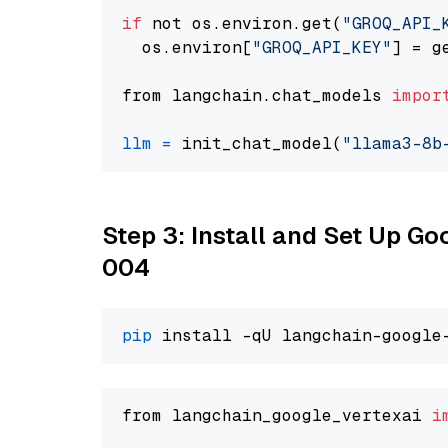
if
 not os.environ.get(
"GROQ_API_
  os.environ[
"GROQ_API_KEY"
] = g
from langchain.chat_models 
impor
llm
=
 init_chat_model(
"llama3-8b
Step 3: Install and Set Up G
004
pip
from langchain_google_vertexai 
i