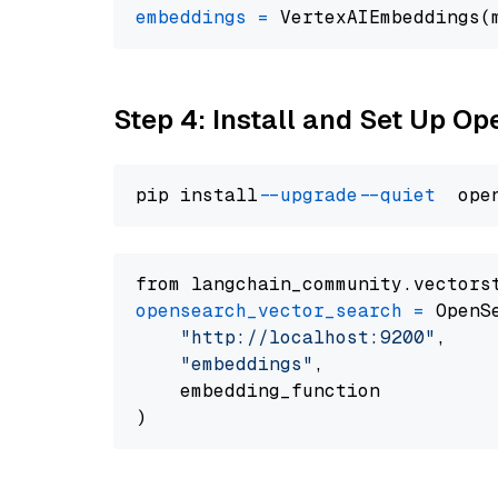
embeddings
=
 VertexAIEmbeddings(
Step 4: Install and Set Up O
pip install 
--upgrade
--quiet
from langchain_community.vectors
opensearch_vector_search
=
 OpenS
"http://localhost:9200"
,

"embeddings"
,

    embedding_function
