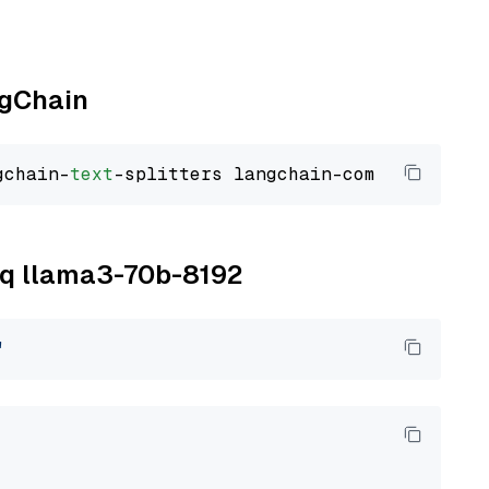
ngChain
gchain-
text
roq llama3-70b-8192
"