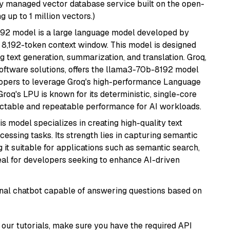
lly managed vector database service built on the open-
g up to 1 million vectors.)
92 model is a large language model developed by
 8,192-token context window. This model is designed
 text generation, summarization, and translation. Groq,
oftware solutions, offers the llama3-70b-8192 model
velopers to leverage Groq's high-performance Language
 Groq's LPU is known for its deterministic, single-core
ictable and repeatable performance for AI workloads.
his model specializes in creating high-quality text
essing tasks. Its strength lies in capturing semantic
 it suitable for applications such as semantic search,
al for developers seeking to enhance AI-driven
tional chatbot capable of answering questions based on
our tutorials, make sure you have the required API