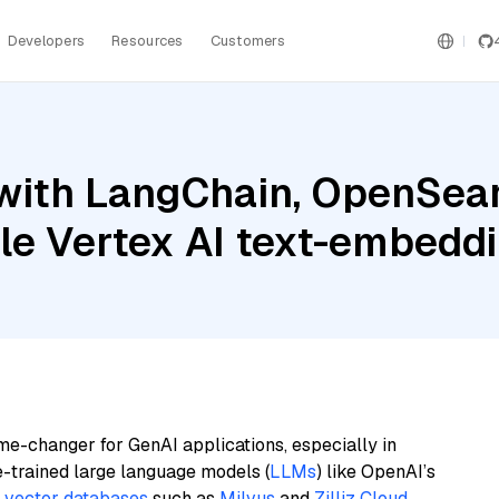
Developers
Resources
Customers
with LangChain, OpenSear
le Vertex AI text-embedd
me-changer for GenAI applications, especially in
e-trained large language models (
LLMs
) like OpenAI’s
n
vector databases
such as
Milvus
and
Zilliz Cloud
,