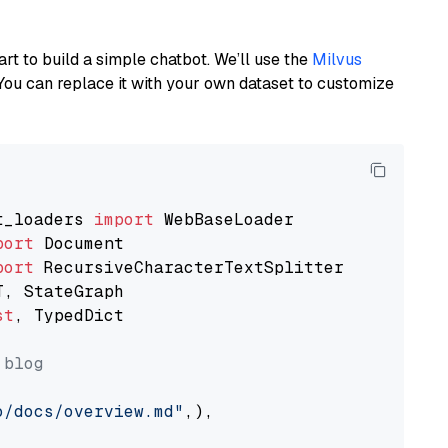
art to build a simple chatbot. We’ll use the
Milvus
You can replace it with your own dataset to customize
t_loaders 
import
port
port
st
, TypedDict

 blog
o/docs/overview.md"
,),
