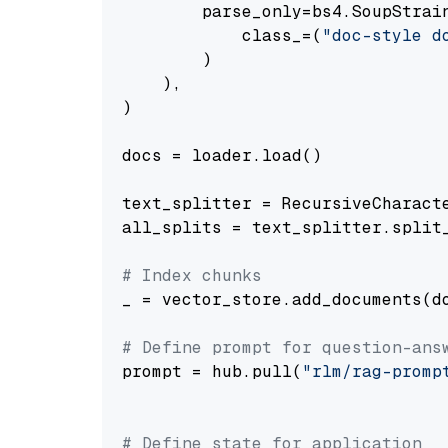
        parse_only=bs4.SoupStrain
            class_=(
"doc-style d
        )

    ),

)

docs = loader.load()

text_splitter = RecursiveCharact
all_splits = text_splitter.split_
# Index chunks
_ = vector_store.add_documents(do
# Define prompt for question-ans
prompt = hub.pull(
"rlm/rag-promp
# Define state for application