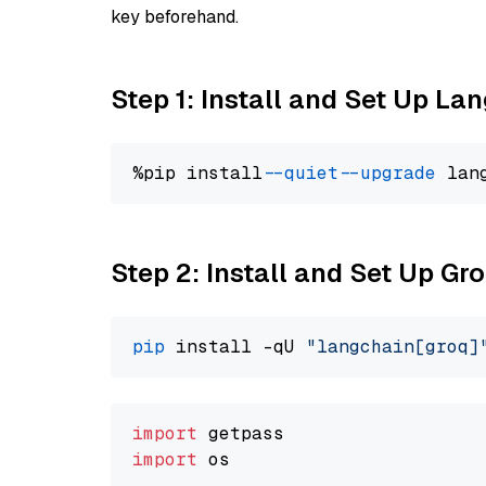
key beforehand.
Step 1: Install and Set Up La
%pip install 
--quiet
--upgrade
 lan
Step 2: Install and Set Up G
pip
 install -qU 
"langchain[groq]
import
import
 os
