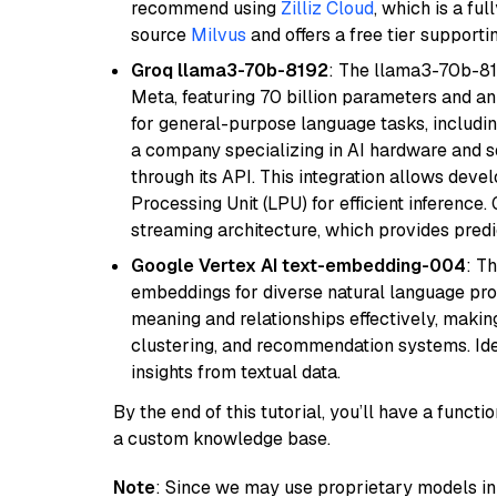
recommend using
Zilliz Cloud
, which is a fu
source
Milvus
and offers a free tier supportin
Groq llama3-70b-8192
: The llama3-70b-81
Meta, featuring 70 billion parameters and an
for general-purpose language tasks, including
a company specializing in AI hardware and s
through its API. This integration allows de
Processing Unit (LPU) for efficient inference.
streaming architecture, which provides pred
Google Vertex AI text-embedding-004
: T
embeddings for diverse natural language proc
meaning and relationships effectively, making
clustering, and recommendation systems. Ide
insights from textual data.
By the end of this tutorial, you’ll have a func
a custom knowledge base.
Note
: Since we may use proprietary models in 