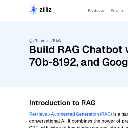
Products
Pricing
Tutorials
RAG
Build RAG Chatbot 
70b-8192, and Goog
Introduction to RAG
Retrieval-Augmented Generation (RAG)
is a ga
conversational AI. It combines the power of pr
GPT with external knowledge sources stored i