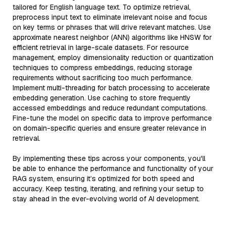
tailored for English language text. To optimize retrieval,
preprocess input text to eliminate irrelevant noise and focus
on key terms or phrases that will drive relevant matches. Use
approximate nearest neighbor (ANN) algorithms like HNSW for
efficient retrieval in large-scale datasets. For resource
management, employ dimensionality reduction or quantization
techniques to compress embeddings, reducing storage
requirements without sacrificing too much performance.
Implement multi-threading for batch processing to accelerate
embedding generation. Use caching to store frequently
accessed embeddings and reduce redundant computations.
Fine-tune the model on specific data to improve performance
on domain-specific queries and ensure greater relevance in
retrieval.
By implementing these tips across your components, you'll
be able to enhance the performance and functionality of your
RAG system, ensuring it’s optimized for both speed and
accuracy. Keep testing, iterating, and refining your setup to
stay ahead in the ever-evolving world of AI development.