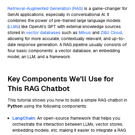
Retrieval-Augmented Generation (RAG)
is a game-changer for
GenAI applications, especially in conversational AI. It
combines the power of pre-trained large language models
(
LLMs
) like OpenAI’s GPT with external knowledge sources
stored in
vector databases
such as
Milvus
and
Zilliz Cloud
,
allowing for more accurate, contextually relevant, and up-to-
date response generation. A RAG pipeline usually consists of
four basic components: a vector database, an embedding
model, an LLM, and a framework.
Key Components We'll Use for
This RAG Chatbot
This tutorial shows you how to build a simple RAG chatbot in
Python
using the following components:
LangChain
: An open-source framework that helps you
orchestrate the interaction between LLMs, vector stores,
embedding models, etc, making it easier to integrate a RAG