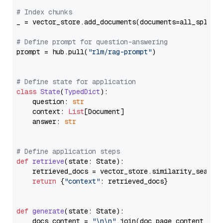
# Index chunks
_ = vector_store.add_documents(documents=all_splits)
# Define prompt for question-answering
prompt = hub.pull(
"rlm/rag-prompt"
)

# Define state for application
class
State
(
TypedDict
):

    question: 
str
    context: 
List
[Document]

    answer: 
str
# Define application steps
def
retrieve
(
state: State
):

    retrieved_docs = vector_store.similarity_search
return
 {
"context"
: retrieved_docs}

def
generate
(
state: State
):

    docs_content = 
"\n\n"
.join(doc.page_content 
for