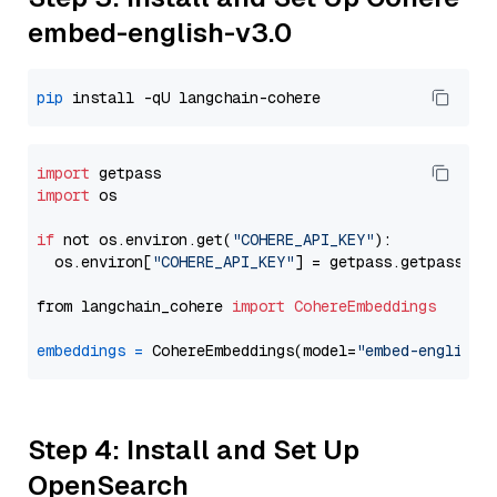
embed-english-v3.0
pip
import
import
 os

if
 not os.environ.get(
"COHERE_API_KEY"
):

  os.environ[
"COHERE_API_KEY"
] = getpass.getpass(
"E
from langchain_cohere 
import
CohereEmbeddings
embeddings
=
 CohereEmbeddings(model=
"embed-english-
Step 4: Install and Set Up
OpenSearch