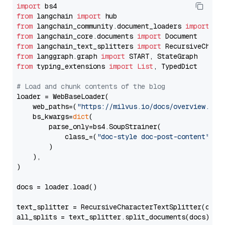
import
from
 langchain 
import
from
 langchain_community.document_loaders 
import
from
 langchain_core.documents 
import
from
 langchain_text_splitters 
import
from
 langgraph.graph 
import
from
 typing_extensions 
import
List
, TypedDict

# Load and chunk contents of the blog
loader = WebBaseLoader(

    web_paths=(
"https://milvus.io/docs/overview.md"
,
    bs_kwargs=
dict
(

        parse_only=bs4.SoupStrainer(

            class_=(
"doc-style doc-post-content"
)

        )

    ),

)

docs = loader.load()

text_splitter = RecursiveCharacterTextSplitter(chun
all_splits = text_splitter.split_documents(docs)
