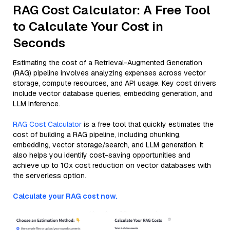
RAG Cost Calculator: A Free Tool
to Calculate Your Cost in
Seconds
Estimating the cost of a Retrieval-Augmented Generation
(RAG) pipeline involves analyzing expenses across vector
storage, compute resources, and API usage. Key cost drivers
include vector database queries, embedding generation, and
LLM inference.
RAG Cost Calculator
is a free tool that quickly estimates the
cost of building a RAG pipeline, including chunking,
embedding, vector storage/search, and LLM generation. It
also helps you identify cost-saving opportunities and
achieve up to 10x cost reduction on vector databases with
the serverless option.
Calculate your RAG cost now.