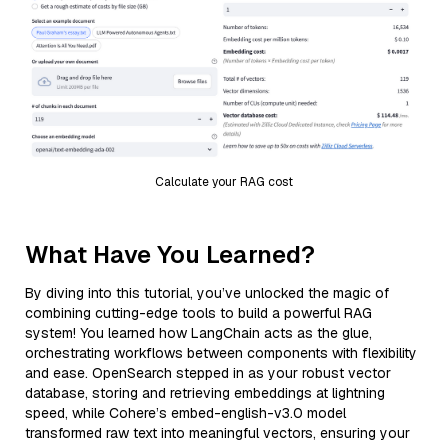
Calculate your RAG cost
What Have You Learned?
By diving into this tutorial, you’ve unlocked the magic of
combining cutting-edge tools to build a powerful RAG
system! You learned how LangChain acts as the glue,
orchestrating workflows between components with flexibility
and ease. OpenSearch stepped in as your robust vector
database, storing and retrieving embeddings at lightning
speed, while Cohere’s embed-english-v3.0 model
transformed raw text into meaningful vectors, ensuring your