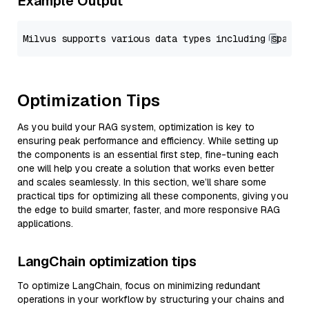
Example Output
Optimization Tips
As you build your RAG system, optimization is key to
ensuring peak performance and efficiency. While setting up
the components is an essential first step, fine-tuning each
one will help you create a solution that works even better
and scales seamlessly. In this section, we’ll share some
practical tips for optimizing all these components, giving you
the edge to build smarter, faster, and more responsive RAG
applications.
LangChain optimization tips
To optimize LangChain, focus on minimizing redundant
operations in your workflow by structuring your chains and