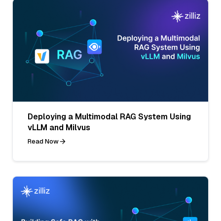
Deploying a Multimodal RAG System Using
vLLM and Milvus
Read Now