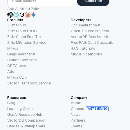
Subscribe
Ask AI About Zilliz
Products
Developers
Zilliz Cloud
Documentation
Zilliz Cloud BYOC
Open-Source Projects
Zilliz Cloud Free Tier
VectorDB Benchmark
Zilliz Migration Service
Free RAG Cost Calculator
Milvus
RAG Tutorials
DeepSearcher
Milvus Notebooks
Claude Context
GPTCache
Attu
Milvus CLI
Vector Transport Service
Resources
Company
Blog
About
Learning Center
Careers
WE’RE HIRING
GenAI Resource Hub
News
VectorDB Comparison
Partners
Guides & Whitepapers
Events