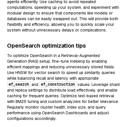
agents efficiently. Use caching to avoid repeated
computations, speeding up your system, and experiment with
modular design to ensure that components like models or
databases can be easily swapped out. This will provide both
flexibility and efficiency, allowing you to quickly scale your
system without unnecessary delays or complications.
OpenSearch optimization tips
To optimize OpenSearch in a Retrieval-Augmented
Generation (RAG) setup, fine-tune indexing by enabling
efficient mappings and reducing unnecessary stored fields.
Use HNSW for vector search to speed up similarity queries
while balancing recall and latency with appropriate
ef_search
ef_construction
and
values. Leverage shard
and replica settings to distribute load effectively, and enable
caching for frequent queries. Optimize text-based retrieval
with BM25 tuning and custom analyzers for better relevance.
Regularly monitor cluster health, index size, and query
performance using OpenSearch Dashboards and adjust
configurations accordingly.