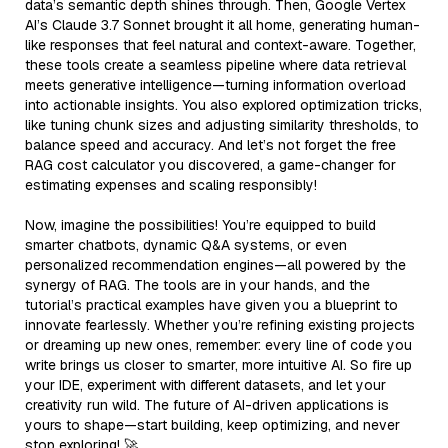
data’s semantic depth shines through. Then, Google Vertex
AI’s Claude 3.7 Sonnet brought it all home, generating human-
like responses that feel natural and context-aware. Together,
these tools create a seamless pipeline where data retrieval
meets generative intelligence—turning information overload
into actionable insights. You also explored optimization tricks,
like tuning chunk sizes and adjusting similarity thresholds, to
balance speed and accuracy. And let’s not forget the free
RAG cost calculator you discovered, a game-changer for
estimating expenses and scaling responsibly!
Now, imagine the possibilities! You’re equipped to build
smarter chatbots, dynamic Q&A systems, or even
personalized recommendation engines—all powered by the
synergy of RAG. The tools are in your hands, and the
tutorial’s practical examples have given you a blueprint to
innovate fearlessly. Whether you’re refining existing projects
or dreaming up new ones, remember: every line of code you
write brings us closer to smarter, more intuitive AI. So fire up
your IDE, experiment with different datasets, and let your
creativity run wild. The future of AI-driven applications is
yours to shape—start building, keep optimizing, and never
stop exploring! 🚀