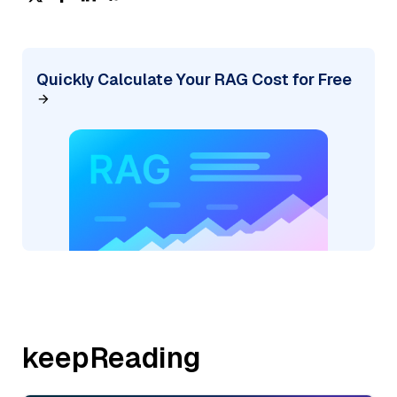
Quickly Calculate Your RAG Cost for Free
keepReading