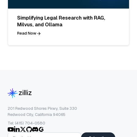
Simplifying Legal Research with RAG,
Milvus, and Ollama
Read Now
201 Redwood Shores Pkwy, Suite 330
Redwood City, California 94065
Tel: (415) 704-0580