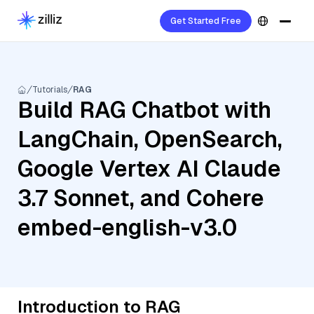
Get Started Free
Tutorials
RAG
Build RAG Chatbot with
LangChain, OpenSearch,
Google Vertex AI Claude
3.7 Sonnet, and Cohere
embed-english-v3.0
Introduction to RAG