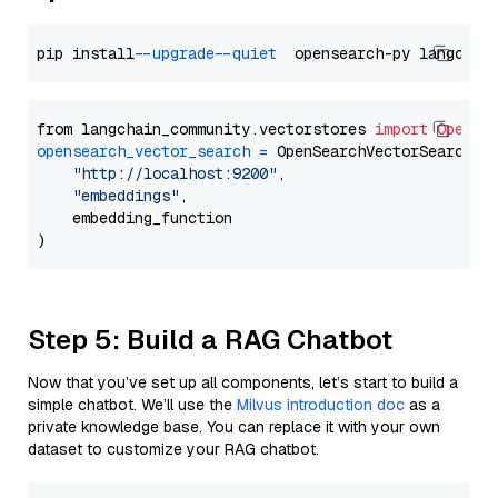
pip install 
--upgrade
--quiet
from langchain_community.vectorstores 
import
OpenSe
opensearch_vector_search
=
 OpenSearchVectorSearch(

"http://localhost:9200"
,

"embeddings"
,

    embedding_function

Step 5: Build a RAG Chatbot
Now that you’ve set up all components, let’s start to build a
simple chatbot. We’ll use the
Milvus introduction doc
as a
private knowledge base. You can replace it with your own
dataset to customize your RAG chatbot.