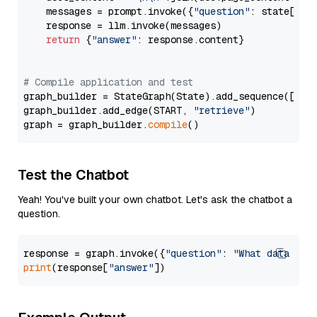
    messages = prompt.invoke({
"question"
: state[
"qu
    response = llm.invoke(messages)

return
 {
"answer"
: response.content}

# Compile application and test
graph_builder = StateGraph(State).add_sequence([retr
graph_builder.add_edge(START, 
"retrieve"
)

graph = graph_builder.
compile
Test the Chatbot
Yeah! You've built your own chatbot. Let's ask the chatbot a
question.
response = graph.invoke({
"question"
: 
"What data typ
print
(response[
"answer"