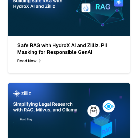
Safe RAG with HydroX AI and Zilliz: PII
Masking for Responsible GenAI
Read Now