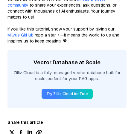
community
to share your experiences, ask questions, or
connect with thousands of AI enthusiasts. Your journey
matters to us!
If you like this tutorial, show your support by giving our
Milvus GitHub
repo a star ⭐—it means the world to us and
inspires us to keep creating! 💖
Vector Database at Scale
Zilliz Cloud is a fully-managed vector database built for
scale, perfect for your RAG apps.
Try Zilliz Cloud for Free
Share this article