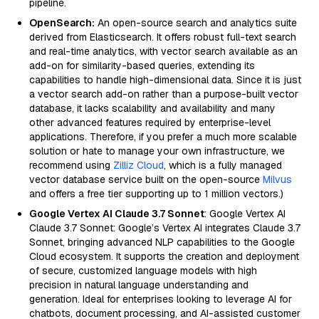
pipeline.
OpenSearch:
An open-source search and analytics suite
derived from Elasticsearch. It offers robust full-text search
and real-time analytics, with vector search available as an
add-on for similarity-based queries, extending its
capabilities to handle high-dimensional data. Since it is just
a vector search add-on rather than a purpose-built vector
database, it lacks scalability and availability and many
other advanced features required by enterprise-level
applications. Therefore, if you prefer a much more scalable
solution or hate to manage your own infrastructure, we
recommend using
Zilliz Cloud
, which is a fully managed
vector database service built on the open-source
Milvus
and offers a free tier supporting up to 1 million vectors.)
Google Vertex AI Claude 3.7 Sonnet
: Google Vertex AI
Claude 3.7 Sonnet: Google’s Vertex AI integrates Claude 3.7
Sonnet, bringing advanced NLP capabilities to the Google
Cloud ecosystem. It supports the creation and deployment
of secure, customized language models with high
precision in natural language understanding and
generation. Ideal for enterprises looking to leverage AI for
chatbots, document processing, and AI-assisted customer