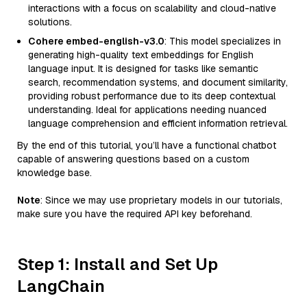
interactions with a focus on scalability and cloud-native
solutions.
Cohere embed-english-v3.0
: This model specializes in
generating high-quality text embeddings for English
language input. It is designed for tasks like semantic
search, recommendation systems, and document similarity,
providing robust performance due to its deep contextual
understanding. Ideal for applications needing nuanced
language comprehension and efficient information retrieval.
By the end of this tutorial, you’ll have a functional chatbot
capable of answering questions based on a custom
knowledge base.
Note
: Since we may use proprietary models in our tutorials,
make sure you have the required API key beforehand.
Step 1: Install and Set Up
LangChain