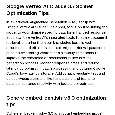
Google Vertex AI Claude 3.7 Sonnet
Optimization Tips
In a Retrieval-Augmented Generation (RAG) setup with
Google Vertex AI Claude 3.7 Sonnet, focus on fine-tuning the
model to your domain-specific data for enhanced response
accuracy. Use Vertex AI’s integrated tools to scale document
retrieval, ensuring that your knowledge base is well-
structured and efficiently indexed. Adjust retrieval parameters
such as embedding vectors and similarity thresholds to
improve the relevance of documents pulled into the
generation process. Monitor response times and reduce
latency by optimizing batch processing and utilizing Google
Cloud’s low-latency storage. Additionally, regularly test and
adjust hyperparameters like temperature and top-p to
balance response creativity with factual correctness.
Cohere embed-english-v3.0 optimization
tips
Cohere embed-english-v3.0 is a robust embedding model