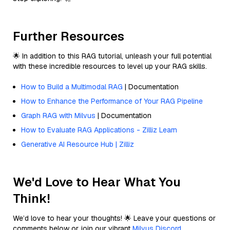
Further Resources
🌟 In addition to this RAG tutorial, unleash your full potential
with these incredible resources to level up your RAG skills.
How to Build a Multimodal RAG
| Documentation
How to Enhance the Performance of Your RAG Pipeline
Graph RAG with Milvus
| Documentation
How to Evaluate RAG Applications - Zilliz Learn
Generative AI Resource Hub | Zilliz
We'd Love to Hear What You
Think!
We’d love to hear your thoughts! 🌟 Leave your questions or
comments below or join our vibrant
Milvus Discord