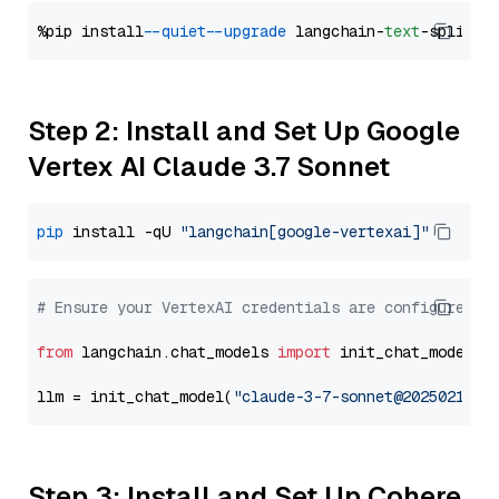
%pip install 
--quiet
--upgrade
 langchain-
text
Step 2: Install and Set Up Google
Vertex AI Claude 3.7 Sonnet
pip
 install -qU 
"langchain[google-vertexai]"
# Ensure your VertexAI credentials are configured
from
 langchain.chat_models 
import
 init_chat_model

llm = init_chat_model(
"claude-3-7-sonnet@20250219"
,
Step 3: Install and Set Up Cohere