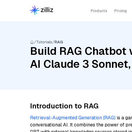
Products
Pricing
Tutorials
RAG
Build RAG Chatbot 
AI Claude 3 Sonnet,
Introduction to RAG
Retrieval-Augmented Generation (RAG)
is a ga
conversational AI. It combines the power of pr
GPT with external knowledge sources stored i