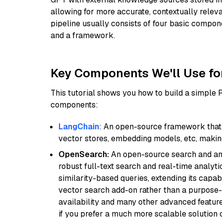
allowing for more accurate, contextually relev
pipeline usually consists of four basic compo
and a framework.
Key Components We'll Use fo
This tutorial shows you how to build a simple
components:
LangChain
: An open-source framework that 
vector stores, embedding models, etc, making 
OpenSearch:
An open-source search and anal
robust full-text search and real-time analyti
similarity-based queries, extending its capabil
vector search add-on rather than a purpose-bu
availability and many other advanced feature
if you prefer a much more scalable solution 