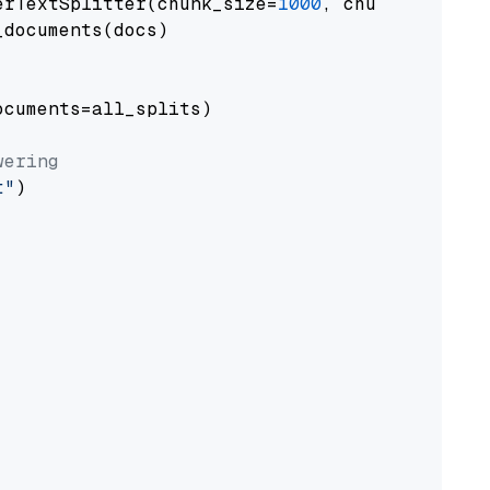
erTextSplitter(chunk_size=
1000
, chunk_overlap
documents(docs)

cuments=all_splits)

wering
t"
)
