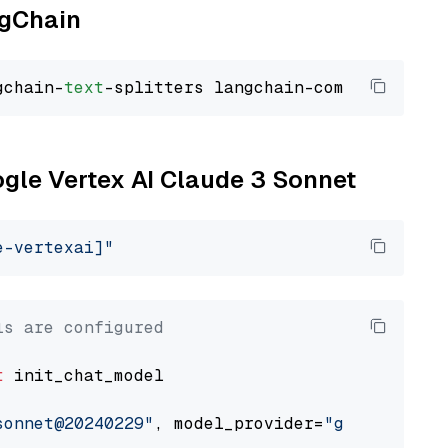
ngChain
gchain-
text
ogle Vertex AI Claude 3 Sonnet
e-vertexai]"
ls are configured
t
 init_chat_model

sonnet@20240229"
, model_provider=
"google_vert