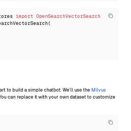
tores 
import
OpenSearchVectorSearch
earchVectorSearch(

art to build a simple chatbot. We’ll use the
Milvus
You can replace it with your own dataset to customize