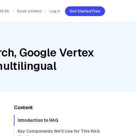
45.5k
Book a Demo
Log In
Get Started Free
ch, Google Vertex
ultilingual
Content
Introduction to RAG
Key Components We'll Use for This RAG