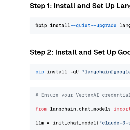
Step 1: Install and Set Up La
%pip install 
--quiet
--upgrade
 lan
Step 2: Install and Set Up Go
pip
 install -qU 
"langchain[googl
# Ensure your VertexAI credentia
from
 langchain.chat_models 
impor
llm = init_chat_model(
"claude-3-