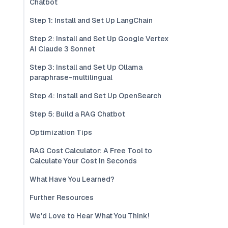
Chatbot
Step 1: Install and Set Up LangChain
Step 2: Install and Set Up Google Vertex
AI Claude 3 Sonnet
Step 3: Install and Set Up Ollama
paraphrase-multilingual
Step 4: Install and Set Up OpenSearch
Step 5: Build a RAG Chatbot
Optimization Tips
RAG Cost Calculator: A Free Tool to
Calculate Your Cost in Seconds
What Have You Learned?
Further Resources
We'd Love to Hear What You Think!