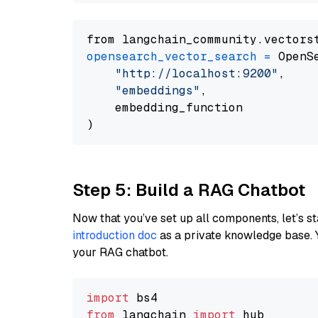
from langchain_community.vectors
opensearch_vector_search
=
 OpenS
"http://localhost:9200"
,

"embeddings"
,

    embedding_function

Step 5: Build a RAG Chatbot
Now that you’ve set up all components, let’s st
introduction doc
as a private knowledge base. 
your RAG chatbot.
import
from
 langchain 
import