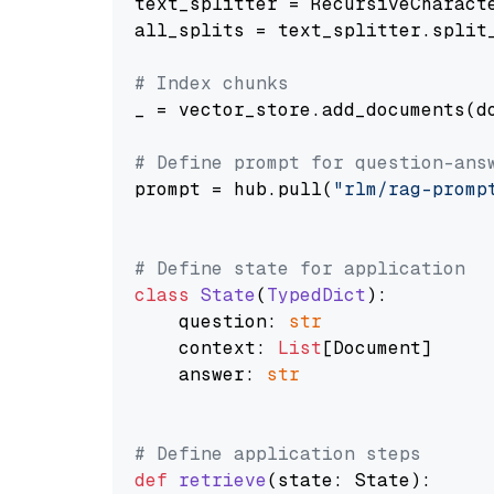
text_splitter = RecursiveCharact
all_splits = text_splitter.split_
# Index chunks
_ = vector_store.add_documents(do
# Define prompt for question-ans
prompt = hub.pull(
"rlm/rag-promp
# Define state for application
class
State
(
TypedDict
):

    question: 
str
    context: 
List
[Document]

    answer: 
str
# Define application steps
def
retrieve
(
state: State
):
