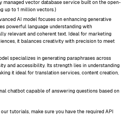
lly managed vector database service built on the open-
g up to 1 million vectors.)
dvanced AI model focuses on enhancing generative
erges powerful language understanding with
y relevant and coherent text. Ideal for marketing
riences, it balances creativity with precision to meet
model specializes in generating paraphrases across
y and accessibility. Its strength lies in understanding
ing it ideal for translation services, content creation,
tional chatbot capable of answering questions based on
our tutorials, make sure you have the required API