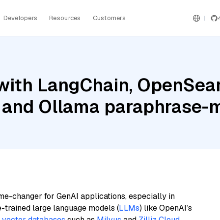
Developers
Resources
Customers
with LangChain, OpenSear
 and Ollama paraphrase-m
me-changer for GenAI applications, especially in
e-trained large language models (
LLMs
) like OpenAI’s
n
vector databases
such as
Milvus
and
Zilliz Cloud
,