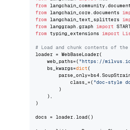
from
 langchain_community.documen
from
 langchain_core.documents 
im
from
 langchain_text_splitters 
im
from
 langgraph.graph 
import
from
 typing_extensions 
import
Li
# Load and chunk contents of the
loader = WebBaseLoader(

    web_paths=(
"https://milvus.i
    bs_kwargs=
dict
(

        parse_only=bs4.SoupStrain
            class_=(
"doc-style d
        )

    ),

)

docs = loader.load()
