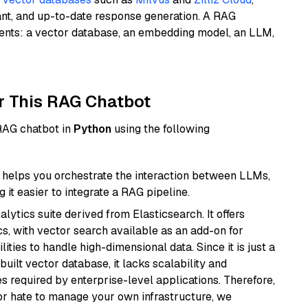
ant, and up-to-date response generation. A RAG
nents: a vector database, an embedding model, an LLM,
r This RAG Chatbot
 RAG chatbot in
Python
using the following
helps you orchestrate the interaction between LLMs,
it easier to integrate a RAG pipeline.
ytics suite derived from Elasticsearch. It offers
cs, with vector search available as an add-on for
ities to handle high-dimensional data. Since it is just a
ilt vector database, it lacks scalability and
s required by enterprise-level applications. Therefore,
or hate to manage your own infrastructure, we