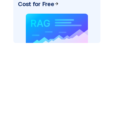
Cost for Free
exai"