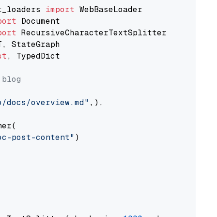
t_loaders 
import
port
port
st
, TypedDict

 blog
o/docs/overview.md"
,),

er(

oc-post-content"
)
