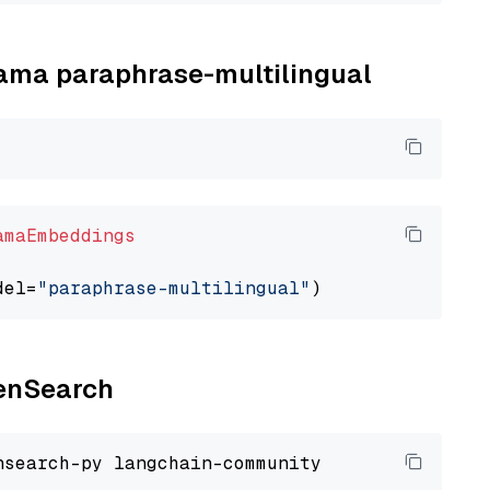
llama paraphrase-multilingual
amaEmbeddings
del=
"paraphrase-multilingual"
penSearch