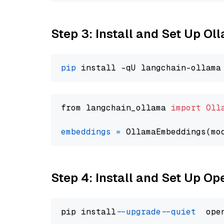
Step 3: Install and Set Up O
pip
from langchain_ollama 
import
Oll
embeddings
=
 OllamaEmbeddings(mo
Step 4: Install and Set Up O
pip install 
--upgrade
--quiet