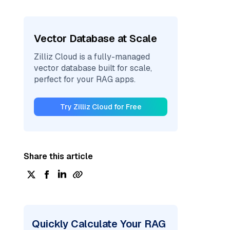
Vector Database at Scale
Zilliz Cloud is a fully-managed
vector database built for scale,
perfect for your RAG apps.
Try Zilliz Cloud for Free
Share this article
Quickly Calculate Your RAG