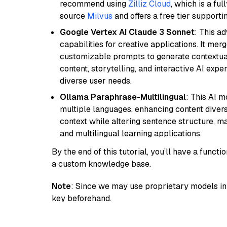
recommend using
Zilliz Cloud
, which is a fu
source
Milvus
and offers a free tier supportin
Google Vertex AI Claude 3 Sonnet
: This a
capabilities for creative applications. It m
customizable prompts to generate contextuall
content, storytelling, and interactive AI expe
diverse user needs.
Ollama Paraphrase-Multilingual
: This AI 
multiple languages, enhancing content diversit
context while altering sentence structure, mak
and multilingual learning applications.
By the end of this tutorial, you’ll have a func
a custom knowledge base.
Note
: Since we may use proprietary models in 
key beforehand.