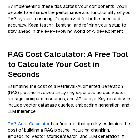
By implementing these tips across your components, you'll
be able to enhance the performance and functionality of your
RAG system, ensuring it’s optimized for both speed and
accuracy. Keep testing, iterating, and refining your setup to
stay ahead in the ever-evolving world of AI development.
RAG Cost Calculator: A Free Tool
to Calculate Your Cost in
Seconds
Estimating the cost of a Retrieval-Augmented Generation
(RAG) pipeline involves analyzing expenses across vector
storage, compute resources, and API usage. Key cost drivers
include vector database queries, embedding generation, and
LLM inference.
RAG Cost Calculator
is a free tool that quickly estimates the
cost of building a RAG pipeline, including chunking,
embedding, vector storage/search, and LLM generation. It