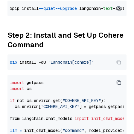
%pip install 
--quiet
--upgrade
 langchain-
text
Step 2: Install and Set Up Cohere
Command
pip
 install -qU 
"langchain[cohere]"
import
import
 os

if
 not os.environ.get(
"COHERE_API_KEY"
):

  os.environ[
"COHERE_API_KEY"
] = getpass.getpass(
"E
from langchain.chat_models 
import
init_chat_model
llm
=
 init_chat_model(
"command"
, model_provider=
"co