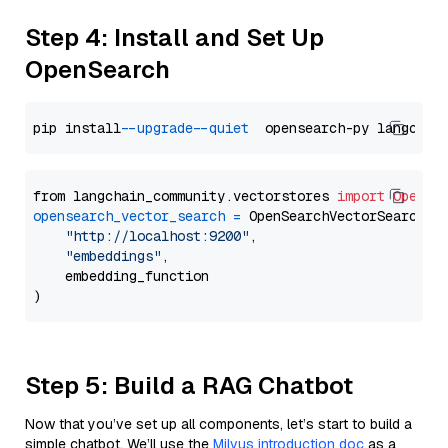
Step 4: Install and Set Up
OpenSearch
pip install 
--upgrade
--quiet
from langchain_community.vectorstores 
import
OpenSe
opensearch_vector_search
=
 OpenSearchVectorSearch(

"http://localhost:9200"
,

"embeddings"
,

    embedding_function

Step 5: Build a RAG Chatbot
Now that you’ve set up all components, let’s start to build a
simple chatbot. We’ll use the
Milvus introduction doc
as a