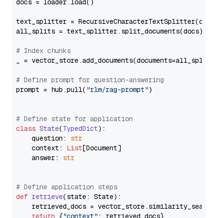
docs = loader.load()

text_splitter = RecursiveCharacterTextSplitter(chun
all_splits = text_splitter.split_documents(docs)

# Index chunks
_ = vector_store.add_documents(documents=all_splits)
# Define prompt for question-answering
prompt = hub.pull(
"rlm/rag-prompt"
)

# Define state for application
class
State
(
TypedDict
):

    question: 
str
    context: 
List
[Document]

    answer: 
str
# Define application steps
def
retrieve
(
state: State
):

    retrieved_docs = vector_store.similarity_search
return
 {
"context"
: retrieved_docs}
