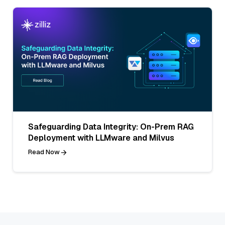
Safeguarding Data Integrity: On-Prem RAG
Deployment with LLMware and Milvus
Read Now