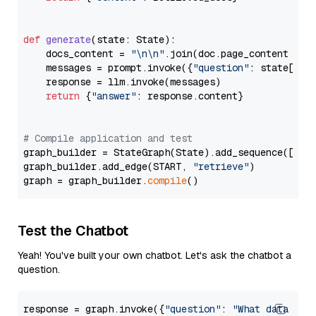
def
generate
(
state: State
):

    docs_content = 
"\n\n"
.join(doc.page_content 
for
    messages = prompt.invoke({
"question"
: state[
"qu
    response = llm.invoke(messages)

return
 {
"answer"
: response.content}

# Compile application and test
graph_builder = StateGraph(State).add_sequence([retr
graph_builder.add_edge(START, 
"retrieve"
)

graph = graph_builder.
compile
Test the Chatbot
Yeah! You've built your own chatbot. Let's ask the chatbot a
question.
response = graph.invoke({
"question"
: 
"What data typ