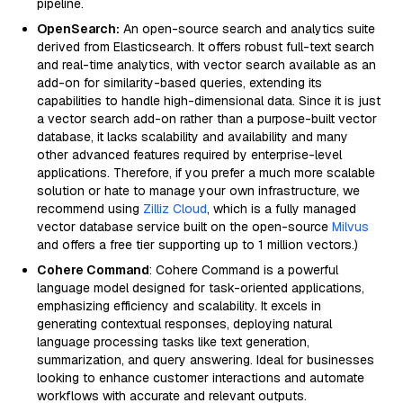
pipeline.
OpenSearch:
An open-source search and analytics suite
derived from Elasticsearch. It offers robust full-text search
and real-time analytics, with vector search available as an
add-on for similarity-based queries, extending its
capabilities to handle high-dimensional data. Since it is just
a vector search add-on rather than a purpose-built vector
database, it lacks scalability and availability and many
other advanced features required by enterprise-level
applications. Therefore, if you prefer a much more scalable
solution or hate to manage your own infrastructure, we
recommend using
Zilliz Cloud
, which is a fully managed
vector database service built on the open-source
Milvus
and offers a free tier supporting up to 1 million vectors.)
Cohere Command
: Cohere Command is a powerful
language model designed for task-oriented applications,
emphasizing efficiency and scalability. It excels in
generating contextual responses, deploying natural
language processing tasks like text generation,
summarization, and query answering. Ideal for businesses
looking to enhance customer interactions and automate
workflows with accurate and relevant outputs.