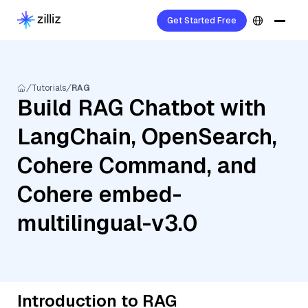
Get Started Free
Tutorials
RAG
Build RAG Chatbot with
LangChain, OpenSearch,
Cohere Command, and
Cohere embed-
multilingual-v3.0
Introduction to RAG