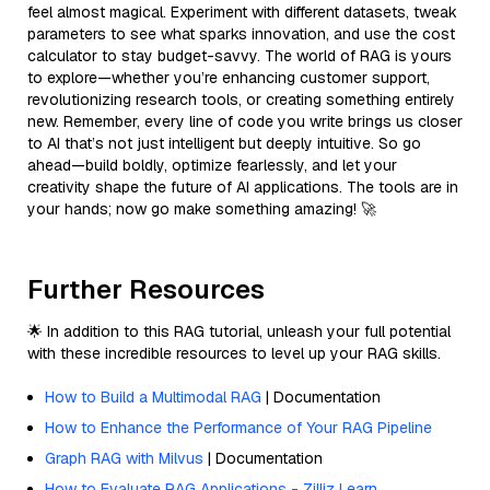
feel almost magical. Experiment with different datasets, tweak
parameters to see what sparks innovation, and use the cost
calculator to stay budget-savvy. The world of RAG is yours
to explore—whether you’re enhancing customer support,
revolutionizing research tools, or creating something entirely
new. Remember, every line of code you write brings us closer
to AI that’s not just intelligent but deeply intuitive. So go
ahead—build boldly, optimize fearlessly, and let your
creativity shape the future of AI applications. The tools are in
your hands; now go make something amazing! 🚀
Further Resources
🌟 In addition to this RAG tutorial, unleash your full potential
with these incredible resources to level up your RAG skills.
How to Build a Multimodal RAG
| Documentation
How to Enhance the Performance of Your RAG Pipeline
Graph RAG with Milvus
| Documentation
How to Evaluate RAG Applications - Zilliz Learn