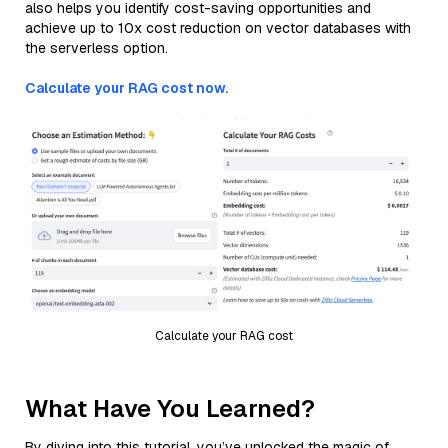
also helps you identify cost-saving opportunities and
achieve up to 10x cost reduction on vector databases with
the serverless option.
Calculate your RAG cost now.
Calculate your RAG cost
What Have You Learned?
By diving into this tutorial, you’ve unlocked the magic of