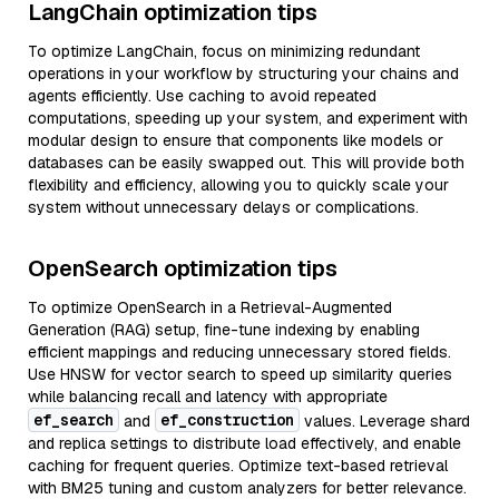
LangChain optimization tips
To optimize LangChain, focus on minimizing redundant
operations in your workflow by structuring your chains and
agents efficiently. Use caching to avoid repeated
computations, speeding up your system, and experiment with
modular design to ensure that components like models or
databases can be easily swapped out. This will provide both
flexibility and efficiency, allowing you to quickly scale your
system without unnecessary delays or complications.
OpenSearch optimization tips
To optimize OpenSearch in a Retrieval-Augmented
Generation (RAG) setup, fine-tune indexing by enabling
efficient mappings and reducing unnecessary stored fields.
Use HNSW for vector search to speed up similarity queries
while balancing recall and latency with appropriate
ef_search
ef_construction
and
values. Leverage shard
and replica settings to distribute load effectively, and enable
caching for frequent queries. Optimize text-based retrieval
with BM25 tuning and custom analyzers for better relevance.