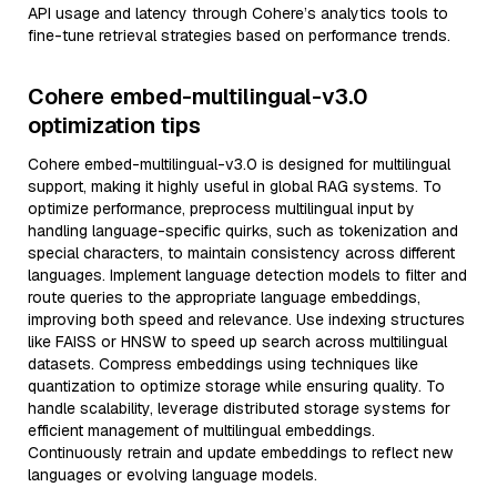
API usage and latency through Cohere’s analytics tools to
fine-tune retrieval strategies based on performance trends.
Cohere embed-multilingual-v3.0
optimization tips
Cohere embed-multilingual-v3.0 is designed for multilingual
support, making it highly useful in global RAG systems. To
optimize performance, preprocess multilingual input by
handling language-specific quirks, such as tokenization and
special characters, to maintain consistency across different
languages. Implement language detection models to filter and
route queries to the appropriate language embeddings,
improving both speed and relevance. Use indexing structures
like FAISS or HNSW to speed up search across multilingual
datasets. Compress embeddings using techniques like
quantization to optimize storage while ensuring quality. To
handle scalability, leverage distributed storage systems for
efficient management of multilingual embeddings.
Continuously retrain and update embeddings to reflect new
languages or evolving language models.