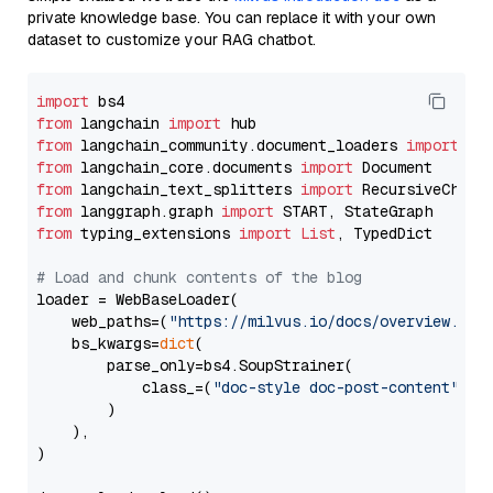
private knowledge base. You can replace it with your own
dataset to customize your RAG chatbot.
import
from
 langchain 
import
from
 langchain_community.document_loaders 
import
from
 langchain_core.documents 
import
from
 langchain_text_splitters 
import
from
 langgraph.graph 
import
from
 typing_extensions 
import
List
, TypedDict

# Load and chunk contents of the blog
loader = WebBaseLoader(

    web_paths=(
"https://milvus.io/docs/overview.md"
,
    bs_kwargs=
dict
(

        parse_only=bs4.SoupStrainer(

            class_=(
"doc-style doc-post-content"
)

        )

    ),

)
