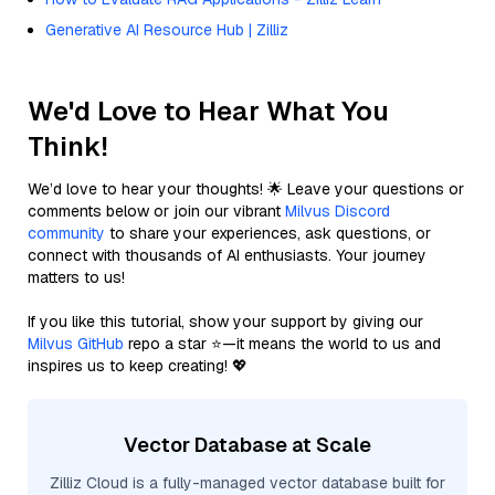
Generative AI Resource Hub | Zilliz
We'd Love to Hear What You
Think!
We’d love to hear your thoughts! 🌟 Leave your questions or
comments below or join our vibrant
Milvus Discord
community
to share your experiences, ask questions, or
connect with thousands of AI enthusiasts. Your journey
matters to us!
If you like this tutorial, show your support by giving our
Milvus GitHub
repo a star ⭐—it means the world to us and
inspires us to keep creating! 💖
Vector Database at Scale
Zilliz Cloud is a fully-managed vector database built for