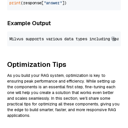
print
(response[
"answer"
Example Output
Optimization Tips
As you build your RAG system, optimization is key to
ensuring peak performance and efficiency. While setting up
the components is an essential first step, fine-tuning each
one will help you create a solution that works even better
and scales seamlessly. In this section, we’ll share some
practical tips for optimizing all these components, giving you
the edge to build smarter, faster, and more responsive RAG
applications.