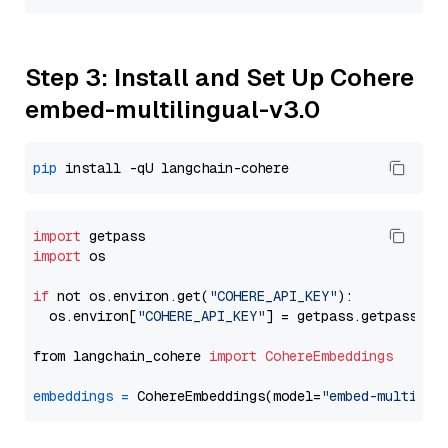
Step 3: Install and Set Up Cohere
embed-multilingual-v3.0
pip
import
import
 os

if
 not os.environ.get(
"COHERE_API_KEY"
):

  os.environ[
"COHERE_API_KEY"
] = getpass.getpass(
"E
from langchain_cohere 
import
CohereEmbeddings
embeddings
=
 CohereEmbeddings(model=
"embed-multilin