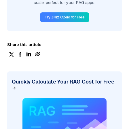
scale, perfect for your RAG apps.
Try Zilliz Cloud for Free
Share this article
Quickly Calculate Your RAG Cost for Free