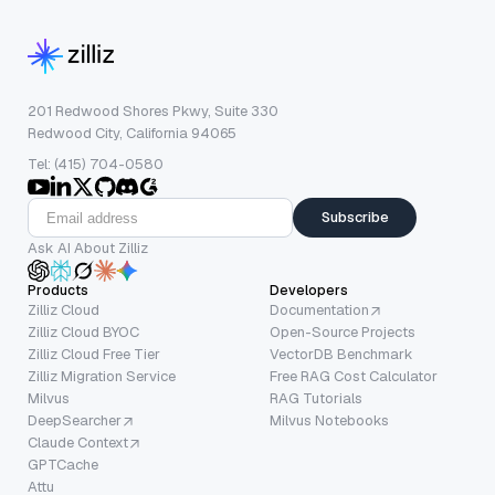
201 Redwood Shores Pkwy, Suite 330
Redwood City, California 94065
Tel: (415) 704-0580
Subscribe
Ask AI About Zilliz
Products
Developers
Zilliz Cloud
Documentation
Zilliz Cloud BYOC
Open-Source Projects
Zilliz Cloud Free Tier
VectorDB Benchmark
Zilliz Migration Service
Free RAG Cost Calculator
Milvus
RAG Tutorials
DeepSearcher
Milvus Notebooks
Claude Context
GPTCache
Attu