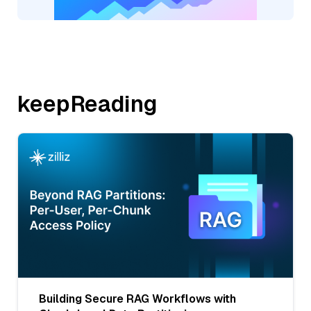
keepReading
Building Secure RAG Workflows with