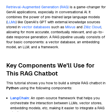
Retrieval-Augmented Generation (RAG)
is a game-changer for
GenAI applications, especially in conversational AI. It
combines the power of pre-trained large language models
(
LLMs
) like OpenAI’s GPT with external knowledge sources
stored in
vector databases
such as
Milvus
and
Zilliz Cloud
,
allowing for more accurate, contextually relevant, and up-to-
date response generation. A RAG pipeline usually consists of
four basic components: a vector database, an embedding
model, an LLM, and a framework.
Key Components We'll Use for
This RAG Chatbot
This tutorial shows you how to build a simple RAG chatbot in
Python
using the following components:
LangChain
: An open-source framework that helps you
orchestrate the interaction between LLMs, vector stores,
embedding models, etc, making it easier to integrate a RAG