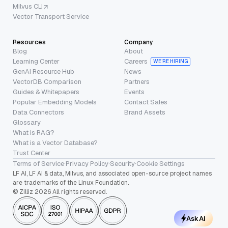
Milvus CLI
Vector Transport Service
Resources
Company
Blog
About
Learning Center
Careers
WE’RE HIRING
GenAI Resource Hub
News
VectorDB Comparison
Partners
Guides & Whitepapers
Events
Popular Embedding Models
Contact Sales
Data Connectors
Brand Assets
Glossary
What is RAG?
What is a Vector Database?
Trust Center
Terms of Service
·
Privacy Policy
·
Security
·
Cookie Settings
LF AI, LF AI & data, Milvus, and associated open-source project names
are trademarks of the Linux Foundation.
© Zilliz 2026 All rights reserved.
Ask AI