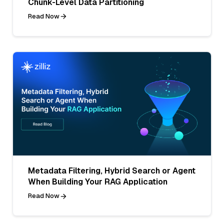
Chunk-Level Data Partitioning
Read Now
Metadata Filtering, Hybrid Search or Agent
When Building Your RAG Application
Read Now