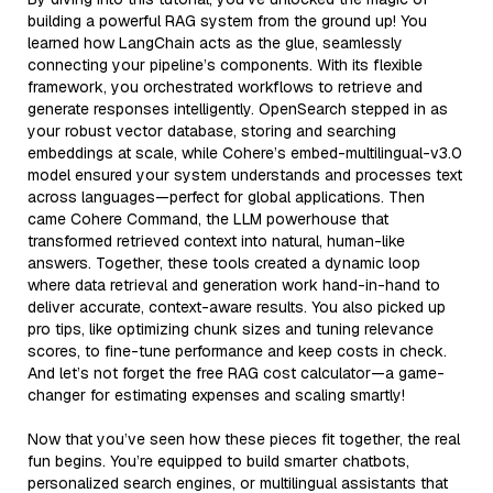
building a powerful RAG system from the ground up! You
learned how LangChain acts as the glue, seamlessly
connecting your pipeline’s components. With its flexible
framework, you orchestrated workflows to retrieve and
generate responses intelligently. OpenSearch stepped in as
your robust vector database, storing and searching
embeddings at scale, while Cohere’s embed-multilingual-v3.0
model ensured your system understands and processes text
across languages—perfect for global applications. Then
came Cohere Command, the LLM powerhouse that
transformed retrieved context into natural, human-like
answers. Together, these tools created a dynamic loop
where data retrieval and generation work hand-in-hand to
deliver accurate, context-aware results. You also picked up
pro tips, like optimizing chunk sizes and tuning relevance
scores, to fine-tune performance and keep costs in check.
And let’s not forget the free RAG cost calculator—a game-
changer for estimating expenses and scaling smartly!
Now that you’ve seen how these pieces fit together, the real
fun begins. You’re equipped to build smarter chatbots,
personalized search engines, or multilingual assistants that