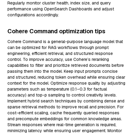
Regularly monitor cluster health, index size, and query
performance using OpenSearch Dashboards and adjust
configurations accordingly.
Cohere Command optimization tips
Cohere Command is a general-purpose language model that
can be optimized for RAG workflows through prompt
engineering, efficient retrieval, and structured response
control. To improve accuracy, use Cohere’s reranking
capabilities to filter and prioritize retrieved documents before
passing them into the model. Keep input prompts concise
and structured, reducing token overhead while ensuring clear
context for the model. Optimize response quality by adjusting
parameters such as temperature (0.1–0.3 for factual
accuracy) and top-p sampling to control creativity levels.
Implement hybrid search techniques by combining dense and
sparse retrieval methods to improve recall and precision. For
cost-efficient scaling, cache frequently queried responses
and precompute embeddings for common knowledge areas.
Stream responses where real-time generation is required,
minimizing latency while ensuring user engagement. Monitor