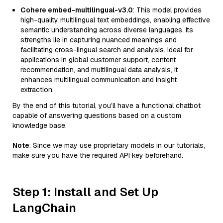
Cohere embed-multilingual-v3.0
: This model provides
high-quality multilingual text embeddings, enabling effective
semantic understanding across diverse languages. Its
strengths lie in capturing nuanced meanings and
facilitating cross-lingual search and analysis. Ideal for
applications in global customer support, content
recommendation, and multilingual data analysis, it
enhances multilingual communication and insight
extraction.
By the end of this tutorial, you’ll have a functional chatbot
capable of answering questions based on a custom
knowledge base.
Note
: Since we may use proprietary models in our tutorials,
make sure you have the required API key beforehand.
Step 1: Install and Set Up
LangChain