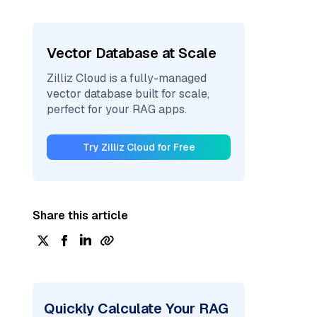
Vector Database at Scale
Zilliz Cloud is a fully-managed
vector database built for scale,
perfect for your RAG apps.
Try Zilliz Cloud for Free
Share this article
Quickly Calculate Your RAG