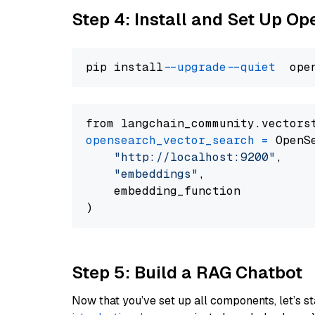
Step 4: Install and Set Up O
pip install 
--upgrade
--quiet
from langchain_community.vectors
opensearch_vector_search
=
 OpenS
"http://localhost:9200"
,

"embeddings"
,

    embedding_function

Step 5: Build a RAG Chatbot
Now that you’ve set up all components, let’s st