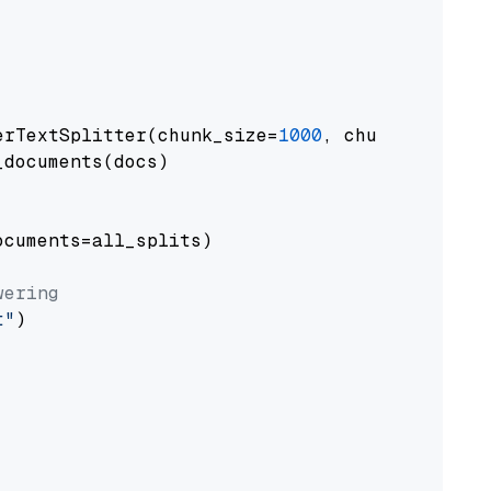
erTextSplitter(chunk_size=
1000
, chunk_overlap
documents(docs)

cuments=all_splits)

wering
t"
)
