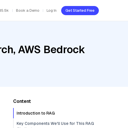
45.5k
Book a Demo
Log In
Get Started Free
rch, AWS Bedrock
Content
Introduction to RAG
Key Components We'll Use for This RAG