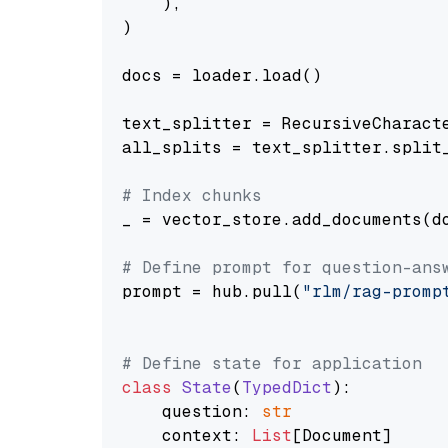
    ),

)

docs = loader.load()

text_splitter = RecursiveCharact
all_splits = text_splitter.split_
# Index chunks
_ = vector_store.add_documents(do
# Define prompt for question-ans
prompt = hub.pull(
"rlm/rag-promp
# Define state for application
class
State
(
TypedDict
):

    question: 
str
    context: 
List
[Document]
