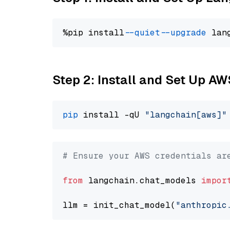
%pip install 
--quiet
--upgrade
 lan
Step 2: Install and Set Up A
pip
 install -qU 
"langchain[aws]"
# Ensure your AWS credentials ar
from
 langchain.chat_models 
impor
llm = init_chat_model(
"anthropic