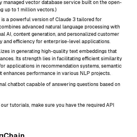
lly managed vector database service built on the open-
g up to 1 million vectors.)
 is a powerful version of Claude 3 tailored for
t combines advanced natural language processing with
onal AI, content generation, and personalized customer
y and efficiency for enterprise-level applications.
lizes in generating high-quality text embeddings that
s. Its strength lies in facilitating efficient similarity
l for applications in recommendation systems, semantic
 it enhances performance in various NLP projects.
tional chatbot capable of answering questions based on
our tutorials, make sure you have the required API
ngChain