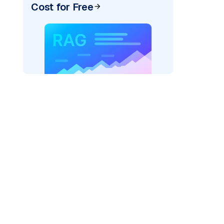
Cost for Free
er=
"bedrock_converse"