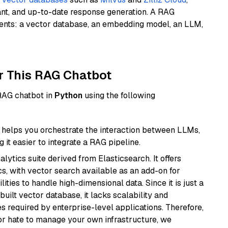
ant, and up-to-date response generation. A RAG
nents: a vector database, an embedding model, an LLM,
r This RAG Chatbot
 RAG chatbot in
Python
using the following
helps you orchestrate the interaction between LLMs,
it easier to integrate a RAG pipeline.
ytics suite derived from Elasticsearch. It offers
cs, with vector search available as an add-on for
ities to handle high-dimensional data. Since it is just a
ilt vector database, it lacks scalability and
s required by enterprise-level applications. Therefore,
or hate to manage your own infrastructure, we