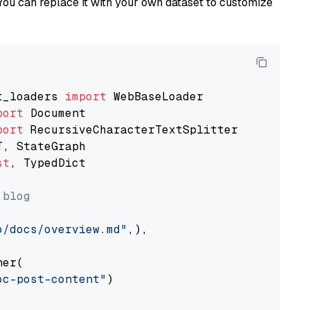
You can replace it with your own dataset to customize
t_loaders 
import
port
port
st
, TypedDict

 blog
o/docs/overview.md"
,),

er(

oc-post-content"
)
