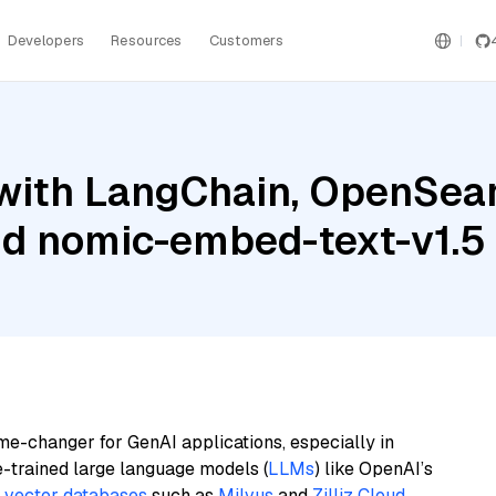
Developers
Resources
Customers
with LangChain, OpenSea
nd nomic-embed-text-v1.5
me-changer for GenAI applications, especially in
e-trained large language models (
LLMs
) like OpenAI’s
n
vector databases
such as
Milvus
and
Zilliz Cloud
,