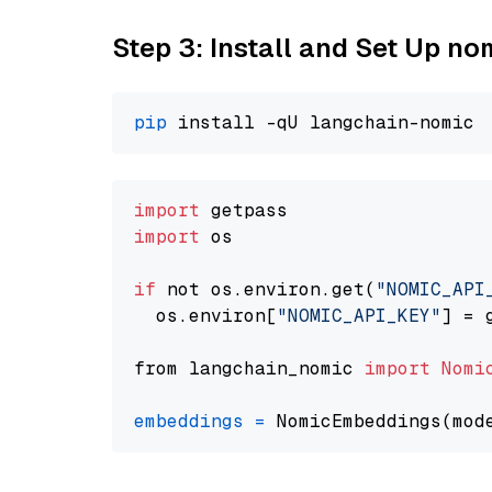
Step 3: Install and Set Up n
pip
import
import
 os

if
 not os.environ.get(
"NOMIC_API
  os.environ[
"NOMIC_API_KEY"
] = 
from langchain_nomic 
import
Nomi
embeddings
=
 NomicEmbeddings(mod