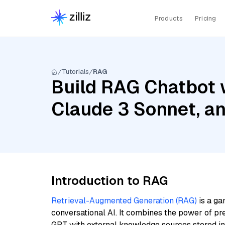
Products
Pricing
Tutorials
RAG
Build RAG Chatbot 
Claude 3 Sonnet, a
Introduction to RAG
Retrieval-Augmented Generation (RAG)
is a ga
conversational AI. It combines the power of pr
GPT with external knowledge sources stored i