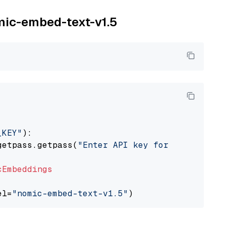
omic-embed-text-v1.5
_KEY"
):

getpass.getpass(
"Enter API key for Nomic: "
)

cEmbeddings
el=
"nomic-embed-text-v1.5"