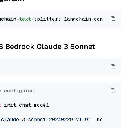
gchain-
text
WS Bedrock Claude 3 Sonnet
e configured
t
 init_chat_model

.claude-3-sonnet-20240229-v1:0"
, model_provid