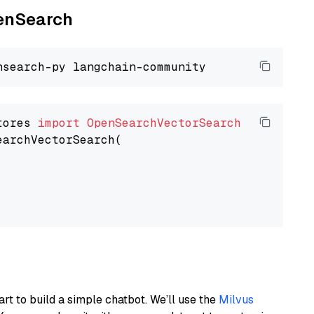
penSearch
tores 
import
OpenSearchVectorSearch
earchVectorSearch(

art to build a simple chatbot. We’ll use the
Milvus