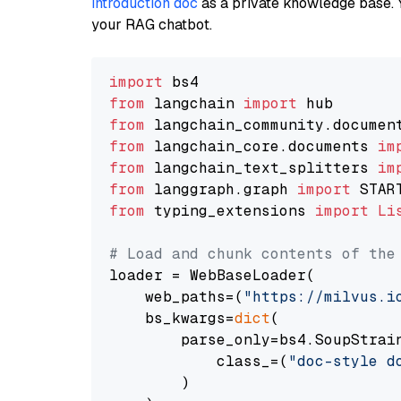
introduction doc
as a private knowledge base. 
your RAG chatbot.
import
from
 langchain 
import
from
 langchain_community.documen
from
 langchain_core.documents 
im
from
 langchain_text_splitters 
im
from
 langgraph.graph 
import
from
 typing_extensions 
import
Li
# Load and chunk contents of the
loader = WebBaseLoader(

    web_paths=(
"https://milvus.i
    bs_kwargs=
dict
(

        parse_only=bs4.SoupStrain
            class_=(
"doc-style d
        )
