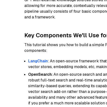
allowing for more accurate, contextually relev
pipeline usually consists of four basic compo
and a framework.
Key Components We'll Use fo
This tutorial shows you how to build a simple
components:
LangChain
: An open-source framework that 
vector stores, embedding models, etc, making 
OpenSearch:
An open-source search and anal
robust full-text search and real-time analyti
similarity-based queries, extending its capabil
vector search add-on rather than a purpose-bu
availability and many other advanced feature
if you prefer a much more scalable solution 