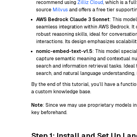
recommend using
Zilliz Cloud
, which is a fu
source
Milvus
and offers a free tier supportin
AWS Bedrock Claude 3 Sonnet
: This model
seamless integration within AWS Bedrock. I
robust reasoning skills, ideal for conversati
interactions. Its design emphasizes scalabilit
nomic-embed-text-v1.5
: This model specia
capture semantic meaning and contextual nuance
search and information retrieval tasks. Idea
search, and natural language understanding,
By the end of this tutorial, you’ll have a func
a custom knowledge base.
Note
: Since we may use proprietary models in 
key beforehand.
Step 1: Install and Set Up La