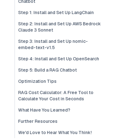
Chatbot
Step 1: Install and Set Up LangChain
Step 2: Install and Set Up AWS Bedrock
Claude 3 Sonnet
Step 3: Install and Set Up nomic-
embed-text-v1.5
Step 4: Install and Set Up OpenSearch
Step 5: Build a RAG Chatbot
Optimization Tips
RAG Cost Calculator: A Free Tool to
Calculate Your Cost in Seconds
What Have You Learned?
Further Resources
We'd Love to Hear What You Think!