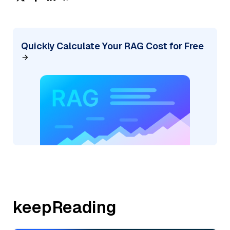
Quickly Calculate Your RAG Cost for Free
keepReading