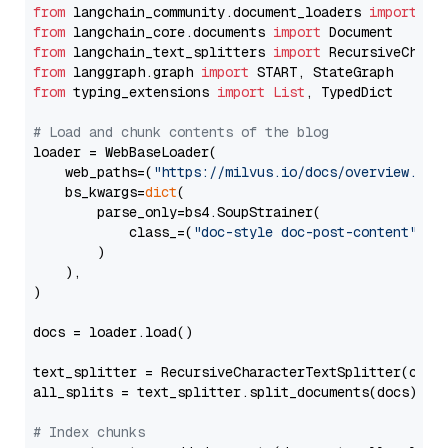
from
 langchain_community.document_loaders 
import
from
 langchain_core.documents 
import
from
 langchain_text_splitters 
import
from
 langgraph.graph 
import
from
 typing_extensions 
import
List
, TypedDict

# Load and chunk contents of the blog
loader = WebBaseLoader(

    web_paths=(
"https://milvus.io/docs/overview.md"
,
    bs_kwargs=
dict
(

        parse_only=bs4.SoupStrainer(

            class_=(
"doc-style doc-post-content"
)

        )

    ),

)

docs = loader.load()

text_splitter = RecursiveCharacterTextSplitter(chun
all_splits = text_splitter.split_documents(docs)

# Index chunks