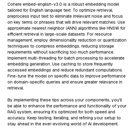
Cohere embed-english-v3.0 is a robust embedding model
tailored for English language text. To optimize retrieval,
preprocess input text to eliminate irrelevant noise and focus
on key terms or phrases that will drive relevant matches. Use
approximate nearest neighbor (ANN) algorithms like HNSW for
efficient retrieval in large-scale datasets. For resource
management, employ dimensionality reduction or quantization
techniques to compress embeddings, reducing storage
requirements without sacrificing too much performance.
Implement multi-threading for batch processing to accelerate
embedding generation. Use caching to store frequently
accessed embeddings and reduce redundant computations.
Fine-tune the model on specific data to improve performance
on domain-specific queries and ensure greater relevance in
retrieval.
By implementing these tips across your components, you'll
be able to enhance the performance and functionality of your
RAG system, ensuring it’s optimized for both speed and
accuracy. Keep testing, iterating, and refining your setup to
stay ahead in the ever-evolving world of AI development.