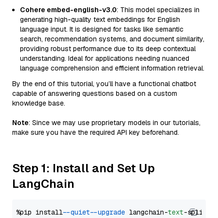
Cohere embed-english-v3.0
: This model specializes in
generating high-quality text embeddings for English
language input. It is designed for tasks like semantic
search, recommendation systems, and document similarity,
providing robust performance due to its deep contextual
understanding. Ideal for applications needing nuanced
language comprehension and efficient information retrieval.
By the end of this tutorial, you’ll have a functional chatbot
capable of answering questions based on a custom
knowledge base.
Note
: Since we may use proprietary models in our tutorials,
make sure you have the required API key beforehand.
Step 1: Install and Set Up
LangChain
%pip install 
--quiet
--upgrade
 langchain-
text