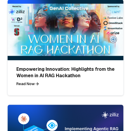
Empowering Innovation: Highlights from the
Women in AI RAG Hackathon
Read Now