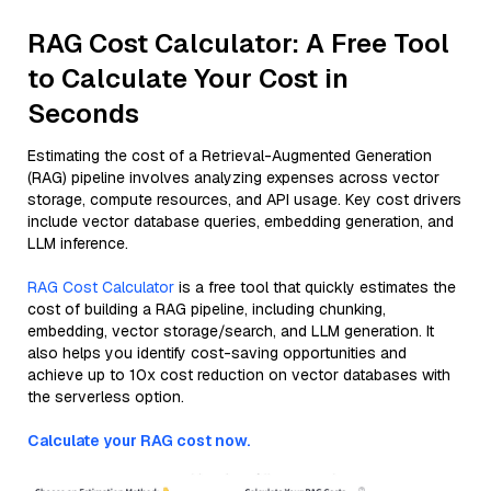
RAG Cost Calculator: A Free Tool
to Calculate Your Cost in
Seconds
Estimating the cost of a Retrieval-Augmented Generation
(RAG) pipeline involves analyzing expenses across vector
storage, compute resources, and API usage. Key cost drivers
include vector database queries, embedding generation, and
LLM inference.
RAG Cost Calculator
is a free tool that quickly estimates the
cost of building a RAG pipeline, including chunking,
embedding, vector storage/search, and LLM generation. It
also helps you identify cost-saving opportunities and
achieve up to 10x cost reduction on vector databases with
the serverless option.
Calculate your RAG cost now.