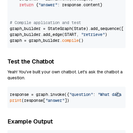
return
 {
"answer"
: response.content}

# Compile application and test
graph_builder = StateGraph(State).add_sequence([retr
graph_builder.add_edge(START, 
"retrieve"
)

graph = graph_builder.
compile
Test the Chatbot
Yeah! You've built your own chatbot. Let's ask the chatbot a
question.
response = graph.invoke({
"question"
: 
"What data typ
print
(response[
"answer"
Example Output