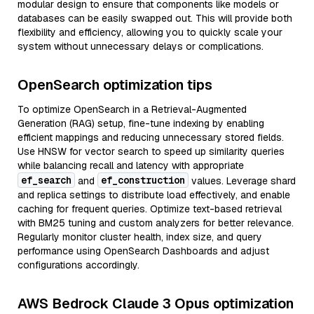
modular design to ensure that components like models or
databases can be easily swapped out. This will provide both
flexibility and efficiency, allowing you to quickly scale your
system without unnecessary delays or complications.
OpenSearch optimization tips
To optimize OpenSearch in a Retrieval-Augmented
Generation (RAG) setup, fine-tune indexing by enabling
efficient mappings and reducing unnecessary stored fields.
Use HNSW for vector search to speed up similarity queries
while balancing recall and latency with appropriate
ef_search
ef_construction
and
values. Leverage shard
and replica settings to distribute load effectively, and enable
caching for frequent queries. Optimize text-based retrieval
with BM25 tuning and custom analyzers for better relevance.
Regularly monitor cluster health, index size, and query
performance using OpenSearch Dashboards and adjust
configurations accordingly.
AWS Bedrock Claude 3 Opus optimization