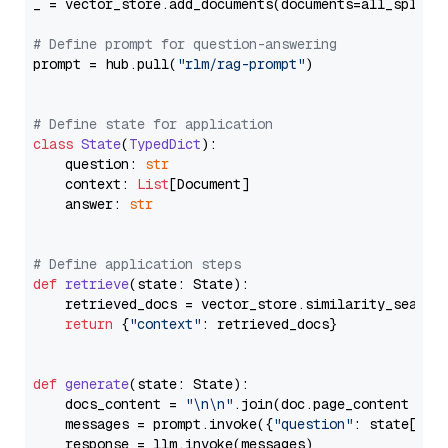
_ = vector_store.add_documents(documents=all_splits)
# Define prompt for question-answering
prompt = hub.pull(
"rlm/rag-prompt"
)

# Define state for application
class
State
(
TypedDict
):

    question: 
str
    context: 
List
[Document]

    answer: 
str
# Define application steps
def
retrieve
(
state: State
):

    retrieved_docs = vector_store.similarity_search
return
 {
"context"
: retrieved_docs}

def
generate
(
state: State
):

    docs_content = 
"\n\n"
.join(doc.page_content 
for
    messages = prompt.invoke({
"question"
: state[
"qu
    response = llm.invoke(messages)
