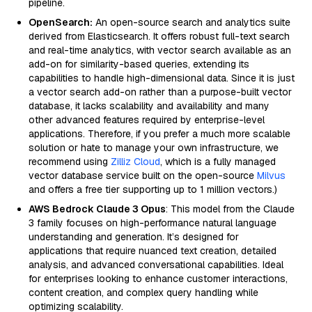
pipeline.
OpenSearch:
An open-source search and analytics suite
derived from Elasticsearch. It offers robust full-text search
and real-time analytics, with vector search available as an
add-on for similarity-based queries, extending its
capabilities to handle high-dimensional data. Since it is just
a vector search add-on rather than a purpose-built vector
database, it lacks scalability and availability and many
other advanced features required by enterprise-level
applications. Therefore, if you prefer a much more scalable
solution or hate to manage your own infrastructure, we
recommend using
Zilliz Cloud
, which is a fully managed
vector database service built on the open-source
Milvus
and offers a free tier supporting up to 1 million vectors.)
AWS Bedrock Claude 3 Opus
: This model from the Claude
3 family focuses on high-performance natural language
understanding and generation. It’s designed for
applications that require nuanced text creation, detailed
analysis, and advanced conversational capabilities. Ideal
for enterprises looking to enhance customer interactions,
content creation, and complex query handling while
optimizing scalability.