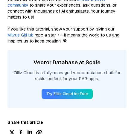
community
to share your experiences, ask questions, or
connect with thousands of AI enthusiasts. Your journey
matters to us!
If you like this tutorial, show your support by giving our
Milvus GitHub
repo a star ⭐—it means the world to us and
inspires us to keep creating! 💖
Vector Database at Scale
Zilliz Cloud is a fully-managed vector database built for
scale, perfect for your RAG apps.
Try Zilliz Cloud for Free
Share this article