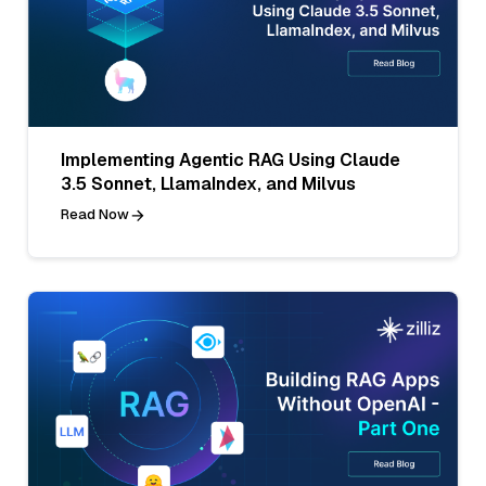
Implementing Agentic RAG Using Claude
3.5 Sonnet, LlamaIndex, and Milvus
Read Now