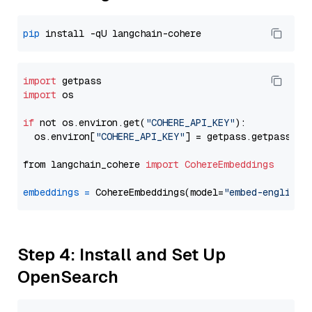
pip
import
import
 os

if
 not os.environ.get(
"COHERE_API_KEY"
):

  os.environ[
"COHERE_API_KEY"
] = getpass.getpass(
"E
from langchain_cohere 
import
CohereEmbeddings
embeddings
=
 CohereEmbeddings(model=
"embed-english-
Step 4: Install and Set Up
OpenSearch