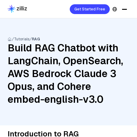
Get Started Free
Tutorials
RAG
Build RAG Chatbot with
LangChain, OpenSearch,
AWS Bedrock Claude 3
Opus, and Cohere
embed-english-v3.0
Introduction to RAG