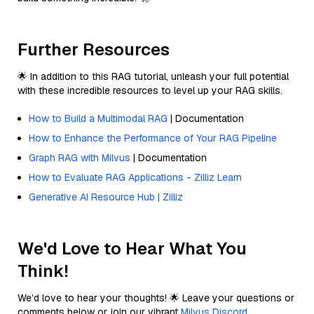
Further Resources
🌟 In addition to this RAG tutorial, unleash your full potential
with these incredible resources to level up your RAG skills.
How to Build a Multimodal RAG
| Documentation
How to Enhance the Performance of Your RAG Pipeline
Graph RAG with Milvus
| Documentation
How to Evaluate RAG Applications - Zilliz Learn
Generative AI Resource Hub | Zilliz
We'd Love to Hear What You
Think!
We’d love to hear your thoughts! 🌟 Leave your questions or
comments below or join our vibrant
Milvus Discord