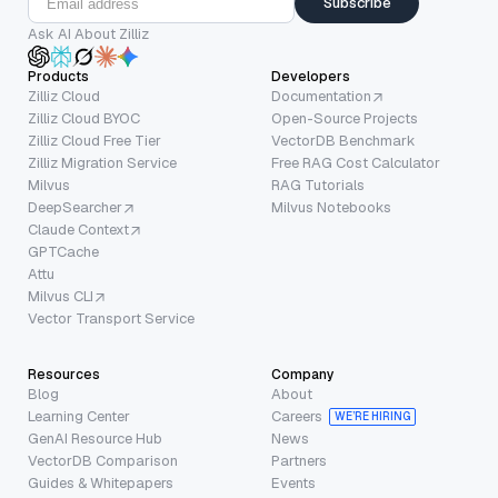
Subscribe
Ask AI About Zilliz
Products
Developers
Zilliz Cloud
Documentation
Zilliz Cloud BYOC
Open-Source Projects
Zilliz Cloud Free Tier
VectorDB Benchmark
Zilliz Migration Service
Free RAG Cost Calculator
Milvus
RAG Tutorials
DeepSearcher
Milvus Notebooks
Claude Context
GPTCache
Attu
Milvus CLI
Vector Transport Service
Resources
Company
Blog
About
Learning Center
Careers
WE’RE HIRING
GenAI Resource Hub
News
VectorDB Comparison
Partners
Guides & Whitepapers
Events