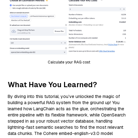
Calculate your RAG cost
What Have You Learned?
By diving into this tutorial, you’ve unlocked the magic of
building a powerful RAG system from the ground up! You
learned how LangChain acts as the glue, orchestrating the
entire pipeline with its flexible framework, while OpenSearch
stepped in as your robust vector database, handling
lightning-fast semantic searches to find the most relevant
data chunks. The Cohere embed-english-v3.0 model