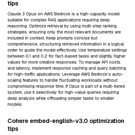
tips
Claude 3 Opus on AWS Bedrock is a high-capacity model
suitable for complex RAG applications requiring deep
reasoning. Optimize retrieval by using multi-step ranking
strategies, ensuring only the most relevant documents are
included in context. Keep prompts concise but
comprehensive, structuring retrieved information in a logical
order to guide the model effectively. Use temperature settings
between 0.1 and 0.2 for fact-based tasks and slightly higher
values for more creative responses. To manage API costs
and latency, implement response caching and query batching
for high-traffic applications. Leverage AWS Bedrock’s auto-
scaling features to handle fluctuating workloads without
compromising response time. If Opus is part of a multi-tiered
system, use it selectively for high-value queries requiring
deep analysis while offloading simpler tasks to smaller
models.
Cohere embed-english-v3.0 optimization
tips