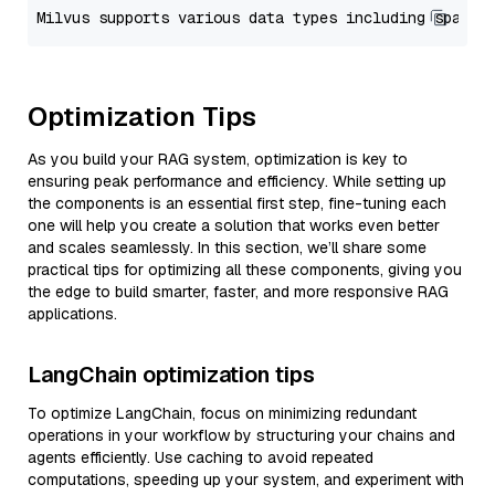
Optimization Tips
As you build your RAG system, optimization is key to
ensuring peak performance and efficiency. While setting up
the components is an essential first step, fine-tuning each
one will help you create a solution that works even better
and scales seamlessly. In this section, we’ll share some
practical tips for optimizing all these components, giving you
the edge to build smarter, faster, and more responsive RAG
applications.
LangChain optimization tips
To optimize LangChain, focus on minimizing redundant
operations in your workflow by structuring your chains and
agents efficiently. Use caching to avoid repeated
computations, speeding up your system, and experiment with