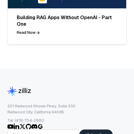
Building RAG Apps Without OpenAI - Part
One
Read Now
201 Redwood Shores Pkwy, Suite 330
Redwood City, California 94065
Tel: (415) 704-0580