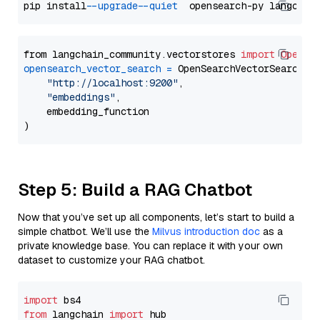
pip install 
--upgrade
--quiet
from langchain_community.vectorstores 
import
OpenSe
opensearch_vector_search
=
 OpenSearchVectorSearch(

"http://localhost:9200"
,

"embeddings"
,

    embedding_function

Step 5: Build a RAG Chatbot
Now that you’ve set up all components, let’s start to build a
simple chatbot. We’ll use the
Milvus introduction doc
as a
private knowledge base. You can replace it with your own
dataset to customize your RAG chatbot.
import
from
 langchain 
import