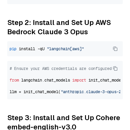
Step 2: Install and Set Up AWS
Bedrock Claude 3 Opus
pip
 install -qU 
"langchain[aws]"
# Ensure your AWS credentials are configured
from
 langchain.chat_models 
import
 init_chat_model

llm = init_chat_model(
"anthropic.claude-3-opus-2024
Step 3: Install and Set Up Cohere
embed-english-v3.0