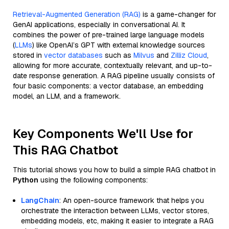
Retrieval-Augmented Generation (RAG)
is a game-changer for
GenAI applications, especially in conversational AI. It
combines the power of pre-trained large language models
(
LLMs
) like OpenAI’s GPT with external knowledge sources
stored in
vector databases
such as
Milvus
and
Zilliz Cloud
,
allowing for more accurate, contextually relevant, and up-to-
date response generation. A RAG pipeline usually consists of
four basic components: a vector database, an embedding
model, an LLM, and a framework.
Key Components We'll Use for
This RAG Chatbot
This tutorial shows you how to build a simple RAG chatbot in
Python
using the following components:
LangChain
: An open-source framework that helps you
orchestrate the interaction between LLMs, vector stores,
embedding models, etc, making it easier to integrate a RAG