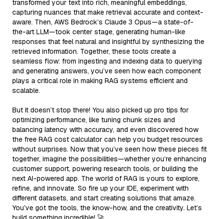
transformed your text into rich, meaningful embeddings,
capturing nuances that make retrieval accurate and context-
aware. Then, AWS Bedrock’s Claude 3 Opus—a state-of-
the-art LLM—took center stage, generating human-like
responses that feel natural and insightful by synthesizing the
retrieved information. Together, these tools create a
seamless flow: from ingesting and indexing data to querying
and generating answers, you’ve seen how each component
plays a critical role in making RAG systems efficient and
scalable.
But it doesn’t stop there! You also picked up pro tips for
optimizing performance, like tuning chunk sizes and
balancing latency with accuracy, and even discovered how
the free RAG cost calculator can help you budget resources
without surprises. Now that you’ve seen how these pieces fit
together, imagine the possibilities—whether you’re enhancing
customer support, powering research tools, or building the
next AI-powered app. The world of RAG is yours to explore,
refine, and innovate. So fire up your IDE, experiment with
different datasets, and start creating solutions that amaze.
You’ve got the tools, the know-how, and the creativity. Let’s
build something incredible! 🚀