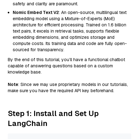
safety and clarity are paramount.
Nomic Embed Text V2
: An open-source, multilingual text
embedding model using a Mixture-of-Experts (MoE)
architecture for efficient processing. Trained on 1.6 billion
text pairs, it excels in retrieval tasks, supports flexible
embedding dimensions, and optimizes storage and
compute costs. Its training data and code are fully open-
sourced for transparency.
By the end of this tutorial, you’ll have a functional chatbot
capable of answering questions based on a custom
knowledge base.
Note
: Since we may use proprietary models in our tutorials,
make sure you have the required API key beforehand.
Step 1: Install and Set Up
LangChain