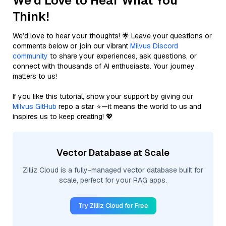
We'd Love to Hear What You
Think!
We’d love to hear your thoughts! 🌟 Leave your questions or
comments below or join our vibrant
Milvus Discord
community
to share your experiences, ask questions, or
connect with thousands of AI enthusiasts. Your journey
matters to us!
If you like this tutorial, show your support by giving our
Milvus GitHub
repo a star ⭐—it means the world to us and
inspires us to keep creating! 💖
Vector Database at Scale
Zilliz Cloud is a fully-managed vector database built for
scale, perfect for your RAG apps.
Try Zilliz Cloud for Free