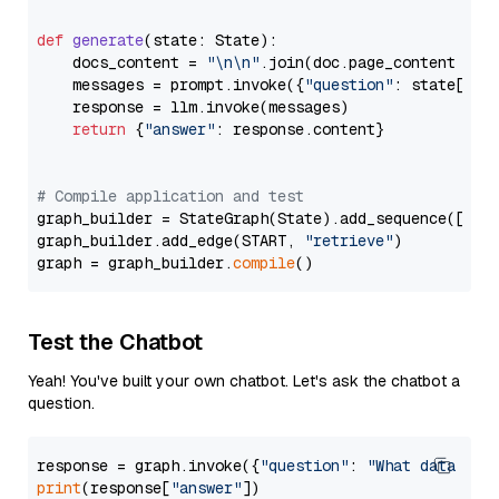
def
generate
(
state: State
):

    docs_content = 
"\n\n"
.join(doc.page_content 
for
    messages = prompt.invoke({
"question"
: state[
"qu
    response = llm.invoke(messages)

return
 {
"answer"
: response.content}

# Compile application and test
graph_builder = StateGraph(State).add_sequence([retr
graph_builder.add_edge(START, 
"retrieve"
)

graph = graph_builder.
compile
Test the Chatbot
Yeah! You've built your own chatbot. Let's ask the chatbot a
question.
response = graph.invoke({
"question"
: 
"What data typ
print
(response[
"answer"