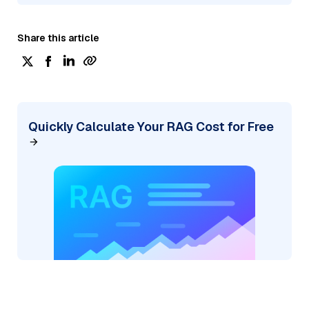
Share this article
Quickly Calculate Your RAG Cost for Free