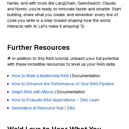
hands, and with tools like LangChain, OpenSearch, Claude,
and Nomic, you’re ready to innovate faster and smarter. Start
building, share what you create, and remember: every line of
code you write is a step toward shaping how the world
interacts with AI. Let’s make it amazing! 🚀
Further Resources
🌟 In addition to this RAG tutorial, unleash your full potential
with these incredible resources to level up your RAG skills.
How to Build a Multimodal RAG
| Documentation
How to Enhance the Performance of Your RAG Pipeline
Graph RAG with Milvus
| Documentation
How to Evaluate RAG Applications - Zilliz Learn
Generative AI Resource Hub | Zilliz