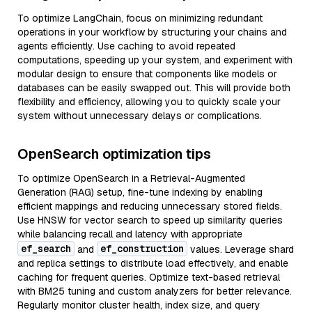
To optimize LangChain, focus on minimizing redundant
operations in your workflow by structuring your chains and
agents efficiently. Use caching to avoid repeated
computations, speeding up your system, and experiment with
modular design to ensure that components like models or
databases can be easily swapped out. This will provide both
flexibility and efficiency, allowing you to quickly scale your
system without unnecessary delays or complications.
OpenSearch optimization tips
To optimize OpenSearch in a Retrieval-Augmented
Generation (RAG) setup, fine-tune indexing by enabling
efficient mappings and reducing unnecessary stored fields.
Use HNSW for vector search to speed up similarity queries
while balancing recall and latency with appropriate
ef_search
ef_construction
and
values. Leverage shard
and replica settings to distribute load effectively, and enable
caching for frequent queries. Optimize text-based retrieval
with BM25 tuning and custom analyzers for better relevance.
Regularly monitor cluster health, index size, and query