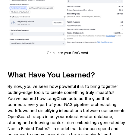
Calculate your RAG cost
What Have You Learned?
By now, you’ve seen how powerful it is to bring together
cutting-edge tools to create something truly impactful!
You’ve learned how LangChain acts as the glue that
connects every part of your RAG pipeline, orchestrating
workflows and simplifying interactions between components.
OpenSearch steps in as your robust vector database,
storing and retrieving context-rich embeddings generated by
Nomic Embed Text V2—a model that balances speed and
accuracy to ensure your data is both meaningful and