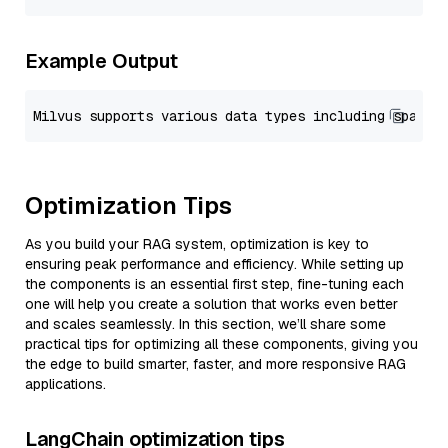
Example Output
Optimization Tips
As you build your RAG system, optimization is key to
ensuring peak performance and efficiency. While setting up
the components is an essential first step, fine-tuning each
one will help you create a solution that works even better
and scales seamlessly. In this section, we’ll share some
practical tips for optimizing all these components, giving you
the edge to build smarter, faster, and more responsive RAG
applications.
LangChain optimization tips