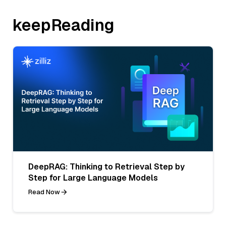
keepReading
DeepRAG: Thinking to Retrieval Step by
Step for Large Language Models
Read Now