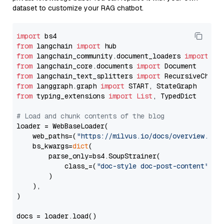
dataset to customize your RAG chatbot.
import
from
 langchain 
import
from
 langchain_community.document_loaders 
import
from
 langchain_core.documents 
import
from
 langchain_text_splitters 
import
from
 langgraph.graph 
import
from
 typing_extensions 
import
List
, TypedDict

# Load and chunk contents of the blog
loader = WebBaseLoader(

    web_paths=(
"https://milvus.io/docs/overview.md"
,
    bs_kwargs=
dict
(

        parse_only=bs4.SoupStrainer(

            class_=(
"doc-style doc-post-content"
)

        )

    ),

)

docs = loader.load()
