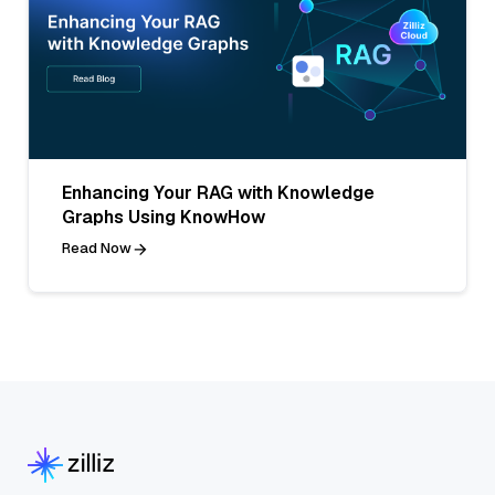
Enhancing Your RAG with Knowledge
Graphs Using KnowHow
Read Now