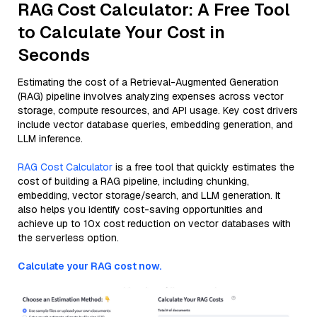
RAG Cost Calculator: A Free Tool
to Calculate Your Cost in
Seconds
Estimating the cost of a Retrieval-Augmented Generation
(RAG) pipeline involves analyzing expenses across vector
storage, compute resources, and API usage. Key cost drivers
include vector database queries, embedding generation, and
LLM inference.
RAG Cost Calculator
is a free tool that quickly estimates the
cost of building a RAG pipeline, including chunking,
embedding, vector storage/search, and LLM generation. It
also helps you identify cost-saving opportunities and
achieve up to 10x cost reduction on vector databases with
the serverless option.
Calculate your RAG cost now.