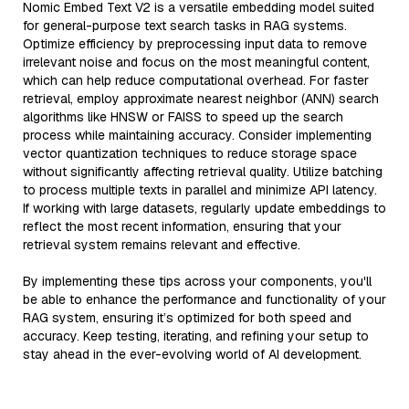
Nomic Embed Text V2 is a versatile embedding model suited
for general-purpose text search tasks in RAG systems.
Optimize efficiency by preprocessing input data to remove
irrelevant noise and focus on the most meaningful content,
which can help reduce computational overhead. For faster
retrieval, employ approximate nearest neighbor (ANN) search
algorithms like HNSW or FAISS to speed up the search
process while maintaining accuracy. Consider implementing
vector quantization techniques to reduce storage space
without significantly affecting retrieval quality. Utilize batching
to process multiple texts in parallel and minimize API latency.
If working with large datasets, regularly update embeddings to
reflect the most recent information, ensuring that your
retrieval system remains relevant and effective.
By implementing these tips across your components, you'll
be able to enhance the performance and functionality of your
RAG system, ensuring it’s optimized for both speed and
accuracy. Keep testing, iterating, and refining your setup to
stay ahead in the ever-evolving world of AI development.