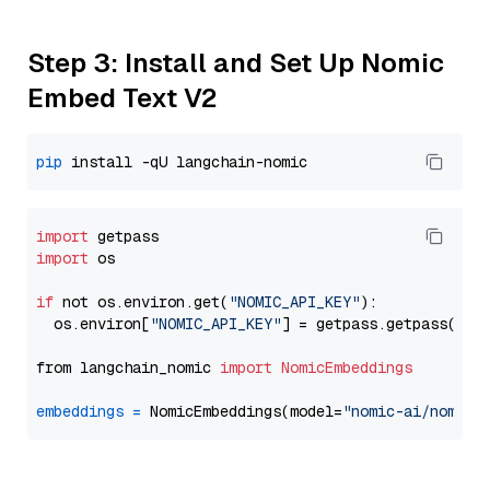
Step 3: Install and Set Up Nomic
Embed Text V2
pip
import
import
 os

if
 not os.environ.get(
"NOMIC_API_KEY"
):

  os.environ[
"NOMIC_API_KEY"
] = getpass.getpass(
"En
from langchain_nomic 
import
NomicEmbeddings
embeddings
=
 NomicEmbeddings(model=
"nomic-ai/nomic-