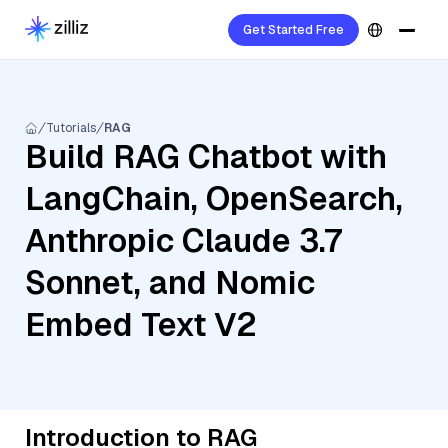
Get Started Free
Tutorials
RAG
Build RAG Chatbot with
LangChain, OpenSearch,
Anthropic Claude 3.7
Sonnet, and Nomic
Embed Text V2
Introduction to RAG