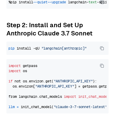
%pip install 
--quiet
--upgrade
 langchain-
text
Step 2: Install and Set Up
Anthropic Claude 3.7 Sonnet
pip
 install -qU 
"langchain[anthropic]"
import
import
 os

if
 not os.environ.get(
"ANTHROPIC_API_KEY"
):

  os.environ[
"ANTHROPIC_API_KEY"
] = getpass.getpass
from langchain.chat_models 
import
init_chat_model
llm
=
 init_chat_model(
"claude-3-7-sonnet-latest"
, m