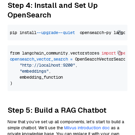
Step 4: Install and Set Up
OpenSearch
pip install 
--upgrade
--quiet
from langchain_community.vectorstores 
import
OpenSe
opensearch_vector_search
=
 OpenSearchVectorSearch(

"http://localhost:9200"
,

"embeddings"
,

    embedding_function

Step 5: Build a RAG Chatbot
Now that you’ve set up all components, let’s start to build a
simple chatbot. We’ll use the
Milvus introduction doc
as a
private knowledge base. You can replace it with your own