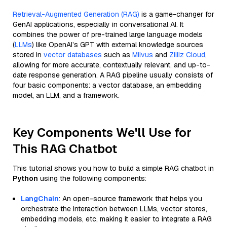
Retrieval-Augmented Generation (RAG)
is a game-changer for
GenAI applications, especially in conversational AI. It
combines the power of pre-trained large language models
(
LLMs
) like OpenAI’s GPT with external knowledge sources
stored in
vector databases
such as
Milvus
and
Zilliz Cloud
,
allowing for more accurate, contextually relevant, and up-to-
date response generation. A RAG pipeline usually consists of
four basic components: a vector database, an embedding
model, an LLM, and a framework.
Key Components We'll Use for
This RAG Chatbot
This tutorial shows you how to build a simple RAG chatbot in
Python
using the following components:
LangChain
: An open-source framework that helps you
orchestrate the interaction between LLMs, vector stores,
embedding models, etc, making it easier to integrate a RAG