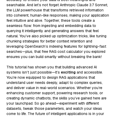
searchable. And let’s not forget Anthropic Claude 3.7 Sonnet,
the LLM powerhouse that transforms retrieved information
into coherent, human-like responses, making your application
feel intuitive and alive. Together, these tools create a
seamless flow: from ingesting and embedding data to
querying it intelligently and generating answers that feel
natural. You’ve also picked up optimization tricks, like tuning
chunking strategies for better context retention and
leveraging OpenSearch’s indexing features for lightning-fast
searches—plus, that free RAG cost calculator you explored
ensures you can build smartly without breaking the bank!
This tutorial has shown you that building advanced AI
systems isn’t just possible—it’s
exciting
and accessible.
You’re now equipped to design RAG applications that
understand user needs deeply, adapt to complex queries,
and deliver value in real-world scenarios. Whether you’re
enhancing customer support, powering research tools, or
creating dynamic chatbots, the skills you’ve gained here are
your launchpad. So go ahead—experiment with different
datasets, tweak those parameters, and watch your ideas
come to life. The future of intelligent applications is in your