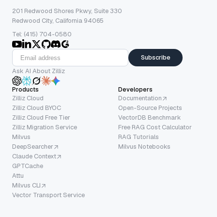
201 Redwood Shores Pkwy, Suite 330
Redwood City, California 94065
Tel: (415) 704-0580
Subscribe
Ask AI About Zilliz
Products
Developers
Zilliz Cloud
Documentation
Zilliz Cloud BYOC
Open-Source Projects
Zilliz Cloud Free Tier
VectorDB Benchmark
Zilliz Migration Service
Free RAG Cost Calculator
Milvus
RAG Tutorials
DeepSearcher
Milvus Notebooks
Claude Context
GPTCache
Attu
Milvus CLI
Vector Transport Service