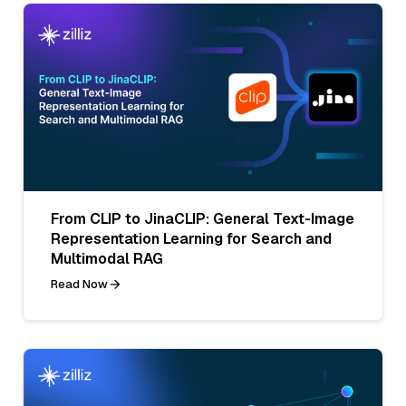
From CLIP to JinaCLIP: General Text-Image
Representation Learning for Search and
Multimodal RAG
Read Now