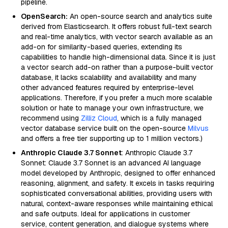
pipeline.
OpenSearch:
An open-source search and analytics suite
derived from Elasticsearch. It offers robust full-text search
and real-time analytics, with vector search available as an
add-on for similarity-based queries, extending its
capabilities to handle high-dimensional data. Since it is just
a vector search add-on rather than a purpose-built vector
database, it lacks scalability and availability and many
other advanced features required by enterprise-level
applications. Therefore, if you prefer a much more scalable
solution or hate to manage your own infrastructure, we
recommend using
Zilliz Cloud
, which is a fully managed
vector database service built on the open-source
Milvus
and offers a free tier supporting up to 1 million vectors.)
Anthropic Claude 3.7 Sonnet
: Anthropic Claude 3.7
Sonnet: Claude 3.7 Sonnet is an advanced AI language
model developed by Anthropic, designed to offer enhanced
reasoning, alignment, and safety. It excels in tasks requiring
sophisticated conversational abilities, providing users with
natural, context-aware responses while maintaining ethical
and safe outputs. Ideal for applications in customer
service, content generation, and dialogue systems where