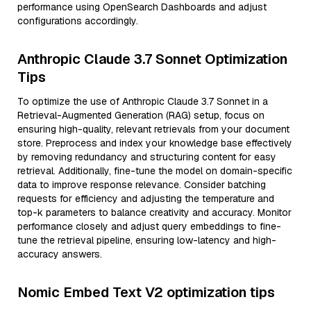
performance using OpenSearch Dashboards and adjust
configurations accordingly.
Anthropic Claude 3.7 Sonnet Optimization
Tips
To optimize the use of Anthropic Claude 3.7 Sonnet in a
Retrieval-Augmented Generation (RAG) setup, focus on
ensuring high-quality, relevant retrievals from your document
store. Preprocess and index your knowledge base effectively
by removing redundancy and structuring content for easy
retrieval. Additionally, fine-tune the model on domain-specific
data to improve response relevance. Consider batching
requests for efficiency and adjusting the temperature and
top-k parameters to balance creativity and accuracy. Monitor
performance closely and adjust query embeddings to fine-
tune the retrieval pipeline, ensuring low-latency and high-
accuracy answers.
Nomic Embed Text V2 optimization tips