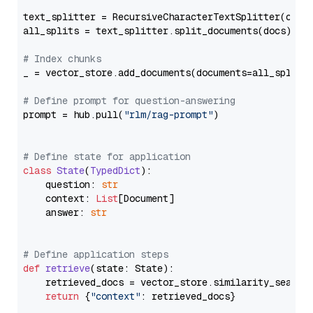
text_splitter = RecursiveCharacterTextSplitter(chun
all_splits = text_splitter.split_documents(docs)

# Index chunks
_ = vector_store.add_documents(documents=all_splits)
# Define prompt for question-answering
prompt = hub.pull(
"rlm/rag-prompt"
)

# Define state for application
class
State
(
TypedDict
):

    question: 
str
    context: 
List
[Document]

    answer: 
str
# Define application steps
def
retrieve
(
state: State
):

    retrieved_docs = vector_store.similarity_search
return
 {
"context"
: retrieved_docs}
