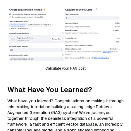
Calculate your RAG cost
What Have You Learned?
What have you learned? Congratulations on making it through
this exciting tutorial on building a cutting-edge Retrieval-
Augmented Generation (RAG) system! We've journeyed
together through the seamless integration of a powerful
framework, a fast and efficient vector database, an incredibly
capable language model, and a sophisticated embedding