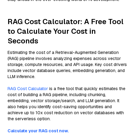
RAG Cost Calculator: A Free Tool
to Calculate Your Cost in
Seconds
Estimating the cost of a Retrieval-Augmented Generation
(RAG) pipeline involves analyzing expenses across vector
storage, compute resources, and API usage. Key cost drivers
include vector database queries, embedding generation, and
LLM inference.
RAG Cost Calculator
is a free tool that quickly estimates the
cost of building a RAG pipeline, including chunking,
embedding, vector storage/search, and LLM generation. It
also helps you identify cost-saving opportunities and
achieve up to 10x cost reduction on vector databases with
the serverless option.
Calculate your RAG cost now.