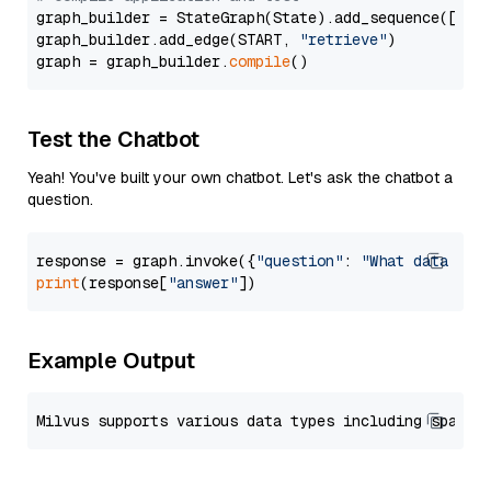
graph_builder = StateGraph(State).add_sequence([retr
graph_builder.add_edge(START, 
"retrieve"
)

graph = graph_builder.
compile
Test the Chatbot
Yeah! You've built your own chatbot. Let's ask the chatbot a
question.
response = graph.invoke({
"question"
: 
"What data typ
print
(response[
"answer"
Example Output