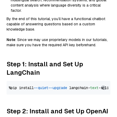
multilingual search, recommendation systems, and global
content analysis where language diversity is a critical
factor.
By the end of this tutorial, you’ll have a functional chatbot
capable of answering questions based on a custom
knowledge base.
Note
: Since we may use proprietary models in our tutorials,
make sure you have the required API key beforehand.
Step 1: Install and Set Up
LangChain
%pip install 
--quiet
--upgrade
 langchain-
text
Step 2: Install and Set Up OpenAI