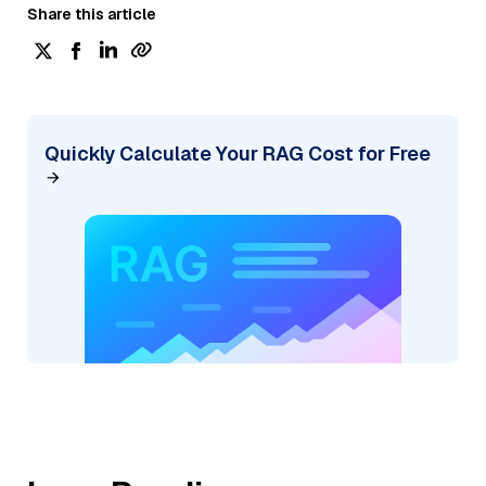
Share this article
Quickly Calculate Your RAG Cost for Free