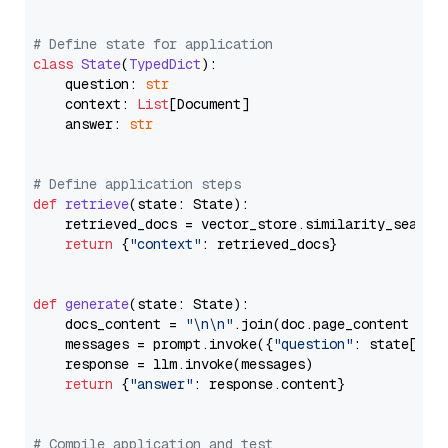
# Define state for application
class
State
(
TypedDict
):

    question: 
str
    context: 
List
[Document]

    answer: 
str
# Define application steps
def
retrieve
(
state: State
):

    retrieved_docs = vector_store.similarity_search
return
 {
"context"
: retrieved_docs}

def
generate
(
state: State
):

    docs_content = 
"\n\n"
.join(doc.page_content 
for
    messages = prompt.invoke({
"question"
: state[
"qu
    response = llm.invoke(messages)

return
 {
"answer"
: response.content}

# Compile application and test