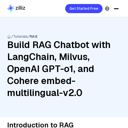
Get Started Free
Tutorials
RAG
Build RAG Chatbot with
LangChain, Milvus,
OpenAI GPT-o1, and
Cohere embed-
multilingual-v2.0
Introduction to RAG