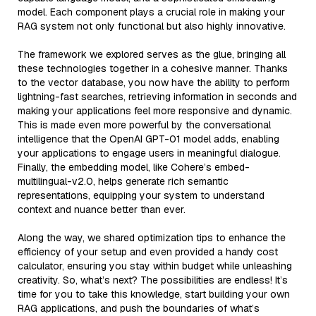
model. Each component plays a crucial role in making your
RAG system not only functional but also highly innovative.
The framework we explored serves as the glue, bringing all
these technologies together in a cohesive manner. Thanks
to the vector database, you now have the ability to perform
lightning-fast searches, retrieving information in seconds and
making your applications feel more responsive and dynamic.
This is made even more powerful by the conversational
intelligence that the OpenAI GPT-01 model adds, enabling
your applications to engage users in meaningful dialogue.
Finally, the embedding model, like Cohere’s embed-
multilingual-v2.0, helps generate rich semantic
representations, equipping your system to understand
context and nuance better than ever.
Along the way, we shared optimization tips to enhance the
efficiency of your setup and even provided a handy cost
calculator, ensuring you stay within budget while unleashing
creativity. So, what’s next? The possibilities are endless! It’s
time for you to take this knowledge, start building your own
RAG applications, and push the boundaries of what’s