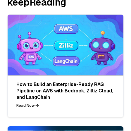
keepReading
How to Build an Enterprise-Ready RAG
Pipeline on AWS with Bedrock, Zilliz Cloud,
and LangChain
Read Now