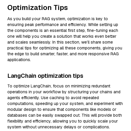
Optimization Tips
As you build your RAG system, optimization is key to
ensuring peak performance and efficiency. While setting up
the components is an essential first step, fine-tuning each
one will help you create a solution that works even better
and scales seamlessly. In this section, we’ll share some
practical tips for optimizing all these components, giving you
the edge to build smarter, faster, and more responsive RAG
applications.
LangChain optimization tips
To optimize LangChain, focus on minimizing redundant
operations in your workflow by structuring your chains and
agents efficiently. Use caching to avoid repeated
computations, speeding up your system, and experiment with
modular design to ensure that components like models or
databases can be easily swapped out. This will provide both
flexibility and efficiency, allowing you to quickly scale your
system without unnecessary delays or complications.