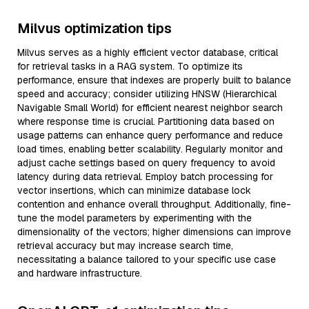
Milvus optimization tips
Milvus serves as a highly efficient vector database, critical
for retrieval tasks in a RAG system. To optimize its
performance, ensure that indexes are properly built to balance
speed and accuracy; consider utilizing HNSW (Hierarchical
Navigable Small World) for efficient nearest neighbor search
where response time is crucial. Partitioning data based on
usage patterns can enhance query performance and reduce
load times, enabling better scalability. Regularly monitor and
adjust cache settings based on query frequency to avoid
latency during data retrieval. Employ batch processing for
vector insertions, which can minimize database lock
contention and enhance overall throughput. Additionally, fine-
tune the model parameters by experimenting with the
dimensionality of the vectors; higher dimensions can improve
retrieval accuracy but may increase search time,
necessitating a balance tailored to your specific use case
and hardware infrastructure.