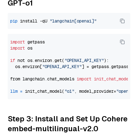
GPT-o1
pip
 install -qU 
"langchain[openai]"
import
import
 os

if
 not os.environ.get(
"OPENAI_API_KEY"
):

  os.environ[
"OPENAI_API_KEY"
] = getpass.getpass(
"E
from langchain.chat_models 
import
init_chat_model
llm
=
 init_chat_model(
"o1"
, model_provider=
"openai"
Step 3: Install and Set Up Cohere
embed-multilingual-v2.0