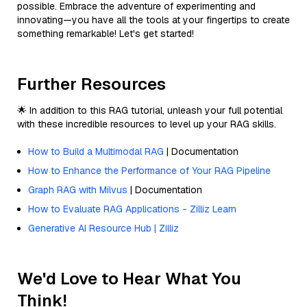
possible. Embrace the adventure of experimenting and
innovating—you have all the tools at your fingertips to create
something remarkable! Let's get started!
Further Resources
🌟 In addition to this RAG tutorial, unleash your full potential
with these incredible resources to level up your RAG skills.
How to Build a Multimodal RAG
| Documentation
How to Enhance the Performance of Your RAG Pipeline
Graph RAG with Milvus
| Documentation
How to Evaluate RAG Applications - Zilliz Learn
Generative AI Resource Hub | Zilliz
We'd Love to Hear What You
Think!