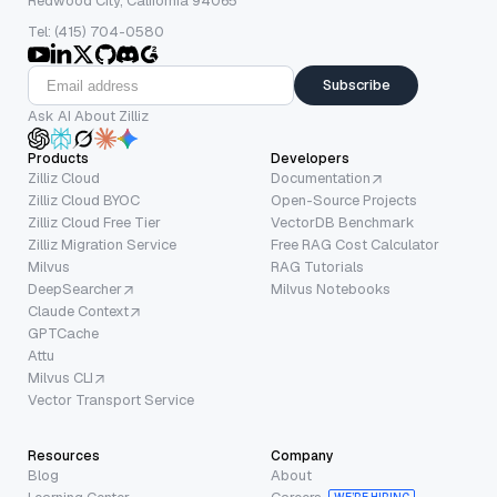
Redwood City, California 94065
Tel: (415) 704-0580
Subscribe
Ask AI About Zilliz
Products
Developers
Zilliz Cloud
Documentation
Zilliz Cloud BYOC
Open-Source Projects
Zilliz Cloud Free Tier
VectorDB Benchmark
Zilliz Migration Service
Free RAG Cost Calculator
Milvus
RAG Tutorials
DeepSearcher
Milvus Notebooks
Claude Context
GPTCache
Attu
Milvus CLI
Vector Transport Service
Resources
Company
Blog
About