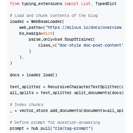
from
 typing_extensions 
import
List
, TypedDict

# Load and chunk contents of the blog
loader = WebBaseLoader(

    web_paths=(
"https://milvus.io/docs/overview.md"
,
    bs_kwargs=
dict
(

        parse_only=bs4.SoupStrainer(

            class_=(
"doc-style doc-post-content"
)

        )

    ),

)

docs = loader.load()

text_splitter = RecursiveCharacterTextSplitter(chun
all_splits = text_splitter.split_documents(docs)

# Index chunks
_ = vector_store.add_documents(documents=all_splits)
# Define prompt for question-answering
prompt = hub.pull(
"rlm/rag-prompt"
)
