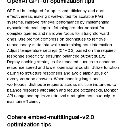
OpenAI GPT-o1 optimization tips
GPT-o1 is designed for optimized efficiency and cost-
effectiveness, making it well-suited for scalable RAG
systems. Improve retrieval performance by implementing
dynamic retrieval depth—fetching broader context for
complex queries and narrower focus for straightforward
ones. Use prompt compression techniques to remove
unnecessary metadata while maintaining core information.
Adjust temperature settings (0.1–0.3) based on the required
response specificity, ensuring balanced output quality.
Deploy caching strategies for repeated queries to enhance
response speed and lower operational costs. Utilize function
calling to structure responses and avoid ambiguous or
overly verbose answers. When handling large-scale
workloads, distribute requests across multiple instances to
balance resource allocation and reduce bottlenecks. Monitor
API usage and optimize retrieval strategies continuously to
maintain efficiency.
Cohere embed-multilingual-v2.0
optimization tips