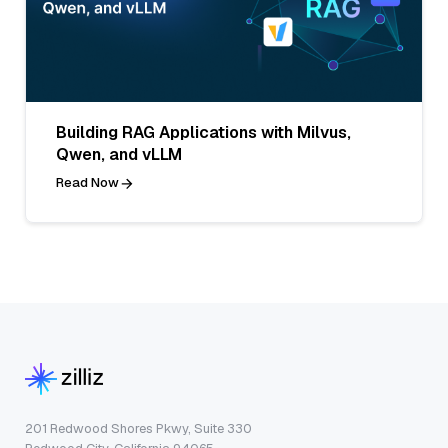
Building RAG Applications with Milvus,
Qwen, and vLLM
Read Now
201 Redwood Shores Pkwy, Suite 330