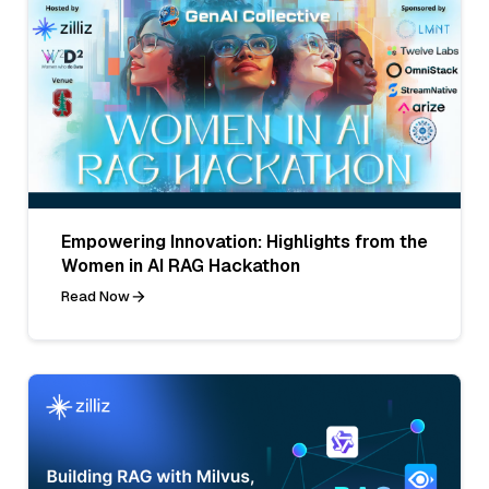
Empowering Innovation: Highlights from the
Women in AI RAG Hackathon
Read Now