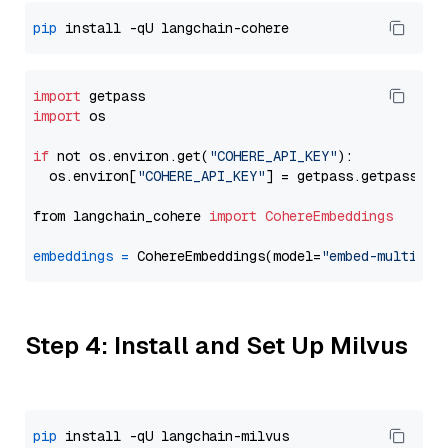
pip
import
import
 os

if
 not os.environ.get(
"COHERE_API_KEY"
):

  os.environ[
"COHERE_API_KEY"
] = getpass.getpass(
"E
from langchain_cohere 
import
CohereEmbeddings
embeddings
=
 CohereEmbeddings(model=
"embed-multilin
Step 4: Install and Set Up Milvus
pip