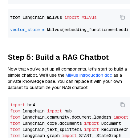
from langchain_milvus 
import
Milvus
vector_store
=
Step 5: Build a RAG Chatbot
Now that you’ve set up all components, let’s start to build a
simple chatbot. We’ll use the
Milvus introduction doc
as a
private knowledge base. You can replace it with your own
dataset to customize your RAG chatbot.
import
from
 langchain 
import
from
 langchain_community.document_loaders 
import
from
 langchain_core.documents 
import
from
 langchain_text_splitters 
import
from
 langgraph.graph 
import