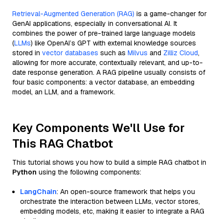
Retrieval-Augmented Generation (RAG)
is a game-changer for
GenAI applications, especially in conversational AI. It
combines the power of pre-trained large language models
(
LLMs
) like OpenAI’s GPT with external knowledge sources
stored in
vector databases
such as
Milvus
and
Zilliz Cloud
,
allowing for more accurate, contextually relevant, and up-to-
date response generation. A RAG pipeline usually consists of
four basic components: a vector database, an embedding
model, an LLM, and a framework.
Key Components We'll Use for
This RAG Chatbot
This tutorial shows you how to build a simple RAG chatbot in
Python
using the following components:
LangChain
: An open-source framework that helps you
orchestrate the interaction between LLMs, vector stores,
embedding models, etc, making it easier to integrate a RAG