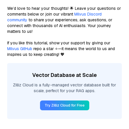
We’d love to hear your thoughts! 🌟 Leave your questions or
comments below or join our vibrant
Milvus Discord
community
to share your experiences, ask questions, or
connect with thousands of AI enthusiasts. Your journey
matters to us!
If you like this tutorial, show your support by giving our
Milvus GitHub
repo a star ⭐—it means the world to us and
inspires us to keep creating! 💖
Vector Database at Scale
Zilliz Cloud is a fully-managed vector database built for
scale, perfect for your RAG apps.
Try Zilliz Cloud for Free