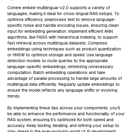
Cohere embed-multilingual-v2.0 supports a variety of
languages, making it ideal for cross-lingual RAG setups. To
optimize efficiency, preprocess text to remove language-
specific noise and handle encoding issues, ensuring clean
input for embedding generation. Implement efficient ANN
algorithms, like FAISS with hierarchical indexing, to support
fast retrieval across multilingual datasets. Compress
embeddings using techniques such as product quantization
or HNSW to optimize storage and speed. Use language
detection models to route queries to the appropriate
language-specific embeddings, minimizing unnecessary
computation. Batch embedding operations and take
advantage of parallel processing to handle large amounts of
multilingual data efficiently. Regularly update embeddings to
ensure the model reflects any language shifts or evolving
trends.
By implementing these tips across your components, you'll
be able to enhance the performance and functionality of your
RAG system, ensuring it’s optimized for both speed and
accuracy. Keep testing, iterating, and refining your setup to
stay ahead in the ever-evolving world of AI development.