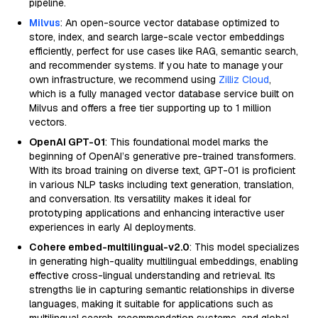
pipeline.
Milvus
: An open-source vector database optimized to
store, index, and search large-scale vector embeddings
efficiently, perfect for use cases like RAG, semantic search,
and recommender systems. If you hate to manage your
own infrastructure, we recommend using
Zilliz Cloud
,
which is a fully managed vector database service built on
Milvus and offers a free tier supporting up to 1 million
vectors.
OpenAI GPT-01
: This foundational model marks the
beginning of OpenAI’s generative pre-trained transformers.
With its broad training on diverse text, GPT-01 is proficient
in various NLP tasks including text generation, translation,
and conversation. Its versatility makes it ideal for
prototyping applications and enhancing interactive user
experiences in early AI deployments.
Cohere embed-multilingual-v2.0
: This model specializes
in generating high-quality multilingual embeddings, enabling
effective cross-lingual understanding and retrieval. Its
strengths lie in capturing semantic relationships in diverse
languages, making it suitable for applications such as