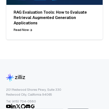
RAG Evaluation Tools: How to Evaluate
Retrieval Augmented Generation
Applications
Read Now
201 Redwood Shores Pkwy, Suite 330
Redwood City, California 94065
Tel: (415) 704-0580