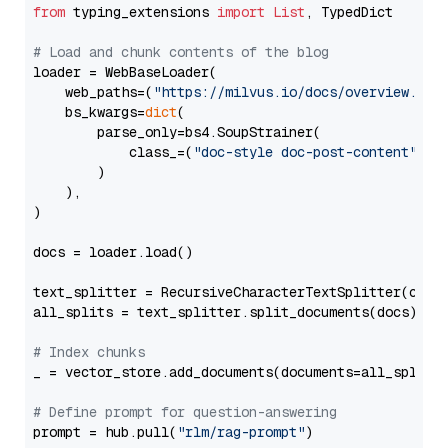
from
 typing_extensions 
import
List
, TypedDict

# Load and chunk contents of the blog
loader = WebBaseLoader(

    web_paths=(
"https://milvus.io/docs/overview.md"
,
    bs_kwargs=
dict
(

        parse_only=bs4.SoupStrainer(

            class_=(
"doc-style doc-post-content"
)

        )

    ),

)

docs = loader.load()

text_splitter = RecursiveCharacterTextSplitter(chun
all_splits = text_splitter.split_documents(docs)

# Index chunks
_ = vector_store.add_documents(documents=all_splits)
# Define prompt for question-answering
prompt = hub.pull(
"rlm/rag-prompt"
)
