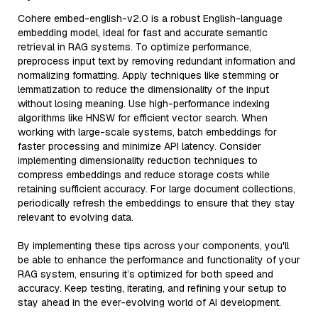
Cohere embed-english-v2.0 is a robust English-language
embedding model, ideal for fast and accurate semantic
retrieval in RAG systems. To optimize performance,
preprocess input text by removing redundant information and
normalizing formatting. Apply techniques like stemming or
lemmatization to reduce the dimensionality of the input
without losing meaning. Use high-performance indexing
algorithms like HNSW for efficient vector search. When
working with large-scale systems, batch embeddings for
faster processing and minimize API latency. Consider
implementing dimensionality reduction techniques to
compress embeddings and reduce storage costs while
retaining sufficient accuracy. For large document collections,
periodically refresh the embeddings to ensure that they stay
relevant to evolving data.
By implementing these tips across your components, you'll
be able to enhance the performance and functionality of your
RAG system, ensuring it’s optimized for both speed and
accuracy. Keep testing, iterating, and refining your setup to
stay ahead in the ever-evolving world of AI development.