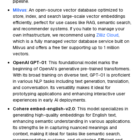
pipeline.
Milvus
: An open-source vector database optimized to
store, index, and search large-scale vector embeddings
efficiently, perfect for use cases like RAG, semantic search,
and recommender systems. If you hate to manage your
own infrastructure, we recommend using
Zilliz Cloud
,
which is a fully managed vector database service built on
Milvus and offers a free tier supporting up to 1 million
vectors.
OpenAI GPT-01
: This foundational model marks the
beginning of OpenAI’s generative pre-trained transformers.
With its broad training on diverse text, GPT-01 is proficient
in various NLP tasks including text generation, translation,
and conversation. Its versatility makes it ideal for
prototyping applications and enhancing interactive user
experiences in early AI deployments.
Cohere embed-english-v2.0
: This model specializes in
generating high-quality embeddings for English text,
enhancing semantic understanding in various applications.
Its strengths lie in capturing nuanced meanings and
context, making it ideal for tasks like semantic search,