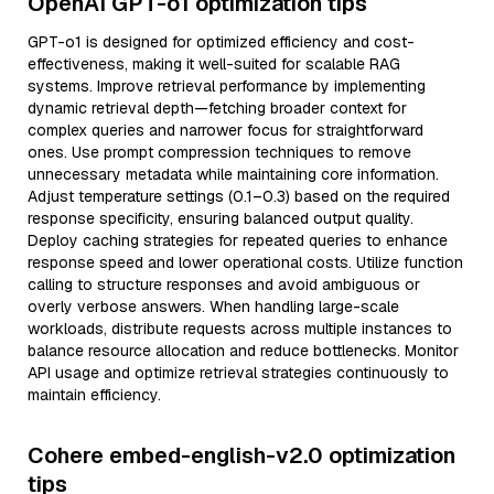
OpenAI GPT-o1 optimization tips
GPT-o1 is designed for optimized efficiency and cost-
effectiveness, making it well-suited for scalable RAG
systems. Improve retrieval performance by implementing
dynamic retrieval depth—fetching broader context for
complex queries and narrower focus for straightforward
ones. Use prompt compression techniques to remove
unnecessary metadata while maintaining core information.
Adjust temperature settings (0.1–0.3) based on the required
response specificity, ensuring balanced output quality.
Deploy caching strategies for repeated queries to enhance
response speed and lower operational costs. Utilize function
calling to structure responses and avoid ambiguous or
overly verbose answers. When handling large-scale
workloads, distribute requests across multiple instances to
balance resource allocation and reduce bottlenecks. Monitor
API usage and optimize retrieval strategies continuously to
maintain efficiency.
Cohere embed-english-v2.0 optimization
tips