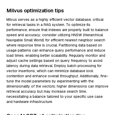
Milvus optimization tips
Milvus serves as a highly efficient vector database, critical
for retrieval tasks in a RAG system. To optimize its
performance, ensure that indexes are properly built to balance
speed and accuracy; consider utilizing HNSW (Hierarchical
Navigable Small World) for efficient nearest neighbor search
where response time is crucial. Partitioning data based on
usage patterns can enhance query performance and reduce
load times, enabling better scalability. Regularly monitor and
adjust cache settings based on query frequency to avoid
latency during data retrieval. Employ batch processing for
vector insertions, which can minimize database lock
contention and enhance overall throughput. Additionally, fine-
tune the model parameters by experimenting with the
dimensionality of the vectors; higher dimensions can improve
retrieval accuracy but may increase search time,
necessitating a balance tailored to your specific use case
and hardware infrastructure.