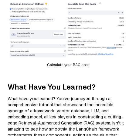
Calculate your RAG cost
What Have You Learned?
What have you learned? You've journeyed through a
comprehensive tutorial that showcased the incredible
synergy of a framework, vector database, LLM, and
embedding model, all key players in constructing a cutting-
edge Retrieval-Augmented Generation (RAG) system. Isn’t it
amazing to see how smoothly the LangChain framework
orchestrates these components, acting as the glue that