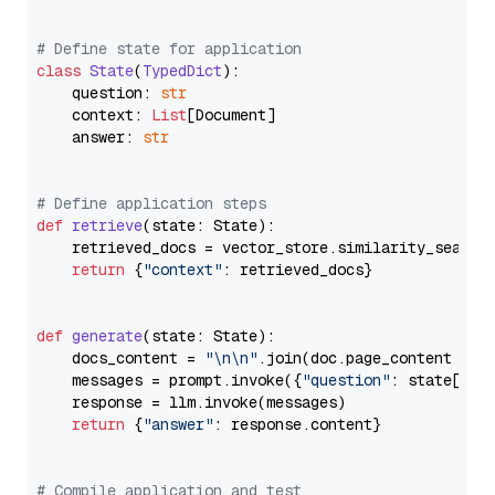
# Define state for application
class
State
(
TypedDict
):

    question: 
str
    context: 
List
[Document]

    answer: 
str
# Define application steps
def
retrieve
(
state: State
):

    retrieved_docs = vector_store.similarity_search
return
 {
"context"
: retrieved_docs}

def
generate
(
state: State
):

    docs_content = 
"\n\n"
.join(doc.page_content 
for
    messages = prompt.invoke({
"question"
: state[
"qu
    response = llm.invoke(messages)

return
 {
"answer"
: response.content}

# Compile application and test