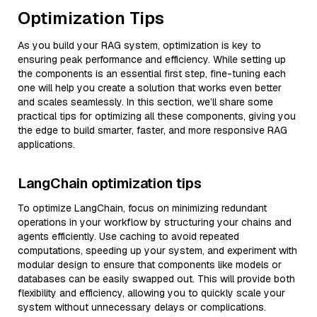
Optimization Tips
As you build your RAG system, optimization is key to
ensuring peak performance and efficiency. While setting up
the components is an essential first step, fine-tuning each
one will help you create a solution that works even better
and scales seamlessly. In this section, we’ll share some
practical tips for optimizing all these components, giving you
the edge to build smarter, faster, and more responsive RAG
applications.
LangChain optimization tips
To optimize LangChain, focus on minimizing redundant
operations in your workflow by structuring your chains and
agents efficiently. Use caching to avoid repeated
computations, speeding up your system, and experiment with
modular design to ensure that components like models or
databases can be easily swapped out. This will provide both
flexibility and efficiency, allowing you to quickly scale your
system without unnecessary delays or complications.