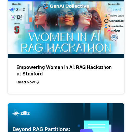
Empowering Women in AI: RAG Hackathon
at Stanford
Read Now