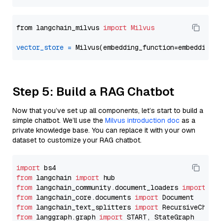
from langchain_milvus 
import
Milvus
vector_store
=
Step 5: Build a RAG Chatbot
Now that you’ve set up all components, let’s start to build a
simple chatbot. We’ll use the
Milvus introduction doc
as a
private knowledge base. You can replace it with your own
dataset to customize your RAG chatbot.
import
from
 langchain 
import
from
 langchain_community.document_loaders 
import
from
 langchain_core.documents 
import
from
 langchain_text_splitters 
import
from
 langgraph.graph 
import