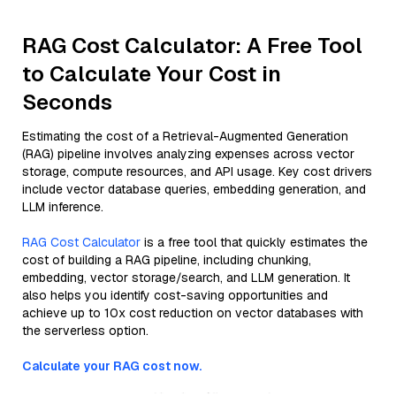
RAG Cost Calculator: A Free Tool
to Calculate Your Cost in
Seconds
Estimating the cost of a Retrieval-Augmented Generation
(RAG) pipeline involves analyzing expenses across vector
storage, compute resources, and API usage. Key cost drivers
include vector database queries, embedding generation, and
LLM inference.
RAG Cost Calculator
is a free tool that quickly estimates the
cost of building a RAG pipeline, including chunking,
embedding, vector storage/search, and LLM generation. It
also helps you identify cost-saving opportunities and
achieve up to 10x cost reduction on vector databases with
the serverless option.
Calculate your RAG cost now.