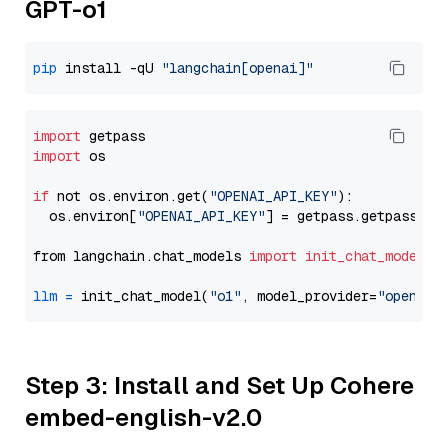
GPT-o1
pip
 install -qU 
"langchain[openai]"
import
import
 os

if
 not os.environ.get(
"OPENAI_API_KEY"
):

  os.environ[
"OPENAI_API_KEY"
] = getpass.getpass(
"E
from langchain.chat_models 
import
init_chat_model
llm
=
 init_chat_model(
"o1"
, model_provider=
"openai"
Step 3: Install and Set Up Cohere
embed-english-v2.0