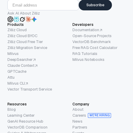
Subscribe
Ask AI About Zilliz
Products
Developers
Zilliz Cloud
Documentation
Zilliz Cloud BYOC
Open-Source Projects
Zilliz Cloud Free Tier
VectorDB Benchmark
Zilliz Migration Service
Free RAG Cost Calculator
Milvus
RAG Tutorials
DeepSearcher
Milvus Notebooks
Claude Context
GPTCache
Attu
Milvus CLI
Vector Transport Service
Resources
Company
Blog
About
Learning Center
Careers
WE’RE HIRING
GenAI Resource Hub
News
VectorDB Comparison
Partners