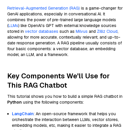
Retrieval-Augmented Generation (RAG)
is a game-changer for
GenAI applications, especially in conversational AI. It
combines the power of pre-trained large language models
(
LLMs
) like OpenAI’s GPT with external knowledge sources
stored in
vector databases
such as
Milvus
and
Zilliz Cloud
,
allowing for more accurate, contextually relevant, and up-to-
date response generation. A RAG pipeline usually consists of
four basic components: a vector database, an embedding
model, an LLM, and a framework.
Key Components We'll Use for
This RAG Chatbot
This tutorial shows you how to build a simple RAG chatbot in
Python
using the following components:
LangChain
: An open-source framework that helps you
orchestrate the interaction between LLMs, vector stores,
embedding models, etc, making it easier to integrate a RAG