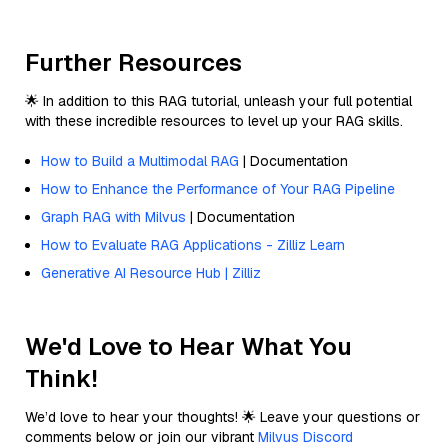
Further Resources
🌟 In addition to this RAG tutorial, unleash your full potential
with these incredible resources to level up your RAG skills.
How to Build a Multimodal RAG
| Documentation
How to Enhance the Performance of Your RAG Pipeline
Graph RAG with Milvus
| Documentation
How to Evaluate RAG Applications - Zilliz Learn
Generative AI Resource Hub | Zilliz
We'd Love to Hear What You
Think!
We’d love to hear your thoughts! 🌟 Leave your questions or
comments below or join our vibrant
Milvus Discord