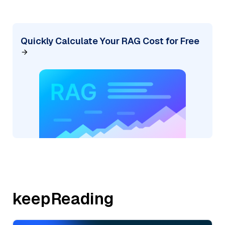
Quickly Calculate Your RAG Cost for Free
keepReading