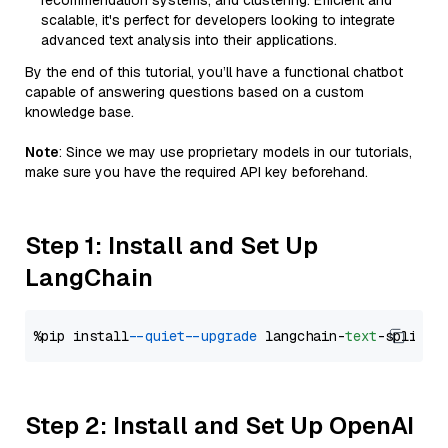
recommendation systems, and clustering. Efficient and
scalable, it's perfect for developers looking to integrate
advanced text analysis into their applications.
By the end of this tutorial, you’ll have a functional chatbot
capable of answering questions based on a custom
knowledge base.
Note
: Since we may use proprietary models in our tutorials,
make sure you have the required API key beforehand.
Step 1: Install and Set Up
LangChain
%pip install 
--quiet
--upgrade
 langchain-
text
Step 2: Install and Set Up OpenAI