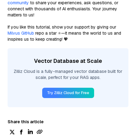
community
to share your experiences, ask questions, or
connect with thousands of AI enthusiasts. Your journey
matters to us!
If you like this tutorial, show your support by giving our
Milvus GitHub
repo a star ⭐—it means the world to us and
inspires us to keep creating! 💖
Vector Database at Scale
Zilliz Cloud is a fully-managed vector database built for
scale, perfect for your RAG apps.
Try Zilliz Cloud for Free
Share this article