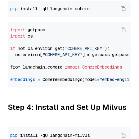
pip
import
import
 os

if
 not os.environ.get(
"COHERE_API_KEY"
):

  os.environ[
"COHERE_API_KEY"
] = getpass.getpass(
"E
from langchain_cohere 
import
CohereEmbeddings
embeddings
=
 CohereEmbeddings(model=
"embed-english-
Step 4: Install and Set Up Milvus
pip