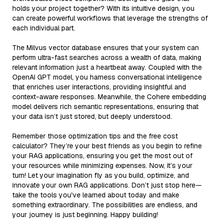
holds your project together? With its intuitive design, you
can create powerful workflows that leverage the strengths of
each individual part.
The Milvus vector database ensures that your system can
perform ultra-fast searches across a wealth of data, making
relevant information just a heartbeat away. Coupled with the
OpenAI GPT model, you harness conversational intelligence
that enriches user interactions, providing insightful and
context-aware responses. Meanwhile, the Cohere embedding
model delivers rich semantic representations, ensuring that
your data isn’t just stored, but deeply understood.
Remember those optimization tips and the free cost
calculator? They’re your best friends as you begin to refine
your RAG applications, ensuring you get the most out of
your resources while minimizing expenses. Now, it’s your
turn! Let your imagination fly as you build, optimize, and
innovate your own RAG applications. Don’t just stop here—
take the tools you've learned about today and make
something extraordinary. The possibilities are endless, and
your journey is just beginning. Happy building!