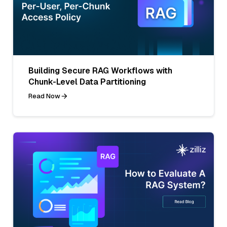
Building Secure RAG Workflows with
Chunk-Level Data Partitioning
Read Now