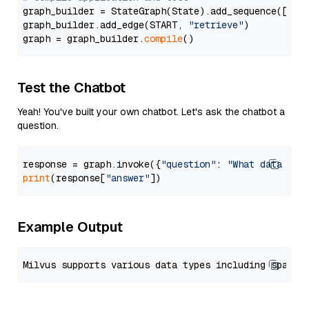
graph_builder = StateGraph(State).add_sequence([retr
graph_builder.add_edge(START, 
"retrieve"
)

graph = graph_builder.
compile
Test the Chatbot
Yeah! You've built your own chatbot. Let's ask the chatbot a
question.
response = graph.invoke({
"question"
: 
"What data typ
print
(response[
"answer"
Example Output