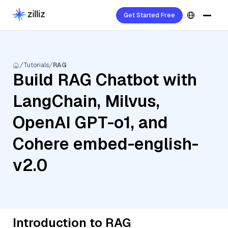
Get Started Free
Tutorials
RAG
Build RAG Chatbot with
LangChain, Milvus,
OpenAI GPT-o1, and
Cohere embed-english-
v2.0
Introduction to RAG