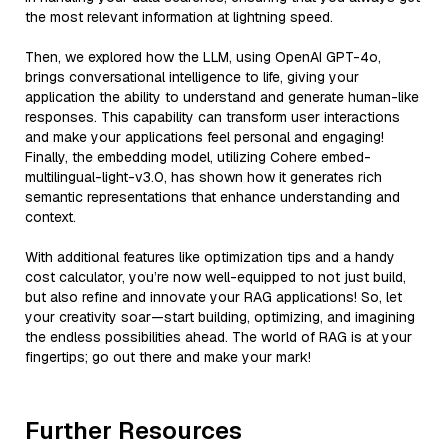
the most relevant information at lightning speed.
Then, we explored how the LLM, using OpenAI GPT-4o,
brings conversational intelligence to life, giving your
application the ability to understand and generate human-like
responses. This capability can transform user interactions
and make your applications feel personal and engaging!
Finally, the embedding model, utilizing Cohere embed-
multilingual-light-v3.0, has shown how it generates rich
semantic representations that enhance understanding and
context.
With additional features like optimization tips and a handy
cost calculator, you’re now well-equipped to not just build,
but also refine and innovate your RAG applications! So, let
your creativity soar—start building, optimizing, and imagining
the endless possibilities ahead. The world of RAG is at your
fingertips; go out there and make your mark!
Further Resources