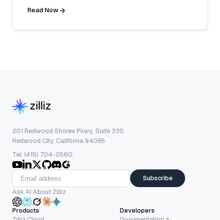
Read Now
201 Redwood Shores Pkwy, Suite 330
Redwood City, California 94065
Tel: (415) 704-0580
Subscribe
Ask AI About Zilliz
Products
Developers
Zilliz Cloud
Documentation