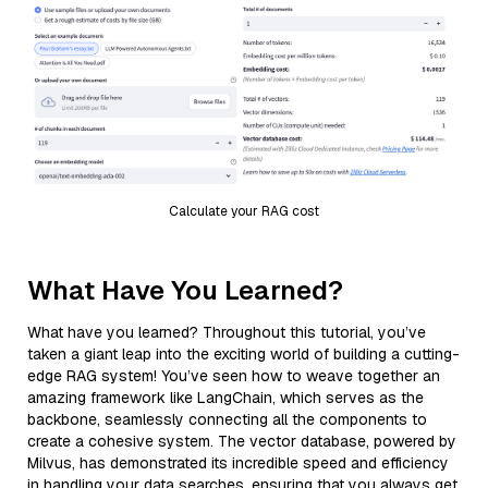
Calculate your RAG cost
What Have You Learned?
What have you learned? Throughout this tutorial, you’ve
taken a giant leap into the exciting world of building a cutting-
edge RAG system! You’ve seen how to weave together an
amazing framework like LangChain, which serves as the
backbone, seamlessly connecting all the components to
create a cohesive system. The vector database, powered by
Milvus, has demonstrated its incredible speed and efficiency
in handling your data searches, ensuring that you always get