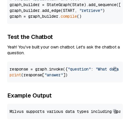
graph_builder = StateGraph(State).add_sequence([retr
graph_builder.add_edge(START, 
"retrieve"
)

graph = graph_builder.
compile
Test the Chatbot
Yeah! You've built your own chatbot. Let's ask the chatbot a
question.
response = graph.invoke({
"question"
: 
"What data typ
print
(response[
"answer"
Example Output