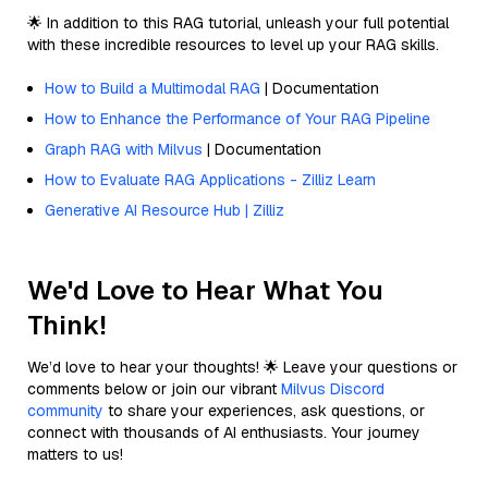
🌟 In addition to this RAG tutorial, unleash your full potential
with these incredible resources to level up your RAG skills.
How to Build a Multimodal RAG
| Documentation
How to Enhance the Performance of Your RAG Pipeline
Graph RAG with Milvus
| Documentation
How to Evaluate RAG Applications - Zilliz Learn
Generative AI Resource Hub | Zilliz
We'd Love to Hear What You
Think!
We’d love to hear your thoughts! 🌟 Leave your questions or
comments below or join our vibrant
Milvus Discord
community
to share your experiences, ask questions, or
connect with thousands of AI enthusiasts. Your journey
matters to us!