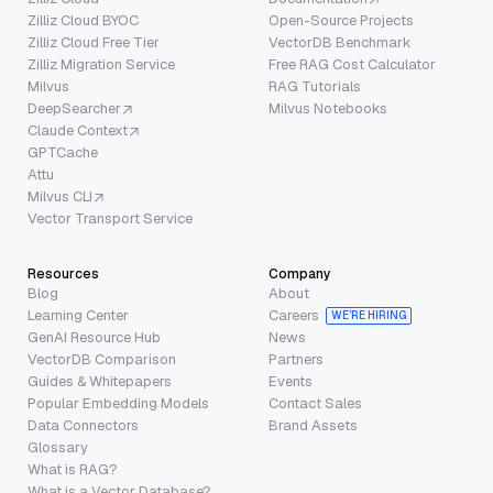
Zilliz Cloud BYOC
Open-Source Projects
Zilliz Cloud Free Tier
VectorDB Benchmark
Zilliz Migration Service
Free RAG Cost Calculator
Milvus
RAG Tutorials
DeepSearcher
Milvus Notebooks
Claude Context
GPTCache
Attu
Milvus CLI
Vector Transport Service
Resources
Company
Blog
About
Learning Center
Careers
WE’RE HIRING
GenAI Resource Hub
News
VectorDB Comparison
Partners
Guides & Whitepapers
Events
Popular Embedding Models
Contact Sales
Data Connectors
Brand Assets
Glossary
What is RAG?
What is a Vector Database?