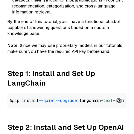
datasets, making it ideal for global applications in content
recommendation, categorization, and cross-language
information retrieval.
By the end of this tutorial, you’ll have a functional chatbot
capable of answering questions based on a custom
knowledge base.
Note
: Since we may use proprietary models in our tutorials,
make sure you have the required API key beforehand.
Step 1: Install and Set Up
LangChain
%pip install 
--quiet
--upgrade
 langchain-
text
Step 2: Install and Set Up OpenAI