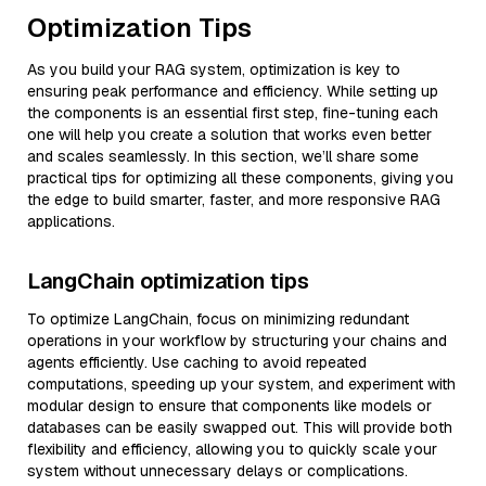
Optimization Tips
As you build your RAG system, optimization is key to
ensuring peak performance and efficiency. While setting up
the components is an essential first step, fine-tuning each
one will help you create a solution that works even better
and scales seamlessly. In this section, we’ll share some
practical tips for optimizing all these components, giving you
the edge to build smarter, faster, and more responsive RAG
applications.
LangChain optimization tips
To optimize LangChain, focus on minimizing redundant
operations in your workflow by structuring your chains and
agents efficiently. Use caching to avoid repeated
computations, speeding up your system, and experiment with
modular design to ensure that components like models or
databases can be easily swapped out. This will provide both
flexibility and efficiency, allowing you to quickly scale your
system without unnecessary delays or complications.