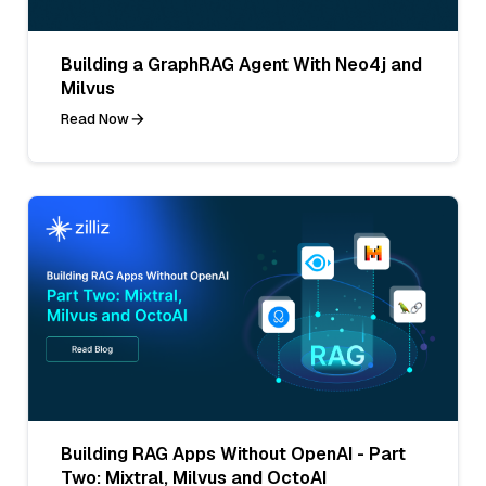
Building a GraphRAG Agent With Neo4j and
Milvus
Read Now
Building RAG Apps Without OpenAI - Part
Two: Mixtral, Milvus and OctoAI