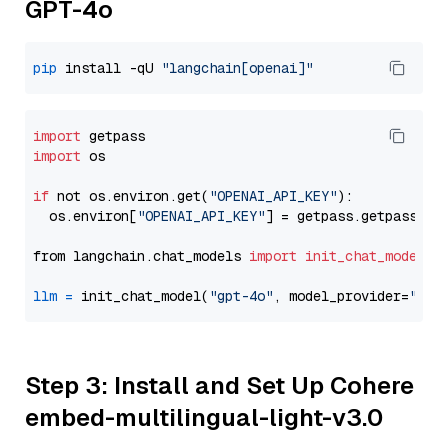
GPT-4o
pip
 install -qU 
"langchain[openai]"
import
import
 os

if
 not os.environ.get(
"OPENAI_API_KEY"
):

  os.environ[
"OPENAI_API_KEY"
] = getpass.getpass(
"E
from langchain.chat_models 
import
init_chat_model
llm
=
 init_chat_model(
"gpt-4o"
, model_provider=
"ope
Step 3: Install and Set Up Cohere
embed-multilingual-light-v3.0