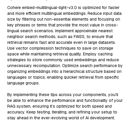
Cohere embed-multilingual-light-v3.0 is optimized for faster
and more efficient multilingual embeddings. Reduce input data
size by filtering out non-essential elements and focusing on
key phrases or terms that provide the most value in cross-
lingual search scenarios. Implement approximate nearest
neighbor search methods, such as FAISS, to ensure that
retrieval remains fast and accurate even in large datasets.
Use vector compression techniques to save on storage
space while maintaining retrieval quality. Employ caching
strategies to store commonly used embeddings and reduce
unnecessary recomputation. Optimize search performance by
organizing embeddings into a hierarchical structure based on
languages or topics, enabling quicker retrieval from specific
language groups.
By implementing these tips across your components, you'll
be able to enhance the performance and functionality of your
RAG system, ensuring it’s optimized for both speed and
accuracy. Keep testing, iterating, and refining your setup to
stay ahead in the ever-evolving world of AI development.