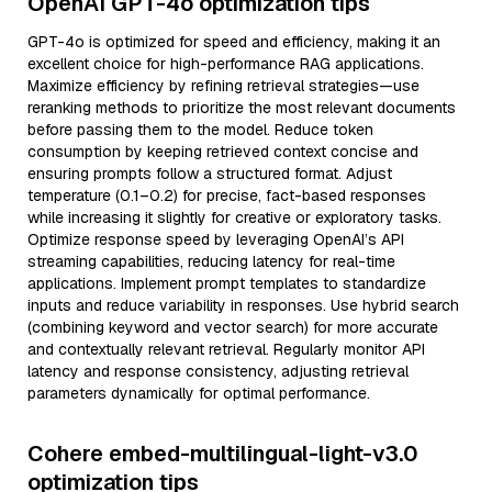
OpenAI GPT-4o optimization tips
GPT-4o is optimized for speed and efficiency, making it an
excellent choice for high-performance RAG applications.
Maximize efficiency by refining retrieval strategies—use
reranking methods to prioritize the most relevant documents
before passing them to the model. Reduce token
consumption by keeping retrieved context concise and
ensuring prompts follow a structured format. Adjust
temperature (0.1–0.2) for precise, fact-based responses
while increasing it slightly for creative or exploratory tasks.
Optimize response speed by leveraging OpenAI’s API
streaming capabilities, reducing latency for real-time
applications. Implement prompt templates to standardize
inputs and reduce variability in responses. Use hybrid search
(combining keyword and vector search) for more accurate
and contextually relevant retrieval. Regularly monitor API
latency and response consistency, adjusting retrieval
parameters dynamically for optimal performance.
Cohere embed-multilingual-light-v3.0
optimization tips