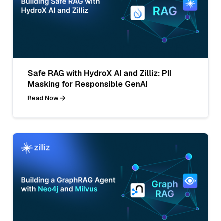
Safe RAG with HydroX AI and Zilliz: PII
Masking for Responsible GenAI
Read Now