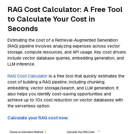
RAG Cost Calculator: A Free Tool
to Calculate Your Cost in
Seconds
Estimating the cost of a Retrieval-Augmented Generation
(RAG) pipeline involves analyzing expenses across vector
storage, compute resources, and API usage. Key cost drivers
include vector database queries, embedding generation, and
LLM inference.
RAG Cost Calculator
is a free tool that quickly estimates the
cost of building a RAG pipeline, including chunking,
embedding, vector storage/search, and LLM generation. It
also helps you identify cost-saving opportunities and
achieve up to 10x cost reduction on vector databases with
the serverless option.
Calculate your RAG cost now.