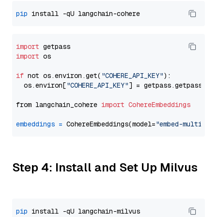
pip
import
import
 os

if
 not os.environ.get(
"COHERE_API_KEY"
):

  os.environ[
"COHERE_API_KEY"
] = getpass.getpass(
"E
from langchain_cohere 
import
CohereEmbeddings
embeddings
=
 CohereEmbeddings(model=
"embed-multilin
Step 4: Install and Set Up Milvus
pip