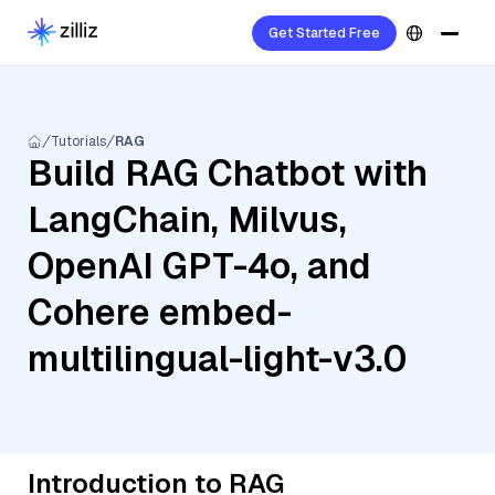
Get Started Free
Tutorials
RAG
Build RAG Chatbot with
LangChain, Milvus,
OpenAI GPT-4o, and
Cohere embed-
multilingual-light-v3.0
Introduction to RAG