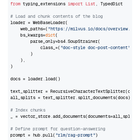
from
 typing_extensions 
import
List
, TypedDict

# Load and chunk contents of the blog
loader = WebBaseLoader(

    web_paths=(
"https://milvus.io/docs/overview.md"
,
    bs_kwargs=
dict
(

        parse_only=bs4.SoupStrainer(

            class_=(
"doc-style doc-post-content"
)

        )

    ),

)

docs = loader.load()

text_splitter = RecursiveCharacterTextSplitter(chun
all_splits = text_splitter.split_documents(docs)

# Index chunks
_ = vector_store.add_documents(documents=all_splits)
# Define prompt for question-answering
prompt = hub.pull(
"rlm/rag-prompt"
)
