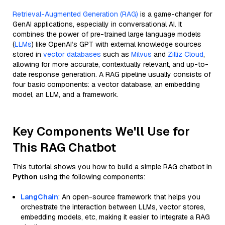
Retrieval-Augmented Generation (RAG)
is a game-changer for
GenAI applications, especially in conversational AI. It
combines the power of pre-trained large language models
(
LLMs
) like OpenAI’s GPT with external knowledge sources
stored in
vector databases
such as
Milvus
and
Zilliz Cloud
,
allowing for more accurate, contextually relevant, and up-to-
date response generation. A RAG pipeline usually consists of
four basic components: a vector database, an embedding
model, an LLM, and a framework.
Key Components We'll Use for
This RAG Chatbot
This tutorial shows you how to build a simple RAG chatbot in
Python
using the following components:
LangChain
: An open-source framework that helps you
orchestrate the interaction between LLMs, vector stores,
embedding models, etc, making it easier to integrate a RAG