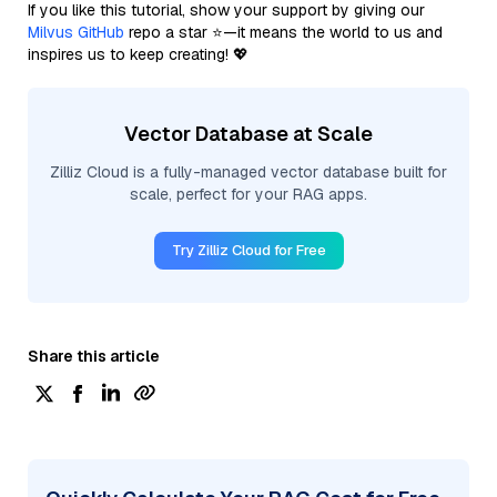
If you like this tutorial, show your support by giving our
Milvus GitHub
repo a star ⭐—it means the world to us and
inspires us to keep creating! 💖
Vector Database at Scale
Zilliz Cloud is a fully-managed vector database built for
scale, perfect for your RAG apps.
Try Zilliz Cloud for Free
Share this article