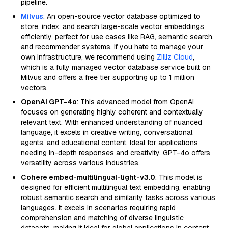
pipeline.
Milvus
: An open-source vector database optimized to
store, index, and search large-scale vector embeddings
efficiently, perfect for use cases like RAG, semantic search,
and recommender systems. If you hate to manage your
own infrastructure, we recommend using
Zilliz Cloud
,
which is a fully managed vector database service built on
Milvus and offers a free tier supporting up to 1 million
vectors.
OpenAI GPT-4o
: This advanced model from OpenAI
focuses on generating highly coherent and contextually
relevant text. With enhanced understanding of nuanced
language, it excels in creative writing, conversational
agents, and educational content. Ideal for applications
needing in-depth responses and creativity, GPT-4o offers
versatility across various industries.
Cohere embed-multilingual-light-v3.0
: This model is
designed for efficient multilingual text embedding, enabling
robust semantic search and similarity tasks across various
languages. It excels in scenarios requiring rapid
comprehension and matching of diverse linguistic