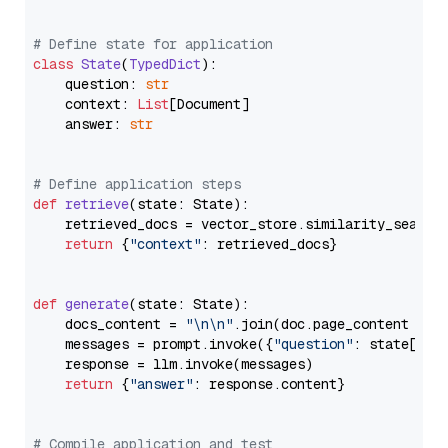
# Define state for application
class
State
(
TypedDict
):

    question: 
str
    context: 
List
[Document]

    answer: 
str
# Define application steps
def
retrieve
(
state: State
):

    retrieved_docs = vector_store.similarity_search
return
 {
"context"
: retrieved_docs}

def
generate
(
state: State
):

    docs_content = 
"\n\n"
.join(doc.page_content 
for
    messages = prompt.invoke({
"question"
: state[
"qu
    response = llm.invoke(messages)

return
 {
"answer"
: response.content}

# Compile application and test