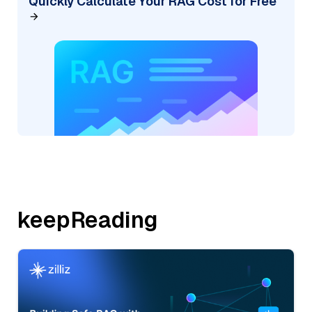
Quickly Calculate Your RAG Cost for Free
keepReading