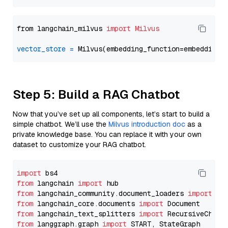
from langchain_milvus 
import
Milvus
vector_store
=
Step 5: Build a RAG Chatbot
Now that you’ve set up all components, let’s start to build a
simple chatbot. We’ll use the
Milvus introduction doc
as a
private knowledge base. You can replace it with your own
dataset to customize your RAG chatbot.
import
from
 langchain 
import
from
 langchain_community.document_loaders 
import
from
 langchain_core.documents 
import
from
 langchain_text_splitters 
import
from
 langgraph.graph 
import