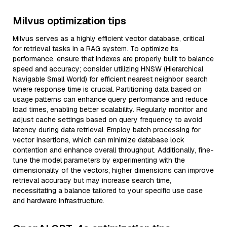
Milvus optimization tips
Milvus serves as a highly efficient vector database, critical
for retrieval tasks in a RAG system. To optimize its
performance, ensure that indexes are properly built to balance
speed and accuracy; consider utilizing HNSW (Hierarchical
Navigable Small World) for efficient nearest neighbor search
where response time is crucial. Partitioning data based on
usage patterns can enhance query performance and reduce
load times, enabling better scalability. Regularly monitor and
adjust cache settings based on query frequency to avoid
latency during data retrieval. Employ batch processing for
vector insertions, which can minimize database lock
contention and enhance overall throughput. Additionally, fine-
tune the model parameters by experimenting with the
dimensionality of the vectors; higher dimensions can improve
retrieval accuracy but may increase search time,
necessitating a balance tailored to your specific use case
and hardware infrastructure.